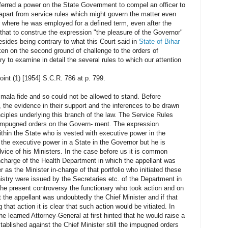
nferred a power on the State Government to compel an officer to
l apart from service rules which might govern the matter even
r where he was employed for a defined term, even after the
that to construe the expression "the pleasure of the Governor"
sides being contrary to what this Court said in
State of Bihar
ken on the second ground of challenge to the orders of
to examine in detail the several rules to which our attention
int (1) [1954] S.C.R. 786 at p. 799.
 mala fide and so could not be allowed to stand. Before
e, the evidence in their support and the inferences to be drawn
inciples underlying this branch of the law. The Service Rules
 impugned orders on the Govern- ment. The expression
ithin the State who is vested with executive power in the
s the executive power in a State in the Governor but he is
advice of his Ministers. In the case before us it is common
ncharge of the Health Department in which the appellant was
 as the Minister in-charge of that portfolio who initiated these
istry were issued by the Secretaries etc. of the Department in
the present controversy the functionary who took action and on
 the appellant was undoubtedly the Chief Minister and if that
that action it is clear that such action would be vitiated. In
he learned Attorney-General at first hinted that he would raise a
stablished against the Chief Minister still the impugned orders