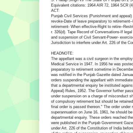
Equivalent citations: 1964 AIR 72, 1964 SCR (4
ACT:
Punjab Civil Services (Punishment and appeal) R
revoke-Date of leave preparatory to retirement--
retirement- When effective-Right to retire--Restr
r. 326(d). Tape Record of Conversations-If lega
and suspension of Civil Servant-Power- exercis
Jurisdiction to interfere under Art. 226 of the Co
HEADNOTE:
The appellant was a civil surgeon in the employ
Medical Service in 1947. In 1956 he was posted
preparatory to retirement sometime in Decemb
was notified in the Punjab Gazette dated Janu
orders suspending the appellant with immediate
that a departmental enquiry be instituted again
Appeal) Rules, 1952. The Governor further pass
under suspension on a charge of misconduct shall 
of compulsory retirement but should be retained 
final order is passed thereon." The order under r
superannuation on June 16, 1961, he should be r
departmental enquiry. These orders reached the 
were published in the Punjab Government Gazette
under Art. 226 of the Constitution of India befor