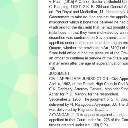
v. Paull, [1915] A.C. 372, Sadler v. Shefield Cor
C. Planning, 119511 2 K. B. 284 and General As
on. Per Dayal and Mudholkar, JJ. (dissenting).
Government to take ac- tion against the appella
misconduct which it bona fide believed he had 
wrath and for the discredit that he had brought 
mala fides, in that they were motivated by an i
discretion was conferred on Government ; and t
appellant under suspension and directing an enq
Quaere, whether the provision in Art. 310(1) of t
State hold office during the pleasure of the G
an officer to continue in service of the State a
matter even after the age of superannuation wa
736
JUDGMENT:
CIVIL APPELLATE JURISDICTION : Civil Appeal 
April 4, 1962, of the Punjab High Court in Civil
C.K. Daphtary, Attorney General, Mohinder Sin
Achar for P. D. Menon, for the respondent.
September 2, 1963. The judgment of S. K. Das
delivered by N. Rajagopala Ayyangar, JJ. The d
was delivered by Raghubar Dayal, J.
AYYANGAR, J.-This appeal is against a judgment 
appellant in that Court under Art. 226 of the Con
fitness granted under Art. 133(1) (c).