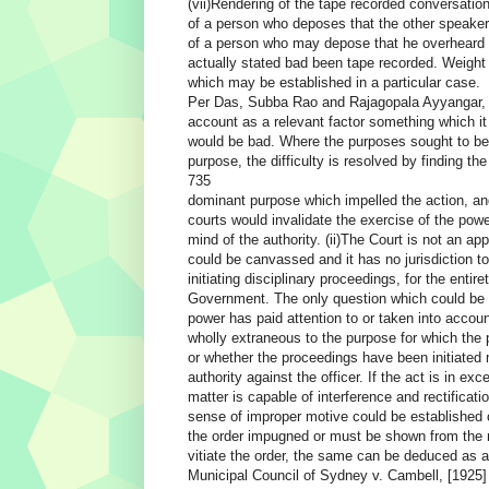
(vii)Rendering of the tape recorded conversatio
of a person who deposes that the other speaker
of a person who may depose that he overheard 
actually stated bad been tape recorded. Weight 
which may be established in a particular case.
Per Das, Subba Rao and Rajagopala Ayyangar, JJ
account as a relevant factor something which it
would be bad. Where the purposes sought to be
purpose, the difficulty is resolved by finding the
735
dominant purpose which impelled the action, and
courts would invalidate the exercise of the pow
mind of the authority. (ii)The Court is not an a
could be canvassed and it has no jurisdiction to 
initiating disciplinary proceedings, for the entire
Government. The only question which could be c
power has paid attention to or taken into accou
wholly extraneous to the purpose for which the
or whether the proceedings have been initiated m
authority against the officer. If the act is in e
matter is capable of interference and rectification
sense of improper motive could be established on
the order impugned or must be shown from the not
vitiate the order, the same can be deduced as 
Municipal Council of Sydney v. Cambell, [1925] 