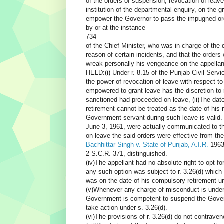
of the orders of suspension, revocation of leave
institution of the departmental enquiry, on the gr
empower the Governor to pass the impugned ord
by or at the instance
734
of the Chief Minister, who was in-charge of the
reason of certain incidents, and that the orders
wreak personally his vengeance on the appellan
HELD:(i) Under r. 8.15 of the Punjab Civil Serv
the power of revocation of leave with respect to
empowered to grant leave has the discretion to 
sanctioned had proceeded on leave, (ii)The dat
retirement cannot be treated as the date of his 
Government servant during such leave is valid. 
June 3, 1961, were actually communicated to the
on leave the said orders were effective from t
Bachhittar Singh v. State of Punjab, A.I.R.
1963
2 S.C.R. 371, distinguished.
(iv)The appellant had no absolute right to opt fo
any such option was subject to r. 3.26(d) which
was on the date of his compulsory retirement 
(v)Whenever any charge of misconduct is under e
Government is competent to suspend the Governm
take action under s. 3.26(d).
(vi)The provisions of r. 3.26(d) do not contraven