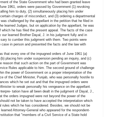
oyment of the State Government who had been granted leave
n June 1961, orders were passed by Government (1) revoking
alling him to duty, (2) simultaneously placing him under
o certain charges of misconduct, and (3) ordering a departmental
 was challenged by the appellant in the petition that he filed in
he learned Judges, but on application by the appellant, he was
of which he has filed the present appeal. The facts of the case
y our learned Brother Dayal, J. in his judgment fully and in
- sary to cumber this judgment with them. Two points were
e case in person and presented the facts and the law with
was that every one of the impugned orders of June 1961 (a)
 (b) placing him under suspension pending an inquiry, and (c)
 the reason that such action on the part of Government was
ervice Rules applicable to him. The second ground of challenge
in the power of Government on a proper interpretation of the
ce of the Chief Minister, Punjab, who was personally hostile to
tances which he set out and that the impugned orders were
 Minister to wreak personally his vengeance on the appellant.
interpre- tation have all been dealt in the judgment of Dayal, J.,
hat the orders impugned were not beyond the power of the
ould not be taken to have accepted the interpretation which
al rules which he has considered. Besides, we should not be
 learned Attorney-General who appeared for the respondent-
onstitution that "members of a Civil Service of a State hold