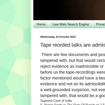
Home
Law Web Search Engine
Priva
Wednesday, 10 October 2012
Tape reorded talks are admis
There are few documents and poss
tampered with, but that would cert
reject evidence as inadmissible or 
before us the tape-recordings were 
factor mentioned would have a bear
evidence and not on its admissibilit
a well-grounded suspicion, not eve
tampered with, that would be a go
Supreme Court of India
S. Pratap Singh vs The State Of Punjab on 2 