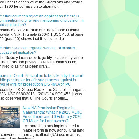
iled under Section 29 of the Guardians and Wards
ct, 1890 for permission to alienate t...
hether court can reject an application if there is
on mentioning or wrong mentioning of provision in
aid application?
eliance of Adv. Kaptan on Challamane Huchha
owda v. M.R. Tirumala,(2004) 1 SCC 453, at page
59 (para 10) shows that it is a settled p...
hether state can regulate working of minority
ducational institution?
he Society then seeks to justify its action by virtue
f the rights and privileges which it claims to be
ntitled to as it has been gran...
upreme Court: Precaution to be taken by the court
hile passing order of issue process against in-
aws of wife for prosecution U/S 498A of IPC
ecently, in K. Subba Rao v. The State of Telangana
ANU/SC/0880/2018 : (2018) 14 SCC 452, it was
lso observed that: 6. The Courts should...
New NA Permission Regime in
Maharashtra: What the 2025 MLRC
Amendment and 10 February 2026
GR Mean for Landowners?
Maharashtra has implemented a
major reform in how agricultural land
s converted to non‑agricultural (NA) use in areas