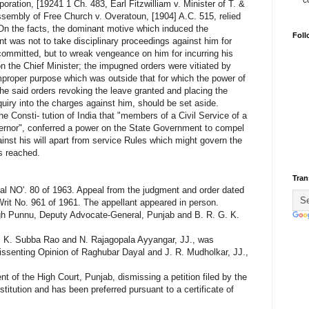
c
poration, [19241 1 Ch. 483, Earl Fitzwilliam v. Minister of T. &
sembly of Free Church v. Overatoun, [1904] A.C. 515, relied
 On the facts, the dominant motive which induced the
Foll
nt was not to take disciplinary proceedings against him for
committed, but to wreak vengeance on him for incurring his
on the Chief Minister; the impugned orders were vitiated by
mproper purpose which was outside that for which the power of
he said orders revoking the leave granted and placing the
uiry into the charges against him, should be set aside.
he Consti- tution of India that "members of a Civil Service of a
overnor", conferred a power on the State Government to compel
gainst his will apart from service Rules which might govern the
s reached.
Tran
NO'. 80 of 1963. Appeal from the judgment and order dated
 Writ No. 961 of 1961. The appellant appeared in person.
gh Punnu, Deputy Advocate-General, Punjab and B. R. G. K.
, K. Subba Rao and N. Rajagopala Ayyangar, JJ., was
issenting Opinion of Raghubar Dayal and J. R. Mudholkar, JJ.,
of the High Court, Punjab, dismissing a petition filed by the
stitution and has been preferred pursuant to a certificate of