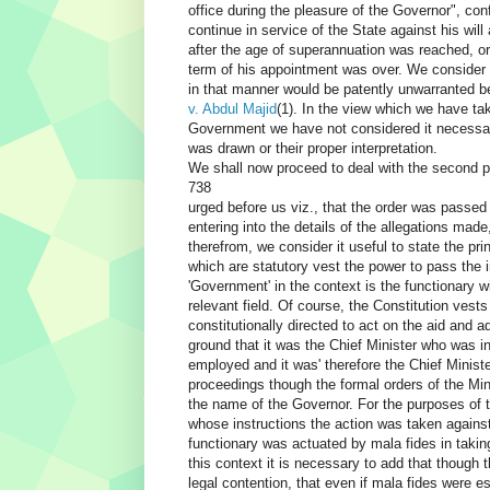
office during the pleasure of the Governor", co
continue in service of the State against his wil
after the age of superannuation was reached, o
term of his appointment was over. We consider 
in that manner would be patently unwarranted be
v. Abdul Majid
(1). In the view which we have ta
Government we have not considered it necessary 
was drawn or their proper interpretation.
We shall now proceed to deal with the second po
738
urged before us viz., that the order was passed
entering into the details of the allegations mad
therefrom, we consider it useful to state the pr
which are statutory vest the power to pass the
'Government' in the context is the functionary w
relevant field. Of course, the Constitution vest
constitutionally directed to act on the aid and 
ground that it was the Chief Minister who was i
employed and it was' therefore the Chief Minister
proceedings though the formal orders of the Min
the name of the Governor. For the purposes of 
whose instructions the action was taken against
functionary was actuated by mala fides in taking 
this context it is necessary to add that though t
legal contention, that even if mala fides were e