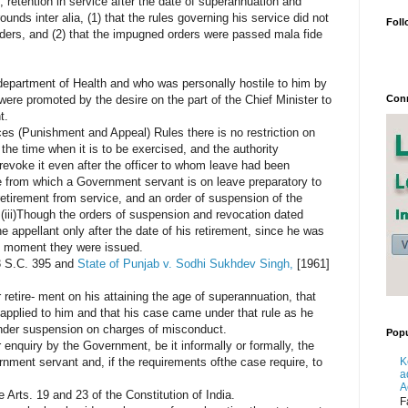
, retention in service after the date of superannuation and
ounds inter alia, (1) that the rules governing his service did not
Foll
ers, and (2) that the impugned orders were passed mala fide
 department of Health and who was personally hostile to him by
Conn
 were promoted by the desire on the part of the Chief Minister to
t.
ices (Punishment and Appeal) Rules there is no restriction on
 the time when it is to be exercised, and the authority
revoke it even after the officer to whom leave had been
e from which a Government servant is on leave preparatory to
retirement from service, and an order of suspension of the
(iii)Though the orders of suspension and revocation dated
 appellant only after the date of his retirement, since he was
he moment they were issued.
 S.C. 395 and
State of Punjab v. Sodhi Sukhdev Singh,
[1961]
r retire- ment on his attaining the age of superannuation, that
 applied to him and that his case came under that rule as he
under suspension on charges of misconduct.
Popu
nquiry by the Government, be it informally or formally, the
K
ent servant and, if the requirements ofthe case require, to
a
A
e Arts. 19 and 23 of the Constitution of India.
F