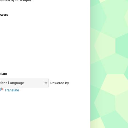
overed by developm...
owers
slate
Powered by
Translate