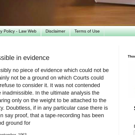
cy Policy - Law Web
Disclaimer
Terms of Use
sible in evidence
Tho
ibly no piece of evidence which could not be
ainly not be a ground on which Courts could
refuse to consider it. It was not contended
inadmissible. In the ultimate analysis the
ing only on the weight to be attached to the
y. Doubtless, if in any particular case there is
n say proof, that a tape-recording has been
od ground for
September, 1963