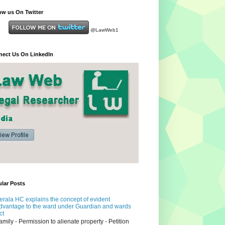
ow us On Twitter
@LawWeb1
ect Us On LinkedIn
lar Posts
erala HC explains the concept of evident
dvantage to the ward under Guardian and wards
ct
amily - Permission to alienate property - Petition