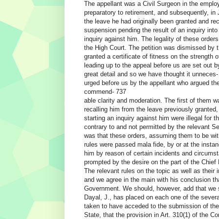
The appellant was a Civil Surgeon in the empl
preparatory to retirement, and subsequently, i
the leave he had originally been granted and rec
suspension pending the result of an inquiry int
inquiry against him. The legality of these orders
the High Court. The petition was dismissed by t
granted a certificate of fitness on the strength 
leading up to the appeal before us are set out b
great detail and so we have thought it unneces
urged before us by the appellant who argued th
commend- 737
able clarity and moderation. The first of them 
recalling him from the leave previously granted,
starting an inquiry against him were illegal for
contrary to and not permitted by the relevant S
was that these orders, assuming them to be with
rules were passed mala fide, by or at the instan
him by reason of certain incidents and circums
prompted by the desire on the part of the Chief
The relevant rules on the topic as well as their 
and we agree in the main with his conclusion t
Government. We should, however, add that we sh
Dayal, J., has placed on each one of the sever
taken to have acceded to the submission of the
State, that the provision in Art. 310(1) of the C