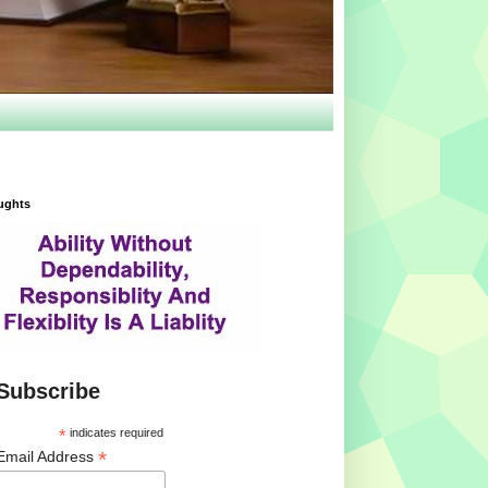
ughts
Subscribe
*
indicates required
*
Email Address