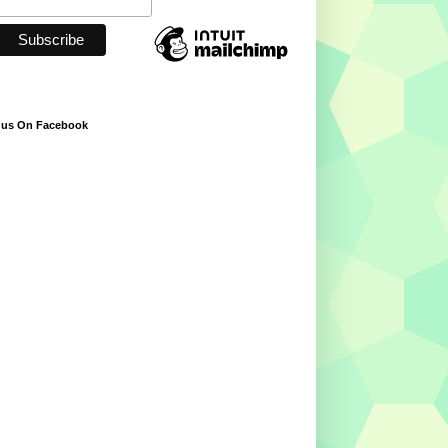
 us On Facebook