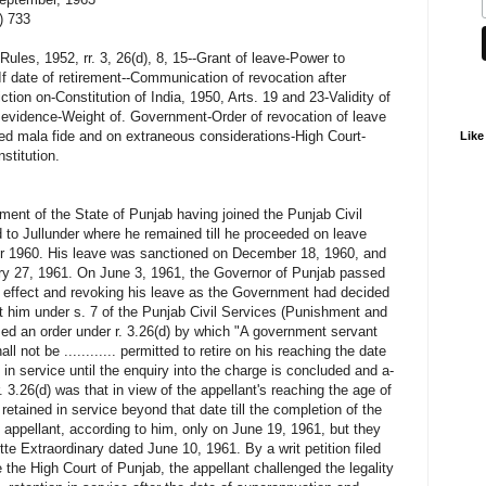
) 733
ules, 1952, rr. 3, 26(d), 8, 15--Grant of leave-Power to
If date of retirement--Communication of revocation after
iction on-Constitution of India, 1950, Arts. 19 and 23-Validity of
l evidence-Weight of. Government-Order of revocation of leave
ed mala fide and on extraneous considerations-High Court-
Like
nstitution.
ment of the State of Punjab having joined the Punjab Civil
 to Jullunder where he remained till he proceeded on leave
er 1960. His leave was sanctioned on December 18, 1960, and
ary 27, 1961. On June 3, 1961, the Governor of Punjab passed
 effect and revoking his leave as the Government had decided
st him under s. 7 of the Punjab Civil Services (Punishment and
ed an order under r. 3.26(d) by which "A government servant
not be ............ permitted to retire on his reaching the date
in service until the enquiry into the charge is concluded and a-
. 3.26(d) was that in view of the appellant's reaching the age of
etained in service beyond that date till the completion of the
appellant, according to him, only on June 19, 1961, but they
 Extraordinary dated June 10, 1961. By a writ petition filed
e the High Court of Punjab, the appellant challenged the legality