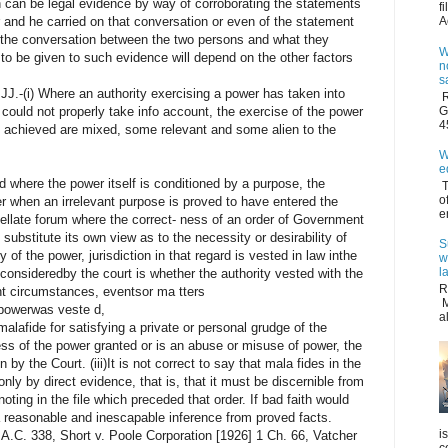
n can be legal evidence by way of corroborating the statements
f
A
 and he carried on that conversation or even of the statement
the conversation between the two persons and what they
W
to be given to such evidence will depend on the other factors
n
s
.-(i) Where an authority exercising a power has taken into
R
G
 could not properly take info account, the exercise of the power
4
 achieved are mixed, some relevant and some alien to the
W
e
 where the power itself is conditioned by a purpose, the
T
o
er when an irrelevant purpose is proved to have entered the
e
ppellate forum where the correct- ness of an order of Government
substitute its own view as to the necessity or desirability of
S
ty of the power, jurisdiction in that regard is vested in law inthe
w
l
onsideredby the court is whether the authority vested with the
R
nt circumstances, eventsor ma tters
M
 powerwas veste d,
a
alafide for satisfying a private or personal grudge of the
xcess of the power granted or is an abuse or misuse of power, the
 by the Court. (iii)It is not correct to say that mala fides in the
ly by direct evidence, that is, that it must be discernible from
ing in the file which preceded that order. If bad faith would
a reasonable and inescapable inference from proved facts.
i
A.C. 338, Short v. Poole Corporation [1926] 1 Ch. 66, Vatcher