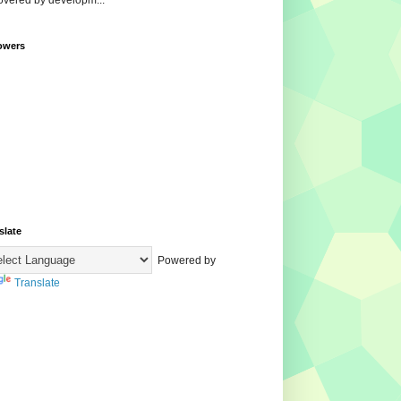
overed by developm...
owers
slate
Powered by
Translate