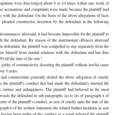
 complaints were thus lodged about 9 or 10 times within one week of
ese accusations and complaints were made because the plaintiff had
s with the defendant. On the basis of the above allegations of facts
t. pleaded constructive desertion by the defendant in the following
circumstances aforesaid, it had become Impossible for the plaintiff to
th the defendant. By reason of the matrimonial offences aforesaid
the defendant, the plaintiff was compelled to stay separately from the
aw himself from marital relations with the defendant and has thus
 till the date of the suit."
 guilty of constructively deserting the plaintiff without lawful cause
ver 3 years.
 and counterclaim generally denied the above allegation of cruelty
s the plaintiff's conduct that had made the defendant's married life
y, torture and unhappiness. The plaintiff had behaved in the most
towards the defendant in sub-paragraphs (a) to (n) of paragraph 4 of
nts of the plaintiff's conduct, as acts of cruelty upto the date of the
ragraph 6 of the written 'statement she related further incidents as acts
d having been guilty of the conduct as a result whereof the plaintiff