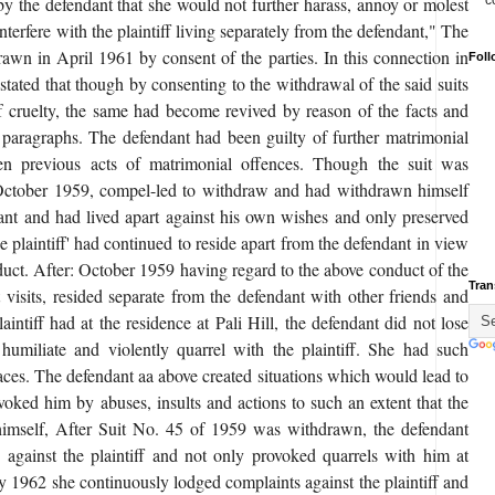
c
by the defendant that she would not further harass, annoy or molest
nterfere with the plaintiff living separately from the defendant," The
rawn in April 1961 by consent of the parties. In this connection in
Foll
s stated that though by consenting to the withdrawal of the said suits
f cruelty, the same had become revived by reason of the facts and
 paragraphs. The defendant had been guilty of further matrimonial
n previous acts of matrimonial offences. Though the suit was
 October 1959, compel-led to withdraw and had withdrawn himself
ant and had lived apart against his own wishes and only preserved
he plaintiff' had continued to reside apart from the defendant in view
nduct. After: October 1959 having regard to the above conduct of the
Tran
t visits, resided separate from the defendant with other friends and
laintiff had at the residence at Pali Hill, the defendant did not lose
 humiliate and violently quarrel with the plaintiff. She had such
places. The defendant aa above created situations which would lead to
ovoked him by abuses, insults and actions to such an extent that the
 himself, After Suit No. 45 of 1959 was withdrawn, the defendant
s against the plaintiff and not only provoked quarrels with him at
ry 1962 she continuously lodged complaints against the plaintiff and