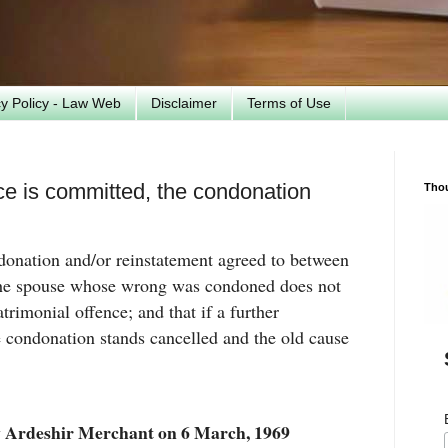
cy Policy - Law Web
Disclaimer
Terms of Use
nce is committed, the condonation
Tho
ndonation and/or reinstatement agreed to between
 the spouse whose wrong was condoned does not
rimonial offence; and that if a further
 condonation stands cancelled and the old cause
 Ardeshir Merchant on 6 March, 1969