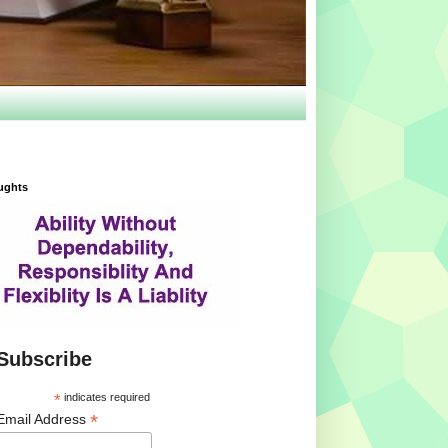
ughts
Subscribe
*
indicates required
*
Email Address