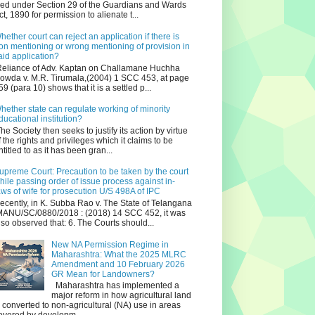
iled under Section 29 of the Guardians and Wards
ct, 1890 for permission to alienate t...
hether court can reject an application if there is
on mentioning or wrong mentioning of provision in
aid application?
eliance of Adv. Kaptan on Challamane Huchha
owda v. M.R. Tirumala,(2004) 1 SCC 453, at page
59 (para 10) shows that it is a settled p...
hether state can regulate working of minority
ducational institution?
he Society then seeks to justify its action by virtue
f the rights and privileges which it claims to be
ntitled to as it has been gran...
upreme Court: Precaution to be taken by the court
hile passing order of issue process against in-
aws of wife for prosecution U/S 498A of IPC
ecently, in K. Subba Rao v. The State of Telangana
ANU/SC/0880/2018 : (2018) 14 SCC 452, it was
lso observed that: 6. The Courts should...
New NA Permission Regime in
Maharashtra: What the 2025 MLRC
Amendment and 10 February 2026
GR Mean for Landowners?
Maharashtra has implemented a
major reform in how agricultural land
s converted to non‑agricultural (NA) use in areas