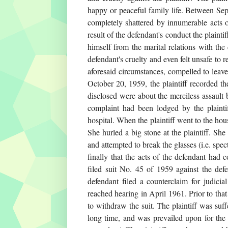
happy or peaceful family life. Between Sep
completely shattered by innumerable acts o
result of the defendant's conduct the plaint
himself from the marital relations with the 
defendant's cruelty and even felt unsafe to 
aforesaid circumstances, compelled to leave
October 20, 1959, the plaintiff recorded t
disclosed were about the merciless assault 
complaint had been lodged by the plaintif
hospital. When the plaintiff went to the hou
She hurled a big stone at the plaintiff. She
and attempted to break the glasses (i.e. spec
finally that the acts of the defendant had 
filed suit No. 45 of 1959 against the defe
defendant filed a counterclaim for judici
reached hearing in April 1961. Prior to that
to withdraw the suit. The plaintiff was suf
long time, and was prevailed upon for the