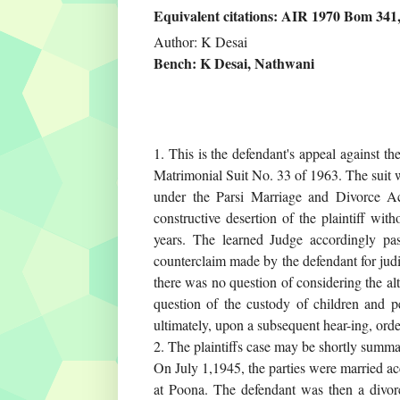
Equivalent citations: AIR 1970 Bom 34
Author: K Desai
Bench: K Desai, Nathwani
1. This is the defendant's appeal against t
Matrimonial Suit No. 33 of 1963. The suit w
under the Parsi Marriage and Divorce Ac
constructive desertion of the plaintiff wit
years. The learned Judge accordingly pa
counterclaim made by the defendant for judic
there was no question of considering the alte
question of the custody of children and p
ultimately, upon a subsequent hear-ing, order
2. The plaintiffs case may be shortly summar
On July 1,1945, the parties were married acc
at Poona. The defendant was then a divorc