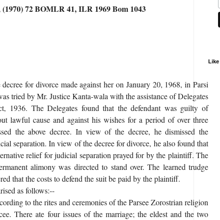
1, (1970) 72 BOMLR 41, ILR 1969 Bom 1043
Like
he decree for divorce made against her on January 20, 1968, in Parsi
as tried by Mr. Justice Kanta-wala with the assistance of Delegates
t, 1936. The Delegates found that the defendant was guilty of
hout lawful cause and against his wishes for a period of over three
ssed the above decree. In view of the decree, he dismissed the
ial separation. In view of the decree for divorce, he also found that
rnative relief for judicial separation prayed for by the plaintiff. The
ermanent alimony was directed to stand over. The learned trudge
ed that the costs to defend the suit be paid by the plaintiff.
ised as follows:--
ording to the rites and ceremonies of the Parsee Zorostrian religion
ee. There ate four issues of the marriage; the eldest and the two