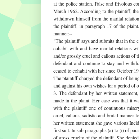
at the police station. False and frivolous
March 1962. According to the plaintiff, th
withdrawn himself from the marital relation
the plaintiff, in paragraph 17 of the plain
manner:--
"The plaintiff says and submits that in the 
cohabit with and have marital relations wi
and/or grossly cruel and callous actions of 
defendant and continue to stay and withdr
ceased to cohabit with her since October 1959
The plaintiff charged the defendant of being
and against his own wishes for a period of o
3. The defendant by her written statement,
made in the plaint. Her case was that it wa
with the plaintiff one of continuous miser
cruel, callous, sadistic and brutal manner 
her written statement she gave various Incide
first suit. In sub-paragraphs (a) to (i) of pa
of gross cruelty of the plaintiff. She denie