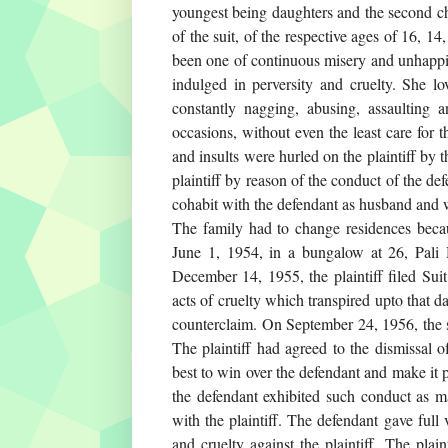
youngest being daughters and the second ch
of the suit, of the respective ages of 16, 14
been one of continuous misery and unhappin
indulged in perversity and cruelty. She lo
constantly nagging, abusing, assaulting a
occasions, without even the least care for t
and insults were hurled on the plaintiff by 
plaintiff by reason of the conduct of the de
cohabit with the defendant as husband and 
The family had to change residences becau
June 1, 1954, in a bungalow at 26, Pali H
December 14, 1955, the plaintiff filed Sui
acts of cruelty which transpired upto that da
counterclaim. On September 24, 1956, the s
The plaintiff had agreed to the dismissal of
best to win over the defendant and make it 
the defendant exhibited such conduct as ma
with the plaintiff. The defendant gave full
and cruelty against the plaintiff. The plai