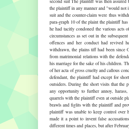
second suit The plaintiff was then assured 
the plaintiff in any manner and "would not i
suit and the counter-claim were thus withd
para-graph 10 of the plaint the plaintiff ha
he had tacitly condoned the various acts o
circumstances as set out in the subsequent
offences and her conduct had revived he
withdrawn, the plains tiff had been since
from matrimonial relations with the defend
his marriage for the sake of his children. T
of her acta of gross cruelty and callous co
defendant, the plaintiff had except for shor
outsiders. During the short visits that the p
any opportunity to further annoy, harass,
quarrels with the plaintiff even at outside 
brawls and figlits with the plaintiff and pr
plaintiff was unable to keep control over
made it a point to invent false accusation
different times and places, but after Februa