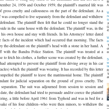
f
tember 24, 1956 and October 1959, the plaintiff's married life was
A
f gross cruelty and callousness on the part of the defendant. As a
W
iff was compelled to live separately from the defendant and withdrew
n
s
defendant. The plaintiff then felt that he could no longer stand the
R
G
reside in the same house with the defendant. The plaintiff was, in the
4
 his own house and stay with friends. In his Attorneys' letter dated
W
he facts of the incident which had occurred that morning. The facts
e
by the-defendant on the plaintiff's head with a stone in her hand. A
T
o
f with the Bandra Police Station. The plaintiff was treated at a
e
se to fetch his clothes, a further scene was created by the defendant.
S
 had attempted to prevent the plaintiff from driving away in his car
w
l
tacles) which the plaintiff was wearing. It has recorded by this letter
R
M
compelled the plaintiff to leave the matrimonial home. The plaintiff
a
ndant for judicial separation on the ground of gross cruelty. The
al separation. The suit was adjourned from session to session and
 date, the defendant had tried to persuade and/or coerce the plaintiff
fering, a little before April 1961 from Typhoid and was in bed for a
 sake of his four children--who were then minors, to withdraw the
i