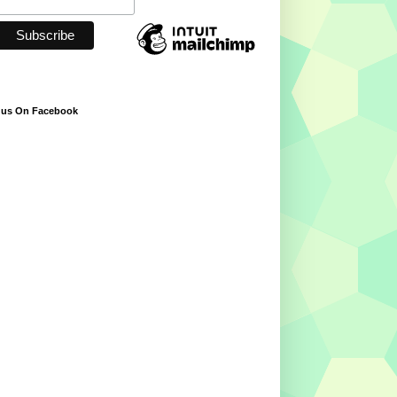
 us On Facebook