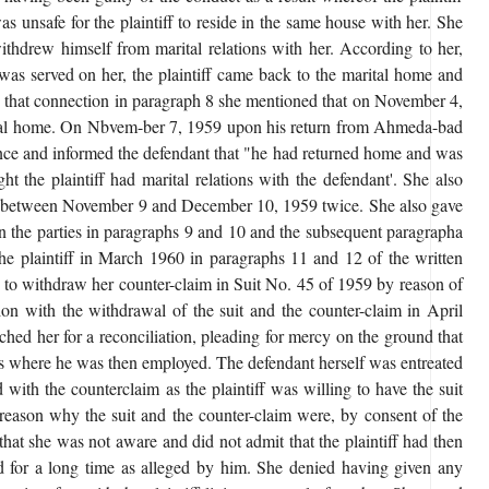
was unsafe for the plaintiff to reside in the same house with her. She
withdrew himself from marital relations with her. According to her,
as served on her, the plaintiff came back to the marital home and
n that connection in paragraph 8 she mentioned that on November 4,
arital home. On Nbvem-ber 7, 1959 upon his return from Ahmeda-bad
idence and informed the defendant that "he had returned home and was
ht the plaintiff had marital relations with the defendant'. She also
ions between November 9 and December 10, 1959 twice. She also gave
een the parties in paragraphs 9 and 10 and the subsequent paragrapha
 the plaintiff in March 1960 in paragraphs 11 and 12 of the written
d to withdraw her counter-claim in Suit No. 45 of 1959 by reason of
tion with the withdrawal of the suit and the counter-claim in April
ached her for a reconciliation, pleading for mercy on the ground that
lls where he was then employed. The defendant herself was entreated
with the counterclaim as the plaintiff was willing to have the suit
 reason why the suit and the counter-claim were, by consent of the
that she was not aware and did not admit that the plaintiff had then
 for a long time as alleged by him. She denied having given any