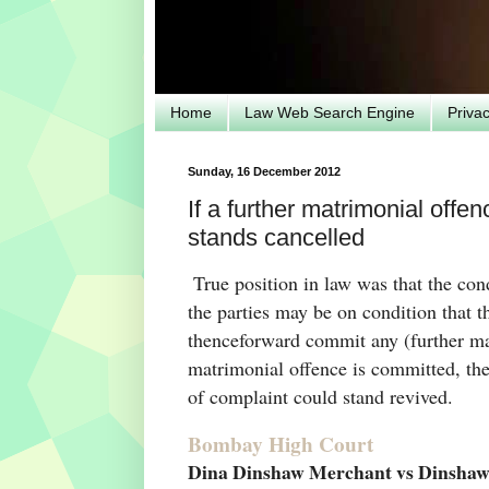
Home
Law Web Search Engine
Priva
Sunday, 16 December 2012
If a further matrimonial offe
stands cancelled
True position in law was that the co
the parties may be on condition that
thenceforward commit any (further mat
matrimonial offence is committed, the
of complaint could stand revived.
Bombay High Court
Dina Dinshaw Merchant vs Dinshaw