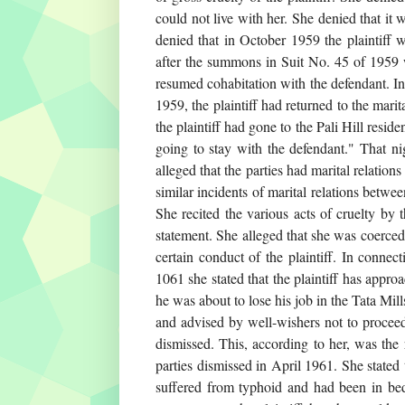
could not live with her. She denied that it 
denied that in October 1959 the plaintiff 
after the summons in Suit No. 45 of 1959 w
resumed cohabitation with the defendant. I
1959, the plaintiff had returned to the m
the plaintiff had gone to the Pali Hill res
going to stay with the defendant." That nig
alleged that the parties had marital relat
similar incidents of marital relations betw
She recited the various acts of cruelty by
statement. She alleged that she was coerce
certain conduct of the plaintiff. In connec
1061 she stated that the plaintiff has appro
he was about to lose his job in the Tata Mi
and advised by well-wishers not to proceed 
dismissed. This, according to her, was the
parties dismissed in April 1961. She stated 
suffered from typhoid and had been in bed