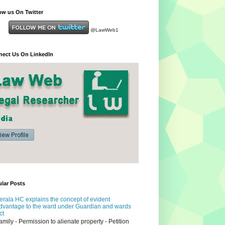
ow us On Twitter
@LawWeb1
ect Us On LinkedIn
lar Posts
erala HC explains the concept of evident
dvantage to the ward under Guardian and wards
ct
amily - Permission to alienate property - Petition