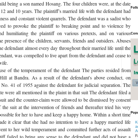
ild being a son named Hosang. The four children were, at the date
Foll
, 12 and 10 years. The plaintiff's married life with the defendant had
ess and constant violent quarrels. The defendant was a sadist who
ved to provoke the plaintiff to breaking point and to violence by
nd humiliating the plaintiff on various pretexts, and on various
Conn
he presence of the children, servants, friends and outsiders. Abuses
the defendant almost every day throughout their married life until the
fendant, was compelled to live apart from the defendant and cease to
wife.
se of the temperament of the defendant The parties resided from
ill at Bandra. As a result of the defendant's above conduct, on
t No. 41 of 1955 against the defendant for judicial separation. The
te were all mentioned in the plaint in that suit The defendant filed a
uit and the counter-claim were allowed to be dismissed by consent
 the suit at the intervention of friends and thereafter tried his very
Popu
possible for her to have and keep a happy home. Within a short time
de it clear that she had no intention to have a happy married life
K
a
 vent to her wild temperament and committed further acts of assault
A
ntiff failed to bring any sense to the defendant and did not have a
F