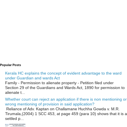
Popular Posts
Kerala HC explains the concept of evident advantage to the ward
under Guardian and wards Act
Family - Permission to alienate property - Petition filed under
Section 29 of the Guardians and Wards Act, 1890 for permission to
alienate t...
Whether court can reject an application if there is non mentioning or
wrong mentioning of provision in said application?
Reliance of Adv. Kaptan on Challamane Huchha Gowda v. M.R.
Tirumala,(2004) 1 SCC 453, at page 459 (para 10) shows that it is a
settled p...