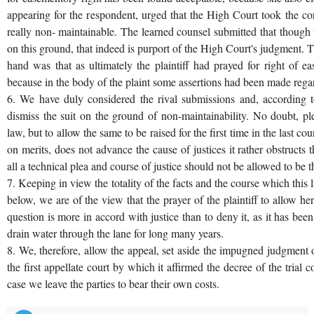
appearing for the respondent, urged that the High Court took the cor
really non- maintainable. The learned counsel submitted that though 
on this ground, that indeed is purport of the High Court's judgment. 
hand was that as ultimately the plaintiff had prayed for right of e
because in the body of the plaint some assertions had been made regard
6. We have duly considered the rival submissions and, according t
dismiss the suit on the ground of non-maintainability. No doubt, ple
law, but to allow the same to be raised for the first time in the last cou
on merits, does not advance the cause of justices it rather obstructs t
all a technical plea and course of justice should not be allowed to be
7. Keeping in view the totality of the facts and the course which this 
below, we are of the view that the prayer of the plaintiff to allow he
question is more in accord with justice than to deny it, as it has bee
drain water through the lane for long many years.
8. We, therefore, allow the appeal, set aside the impugned judgment 
the first appellate court by which it affirmed the decree of the trial 
case we leave the parties to bear their own costs.