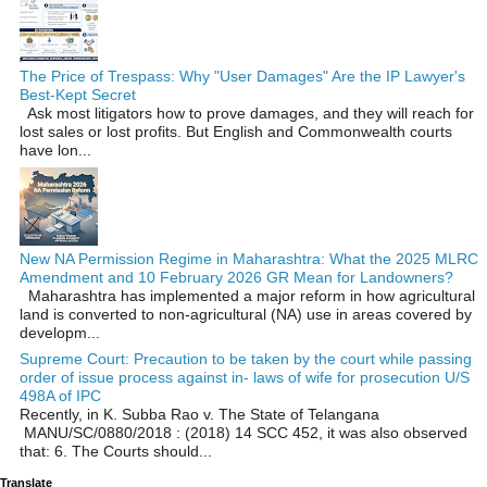
The Price of Trespass: Why "User Damages" Are the IP Lawyer's
Best-Kept Secret
Ask most litigators how to prove damages, and they will reach for
lost sales or lost profits. But English and Commonwealth courts
have lon...
New NA Permission Regime in Maharashtra: What the 2025 MLRC
Amendment and 10 February 2026 GR Mean for Landowners?
Maharashtra has implemented a major reform in how agricultural
land is converted to non‑agricultural (NA) use in areas covered by
developm...
Supreme Court: Precaution to be taken by the court while passing
order of issue process against in- laws of wife for prosecution U/S
498A of IPC
Recently, in K. Subba Rao v. The State of Telangana
MANU/SC/0880/2018 : (2018) 14 SCC 452, it was also observed
that: 6. The Courts should...
Translate