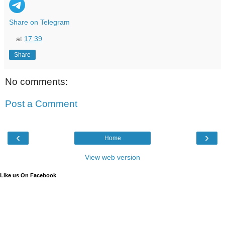
Share on Telegram
at
17:39
Share
No comments:
Post a Comment
‹
›
Home
View web version
Like us On Facebook