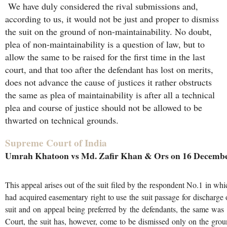
We have duly considered the rival submissions and,
according to us, it would not be just and proper to dismiss
the suit on the ground of non-maintainability. No doubt,
plea of non-maintainability is a question of law, but to
allow the same to be raised for the first time in the last
court, and that too after the defendant has lost on merits,
does not advance the cause of justices it rather obstructs
the same as plea of maintainability is after all a technical
plea and course of justice should not be allowed to be
thwarted on technical grounds.
Supreme Court of India
Umrah Khatoon vs Md. Zafir Khan & Ors on 16 Decembe
This appeal arises out of the suit filed by the respondent No.1 in whi
had acquired easementary right to use the suit passage for discharge o
suit and on appeal being preferred by the defendants, the same was
Court, the suit has, however, come to be dismissed only on the groun