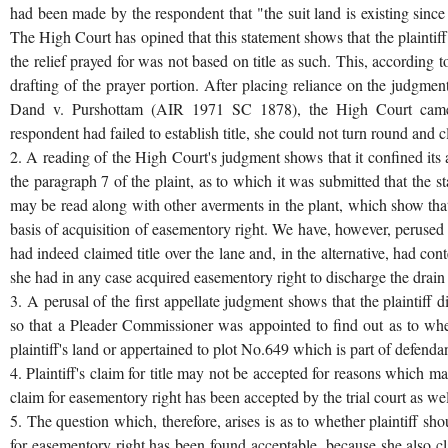
had been made by the respondent that "the suit land is existing since 
The High Court has opined that this statement shows that the plaintiff 
the relief prayed for was not based on title as such. This, according t
drafting of the prayer portion. After placing reliance on the judgmen
Dand v. Purshottam (AIR 1971 SC 1878), the High Court came to
respondent had failed to establish title, she could not turn round and c
2. A reading of the High Court's judgment shows that it confined its a
the paragraph 7 of the plaint, as to which it was submitted that the s
may be read along with other averments in the plant, which show that
basis of acquisition of easementory right. We have, however, perused t
had indeed claimed title over the lane and, in the alternative, had con
she had in any case acquired easementory right to discharge the drain
3. A perusal of the first appellate judgment shows that the plaintiff d
so that a Pleader Commissioner was appointed to find out as to whe
plaintiff's land or appertained to plot No.649 which is part of defendan
4. Plaintiff's claim for title may not be accepted for reasons which ma
claim for easementory right has been accepted by the trial court as well 
5. The question which, therefore, arises is as to whether plaintiff sh
for easementory right has been found acceptable, because she also cl