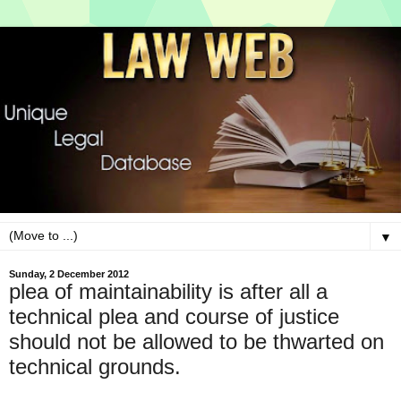
▼
Sunday, 2 December 2012
plea of maintainability is after all a
technical plea and course of justice
should not be allowed to be thwarted on
technical grounds.