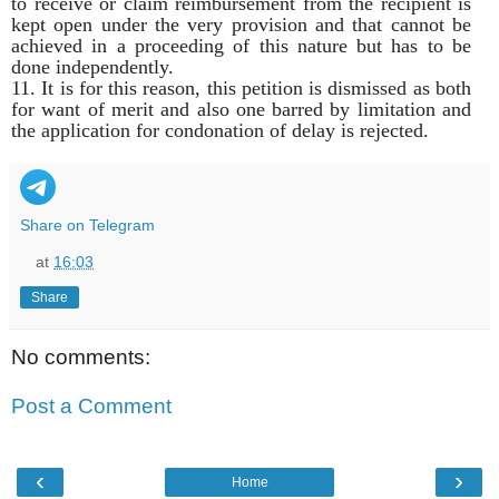
to receive or claim reimbursement from the recipient is
kept open under the very provision and that cannot be
achieved in a proceeding of this nature but has to be
done independently.
11. It is for this reason, this petition is dismissed as both
for want of merit and also one barred by limitation and
the application for condonation of delay is rejected.
Share on Telegram
at
16:03
Share
No comments:
Post a Comment
‹
›
Home