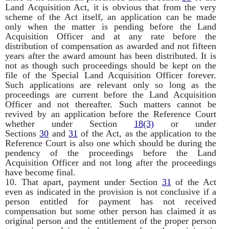
Land Acquisition Act, it is obvious that from the very
scheme of the Act itself, an application can be made
only when the matter is pending before the Land
Acquisition Officer and at any rate before the
distribution of compensation as awarded and not fifteen
years after the award amount has been distributed. It is
not as though such proceedings should be kept on the
file of the Special Land Acquisition Officer forever.
Such applications are relevant only so long as the
proceedings are current before the Land Acquisition
Officer and not thereafter. Such matters cannot be
revived by an application before the Reference Court
whether under Section
18(3)
or under
Sections
30
and
31
of the Act, as the application to the
Reference Court is also one which should be during the
pendency of the proceedings before the Land
Acquisition Officer and not long after the proceedings
have become final.
10. That apart, payment under Section
31
of the Act
even as indicated in the provision is not conclusive if a
person entitled for payment has not received
compensation but some other person has claimed it as
original person and the entitlement of the proper person