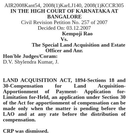
AIR2008Kant54, 2008(1)KarLJ140, 2008(1)KCCR305
IN THE HIGH COURT OF KARNATAKA AT
BANGALORE
Civil Revision Petition No. 257 of 2007
Decided On:
03.12.2007
Appellants:
Kempoji Rao
Vs.
Respondent:
The Special Land Acquisition and Estate
Officer and Anr.
Hon'ble Judges/Coram:
D.V. Shylendra Kumar, J.
LAND ACQUISITION ACT, 1894-Sections 18 and
30-Compensation for Land Acquisition-
Apportionment of Payment- Application for-
Limitation for-Held, an application under Section 30
of the Act for apportionment of compensation can be
made only when the matter is pending before the
LAO and at any rate before the distribution of
compensation.
CRP was dismissed.