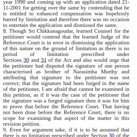
year 1990 and coming up with an application dated 21-
11-2001 for getting over the same by contending that he
is entitled to enhanced compensation was hopelessly
barred by limitation and therefore there was no occasion
to entertain the application and dismissed the same.
8. Though Sri Chikkanagoudar, learned Counsel for the
petitioner would contend that the learned Judge of the
Reference Court is in error in dismissing the application
of this nature on the ground of limitation as there is no
period of limitation prescribed under
Sections
30
and
31
of the Act and also would urge that
the petitioner had disputed the signature of one person
characterised as brother of Narasimha Murthy and
attributing that signature to the petitioner was not
correct; that the signature had been forged in the name
of the petitioner, I am afraid that cannot be examined in
this petition, as if it was the case of the petitioner that
the signature was a forged signature then it was for him
to prove that before the Reference Court. That having
not been done before the Reference Court, there is no
scope for examining that aspect of the matter in this
revision petition.
9. Even for argument sake, if it is to be assumed that
there is no limitation prescribed under Section
30
of the