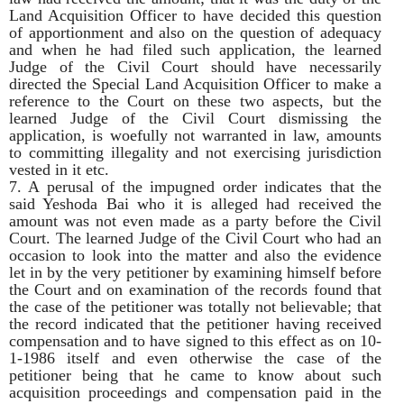
Land Acquisition Officer to have decided this question
of apportionment and also on the question of adequacy
and when he had filed such application, the learned
Judge of the Civil Court should have necessarily
directed the Special Land Acquisition Officer to make a
reference to the Court on these two aspects, but the
learned Judge of the Civil Court dismissing the
application, is woefully not warranted in law, amounts
to committing illegality and not exercising jurisdiction
vested in it etc.
7. A perusal of the impugned order indicates that the
said Yeshoda Bai who it is alleged had received the
amount was not even made as a party before the Civil
Court. The learned Judge of the Civil Court who had an
occasion to look into the matter and also the evidence
let in by the very petitioner by examining himself before
the Court and on examination of the records found that
the case of the petitioner was totally not believable; that
the record indicated that the petitioner having received
compensation and to have signed to this effect as on 10-
1-1986 itself and even otherwise the case of the
petitioner being that he came to know about such
acquisition proceedings and compensation paid in the