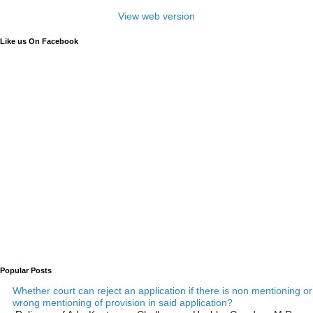
View web version
Like us On Facebook
Popular Posts
Whether court can reject an application if there is non mentioning or
wrong mentioning of provision in said application?