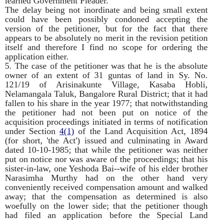
learned Government Pleader.
The delay being not inordinate and being small extent
could have been possibly condoned accepting the
version of the petitioner, but for the fact that there
appears to be absolutely no merit in the revision petition
itself and therefore I find no scope for ordering the
application either.
5. The case of the petitioner was that he is the absolute
owner of an extent of 31 guntas of land in Sy. No.
121/19 of Arisinakunte Village, Kasaba Hobli,
Nelamangala Taluk, Bangalore Rural District; that it had
fallen to his share in the year 1977; that notwithstanding
the petitioner had not been put on notice of the
acquisition proceedings initiated in terms of notification
under Section
4(1)
of the Land Acquisition Act, 1894
(for short, 'the Act') issued and culminating in Award
dated 10-10-1985; that while the petitioner was neither
put on notice nor was aware of the proceedings; that his
sister-in-law, one Yeshoda Bai--wife of his elder brother
Narasimha Murthy had on the other hand very
conveniently received compensation amount and walked
away; that the compensation as determined is also
woefully on the lower side; that the petitioner though
had filed an application before the Special Land