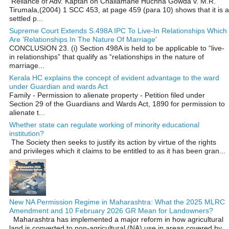
Reliance of Adv. Kaptan on Challamane Huchha Gowda v. M.R.
Tirumala,(2004) 1 SCC 453, at page 459 (para 10) shows that it is a
settled p...
Supreme Court Extends S.498A IPC To Live-In Relationships Which
Are 'Relationships In The Nature Of Marriage'
CONCLUSION 23. (i) Section 498A is held to be applicable to “live-
in relationships” that qualify as “relationships in the nature of
marriage...
Kerala HC explains the concept of evident advantage to the ward
under Guardian and wards Act
Family - Permission to alienate property - Petition filed under
Section 29 of the Guardians and Wards Act, 1890 for permission to
alienate t...
Whether state can regulate working of minority educational
institution?
The Society then seeks to justify its action by virtue of the rights
and privileges which it claims to be entitled to as it has been gran...
New NA Permission Regime in Maharashtra: What the 2025 MLRC
Amendment and 10 February 2026 GR Mean for Landowners?
Maharashtra has implemented a major reform in how agricultural
land is converted to non‑agricultural (NA) use in areas covered by