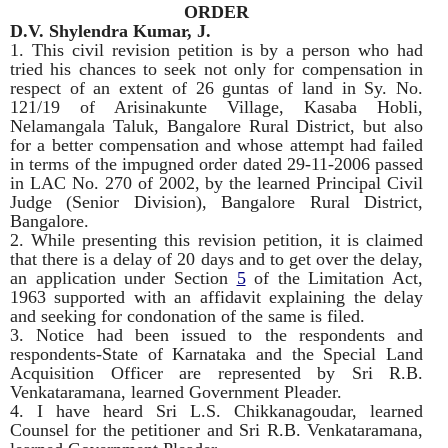
ORDER
D.V. Shylendra Kumar, J.
1. This civil revision petition is by a person who had
tried his chances to seek not only for compensation in
respect of an extent of 26 guntas of land in Sy. No.
121/19 of Arisinakunte Village, Kasaba Hobli,
Nelamangala Taluk, Bangalore Rural District, but also
for a better compensation and whose attempt had failed
in terms of the impugned order dated 29-11-2006 passed
in LAC No. 270 of 2002, by the learned Principal Civil
Judge (Senior Division), Bangalore Rural District,
Bangalore.
2. While presenting this revision petition, it is claimed
that there is a delay of 20 days and to get over the delay,
an application under Section
5
of the Limitation Act,
1963 supported with an affidavit explaining the delay
and seeking for condonation of the same is filed.
3. Notice had been issued to the respondents and
respondents-State of Karnataka and the Special Land
Acquisition Officer are represented by Sri R.B.
Venkataramana, learned Government Pleader.
4. I have heard Sri L.S. Chikkanagoudar, learned
Counsel for the petitioner and Sri R.B. Venkataramana,