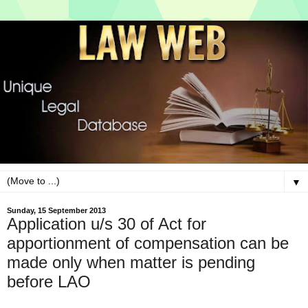
▼
Sunday, 15 September 2013
Application u/s 30 of Act for
apportionment of compensation can be
made only when matter is pending
before LAO