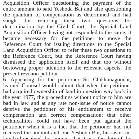
Acquisition Officer questioning the payment of the
entire amount to said Yeshoda Bai and also questioning
the quantum of compensation as determined and had
sought for referring these two questions for
determination by the Civil Court, the Special Land
Acquisition Officer having not responded to the same, it
became necessary for the petitioner to move the
Reference Court for issuing directions to the Special
Land Acquisition Officer to refer these two questions to
the Reference Court, but the Reference Court having
dismissed the application itself and that too without
bestowing proper attention to the relevant aspects, the
present revision petition.
6. Appearing for the petitioner Sri Chikkanagoudar,
learned Counsel would submit that when the petitioner
had acquired ownership of land in question way back in
the year 1977, the proceedings without notice to him are
bad in law and at any rate non-issue of notice cannot
deprive the petitioner of his entitlement to receive
compensation and correct compensation; that other
technicalities could not have been put against the
petitioner when it is a fact that the petitioner had not
received the amount and one Yeshoda Bai, his sister-in-
law had received the amount; that it was the duty of the