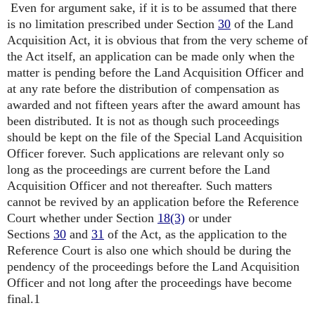
Even for argument sake, if it is to be assumed that there
is no limitation prescribed under Section
30
of the Land
Acquisition Act, it is obvious that from the very scheme of
the Act itself, an application can be made only when the
matter is pending before the Land Acquisition Officer and
at any rate before the distribution of compensation as
awarded and not fifteen years after the award amount has
been distributed. It is not as though such proceedings
should be kept on the file of the Special Land Acquisition
Officer forever. Such applications are relevant only so
long as the proceedings are current before the Land
Acquisition Officer and not thereafter. Such matters
cannot be revived by an application before the Reference
Court whether under Section
18(3)
or under
Sections
30
and
31
of the Act, as the application to the
Reference Court is also one which should be during the
pendency of the proceedings before the Land Acquisition
Officer and not long after the proceedings have become
final.1