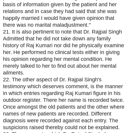
basis of information given by the patient and her
relations and in case they had said that she was
happily married I would have given opinion that
there was no marital maladjustment."
21. It is also pertinent to note that Dr. Rajpal Singh
Admitted that he did not take down any family
history of Raj Kumari nor did he physically examine
her. He performed no clinical tests either in giving
his opinion regarding her mental condition. He
merely talked to her to find out about her mental
ailments.
22. The other aspect of Dr. Rajpal Singh's
testimony which deserves comment, is the manner
in which entries regarding Raj Kumari figure in his
outdoor register. There her name is recorded twice.
Once amongst the old patients and the other where
names of new patients are recorded. Different
diagnosis were recorded against each entry. The
suspicions raised thereby could not be explained.