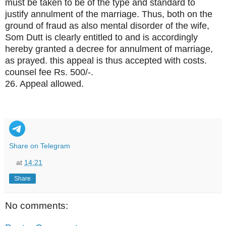
must be taken to be of the type and standard to
justify annulment of the marriage. Thus, both on the
ground of fraud as also mental disorder of the wife,
Som Dutt is clearly entitled to and is accordingly
hereby granted a decree for annulment of marriage,
as prayed. this appeal is thus accepted with costs.
counsel fee Rs. 500/-.
26. Appeal allowed.
Share on Telegram
at
14:21
Share
No comments: