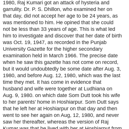
1980, Raj Kumari got an attack of hysteria and
garrulity. Dr. P. S. Dhillon, who examined her on
that day, did not accept her age to be 24 years, as
was mentioned to him. He opined that she could
not be less than 33 years of age. This is what led
him to investigate and discover that her date of birth
was Oct. 19, 1947, as recorded in the Punjab
University Gazette for the higher secondary
examination held in March 1966. The precise date
when he saw this gazette has not come on record,
but it would undoubtedly be some date after Aug. 3,
1980, and before Aug. 12, 1980, which was the last
time they met. It has come in evidence that
husband and wife were together at Ludhiana on
Aug. 9, 1980. on which date Som Dutt took his wife
to her parents' home in Hoshiarpur. Som Dutt says
that he left her at Hoshiarpur on that day and then
went to see her again on Aug, 12, 1980, and never
saw her thereafter, whereas the version of Raj
Kumar was that he lived with her at Hoshiarput from