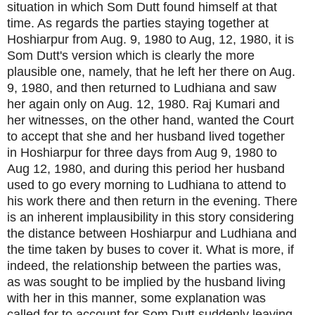
situation in which Som Dutt found himself at that
time. As regards the parties staying together at
Hoshiarpur from Aug. 9, 1980 to Aug, 12, 1980, it is
Som Dutt's version which is clearly the more
plausible one, namely, that he left her there on Aug.
9, 1980, and then returned to Ludhiana and saw
her again only on Aug. 12, 1980. Raj Kumari and
her witnesses, on the other hand, wanted the Court
to accept that she and her husband lived together
in Hoshiarpur for three days from Aug 9, 1980 to
Aug 12, 1980, and during this period her husband
used to go every morning to Ludhiana to attend to
his work there and then return in the evening. There
is an inherent implausibility in this story considering
the distance between Hoshiarpur and Ludhiana and
the time taken by buses to cover it. What is more, if
indeed, the relationship between the parties was,
as was sought to be implied by the husband living
with her in this manner, some explanation was
called for to account for Som Dutt suddenly leaving