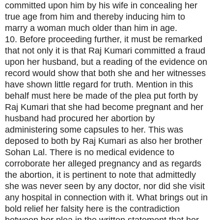
committed upon him by his wife in concealing her
true age from him and thereby inducing him to
marry a woman much older than him in age.
10. Before proceeding further, it must be remarked
that not only it is that Raj Kumari committed a fraud
upon her husband, but a reading of the evidence on
record would show that both she and her witnesses
have shown little regard for truth. Mention in this
behalf must here be made of the plea put forth by
Raj Kumari that she had become pregnant and her
husband had procured her abortion by
administering some capsules to her. This was
deposed to both by Raj Kumari as also her brother
Sohan Lal. There is no medical evidence to
corroborate her alleged pregnancy and as regards
the abortion, it is pertinent to note that admittedly
she was never seen by any doctor, nor did she visit
any hospital in connection with it. What brings out in
bold relief her falsity here is the contradiction