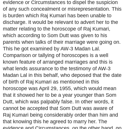
evidence or Circumstances to dispel the suspicion
of any such concealment or misrepresentation. This
is burden which Raj Kumari has been unable to
discharge. It would be relevant to advert her to the
matter relating to the horoscope of Raj Kumari,
which according to Som Dutt was given to his
parents when talks of their marriage were going on.
This he got examined by AW-3 Madan Lal.
Comparison or tallying of horoscopes is a well
known feature of arranged marriages and this is
what lends assurance to the testimony of AW-3
Madan Lal in this behalf, who deposed that the date
of birth of Raj Kumari as mentioned in this
horoscope was April 29, 1955, which would mean
that it showed her to be a year younger than Som
Dutt, which was palpably false. In other words, it
cannot be accepted that Som Dutt was aware of
Raj Kumari being considerably order than him and
that knowing this he agreed to marry her. The
evidence and Circumstances, on the other hand, go