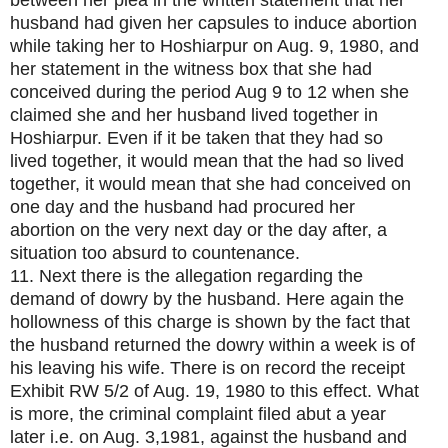
between her plea in the written statement that her
husband had given her capsules to induce abortion
while taking her to Hoshiarpur on Aug. 9, 1980, and
her statement in the witness box that she had
conceived during the period Aug 9 to 12 when she
claimed she and her husband lived together in
Hoshiarpur. Even if it be taken that they had so
lived together, it would mean that the had so lived
together, it would mean that she had conceived on
one day and the husband had procured her
abortion on the very next day or the day after, a
situation too absurd to countenance.
11. Next there is the allegation regarding the
demand of dowry by the husband. Here again the
hollowness of this charge is shown by the fact that
the husband returned the dowry within a week is of
his leaving his wife. There is on record the receipt
Exhibit RW 5/2 of Aug. 19, 1980 to this effect. What
is more, the criminal complaint filed abut a year
later i.e. on Aug. 3,1981, against the husband and