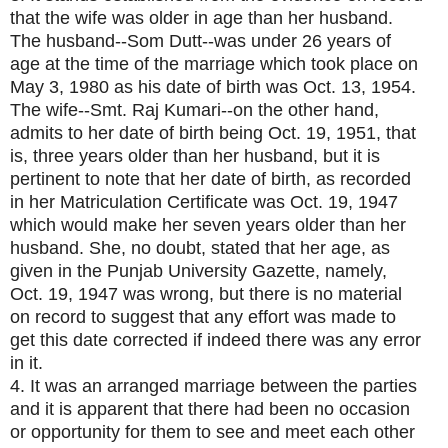
that the wife was older in age than her husband.
The husband--Som Dutt--was under 26 years of
age at the time of the marriage which took place on
May 3, 1980 as his date of birth was Oct. 13, 1954.
The wife--Smt. Raj Kumari--on the other hand,
admits to her date of birth being Oct. 19, 1951, that
is, three years older than her husband, but it is
pertinent to note that her date of birth, as recorded
in her Matriculation Certificate was Oct. 19, 1947
which would make her seven years older than her
husband. She, no doubt, stated that her age, as
given in the Punjab University Gazette, namely,
Oct. 19, 1947 was wrong, but there is no material
on record to suggest that any effort was made to
get this date corrected if indeed there was any error
in it.
4. It was an arranged marriage between the parties
and it is apparent that there had been no occasion
or opportunity for them to see and meet each other