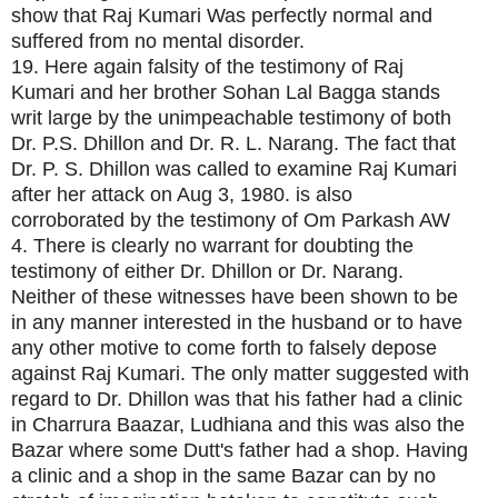
show that Raj Kumari Was perfectly normal and
suffered from no mental disorder.
19. Here again falsity of the testimony of Raj
Kumari and her brother Sohan Lal Bagga stands
writ large by the unimpeachable testimony of both
Dr. P.S. Dhillon and Dr. R. L. Narang. The fact that
Dr. P. S. Dhillon was called to examine Raj Kumari
after her attack on Aug 3, 1980. is also
corroborated by the testimony of Om Parkash AW
4. There is clearly no warrant for doubting the
testimony of either Dr. Dhillon or Dr. Narang.
Neither of these witnesses have been shown to be
in any manner interested in the husband or to have
any other motive to come forth to falsely depose
against Raj Kumari. The only matter suggested with
regard to Dr. Dhillon was that his father had a clinic
in Charrura Baazar, Ludhiana and this was also the
Bazar where some Dutt's father had a shop. Having
a clinic and a shop in the same Bazar can by no