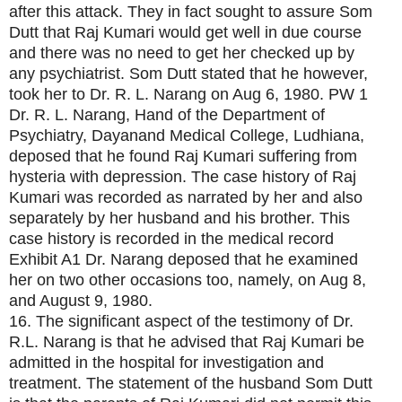
after this attack. They in fact sought to assure Som
Dutt that Raj Kumari would get well in due course
and there was no need to get her checked up by
any psychiatrist. Som Dutt stated that he however,
took her to Dr. R. L. Narang on Aug 6, 1980. PW 1
Dr. R. L. Narang, Hand of the Department of
Psychiatry, Dayanand Medical College, Ludhiana,
deposed that he found Raj Kumari suffering from
hysteria with depression. The case history of Raj
Kumari was recorded as narrated by her and also
separately by her husband and his brother. This
case history is recorded in the medical record
Exhibit A1 Dr. Narang deposed that he examined
her on two other occasions too, namely, on Aug 8,
and August 9, 1980.
16. The significant aspect of the testimony of Dr.
R.L. Narang is that he advised that Raj Kumari be
admitted in the hospital for investigation and
treatment. The statement of the husband Som Dutt