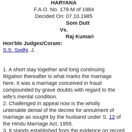
HARYANA
F.A.O. No. 179-M of 1984
Decided On:
07.10.1985
Appellants:
Som Dutt
Vs.
Respondent:
Raj Kumari
Hon'ble Judges/Coram:
S.S. Sodhi
, J.
1. A short stay together and long continuing
litigation thereafter is what marks the marriage
here. It was a marriage conceived in fraud
compounded by grave doubts with regard to the
wife's mental condition.
2. Challenged in appeal now is the wholly
untenable denial of the decree for annulment of
marriage as sought by the husband under S.
12
of
the Hindu Marriage Act, 1955.
3. It stands established from the evidence on record