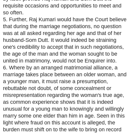
requisite occasions and opportunities to meet and
so often.
5. Further, Raj Kumari would have the Court believe
that during the marriage negotiations, no question
was at all asked regarding her age and that of her
husband-Som Dutt. It would indeed be straining
one's credibility to accept that in such negotiations,
the age of the man and the woman sought to be
united in matrimony, would not be Enquirer into.
6. Where by an arranged matrimonial alliance, a
marriage takes place between an older woman, and
a younger man, it must raise a presumption,
rebuttable not doubt, of some concealment or
misrepresentation regarding the woman's true age,
as common experience shows that it is indeed
unusual for a young man to knowingly and willingly
marry some one elder than him in age. Seen in this
light where fraud on this account is alleged, the
burden must shift on to the wife to bring on record