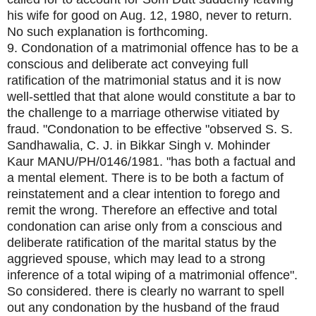
his wife for good on Aug. 12, 1980, never to return.
No such explanation is forthcoming.
9. Condonation of a matrimonial offence has to be a
conscious and deliberate act conveying full
ratification of the matrimonial status and it is now
well-settled that that alone would constitute a bar to
the challenge to a marriage otherwise vitiated by
fraud. "Condonation to be effective "observed S. S.
Sandhawalia, C. J. in Bikkar Singh v. Mohinder
Kaur MANU/PH/0146/1981. "has both a factual and
a mental element. There is to be both a factum of
reinstatement and a clear intention to forego and
remit the wrong. Therefore an effective and total
condonation can arise only from a conscious and
deliberate ratification of the marital status by the
aggrieved spouse, which may lead to a strong
inference of a total wiping of a matrimonial offence".
So considered. there is clearly no warrant to spell
out any condonation by the husband of the fraud