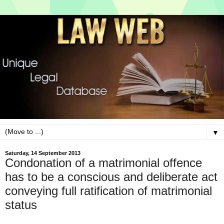
▼
Saturday, 14 September 2013
Condonation of a matrimonial offence
has to be a conscious and deliberate act
conveying full ratification of matrimonial
status