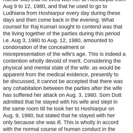
Aug 9 to 12, 1980, and that he used to go to
Ludhiana from Hoshiarpur every day during these
days and then come back in the evening. What
counsel for Raj Kumari sought to contend was that
the living together of the parties during this period
i.e. Aug 3, 1980 to Aug. 12, 1980, amounted to
condonation of the concealment or
misrepresentation of the wife's age. This is indeed a
contention wholly devoid of merit. Considering the
physical and mental state of the wife. as would be
apparent from the medical evidence, presently to
be discussed, it cannot be accepted that there was
any cohabitation between the parties after the wife
has suffered her attack on Aug. 3, 1980. Som Dutt
admitted that he stayed with his wife and slept in
the same room till he took her to Hoshiarpur on
Aug. 9, 1980, but stated that he stayed with her
only because she was ill. This is wholly in accord
with the normal course of human conduct in the