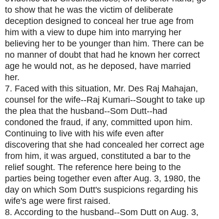
to show that he was the victim of deliberate
deception designed to conceal her true age from
him with a view to dupe him into marrying her
believing her to be younger than him. There can be
no manner of doubt that had he known her correct
age he would not, as he deposed, have married
her.
7. Faced with this situation, Mr. Des Raj Mahajan,
counsel for the wife--Raj Kumari--Sought to take up
the plea that the husband--Som Dutt--had
condoned the fraud, if any, committed upon him.
Continuing to live with his wife even after
discovering that she had concealed her correct age
from him, it was argued, constituted a bar to the
relief sought. The reference here being to the
parties being together even after Aug. 3, 1980, the
day on which Som Dutt's suspicions regarding his
wife's age were first raised.
8. According to the husband--Som Dutt on Aug. 3,