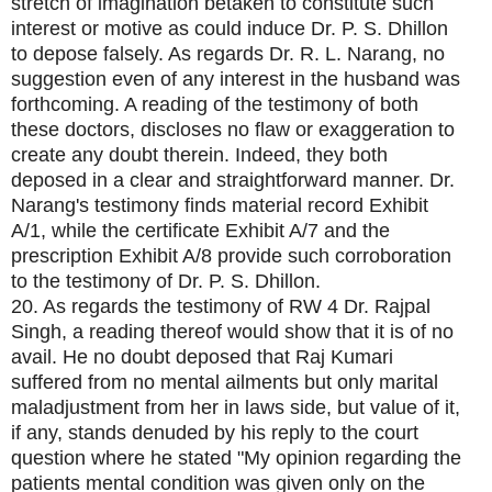
stretch of imagination betaken to constitute such
interest or motive as could induce Dr. P. S. Dhillon
to depose falsely. As regards Dr. R. L. Narang, no
suggestion even of any interest in the husband was
forthcoming. A reading of the testimony of both
these doctors, discloses no flaw or exaggeration to
create any doubt therein. Indeed, they both
deposed in a clear and straightforward manner. Dr.
Narang's testimony finds material record Exhibit
A/1, while the certificate Exhibit A/7 and the
prescription Exhibit A/8 provide such corroboration
to the testimony of Dr. P. S. Dhillon.
20. As regards the testimony of RW 4 Dr. Rajpal
Singh, a reading thereof would show that it is of no
avail. He no doubt deposed that Raj Kumari
suffered from no mental ailments but only marital
maladjustment from her in laws side, but value of it,
if any, stands denuded by his reply to the court
question where he stated "My opinion regarding the
patients mental condition was given only on the