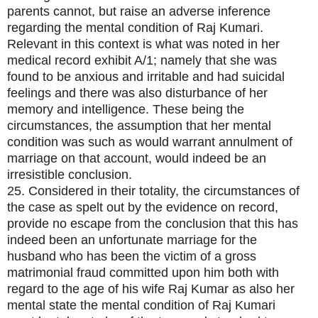
parents cannot, but raise an adverse inference
regarding the mental condition of Raj Kumari.
Relevant in this context is what was noted in her
medical record exhibit A/1; namely that she was
found to be anxious and irritable and had suicidal
feelings and there was also disturbance of her
memory and intelligence. These being the
circumstances, the assumption that her mental
condition was such as would warrant annulment of
marriage on that account, would indeed be an
irresistible conclusion.
25. Considered in their totality, the circumstances of
the case as spelt out by the evidence on record,
provide no escape from the conclusion that this has
indeed been an unfortunate marriage for the
husband who has been the victim of a gross
matrimonial fraud committed upon him both with
regard to the age of his wife Raj Kumar as also her
mental state the mental condition of Raj Kumari