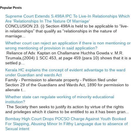
Popular Posts
Supreme Court Extends S.498A IPC To Live-In Relationships Which
Are 'Relationships In The Nature Of Marriage'
CONCLUSION 23. (i) Section 498A is held to be applicable to “live-
in relationships” that qualify as “relationships in the nature of
marriage...
Whether court can reject an application if there is non mentioning or
wrong mentioning of provision in said application?
Reliance of Adv. Kaptan on Challamane Huchha Gowda v. M.R.
Tirumala,(2004) 1 SCC 453, at page 459 (para 10) shows that it is a
settled p...
Kerala HC explains the concept of evident advantage to the ward
under Guardian and wards Act
Family - Permission to alienate property - Petition filed under
Section 29 of the Guardians and Wards Act, 1890 for permission to
alienate t...
Whether state can regulate working of minority educational
institution?
The Society then seeks to justify its action by virtue of the rights
and privileges which it claims to be entitled to as it has been gran...
Bombay High Court Drops POCSO Charge Against Youth Booked
For Slapping, Abusing Minor In Filthy Language due to absence of
Sexual intent