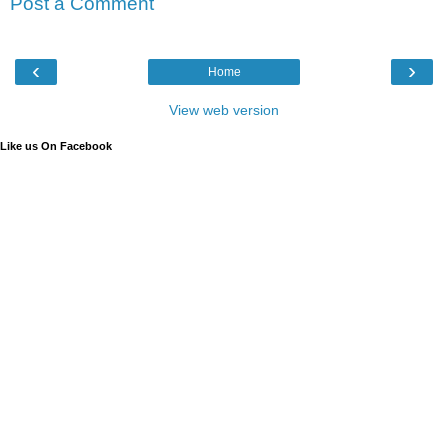
Post a Comment
‹
›
Home
View web version
Like us On Facebook