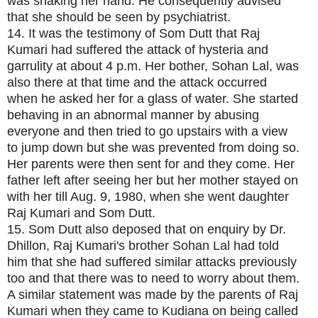
was shaking her hand. He consequently advised
that she should be seen by psychiatrist.
14. It was the testimony of Som Dutt that Raj
Kumari had suffered the attack of hysteria and
garrulity at about 4 p.m. Her bother, Sohan Lal, was
also there at that time and the attack occurred
when he asked her for a glass of water. She started
behaving in an abnormal manner by abusing
everyone and then tried to go upstairs with a view
to jump down but she was prevented from doing so.
Her parents were then sent for and they come. Her
father left after seeing her but her mother stayed on
with her till Aug. 9, 1980, when she went daughter
Raj Kumari and Som Dutt.
15. Som Dutt also deposed that on enquiry by Dr.
Dhillon, Raj Kumari's brother Sohan Lal had told
him that she had suffered similar attacks previously
too and that there was to need to worry about them.
A similar statement was made by the parents of Raj
Kumari when they came to Kudiana on being called