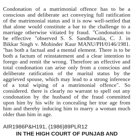
Condonation of a matrimonial offence has to be a
conscious and deliberate act conveying full ratification
of the matrimonial status and it is now well-settled that
that alone would constitute a bar to the challenge to a
marriage otherwise vitiated by fraud. "Condonation to
be effective "observed S. S. Sandhawalia, C. J. in
Bikkar Singh v. Mohinder Kaur MANU/PH/0146/1981.
"has both a factual and a mental element. There is to be
both a factum of reinstatement and a clear intention to
forego and remit the wrong. Therefore an effective and
total condonation can arise only from a conscious and
deliberate ratification of the marital status by the
aggrieved spouse, which may lead to a strong inference
of a total wiping of a matrimonial offence". So
considered. there is clearly no warrant to spell out any
condonation by the husband of the fraud committed
upon him by his wife in concealing her true age from
him and thereby inducing him to marry a woman much
older than him in age.
AIR1986P&H191, (1986)89PLR12
IN THE HIGH COURT OF PUNJAB AND