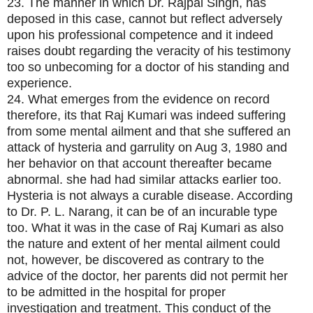
23. The manner in which Dr. Rajpal Singh, has
deposed in this case, cannot but reflect adversely
upon his professional competence and it indeed
raises doubt regarding the veracity of his testimony
too so unbecoming for a doctor of his standing and
experience.
24. What emerges from the evidence on record
therefore, its that Raj Kumari was indeed suffering
from some mental ailment and that she suffered an
attack of hysteria and garrulity on Aug 3, 1980 and
her behavior on that account thereafter became
abnormal. she had had similar attacks earlier too.
Hysteria is not always a curable disease. According
to Dr. P. L. Narang, it can be of an incurable type
too. What it was in the case of Raj Kumari as also
the nature and extent of her mental ailment could
not, however, be discovered as contrary to the
advice of the doctor, her parents did not permit her
to be admitted in the hospital for proper
investigation and treatment. This conduct of the