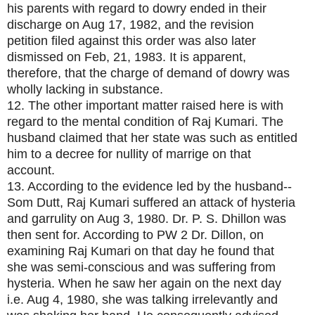
his parents with regard to dowry ended in their
discharge on Aug 17, 1982, and the revision
petition filed against this order was also later
dismissed on Feb, 21, 1983. It is apparent,
therefore, that the charge of demand of dowry was
wholly lacking in substance.
12. The other important matter raised here is with
regard to the mental condition of Raj Kumari. The
husband claimed that her state was such as entitled
him to a decree for nullity of marrige on that
account.
13. According to the evidence led by the husband--
Som Dutt, Raj Kumari suffered an attack of hysteria
and garrulity on Aug 3, 1980. Dr. P. S. Dhillon was
then sent for. According to PW 2 Dr. Dillon, on
examining Raj Kumari on that day he found that
she was semi-conscious and was suffering from
hysteria. When he saw her again on the next day
i.e. Aug 4, 1980, she was talking irrelevantly and