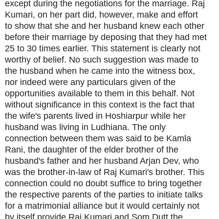
except during the negotiations for the marriage. Raj
Kumari, on her part did, however, make and effort
to show that she and her husband knew each other
before their marriage by deposing that they had met
25 to 30 times earlier. This statement is clearly not
worthy of belief. No such suggestion was made to
the husband when he came into the witness box,
nor indeed were any particulars given of the
opportunities available to them in this behalf. Not
without significance in this context is the fact that
the wife's parents lived in Hoshiarpur while her
husband was living in Ludhiana. The only
connection between them was said to be Kamla
Rani, the daughter of the elder brother of the
husband's father and her husband Arjan Dev, who
was the brother-in-law of Raj Kumari's brother. This
connection could no doubt suffice to bring together
the respective parents of the parties to initiate talks
for a matrimonial alliance but it would certainly not
by itself provide Raj Kumari and Som Dutt the