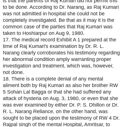
is that the parents of Raj Kumari did not permit this
to be done. According to Dr. Narang, as Raj Kumari
was not admitted in hospital she could not be
completely investigated. Be that as it may it is the
common case of the parties that Raj Kumari was
taken to Hoshiarpur on Aug 9, 1980.
17. The medical record Exhibit A 1 prepared at the
time of Raj Kumari's examination by Dr. R. L.
Narang clearly corroborates his testimony regarding
her abnormal condition amply warranting proper
investigation and treatment, which was, however,
not done.
18. There is a complete denial of any mental
aliment both by Raj Kumari as also her brother RW
5 Sohan Lal Bagga or that she had suffered any
attack of hysteria on Aug. 3, 1980, or even that she
was ever examined by either Dr. P. S. Dhillon or Dr.
R. L. Narang Reliance, on the other hand, was
sought to be placed upon the testimony of RW 4 Dr.
Rajpal singh of the mental Hospital, Amritsar, to