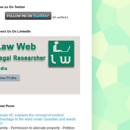
ow us On Twitter
@LawWeb1
ect Us On LinkedIn
lar Posts
erala HC explains the concept of evident
dvantage to the ward under Guardian and wards
ct
amily - Permission to alienate property - Petition