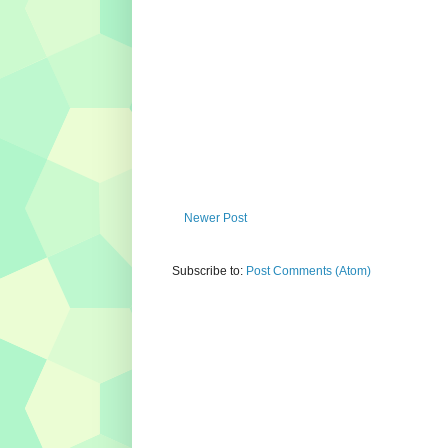
Newer Post
Subscribe to:
Post Comments (Atom)