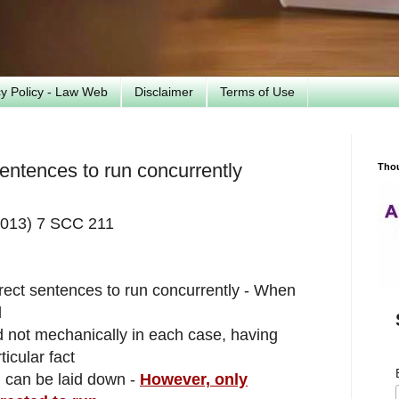
cy Policy - Law Web
Disclaimer
Terms of Use
 sentences to run concurrently
Tho
(2013) 7 SCC 211
direct sentences to run concurrently - When
d
and not mechanically in each case, having
icular fact
h can be laid down -
However, only