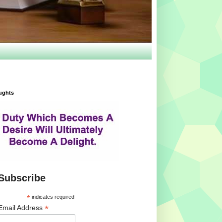
ughts
Subscribe
*
indicates required
*
Email Address