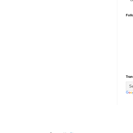
c
Foll
Tran