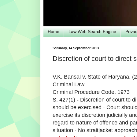
Home
Law Web Search Engine
Priva
Saturday, 14 September 2013
Discretion of court to direct
V.K. Bansal v. State of Haryana, 
Criminal Law
Criminal Procedure Code, 1973
S. 427(1) - Discretion of court to 
should be exercised - Court shoul
exercise its discretion judicially 
regard to nature of offence and part
situation - No straitjacket approac