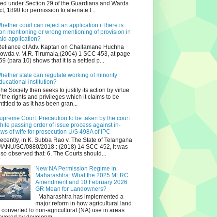
iled under Section 29 of the Guardians and Wards
ct, 1890 for permission to alienate t...
hether court can reject an application if there is
on mentioning or wrong mentioning of provision in
aid application?
eliance of Adv. Kaptan on Challamane Huchha
owda v. M.R. Tirumala,(2004) 1 SCC 453, at page
59 (para 10) shows that it is a settled p...
hether state can regulate working of minority
ducational institution?
he Society then seeks to justify its action by virtue
f the rights and privileges which it claims to be
ntitled to as it has been gran...
upreme Court: Precaution to be taken by the court
hile passing order of issue process against in-
aws of wife for prosecution U/S 498A of IPC
ecently, in K. Subba Rao v. The State of Telangana
ANU/SC/0880/2018 : (2018) 14 SCC 452, it was
lso observed that: 6. The Courts should...
New NA Permission Regime in
Maharashtra: What the 2025 MLRC
Amendment and 10 February 2026
GR Mean for Landowners?
Maharashtra has implemented a
major reform in how agricultural land
s converted to non‑agricultural (NA) use in areas