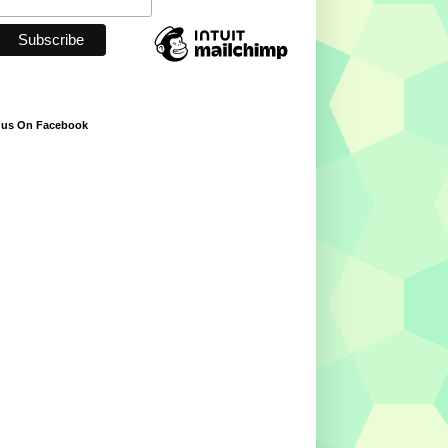
 us On Facebook