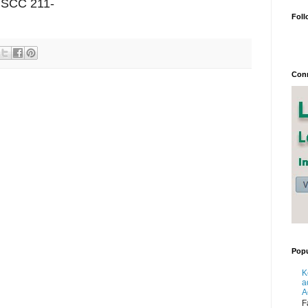
7 SCC 211-
Foll
Conn
Popu
K
a
A
F