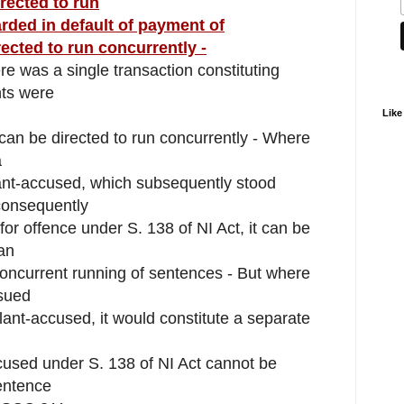
rected to run
ded in default of payment of
ected to run concurrently -
re was a single transaction constituting
nts were
Like
s can be directed to run concurrently - Where
a
nt-accused, which subsequently stood
consequently
r offence under S. 138 of NI Act, it can be
an
f concurrent running of sentences - But where
sued
nt-accused, it would constitute a separate
used under S. 138 of NI Act cannot be
sentence