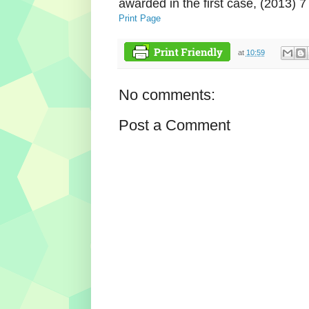
awarded in the first case, (2013) 
Print Page
at
10:59
No comments:
Post a Comment