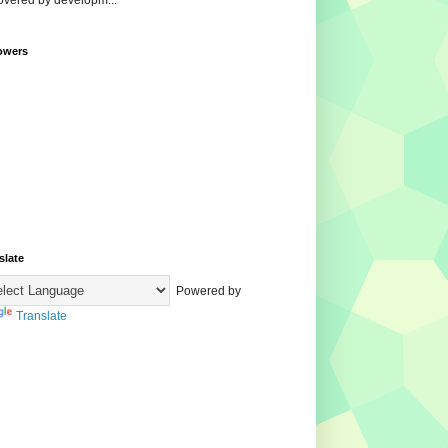
overed by developm...
owers
slate
Powered by
Translate