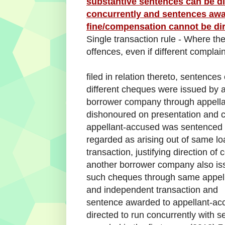
substantive sentences can be di
concurrently and sentences awar
fine/compensation cannot be dir
Single transaction rule - Where the
offences, even if different complai
filed in relation thereto, sentence
different cheques were issued by 
borrower company through appella
dishonoured on presentation and 
appellant-accused was sentenced fo
regarded as arising out of same lo
transaction, justifying direction o
another borrower company also is
such cheques through same appella
and independent transaction and
sentence awarded to appellant-acc
directed to run concurrently with 