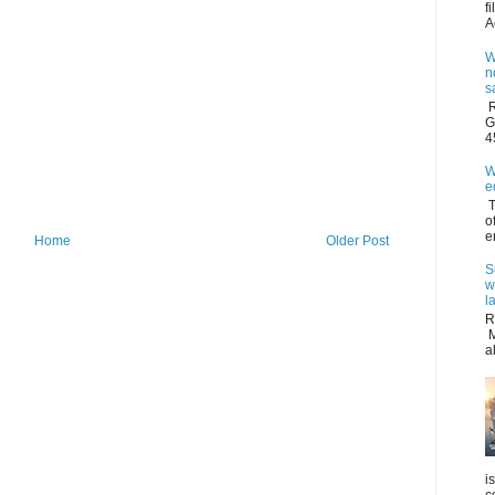
f
A
W
n
s
R
G
4
W
e
T
o
e
Home
Older Post
S
w
l
R
M
a
i