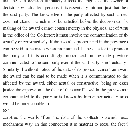
that the said decision ultimately affects the' rights of the owner o
decisions which affect persons, it is essentially fair and just that t
the said party. The knowledge of the party affected by such a decisi
essential element which must be satisfied before the decision can b
making of the award cannot consist merely in the physical act of writin
in the office of the Collector; it must involve the communication of t
actually or constructively. If the award is pronounced in the presence 
can be said to be made when pronounced. If the date for the prono
the party and it is accordingly pronounced on the date previo
communicated to the said party even if the said party is not actually
Similarly if without notice of the date of its pronouncement an awar
the award can be said to be made when it is communicated to the 
affected by the award, either actual or constructive, being an essen
justice the expression "the date of the award" used in the proviso m
communicated to the party or is known by him either actually or cons
would be unreasonable to
684
construe the words "from the date of the Collector's award" used 
mechanical way. In this connection it is material to recall the fact t