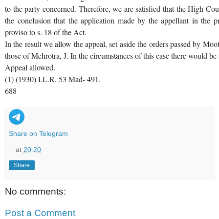
to the party concerned. Therefore, we are satisfied that the High Co
the conclusion that the application made by the appellant in the 
proviso to s. 18 of the Act.
In the result we allow the appeal, set aside the orders passed by Moot
those of Mehrotra, J. In the circumstances of this case there would be 
Appeal allowed.
(1) (1930) I.L.R. 53 Mad- 491.
688
Share on Telegram
at
20:20
Share
No comments:
Post a Comment