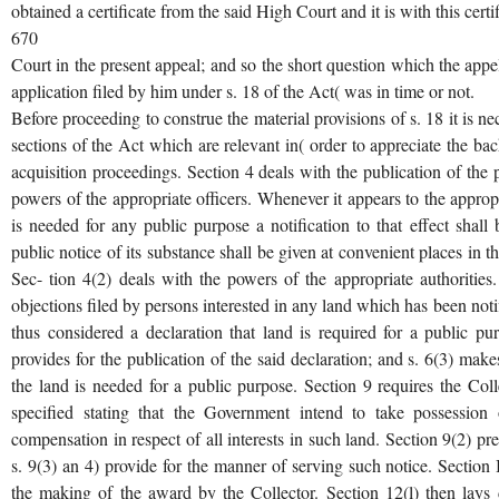
obtained a certificate from the said High Court and it is with this certi
670
Court in the present appeal; and so the short question which the appel
application filed by him under s. 18 of the Act( was in time or not.
Before proceeding to construe the material provisions of s. 18 it is ne
sections of the Act which are relevant in( order to appreciate the ba
acquisition proceedings. Section 4 deals with the publication of the p
powers of the appropriate officers. Whenever it appears to the approp
is needed for any public purpose a notification to that effect shall 
public notice of its substance shall be given at convenient places in the 
Sec- tion 4(2) deals with the powers of the appropriate authorities
objections filed by persons interested in any land which has been notif
thus considered a declaration that land is required for a public pu
provides for the publication of the said declaration; and s. 6(3) make
the land is needed for a public purpose. Section 9 requires the Coll
specified stating that the Government intend to take possession
compensation in respect of all interests in such land. Section 9(2) pre
s. 9(3) an 4) provide for the manner of serving such notice. Section 
the making of the award by the Collector. Section 12(l) then la