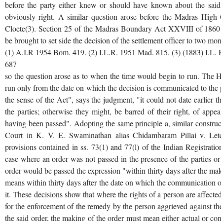
before the party either knew or should have known about the said 
obviously right. A similar question arose before the Madras High 
Cloete(3). Section 25 of the Madras Boundary Act XXVIII of 1860 l
be brought to set side the decision of the settlement officer to two mo
(1) A.I.R 1954 Bom. 419. (2) I.L.R. 1951 Mad. 815. (3) (1883) I.L. 
687
so the question arose as to when the time would begin to run. The H
run only from the date on which the decision is communicated to the pa
the sense of the Act", says the judgment, "it could not date earlier t
the parties; otherwise they might, be barred of their right, of app
having been passed". Adopting the same principle a, similar constr
Court in K. V. E. Swaminathan alias Chidambaram Pillai v. Letc
provisions contained in ss. 73(1) and 77(l) of the Indian Registrati
case where an order was not passed in the presence of the parties or
order would be passed the expression "within thirty days after the mak
means within thirty days after the date on which the communication of
it. These decisions show that where the rights of a person are affecte
for the enforcement of the remedy by the person aggrieved against th
the said order, the making of the order must mean either actual or co