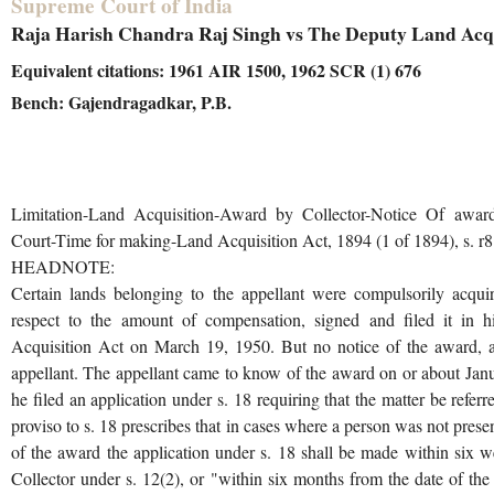
Supreme Court of India
Raja Harish Chandra Raj Singh vs The Deputy Land Acqui
Equivalent citations: 1961 AIR 1500, 1962 SCR (1) 676
Bench: Gajendragadkar, P.B.
Limitation-Land Acquisition-Award by Collector-Notice Of award 
Court-Time for making-Land Acquisition Act, 1894 (1 of 1894), s. r8
HEADNOTE:
Certain lands belonging to the appellant were compulsorily acqu
respect to the amount of compensation, signed and filed it in h
Acquisition Act on March 19, 1950. But no notice of the award, as
appellant. The appellant came to know of the award on or about Jan
he filed an application under s. 18 requiring that the matter be refer
proviso to s. 18 prescribes that in cases where a person was not prese
of the award the application under s. 18 shall be made within six we
Collector under s. 12(2), or "within six months from the date of the