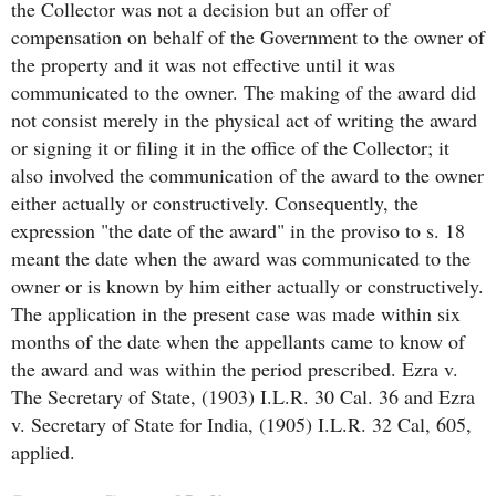
the Collector was not a decision but an offer of
compensation on behalf of the Government to the owner of
the property and it was not effective until it was
communicated to the owner. The making of the award did
not consist merely in the physical act of writing the award
or signing it or filing it in the office of the Collector; it
also involved the communication of the award to the owner
either actually or constructively. Consequently, the
expression "the date of the award" in the proviso to s. 18
meant the date when the award was communicated to the
owner or is known by him either actually or constructively.
The application in the present case was made within six
months of the date when the appellants came to know of
the award and was within the period prescribed. Ezra v.
The Secretary of State, (1903) I.L.R. 30 Cal. 36 and Ezra
v. Secretary of State for India, (1905) I.L.R. 32 Cal, 605,
applied.