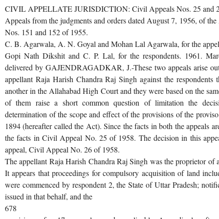
CIVIL APPELLATE JURISDICTION: Civil Appeals Nos. 25 and 26
Appeals from the judgments and orders dated August 7, 1956, of the
Nos. 151 and 152 of 1955.
C. B. Agarwala, A. N. Goyal and Mohan Lal Agarwala, for the appel
Gopi Nath Dikshit and C. P. Lal, for the respondents. 1961. M
delivered by GAJENDRAGADKAR, J.-These two appeals arise out Gaj
appellant Raja Harish Chandra Raj Singh against the respondents 
another in the Allahabad High Court and they were based on the same 
of them raise a short common question of limitation the dec
determination of the scope and effect of the provisions of the proviso
1894 (hereafter called the Act). Since the facts in both the appeals a
the facts in Civil Appeal No. 25 of 1958. The decision in this appe
appeal, Civil Appeal No. 26 of 1958.
The appellant Raja Harish Chandra Raj Singh was the proprietor of a vi
It appears that proceedings for compulsory acquisition of land inclu
were commenced by respondent 2, the State of Uttar Pradesh; notifi
issued in that behalf, and the
678