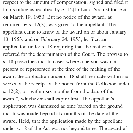
respect to the amount of compensation, signed and filed it
in his office as required by S. 12(1) Land Acquisition Act
on March 19, 1950. But no notice of the award, as
required by s. 12(2), was given to the appellant. The
appellant came to know of the award on or about January
13, 1953, and on February 24, 1953, he filed an
application under s. 18 requiring that the matter be
referred for the determination of the Court. The proviso to
s. 18 prescribes that in cases where a person was not
present or represented at the time of the making of the
award the application under s. 18 shall be made within six
weeks of the receipt of the notice from the Collector under
s. 12(2), or "within six months from the date of the
award", whichever shall expire first. The appellant's
application was dismissed as time barred on the ground
that it was made beyond six months of the date of the
award. Held, that the application made by the appellant
under s. 18 of the Act was not beyond time. The award of