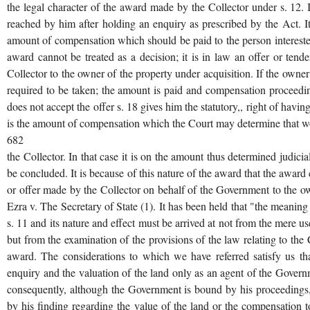
the legal character of the award made by the Collector under s. 12. In
reached by him after holding an enquiry as prescribed by the Act. It i
amount of compensation which should be paid to the person interested
award cannot be treated as a decision; it is in law an offer or ten
Collector to the owner of the property under acquisition. If the owner
required to be taken; the amount is paid and compensation proceedi
does not accept the offer s. 18 gives him the statutory,, right of havi
is the amount of compensation which the Court may determine that w
682
the Collector. In that case it is on the amount thus determined judici
be concluded. It is because of this nature of the award that the award
or offer made by the Collector on behalf of the Government to the ow
Ezra v. The Secretary of State (1). It has been held that "the meanin
s. 11 and its nature and effect must be arrived at not from the mere u
but from the examination of the provisions of the law relating to the 
award. The considerations to which we have referred satisfy us tha
enquiry and the valuation of the land only as an agent of the Governme
consequently, although the Government is bound by his proceedings,
by his finding regarding the value of the land or the compensation