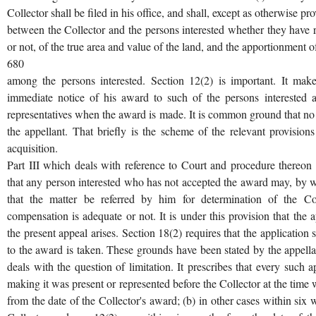
Collector shall be filed in his office, and shall, except as otherwise p
between the Collector and the persons interested whether they have r
or not, of the true area and value of the land, and the apportionment 
680
among the persons interested. Section 12(2) is important. It make
immediate notice of his award to such of the persons interested a
representatives when the award is made. It is common ground that no
the appellant. That briefly is the scheme of the relevant provision
acquisition.
Part III which deals with reference to Court and procedure thereon
that any person interested who has not accepted the award may, by wri
that the matter be referred by him for determination of the Co
compensation is adequate or not. It is under this provision that the
the present appeal arises. Section 18(2) requires that the application
to the award is taken. These grounds have been stated by the appellan
deals with the question of limitation. It prescribes that every such a
making it was present or represented before the Collector at the tim
from the date of the Collector's award; (b) in other cases within six 