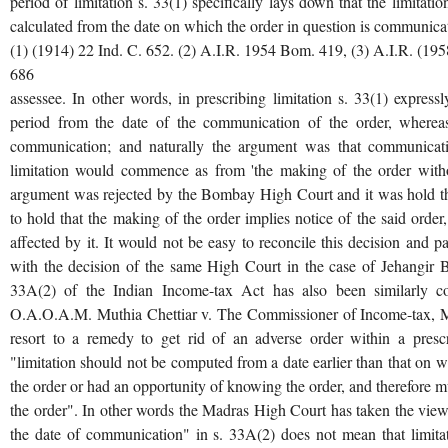
period of limitation s. 33(1) specifically lays down that the limitatio
calculated from the date on which the order in question is communicat
(1) (1914) 22 Ind. C. 652. (2) A.I.R. 1954 Bom. 419, (3) A.I.R. (195
686
assessee. In other words, in prescribing limitation s. 33(1) expre
period from the date of the communication of the order, wherea
communication; and naturally the argument was that communicat
limitation would commence as from 'the making of the order witho
argument was rejected by the Bombay High Court and it was hold tha
to hold that the making of the order implies notice of the said order, 
affected by it. It would not be easy to reconcile this decision and pa
with the decision of the same High Court in the case of Jehangir B
33A(2) of the Indian Income-tax Act has also been similarly 
O.A.O.A.M. Muthia Chettiar v. The Commissioner of Income-tax, Madr
resort to a remedy to get rid of an adverse order within a presc
"limitation should not be computed from a date earlier than that on 
the order or had an opportunity of knowing the order, and therefore 
the order". In other words the Madras High Court has taken the view
the date of communication" in s. 33A(2) does not mean that limitat