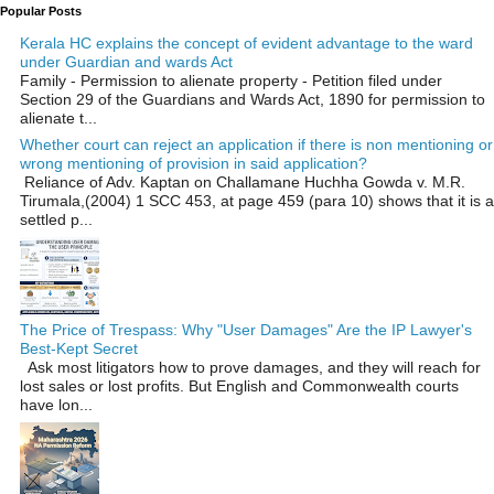
Popular Posts
Kerala HC explains the concept of evident advantage to the ward
under Guardian and wards Act
Family - Permission to alienate property - Petition filed under
Section 29 of the Guardians and Wards Act, 1890 for permission to
alienate t...
Whether court can reject an application if there is non mentioning or
wrong mentioning of provision in said application?
Reliance of Adv. Kaptan on Challamane Huchha Gowda v. M.R.
Tirumala,(2004) 1 SCC 453, at page 459 (para 10) shows that it is a
settled p...
The Price of Trespass: Why "User Damages" Are the IP Lawyer's
Best-Kept Secret
Ask most litigators how to prove damages, and they will reach for
lost sales or lost profits. But English and Commonwealth courts
have lon...