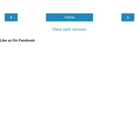
‹
›
Home
View web version
Like us On Facebook