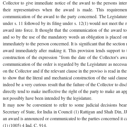
Collector to give immediate notice of the award to the persons inter
their representatives when the award is made. This requirement 
communication of the award to the party concerned. The Legislature
under s. 11 followed by its filing under s. 12(1) would not meet the r
award into force. It thought that the communication of the award t
and so by the use of the mandatory words an obligation is placed o
immediately to the person concerned. It is significant that the section 
award immediately after making it. This provision lends support t
construction of the expression "from the date of the Collector's awa
communication of the order is regarded by the Legislature as necessa
on the Collector and if the relevant clause in the proviso is read in the
to show that the literal and mechanical construction of the said clau
indeed be a very curious result that the failure of the Collector to di
directly tend to make ineffective the right of the party to make an app
not possibly have been intended by the legislature.
It may now be convenient to refer to some judicial decisions bea
Secretary of State, for India in Council (1) Rattigan and Shah Din, JJ.
an award is announced or communicated to the parties concerned it ca
(1) (1005) 4 Ind. C. 914.