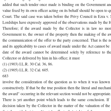
added that such tender once made is binding on the Government and
value fixed by its own officer acting on its behalf should be open to q
Court. The said case was taken before the Privy Council in Ezra v. Se
Lordships have expressly approved of the observations made by the H
Therefore; if the award made by the Collector is in law no mo
Government to, the owner of the property then the making of the a
the communication of the offer to the party concerned. That is the 
and its applicability to cases of award made under the Act cannot be
date of the award cannot be determined solely by reference to t
Collector or delivered by him in his office; it must
(1) (1903) I.L.R. 30 Cal. 36, 86.
(2) (1905) I.L.R. 32 Cal. 605.
683
involve the consideration of the question as to when it was known 
constructively. If that be the true position then the literal and mecha
the award" occurring in the relevant section would not be appropriate
There is yet another point which leads to the same conclusion. If 
decision taken by the Collector in the matter of the valuation of the 