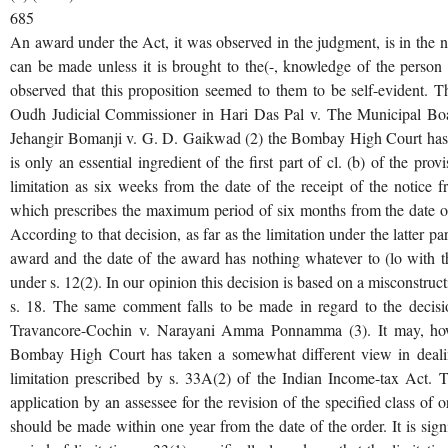
685
An award under the Act, it was observed in the judgment, is in the n
can be made unless it is brought to the(-, knowledge of the perso
observed that this proposition seemed to them to be self-evident.
Oudh Judicial Commissioner in Hari Das Pal v. The Municipal Boa
Jehangir Bomanji v. G. D. Gaikwad (2) the Bombay High Court has t
is only an essential ingredient of the first part of cl. (b) of the pro
limitation as six weeks from the date of the receipt of the notice f
which prescribes the maximum period of six months from the date of
According to that decision, as far as the limitation under the latter pa
award and the date of the award has nothing whatever to (lo with t
under s. 12(2). In our opinion this decision is based on a misconstruct
s. 18. The same comment falls to be made in regard to the decisi
Travancore-Cochin v. Narayani Amma Ponnamma (3). It may, howev
Bombay High Court has taken a somewhat different view in dealing
limitation prescribed by s. 33A(2) of the Indian Income-tax Act. Th
application by an assessee for the revision of the specified class of o
should be made within one year from the date of the order. It is signi