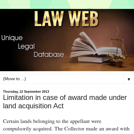
▼
Thursday, 12 September 2013
Limitation in case of award made under
land acquisition Act
Certain lands belonging to the appellant were
compulsorily acquired. The Collector made an award with