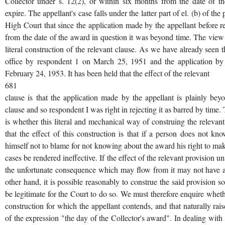
Collector under s. 12(2), or within six months from the date of th
expire. The appellant's case falls under the latter part of el. (b) of th
High Court that since the application made by the appellant before
from the date of the award in question it was beyond time. The vie
literal construction of the relevant clause. As we have already seen
office by respondent 1 on March 25, 1951 and the application by
February 24, 1953. It has been held that the effect of the relevant
681
clause is that the application made by the appellant is plainly be
clause and so respondent I was right in rejecting it as barred by time.
is whether this literal and mechanical way of construing the relevant 
that the effect of this construction is that if a person does not 
himself not to blame for not knowing about the award his right to ma
cases be rendered ineffective. If the effect of the relevant provision
the unfortunate consequence which may flow from it may not have a m
other hand, it is possible reasonably to construe the said provision 
be legitimate for the Court to do so. We must therefore enquire whethe
construction for which the appellant contends, and that naturally rai
of the expression "the day of the Collector's award". In dealing with t