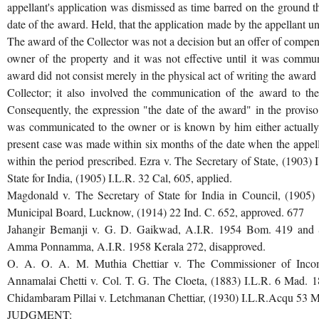
appellant's application was dismissed as time barred on the ground 
date of the award. Held, that the application made by the appellant u
The award of the Collector was not a decision but an offer of compen
owner of the property and it was not effective until it was commu
award did not consist merely in the physical act of writing the award or 
Collector; it also involved the communication of the award to the 
Consequently, the expression "the date of the award" in the provis
was communicated to the owner or is known by him either actually o
present case was made within six months of the date when the appe
within the period prescribed. Ezra v. The Secretary of State, (1903) 
State for India, (1905) I.L.R. 32 Cal, 605, applied.
Magdonald v. The Secretary of State for India in Council, (1905
Municipal Board, Lucknow, (1914) 22 Ind. C. 652, approved. 677
Jahangir Bemanji v. G. D. Gaikwad, A.I.R. 1954 Bom. 419 and S
Amma Ponnamma, A.I.R. 1958 Kerala 272, disapproved.
O. A. O. A. M. Muthia Chettiar v. The Commissioner of Incom
Annamalai Chetti v. Col. T. G. The Cloeta, (1883) I.L.R. 6 Mad. 
Chidambaram Pillai v. Letchmanan Chettiar, (1930) I.L.R.Acqu 53 Ma
JUDGMENT: