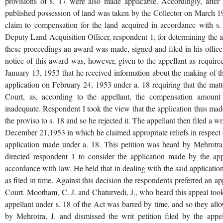
provisions of s. 17 were also made applicable. Accordingly, after
published possession of land was taken by the Collector on March 19
claim to compensation for the land acquired in accordance with s.
Deputy Land Acquisition Officer, respondent 1, for determining the a
these proceedings an award was made, signed and filed in his offi
notice of this award was, however, given to the appellant as require
January 13, 1953 that he received information about the making of th
application on February 24, 1953 under a. 18 requiring that the matte
Court, as, according to the appellant, the compensation amoun
inadequate. Respondent I took the view that the application thus ma
the proviso to s. 18 and so he rejected it. The appellant then filed a 
December 21,1953 in which he claimed appropriate reliefs in respect 
application made under a. 18. This petition was heard by Mehrotra
directed respondent 1 to consider the application made by the app
accordance with law. He held that in dealing with the said application
as filed in time. Against this decision the respondents preferred an a
Court. Mootham, C. J. and Chaturvedi, J., who heard this appeal took 
appellant under s. 18 of the Act was barred by time, and so they allo
by Mehrotra, J. and dismissed the writ petition filed by the appe