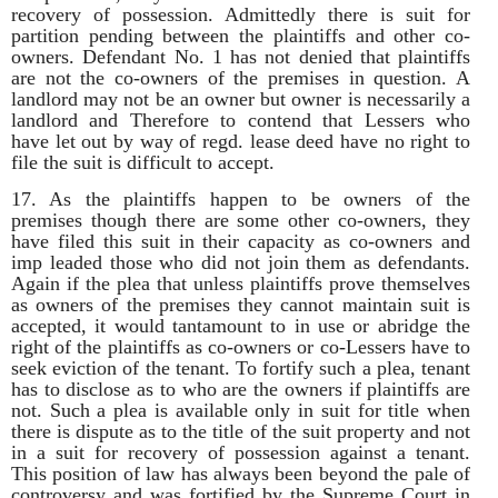
recovery of possession. Admittedly there is suit for
partition pending between the plaintiffs and other co-
owners. Defendant No. 1 has not denied that plaintiffs
are not the co-owners of the premises in question. A
landlord may not be an owner but owner is necessarily a
landlord and Therefore to contend that Lessers who
have let out by way of regd. lease deed have no right to
file the suit is difficult to accept.
17. As the plaintiffs happen to be owners of the
premises though there are some other co-owners, they
have filed this suit in their capacity as co-owners and
imp leaded those who did not join them as defendants.
Again if the plea that unless plaintiffs prove themselves
as owners of the premises they cannot maintain suit is
accepted, it would tantamount to in use or abridge the
right of the plaintiffs as co-owners or co-Lessers have to
seek eviction of the tenant. To fortify such a plea, tenant
has to disclose as to who are the owners if plaintiffs are
not. Such a plea is available only in suit for title when
there is dispute as to the title of the suit property and not
in a suit for recovery of possession against a tenant.
This position of law has always been beyond the pale of
controversy and was fortified by the Supreme Court in