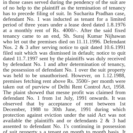
in those cases served during the pendency of the suit are
of no help to the plaintiff as the termination of tenancy
has to precede filing of suit. In Sucharita Pradhan case,
defendant No. 1 was inducted as tenant for a limited
period of three years under a lease deed dated 1.8.1976
at a monthly rent of Rs. 4000/-. After the said fixed
tenancy came to an end, Sh. Suraj Kumar Nijhawan
who let out the premises died on 11.11.1996. Defendant
Nos. 2 & 3 after serving notice to quit dated 10.6.1991
filed suit which was dismissed in default; notice to quit
dated 11.7.1997 sent by the plaintiffs was duly received
by defendant No. 1 and after determination of tenancy,
the possession of defendant No. 1 over the suit property
was held to be unauthorised. However, on 1.12.1988,
premises fetching rent above Rs. 3500/- per month were
taken out of purview of Delhi Rent Control Act, 1958.
The plaint showed that mesne profit was claimed from
defendant No. 1 from 1st July, 1991 onwards. It was
observed that by acceptance of rent between 1st
December, 1988 to 30th June, 1991 during which
protection against eviction under the said Act was not
available the plaintiffs and or defendants 2 & 3 had
assented to defendant No. 1's continuing in possession
of suit property s a tenant on month to month basis. It