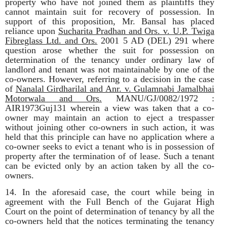
property who have not joined them as plaintiffs they
cannot maintain suit for recovery of possession. In
support of this proposition, Mr. Bansal has placed
reliance upon
Sucharita Pradhan and Ors. v. U.P. Twiga
Fibreglass Ltd. and Ors.
2001 5 AD (DEL) 291
where
question arose whether the suit for possession on
determination of the tenancy under ordinary law of
landlord and tenant was not maintainable by one of the
co-owners. However, referring to a decision in the case
of
Nanalal Girdharilal and Anr. v. Gulamnabi Jamalbhai
Motorwala and Ors.
MANU/GJ/0082/1972 :
AIR1973Guj131 wherein a view was taken that a co-
owner may maintain an action to eject a trespasser
without joining other co-owners in such action, it was
held that this principle can have no application where a
co-owner seeks to evict a tenant who is in possession of
property after the termination of of lease. Such a tenant
can be evicted only by an action taken by all the co-
owners.
14. In the aforesaid case, the court while being in
agreement with the Full Bench of the Gujarat High
Court on the point of determination of tenancy by all the
co-owners held that the notices terminating the tenancy