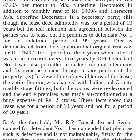
4320/- per month to M/s. Superfine Decorators in
addition to monthly rent of Rs. 5400/- and Therefore
M/s. Superfine Decorators is a necessary party; (iii)
though the lease deed admittedly was for a period of 10
years but the real intention and agreement between the
parties was to lease out the premises to defendant No. 1
for an indefinite period of 99 years. This is
demonstrated from the stipulation that original rent was
for Rs. 4500/- for a period of three years where after it
was to be increased every three years by 10% Defendant
No. 1 was also permitted to make structural alterations
and fix even permanent fittings in any portion of the
property; (iv) In view of the aforesaid terms of the lease,
the entire flooring was changed with Italian and Granite
marble stone fittings, both the rooms were re-decorated
and the entire premises was made air-conditioned at a
huge expense of Rs. 2 crores. These facts show that
lease was for a period of 99 years and not for a period
of 10 years.
5. At the threshold, Mr. R.P. Bansal, learned Senior
counsel for defendant No. 1 has contended that plaint as
such is defective and is not maintainable, firstly for the