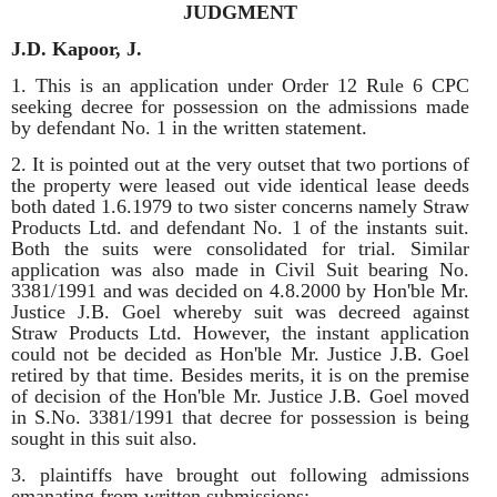
JUDGMENT
J.D. Kapoor, J.
1. This is an application under Order 12 Rule 6 CPC
seeking decree for possession on the admissions made
by defendant No. 1 in the written statement.
2. It is pointed out at the very outset that two portions of
the property were leased out vide identical lease deeds
both dated 1.6.1979 to two sister concerns namely Straw
Products Ltd. and defendant No. 1 of the instants suit.
Both the suits were consolidated for trial. Similar
application was also made in Civil Suit bearing No.
3381/1991 and was decided on 4.8.2000 by Hon'ble Mr.
Justice J.B. Goel whereby suit was decreed against
Straw Products Ltd. However, the instant application
could not be decided as Hon'ble Mr. Justice J.B. Goel
retired by that time. Besides merits, it is on the premise
of decision of the Hon'ble Mr. Justice J.B. Goel moved
in S.No. 3381/1991 that decree for possession is being
sought in this suit also.
3. plaintiffs have brought out following admissions
emanating from written submissions:-