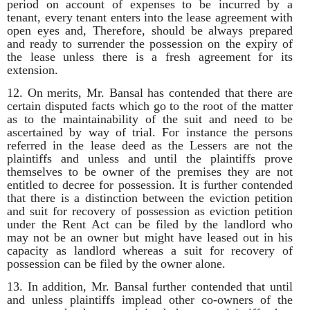
period on account of expenses to be incurred by a
tenant, every tenant enters into the lease agreement with
open eyes and, Therefore, should be always prepared
and ready to surrender the possession on the expiry of
the lease unless there is a fresh agreement for its
extension.
12. On merits, Mr. Bansal has contended that there are
certain disputed facts which go to the root of the matter
as to the maintainability of the suit and need to be
ascertained by way of trial. For instance the persons
referred in the lease deed as the Lessers are not the
plaintiffs and unless and until the plaintiffs prove
themselves to be owner of the premises they are not
entitled to decree for possession. It is further contended
that there is a distinction between the eviction petition
and suit for recovery of possession as eviction petition
under the Rent Act can be filed by the landlord who
may not be an owner but might have leased out in his
capacity as landlord whereas a suit for recovery of
possession can be filed by the owner alone.
13. In addition, Mr. Bansal further contended that until
and unless plaintiffs implead other co-owners of the