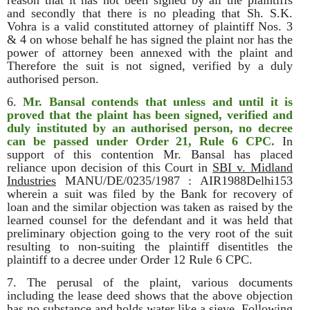
reason that it has not been signed by all the plaintiffs
and secondly that there is no pleading that Sh. S.K.
Vohra is a valid constituted attorney of plaintiff Nos. 3
& 4 on whose behalf he has signed the plaint nor has the
power of attorney been annexed with the plaint and
Therefore the suit is not signed, verified by a duly
authorised person.
6.
Mr. Bansal contends that unless and until it is
proved that the plaint has been signed, verified and
duly instituted by an authorised person, no decree
can be passed under Order 21, Rule 6 CPC.
In
support of this contention Mr. Bansal has placed
reliance upon decision of this Court in
SBI v. Midland
Industries
MANU/DE/0235/1987 : AIR1988Delhi153
wherein a suit was filed by the Bank for recovery of
loan and the similar objection was taken as raised by the
learned counsel for the defendant and it was held that
preliminary objection going to the very root of the suit
resulting to non-suiting the plaintiff disentitles the
plaintiff to a decree under Order 12 Rule 6 CPC.
7. The perusal of the plaint, various documents
including the lease deed shows that the above objection
has no substance and holds water like a sieve. Following