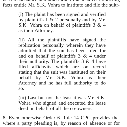
facts entitle Mr. S.K. Vohra to institute and file the suit:-
(i) The plaint has been signed and verified
by plaintiffs 1 & 2 personally and by Mr.
S.K. Vohra on behalf of plaintiffs 3 & 4
as their Attorney.
(ii) All the plaintiffs have signed the
replication personally wherein they have
admitted that the suit has been filed for
and on behalf of plaintiffs 3 & 4 under
their authority. The plaintiffs 3 & 4 have
filed affidavits which are on record
stating that the suit was instituted on their
behalf by Mr. S.K. Vohra as their
Attorney and he has full authority to do
so.
(iii) Last but not the least it was Mr. S.K.
Vohra who signed and executed the lease
deed on behalf of all the co-owners.
8. Even otherwise Order 6 Rule 14 CPC provides that
where a party pleading is, by reason of absence or for