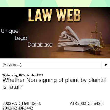
▼
Wednesday, 18 September 2013
Whether Non signing of plaint by plaintiff
is fatal?
2002VAD(Delhi)208, AIR2002Delhi425,
2002(62)DRJ442