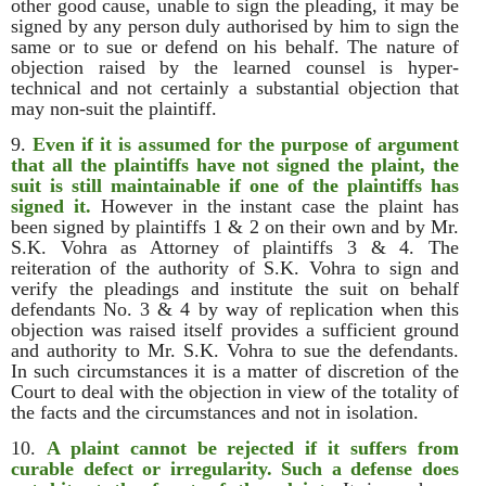
other good cause, unable to sign the pleading, it may be
signed by any person duly authorised by him to sign the
same or to sue or defend on his behalf. The nature of
objection raised by the learned counsel is hyper-
technical and not certainly a substantial objection that
may non-suit the plaintiff.
9.
Even if it is assumed for the purpose of argument
that all the plaintiffs have not signed the plaint, the
suit is still maintainable if one of the plaintiffs has
signed it.
However in the instant case the plaint has
been signed by plaintiffs 1 & 2 on their own and by Mr.
S.K. Vohra as Attorney of plaintiffs 3 & 4. The
reiteration of the authority of S.K. Vohra to sign and
verify the pleadings and institute the suit on behalf
defendants No. 3 & 4 by way of replication when this
objection was raised itself provides a sufficient ground
and authority to Mr. S.K. Vohra to sue the defendants.
In such circumstances it is a matter of discretion of the
Court to deal with the objection in view of the totality of
the facts and the circumstances and not in isolation.
10.
A plaint cannot be rejected if it suffers from
curable defect or irregularity. Such a defense does