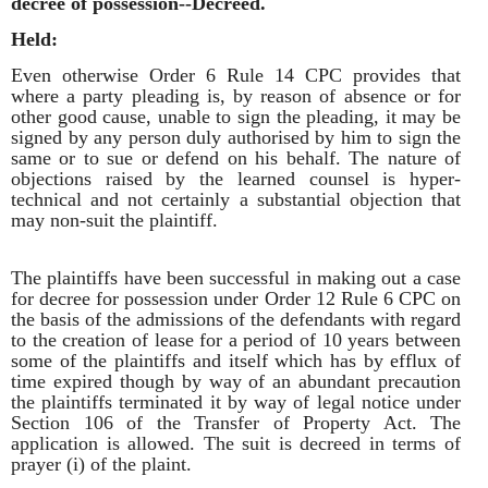
decree of possession--Decreed.
Held:
Even otherwise Order 6 Rule 14 CPC provides that
where a party pleading is, by reason of absence or for
other good cause, unable to sign the pleading, it may be
signed by any person duly authorised by him to sign the
same or to sue or defend on his behalf. The nature of
objections raised by the learned counsel is hyper-
technical and not certainly a substantial objection that
may non-suit the plaintiff.
The plaintiffs have been successful in making out a case
for decree for possession under Order 12 Rule 6 CPC on
the basis of the admissions of the defendants with regard
to the creation of lease for a period of 10 years between
some of the plaintiffs and itself which has by efflux of
time expired though by way of an abundant precaution
the plaintiffs terminated it by way of legal notice under
Section 106 of the Transfer of Property Act. The
application is allowed. The suit is decreed in terms of
prayer (i) of the plaint.