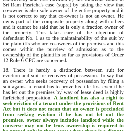
Sri Ram Pasricha's case (supra) by taking the view that
co-owner is also sole owner of the entire property and it
is not correct to say that co-owner is not an owner. He
owns part of the composite property along with others
and it cannot be said that he is only a fraction owner of
the property. This takes care of the objection of
defendant No. 1 as to the maintainability of the suit by
the plaintiffs who are co-owners of the premises and this
comes within the purview of admission as to the
ownership of the plaintiffs so far as provisions of Order
12 Rule 6 CPC are concerned.
18. There is hardly a distinction between suit for
eviction and suit for recovery of possession. To say that
an owner who seeks recovery of possession by filing a
suit against a tenant has to prove his title first even if he
has let out the premises by way of lease deed is highly
farfetched proposition.
A landlord has also a right to
seek eviction of a tenant under the provisions of Rent
Act but it does not mean that an owner is precluded
from seeking eviction if he has not let out the
premises. owner always includes landlord while the
converse may not be true. ownership is required to