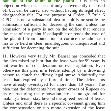
not hit at the fount of the plaint.
It is such an
objection which can be not only conveniently disposed
off but can be cured also without having its legal effect
disagreeably felt. For the purpose of Order 12 Rule 6
CPC it is not a substantial plea to stultify or scuttle the
admissions sufficient for decreeing the suit. Unless the
admission of a party is not on the edifice that renders
the case of the plaintiff collapsible or rends the case of
the plaintiff from foundation to cornice the admission
has to be held as clear, unambiguous or unequivocal and
sufficient for decreeing the suit.
11. However very fairly Mr. Bansal has conceded that
the plea raised by him that the lease was for 99 years is
not worthy of consideration or even agitation. Even
otherwise this plea is a feeble attempt by a drowning
person to clutch the flimsy legal straw. Admittedly the
lease had expired by efflux of time. The defendants
have already overstayed for more than 10 years. The
plea that the defendants have spent crores of Rupees on
its restructuring the renovation etc. is no ground for
making a tenant stay beyond the agreed period of lease.
Unless and until there is a specific covenant giving him
the compensation or suo motto extension of the lease