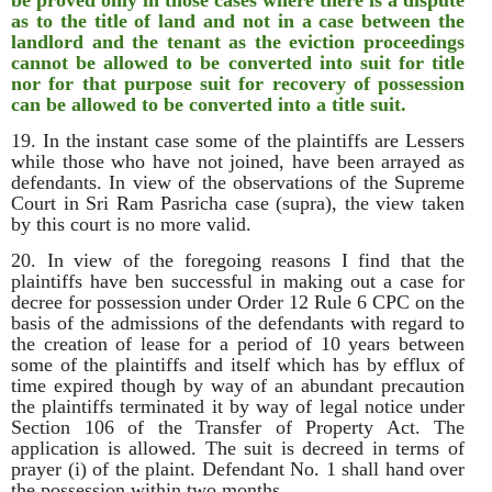
be proved only in those cases where there is a dispute
as to the title of land and not in a case between the
landlord and the tenant as the eviction proceedings
cannot be allowed to be converted into suit for title
nor for that purpose suit for recovery of possession
can be allowed to be converted into a title suit.
19. In the instant case some of the plaintiffs are Lessers
while those who have not joined, have been arrayed as
defendants. In view of the observations of the Supreme
Court in Sri Ram Pasricha case (supra), the view taken
by this court is no more valid.
20. In view of the foregoing reasons I find that the
plaintiffs have ben successful in making out a case for
decree for possession under Order 12 Rule 6 CPC on the
basis of the admissions of the defendants with regard to
the creation of lease for a period of 10 years between
some of the plaintiffs and itself which has by efflux of
time expired though by way of an abundant precaution
the plaintiffs terminated it by way of legal notice under
Section 106 of the Transfer of Property Act. The
application is allowed. The suit is decreed in terms of
prayer (i) of the plaint. Defendant No. 1 shall hand over
the possession within two months.