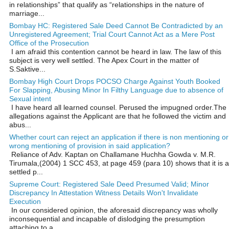
in relationships” that qualify as “relationships in the nature of
marriage...
Bombay HC: Registered Sale Deed Cannot Be Contradicted by an
Unregistered Agreement; Trial Court Cannot Act as a Mere Post
Office of the Prosecution
I am afraid this contention cannot be heard in law. The law of this
subject is very well settled. The Apex Court in the matter of
S.Saktive...
Bombay High Court Drops POCSO Charge Against Youth Booked
For Slapping, Abusing Minor In Filthy Language due to absence of
Sexual intent
I have heard all learned counsel. Perused the impugned order.The
allegations against the Applicant are that he followed the victim and
abus...
Whether court can reject an application if there is non mentioning or
wrong mentioning of provision in said application?
Reliance of Adv. Kaptan on Challamane Huchha Gowda v. M.R.
Tirumala,(2004) 1 SCC 453, at page 459 (para 10) shows that it is a
settled p...
Supreme Court: Registered Sale Deed Presumed Valid; Minor
Discrepancy In Attestation Witness Details Won't Invalidate
Execution
In our considered opinion, the aforesaid discrepancy was wholly
inconsequential and incapable of dislodging the presumption
attaching to a ...