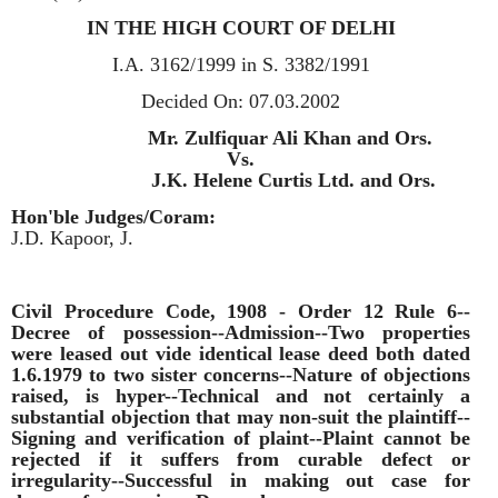
IN THE HIGH COURT OF DELHI
I.A. 3162/1999 in S. 3382/1991
Decided On:
07.03.2002
Appellants:
Mr. Zulfiquar Ali Khan and Ors.
Vs.
Respondent:
J.K. Helene Curtis Ltd. and Ors.
Hon'ble Judges/Coram:
J.D. Kapoor, J.
Civil Procedure Code, 1908 - Order 12 Rule 6--
Decree of possession--Admission--Two properties
were leased out vide identical lease deed both dated
1.6.1979 to two sister concerns--Nature of objections
raised, is hyper--Technical and not certainly a
substantial objection that may non-suit the plaintiff--
Signing and verification of plaint--Plaint cannot be
rejected if it suffers from curable defect or
irregularity--Successful in making out case for