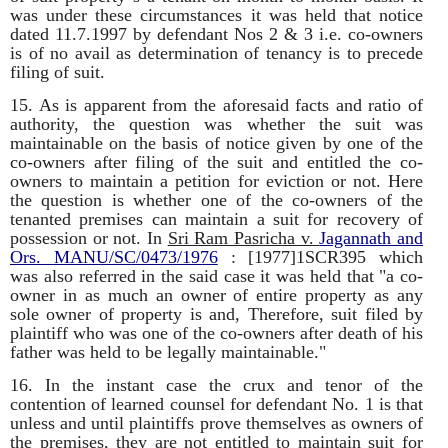
was under these circumstances it was held that notice
dated 11.7.1997 by defendant Nos 2 & 3 i.e. co-owners
is of no avail as determination of tenancy is to precede
filing of suit.
15. As is apparent from the aforesaid facts and ratio of
authority, the question was whether the suit was
maintainable on the basis of notice given by one of the
co-owners after filing of the suit and entitled the co-
owners to maintain a petition for eviction or not. Here
the question is whether one of the co-owners of the
tenanted premises can maintain a suit for recovery of
possession or not. In
Sri Ram Pasricha v.
Jagannath and
Ors.
MANU/SC/0473/1976
: [1977]1SCR395 which
was also referred in the said case it was held that "a co-
owner in as much an owner of entire property as any
sole owner of property is and, Therefore, suit filed by
plaintiff who was one of the co-owners after death of his
father was held to be legally maintainable."
16. In the instant case the crux and tenor of the
contention of learned counsel for defendant No. 1 is that
unless and until plaintiffs prove themselves as owners of
the premises, they are not entitled to maintain suit for