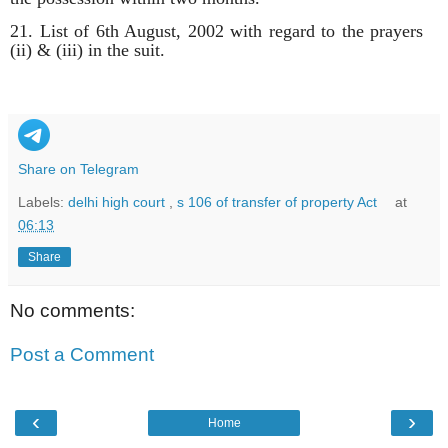
21. List of 6th August, 2002 with regard to the prayers
(ii) & (iii) in the suit.
Share on Telegram
Labels:
delhi high court
,
s 106 of transfer of property Act
at
06:13
Share
No comments:
Post a Comment
‹
›
Home