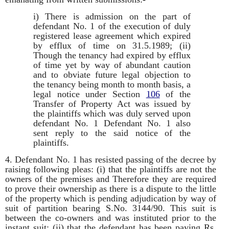
i) There is admission on the part of
defendant No. 1 of the execution of duly
registered lease agreement which expired
by efflux of time on 31.5.1989; (ii)
Though the tenancy had expired by efflux
of time yet by way of abundant caution
and to obviate future legal objection to
the tenancy being month to month basis, a
legal notice under Section
106
of the
Transfer of Property Act was issued by
the plaintiffs which was duly served upon
defendant No. 1 Defendant No. 1 also
sent reply to the said notice of the
plaintiffs.
4. Defendant No. 1 has resisted passing of the decree by
raising following pleas: (i) that the plaintiffs are not the
owners of the premises and Therefore they are required
to prove their ownership as there is a dispute to the little
of the property which is pending adjudication by way of
suit of partition bearing S.No. 3144/90. This suit is
between the co-owners and was instituted prior to the
instant suit; (ii) that the defendant has been paying Rs.