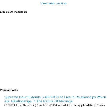
View web version
Like us On Facebook
Popular Posts
Supreme Court Extends S.498A IPC To Live-In Relationships Which
Are 'Relationships In The Nature Of Marriage'
CONCLUSION 23. (i) Section 498A is held to be applicable to “live-