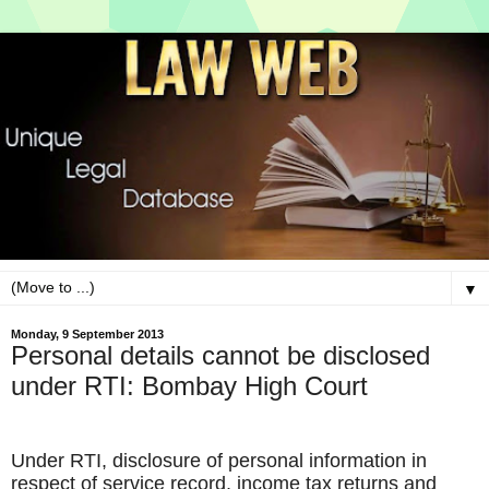
▼
Monday, 9 September 2013
Personal details cannot be disclosed
under RTI: Bombay High Court
Under RTI, disclosure of personal information in
respect of service record, income tax returns and