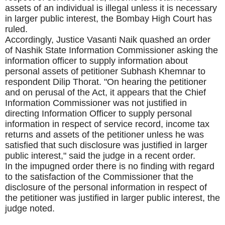
assets of an individual is illegal unless it is necessary
in larger public interest, the Bombay High Court has
ruled.
Accordingly, Justice Vasanti Naik quashed an order
of Nashik State Information Commissioner asking the
information officer to supply information about
personal assets of petitioner Subhash Khemnar to
respondent Dilip Thorat. "On hearing the petitioner
and on perusal of the Act, it appears that the Chief
Information Commissioner was not justified in
directing Information Officer to supply personal
information in respect of service record, income tax
returns and assets of the petitioner unless he was
satisfied that such disclosure was justified in larger
public interest," said the judge in a recent order.
In the impugned order there is no finding with regard
to the satisfaction of the Commissioner that the
disclosure of the personal information in respect of
the petitioner was justified in larger public interest, the
judge noted.