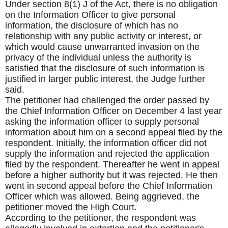
Under section 8(1) J of the Act, there is no obligation
on the Information Officer to give personal
information, the disclosure of which has no
relationship with any public activity or interest, or
which would cause unwarranted invasion on the
privacy of the individual unless the authority is
satisfied that the disclosure of such information is
justified in larger public interest, the Judge further
said.
The petitioner had challenged the order passed by
the Chief Information Officer on December 4 last year
asking the information officer to supply personal
information about him on a second appeal filed by the
respondent. Initially, the information officer did not
supply the information and rejected the application
filed by the respondent. Thereafter he went in appeal
before a higher authority but it was rejected. He then
went in second appeal before the Chief Information
Officer which was allowed. Being aggrieved, the
petitioner moved the High Court.
According to the petitioner, the respondent was