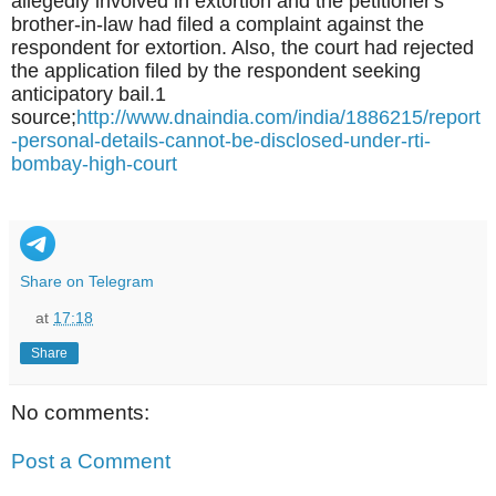
allegedly involved in extortion and the petitioner's
brother-in-law had filed a complaint against the
respondent for extortion. Also, the court had rejected
the application filed by the respondent seeking
anticipatory bail.1
source;
http://www.dnaindia.com/india/1886215/report
-personal-details-cannot-be-disclosed-under-rti-
bombay-high-court
Share on Telegram
at
17:18
Share
No comments:
Post a Comment