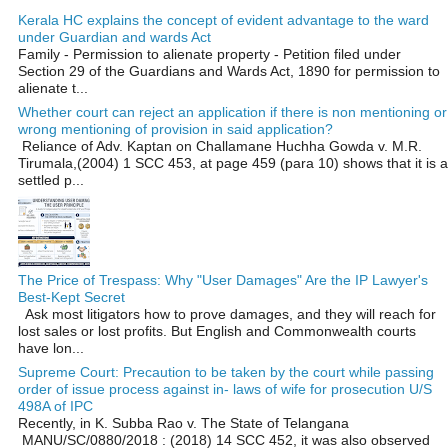
Kerala HC explains the concept of evident advantage to the ward
under Guardian and wards Act
Family - Permission to alienate property - Petition filed under
Section 29 of the Guardians and Wards Act, 1890 for permission to
alienate t...
Whether court can reject an application if there is non mentioning or
wrong mentioning of provision in said application?
Reliance of Adv. Kaptan on Challamane Huchha Gowda v. M.R.
Tirumala,(2004) 1 SCC 453, at page 459 (para 10) shows that it is a
settled p...
The Price of Trespass: Why "User Damages" Are the IP Lawyer's
Best-Kept Secret
Ask most litigators how to prove damages, and they will reach for
lost sales or lost profits. But English and Commonwealth courts
have lon...
Supreme Court: Precaution to be taken by the court while passing
order of issue process against in- laws of wife for prosecution U/S
498A of IPC
Recently, in K. Subba Rao v. The State of Telangana
MANU/SC/0880/2018 : (2018) 14 SCC 452, it was also observed