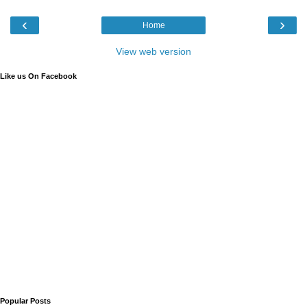
‹
›
Home
View web version
Like us On Facebook
Popular Posts