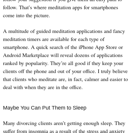
follow. That’s where meditation apps for smartphones
come into the picture.
A multitude of guided meditation applications and fancy
meditation timers are available for each type of
smartphone. A quick search of the iPhone App Store or
Android Marketplace will reveal dozens of applications
ranked by popularity. They’re all good if they keep your
clients off the phone and out of your office. I truly believe
that clients who meditate are, in fact, calmer and easier to
deal with when they are in the office.
Maybe You Can Put Them to Sleep
Many divorcing clients aren’t getting enough sleep. They
suffer from insomnia as a result of the stress and anxiety