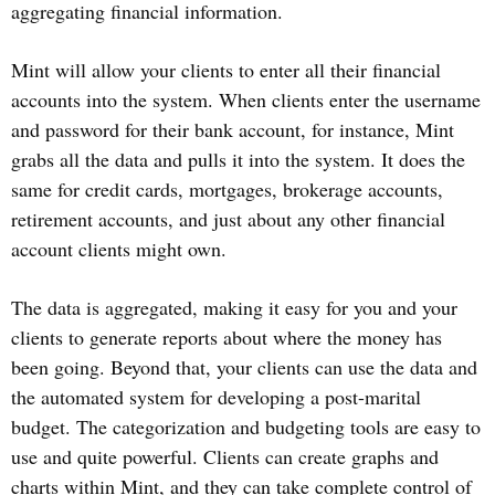
aggregating financial information.
Mint will allow your clients to enter all their financial
accounts into the system. When clients enter the username
and password for their bank account, for instance, Mint
grabs all the data and pulls it into the system. It does the
same for credit cards, mortgages, brokerage accounts,
retirement accounts, and just about any other financial
account clients might own.
The data is aggregated, making it easy for you and your
clients to generate reports about where the money has
been going. Beyond that, your clients can use the data and
the automated system for developing a post-marital
budget. The categorization and budgeting tools are easy to
use and quite powerful. Clients can create graphs and
charts within Mint, and they can take complete control of