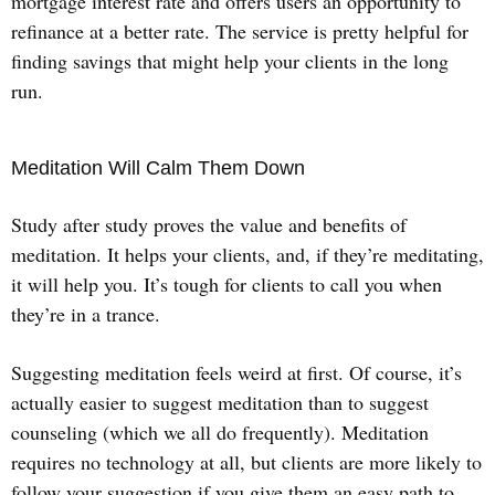
mortgage interest rate and offers users an opportunity to
refinance at a better rate. The service is pretty helpful for
finding savings that might help your clients in the long
run.
Meditation Will Calm Them Down
Study after study proves the value and benefits of
meditation. It helps your clients, and, if they’re meditating,
it will help you. It’s tough for clients to call you when
they’re in a trance.
Suggesting meditation feels weird at first. Of course, it’s
actually easier to suggest meditation than to suggest
counseling (which we all do frequently). Meditation
requires no technology at all, but clients are more likely to
follow your suggestion if you give them an easy path to