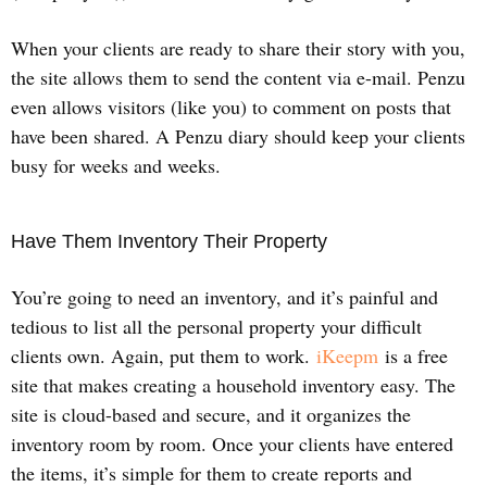
When your clients are ready to share their story with you,
the site allows them to send the content via e-mail. Penzu
even allows visitors (like you) to comment on posts that
have been shared. A Penzu diary should keep your clients
busy for weeks and weeks.
Have Them Inventory Their Property
You’re going to need an inventory, and it’s painful and
tedious to list all the personal property your difficult
clients own. Again, put them to work.
iKeepm
is a free
site that makes creating a household inventory easy. The
site is cloud-based and secure, and it organizes the
inventory room by room. Once your clients have entered
the items, it’s simple for them to create reports and