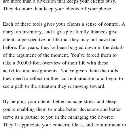
are more than a diversion that keeps your clients busy.
They do more than keep your clients off your phone.
Each of these tools gives your clients a sense of control. A
diary, an inventory, and a grasp of family finances give
clients a perspective on life that they may not have had
before. For years, they’ve been bogged down in the details
of the argument of the moment. You’ve forced them to
take a 30,000-foot overview of their life with these
activities and assignments. You’ve given them the tools
they need to reflect on their current situation and begin to
see a path to the situation they’re moving toward.
By helping your clients better manage stress and sleep,
you’re enabling them to make better decisions and better
serve as a partner to you in the managing the divorce.
They’ll appreciate your concern, ideas, and commitment to