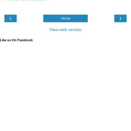
‹
›
Home
View web version
Like us On Facebook