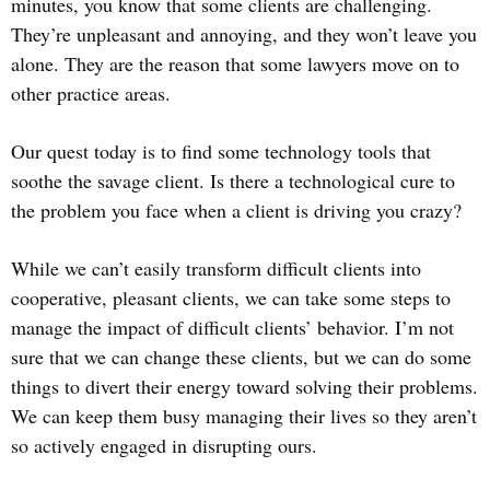
minutes, you know that some clients are challenging.
They’re unpleasant and annoying, and they won’t leave you
alone. They are the reason that some lawyers move on to
other practice areas.
Our quest today is to find some technology tools that
soothe the savage client. Is there a technological cure to
the problem you face when a client is driving you crazy?
While we can’t easily transform difficult clients into
cooperative, pleasant clients, we can take some steps to
manage the impact of difficult clients’ behavior. I’m not
sure that we can change these clients, but we can do some
things to divert their energy toward solving their problems.
We can keep them busy managing their lives so they aren’t
so actively engaged in disrupting ours.