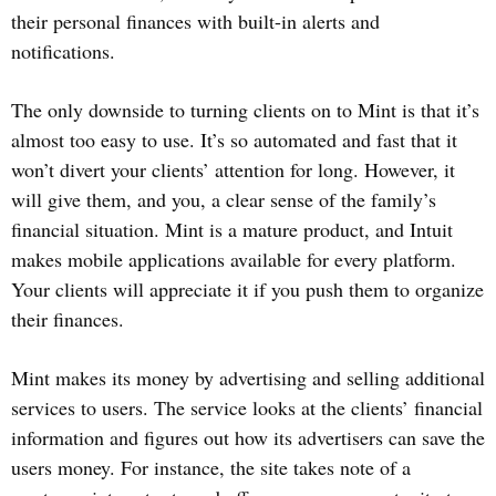
their personal finances with built-in alerts and
notifications.
The only downside to turning clients on to Mint is that it’s
almost too easy to use. It’s so automated and fast that it
won’t divert your clients’ attention for long. However, it
will give them, and you, a clear sense of the family’s
financial situation. Mint is a mature product, and Intuit
makes mobile applications available for every platform.
Your clients will appreciate it if you push them to organize
their finances.
Mint makes its money by advertising and selling additional
services to users. The service looks at the clients’ financial
information and figures out how its advertisers can save the
users money. For instance, the site takes note of a