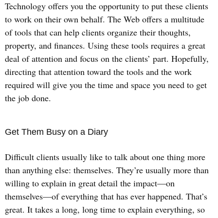
Technology offers you the opportunity to put these clients
to work on their own behalf. The Web offers a multitude
of tools that can help clients organize their thoughts,
property, and finances. Using these tools requires a great
deal of attention and focus on the clients’ part. Hopefully,
directing that attention toward the tools and the work
required will give you the time and space you need to get
the job done.
Get Them Busy on a Diary
Difficult clients usually like to talk about one thing more
than anything else: themselves. They’re usually more than
willing to explain in great detail the impact—on
themselves—of everything that has ever happened. That’s
great. It takes a long, long time to explain everything, so