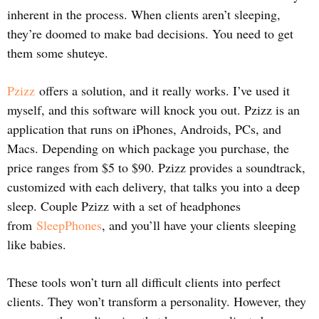
inherent in the process. When clients aren’t sleeping,
they’re doomed to make bad decisions. You need to get
them some shuteye.
Pzizz
offers a solution, and it really works. I’ve used it
myself, and this software will knock you out. Pzizz is an
application that runs on iPhones, Androids, PCs, and
Macs. Depending on which package you purchase, the
price ranges from $5 to $90. Pzizz provides a soundtrack,
customized with each delivery, that talks you into a deep
sleep. Couple Pzizz with a set of headphones
from
SleepPhones
, and you’ll have your clients sleeping
like babies.
These tools won’t turn all difficult clients into perfect
clients. They won’t transform a personality. However, they