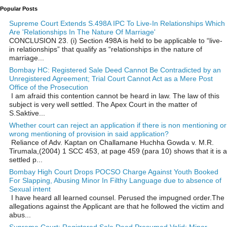
Popular Posts
Supreme Court Extends S.498A IPC To Live-In Relationships Which
Are 'Relationships In The Nature Of Marriage'
CONCLUSION 23. (i) Section 498A is held to be applicable to “live-
in relationships” that qualify as “relationships in the nature of
marriage...
Bombay HC: Registered Sale Deed Cannot Be Contradicted by an
Unregistered Agreement; Trial Court Cannot Act as a Mere Post
Office of the Prosecution
I am afraid this contention cannot be heard in law. The law of this
subject is very well settled. The Apex Court in the matter of
S.Saktive...
Whether court can reject an application if there is non mentioning or
wrong mentioning of provision in said application?
Reliance of Adv. Kaptan on Challamane Huchha Gowda v. M.R.
Tirumala,(2004) 1 SCC 453, at page 459 (para 10) shows that it is a
settled p...
Bombay High Court Drops POCSO Charge Against Youth Booked
For Slapping, Abusing Minor In Filthy Language due to absence of
Sexual intent
I have heard all learned counsel. Perused the impugned order.The
allegations against the Applicant are that he followed the victim and
abus...