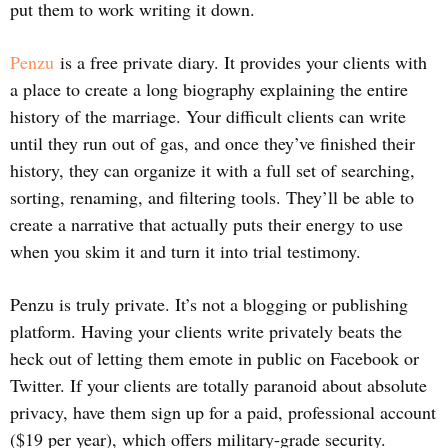
put them to work writing it down.
Penzu
is a free private diary. It provides your clients with
a place to create a long biography explaining the entire
history of the marriage. Your difficult clients can write
until they run out of gas, and once they’ve finished their
history, they can organize it with a full set of searching,
sorting, renaming, and filtering tools. They’ll be able to
create a narrative that actually puts their energy to use
when you skim it and turn it into trial testimony.
Penzu is truly private. It’s not a blogging or publishing
platform. Having your clients write privately beats the
heck out of letting them emote in public on Facebook or
Twitter. If your clients are totally paranoid about absolute
privacy, have them sign up for a paid, professional account
($19 per year), which offers military-grade security.