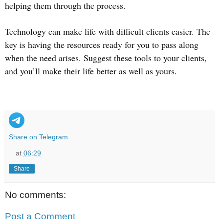
helping them through the process.
Technology can make life with difficult clients easier. The
key is having the resources ready for you to pass along
when the need arises. Suggest these tools to your clients,
and you’ll make their life better as well as yours.
Share on Telegram
at
06:29
Share
No comments:
Post a Comment