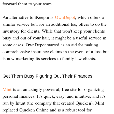
forward them to your team.
An alternative to iKeepm is
OwnDepot
, which offers a
similar service but, for an additional fee, offers to do the
inventory for clients. While that won’t keep your clients
busy and out of your hair, it might be a useful service in
some cases. OwnDepot started as an aid for making
comprehensive insurance claims in the event of a loss but
is now marketing its services to family law clients.
Get Them Busy Figuring Out Their Finances
Mint
is an amazingly powerful, free site for organizing
personal finances. It’s quick, easy, and intuitive, and it’s
run by Intuit (the company that created Quicken). Mint
replaced Quicken Online and is a robust tool for