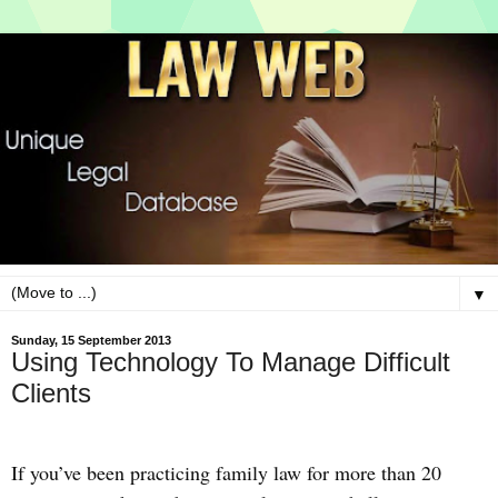
▼
Sunday, 15 September 2013
Using Technology To Manage Difficult
Clients
If you’ve been practicing family law for more than 20