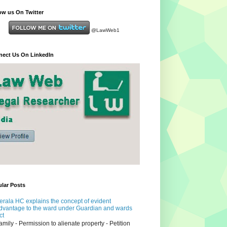
ow us On Twitter
@LawWeb1
ect Us On LinkedIn
lar Posts
erala HC explains the concept of evident
dvantage to the ward under Guardian and wards
ct
amily - Permission to alienate property - Petition