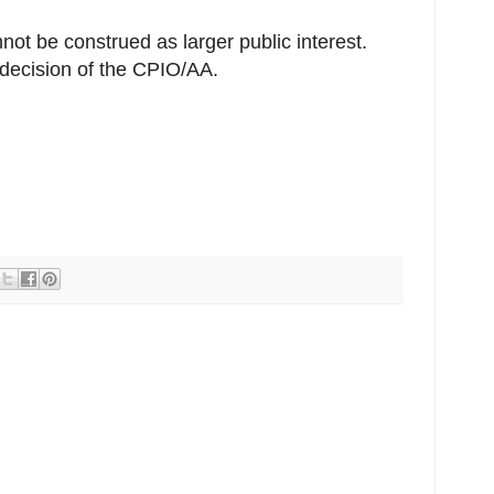
not be construed as larger public interest.
decision of the CPIO/AA.
r