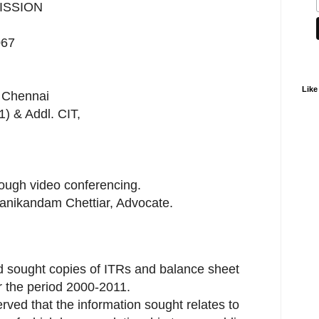
ISSION
067
Like
, Chennai
1) & Addl. CIT,
ough video conferencing.
Manikandam Chettiar, Advocate.
ad sought copies of ITRs and balance sheet
r the period 2000-2011.
erved that the information sought relates to