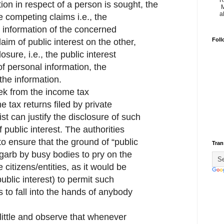
R
on in respect of a person is sought, the
M
a
e competing claims i.e., the
l information of the concerned
Foll
aim of public interest on the other,
closure, i.e., the public interest
of personal information, the
the information.
ek from the income tax
me tax returns filed by private
erist can justify the disclosure of such
f public interest. The authorities
to ensure that the ground of “public
Tran
a garb by busy bodies to pry on the
e citizens/entities, as it would be
public interest) to permit such
es to fall into the hands of anybody
 little and observe that whenever