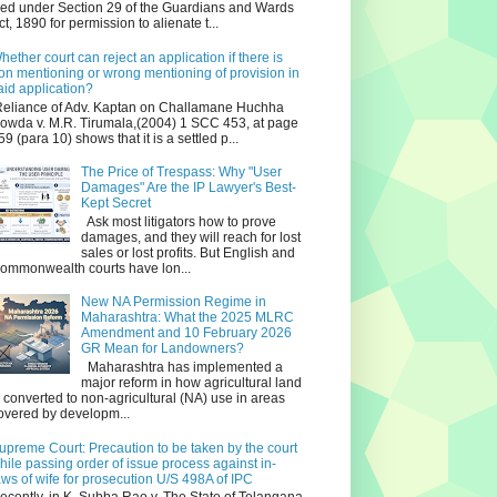
iled under Section 29 of the Guardians and Wards
ct, 1890 for permission to alienate t...
hether court can reject an application if there is
on mentioning or wrong mentioning of provision in
aid application?
eliance of Adv. Kaptan on Challamane Huchha
owda v. M.R. Tirumala,(2004) 1 SCC 453, at page
59 (para 10) shows that it is a settled p...
The Price of Trespass: Why "User
Damages" Are the IP Lawyer's Best-
Kept Secret
Ask most litigators how to prove
damages, and they will reach for lost
sales or lost profits. But English and
ommonwealth courts have lon...
New NA Permission Regime in
Maharashtra: What the 2025 MLRC
Amendment and 10 February 2026
GR Mean for Landowners?
Maharashtra has implemented a
major reform in how agricultural land
s converted to non‑agricultural (NA) use in areas
overed by developm...
upreme Court: Precaution to be taken by the court
hile passing order of issue process against in-
aws of wife for prosecution U/S 498A of IPC