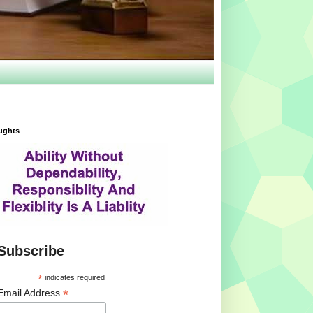
ughts
Subscribe
*
indicates required
*
Email Address