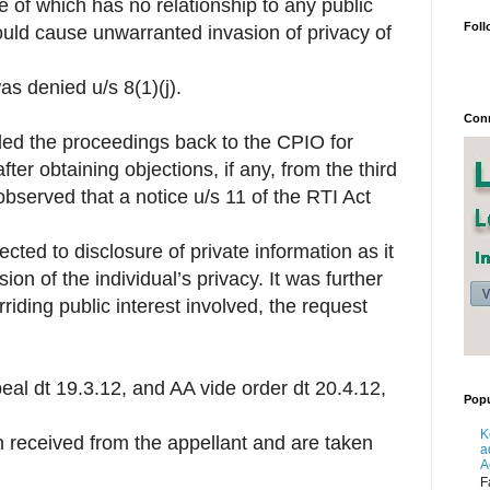
e of which has no relationship to any public
Foll
ould cause unwarranted invasion of privacy of
s denied u/s 8(1)(j).
Conn
ded the proceedings back to the CPIO for
ter obtaining objections, if any, from the third
 observed that a notice u/s 11 of the RTI Act
ected to disclosure of private information as it
n of the individual’s privacy. It was further
iding public interest involved, the request
eal dt 19.3.12, and AA vide order dt 20.4.12,
Popu
K
 received from the appellant and are taken
a
A
F