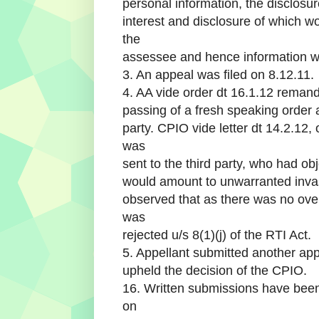
personal information, the disclosur
interest and disclosure of which w
the
assessee and hence information wa
3. An appeal was filed on 8.12.11.
4. AA vide order dt 16.1.12 reman
passing of a fresh speaking order af
party. CPIO vide letter dt 14.2.12,
was
sent to the third party, who had obj
would amount to unwarranted invasio
observed that as there was no overr
was
rejected u/s 8(1)(j) of the RTI Act.
5. Appellant submitted another app
upheld the decision of the CPIO.
16. Written submissions have been
on