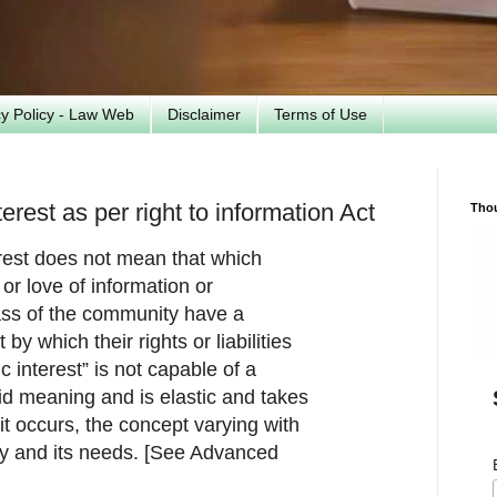
cy Policy - Law Web
Disclaimer
Terms of Use
erest as per right to information Act
Tho
erest does not mean that which
y or love of information or
ass of the community have a
by which their rights or liabilities
c interest” is not capable of a
gid meaning and is elastic and takes
 it occurs, the concept varying with
ety and its needs. [See Advanced