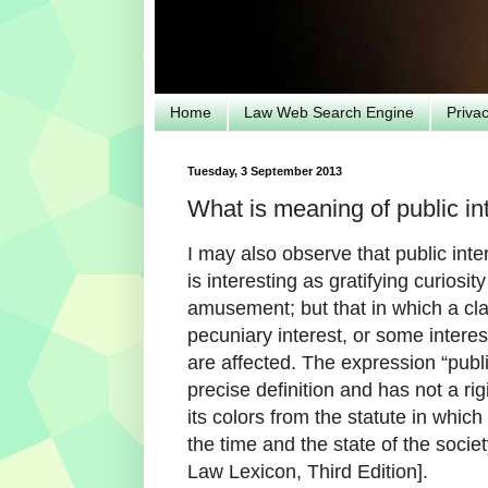
Home
Law Web Search Engine
Priva
Tuesday, 3 September 2013
What is meaning of public int
I may also observe that public int
is interesting as gratifying curiosit
amusement; but that in which a cl
pecuniary interest, or some interest 
are affected. The expression “publi
precise definition and has not a ri
its colors from the statute in which
the time and the state of the soci
Law Lexicon, Third Edition].