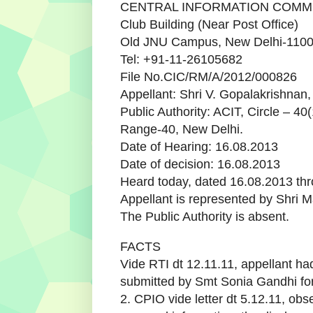
CENTRAL INFORMATION COMM
Club Building (Near Post Office)
Old JNU Campus, New Delhi-110
Tel: +91-11-26105682
File No.CIC/RM/A/2012/000826
Appellant: Shri V. Gopalakrishnan
Public Authority: ACIT, Circle – 40(
Range-40, New Delhi.
Date of Hearing: 16.08.2013
Date of decision: 16.08.2013
Heard today, dated 16.08.2013 thr
Appellant is represented by Shri 
The Public Authority is absent.
FACTS
Vide RTI dt 12.11.11, appellant h
submitted by Smt Sonia Gandhi fo
2. CPIO vide letter dt 5.12.11, obs