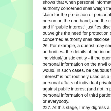
shows that when personal informati
authority concerned shall weigh th
claim for the protection of persona
person on the one hand, and the cl
and if “public interest” justifies dis
outweighs the need for protection 
concerned authority shall disclose 
26. For example, a querist may se
authorities- the details of the inco
individual/juristic entity - if the qu
personal information on the anvil o
would, in such cases, be cautious 
interest” is not routinely used as 
personal affairs of individual privat
against public interest (and not in 
personal information of third parti
or everybody.
227. At this stage, I may digress a