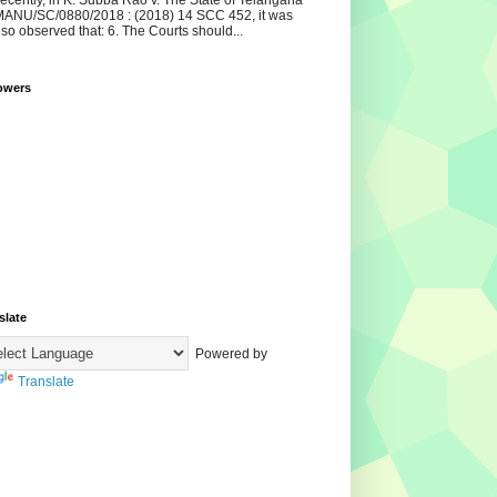
ecently, in K. Subba Rao v. The State of Telangana
ANU/SC/0880/2018 : (2018) 14 SCC 452, it was
lso observed that: 6. The Courts should...
owers
slate
Powered by
Translate