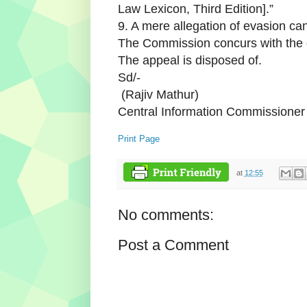
Law Lexicon, Third Edition].”
9. A mere allegation of evasion can
The Commission concurs with the 
The appeal is disposed of.
Sd/-
(Rajiv Mathur)
Central Information Commissione
Print Page
at
12:55
No comments:
Post a Comment