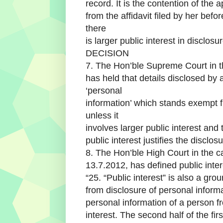
record. It is the contention of the 
from the affidavit filed by her bef
there
is larger public interest in disclos
DECISION
7. The Hon’ble Supreme Court in
has held that details disclosed by
‘personal
information’ which stands exempt fr
unless it
involves larger public interest and 
public interest justifies the disclo
8. The Hon’ble High Court in the
13.7.2012, has defined public inter
“25. “Public interest” is also a gr
from disclosure of personal inform
personal information of a person fr
interest. The second half of the firs