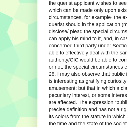
the querist applicant wishes to see
which can be made only upon exist
circumstances, for example- the exi
querist should in the application 
disclose/ plead the special circu
can apply his mind to it, and, in ca
concerned third party under Section
able to effectively deal with the 
authority/CIC would be able to co
or not, the special circumstances e
28. I may also observe that public
is interesting as gratifying curiosit
amusement; but that in which a cl
pecuniary interest, or some interest 
are affected. The expression “publi
precise definition and has not a ri
its colors from the statute in which
the time and the state of the soci