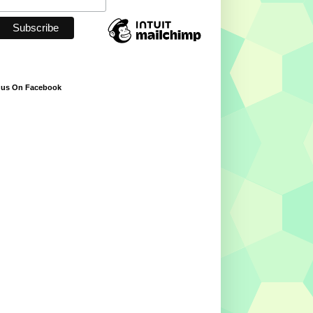
 us On Facebook