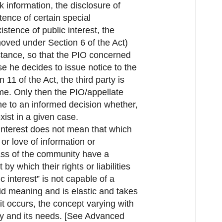
k information, the disclosure of
ence of certain special
stence of public interest, the
(moved under Section 6 of the Act)
mstance, so that the PIO concerned
se he decides to issue notice to the
 11 of the Act, the third party is
same. Only then the PIO/appellate
me to an informed decision whether,
xist in a given case.
 interest does not mean that which
y or love of information or
ass of the community have a
by which their rights or liabilities
c interest” is not capable of a
gid meaning and is elastic and takes
 it occurs, the concept varying with
ety and its needs. [See Advanced