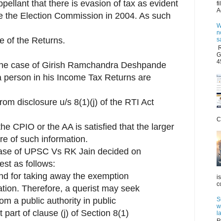
appellant that there is evasion of tax as evident
f
A
ore the Election Commission in 2004. As such
W
n
ure of the Returns.
s
R
G
4
 the case of Girish Ramchandra Deshpande
 a person in his Income Tax Returns are
om disclosure u/s 8(1)(j) of the RTI Act
C
the CPIO or the AA is satisfied that the larger
sure of such information.
 case of UPSC Vs RK Jain decided on
est as follows:
ound for taking away the exemption
i
c
ation. Therefore, a querist may seek
S
om a public authority in public
w
t part of clause (j) of Section 8(1)
l