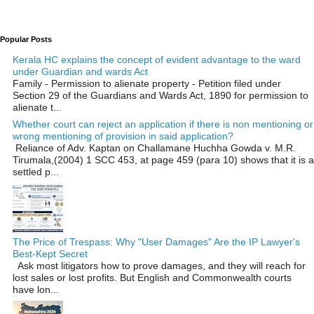
Popular Posts
Kerala HC explains the concept of evident advantage to the ward
under Guardian and wards Act
Family - Permission to alienate property - Petition filed under
Section 29 of the Guardians and Wards Act, 1890 for permission to
alienate t...
Whether court can reject an application if there is non mentioning or
wrong mentioning of provision in said application?
Reliance of Adv. Kaptan on Challamane Huchha Gowda v. M.R.
Tirumala,(2004) 1 SCC 453, at page 459 (para 10) shows that it is a
settled p...
The Price of Trespass: Why "User Damages" Are the IP Lawyer's
Best-Kept Secret
Ask most litigators how to prove damages, and they will reach for
lost sales or lost profits. But English and Commonwealth courts
have lon...