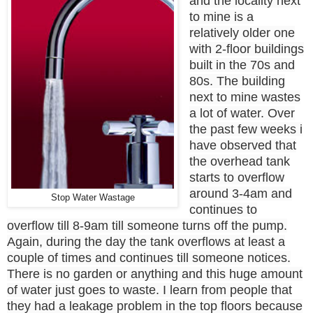
and the locality next
to mine is a
relatively older one
with 2-floor buildings
built in the 70s and
80s. The building
next to mine wastes
a lot of water. Over
the past few weeks i
have observed that
the overhead tank
starts to overflow
around 3-4am and
Stop Water Wastage
continues to
overflow till 8-9am till someone turns off the pump.
Again, during the day the tank overflows at least a
couple of times and continues till someone notices.
There is no garden or anything and this huge amount
of water just goes to waste. I learn from people that
they had a leakage problem in the top floors because