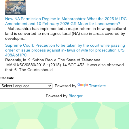
New NA Permission Regime in Maharashtra: What the 2025 MLRC
Amendment and 10 February 2026 GR Mean for Landowners?
Maharashtra has implemented a major reform in how agricultural
land is converted to non‑agricultural (NA) use in areas covered by
developm...
Supreme Court: Precaution to be taken by the court while passing
order of issue process against in- laws of wife for prosecution U/S
498A of IPC
Recently, in K. Subba Rao v. The State of Telangana
MANU/SC/0880/2018 : (2018) 14 SCC 452, it was also observed
that: 6. The Courts should...
Translate
Powered by
Translate
Powered by
Blogger
.