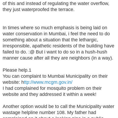
of this and instead of regulating the water overflow,
they just waterproofed the terrace.
In times where so much emphasis is being laid on
water conservation in Mumbai, i feel the need to do
something about a situation that the lethargic,
irresponsible, apathetic residents of the building have
failed to do. :@ But i want to do so in a hush-hush
manner cause after all they are neighbors (in a way).
Please help.1
You can complaint to Mumbai Municipality on their
website: h
ttp://www.mcgm.gov.in/
I had complained for mosquito problem on their
website and they addressed it within a week!
Another option would be to call the Municipality water
wastage helpline number 108. My father had