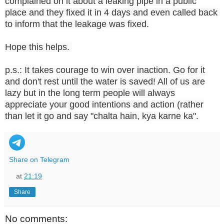
complained on it about a leaking pipe in a public
place and they fixed it in 4 days and even called back
to inform that the leakage was fixed.
Hope this helps.
p.s.: It takes courage to win over inaction. Go for it
and don't rest until the water is saved! All of us are
lazy but in the long term people will always
appreciate your good intentions and action (rather
than let it go and say "chalta hain, kya karne ka".
Share on Telegram
at
21:19
Share
No comments: