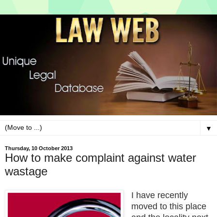
▼
Thursday, 10 October 2013
How to make complaint against water
wastage
I have recently
moved to this place