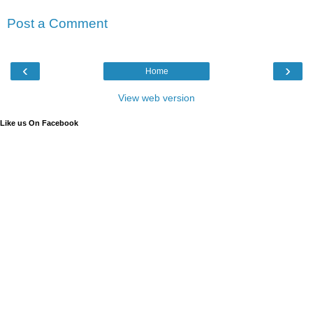
Post a Comment
‹
›
Home
View web version
Like us On Facebook