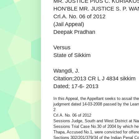
MR. JUSTICE PIUS C. KURIAKO
HON’BLE MR. JUSTICE S. P. W
Crl.A. No. 06 of 2012
(Jail Appeal)
Deepak Pradhan
Versus
State of Sikkim
Wangdi, J.
Citation;2013 CR L J 4834 sikkim
Dated; 17-6- 2013
In this Appeal, the Appellant seeks to assail the
judgment dated 14-03-2008 passed by the Lear
2
Crl.A. No. 06 of 2012
Sessions Judge, South and West District at Na
Sessions Trial Case No.30 of 2004 by which h
Thapa, Accused No.1, were convicted for offen
Sections 302/201/379/34 of the Indian Penal Co