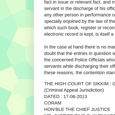
fact in issue or relevant fact, and
servant in the discharge of his offic
any other person in performance o
specially enjoined by the law of th
which such book, register or recor
electronic record is kept, is itself a
In the case at hand there is no ma
doubt that the entries in question
the concerned Police Officials who
servants while discharging their off
these reasons, the contention stan
THE HIGH COURT OF SIKKIM :
(Criminal Appeal Jurisdiction)
DATED : 17-06-2013
CORAM
HON’BLE THE CHIEF JUSTICE