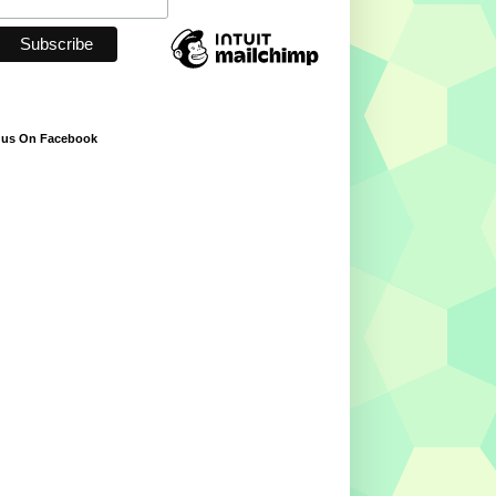
 us On Facebook