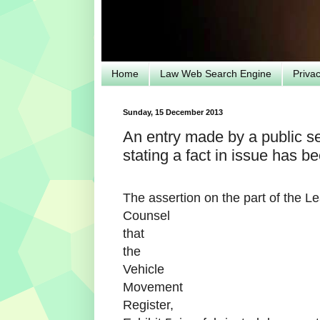
Home
Law Web Search Engine
Priva
Sunday, 15 December 2013
An entry made by a public ser
stating a fact in issue has 
The assertion on the part of the L
Counsel
that
the
Vehicle
Movement
Register,