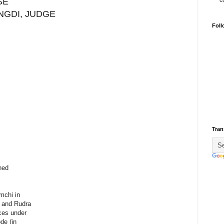
c
SE
ANGDI, JUDGE
Foll
Tran
ned
mchi in
e and Rudra
ces under
de (in