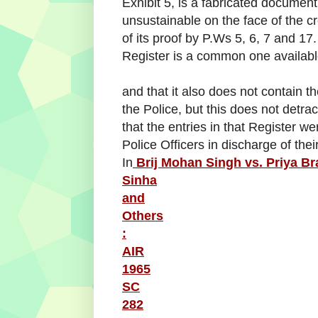
Exhibit 5, is a fabricated document,
unsustainable on the face of the c
of its proof by P.Ws 5, 6, 7 and 17
Register is a common one availabl
and that it also does not contain the
the Police, but this does not detrac
that the entries in that Register w
Police Officers in discharge of their 
In
Brij Mohan Singh vs. Priya Br
Sinha
and
Others
:
AIR
1965
SC
282