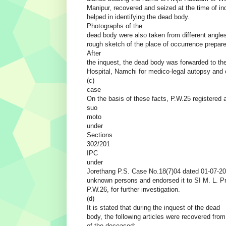
Manipur, recovered and seized at the time of in
helped in identifying the dead body.
Photographs of the
dead body were also taken from different angle
rough sketch of the place of occurrence prepar
After
the inquest, the dead body was forwarded to the
Hospital, Namchi for medico-legal autopsy and 
(c)
case
On the basis of these facts, P.W.25 registered 
suo
moto
under
Sections
302/201
IPC
under
Jorethang P.S. Case No.18(7)04 dated 01-07-20
unknown persons and endorsed it to SI M. L. P
P.W.26, for further investigation.
(d)
It is stated that during the inquest of the dead
body, the following articles were recovered fro
of the deceased:-