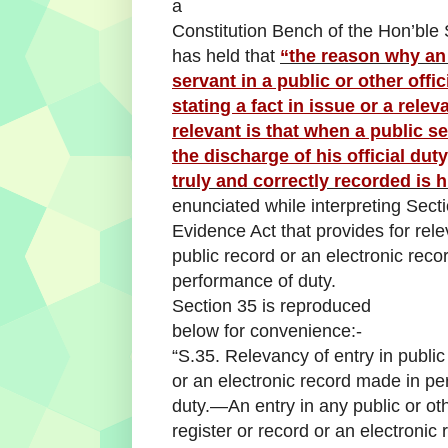
a
Constitution Bench of the Hon’bl
has held that
“the reason why an
servant in a public or other offic
stating a fact in issue or a rele
relevant is that when a public s
the discharge of his official duty
truly and correctly recorded is h
enunciated while interpreting Secti
Evidence Act that provides for rele
public record or an electronic rec
performance of duty.
Section 35 is reproduced
below for convenience:-
“S.35. Relevancy of entry in public
or an electronic record made in p
duty.—An entry in any public or oth
register or record or an electronic 