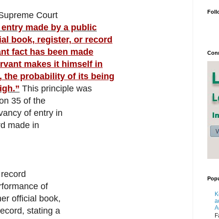
Foll
e Supreme Court
 entry made by a public
ial book, register, or record
vant fact has been made
Conn
ervant makes it himself in
, the probability of its being
igh.”
This principle was
on 35 of the
vancy of entry in
ord made in
 record
Popu
erformance of
K
er official book,
a
A
record, stating a
F