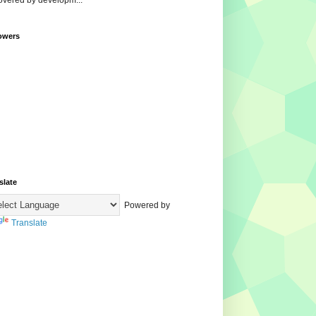
overed by developm...
owers
slate
Powered by
Translate