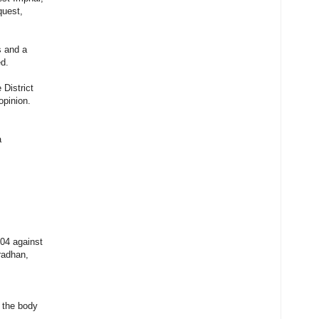
quest,
s and a
ed.
 District
opinion.
a
04 against
radhan,
m the body