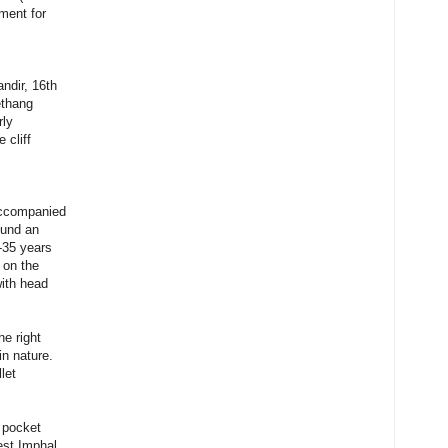
ment for
ndir, 16th
ethang
rly
 cliff
accompanied
ound an
-35 years
 on the
with head
he right
in nature.
let
o pocket
est Imphal,