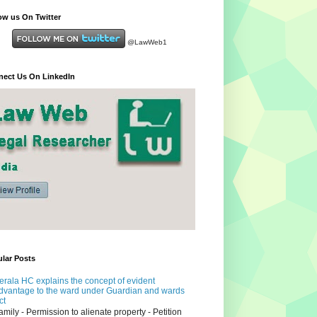
ow us On Twitter
@LawWeb1
ect Us On LinkedIn
lar Posts
erala HC explains the concept of evident
dvantage to the ward under Guardian and wards
ct
amily - Permission to alienate property - Petition