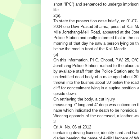
short “IPC”) and sentenced to undergo imprison
life.
2(a).
To state the prosecution case briefly, on 01-07-
2004 one Devi Prasad Sharma, priest of Kali Ma
Mile Jorethang-Melli Road, appeared at the Jor
Police Station and orally informed that in the ea
morning of that day he saw a person lying on the
below the road in front of the Kali Mandir.
(b)
On this information, PI C. Chopel, P.W. 25, O/C
Jorethang Police Station, rushed to the place 
by available staff from the Police Station and f
unidentified dead body of a male aged about 30
thrown into the bushes about 30' below the road
cliff for concealment lying in a supine position 
upside down.
On retrieving the body, a cut injury
measuring 7'' long and 4'' deep was noticed on t
nape which indicated the death to be homicidal 
Wearing apparels of the deceased, a leather wal
3
Crl.A. No. 06 of 2012
containing driving licence, identity card and tw
diaries bearing the name of Avijit Haobam of W