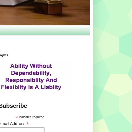
ughts
Subscribe
*
indicates required
*
Email Address