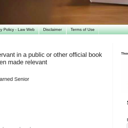
cy Policy - Law Web
Disclaimer
Terms of Use
vant in a public or other official book
Tho
been made relevant
earned Senior