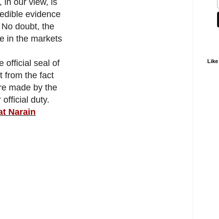
 in our view, is
redible evidence
. No doubt, the
e in the markets
Like
 official seal of
t from the fact
ere made by the
official duty.
at Narain