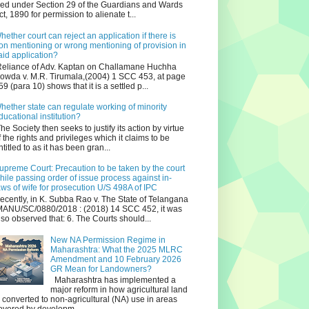
iled under Section 29 of the Guardians and Wards
ct, 1890 for permission to alienate t...
hether court can reject an application if there is
on mentioning or wrong mentioning of provision in
aid application?
eliance of Adv. Kaptan on Challamane Huchha
owda v. M.R. Tirumala,(2004) 1 SCC 453, at page
59 (para 10) shows that it is a settled p...
hether state can regulate working of minority
ducational institution?
he Society then seeks to justify its action by virtue
f the rights and privileges which it claims to be
ntitled to as it has been gran...
upreme Court: Precaution to be taken by the court
hile passing order of issue process against in-
aws of wife for prosecution U/S 498A of IPC
ecently, in K. Subba Rao v. The State of Telangana
ANU/SC/0880/2018 : (2018) 14 SCC 452, it was
lso observed that: 6. The Courts should...
New NA Permission Regime in
Maharashtra: What the 2025 MLRC
Amendment and 10 February 2026
GR Mean for Landowners?
Maharashtra has implemented a
major reform in how agricultural land
s converted to non‑agricultural (NA) use in areas