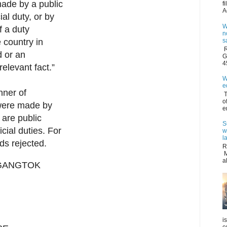
 made by a public
f
A
ial duty, or by
W
f a duty
n
s
e country in
R
d or an
G
4
 relevant fact.”
W
e
nner of
T
o
 were made by
e
 are public
S
icial duties. For
w
l
ds rejected.
R
M
a
 GANGTOK
i