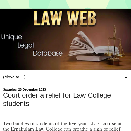
▼
Saturday, 28 December 2013
Court order a relief for Law College
students
Two batches of students of the five-year LL.B. course at
the Ernakulam Law College can breathe a sigh of relief