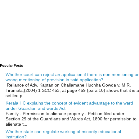
Popular Posts
Whether court can reject an application if there is non mentioning or
wrong mentioning of provision in said application?
Reliance of Adv. Kaptan on Challamane Huchha Gowda v. M.R.
Tirumala,(2004) 1 SCC 453, at page 459 (para 10) shows that it is a
settled p...
Kerala HC explains the concept of evident advantage to the ward
under Guardian and wards Act
Family - Permission to alienate property - Petition filed under
Section 29 of the Guardians and Wards Act, 1890 for permission to
alienate t...
Whether state can regulate working of minority educational
institution?