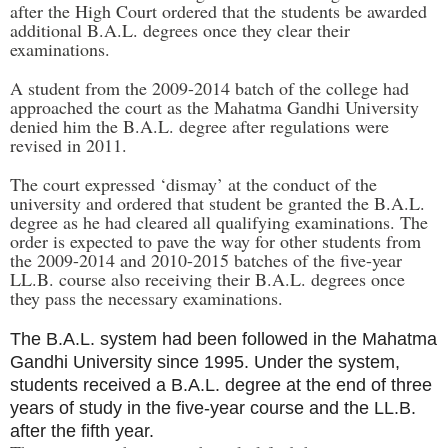
after the High Court ordered that the students be awarded
additional B.A.L. degrees once they clear their
examinations.
A student from the 2009-2014 batch of the college had
approached the court as the Mahatma Gandhi University
denied him the B.A.L. degree after regulations were
revised in 2011.
The court expressed ‘dismay’ at the conduct of the
university and ordered that student be granted the B.A.L.
degree as he had cleared all qualifying examinations. The
order is expected to pave the way for other students from
the 2009-2014 and 2010-2015 batches of the five-year
LL.B. course also receiving their B.A.L. degrees once
they pass the necessary examinations.
The B.A.L. system had been followed in the Mahatma
Gandhi University since 1995. Under the system,
students received a B.A.L. degree at the end of three
years of study in the five-year course and the LL.B.
after the fifth year.