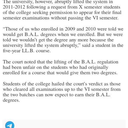
The university, however, abruptly lifted the system in
2011-2012 following a request from X semester students
of the college seeking permission to appear for their final
semester examinations without passing the VI semester.
“Those of us who enrolled in 2009 and 2010 were told we
would get B.A.L. degrees when we enrolled. But we were
told we wouldn’t get the degree any more because the
university lifted the system abruptly,” said a student in the
five-year LL.B. course.
The court noted that the lifting of the B.A.L. regulation
had been unfair on the students who had originally
enrolled for a course that would give them two degrees.
Students of the college hailed the court’s verdict as those
who cleared all examinations up to the VI semester from
the two batches can now expect to earn their B.A.L.
degrees.