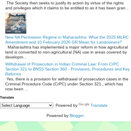
The Society then seeks to justify its action by virtue of the rights
and privileges which it claims to be entitled to as it has been gran...
New NA Permission Regime in Maharashtra: What the 2025 MLRC
Amendment and 10 February 2026 GR Mean for Landowners?
Maharashtra has implemented a major reform in how agricultural
land is converted to non‑agricultural (NA) use in areas covered by
developm...
Withdrawal of Prosecution in Indian Criminal Law: From CrPC
Section 321 to BNSS Section 360 - Provisions, Procedures and Key
Reforms
Yes, there is a provision for withdrawal of prosecution cases in the
Criminal Procedure Code (CrPC) under Section 321 , which has
now been ...
Translate
Powered by
Translate
Powered by
Blogger
.