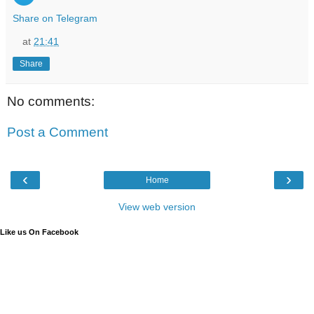
Share on Telegram
at
21:41
Share
No comments:
Post a Comment
‹
›
Home
View web version
Like us On Facebook