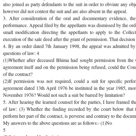
also joined as party defendants to the suit in order to obviate any o
however did not contest the suit and are also absent in the appeal.
3. After consideration of the oral and documentary evidence, the 
performance. Appeal filed by the appellants was dismissed by the o
small modification directing the appellants to apply to the Collec
execution of the sale deed after the grant of permission. That decision
4. By an order dated 7th January 1998, the appeal was admitted by t
questions of law: 4
(1)Whether after deceased Bhima had sought permission from the Co
agreement itself and on the permission being refused, could the Cour
of the contract?
(2)If permission was not required, could a suit for specific perfo
agreement dated 13th April 1976 be instituted in the year 1985, more 
November 1976? Would not such a suit be barred by limitation?
5. After hearing the learned counsel for the parties, I have framed th
of law: (3) Whether the finding recorded by the court below that 
perform her part of the contract, is perverse and contrary to the docu
My answers to the above questions are as follows:- (1)No
5