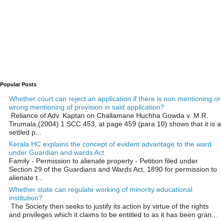
Popular Posts
Whether court can reject an application if there is non mentioning or
wrong mentioning of provision in said application?
Reliance of Adv. Kaptan on Challamane Huchha Gowda v. M.R.
Tirumala,(2004) 1 SCC 453, at page 459 (para 10) shows that it is a
settled p...
Kerala HC explains the concept of evident advantage to the ward
under Guardian and wards Act
Family - Permission to alienate property - Petition filed under
Section 29 of the Guardians and Wards Act, 1890 for permission to
alienate t...
Whether state can regulate working of minority educational
institution?
The Society then seeks to justify its action by virtue of the rights
and privileges which it claims to be entitled to as it has been gran...