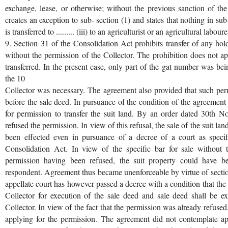
exchange, lease, or otherwise; without the previous sanction of the
creates an exception to sub- section (1) and states that nothing in su
is transferred to ......... (iii) to an agriculturist or an agricultural labourer
9. Section 31 of the Consolidation Act prohibits transfer of any hol
without the permission of the Collector. The prohibition does not a
transferred. In the present case, only part of the gat number was bei
the 10
Collector was necessary. The agreement also provided that such pe
before the sale deed. In pursuance of the condition of the agreement o
for permission to transfer the suit land. By an order dated 30th N
refused the permission. In view of this refusal, the sale of the suit l
been effected even in pursuance of a decree of a court as specif
Consolidation Act. In view of the specific bar for sale without 
permission having been refused, the suit property could have be
respondent. Agreement thus became unenforceable by virtue of secti
appellate court has however passed a decree with a condition that the 
Collector for execution of the sale deed and sale deed shall be ex
Collector. In view of the fact that the permission was already refused
applying for the permission. The agreement did not contemplate ap