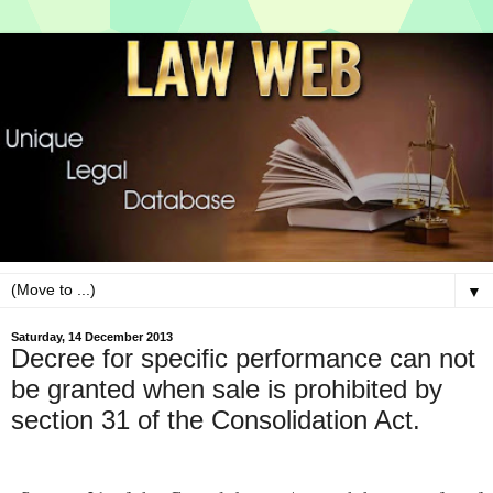
▼
Saturday, 14 December 2013
Decree for specific performance can not
be granted when sale is prohibited by
section 31 of the Consolidation Act.