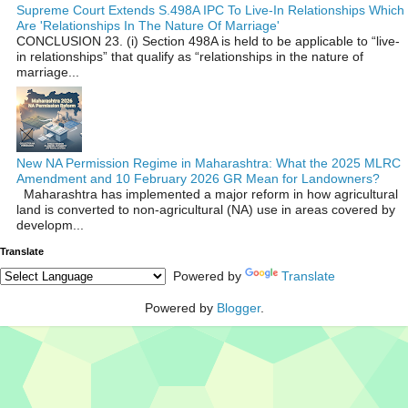
Supreme Court Extends S.498A IPC To Live-In Relationships Which
Are 'Relationships In The Nature Of Marriage'
CONCLUSION 23. (i) Section 498A is held to be applicable to “live-
in relationships” that qualify as “relationships in the nature of
marriage...
New NA Permission Regime in Maharashtra: What the 2025 MLRC
Amendment and 10 February 2026 GR Mean for Landowners?
Maharashtra has implemented a major reform in how agricultural
land is converted to non‑agricultural (NA) use in areas covered by
developm...
Translate
Powered by
Translate
Powered by
Blogger
.