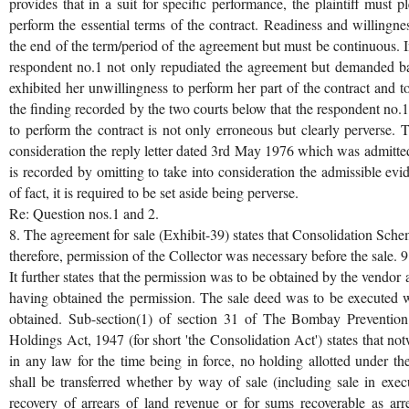
provides that in a suit for specific performance, the plaintiff must 
perform the essential terms of the contract. Readiness and willingne
the end of the term/period of the agreement but must be continuous. I
respondent no.1 not only repudiated the agreement but demanded ba
exhibited her unwillingness to perform her part of the contract and t
the finding recorded by the two courts below that the respondent no.
to perform the contract is not only erroneous but clearly perverse. 
consideration the reply letter dated 3rd May 1976 which was admitted
is recorded by omitting to take into consideration the admissible evi
of fact, it is required to be set aside being perverse.
Re: Question nos.1 and 2.
8. The agreement for sale (Exhibit-39) states that Consolidation Sch
therefore, permission of the Collector was necessary before the sale. 9
It further states that the permission was to be obtained by the vendor
having obtained the permission. The sale deed was to be executed 
obtained. Sub-section(1) of section 31 of The Bombay Prevention
Holdings Act, 1947 (for short 'the Consolidation Act') states that n
in any law for the time being in force, no holding allotted under th
shall be transferred whether by way of sale (including sale in exec
recovery of arrears of land revenue or for sums recoverable as arr