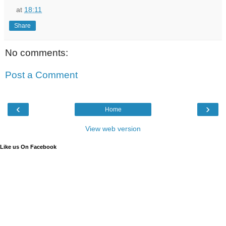
at
18:11
Share
No comments:
Post a Comment
‹
›
Home
View web version
Like us On Facebook