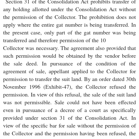
Section 31 of the Consolidation Act prohibits transfer of
any holding allotted under the Consolidation Act without
the permission of the Collector. The prohibition does not
apply where the entire gat number is being transferred. In
the present case, only part of the gat number was being
transferred and therefore permission of the 10
Collector was necessary. The agreement also provided that
such permission would be obtained by the vendor before
the sale deed. In pursuance of the condition of the
agreement of sale, appellant applied to the Collector for
permission to transfer the suit land. By an order dated 30th
November 1996 (Exhibit-47), the Collector refused the
permission. In view of this refusal, the sale of the suit land
was not permissible. Sale could not have been effected
even in pursuance of a decree of a court as specifically
provided under section 31 of the Consolidation Act. In
view of the specific bar for sale without the permission of
the Collector and the permission having been refused, the