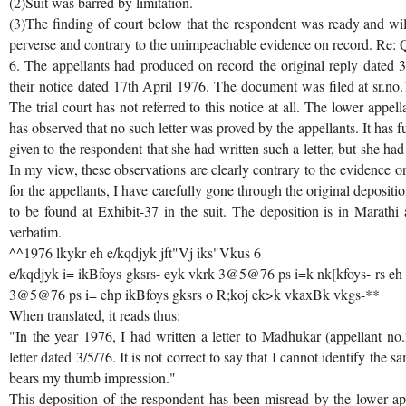
(2)Suit was barred by limitation.
(3)The finding of court below that the respondent was ready and will
perverse and contrary to the unimpeachable evidence on record. Re: 
6. The appellants had produced on record the original reply dated
their notice dated 17th April 1976. The document was filed at sr.no.1 o
The trial court has not referred to this notice at all. The lower appe
has observed that no such letter was proved by the appellants. It has 
given to the respondent that she had written such a letter, but she had 
In my view, these observations are clearly contrary to the evidence o
for the appellants, I have carefully gone through the original deposit
to be found at Exhibit-37 in the suit. The deposition is in Marathi
verbatim.
^^1976 lkykr eh e/kqdjyk jft"Vj iks"Vkus 6
e/kqdjyk i= ikBfoys gksrs- eyk vkrk 3@5@76 ps i=k nk[kfoys- rs eh
3@5@76 ps i= ehp ikBfoys gksrs o R;koj ek>k vkaxBk vkgs-**
When translated, it reads thus:
"In the year 1976, I had written a letter to Madhukar (appellant n
letter dated 3/5/76. It is not correct to say that I cannot identify the sa
bears my thumb impression."
This deposition of the respondent has been misread by the lower ap