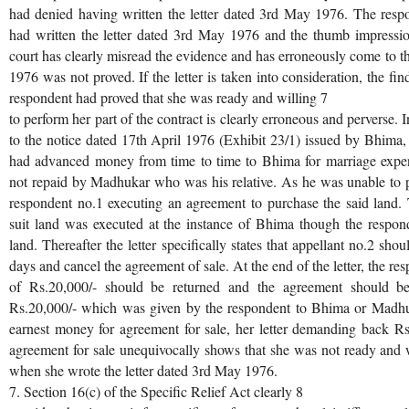
had denied having written the letter dated 3rd May 1976. The respo
had written the letter dated 3rd May 1976 and the thumb impressio
court has clearly misread the evidence and has erroneously come to th
1976 was not proved. If the letter is taken into consideration, the fi
respondent had proved that she was ready and willing 7
to perform her part of the contract is clearly erroneous and perverse. 
to the notice dated 17th April 1976 (Exhibit 23/1) issued by Bhima, 
had advanced money from time to time to Bhima for marriage exp
not repaid by Madhukar who was his relative. As he was unable to p
respondent no.1 executing an agreement to purchase the said land. 
suit land was executed at the instance of Bhima though the respon
land. Thereafter the letter specifically states that appellant no.2 sh
days and cancel the agreement of sale. At the end of the letter, the r
of Rs.20,000/- should be returned and the agreement should be
Rs.20,000/- which was given by the respondent to Bhima or Madhu
earnest money for agreement for sale, her letter demanding back Rs
agreement for sale unequivocally shows that she was not ready and wi
when she wrote the letter dated 3rd May 1976.
7. Section 16(c) of the Specific Relief Act clearly 8