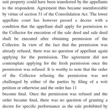
suit property could have been transferred by the appellants
to the respondent. Agreement thus became unenforceable
by virtue of section 31 of the Consolidation Act. The lower
appellate court has however passed a decree with a
condition that the appellant shall apply for permission to
the Collector for execution of the sale deed and sale deed
shall be executed after obtaining permission of the
Collector. In view of the fact that the permission was
already refused, there was no question of appellant again
applying for the permission. The agreement did not
contemplate applying for the fresh permission once the
permission was refused. It is worthy to note that the order
of the Collector refusing the permission was not
challenged by either of the parties by filing of a writ
petition or otherwise and the order has 11
become final. Once the permission was refused and the
order became final, there was no question of granting a
decree for specific performance as the sale prohibited by