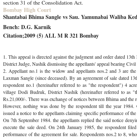
section 31 of the Consolidation Act.
Bombay High Court
Shantabai Bhima Sangle vs Sau. Yamunabai Waliba Ked
Bench: D.G. Karnik
Citation;2009 (5) ALL M R 321 Bombay
1. This appeal is directed against the judgment and order dated 13
District Judge, Nashik dismissing the appellants' appeal bearing Civ
2. Appellant no.1 is the widow and appellants nos.2 and 3 are the
Laxman Sangle (since deceased). By an agreement of sale dated 13th
respondent no.1 (hereinafter referred to as "the respondent") 4 acr
village Dodi Budruk, District Nashik (hereinafter referred to as "t
Rs.21,000/-. There was exchange of notices between Bhima and the r
However, nothing was done by the respondent till the year 1984.
issued a notice to the appellants claiming specific performance of th
On 7th September 1984. the appellants replied the said notice denyin
execute the sale deed. On 24th January 1985, the respondent filed a
performance of the agreement for sale. Respondents nos.2 to 8, wh