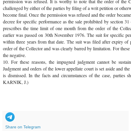
permission was refused. It is worthy to note that the order of the 
challenged by either of the parties by filing of a writ petition or othe
become final. Once the permission was refused and the order became f
decree for specific performance as the sale prohibited by section 3
prescribes the time limit of one month from the order of the Collec
earlier was passed on 30th November 1976. The suit for specific pe
within three years from that date. The suit was filed after expiry of 
order of the Collector and was clearly barred by limitation. For these
the negative.
10. For these reasons, the impugned judgment cannot be sustain
Judgment and orders of the lower appellate court is set aside and the s
is dismissed. In the facts and circumstances of the case, parties 
KARNIK, J.)
Share on Telegram