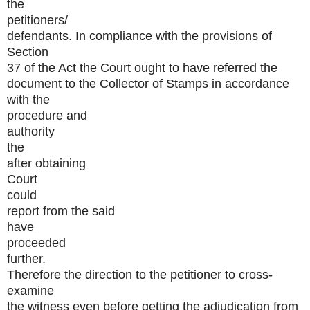
the
petitioners/
defendants. In compliance with the provisions of
Section
37 of the Act the Court ought to have referred the
document to the Collector of Stamps in accordance
with the
procedure and
authority
the
after obtaining
Court
could
report from the said
have
proceeded
further.
Therefore the direction to the petitioner to cross-
examine
the witness even before getting the adjudication from