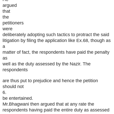
argued
that
the
petitioners
were
deliberately adopting such tactics to protract the said
litigation by filing the application like Ex.68, though as
a
matter of fact, the respondents have paid the penalty
as
well as the duty assessed by the Nazir. The
respondents
are thus put to prejudice and hence the petition
should not
6.
be entertained.
Mr.Bhagwani then argued that at any rate the
respondents having paid the entire duty as assessed