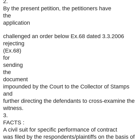
2.
By the present petition, the petitioners have
the
application
challenged an order below Ex.68 dated 3.3.2006
rejecting
(Ex.68)
for
sending
the
document
impounded by the Court to the Collector of Stamps
and
further directing the defendants to cross-examine the
witness.
3.
FACTS :
A civil suit for specific performance of contract
was filed by the respondents/plaintiffs on the basis of