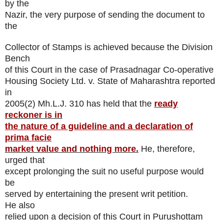
by the
Nazir, the very purpose of sending the document to
the
Collector of Stamps is achieved because the Division
Bench
of this Court in the case of Prasadnagar Co-operative
Housing Society Ltd. v. State of Maharashtra reported
in
2005(2) Mh.L.J. 310 has held that the
ready
reckoner is in
the nature of a guideline and a declaration of
prima facie
market value and nothing more.
He, therefore,
urged that
except prolonging the suit no useful purpose would
be
served by entertaining the present writ petition.
He also
relied upon a decision of this Court in Purushottam