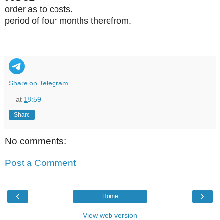
order as to costs.
period of four months therefrom.
Share on Telegram
at
18:59
Share
No comments:
Post a Comment
‹
›
Home
View web version