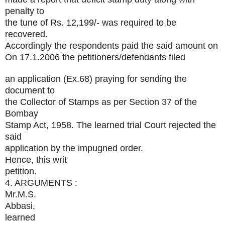
penalty to
the tune of Rs. 12,199/- was required to be
recovered.
Accordingly the respondents paid the said amount on
On 17.1.2006 the petitioners/defendants filed
an application (Ex.68) praying for sending the
document to
the Collector of Stamps as per Section 37 of the
Bombay
Stamp Act, 1958. The learned trial Court rejected the
said
application by the impugned order.
Hence, this writ
petition.
4. ARGUMENTS :
Mr.M.S.
Abbasi,
learned