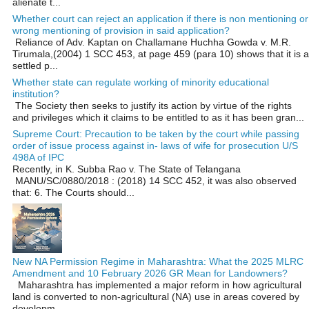
alienate t...
Whether court can reject an application if there is non mentioning or
wrong mentioning of provision in said application?
Reliance of Adv. Kaptan on Challamane Huchha Gowda v. M.R.
Tirumala,(2004) 1 SCC 453, at page 459 (para 10) shows that it is a
settled p...
Whether state can regulate working of minority educational
institution?
The Society then seeks to justify its action by virtue of the rights
and privileges which it claims to be entitled to as it has been gran...
Supreme Court: Precaution to be taken by the court while passing
order of issue process against in- laws of wife for prosecution U/S
498A of IPC
Recently, in K. Subba Rao v. The State of Telangana
MANU/SC/0880/2018 : (2018) 14 SCC 452, it was also observed
that: 6. The Courts should...
New NA Permission Regime in Maharashtra: What the 2025 MLRC
Amendment and 10 February 2026 GR Mean for Landowners?
Maharashtra has implemented a major reform in how agricultural
land is converted to non‑agricultural (NA) use in areas covered by
developm...