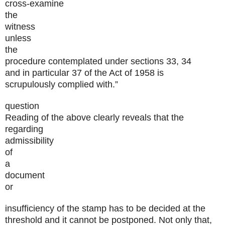
cross-examine
the
witness
unless
the
procedure contemplated under sections 33, 34
and in particular 37 of the Act of 1958 is
scrupulously complied with.”
question
Reading of the above clearly reveals that the
regarding
admissibility
of
a
document
or
insufficiency of the stamp has to be decided at the
threshold and it cannot be postponed. Not only that,