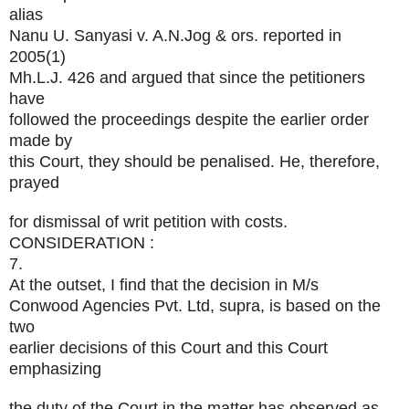
alias
Nanu U. Sanyasi v. A.N.Jog & ors. reported in
2005(1)
Mh.L.J. 426 and argued that since the petitioners
have
followed the proceedings despite the earlier order
made by
this Court, they should be penalised. He, therefore,
prayed
for dismissal of writ petition with costs.
CONSIDERATION :
7.
At the outset, I find that the decision in M/s
Conwood Agencies Pvt. Ltd, supra, is based on the
two
earlier decisions of this Court and this Court
emphasizing
the duty of the Court in the matter has observed as