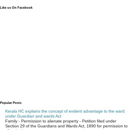
Like us On Facebook
Popular Posts
Kerala HC explains the concept of evident advantage to the ward
under Guardian and wards Act
Family - Permission to alienate property - Petition filed under
Section 29 of the Guardians and Wards Act, 1890 for permission to