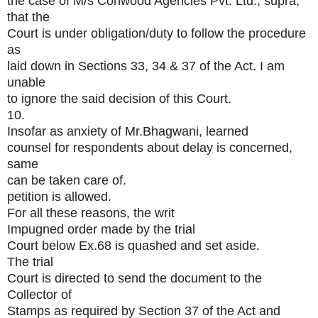
the case of M/s Conwood Agencies Pvt. Ltd., supra,
that the
Court is under obligation/duty to follow the procedure
as
laid down in Sections 33, 34 & 37 of the Act. I am
unable
to ignore the said decision of this Court.
10.
Insofar as anxiety of Mr.Bhagwani, learned
counsel for respondents about delay is concerned,
same
can be taken care of.
petition is allowed.
For all these reasons, the writ
Impugned order made by the trial
Court below Ex.68 is quashed and set aside.
The trial
Court is directed to send the document to the
Collector of
Stamps as required by Section 37 of the Act and