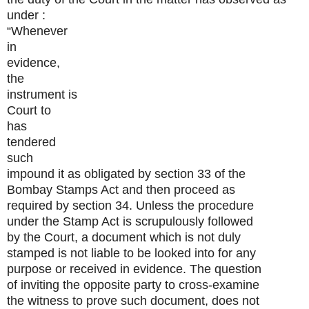
under :
“Whenever
in
evidence,
the
instrument is
Court to
has
tendered
such
impound it as obligated by section 33 of the
Bombay Stamps Act and then proceed as
required by section 34. Unless the procedure
under the Stamp Act is scrupulously followed
by the Court, a document which is not duly
stamped is not liable to be looked into for any
purpose or received in evidence. The question
of inviting the opposite party to cross-examine
the witness to prove such document, does not