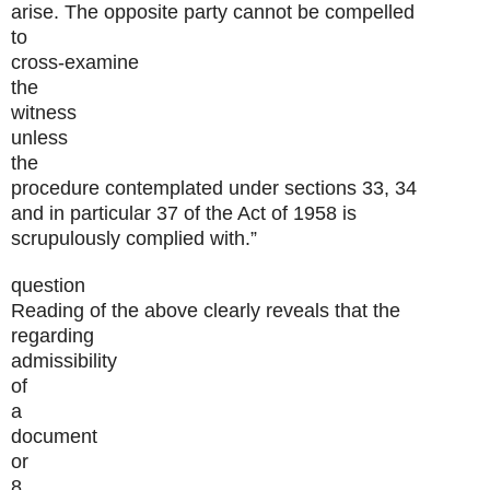
arise. The opposite party cannot be compelled
to
cross-examine
the
witness
unless
the
procedure contemplated under sections 33, 34
and in particular 37 of the Act of 1958 is
scrupulously complied with.”
question
Reading of the above clearly reveals that the
regarding
admissibility
of
a
document
or
8.