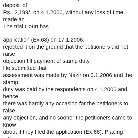
deposit of
Rs.12,199/- on 4.1.2006, without any loss of time
made an
The trial Court has
application (Ex.68) on 17.1.2006.
rejected it on the ground that the petitioners did not
raise
objection till payment of stamp duty.
He submitted that
assessment was made by Nazir on 3.1.2006 and the
stamp
duty was paid by the respondents on 4.1.2006 and
hence
there was hardly any occasion for the petitioners to
raise
any objection, and no sooner the petitioners came to
know
about it they filed the application (Ex.68). Placing