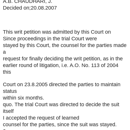
A.B. CHAUDHARI, J.
Decided on;20.08.2007
This writ petition was admitted by this Court on
Since proceedings in the trial Court were
stayed by this Court, the counsel for the parties made
a
request for finally deciding the writ petition, as in the
earlier round of litigation, i.e. A.O. No. 113 of 2004
this
Court on 23.8.2005 directed the parties to maintain
status
within six months.
quo. The trial Court was directed to decide the suit
itself
I accepted the request of learned
counsel for the parties, since the suit was stayed.