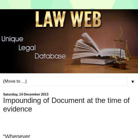
▼
Saturday, 14 December 2013
Impounding of Document at the time of
evidence
“Whenever