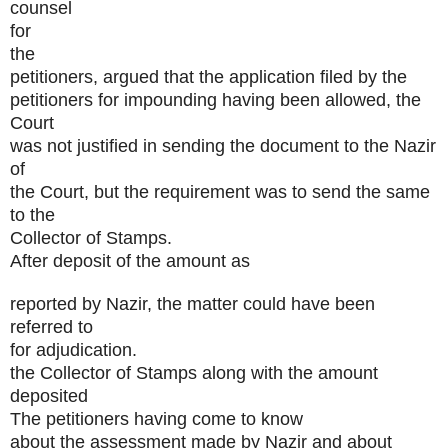
counsel
for
the
petitioners, argued that the application filed by the
petitioners for impounding having been allowed, the
Court
was not justified in sending the document to the Nazir
of
the Court, but the requirement was to send the same
to the
Collector of Stamps.
After deposit of the amount as
reported by Nazir, the matter could have been
referred to
for adjudication.
the Collector of Stamps along with the amount
deposited
The petitioners having come to know
about the assessment made by Nazir and about