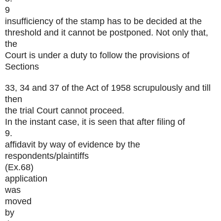
9
insufficiency of the stamp has to be decided at the
threshold and it cannot be postponed. Not only that,
the
Court is under a duty to follow the provisions of
Sections
33, 34 and 37 of the Act of 1958 scrupulously and till
then
the trial Court cannot proceed.
In the instant case, it is seen that after filing of
9.
affidavit by way of evidence by the
respondents/plaintiffs
(Ex.68)
application
was
moved
by