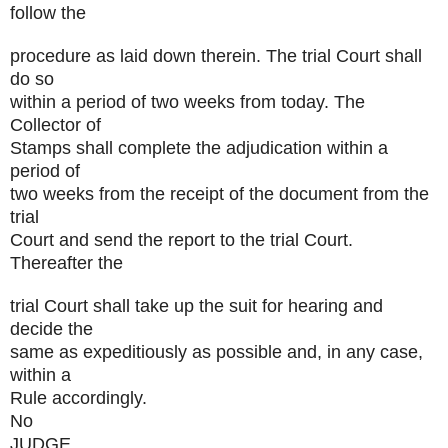
follow the
procedure as laid down therein. The trial Court shall
do so
within a period of two weeks from today. The
Collector of
Stamps shall complete the adjudication within a
period of
two weeks from the receipt of the document from the
trial
Court and send the report to the trial Court.
Thereafter the
trial Court shall take up the suit for hearing and
decide the
same as expeditiously as possible and, in any case,
within a
Rule accordingly.
No
JUDGE