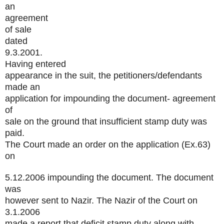
an
agreement
of sale
dated
9.3.2001.
Having entered
appearance in the suit, the petitioners/defendants
made an
application for impounding the document- agreement
of
sale on the ground that insufficient stamp duty was
paid.
The Court made an order on the application (Ex.63)
on
5.12.2006 impounding the document. The document
was
however sent to Nazir. The Nazir of the Court on
3.1.2006
made a report that deficit stamp duty along with