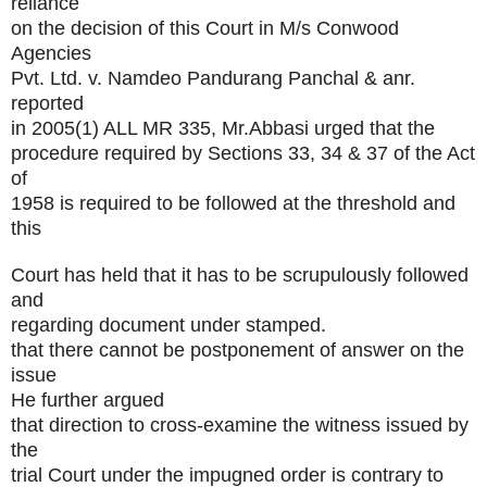
reliance
on the decision of this Court in M/s Conwood
Agencies
Pvt. Ltd. v. Namdeo Pandurang Panchal & anr.
reported
in 2005(1) ALL MR 335, Mr.Abbasi urged that the
procedure required by Sections 33, 34 & 37 of the Act
of
1958 is required to be followed at the threshold and
this
Court has held that it has to be scrupulously followed
and
regarding document under stamped.
that there cannot be postponement of answer on the
issue
He further argued
that direction to cross-examine the witness issued by
the
trial Court under the impugned order is contrary to