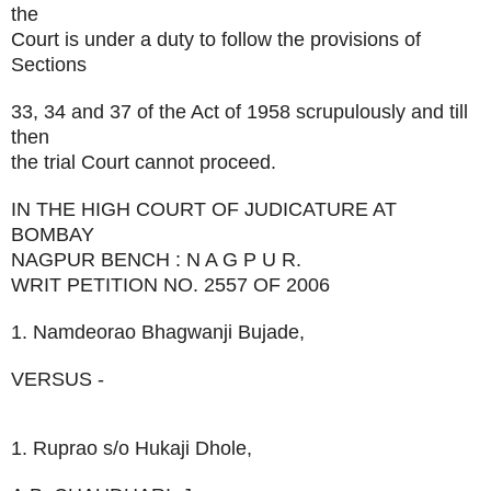
the
Court is under a duty to follow the provisions of
Sections
33, 34 and 37 of the Act of 1958 scrupulously and till
then
the trial Court cannot proceed.
IN THE HIGH COURT OF JUDICATURE AT
BOMBAY
NAGPUR BENCH : N A G P U R.
WRIT PETITION NO. 2557 OF 2006
1. Namdeorao Bhagwanji Bujade,
VERSUS -
1. Ruprao s/o Hukaji Dhole,