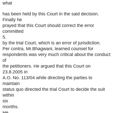
what
has been held by this Court in the said decision.
Finally he
prayed that this Court should correct the error
committed
5.
by the trial Court, which is an error of jurisdiction.
Per contra, Mr.Bhagwani, learned counsel for
respondents was very much critical about the conduct
of
the petitioners. He argued that this Court on
23.8.2005 in
A.O. No. 113/04 while directing the parties to
maintain
status quo directed the trial Court to decide the suit
within
six
months.
He