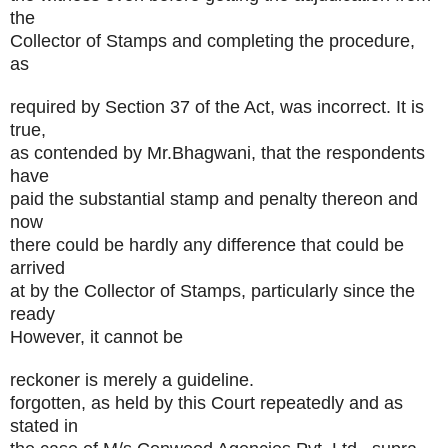
the
Collector of Stamps and completing the procedure,
as
required by Section 37 of the Act, was incorrect. It is
true,
as contended by Mr.Bhagwani, that the respondents
have
paid the substantial stamp and penalty thereon and
now
there could be hardly any difference that could be
arrived
at by the Collector of Stamps, particularly since the
ready
However, it cannot be
reckoner is merely a guideline.
forgotten, as held by this Court repeatedly and as
stated in