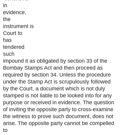
in
evidence,
the
instrument is
Court to
has
tendered
such
impound it as obligated by section 33 of the
Bombay Stamps Act and then proceed as
required by section 34. Unless the procedure
under the Stamp Act is scrupulously followed
by the Court, a document which is not duly
stamped is not liable to be looked into for any
purpose or received in evidence. The question
of inviting the opposite party to cross-examine
the witness to prove such document, does not
arise. The opposite party cannot be compelled
to