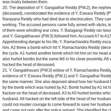
was rivalry between them.
20. The deposition of Y. Gangadhar Reddy (PW.2), the neph
(deceased), corroborated the evidence of Y. Eswara Reddy (P
Narayana Reddy who had died due to electrocution. They came 
working. The accused persons came fully armed with sticks, 
of them were whistling war cries. Y. Balagangi Reddy ran t
and Y. Gangabhavani (PW.3) followed him. Accused A7 to A1
Apprehending danger to his life, Y. Ramachandra Reddy escap
him. A2 threw a bomb which hit Y. Ramachandra Reddy (deceas
the cycle. A1 hurled another bomb which hit him on his head an
also hurled bombs but the same fell in his close proximity. A6
hacked the head of deceased.
21. Y. Gangabhavani (PW.3) widow of Y. Ramachandra Reddy 
evidence of Y. Eswara Reddy (PW.1) and Y. Gangadhar Reddy (
the same manner. She also deposed about how her husband fell
by the bomb which was hurled by A2. Bomb hurled by A1 hit 
fracture on the head of deceased. A3 to A5 hurled bombs whic
husband. A6 hacked on the left side of the head of her husband
could not muster courage to come forward to save her husband
and came out only after the police arrived. She identified the 