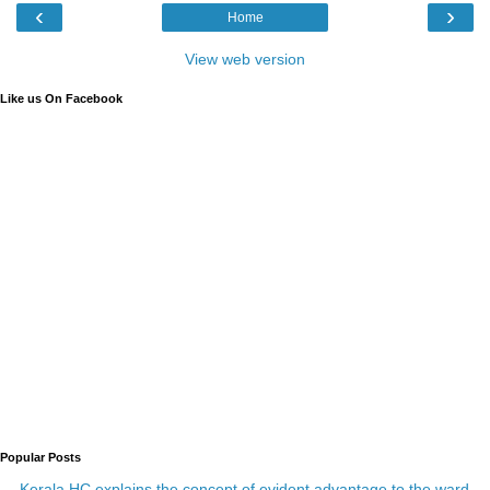
‹
›
Home
View web version
Like us On Facebook
Popular Posts
Kerala HC explains the concept of evident advantage to the ward