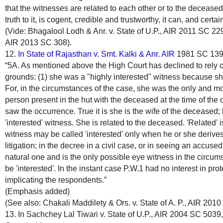
that the witnesses are related to each other or to the deceased
truth to it, is cogent, credible and trustworthy, it can, and certa
(Vide: Bhagalool Lodh & Anr. v. State of U.P., AIR 2011 SC 2292
AIR 2013 SC 308).
12.
In State of Rajasthan v. Smt. Kalki & Anr. AIR
1981 SC 1390,
“5A. As mentioned above the High Court has declined to rely o
grounds: (1) she was a "highly interested" witness because s
For, in the circumstances of the case, she was the only and mo
person present in the hut with the deceased at the time of th
saw the occurrence. True it is she is the wife of the deceased;
'interested' witness. She is related to the deceased. 'Related' i
witness may be called 'interested' only when he or she derives
litigation; in the decree in a civil case, or in seeing an accus
natural one and is the only possible eye witness in the circum
be 'interested'. In the instant case P.W.1 had no interest in prot
implicating the respondents.”
(Emphasis added)
(See also: Chakali Maddilety & Ors. v. State of A. P., AIR 201
13. In Sachchey Lal Tiwari v. State of U.P., AIR 2004 SC 5039,