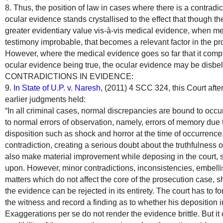
8. Thus, the position of law in cases where there is a contra
ocular evidence stands crystallised to the effect that though t
greater evidentiary value vis-à-vis medical evidence, when m
testimony improbable, that becomes a relevant factor in the pr
However, where the medical evidence goes so far that it complet
ocular evidence being true, the ocular evidence may be disbel
CONTRADICTIONS IN EVIDENCE:
9.
In State of U.P. v. Naresh,
(2011) 4 SCC 324, this Court after
earlier judgments held:
“In all criminal cases, normal discrepancies are bound to occu
to normal errors of observation, namely, errors of memory due 
disposition such as shock and horror at the time of occurrenc
contradiction, creating a serious doubt about the truthfulness 
also make material improvement while deposing in the court, 
upon. However, minor contradictions, inconsistencies, embelli
matters which do not affect the core of the prosecution case,
the evidence can be rejected in its entirety. The court has to for
the witness and record a finding as to whether his deposition 
Exaggerations per se do not render the evidence brittle. But it 