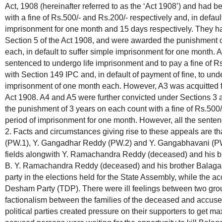
Act, 1908 (hereinafter referred to as the ‘Act 1908’) and had 
with a fine of Rs.500/- and Rs.200/- respectively and, in defaul
imprisonment for one month and 15 days respectively. They ha
Section 5 of the Act 1908, and were awarded the punishment of
each, in default to suffer simple imprisonment for one month.
sentenced to undergo life imprisonment and to pay a fine of 
with Section 149 IPC and, in default of payment of fine, to und
imprisonment of one month each. However, A3 was acquitted fo
Act 1908. A4 and A5 were further convicted under Sections 3 
the punishment of 3 years on each count with a fine of Rs.500/-
period of imprisonment for one month. However, all the senten
2. Facts and circumstances giving rise to these appeals are t
(PW.1), Y. Gangadhar Reddy (PW.2) and Y. Gangabhavani (PW.3
fields alongwith Y. Ramachandra Reddy (deceased) and his b
B. Y. Ramachandra Reddy (deceased) and his brother Balaga
party in the elections held for the State Assembly, while the 
Desham Party (TDP). There were ill feelings between two grou
factionalism between the families of the deceased and accused
political parties created pressure on their supporters to get