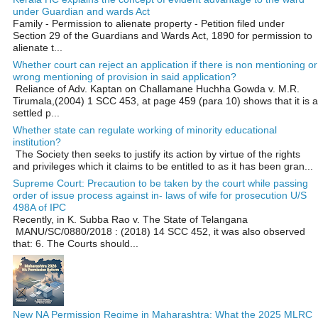
under Guardian and wards Act
Family - Permission to alienate property - Petition filed under
Section 29 of the Guardians and Wards Act, 1890 for permission to
alienate t...
Whether court can reject an application if there is non mentioning or
wrong mentioning of provision in said application?
Reliance of Adv. Kaptan on Challamane Huchha Gowda v. M.R.
Tirumala,(2004) 1 SCC 453, at page 459 (para 10) shows that it is a
settled p...
Whether state can regulate working of minority educational
institution?
The Society then seeks to justify its action by virtue of the rights
and privileges which it claims to be entitled to as it has been gran...
Supreme Court: Precaution to be taken by the court while passing
order of issue process against in- laws of wife for prosecution U/S
498A of IPC
Recently, in K. Subba Rao v. The State of Telangana
MANU/SC/0880/2018 : (2018) 14 SCC 452, it was also observed
that: 6. The Courts should...
New NA Permission Regime in Maharashtra: What the 2025 MLRC