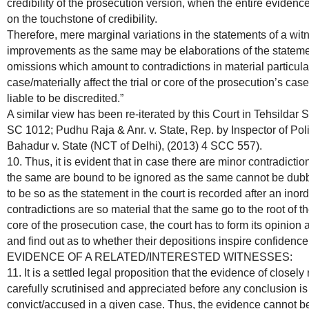
credibility of the prosecution version, when the entire evidence 
on the touchstone of credibility.
Therefore, mere marginal variations in the statements of a wi
improvements as the same may be elaborations of the stateme
omissions which amount to contradictions in material particulars
case/materially affect the trial or core of the prosecution’s cas
liable to be discredited.”
A similar view has been re-iterated by this Court in Tehsildar S
SC 1012; Pudhu Raja & Anr. v. State, Rep. by Inspector of Pol
Bahadur v. State (NCT of Delhi), (2013) 4 SCC 557).
10. Thus, it is evident that in case there are minor contradicti
the same are bound to be ignored as the same cannot be dubbe
to be so as the statement in the court is recorded after an inor
contradictions are so material that the same go to the root of the
core of the prosecution case, the court has to form its opinion a
and find out as to whether their depositions inspire confidence
EVIDENCE OF A RELATED/INTERESTED WITNESSES:
11. It is a settled legal proposition that the evidence of closel
carefully scrutinised and appreciated before any conclusion is 
convict/accused in a given case. Thus, the evidence cannot b