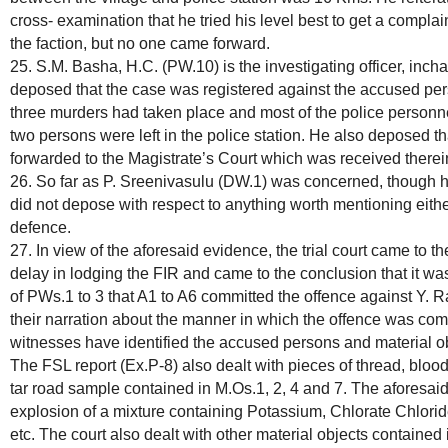
cross- examination that he tried his level best to get a compla
the faction, but no one came forward.
25. S.M. Basha, H.C. (PW.10) is the investigating officer, incha
deposed that the case was registered against the accused pers
three murders had taken place and most of the police personn
two persons were left in the police station. He also deposed tha
forwarded to the Magistrate’s Court which was received therei
26. So far as P. Sreenivasulu (DW.1) was concerned, though 
did not depose with respect to anything worth mentioning either
defence.
27. In view of the aforesaid evidence, the trial court came to 
delay in lodging the FIR and came to the conclusion that it wa
of PWs.1 to 3 that A1 to A6 committed the offence against Y
their narration about the manner in which the offence was com
witnesses have identified the accused persons and material ob
The FSL report (Ex.P-8) also dealt with pieces of thread, bloo
tar road sample contained in M.Os.1, 2, 4 and 7. The aforesaid 
explosion of a mixture containing Potassium, Chlorate Chlori
etc. The court also dealt with other material objects contained