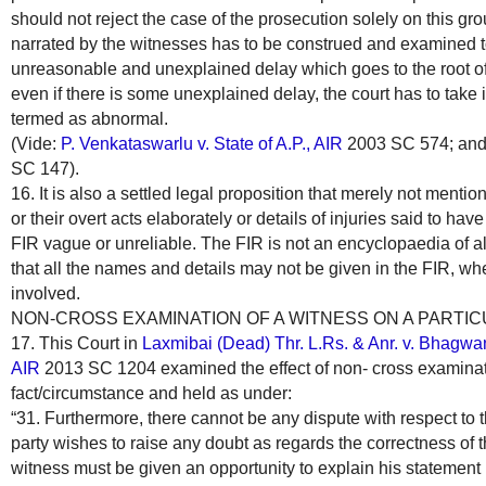
should not reject the case of the prosecution solely on this gro
narrated by the witnesses has to be construed and examined 
unreasonable and unexplained delay which goes to the root of
even if there is some unexplained delay, the court has to take 
termed as abnormal.
(Vide:
P. Venkataswarlu v. State of A.P., AIR
2003 SC 574; an
SC 147).
16. It is also a settled legal proposition that merely not menti
or their overt acts elaborately or details of injuries said to ha
FIR vague or unreliable. The FIR is not an encyclopaedia of all 
that all the names and details may not be given in the FIR, w
involved.
NON-CROSS EXAMINATION OF A WITNESS ON A PARTIC
17. This Court in
Laxmibai (Dead) Thr. L.Rs. & Anr. v. Bhagwan
AIR
2013 SC 1204 examined the effect of non- cross examinati
fact/circumstance and held as under:
“31. Furthermore, there cannot be any dispute with respect to the
party wishes to raise any doubt as regards the correctness of t
witness must be given an opportunity to explain his statement b