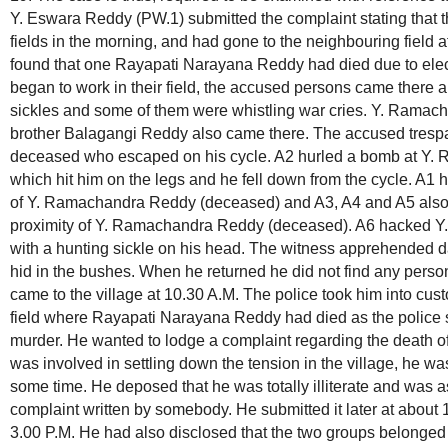
Y. Eswara Reddy (PW.1) submitted the complaint stating that t
fields in the morning, and had gone to the neighbouring field 
found that one Rayapati Narayana Reddy had died due to elec
began to work in their field, the accused persons came there 
sickles and some of them were whistling war cries. Y. Rama
brother Balagangi Reddy also came there. The accused trespas
deceased who escaped on his cycle. A2 hurled a bomb at Y
which hit him on the legs and he fell down from the cycle. A1 
of Y. Ramachandra Reddy (deceased) and A3, A4 and A5 also 
proximity of Y. Ramachandra Reddy (deceased). A6 hacked 
with a hunting sickle on his head. The witness apprehended d
hid in the bushes. When he returned he did not find any perso
came to the village at 10.30 A.M. The police took him into cust
field where Rayapati Narayana Reddy had died as the police s
murder. He wanted to lodge a complaint regarding the death of 
was involved in settling down the tension in the village, he was 
some time. He deposed that he was totally illiterate and was a
complaint written by somebody. He submitted it later at about 
3.00 P.M. He had also disclosed that the two groups belonged to