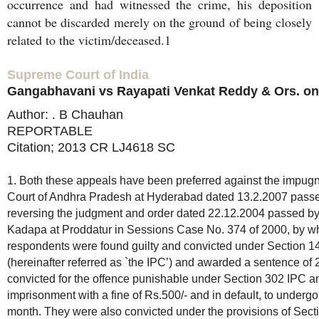
occurrence and had witnessed the crime, his deposition
cannot be discarded merely on the ground of being closely
related to the victim/deceased.1
Supreme Court of India
Gangabhavani vs Rayapati Venkat Reddy & Ors. on
Author: . B Chauhan
REPORTABLE
Citation; 2013 CR LJ4618 SC
1. Both these appeals have been preferred against the impug
Court of Andhra Pradesh at Hyderabad dated 13.2.2007 passed
reversing the judgment and order dated 22.12.2004 passed by
Kadapa at Proddatur in Sessions Case No. 374 of 2000, by w
respondents were found guilty and convicted under Section 1
(hereinafter referred as `the IPC’) and awarded a sentence o
convicted for the offence punishable under Section 302 IPC a
imprisonment with a fine of Rs.500/- and in default, to underg
month. They were also convicted under the provisions of Sect