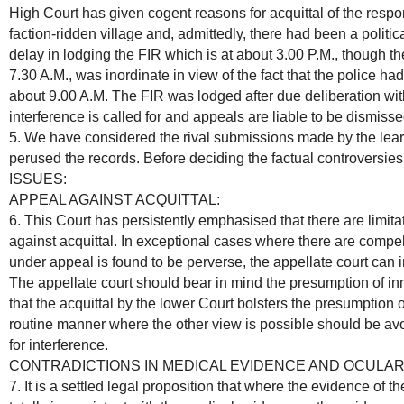
High Court has given cogent reasons for acquittal of the respo
faction-ridden village and, admittedly, there had been a politic
delay in lodging the FIR which is at about 3.00 P.M., though th
7.30 A.M., was inordinate in view of the fact that the police ha
about 9.00 A.M. The FIR was lodged after due deliberation with
interference is called for and appeals are liable to be dismisse
5. We have considered the rival submissions made by the lear
perused the records. Before deciding the factual controversies,
ISSUES:
APPEAL AGAINST ACQUITTAL:
6. This Court has persistently emphasised that there are limitat
against acquittal. In exceptional cases where there are comp
under appeal is found to be perverse, the appellate court can in
The appellate court should bear in mind the presumption of in
that the acquittal by the lower Court bolsters the presumption o
routine manner where the other view is possible should be av
for interference.
CONTRADICTIONS IN MEDICAL EVIDENCE AND OCULAR
7. It is a settled legal proposition that where the evidence of t