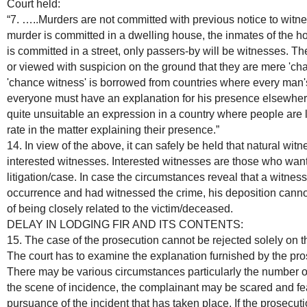
Court held:
“7. …..Murders are not committed with previous notice to witness
murder is committed in a dwelling house, the inmates of the ho
is committed in a street, only passers-by will be witnesses. 
or viewed with suspicion on the ground that they are mere 'c
'chance witness' is borrowed from countries where every man'
everyone must have an explanation for his presence elsewhere o
quite unsuitable an expression in a country where people are 
rate in the matter explaining their presence.”
14. In view of the above, it can safely be held that natural wi
interested witnesses. Interested witnesses are those who want 
litigation/case. In case the circumstances reveal that a witnes
occurrence and had witnessed the crime, his deposition cann
of being closely related to the victim/deceased.
DELAY IN LODGING FIR AND ITS CONTENTS:
15. The case of the prosecution cannot be rejected solely on t
The court has to examine the explanation furnished by the pros
There may be various circumstances particularly the number of
the scene of incidence, the complainant may be scared and fea
pursuance of the incident that has taken place. If the prosecuti