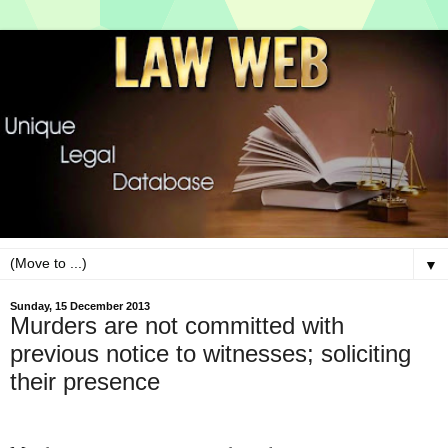
▼
Sunday, 15 December 2013
Murders are not committed with
previous notice to witnesses; soliciting
their presence