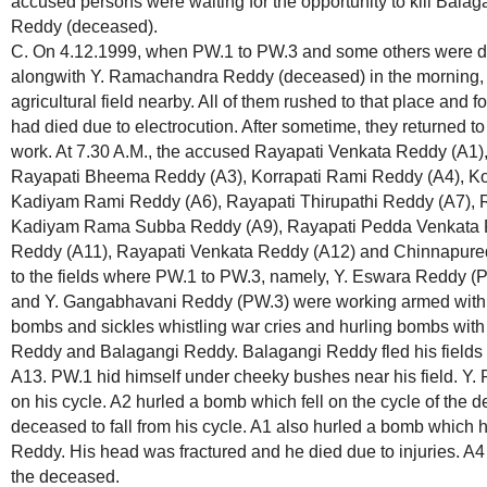
accused persons were waiting for the opportunity to kill Ba
Reddy (deceased).
C. On 4.12.1999, when PW.1 to PW.3 and some others were doin
alongwith Y. Ramachandra Reddy (deceased) in the morning, 
agricultural field nearby. All of them rushed to that place an
had died due to electrocution. After sometime, they returned to 
work. At 7.30 A.M., the accused Rayapati Venkata Reddy (A1
Rayapati Bheema Reddy (A3), Korrapati Rami Reddy (A4), Ko
Kadiyam Rami Reddy (A6), Rayapati Thirupathi Reddy (A7), 
Kadiyam Rama Subba Reddy (A9), Rayapati Pedda Venkata R
Reddy (A11), Rayapati Venkata Reddy (A12) and Chinnapur
to the fields where PW.1 to PW.3, namely, Y. Eswara Reddy 
and Y. Gangabhavani Reddy (PW.3) were working armed with d
bombs and sickles whistling war cries and hurling bombs with 
Reddy and Balagangi Reddy. Balagangi Reddy fled his fields 
A13. PW.1 hid himself under cheeky bushes near his field. 
on his cycle. A2 hurled a bomb which fell on the cycle of the
deceased to fall from his cycle. A1 also hurled a bomb which 
Reddy. His head was fractured and he died due to injuries. A
the deceased.