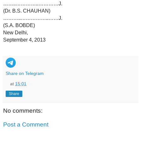
……..…………..…………J.
(Dr. B.S. CHAUHAN)
………..……………..……J.
(S.A. BOBDE)
New Delhi,
September 4, 2013
Share on Telegram
at
15:01
Share
No comments:
Post a Comment