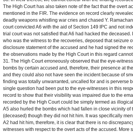
The High Court has also taken note of the fact that the overt 
mentioned in the FIR. The evidence on record clearly reveale
deadly weapons whistling war cries and chased Y. Ramachand
court convicted A6 with the aid of Section 149 IPC and not ind
trial court was not satisfied that A6 had hacked the deceased.
who was the witness to the recoveries, deposed that seizure of
disclosure statement of the accused and he had signed the r
the observations made by the High Court in this regard canno
31. The High Court erroneously observed that the eye-witnesse
bombs by certain accused and, therefore, their presence at t
and they could also not have seen the incident because of sm
finding was totally unwarranted, uncalled for and is perverse
single question had been put to the eye-witnesses in this respe
record to show that their visibility was impaired due to the em
recorded by the High Court could be simply termed as illogica
A5 also hurled the bombs which had fallen in close vicinity 
(deceased) though they did not hit him. It was specifically m
A2 had hit him, therefore, it is clear that there is no discrepanc
witnesses with respect to the overt acts of the accused. More 