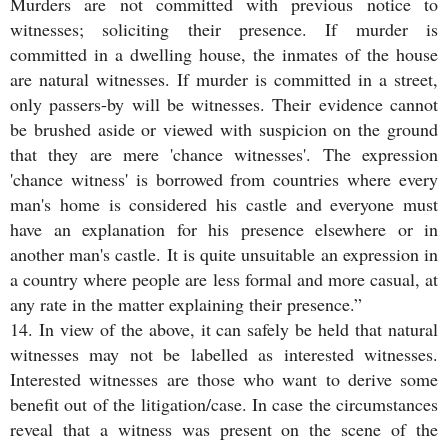
Murders are not committed with previous notice to
witnesses; soliciting their presence. If murder is
committed in a dwelling house, the inmates of the house
are natural witnesses. If murder is committed in a street,
only passers-by will be witnesses. Their evidence cannot
be brushed aside or viewed with suspicion on the ground
that they are mere 'chance witnesses'. The expression
'chance witness' is borrowed from countries where every
man's home is considered his castle and everyone must
have an explanation for his presence elsewhere or in
another man's castle. It is quite unsuitable an expression in
a country where people are less formal and more casual, at
any rate in the matter explaining their presence.”
14. In view of the above, it can safely be held that natural
witnesses may not be labelled as interested witnesses.
Interested witnesses are those who want to derive some
benefit out of the litigation/case. In case the circumstances
reveal that a witness was present on the scene of the