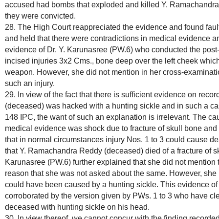
accused had bombs that exploded and killed Y. Ramachandra 
they were convicted.
28. The High Court reappreciated the evidence and found fault 
and held that there were contradictions in medical evidence a
evidence of Dr. Y. Karunasree (PW.6) who conducted the post
incised injuries 3x2 Cms., bone deep over the left cheek whi
weapon. However, she did not mention in her cross-examina
such an injury.
29. In view of the fact that there is sufficient evidence on re
(deceased) was hacked with a hunting sickle and in such a c
148 IPC, the want of such an explanation is irrelevant. The ca
medical evidence was shock due to fracture of skull bone and l
that in normal circumstances injury Nos. 1 to 3 could cause de
that Y. Ramachandra Reddy (deceased) died of a fracture of skul
Karunasree (PW.6) further explained that she did not mention 
reason that she was not asked about the same. However, she h
could have been caused by a hunting sickle. This evidence of 
corroborated by the version given by PWs. 1 to 3 who have cl
deceased with hunting sickle on his head.
30. In view thereof, we cannot concur with the finding recorded