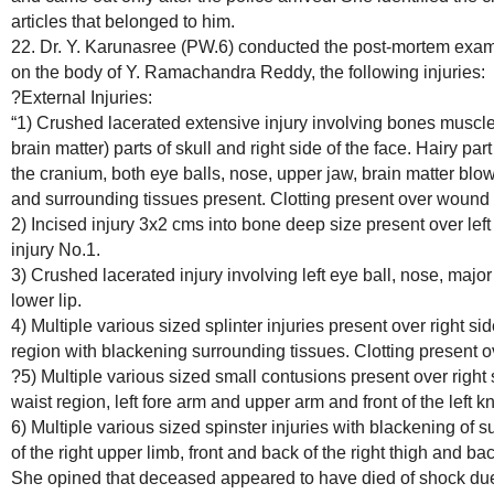
articles that belonged to him.
22. Dr. Y. Karunasree (PW.6) conducted the post-mortem exam
on the body of Y. Ramachandra Reddy, the following injuries:
?External Injuries:
“1) Crushed lacerated extensive injury involving bones muscles,
brain matter) parts of skull and right side of the face. Hairy par
the cranium, both eye balls, nose, upper jaw, brain matter blow
and surrounding tissues present. Clotting present over wound
2) Incised injury 3x2 cms into bone deep size present over le
injury No.1.
3) Crushed lacerated injury involving left eye ball, nose, major
lower lip.
4) Multiple various sized splinter injuries present over right 
region with blackening surrounding tissues. Clotting present 
?5) Multiple various sized small contusions present over right sid
waist region, left fore arm and upper arm and front of the left kn
6) Multiple various sized spinster injuries with blackening of s
of the right upper limb, front and back of the right thigh and back
She opined that deceased appeared to have died of shock due 