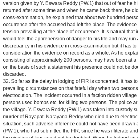
version given by Y. Eswara Reddy (PW.1) that out of fear he h
returned after some time and when he came back there, he did 
cross-examination, he explained that about two hundred perso
occurrence after the accused had left the place. The evidence
tension prevailing at the place of occurrence. It is natural that
would feel the apprehension of danger to his life and may r
discrepancy in his evidence in cross-examination but it has to
consideration the evidence on record as a whole. As he explai
consisting of approximately 200 persons, may have been at a la
on the basis of such a statement his presence could not be do
discarded.
32. So far as the delay in lodging of FIR is concerned, it has to
prevailing circumstances on that fateful day when two persons
electrocution. The incident occurred in a faction ridden villa
persons used bombs etc. for killing two persons. The police ar
the village. Y. Eswara Reddy (PW.1) was taken into custody su
murder of Rayapati Narayana Reddy who died due to electrocut
situation, such adverse inference could not have been drawn
(PW.1), who had submitted the FIR, since he was illiterate and,
the niceties of law, could not be doubted. When he lodged an o