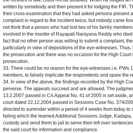
written by somebody and then present it for lodging the FIR. The
their cross-examination that they had asked persons present at
complaint in regard to the incident twice, but nobody came forw
not think that a person who had lost two of his family membe
involved in the murder of Rayapati Narayana Reddy who died d
fact that no other person was willing to submit a complaint, the
particularly in view of depositions of the eye-witnesses. Thus,
the prosecution and there was no occasion for the High Court to 
prosecution.
33. There could be no reason for the eye-witnesses i.e. PWs 1 t
members, to falsely implicate the respondents and spare the re
34. In view of the above, the findings recorded by the High Cou
perverse. The appeals succeed and are allowed. The judgment
13.2.2007 passed in Crl.Appeal No. 41 of 2005 is set aside, an
court dated 22.12.2004 passed in Sessions Case No. 374/2000
directed to surrender within a period of 4 weeks from today to
failing which the learned Additional Sessions Judge, Kadapa, 
custody and send them to jail to serve their left over sentences
the said court for information and compliance.