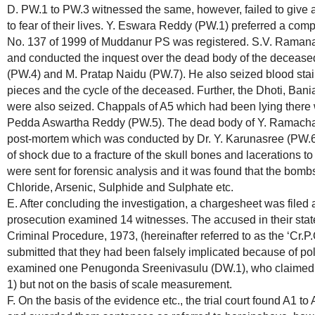
D. PW.1 to PW.3 witnessed the same, however, failed to give a
to fear of their lives. Y. Eswara Reddy (PW.1) preferred a comp
No. 137 of 1999 of Muddanur PS was registered. S.V. Ramana,
and conducted the inquest over the dead body of the decease
(PW.4) and M. Pratap Naidu (PW.7). He also seized blood staine
pieces and the cycle of the deceased. Further, the Dhoti, Ban
were also seized. Chappals of A5 which had been lying there 
Pedda Aswartha Reddy (PW.5). The dead body of Y. Ramacha
post-mortem which was conducted by Dr. Y. Karunasree (PW.6)
of shock due to a fracture of the skull bones and lacerations to
were sent for forensic analysis and it was found that the bom
Chloride, Arsenic, Sulphide and Sulphate etc.
E. After concluding the investigation, a chargesheet was filed a
prosecution examined 14 witnesses. The accused in their sta
Criminal Procedure, 1973, (hereinafter referred to as the ‘Cr.P
submitted that they had been falsely implicated because of pol
examined one Penugonda Sreenivasulu (DW.1), who claimed to
1) but not on the basis of scale measurement.
F. On the basis of the evidence etc., the trial court found A1 to