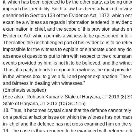
it, which has been objected to by the other party, as being untrue
impeach his credibility. Such a law has been advanced in view 
enshrined in Section 138 of the Evidence Act, 1872, which ena
examine a witness as regards information tendered in evidence 
examination in chief, and the scope of this provision stands e
Evidence Act, which permits a witness to be questioned, inter-ali
Thereafter, the unchallenged part of his evidence is to be relied
impossible for the witness to explain or elaborate upon any do
absence of questions put to him with respect to the circumstan
events provided by him, is not fit to be believed, and the witnes
Thus, if a party intends to impeach a witness, he must provide
in the witness box, to give a full and proper explanation. The s
and fairness in dealing with witnesses.”
(Emphasis supplied)
(See also: Rohtash Kumar v. State of Haryana, JT 2013 (8) S
State of Haryana, JT 2013 (10) SC 515).
18. Thus, it becomes crystal clear that the defence cannot rely 
on a particular fact or issue on which the witness has not mad
in- chief and the defence has not cross examined him on the sa
19. The case is thus, required to be examined with reference to