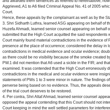
and awarded them sentences as referred to hereinabove, howe
Aggrieved, A1 to A6 filed Criminal Appeal No. 41 of 2005 whi
Court.
Hence, these appeals by the complainant as well as by the St
3. Shri Sidharth Luthra, learned ASG appearing on behalf of t
Huzefa Ahmadi, learned senior counsel appearing on behalf o
submitted that the High Court acquitted the said respondents w
Court mainly found material contradictions in the evidence of
presence at the place of occurrence; considered the delay in l
contradictions in medical evidence and ocular evidence; doub
as there could be no visibility because of the smoke created b
PW.1 did not mention that A6 used a sickle in the FIR; and th
examined. It was contended that the High Court erroneously d
contradictions in the medical and ocular evidence were insignif
statements of PWs 1 to 3 were minor in nature. The findings of
perverse being based on no evidence. Thus, the appeals dese
of the trial court deserves to be restored.
4. Per contra, Shri Altaf Ahmad, learned senior counsel appear
opposed the appeal contending that this Court should not inter
Court keeping in mind the well settled parameters for interferen