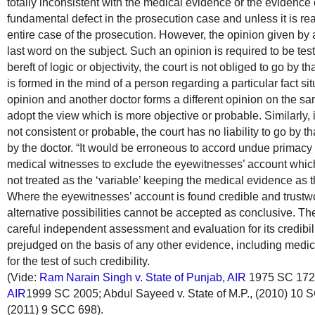
totally inconsistent with the medical evidence or the evidence of
fundamental defect in the prosecution case and unless it is r
entire case of the prosecution. However, the opinion given by
last word on the subject. Such an opinion is required to be teste
bereft of logic or objectivity, the court is not obliged to go by t
is formed in the mind of a person regarding a particular fact si
opinion and another doctor forms a different opinion on the sam
adopt the view which is more objective or probable. Similarly, 
not consistent or probable, the court has no liability to go by t
by the doctor. “It would be erroneous to accord undue primacy 
medical witnesses to exclude the eyewitnesses’ account whic
not treated as the ‘variable’ keeping the medical evidence as th
Where the eyewitnesses’ account is found credible and trustwo
alternative possibilities cannot be accepted as conclusive. T
careful independent assessment and evaluation for its credibil
prejudged on the basis of any other evidence, including medic
for the test of such credibility.
(Vide:
Ram Narain Singh v. State of Punjab, AIR
1975 SC 172
AIR
1999 SC 2005; Abdul Sayeed v. State of M.P., (2010) 10
(2011) 9 SCC 698).