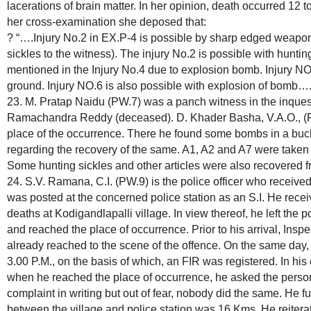
lacerations of brain matter. In her opinion, death occurred 12 t
her cross-examination she deposed that:
? “….Injury No.2 in EX.P-4 is possible by sharp edged weapon
sickles to the witness). The injury No.2 is possible with hunt
mentioned in the Injury No.4 due to explosion bomb. Injury NO
ground. Injury NO.6 is also possible with explosion of bomb….
23. M. Pratap Naidu (PW.7) was a panch witness in the inquest
Ramachandra Reddy (deceased). D. Khader Basha, V.A.O., (PW
place of the occurrence. There he found some bombs in a bu
regarding the recovery of the same. A1, A2 and A7 were taken 
Some hunting sickles and other articles were also recovered 
24. S.V. Ramana, C.I. (PW.9) is the police officer who receive
was posted at the concerned police station as an S.I. He rece
deaths at Kodigandlapalli village. In view thereof, he left the 
and reached the place of occurrence. Prior to his arrival, Ins
already reached to the scene of the offence. On the same day, 
3.00 P.M., on the basis of which, an FIR was registered. In hi
when he reached the place of occurrence, he asked the person
complaint in writing but out of fear, nobody did the same. He f
between the village and police station was 16 Kms. He reitera