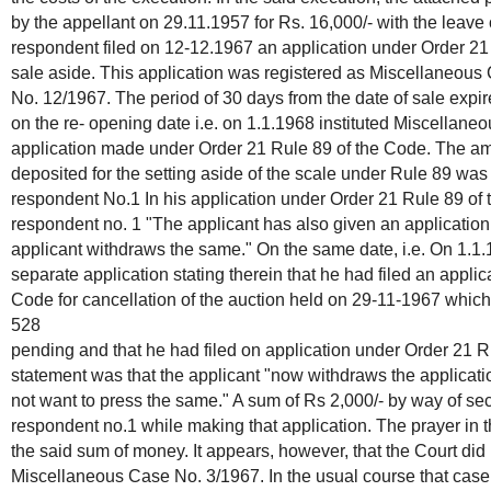
by the appellant on 29.11.1957 for Rs. 16,000/- with the leave o
respondent filed on 12-12.1967 an application under Order 21 
sale aside. This application was registered as Miscellaneou
No. 12/1967. The period of 30 days from the date of sale expi
on the re- opening date i.e. on 1.1.1968 instituted Miscellan
application made under Order 21 Rule 89 of the Code. The a
deposited for the setting aside of the scale under Rule 89 was
respondent No.1 In his application under Order 21 Rule 89 o
respondent no. 1 "The applicant has also given an applicatio
applicant withdraws the same." On the same date, i.e. On 1.1.
separate application stating therein that he had filed an appli
Code for cancellation of the auction held on 29-11-1967 whic
528
pending and that he had filed on application under Order 21 R
statement was that the applicant "now withdraws the applicat
not want to press the same." A sum of Rs 2,000/- by way of se
respondent no.1 while making that application. The prayer in thi
the said sum of money. It appears, however, that the Court did 
Miscellaneous Case No. 3/1967. In the usual course that cas