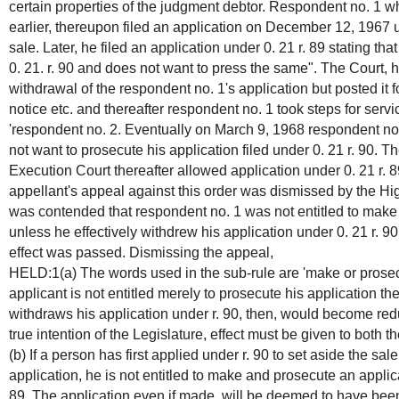
certain properties of the judgment debtor. Respondent no. 1 
earlier, thereupon filed an application on December 12, 1967 un
sale. Later, he filed an application under 0. 21 r. 89 stating th
0. 21. r. 90 and does not want to press the same". The Court, h
withdrawal of the respondent no. 1's application but posted it f
notice etc. and thereafter respondent no. 1 took steps for servi
'respondent no. 2. Eventually on March 9, 1968 respondent no.
not want to prosecute his application filed under 0. 21 r. 90. 
Execution Court thereafter allowed application under 0. 21 r. 
appellant's appeal against this order was dismissed by the High
was contended that respondent no. 1 was not entitled to make 
unless he effectively withdrew his application under 0. 21 r. 90
effect was passed. Dismissing the appeal,
HELD:1(a) The words used in the sub-rule are 'make or prosecute
applicant is not entitled merely to prosecute his application t
withdraws his application under r. 90, then, would become redu
true intention of the Legislature, effect must be given to both 
(b) If a person has first applied under r. 90 to set aside the sa
application, he is not entitled to make and prosecute an applic
89. The application even if made, will be deemed to have bee