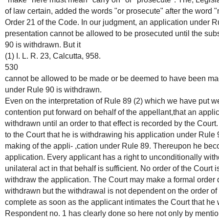
of law certain, added the words "or prosecute" after the word "m
Order 21 of the Code. In our judgment, an application under Ru
presentation cannot be allowed to be prosecuted until the sub
90 is withdrawn. But it
(1) I. L. R. 23, Calcutta, 958.
530
cannot be allowed to be made or be deemed to have been made 
under Rule 90 is withdrawn.
Even on the interpretation of Rule 89 (2) which we have put w
contention put forward on behalf of the appellant,that an appl
withdrawn until an order to that effect is recorded by the Cour
to the Court that he is withdrawing his application under Rule 
making of the appli- ,cation under Rule 89. Thereupon he beco
application. Every applicant has a right to unconditionally wit
unilateral act in that behalf is sufficient. No order of the Court
withdraw the application. The Court may make a formal order d
withdrawn but the withdrawal is not dependent on the order of 
complete as soon as the applicant intimates the Court that he 
Respondent no. 1 has clearly done so here not only by mentio