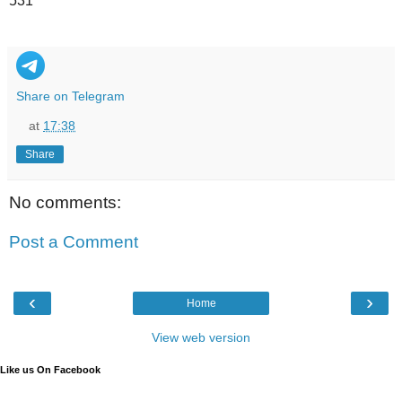
531
Share on Telegram
at
17:38
Share
No comments:
Post a Comment
‹
›
Home
View web version
Like us On Facebook