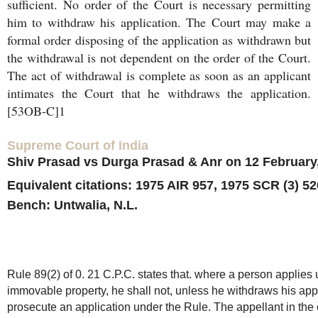
sufficient. No order of the Court is necessary permitting
him to withdraw his application. The Court may make a
formal order disposing of the application as withdrawn but
the withdrawal is not dependent on the order of the Court.
The act of withdrawal is complete as soon as an applicant
intimates the Court that he withdraws the application.
[53OB-C]1
Supreme Court of India
Shiv Prasad vs Durga Prasad & Anr on 12 February
Equivalent citations: 1975 AIR 957, 1975 SCR (3) 52
Bench: Untwalia, N.L.
Rule 89(2) of 0. 21 C.P.C. states that. where a person applies u
immovable property, he shall not, unless he withdraws his appl
prosecute an application under the Rule. The appellant in the