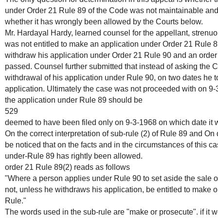
under Order 21 Rule 89 of the Code was not maintainable and 
whether it has wrongly been allowed by the Courts below.
Mr. Hardayal Hardy, learned counsel for the appellant, strenu
was not entitled to make an application under Order 21 Rule 8
withdraw his application under Order 21 Rule 90 and an order o
passed. Counsel further submitted that instead of asking the C
withdrawal of his application under Rule 90, on two dates he t
application. Ultimately the case was not proceeded with on 9-3-
the application under Rule 89 should be
529
deemed to have been filed only on 9-3-1968 on which date it w
On the correct interpretation of sub-rule (2) of Rule 89 and On d
be noticed that on the facts and in the circumstances of this c
under-Rule 89 has rightly been allowed.
order 21 Rule 89(2) reads as follows
"Where a person applies under Rule 90 to set aside the sale o
not, unless he withdraws his application, be entitled to make o
Rule."
The words used in the sub-rule are "make or prosecute". if it we