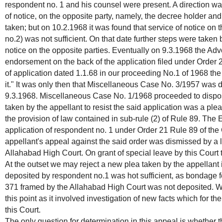
respondent no. 1 and his counsel were present. A direction was
of notice, on the opposite party, namely, the decree holder a
taken; but on 10.2.1968 it was found that service of notice on
no.2) was not sufficient. On that date further steps were taken 
notice on the opposite parties. Eventually on 9.3.1968 the Ad
endorsement on the back of the application filed under Order 2
of application dated 1.1.68 in our proceeding No.1 of 1968 the
it." It was only then that Miscellaneous Case No. 3/1957 was
9.3.1968. Miscellaneous Case No. 1/1968 proceeded to disposa
taken by the appellant to resist the said application was a plea 
the provision of law contained in sub-rule (2) of Rule 89. The
application of respondent no. 1 under Order 21 Rule 89 of the
appellant's appeal against the said order was dismissed by a 
Allahabad High Court. On grant of special leave by this Court
At the outset we may reject a new plea taken by the appellant 
deposited by respondent no.1 was hot sufficient, as bondage 
371 framed by the Allahabad High Court was not deposited. W
this point as it involved investigation of new facts which for the
this Court.
The only question for determination in this appeal is whether 