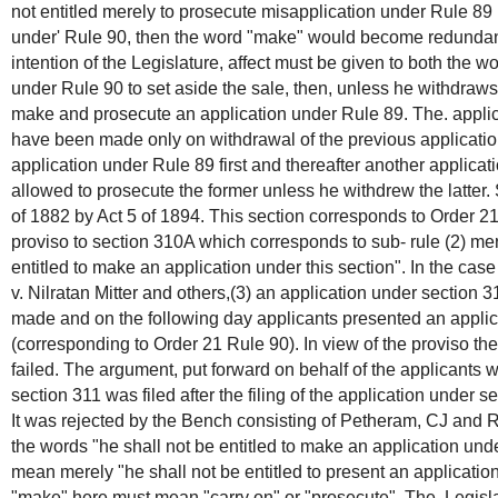
not entitled merely to prosecute misapplication under Rule 89
under' Rule 90, then the word "make" would become redundant. 
intention of the Legislature, affect must be given to both the wo
under Rule 90 to set aside the sale, then, unless he withdraws hi
make and prosecute an application under Rule 89. The. applic
have been made only on withdrawal of the previous application
application under Rule 89 first and thereafter another applicat
allowed to prosecute the former unless he withdrew the latte
of 1882 by Act 5 of 1894. This section corresponds to Order 2
proviso to section 310A which corresponds to sub- rule (2) me
entitled to make an application under this section". In the ca
v. Nilratan Mitter and others,(3) an application under section 
made and on the following day applicants presented an applic
(corresponding to Order 21 Rule 90). In view of the proviso th
failed. The argument, put forward on behalf of the applicants w
section 311 was filed after the filing of the application under s
It was rejected by the Bench consisting of Petheram, CJ and R
the words "he shall not be entitled to make an application unde
mean merely "he shall not be entitled to present an application
"make" here must mean "carry on" or "prosecute". The, Legislat