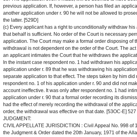
previous application. If, however, a person has filed an applicat
another application under r. 90 he will not be allowed to pros
the latter. [529D]
(c) Every applicant has a right to unconditionally withdraw his 
that behalf is sufficient. No order of the Court is necessary pe
application. The Court may make a formal order disposing of t
withdrawal is not dependent on the order of the Court. The act
an applicant intimates the Court that he withdraws the applica
In the instant case respondent no. 1 had withdrawn his applica
application under r. 89 that he was withdrawing his application 
separate application to that effect. The steps taken by him did
respondent no. 1 of his application under r. 90 and did not ma
account ineffective. It was only after respondent no. 1 had int
application under r. 90 that a formal order recording its dismi
had the effect of merely recording the withdrawal of the applica
order, the withdrawal was effective on that date. [53OC-E] 527
JUDGMENT:
CIVIL APPELLATE JURISDICTION : Civil Appeal No. 998 of 19
the Judgment & Order dated the 20th January, 1971 of the All