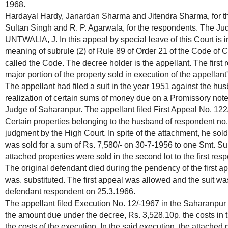
1968.
Hardayal Hardy, Janardan Sharma and Jitendra Sharma, for th
Sultan Singh and R. P. Agarwala, for the respondents. The Ju
UNTWALIA, J. In this appeal by special leave of this Court is i
meaning of subrule (2) of Rule 89 of Order 21 of the Code of C
called the Code. The decree holder is the appellant. The first 
major portion of the property sold in execution of the appellan
The appellant had filed a suit in the year 1951 against the hu
realization of certain sums of money due on a Promissory note
Judge of Saharanpur. The appellant filed First Appeal No. 122
Certain properties belonging to the husband of respondent no.
judgment by the High Court. In spite of the attachment, he sold t
was sold for a sum of Rs. 7,580/- on 30-7-1956 to one Smt. 
attached properties were sold in the second lot to the first res
The original defendant died during the pendency of the first a
was. substituted. The first appeal was allowed and the suit wa
defendant respondent on 25.3.1966.
The appellant filed Execution No. 12/-1967 in the Saharanpur C
the amount due under the decree, Rs. 3,528.10p. the costs in t
the costs of the execution. In the said execution, the attache