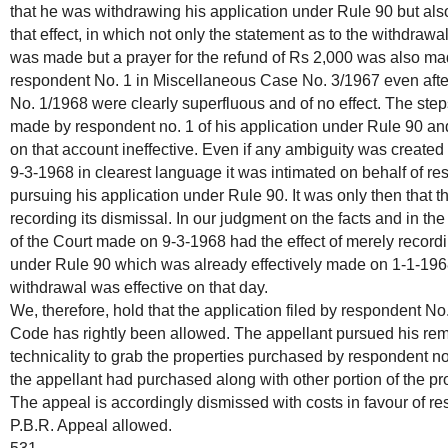
that he was withdrawing his application under Rule 90 but also 
that effect, in which not only the statement as to the withdrawa
was made but a prayer for the refund of Rs 2,000 was also mad
respondent No. 1 in Miscellaneous Case No. 3/1967 even after
No. 1/1968 were clearly superfluous and of no effect. The steps
made by respondent no. 1 of his application under Rule 90 an
on that account ineffective. Even if any ambiguity was created 
9-3-1968 in clearest language it was intimated on behalf of re
pursuing his application under Rule 90. It was only then that 
recording its dismissal. In our judgment on the facts and in the
of the Court made on 9-3-1968 had the effect of merely recordi
under Rule 90 which was already effectively made on 1-1-1968.
withdrawal was effective on that day.
We, therefore, hold that the application filed by respondent No
Code has rightly been allowed. The appellant pursued his rem
technicality to grab the properties purchased by respondent no
the appellant had purchased along with other portion of the pro
The appeal is accordingly dismissed with costs in favour of re
P.B.R. Appeal allowed.