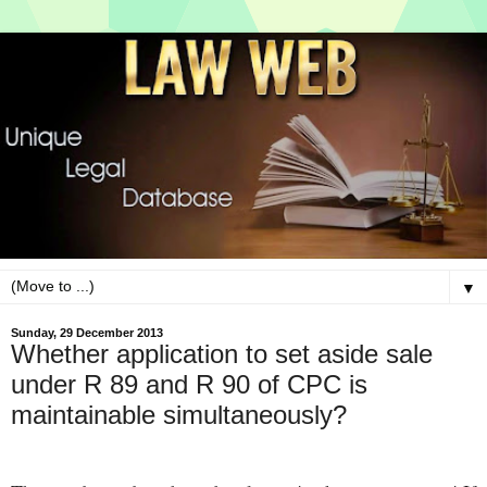
▼
Sunday, 29 December 2013
Whether application to set aside sale
under R 89 and R 90 of CPC is
maintainable simultaneously?