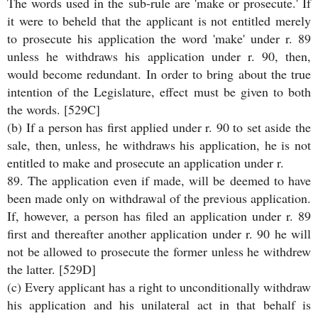
The words used in the sub-rule are 'make or prosecute.' If
it were to beheld that the applicant is not entitled merely
to prosecute his application the word 'make' under r. 89
unless he withdraws his application under r. 90, then,
would become redundant. In order to bring about the true
intention of the Legislature, effect must be given to both
the words. [529C]
(b) If a person has first applied under r. 90 to set aside the
sale, then, unless, he withdraws his application, he is not
entitled to make and prosecute an application under r.
89. The application even if made, will be deemed to have
been made only on withdrawal of the previous application.
If, however, a person has filed an application under r. 89
first and thereafter another application under r. 90 he will
not be allowed to prosecute the former unless he withdrew
the latter. [529D]
(c) Every applicant has a right to unconditionally withdraw
his application and his unilateral act in that behalf is