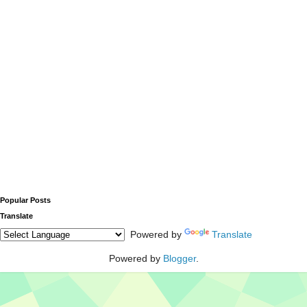
Popular Posts
Translate
Powered by
Translate
Powered by
Blogger
.