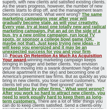
superb, with new clients and satisfied existing clients.
As the years progress, however, the number of new
clients starts to drop off, and the management team
becomes concerned. What went wrong?
The same
marketing campaigns year after year will
gradually become stale, as will your creativity.
Every year, try at least one totally new and radical
marketing campaign. Put an ad on the side of a
bus, try a new online campaign, run local TV
spots, or sponsor a college bowl game (OK,
maybe not that). Just keep trying new ideas - it
will keep you energized and it may be an
unexpected success for you and your firm
.
10.
Focus On Retention As Much As Acquisition
Your award-
winning marketing campaign keeps
bringing in bigger and better clients. You envision
your firm moving into a swank downtown high-rise (a
deluxe apartment in the sky) and becoming one of
America's preeminent law firms. But as quickly as you
bring in new clients, you lose current customers. Your
clients tell you that they "feel ignored" and "are
treated better by other firms." What went wrong?
After you work so hard to attract new clients, you
need to work equally hard to keep them as long-
term customers.
There are a lot of 'little' things you
can do to keep clients satisfied. Send a clients-only