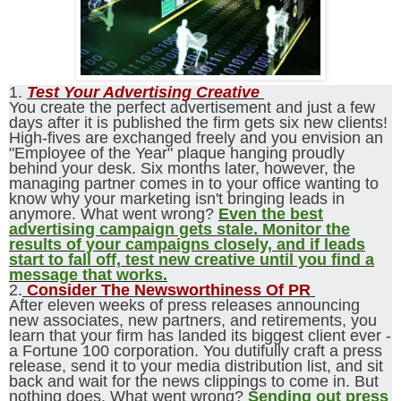
1.
Test Your Advertising Creative
You create the perfect advertisement and just a few
days after it is published the firm gets six new clients!
High-fives are exchanged freely and you envision an
"Employee of the Year" plaque hanging proudly
behind your desk. Six months later, however, the
managing partner comes in to your office wanting to
know why your marketing isn't bringing leads in
anymore. What went wrong?
Even the best
advertising campaign gets stale. Monitor the
results of your campaigns closely, and if leads
start to fall off, test new creative until you find a
message that works.
2.
Consider The Newsworthiness Of PR
After eleven weeks of press releases announcing
new associates, new partners, and retirements, you
learn that your firm has landed its biggest client ever -
a Fortune 100 corporation. You dutifully craft a press
release, send it to your media distribution list, and sit
back and wait for the news clippings to come in. But
nothing does. What went wrong?
Sending out press