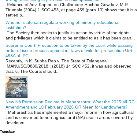
Reliance of Adv. Kaptan on Challamane Huchha Gowda v. M.R.
Tirumala,(2004) 1 SCC 453, at page 459 (para 10) shows that it is a
settled p...
Whether state can regulate working of minority educational
institution?
The Society then seeks to justify its action by virtue of the rights
and privileges which it claims to be entitled to as it has been gran...
Supreme Court: Precaution to be taken by the court while passing
order of issue process against in- laws of wife for prosecution U/S
498A of IPC
Recently, in K. Subba Rao v. The State of Telangana
MANU/SC/0880/2018 : (2018) 14 SCC 452, it was also observed
that: 6. The Courts should...
New NA Permission Regime in Maharashtra: What the 2025 MLRC
Amendment and 10 February 2026 GR Mean for Landowners?
Maharashtra has implemented a major reform in how agricultural
land is converted to non‑agricultural (NA) use in areas covered by
developm...
Translate