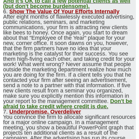
And it's OK to call a few potential clients as well
(but don't become burdensome).
6.
Show The Value Of Your Efforts Internally
After eight months of flawlessly executed advertising,
public relations, seminars, and marketing
communications, your firm is attracting new clients
like bees to honey. Once again, you start to dream
about that "Employee of the Year" plaque for your
new, corner office. It soon dawns on you, however,
that the firm partners have no idea that your
marketing is the catalyst for their success. You see
them high-fiving each other, and taking credit for your
work! What went wrong? Never assume that people
outside the marketing department realize how much
you are doing for the firm. If a client tells you that he
contacted your firm after seeing an advertisement,
send a note to a partner with that information. If five
new clients result from a seminar you organized,
make sure you explicitly mention this information in
your report to the management committee.
Don't be
afraid to take credit where credit is due.
7.
Underpromise, Overdeliver
You convince the firm to allocate significant resources
for a major online campaign. In a management
meeting, you show a beautiful PowerPoint graph that
projects ten additional clients as a result of the
campaign. After the advertising has run its course,