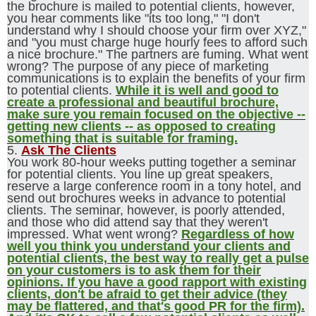
the brochure is mailed to potential clients, however,
you hear comments like "its too long," "I don't
understand why I should choose your firm over XYZ,"
and "you must charge huge hourly fees to afford such
a nice brochure." The partners are fuming. What went
wrong? The purpose of any piece of marketing
communications is to explain the benefits of your firm
to potential clients.
While it is well and good to
create a professional and beautiful brochure,
make sure you remain focused on the objective --
getting new clients -- as opposed to creating
something that is suitable for framing.
5.
Ask The Clients
You work 80-hour weeks putting together a seminar
for potential clients. You line up great speakers,
reserve a large conference room in a tony hotel, and
send out brochures weeks in advance to potential
clients. The seminar, however, is poorly attended,
and those who did attend say that they weren't
impressed. What went wrong?
Regardless of how
well you think you understand your clients and
potential clients, the best way to really get a pulse
on your customers is to ask them for their
opinions. If you have a good rapport with existing
clients, don't be afraid to get their advice (they
may be flattered, and that's good PR for the firm).