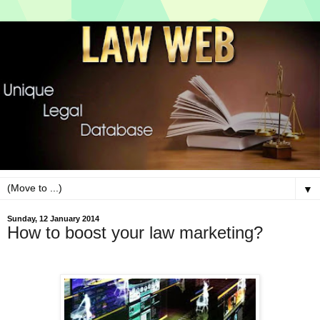
▼
Sunday, 12 January 2014
How to boost your law marketing?