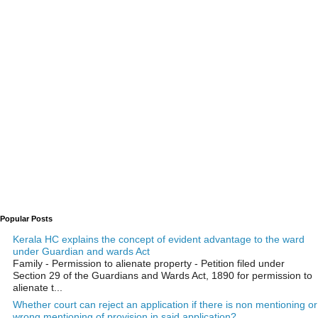
Popular Posts
Kerala HC explains the concept of evident advantage to the ward
under Guardian and wards Act
Family - Permission to alienate property - Petition filed under
Section 29 of the Guardians and Wards Act, 1890 for permission to
alienate t...
Whether court can reject an application if there is non mentioning or
wrong mentioning of provision in said application?