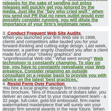
releases for the sake of sending out press
releases will quickly get you ignored by the
media. Just like the "boy who cried wolf," when
you send out PR that no news outlet would ever
possibly consider running, you will dilute the
importance of your firm's legitimate news.
3.
Conduct Frequent Web Site Audits
When you launched your firm Web site in 1998,
clients and competitors alike lauded you for your
forward-thinking and cutting-edge design. Last week,
however, a partner angrily chastised you after a client
made fun of your "cheesy graphics" and
"unprofessional Web site." What went wrong?
Web
technology is constantly changing. To stay on
top, you have to constantly reevaluate your Web
presence. Consider retaining an outside
consultant on a regular basis to provide you with
advice on the latest 'best practices.'
4.
Resist Form Over Function
You hire a local graphic design firm to create your
firm brochure. Tens of thousands of dollars later, you
deliver an oeuvre d'art to your management team - a
32 page, full-color, gold-foil embossed, firm-name
watermarked masterpiece that will surely win your
design firm several awards in the near future. When