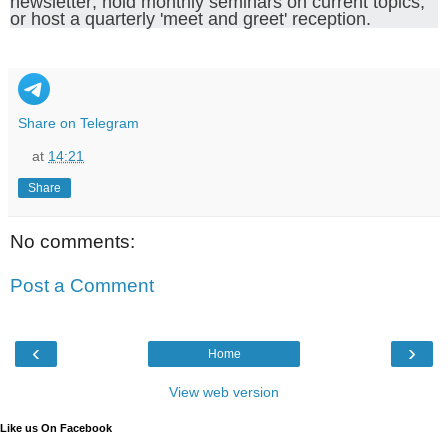
newsletter; hold monthly seminars on current topics;
or host a quarterly 'meet and greet' reception.
Share on Telegram
at
14:21
Share
No comments:
Post a Comment
‹
›
Home
View web version
Like us On Facebook