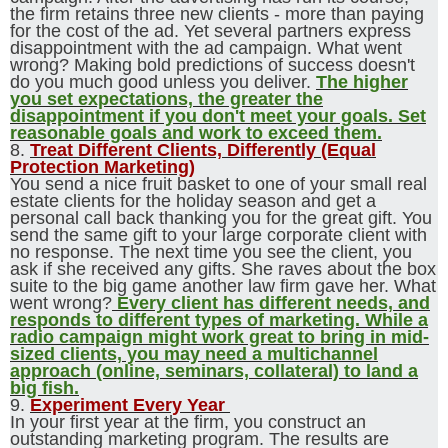
the firm retains three new clients - more than paying
for the cost of the ad. Yet several partners express
disappointment with the ad campaign. What went
wrong? Making bold predictions of success doesn't
do you much good unless you deliver.
The higher
you set expectations, the greater the
disappointment if you don't meet your goals. Set
reasonable goals and work to exceed them.
8.
Treat Different Clients, Differently (Equal
Protection Marketing)
You send a nice fruit basket to one of your small real
estate clients for the holiday season and get a
personal call back thanking you for the great gift. You
send the same gift to your large corporate client with
no response. The next time you see the client, you
ask if she received any gifts. She raves about the box
suite to the big game another law firm gave her. What
went wrong?
Every client has different needs, and
responds to different types of marketing. While a
radio campaign might work great to bring in mid-
sized clients, you may need a multichannel
approach (online, seminars, collateral) to land a
big fish.
9.
Experiment Every Year
In your first year at the firm, you construct an
outstanding marketing program. The results are