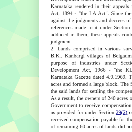
Karnataka rendered in their appeals
Act, 1894 - "the LA Act". Since the
against the judgments and decrees of
references made to it under Sectio
adduced in them, these appeals cou
judgment.
2. Lands comprised in various sur
B.K., Kanbargi villages of Belgaum
purpose of industries under Sec
Development Act, 1966 - "the KIA
Karnataka Gazette dated 4.9.1969. 
acres and formed a large block. The 
the said lands for settling the compe
As a result, the owners of 240 acres 
Government to receive compensation fo
as provided for under Section
29(2)
of
received compensation payable for the
of remaining 60 acres of lands did no