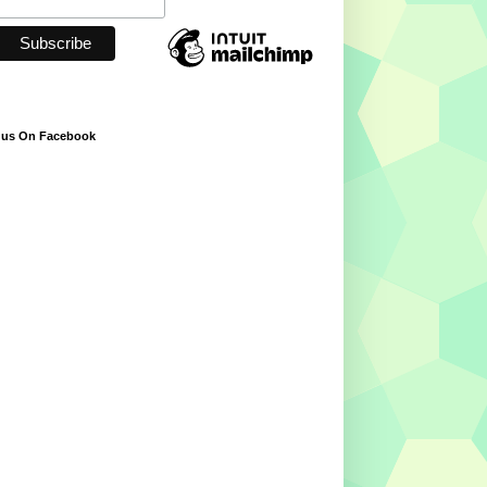
 us On Facebook