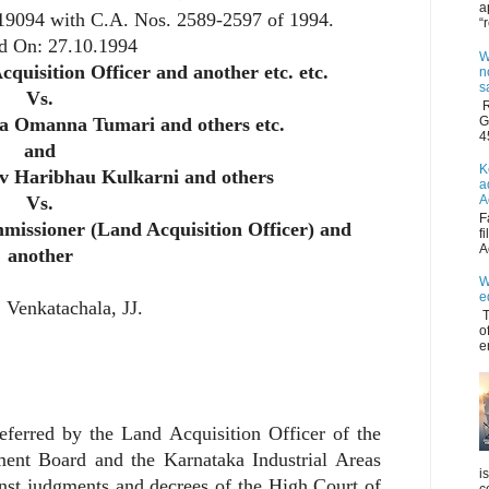
a
 19094 with C.A. Nos. 2589-2597 of 1994.
“
d On:
27.10.1994
W
quisition Officer and another etc. etc.
n
s
Vs.
R
G
a Omanna Tumari and others etc.
4
and
K
iv Haribhau Kulkarni and others
a
A
Vs.
F
missioner (Land Acquisition Officer) and
f
A
another
W
e
 Venkatachala
, JJ.
T
o
e
eferred by the Land Acquisition Officer of the
ment Board and the Karnataka Industrial Areas
i
nst judgments and decrees of the High Court of