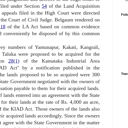
c
 filed under Section
54
of the Land Acquisition
 appeals filed in the High Court were directed
Foll
 the Court of Civil Judge. Belgaum rendered on
n
18
of the LA Act based on common evidence
ld conveniently be disposed of by this common
vey numbers of Yamunapur, Kakati, Kangrali,
 Taluka were proposed to be acquired for the
tion
28(1)
of the Kamataka Industrial Area
D Act" by a notification published in the
The lands proposed to be so acquired were 300
Tran
State Government negotiated with the owners of
nsation payable to them for their acquired lands.
of lands entered into an agreement with the State
r their lands at the rate of Rs. 4,000 an acre,
 the KIAD Act. Those owners of the lands also
ir acquired lands accordingly. Since the owners
t agree with the State Government in the matter