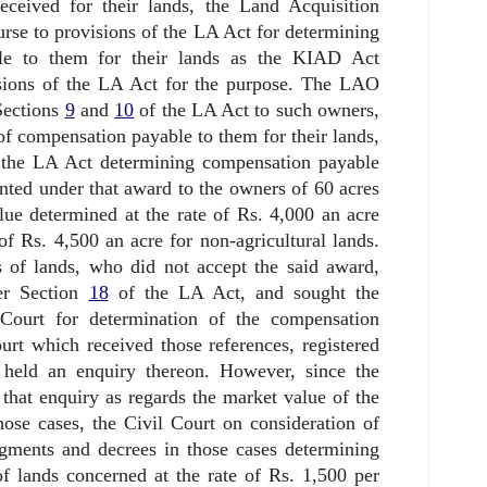
ceived for their lands, the Land Acquisition
rse to provisions of the LA Act for determining
le to them for their lands as the KIAD Act
visions of the LA Act for the purpose. The LAO
Sections
9
and
10
of the LA Act to such owners,
of compensation payable to them for their lands,
the LA Act determining compensation payable
nted under that award to the owners of 60 acres
ue determined at the rate of Rs. 4,000 an acre
 of Rs. 4,500 an acre for non-agricultural lands.
s of lands, who did not accept the said award,
er Section
18
of the LA Act, and sought the
Court for determination of the compensation
urt which received those references, registered
 held an enquiry thereon. However, since the
hat enquiry as regards the market value of the
hose cases, the Civil Court on consideration of
ments and decrees in those cases determining
f lands concerned at the rate of Rs. 1,500 per