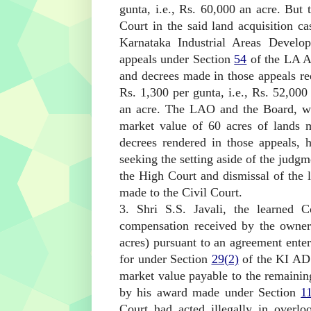
gunta, i.e., Rs. 60,000 an acre. But
Court in the said land acquisition 
Karnataka Industrial Areas Develo
appeals under Section
54
of the LA A
and decrees made in those appeals re
Rs. 1,300 per gunta, i.e., Rs. 52,000
an acre. The LAO and the Board, who
market value of 60 acres of lands 
decrees rendered in those appeals, h
seeking the setting aside of the judgm
the High Court and dismissal of the l
made to the Civil Court.
3. Shri S.S. Javali, the learned C
compensation received by the owners
acres) pursuant to an agreement ente
for under Section
29(2)
of the KI AD
market value payable to the remaining
by his award made under Section
1
Court had acted illegally in overl