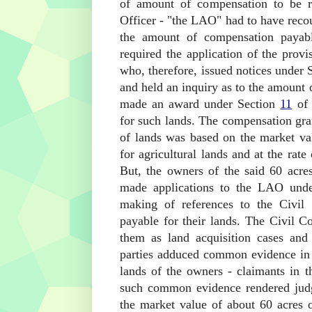
of amount of compensation to be re
Officer - "the LAO" had to have recou
the amount of compensation payab
required the application of the pro
who, therefore, issued notices under 
and held an inquiry as to the amount 
made an award under Section
11
of 
for such lands. The compensation gra
of lands was based on the market val
for agricultural lands and at the rate
But, the owners of the said 60 acre
made applications to the LAO und
making of references to the Civil 
payable for their lands. The Civil Co
them as land acquisition cases and
parties adduced common evidence in t
lands of the owners - claimants in t
such common evidence rendered judg
the market value of about 60 acres o