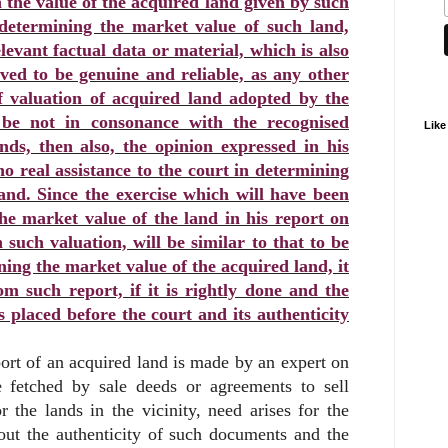
n the value of the acquired land given by such
 determining the market value of such land,
levant factual data or material, which is also
ed to be genuine and reliable, as any other
f valuation of acquired land adopted by the
 be not in consonance with the recognised
Like
nds, then also, the opinion expressed in his
no real assistance to the court in determining
and. Since the exercise which will have been
the market value of the land in his report on
 such valuation, will be similar to that to be
ing the market value of the acquired land, it
om such report, if it is rightly done and the
s placed before the court and its authenticity
ort of an acquired land is made by an expert on
e fetched by sale deeds or agreements to sell
r the lands in the vicinity, need arises for the
out the authenticity of such documents and the