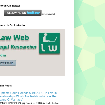
ow us On Twitter
@LawWeb1
ect Us On LinkedIn
lar Posts
upreme Court Extends S.498A IPC To Live-In
elationships Which Are 'Relationships In The
ature Of Marriage'
ONCLUSION 23. (i) Section 498A is held to be