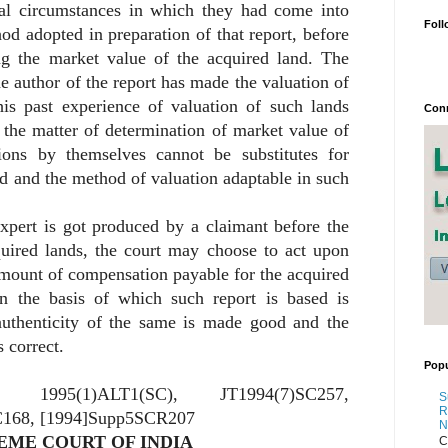
mal circumstances in which they had come into
Foll
hod adopted in preparation of that report, before
ng the market value of the acquired land. The
he author of the report has made the valuation of
his past experience of valuation of such lands
Conn
 the matter of determination of market value of
tions by themselves cannot be substitutes for
d and the method of valuation adaptable in such
xpert is got produced by a claimant before the
quired lands, the court may choose to act upon
amount of compensation payable for the acquired
on the basis of which such report is based is
authenticity of the same is made good and the
 correct.
Popu
0, 1995(1)ALT1(SC), JT1994(7)SC257,
S
R
168, [1994]Supp5SCR207
N
EME COURT OF INDIA
C