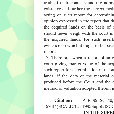
truth of their contents and the nor
existence and further the correct met
acting on such report for determini
opinion expressed in the report that t
the acquired lands on the basis of 
should never weigh with the court in
the acquired lands, for such asser
evidence on which it ought to be base
report.
17. Therefore, when a report of an e
court giving market value of the ac
such report for determination of the 
lands, if the data or the material 
produced before the Court and the 
method of valuation adopted therein is
Citation:
AIR1995SC84
1994(4)SCALE782, 1995Supp(2)SCC
IN THE SUPR