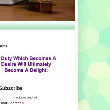
ughts
Subscribe
*
indicates required
*
Email Address