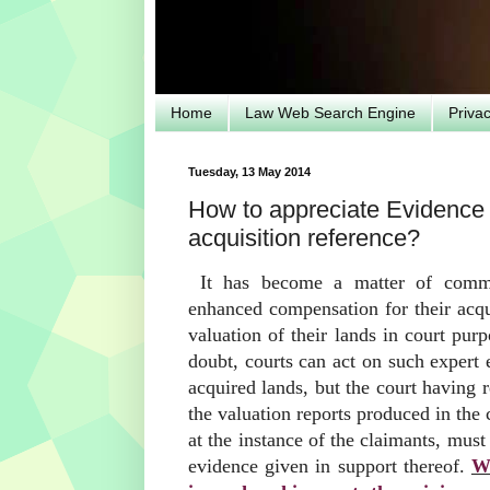
Home
Law Web Search Engine
Priva
Tuesday, 13 May 2014
How to appreciate Evidence o
acquisition reference?
It has become a matter of commo
enhanced compensation for their acqu
valuation of their lands in court pur
doubt, courts can act on such expert 
acquired lands, but the court having r
the valuation reports produced in the 
at the instance of the claimants, mus
evidence given in support thereof.
Wh