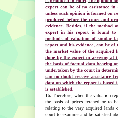
is produced in court, the opinion o
expert can be of no assistance in
unless such opinion is formed on re
produced before the court and prov
evidence. Besides, if the method o
expert in his report is found to
methods of valuation of similar la
report and his evidence, can be of 
the market value of the acquired l
done by the expert in arriving at 
the basis of factual data bearing on
undertaken by the court in determin
can no doubt receive assistance fr
data on which the report is based i
is established.
16. Therefore, when the valuation rep
the basis of prices fetched or to b
relating to the very acquired lands o
court to examine and be satisfied ab