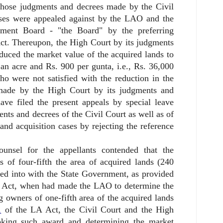
 those judgments and decrees made by the Civil
cases were appealed against by the LAO and the
pment Board - "the Board" by the preferring
ct. Thereupon, the High Court by its judgments
duced the market value of the acquired lands to
 an acre and Rs. 900 per gunta, i.e., Rs. 36,000
 were not satisfied with the reduction in the
made by the High Court by its judgments and
ave filed the present appeals by special leave
ents and decrees of the Civil Court as well as of
and acquisition cases by rejecting the reference
ounsel for the appellants contended that the
 of four-fifth the area of acquired lands (240
red into with the State Government, as provided
 Act, when had made the LAO to determine the
 owners of one-fifth area of the acquired lands
1
of the LA Act, the Civil Court and the High
ooking such award and determining the market