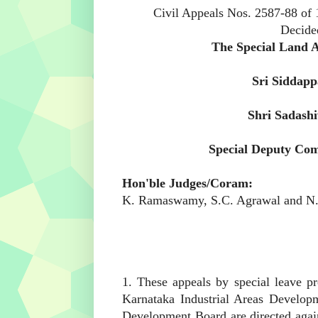
Civil Appeals Nos. 2587-88 of
Decide
Appellants:
The Special Land Ac
Respondent:
Sri Siddapp
Appellants:
Shri Sadash
Respondent:
Special Deputy Com
Hon'ble Judges/Coram:
K. Ramaswamy
,
S.C. Agrawal
and
N.
1. These appeals by special leave pr
Karnataka Industrial Areas Develop
Development Board are directed agai