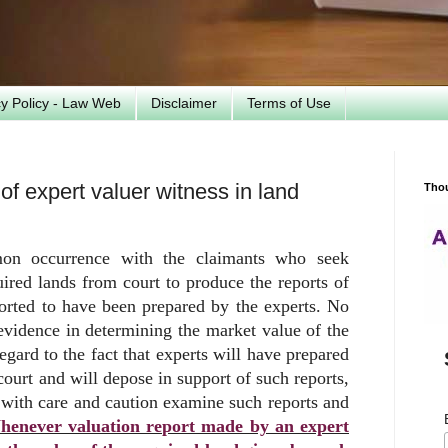
cy Policy - Law Web
Disclaimer
Terms of Use
f expert valuer witness in land
Tho
n occurrence with the claimants who seek
ired lands from court to produce the reports of
ported to have been prepared by the experts. No
evidence in determining the market value of the
egard to the fact that experts will have prepared
court and will depose in support of such reports,
t with care and caution examine such reports and
enever valuation report made by an expert