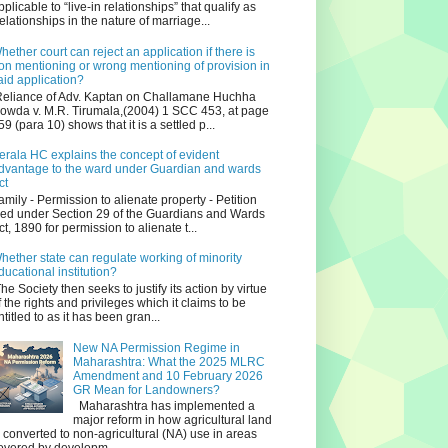
pplicable to “live-in relationships” that qualify as
relationships in the nature of marriage...
hether court can reject an application if there is
on mentioning or wrong mentioning of provision in
aid application?
eliance of Adv. Kaptan on Challamane Huchha
owda v. M.R. Tirumala,(2004) 1 SCC 453, at page
59 (para 10) shows that it is a settled p...
erala HC explains the concept of evident
dvantage to the ward under Guardian and wards
ct
amily - Permission to alienate property - Petition
iled under Section 29 of the Guardians and Wards
ct, 1890 for permission to alienate t...
hether state can regulate working of minority
ducational institution?
he Society then seeks to justify its action by virtue
f the rights and privileges which it claims to be
ntitled to as it has been gran...
New NA Permission Regime in
Maharashtra: What the 2025 MLRC
Amendment and 10 February 2026
GR Mean for Landowners?
Maharashtra has implemented a
major reform in how agricultural land
s converted to non‑agricultural (NA) use in areas