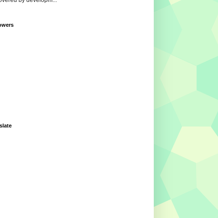
overed by developm...
owers
slate