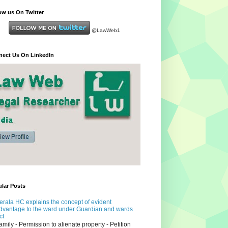
ow us On Twitter
@LawWeb1
ect Us On LinkedIn
lar Posts
erala HC explains the concept of evident
dvantage to the ward under Guardian and wards
ct
amily - Permission to alienate property - Petition