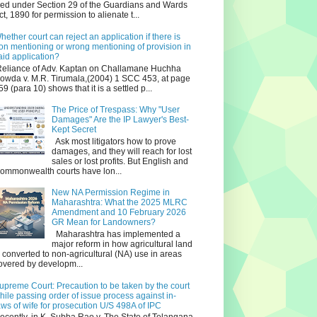
iled under Section 29 of the Guardians and Wards
ct, 1890 for permission to alienate t...
hether court can reject an application if there is
on mentioning or wrong mentioning of provision in
aid application?
eliance of Adv. Kaptan on Challamane Huchha
owda v. M.R. Tirumala,(2004) 1 SCC 453, at page
59 (para 10) shows that it is a settled p...
The Price of Trespass: Why "User
Damages" Are the IP Lawyer's Best-
Kept Secret
Ask most litigators how to prove
damages, and they will reach for lost
sales or lost profits. But English and
ommonwealth courts have lon...
New NA Permission Regime in
Maharashtra: What the 2025 MLRC
Amendment and 10 February 2026
GR Mean for Landowners?
Maharashtra has implemented a
major reform in how agricultural land
s converted to non‑agricultural (NA) use in areas
overed by developm...
upreme Court: Precaution to be taken by the court
hile passing order of issue process against in-
aws of wife for prosecution U/S 498A of IPC