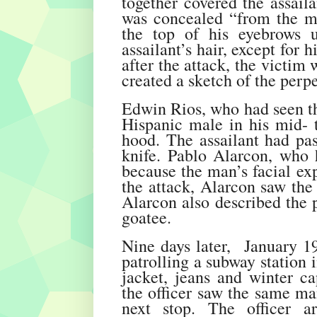
together covered the assaila
was concealed “from the mi
the top of his eyebrows 
assailant’s hair, except for
after the attack, the victim
created a sketch of the perpe
Edwin Rios, who had seen the
Hispanic male in his mid- t
hood. The assailant had pas
knife. Pablo Alarcon, who 
because the man’s facial ex
the attack, Alarcon saw the 
Alarcon also described the 
goatee.
Nine days later, January 19,
patrolling a subway station 
jacket, jeans and winter ca
the officer saw the same ma
next stop. The officer a