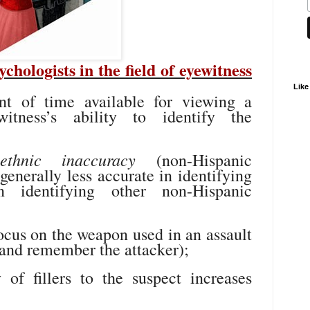
hologists in the field of eyewitness
Like
t of time available for viewing a
witness’s ability to identify the
-ethnic inaccuracy
(non-Hispanic
enerally less accurate in identifying
 identifying other non-Hispanic
ocus on the weapon used in an assault
e and remember the attacker);
 of fillers to the suspect increases