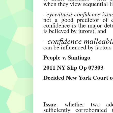
when they view sequential l
–eyewitness confidence issu
not a good predictor of e
confidence is the major det
is believed by jurors), and
–confidence malleabil
can be influenced by factors 
People v. Santiago
2011 NY Slip Op 07303
Decided New York Court of
Issue
: whether two addit
sufficiently corroborated