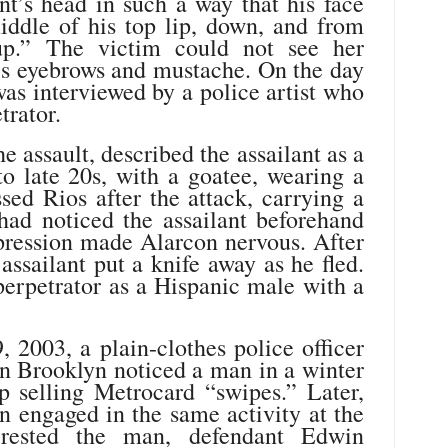
nt’s head in such a way that his face
ddle of his top lip, down, and from
up.” The victim could not see her
 his eyebrows and mustache. On the day
 was interviewed by a police artist who
trator.
 assault, described the assailant as a
o late 20s, with a goatee, wearing a
sed Rios after the attack, carrying a
had noticed the assailant beforehand
pression made Alarcon nervous. After
assailant put a knife away as he fled.
perpetrator as a Hispanic male with a
 2003, a plain-clothes police officer
in Brooklyn noticed a man in a winter
p selling Metrocard “swipes.” Later,
n engaged in the same activity at the
rrested the man, defendant Edwin