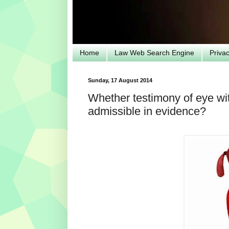
Home
Law Web Search Engine
Priva
Sunday, 17 August 2014
Whether testimony of eye witn
admissible in evidence?