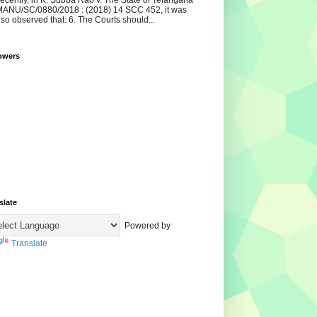
ecently, in K. Subba Rao v. The State of Telangana
ANU/SC/0880/2018 : (2018) 14 SCC 452, it was
lso observed that: 6. The Courts should...
owers
slate
Powered by
Translate