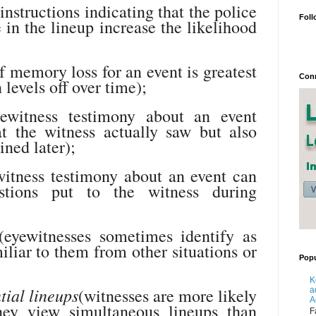
instructions indicating that the police
Foll
e in the lineup increase the likelihood
f memory loss for an event is greatest
Conn
 levels off over time);
ewitness testimony about an event
at the witness actually saw but also
ined later);
itness testimony about an event can
tions put to the witness during
eyewitnesses sometimes identify as
miliar to them from other situations or
Popu
K
tial lineups
(witnesses are more likely
a
A
ey view simultaneous lineups than
F