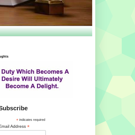
ughts
Subscribe
*
indicates required
*
Email Address