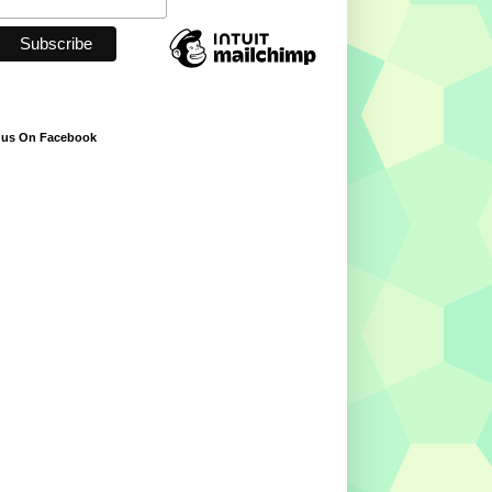
 us On Facebook