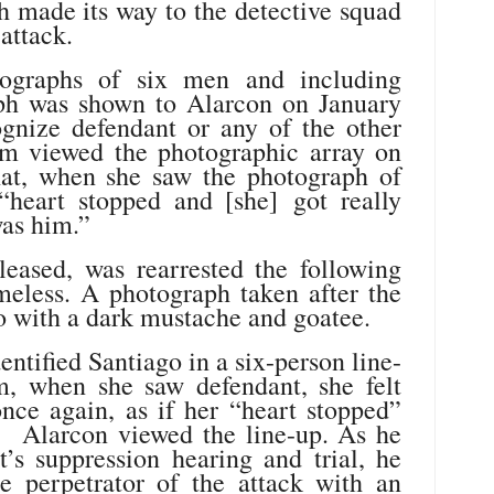
h made its way to the detective squad
attack.
ographs of six men and including
aph was shown to Alarcon on January
gnize defendant or any of the other
im viewed the photographic array on
that, when she saw the photograph of
 “heart stopped and [she] got really
was him.”
eased, was rearrested the following
omeless. A photograph taken after the
o with a dark mustache and goatee.
entified Santiago in a six-person line-
m, when she saw defendant, she felt
nce again, as if her “heart stopped”
” Alarcon viewed the line-up. As he
t’s suppression hearing and trial, he
e perpetrator of the attack with an