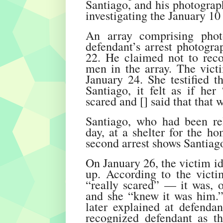
Santiago, and his photograp
investigating the January 10 
An array comprising phot
defendant’s arrest photogr
22. He claimed not to reco
men in the array. The vict
January 24. She testified 
Santiago, it felt as if her
scared and [] said that that 
Santiago, who had been rel
day, at a shelter for the h
second arrest shows Santiag
On January 26, the victim id
up. According to the victi
“really scared” — it was, o
and she “knew it was him.
later explained at defendan
recognized defendant as th