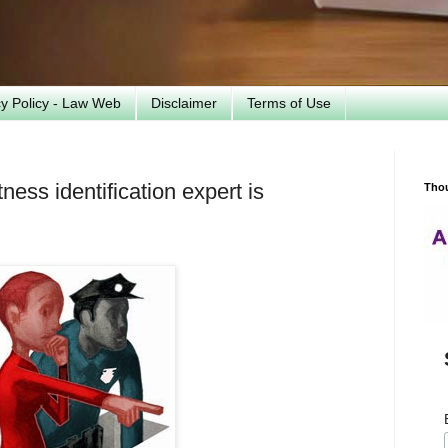
cy Policy - Law Web
Disclaimer
Terms of Use
ess identification expert is
Tho