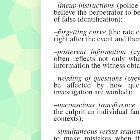
–lineup instructions
(police 
believe the perpetrator to b
of false identification);
–forgetting curve
(the rate o
right after the event and then
–postevent information
(ey
often reflects not only wh
information the witness obta
–wording of questions
(eyew
be affected by how ques
investigation are worded);
–unconscious transference
(
the culprit an individual fa
contexts);
–simultaneous versus sequen
to make mistakes when th