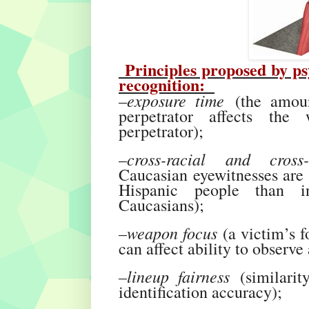
Principles proposed by psyc
recognition:
exposure time
–
(the amoun
perpetrator affects the 
perpetrator);
cross-racial and cross
–
Caucasian eyewitnesses are g
Hispanic people than in
Caucasians);
–weapon focus
(a victim’s f
can affect ability to observ
–lineup fairness
(similarity
identification accuracy);