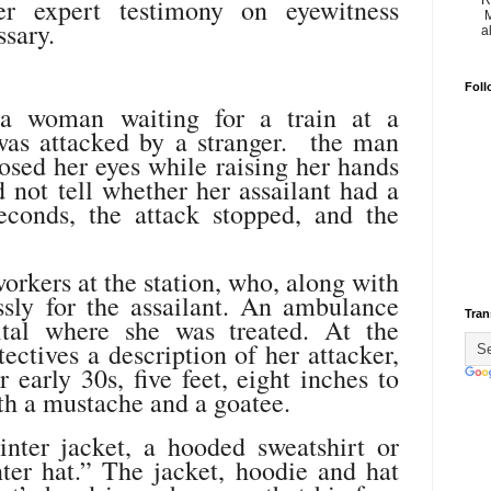
R
er expert testimony on eyewitness
M
sary.
a
Foll
 a woman waiting for a train at a
was attacked by a stranger. the man
osed her eyes while raising her hands
d not tell whether her assailant had a
econds, the attack stopped, and the
orkers at the station, who, along with
essly for the assailant. An ambulance
Tran
ital where she was treated. At the
tectives a description of her attacker,
 early 30s, five feet, eight inches to
with a mustache and a goatee.
ter jacket, a hooded sweatshirt or
ter hat.” The jacket, hoodie and hat