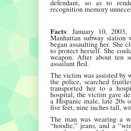
defendant, so as to rend
recognition memory unneces
Facts
: January 10, 2003,
Manhattan subway station 
began assaulting her. She cl
to protect herself. She coul
weapon. After about ten s
assailant fled.
The victim was assisted by w
the police, searched fruitl
transported her to a hosp
hospital, the victim gave de
a Hispanic male, late 20s or
five feet, nine inches tall, 
The man was wearing a win
“hoodie,” jeans, and a “win