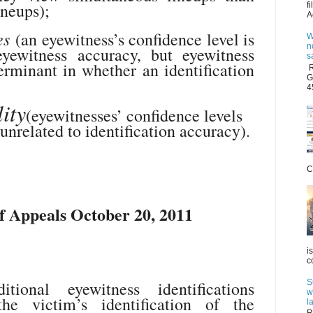
ineups);
f
A
es
(an eyewitness’s confidence level is
W
n
yewitness accuracy, but eyewitness
s
erminant in whether an identification
R
G
4
ity
(eyewitnesses’ confidence levels
unrelated to identification accuracy).
C
 Appeals October 20, 2011
i
c
S
ional eyewitness identifications
w
 the victim’s identification of the
l