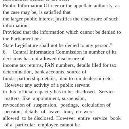
Public Information Officer or the appellate authority, as
the case may be, is satisfied that
the larger public interest justifies the disclosure of such
information:
Provided that the information which cannot be denied to
the Parliament or a
State Legislature shall not be denied to any person.”
6. Central Information Commission in number of its
decisions has not allowed disclosure of
income tax returns, PAN numbers, details filed for tax
determination, bank accounts, source of
funds, partnership details, plan to run dealership etc.
However any activity of a public servant
in his official capacity has to be disclosed. Service
matters like appointment, suspension,
revocation of suspension, postings, calculation of
pension, details of leave, tour, etc were
allowed to be disclosed. However entire service book
of a particular employee cannot be