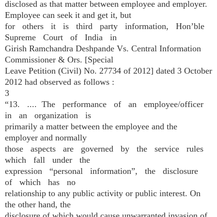
disclosed as that matter between employee and employer.
Employee can seek it and get it, but
for others it is third party information, Hon’ble
Supreme Court of India in
Girish Ramchandra Deshpande Vs. Central Information
Commissioner & Ors. [Special
Leave Petition (Civil) No. 27734 of 2012] dated 3 October
2012 had observed as follows :
3
“13. .... The performance of an employee/officer
in an organization is
primarily a matter between the employee and the
employer and normally
those aspects are governed by the service rules
which fall under the
expression “personal information”, the disclosure
of which has no
relationship to any public activity or public interest. On
the other hand, the
disclosure of which would cause unwarranted invasion of