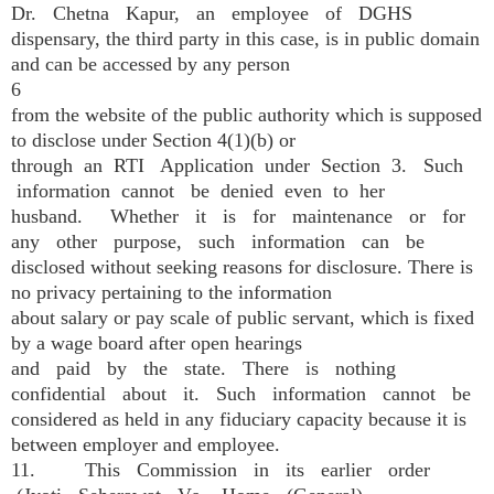
Dr. Chetna Kapur, an employee of DGHS
dispensary, the third party in this case, is in public domain
and can be accessed by any person
6
from the website of the public authority which is supposed
to disclose under Section 4(1)(b) or
through an RTI Application under Section 3. Such
information cannot be denied even to her
husband. Whether it is for maintenance or for
any other purpose, such information can be
disclosed without seeking reasons for disclosure. There is
no privacy pertaining to the information
about salary or pay scale of public servant, which is fixed
by a wage board after open hearings
and paid by the state. There is nothing
confidential about it. Such information cannot be
considered as held in any fiduciary capacity because it is
between employer and employee.
11. This Commission in its earlier order