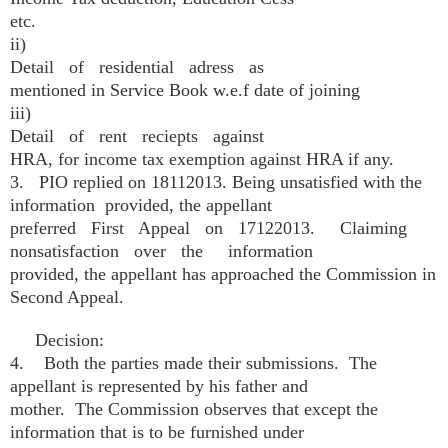
etc.
ii)
Detail of residential adress as
mentioned in Service Book w.e.f date of joining
iii)
Detail of rent reciepts against
HRA, for income tax exemption against HRA if any.
3. PIO replied on 18­11­2013. Being unsatisfied with the
information provided, the appellant
preferred First Appeal on 17­12­2013. Claiming
non­satisfaction over the information
provided, the appellant has approached the Commission in
Second Appeal.
Decision:
4. Both the parties made their submissions. The
appellant is represented by his father and
mother. The Commission observes that except the
information that is to be furnished under