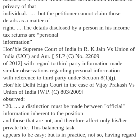
privacy of that
individual. ... but the petitioner cannot claim those
details as a matter of
right. ....The details disclosed by a person in his income
tax returns are “personal
information”
Hon’ble Supreme Court of India in R. K Jain Vs Union of
India (UOI) and Anr. [ SLP (C) No. 22609
of 2012] with regard to third party information made
similar observations regarding personal information
with reference to third party under Section 8(1)(j).
Hon’ble Delhi High Court in the case of Vijay Prakash Vs
Union of India [W.P. (C) 803/2009]
observed:
“20. .... a distinction must be made between "official"
information inherent to the position
and those that are not, and therefore affect only his/her
private life. This balancing task
appears to be easy; but is in practice, not so, having regard