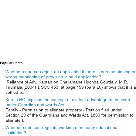
Popular Posts
Whether court can reject an application if there is non mentioning or
wrong mentioning of provision in said application?
Reliance of Adv. Kaptan on Challamane Huchha Gowda v. M.R.
Tirumala,(2004) 1 SCC 453, at page 459 (para 10) shows that it is a
settled p...
Kerala HC explains the concept of evident advantage to the ward
under Guardian and wards Act
Family - Permission to alienate property - Petition filed under
Section 29 of the Guardians and Wards Act, 1890 for permission to
alienate t...
Whether state can regulate working of minority educational
institution?