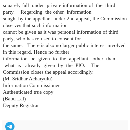
squarely fall under private information of the third
party. Regarding the other information
sought by the appellant under 2nd appeal, the Commission
observes that such information
cannot be given as it was personal information of third
party, who has refused to consent for
the same. There is also no larger public interest involved
in this regard. Hence no further
information be given to the appellant, other than
what is already given by the PIO. The
Commission closes the appeal accordingly.
(M. Sridhar Acharyulu)
Information Commissioner
Authenticated true copy
(Babu Lal)
Deputy Registrar