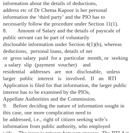
information about the details of deductions,
address etc of Dr Chetna Kapoor is her personal
information the ‘third party’ and the PIO has to
necessarily follow the procedure under Section 11(1).
8. Amount of Salary and the details of pay­scale of
public servant can be part of voluntarily
disclosable information under Section 4(1)(b), whereas
deductions, personal loans, details of net
or gross salary paid for a particular month, or seeking
a salary slip (payment voucher) and
residential addresses are not disclosable, unless
larger public interest is involved. If an RTI
Application is filed for that information, the larger public
interest has to be examined by the PIOs,
Appellate Authorities and the Commission.
9. Before deciding the nature of information sought in
this case, one more complication need to
be addressed, i.e., right of citizen seeking wife’s
information from public authority, who employed