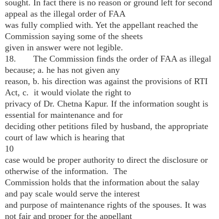
sought. In fact there is no reason or ground left for second
appeal as the illegal order of FAA
was fully complied with. Yet the appellant reached the
Commission saying some of the sheets
given in answer were not legible.
18. The Commission finds the order of FAA as illegal
because; a. he has not given any
reason, b. his direction was against the provisions of RTI
Act, c. it would violate the right to
privacy of Dr. Chetna Kapur. If the information sought is
essential for maintenance and for
deciding other petitions filed by husband, the appropriate
court of law which is hearing that
10
case would be proper authority to direct the disclosure or
otherwise of the information. The
Commission holds that the information about the salay
and pay scale would serve the interest
and purpose of maintenance rights of the spouses. It was
not fair and proper for the appellant