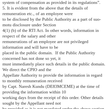
system of compensation as provided in its regulations”.
5. It is evident from the above that the details of
remuneration etc., of an employee were
to be disclosed by the Public Authority as a part of suo­
motu disclosure under Section
4(1) (b) of the RTI Act. In other words, information in
respect of the salary and other
remunerations of an employee are not privileged
information and will have to be
placed in the public domain. If the Public Authority
concerned has not done so yet, it
must immediately place such details in the public domain.
We direct the CPIO and the
Appellate Authority to provide the information in regard
to monthly remuneration received
by Capt. Naresh Kundu (DE­83MCEME) at the time of
providing the information within 10
working days from the receipt of this order. Other details
sought by the Appellant need not
be provided as it is not mandated under the above section