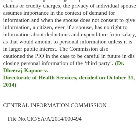
claims or cruelty charges, the privacy of individual spouse
assumes importance in the context of demand for
information and when the spouse does not consent to give
information, a citizen, even if a spouse, has no right to
information about deductions and expenditure from salary,
as that would amount to personal information unless it is
in larger public interest. The Commission also
cautioned the PIO in the case to be careful in future in dis
closing personal information of the ‘third party’.
(Dr.
Dheeraj Kapoor v.
Directorate of Health Services, decided on October 31,
2014)
CENTRAL INFORMATION COMMISSION
File No.CIC/SA/A/2014/000494