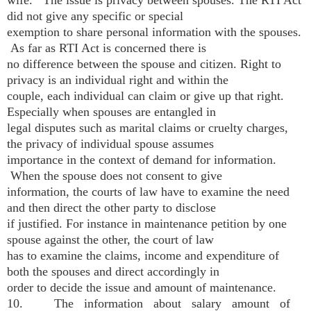
wife. The issue is privacy between spouses. The RTI Act
did not give any specific or special
exemption to share personal information with the spouses.
As far as RTI Act is concerned there is
no difference between the spouse and citizen. Right to
privacy is an individual right and within the
couple, each individual can claim or give up that right.
Especially when spouses are entangled in
legal disputes such as marital claims or cruelty charges,
the privacy of individual spouse assumes
importance in the context of demand for information.
When the spouse does not consent to give
information, the courts of law have to examine the need
and then direct the other party to disclose
if justified. For instance in maintenance petition by one
spouse against the other, the court of law
has to examine the claims, income and expenditure of
both the spouses and direct accordingly in
order to decide the issue and amount of maintenance.
10. The information about salary amount of