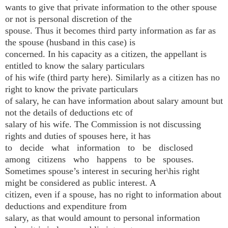
wants to give that private information to the other spouse
or not is personal discretion of the
spouse. Thus it becomes third party information as far as
the spouse (husband in this case) is
concerned. In his capacity as a citizen, the appellant is
entitled to know the salary particulars
of his wife (third party here). Similarly as a citizen has no
right to know the private particulars
of salary, he can have information about salary amount but
not the details of deductions etc of
salary of his wife. The Commission is not discussing
rights and duties of spouses here, it has
to decide what information to be disclosed
among citizens who happens to be spouses.
Sometimes spouse’s interest in securing her\his right
might be considered as public interest. A
citizen, even if a spouse, has no right to information about
deductions and expenditure from
salary, as that would amount to personal information