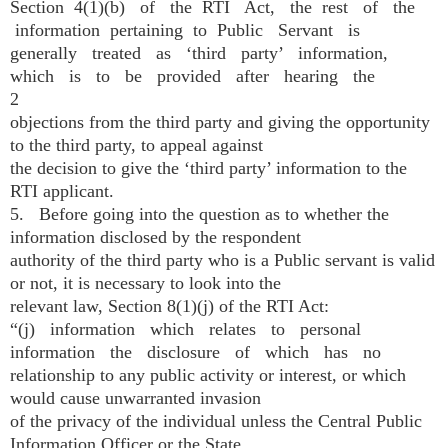
Section 4(1)(b) of the RTI Act, the rest of the
information pertaining to Public Servant is
generally treated as ‘third party’ information,
which is to be provided after hearing the
2
objections from the third party and giving the opportunity
to the third party, to appeal against
the decision to give the ‘third party’ information to the
RTI applicant.
5. Before going into the question as to whether the
information disclosed by the respondent
authority of the third party who is a Public servant is valid
or not, it is necessary to look into the
relevant law, Section 8(1)(j) of the RTI Act:
“(j) information which relates to personal
information the disclosure of which has no
relationship to any public activity or interest, or which
would cause unwarranted invasion
of the privacy of the individual unless the Central Public
Information Officer or the State