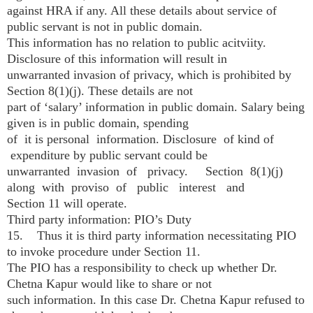
against HRA if any. All these details about service of
public servant is not in public domain.
This information has no relation to public acitviity.
Disclosure of this information will result in
unwarranted invasion of privacy, which is prohibited by
Section 8(1)(j). These details are not
part of ‘salary’ information in public domain. Salary being
given is in public domain, spending
of it is personal information. Disclosure of kind of
expenditure by public servant could be
unwarranted invasion of privacy. Section 8(1)(j)
along with proviso of public interest and
Section 11 will operate.
Third party information: PIO’s Duty
15. Thus it is third party information necessitating PIO
to invoke procedure under Section 11.
The PIO has a responsibility to check up whether Dr.
Chetna Kapur would like to share or not
such information. In this case Dr. Chetna Kapur refused to