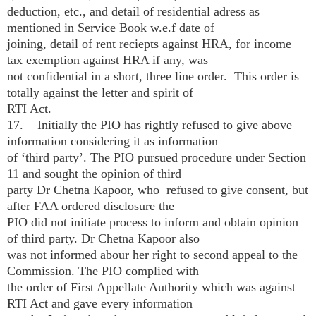
deduction, etc., and detail of residential adress as
mentioned in Service Book w.e.f date of
joining, detail of rent reciepts against HRA, for income
tax exemption against HRA if any, was
not confidential in a short, three line order. This order is
totally against the letter and spirit of
RTI Act.
17. Initially the PIO has rightly refused to give above
information considering it as information
of ‘third party’. The PIO pursued procedure under Section
11 and sought the opinion of third
party Dr Chetna Kapoor, who refused to give consent, but
after FAA ordered disclosure the
PIO did not initiate process to inform and obtain opinion
of third party. Dr Chetna Kapoor also
was not informed abour her right to second appeal to the
Commission. The PIO complied with
the order of First Appellate Authority which was against
RTI Act and gave every information