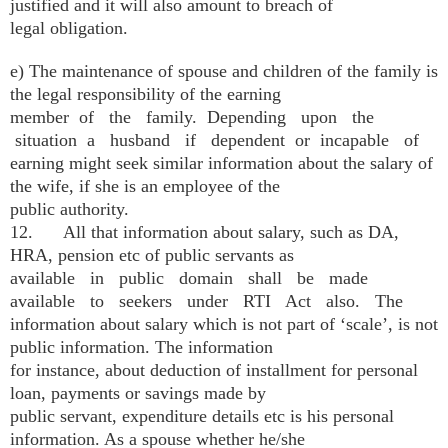
justified and it will also amount to breach of
legal obligation.
e) The maintenance of spouse and children of the family is
the legal responsibility of the earning
member of the family. Depending upon the
situation a husband if dependent or incapable of
earning might seek similar information about the salary of
the wife, if she is an employee of the
public authority.
12. All that information about salary, such as DA,
HRA, pension etc of public servants as
available in public domain shall be made
available to seekers under RTI Act also. The
information about salary which is not part of ‘scale’, is not
public information. The information
for instance, about deduction of installment for personal
loan, payments or savings made by
public servant, expenditure details etc is his personal
information. As a spouse whether he/she