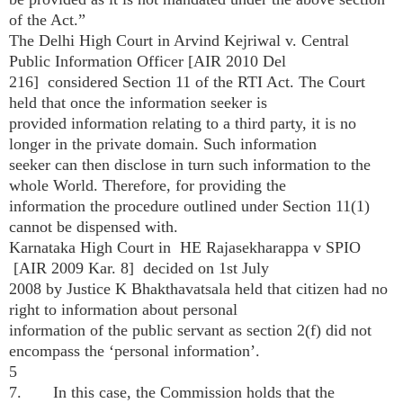
of the Act.”
The Delhi High Court in Arvind Kejriwal v. Central
Public Information Officer [AIR 2010 Del
216] considered Section 11 of the RTI Act. The Court
held that once the information seeker is
provided information relating to a third party, it is no
longer in the private domain. Such information
seeker can then disclose in turn such information to the
whole World. Therefore, for providing the
information the procedure outlined under Section 11(1)
cannot be dispensed with.
Karnataka High Court in HE Rajasekharappa v SPIO
[AIR 2009 Kar. 8] decided on 1st July
2008 by Justice K Bhakthavatsala held that citizen had no
right to information about personal
information of the public servant as section 2(f) did not
encompass the ‘personal information’.
5
7. In this case, the Commission holds that the