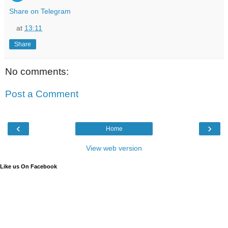
Share on Telegram
at
13:11
Share
No comments:
Post a Comment
‹
›
Home
View web version
Like us On Facebook