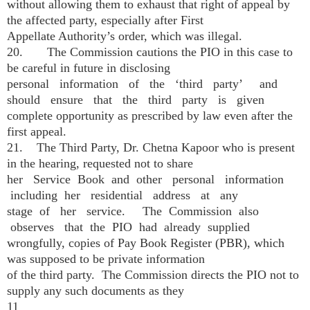
without allowing them to exhaust that right of appeal by
the affected party, especially after First
Appellate Authority’s order, which was illegal.
20. The Commission cautions the PIO in this case to
be careful in future in disclosing
personal information of the ‘third party’ and
should ensure that the third party is given
complete opportunity as prescribed by law even after the
first appeal.
21. The Third Party, Dr. Chetna Kapoor who is present
in the hearing, requested not to share
her Service Book and other personal information
including her residential address at any
stage of her service. The Commission also
observes that the PIO had already supplied
wrongfully, copies of Pay Book Register (PBR), which
was supposed to be private information
of the third party. The Commission directs the PIO not to
supply any such documents as they
11