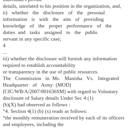
details, unrelated to his position in the organization, and,
ii) whether the disclosure of the personal
information is with the aim of providing
knowledge of the proper performance of the
duties and tasks assigned to the public
servant in any specific case;
4
...
iii) whether the disclosure will furnish any information
required to establish accountability
or transparency in the use of public resources.
The Commission in Ms. Manisha Vs. Integrated
Headquarter of Army (MOD)
[CIC/WB/A/2007/001636­SM] with regard to Voluntary
disclosure of Salary details Under Sec 4 (1)
(b)(X) had observed as follows :
“4. Section 4(1) (b) (x) reads as follows:
“the monthly remuneration received by each of its officers
and employees, including the