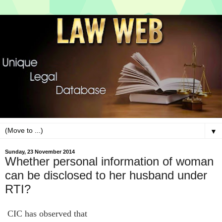
▼
Sunday, 23 November 2014
Whether personal information of woman
can be disclosed to her husband under
RTI?
CIC has observed that