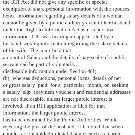
the RTI Act did not give any specific or special
exemption to share personal information with the spouses;
hence information regarding salary details of a woman
cannot be given by a public authority even to her husband
under the Right to Information Act as it is personal
information. CIC was hearing an appeal filed by a
husband seeking information regarding the salary details
of his wife. The court held that
amount of Salary and the details of pay-scale of a public
servant can be part of voluntarily
disclosable information under Section 4(1)
(b), whereas deductions, personal loans, details of net
or gross salary paid for a particular month, or seeking
a salary slip (payment voucher) and residential addresses
are not disclosable, unless larger public interest is
involved. If an RTI application is filed for that
information, the larger public interest
has to be examined by the Public Authorities. While
rejecting the plea of the husband, CIC noted that when
couples are entangled in legal disputes such as marital