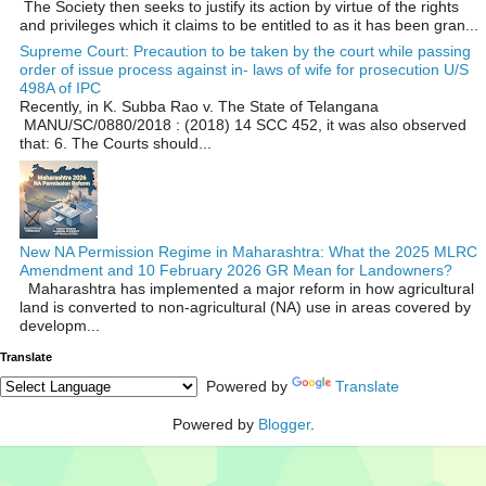
The Society then seeks to justify its action by virtue of the rights
and privileges which it claims to be entitled to as it has been gran...
Supreme Court: Precaution to be taken by the court while passing
order of issue process against in- laws of wife for prosecution U/S
498A of IPC
Recently, in K. Subba Rao v. The State of Telangana
MANU/SC/0880/2018 : (2018) 14 SCC 452, it was also observed
that: 6. The Courts should...
New NA Permission Regime in Maharashtra: What the 2025 MLRC
Amendment and 10 February 2026 GR Mean for Landowners?
Maharashtra has implemented a major reform in how agricultural
land is converted to non‑agricultural (NA) use in areas covered by
developm...
Translate
Powered by
Translate
Powered by
Blogger
.