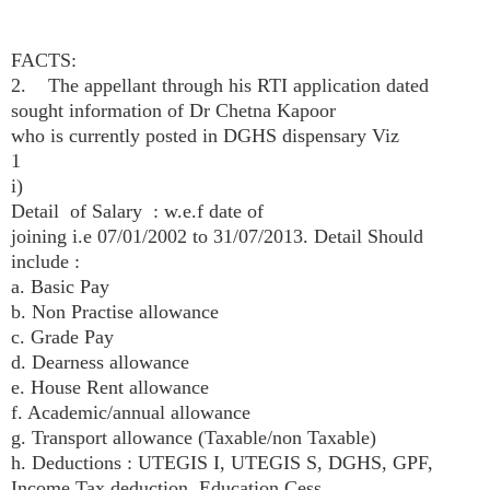
FACTS:
2. The appellant through his RTI application dated
sought information of Dr Chetna Kapoor
who is currently posted in DGHS dispensary Viz
1
i)
Detail of Salary : w.e.f date of
joining i.e 07/01/2002 to 31/07/2013. Detail Should
include :
a. Basic Pay
b. Non Practise allowance
c. Grade Pay
d. Dearness allowance
e. House Rent allowance
f. Academic/annual allowance
g. Transport allowance (Taxable/non Taxable)
h. Deductions : UTEGIS I, UTEGIS S, DGHS, GPF,
Income Tax deduction, Education Cess