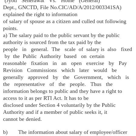
(Jyoti Seherawat Vs. Home (General)
Dept., GNCTD, File No.CIC/AD/A/2012/003341SA)
explained the right to information
of salary of spouse as a citizen and culled out following
points.
a) The salary paid to the public servant by the public
authority is sourced from the tax paid by the
people in general. The scale of salary is also fixed
by the Public Authority based on certain
reasonable fixation in an open exercise by Pay
Revision Commissions which later would be
generally approved by the Government, which is
the representative of the people. Thus the
information belongs to public and they have a right to
access to it as per RTI Act. It has to be
disclosed under Section 4 voluntarily by the Public
Authority and if a member of public seeks it, it
cannot be denied.
b) The information about salary of employee/officer