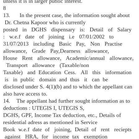
unless it is in larger public interest.
8
13. In the present case, the information sought about
Dr. Chetna Kapoor who is currently
posted in DGHS dispensary is: Detail of Salary
: w.e.f date of joining i.e 07/01/2002 to
31/07/2013 including Basic Pay, Non Practise
allowance, Grade Pay,Dearness allowance,
House Rent allowance, Academic/annual allowance,
Transport allowance (Taxable/non
Taxable) and Education Cess. All this information
is in public domain and thus it can be
disclosed under S. 4(1)(b) and to which the appellant can
also have access to.
14. The appellant had further sought information as to
deductions : UTEGIS I, UTEGIS S,
DGHS, GPF, Income Tax deduction, etc., Details of
residential adress as mentioned in Service
Book w.e.f date of joining, Detail of rent reciepts
against HRA, for income tax exemption