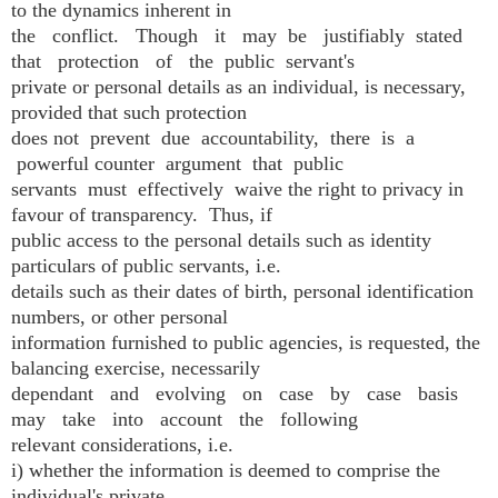
to the dynamics inherent in
the conflict. Though it may be justifiably stated
that protection of the public servant's
private or personal details as an individual, is necessary,
provided that such protection
does not prevent due accountability, there is a
powerful counter argument that public
servants must effectively waive the right to privacy in
favour of transparency. Thus, if
public access to the personal details such as identity
particulars of public servants, i.e.
details such as their dates of birth, personal identification
numbers, or other personal
information furnished to public agencies, is requested, the
balancing exercise, necessarily
dependant and evolving on case by case basis
may take into account the following
relevant considerations, i.e.
i) whether the information is deemed to comprise the
individual's private