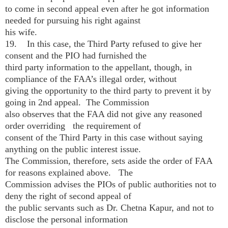
to come in second appeal even after he got information
needed for pursuing his right against
his wife.
19. In this case, the Third Party refused to give her
consent and the PIO had furnished the
third party information to the appellant, though, in
compliance of the FAA’s illegal order, without
giving the opportunity to the third party to prevent it by
going in 2nd appeal. The Commission
also observes that the FAA did not give any reasoned
order overriding the requirement of
consent of the Third Party in this case without saying
anything on the public interest issue.
The Commission, therefore, sets aside the order of FAA
for reasons explained above. The
Commission advises the PIOs of public authorities not to
deny the right of second appeal of
the public servants such as Dr. Chetna Kapur, and not to
disclose the personal information