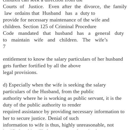
Courts of Justice. Even after the divorce, the family
law ordains that Husband has a duty to
provide for necessary maintenance of the wife and
children. Section 125 of Criminal Procedure
Code mandated that husband has a general duty
to maintain wife and children. The wife’s
7
entitlement to know the salary particulars of her husband
gets further fortified by all the above
legal provisions.
d) Especially when the wife is seeking the salary
particulars of the Husband, from the public
authority where he is working as public servant, it is the
duty of the public authority to render
required assistance by providing necessary information to
her to secure justice. Denial of such
information to wife is thus, highly unreasonable, not