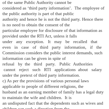
of the same Public Authority cannot be
considered as ‘third party information’. The employee of
the public authority is part of that public
authority and hence he is not the third party. Hence there
is no need to obtain the consent of the
particular employee for disclosure of that information as
provided under the RTI Act, unless it falls
under any exception. It may be recalled that
even in case of third party information, if the
Commission considers the public interest demands, such
information can be given in spite of
refusal by the third party. Public Authorities
cannot reject such RTI applications about salary
under the pretext of third party information.
c) As per the provisions of various personal laws
applicable to people of different religions, the
husband as an earning member of family has a legal duty
to maintain the wife and children. It is
an undisputed fact that the dependents such as wives and
children can seek a direction from the