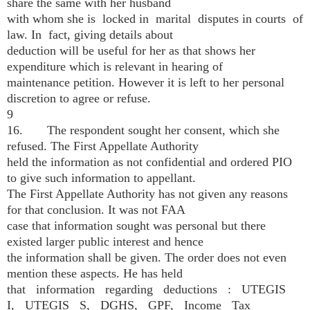
share the same with her husband
with whom she is locked in marital disputes in courts of
law. In fact, giving details about
deduction will be useful for her as that shows her
expenditure which is relevant in hearing of
maintenance petition. However it is left to her personal
discretion to agree or refuse.
9
16. The respondent sought her consent, which she
refused. The First Appellate Authority
held the information as not confidential and ordered PIO
to give such information to appellant.
The First Appellate Authority has not given any reasons
for that conclusion. It was not FAA
case that information sought was personal but there
existed larger public interest and hence
the information shall be given. The order does not even
mention these aspects. He has held
that information regarding deductions : UTEGIS
I, UTEGIS S, DGHS, GPF, Income Tax