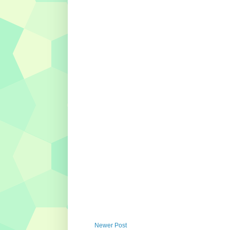
Newer Post