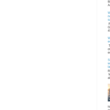
f
A
W
n
s
R
G
4
W
e
T
o
e
S
w
l
R
M
a
i