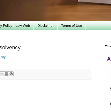
cy Policy - Law Web
Disclaimer
Terms of Use
nsolvency
Tho
ency