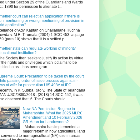
iled under Section 29 of the Guardians and Wards
ct, 1890 for permission to alienate t...
hether court can reject an application if there is
on mentioning or wrong mentioning of provision in
aid application?
eliance of Adv. Kaptan on Challamane Huchha
owda v. M.R. Tirumala,(2004) 1 SCC 453, at page
59 (para 10) shows that it is a settled p...
hether state can regulate working of minority
ducational institution?
he Society then seeks to justify its action by virtue
f the rights and privileges which it claims to be
ntitled to as it has been gran...
upreme Court: Precaution to be taken by the court
hile passing order of issue process against in-
aws of wife for prosecution U/S 498A of IPC
ecently, in K. Subba Rao v. The State of Telangana
ANU/SC/0880/2018 : (2018) 14 SCC 452, it was
lso observed that: 6. The Courts should...
New NA Permission Regime in
Maharashtra: What the 2025 MLRC
Amendment and 10 February 2026
GR Mean for Landowners?
Maharashtra has implemented a
major reform in how agricultural land
s converted to non‑agricultural (NA) use in areas