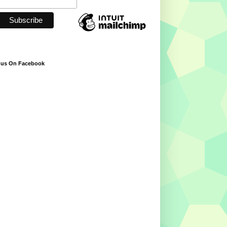
 us On Facebook