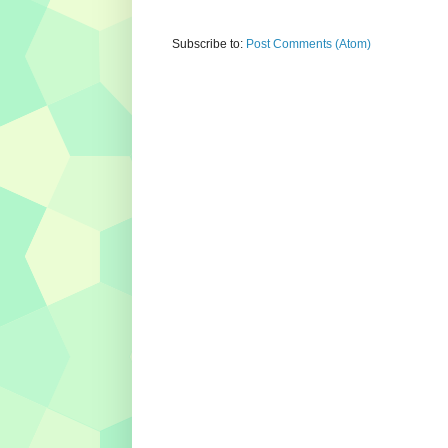
Subscribe to:
Post Comments (Atom)