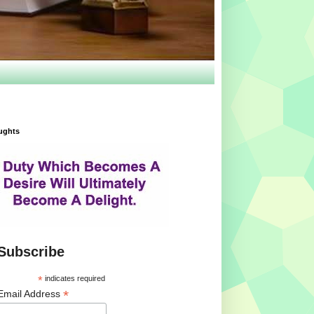
ughts
Subscribe
*
indicates required
*
Email Address