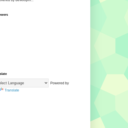
overed by developm...
owers
slate
Powered by
Translate