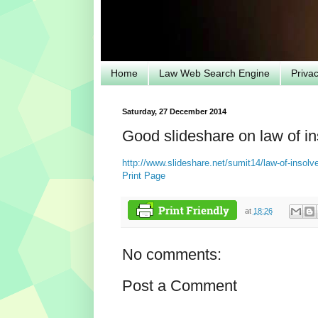
Home
Law Web Search Engine
Priva
Saturday, 27 December 2014
Good slideshare on law of i
http://www.slideshare.net/sumit14/law-of-insolv
Print Page
at
18:26
No comments:
Post a Comment