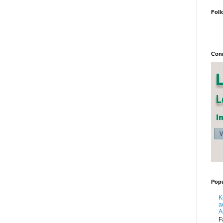
Foll
Conn
Popu
K
a
A
F