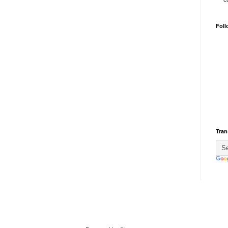
c
Foll
Tran