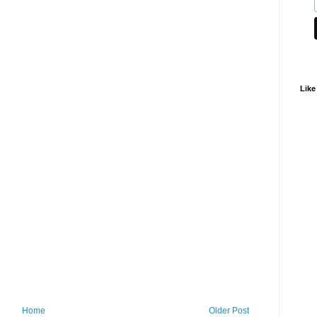
Like
Home
Older Post