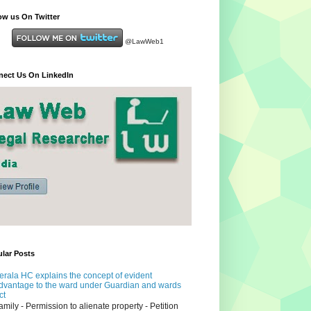
ow us On Twitter
@LawWeb1
ect Us On LinkedIn
lar Posts
erala HC explains the concept of evident
dvantage to the ward under Guardian and wards
ct
amily - Permission to alienate property - Petition