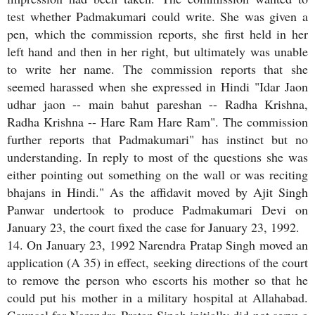
test whether Padmakumari could write. She was given a
pen, which the commission reports, she first held in her
left hand and then in her right, but ultimately was unable
to write her name. The commission reports that she
seemed harassed when she expressed in Hindi "Idar Jaon
udhar jaon -- main bahut pareshan -- Radha Krishna,
Radha Krishna -- Hare Ram Hare Ram". The commission
further reports that Padmakumari" has instinct but no
understanding. In reply to most of the questions she was
either pointing out something on the wall or was reciting
bhajans in Hindi." As the affidavit moved by Ajit Singh
Panwar undertook to produce Padmakumari Devi on
January 23, the court fixed the case for January 23, 1992.
14. On January 23, 1992 Narendra Pratap Singh moved an
application (A 35) in effect, seeking directions of the court
to remove the person who escorts his mother so that he
could put his mother in a military hospital at Allahabad.