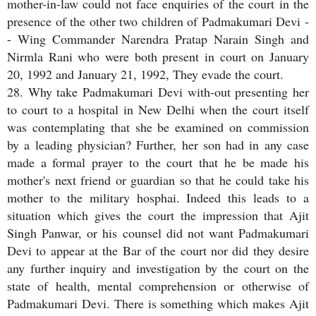
mother-in-law could not face enquiries of the court in the
presence of the other two children of Padmakumari Devi -
- Wing Commander Narendra Pratap Narain Singh and
Nirmla Rani who were both present in court on January
20, 1992 and January 21, 1992, They evade the court.
28. Why take Padmakumari Devi with-out presenting her
to court to a hospital in New Delhi when the court itself
was contemplating that she be examined on commission
by a leading physician? Further, her son had in any case
made a formal prayer to the court that he be made his
mother's next friend or guardian so that he could take his
mother to the military hosphai. Indeed this leads to a
situation which gives the court the impression that Ajit
Singh Panwar, or his counsel did not want Padmakumari
Devi to appear at the Bar of the court nor did they desire
any further inquiry and investigation by the court on the
state of health, mental comprehension or otherwise of
Padmakumari Devi. There is something which makes Ajit