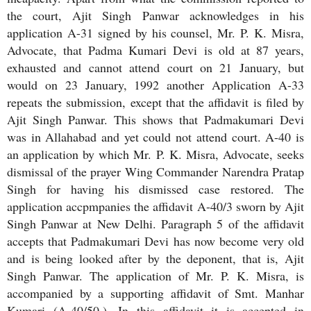
the court, Ajit Singh Panwar acknowledges in his
application A-31 signed by his counsel, Mr. P. K. Misra,
Advocate, that Padma Kumari Devi is old at 87 years,
exhausted and cannot attend court on 21 January, but
would on 23 January, 1992 another Application A-33
repeats the submission, except that the affidavit is filed by
Ajit Singh Panwar. This shows that Padmakumari Devi
was in Allahabad and yet could not attend court. A-40 is
an application by which Mr. P. K. Misra, Advocate, seeks
dismissal of the prayer Wing Commander Narendra Pratap
Singh for having his dismissed case restored. The
application accpmpanies the affidavit A-40/3 sworn by Ajit
Singh Panwar at New Delhi. Paragraph 5 of the affidavit
accepts that Padmakumari Devi has now become very old
and is being looked after by the deponent, that is, Ajit
Singh Panwar. The application of Mr. P. K. Misra, is
accompanied by a supporting affidavit of Smt. Manhar
Kumari (A-40/50.). In this affidavit it is accepted in