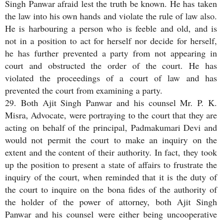
Singh Panwar afraid lest the truth be known. He has taken
the law into his own hands and violate the rule of law also.
He is harbouring a person who is feeble and old, and is
not in a position to act for herself nor decide for herself,
he has further prevented a party from not appearing in
court and obstructed the order of the court. He has
violated the proceedings of a court of law and has
prevented the court from examining a party.
29. Both Ajit Singh Panwar and his counsel Mr. P. K.
Misra, Advocate, were portraying to the court that they are
acting on behalf of the principal, Padmakumari Devi and
would not permit the court to make an inquiry on the
extent and the content of their authority. In fact, they took
up the position to present a state of affairs to frustrate the
inquiry of the court, when reminded that it is the duty of
the court to inquire on the bona fides of the authority of
the holder of the power of attorney, both Ajit Singh
Panwar and his counsel were either being uncooperative