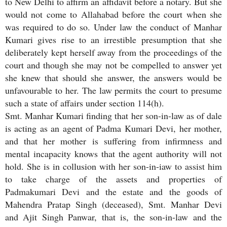
to New Delhi to affirm an affidavit before a notary. But she
would not come to Allahabad before the court when she
was required to do so. Under law the conduct of Manhar
Kumari gives rise to an irrestible presumption that she
deliberately kept herself away from the proceedings of the
court and though she may not be compelled to answer yet
she knew that should she answer, the answers would be
unfavourable to her. The law permits the court to presume
such a state of affairs under section 114(h).
Smt. Manhar Kumari finding that her son-in-law as of dale
is acting as an agent of Padma Kumari Devi, her mother,
and that her mother is suffering from infirmness and
mental incapacity knows that the agent authority will not
hold. She is in collusion with her son-in-iaw to assist him
to take charge of the assets and properties of
Padmakumari Devi and the estate and the goods of
Mahendra Pratap Singh (deceased), Smt. Manhar Devi
and Ajit Singh Panwar, that is, the son-in-law and the