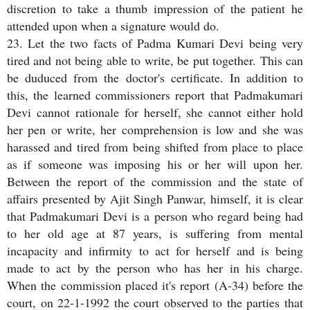
discretion to take a thumb impression of the patient he
attended upon when a signature would do.
23. Let the two facts of Padma Kumari Devi being very
tired and not being able to write, be put together. This can
be duduced from the doctor's certificate. In addition to
this, the learned commissioners report that Padmakumari
Devi cannot rationale for herself, she cannot either hold
her pen or write, her comprehension is low and she was
harassed and tired from being shifted from place to place
as if someone was imposing his or her will upon her.
Between the report of the commission and the state of
affairs presented by Ajit Singh Panwar, himself, it is clear
that Padmakumari Devi is a person who regard being had
to her old age at 87 years, is suffering from mental
incapacity and infirmity to act for herself and is being
made to act by the person who has her in his charge.
When the commission placed it's report (A-34) before the
court, on 22-1-1992 the court observed to the parties that