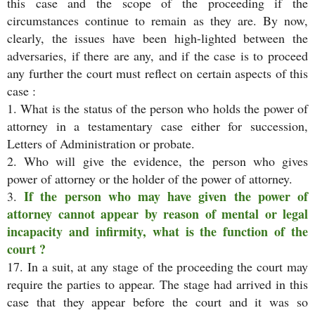
this case and the scope of the proceeding if the
circumstances continue to remain as they are. By now,
clearly, the issues have been high-lighted between the
adversaries, if there are any, and if the case is to proceed
any further the court must reflect on certain aspects of this
case :
1. What is the status of the person who holds the power of
attorney in a testamentary case either for succession,
Letters of Administration or probate.
2. Who will give the evidence, the person who gives
power of attorney or the holder of the power of attorney.
If the person who may have given the power of
3.
attorney cannot appear by reason of mental or legal
incapacity and infirmity, what is the function of the
court ?
17. In a suit, at any stage of the proceeding the court may
require the parties to appear. The stage had arrived in this
case that they appear before the court and it was so