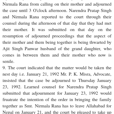
Nirmala Rana from calling on their mother and adjourned
the case until 3 O'clock afternoon. Narendra Pratap Singh
and Nirmala Rana reported to the court through their
counsel during the afternoon of that day that they had met
their mother. It was submitted on that day on the
resumption of adjourned proceedings that the aspect of
their mother and them being together is being thwarted by
Ajit Singh Panwar husband of the grand daughter, who
comes in between them and their mother who now is
senile.
9. The court indicated that the matter would be taken the
nest day i.e. January 21, 1992 Mr. P. K. Misra, Advocate,
insisted that the case be adjourned to Thursday January
23, 1992. Learned counsel for Narendra Pratap Singh
submitted that adjournment for January 23, 1992 would
fruatrate the intention of the order in bringing the family
together as Smt. Nirmala Rana has to leave Allahabad for
Nepal on January 21, and the court be pleased to take up