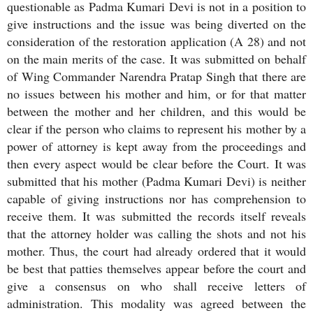
questionable as Padma Kumari Devi is not in a position to
give instructions and the issue was being diverted on the
consideration of the restoration application (A 28) and not
on the main merits of the case. It was submitted on behalf
of Wing Commander Narendra Pratap Singh that there are
no issues between his mother and him, or for that matter
between the mother and her children, and this would be
clear if the person who claims to represent his mother by a
power of attorney is kept away from the proceedings and
then every aspect would be clear before the Court. It was
submitted that his mother (Padma Kumari Devi) is neither
capable of giving instructions nor has comprehension to
receive them. It was submitted the records itself reveals
that the attorney holder was calling the shots and not his
mother. Thus, the court had already ordered that it would
be best that patties themselves appear before the court and
give a consensus on who shall receive letters of
administration. This modality was agreed between the