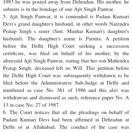
1983 he was posted away from Dehradun. His mother, he
submits is in the bondage of one Ajit Singh Panwar.
5. Ajit Singh Panwar, it is contended is Padam Kumari
Devi's grand daughter's husband, in other words Narendra
Pratap Singh s sister (Smt. Manhar Kumari's daughter's
husband). The daughter's name is Parnita. A petition
before the Delhi High Court seeking a succession
certificate, was filed on behalf of his mother, by the
aforesaid Ajit Singh Panwar, stating that her son Mahendra
Pratap Singh, deceased left no Will. This petition before
the Delhi High Court was subsequently withdrawn to be
filed before the Administrative Sub-Judge at Delhi and
numbered as case No. 361 of 1986 and this also was
withdrawan and dismissed as such; reference paper No. A
13 in case No. 27 of 1987.
6. The Court notices that all the pleadings on behalf of
Padam Kumari Devi had been affirmed at Dehradun at
Delhi or at Allahabad. The conduct of the case was