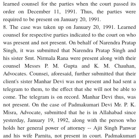
learned counsel for the parties when the court passed its
order on December 11, 1991. Thus, the parties were
required to be present on January 20, 1991.
8. The case was taken up on January 20, 1991. Learned
counsel for respective parties indicated to the court on who
was present and not present. On behalf of Narendra Pratap
Singh, it was submitted that Narendra Pratap Singh and
his sister Smt. Nirmala Rana were present along with their
counsel Messrs P. M. Gupta and K. M. Chauhan,
Advocates. Counsei, aforesaid, further submitted that their
client's sister Manhar Devi was not present and had sent a
telegram to them, to the effect that she will not be able to
come. The telegram is on record. Manhar Devi thus, was
not present. On the case of Padmakumari Devi Mr. P. K.
Misra, Advocate, submitted that he is in Allahabad since
yesterday, January 19, 1992, along with the person who
holds her general power of attorney -- Ajit Singh Panwar
and his wife Parnita, not present in court. Padmakumari