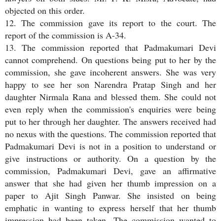
objected on this order.
12. The commission gave its report to the court. The
report of the commission is A-34.
13. The commission reported that Padmakumari Devi
cannot comprehend. On questions being put to her by the
commission, she gave incoherent answers. She was very
happy to see her son Narendra Pratap Singh and her
daughter Nirmala Rana and blessed them. She could not
even reply when the commission's enquiries were being
put to her through her daughter. The answers received had
no nexus with the questions. The commission reported that
Padmakumari Devi is not in a position to understand or
give instructions or authority. On a question by the
commission, Padmakumari Devi, gave an affirmative
answer that she had given her thumb impression on a
paper to Ajit Singh Panwar. She insisted on being
emphatic in wanting to express herself that her thumb
impression had been taken. The commission wanted to