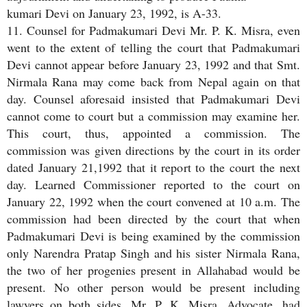
kumari Devi on January 23, 1992, is A-33.
11. Counsel for Padmakumari Devi Mr. P. K. Misra, even
went to the extent of telling the court that Padmakumari
Devi cannot appear before January 23, 1992 and that Smt.
Nirmala Rana may come back from Nepal again on that
day. Counsel aforesaid insisted that Padmakumari Devi
cannot come to court but a commission may examine her.
This court, thus, appointed a commission. The
commission was given directions by the court in its order
dated January 21,1992 that it report to the court the next
day. Learned Commissioner reported to the court on
January 22, 1992 when the court convened at 10 a.m. The
commission had been directed by the court that when
Padmakumari Devi is being examined by the commission
only Narendra Pratap Singh and his sister Nirmala Rana,
the two of her progenies present in Allahabad would be
present. No other person would be present including
lawyers on both sides. Mr. P. K. Misra, Advocate, had