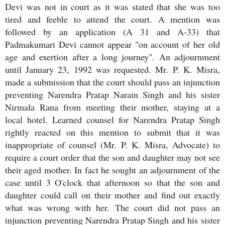
Devi was not in court as it was stated that she was too
tired and feeble to attend the court. A mention was
followed by an application (A 31 and A-33) that
Padmakumari Devi cannot appear "on account of her old
age and exertion after a long journey". An adjournment
until January 23, 1992 was requested. Mr. P. K. Misra,
made a submission that the court should pass an injunction
preventing Narendra Pratap Narain Singh and his sister
Nirmala Rana from meeting their mother, staying at a
local hotel. Learned counsel for Narendra Pratap Singh
rightly reacted on this mention to submit that it was
inappropriate of counsel (Mr. P. K. Misra, Advocate) to
require a court order that the son and daughter may not see
their aged mother. In fact he sought an adjournment of the
case until 3 O'clock that afternoon so that the son and
daughter could call on their mother and find out exactly
what was wrong with her. The court did not pass an
injunction preventing Narendra Pratap Singh and his sister