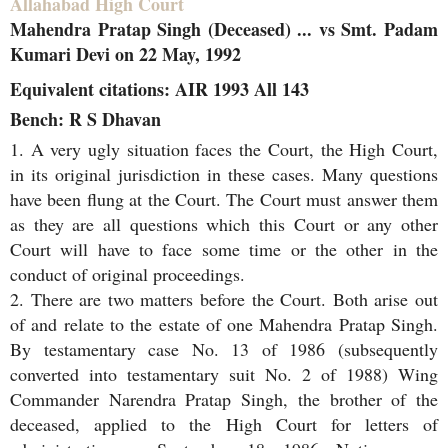
Allahabad High Court
Mahendra Pratap Singh (Deceased) ... vs Smt. Padam
Kumari Devi on 22 May, 1992
Equivalent citations: AIR 1993 All 143
Bench: R S Dhavan
1. A very ugly situation faces the Court, the High Court,
in its original jurisdiction in these cases. Many questions
have been flung at the Court. The Court must answer them
as they are all questions which this Court or any other
Court will have to face some time or the other in the
conduct of original proceedings.
2. There are two matters before the Court. Both arise out
of and relate to the estate of one Mahendra Pratap Singh.
By testamentary case No. 13 of 1986 (subsequently
converted into testamentary suit No. 2 of 1988) Wing
Commander Narendra Pratap Singh, the brother of the
deceased, applied to the High Court for letters of