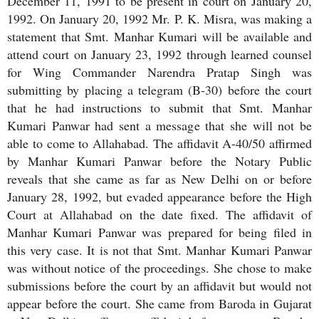
December 11, 1991 to be present in court on January 20,
1992. On January 20, 1992 Mr. P. K. Misra, was making a
statement that Smt. Manhar Kumari will be available and
attend court on January 23, 1992 through learned counsel
for Wing Commander Narendra Pratap Singh was
submitting by placing a telegram (B-30) before the court
that he had instructions to submit that Smt. Manhar
Kumari Panwar had sent a message that she will not be
able to come to Allahabad. The affidavit A-40/50 affirmed
by Manhar Kumari Panwar before the Notary Public
reveals that she came as far as New Delhi on or before
January 28, 1992, but evaded appearance before the High
Court at Allahabad on the date fixed. The affidavit of
Manhar Kumari Panwar was prepared for being filed in
this very case. It is not that Smt. Manhar Kumari Panwar
was without notice of the proceedings. She chose to make
submissions before the court by an affidavit but would not
appear before the court. She came from Baroda in Gujarat