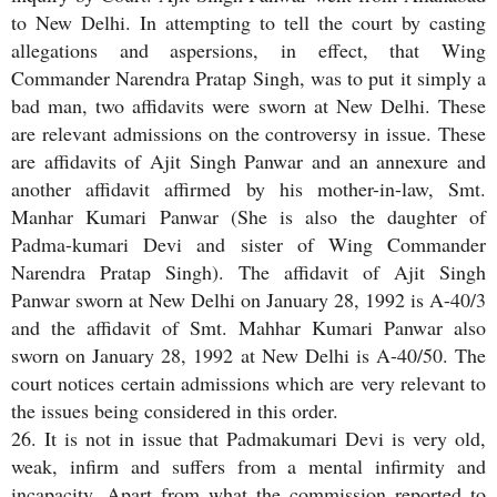
to New Delhi. In attempting to tell the court by casting
allegations and aspersions, in effect, that Wing
Commander Narendra Pratap Singh, was to put it simply a
bad man, two affidavits were sworn at New Delhi. These
are relevant admissions on the controversy in issue. These
are affidavits of Ajit Singh Panwar and an annexure and
another affidavit affirmed by his mother-in-law, Smt.
Manhar Kumari Panwar (She is also the daughter of
Padma-kumari Devi and sister of Wing Commander
Narendra Pratap Singh). The affidavit of Ajit Singh
Panwar sworn at New Delhi on January 28, 1992 is A-40/3
and the affidavit of Smt. Mahhar Kumari Panwar also
sworn on January 28, 1992 at New Delhi is A-40/50. The
court notices certain admissions which are very relevant to
the issues being considered in this order.
26. It is not in issue that Padmakumari Devi is very old,
weak, infirm and suffers from a mental infirmity and
incapacity. Apart from what the commission reported to