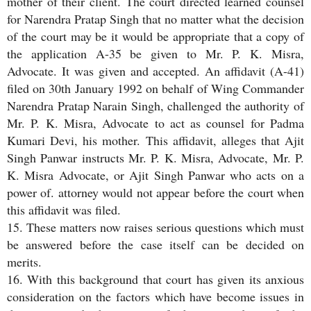
mother of their client. The court directed learned counsel
for Narendra Pratap Singh that no matter what the decision
of the court may be it would be appropriate that a copy of
the application A-35 be given to Mr. P. K. Misra,
Advocate. It was given and accepted. An affidavit (A-41)
filed on 30th January 1992 on behalf of Wing Commander
Narendra Pratap Narain Singh, challenged the authority of
Mr. P. K. Misra, Advocate to act as counsel for Padma
Kumari Devi, his mother. This affidavit, alleges that Ajit
Singh Panwar instructs Mr. P. K. Misra, Advocate, Mr. P.
K. Misra Advocate, or Ajit Singh Panwar who acts on a
power of. attorney would not appear before the court when
this affidavit was filed.
15. These matters now raises serious questions which must
be answered before the case itself can be decided on
merits.
16. With this background that court has given its anxious
consideration on the factors which have become issues in