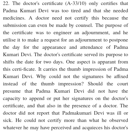
22. The doctor's certificate (A-33/10) only certifies that
Padma Kumari Devi was too tired and that she needed
medicines. A doctor need not certify this because the
submission can even be made by counsel. The purpose of
the certificate was to engineer an adjournment, and he
utilise it to make a request for an adjournment to postpone
the day for the appearance and attendance of Padma
Kumari Devi. The doctor's certificate served its purpose to
shifts the date for two days. One aspect is apparant from
this certi-ficate. It carries the thumb impression of Padma
Kumari Devi. Why could not the signatures be affixed
instead of the thumb impression? Should the court
presume that Padma Kumari Devi did not have the
capacity to append or put her signatures on the doctor's
certificate, and that also in the presence of a doctor. The
doctor did not report that Padmakumari Devi was ill or
sick. He could not certify more than what he observed
whatever he may have perceived and acquieces his doctor's