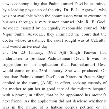
it was contemplating that Padmakumari Devi be examined
by a leading physician of the city. Dr. B. L. Agarwal, who
was not available when the commission went to execute its
business through a very senior counsel, Mr. R. P. Goel,
Advocate assisted by an equally responsible counsel, Mr.
Vipin Sinha, Advocate, they intimated the court that the
doctor whose assistance the court sought was at Calcutta,
and would arrive next day.
24. On 23 January, 1992 Ajit Singh Panwar had
undertaken to produce Padmakumari Devi. It was his
suggestion on an application that Padmakumari Devi
would come on the 23rd January. She was produced. On
that date Padmakumari Devi's son Narendra Pratap Singh
applied to the court, (A-38), in effect, seeking custody of
his mother to put her in good care of the military hospital
with a prayer, in effect, that he be appointed his mother's
next friend. As the application did not disclose whether it
was in the nature of a habeas corpus petition or an