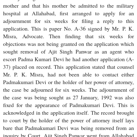
mother and that his mother be admitted to the military
hospital at Allahabad, first arranged to apply for an
adjournment for six weeks for filing a reply to this
application. This is paper No. A-36 signed by Mr. P. K.
Misra, Advocate. Then finding that six weeks for
objections was not being granted on the application which
sought removal of Ajit Singh Panwar as an agent who
escort Padma Kumari Devi he had another application (A-
37) placed on record. This application stated that counsel
Mr. P. K. Misra, had not been able to contact either
Padmakumari Devi or the holder of her power of attorney,
the case be adjourned for six weeks. The adjournment of
the case was being sought as 27 January, 1992 was also
fixed for the appearance of Padmakumari Devi. This is
acknowledged in the application itself. The record brought
to court by the holder of the power of attorney itself lays
bare that Padmakumari Devi was being removed from an
inquiry by Court. Ajit Singh Panwar went from Allahabad