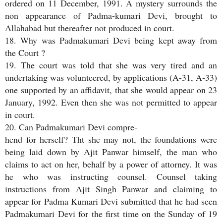
ordered on 11 December, 1991. A mystery surrounds the
non appearance of Padma-kumari Devi, brought to
Allahabad but thereafter not produced in court.
18. Why was Padmakumari Devi being kept away from
the Court ?
19. The court was told that she was very tired and an
undertaking was volunteered, by applications (A-31, A-33)
one supported by an affidavit, that she would appear on 23
January, 1992. Even then she was not permitted to appear
in court.
20. Can Padmakumari Devi compre-
hend for herself? Tht she may not, the foundations were
being laid down by Ajit Panwar himself, the man who
claims to act on her, behalf by a power of attorney. It was
he who was instructing counsel. Counsel taking
instructions from Ajit Singh Panwar and claiming to
appear for Padma Kumari Devi submitted that he had seen
Padmakumari Devi for the first time on the Sunday of 19