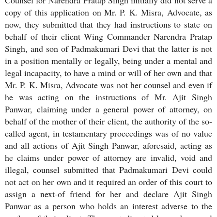
Counsel for Narendra Pratap Singh initially did not serve a
copy of this application on Mr. P. K. Misra, Advocate, as
now, they submitted that they had instructions to state on
behalf of their client Wing Commander Narendra Pratap
Singh, and son of Padmakumari Devi that the latter is not
in a position mentally or legally, being under a mental and
legal incapacity, to have a mind or will of her own and that
Mr. P. K. Misra, Advocate was not her counsel and even if
he was acting on the instructions of Mr. Ajit Singh
Panwar, claiming under a general power of attorney, on
behalf of the mother of their client, the authority of the so-
called agent, in testamentary proceedings was of no value
and all actions of Ajit Singh Panwar, aforesaid, acting as
he claims under power of attorney are invalid, void and
illegal, counsel submitted that Padmakumari Devi could
not act on her own and it required an order of this court to
assign a next-of friend for her and declare Ajit Singh
Panwar as a person who holds an interest adverse to the