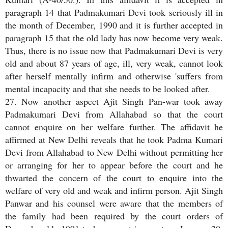
paragraph 14 that Padmakumari Devi took seriously ill in
the month of December, 1990 and it is further accepted in
paragraph 15 that the old lady has now become very weak.
Thus, there is no issue now that Padmakumari Devi is very
old and about 87 years of age, ill, very weak, cannot look
after herself mentally infirm and otherwise 'suffers from
mental incapacity and that she needs to be looked after.
27. Now another aspect Ajit Singh Pan-war took away
Padmakumari Devi from Allahabad so that the court
cannot enquire on her welfare further. The affidavit he
affirmed at New Delhi reveals that he took Padma Kumari
Devi from Allahabad to New Delhi without permitting her
or arranging for her to appear before the court and he
thwarted the concern of the court to enquire into the
welfare of very old and weak and infirm person. Ajit Singh
Panwar and his counsel were aware that the members of
the family had been required by the court orders of