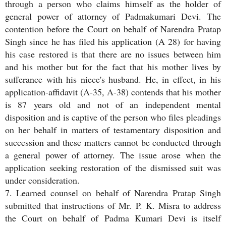
through a person who claims himself as the holder of
general power of attorney of Padmakumari Devi. The
contention before the Court on behalf of Narendra Pratap
Singh since he has filed his application (A 28) for having
his case restored is that there are no issues between him
and his mother but for the fact that his mother lives by
sufferance with his niece's husband. He, in effect, in his
application-affidavit (A-35, A-38) contends that his mother
is 87 years old and not of an independent mental
disposition and is captive of the person who files pleadings
on her behalf in matters of testamentary disposition and
succession and these matters cannot be conducted through
a general power of attorney. The issue arose when the
application seeking restoration of the dismissed suit was
under consideration.
7. Learned counsel on behalf of Narendra Pratap Singh
submitted that instructions of Mr. P. K. Misra to address
the Court on behalf of Padma Kumari Devi is itself