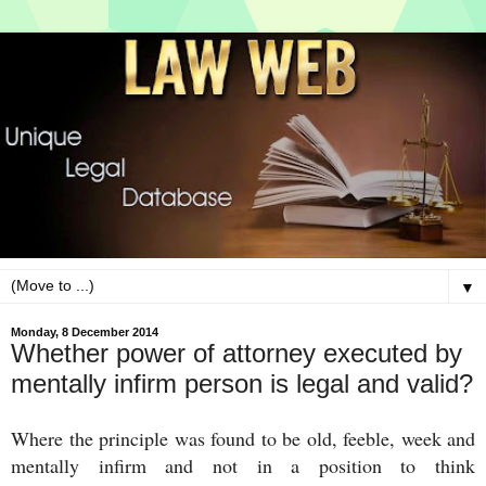
▼
Monday, 8 December 2014
Whether power of attorney executed by
mentally infirm person is legal and valid?
Where the principle was found to be old, feeble, week and
mentally infirm and not in a position to think