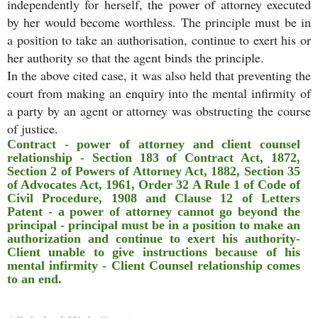
independently for herself, the power of attorney executed
by her would become worthless. The principle must be in
a position to take an authorisation, continue to exert his or
her authority so that the agent binds the principle.
In the above cited case, it was also held that preventing the
court from making an enquiry into the mental infirmity of
a party by an agent or attorney was obstructing the course
of justice.
Contract - power of attorney and client counsel
relationship - Section 183 of Contract Act, 1872,
Section 2 of Powers of Attorney Act, 1882, Section 35
of Advocates Act, 1961, Order 32 A Rule 1 of Code of
Civil Procedure, 1908 and Clause 12 of Letters
Patent - a power of attorney cannot go beyond the
principal - principal must be in a position to make an
authorization and continue to exert his authority-
Client unable to give instructions because of his
mental infirmity - Client Counsel relationship comes
to an end.