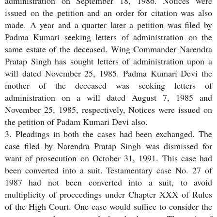
administration on September 18, 1986. Notices were
issued on the petition and an order for citation was also
made. A year and a quarter later a petition was filed by
Padma Kumari seeking letters of administration on the
same estate of the deceased. Wing Commander Narendra
Pratap Singh has sought letters of administration upon a
will dated November 25, 1985. Padma Kumari Devi the
mother of the deceased was seeking letters of
administration on a will dated August 7, 1985 and
November 25, 1985, respectively, Notices were issued on
the petition of Padam Kumari Devi also.
3. Pleadings in both the cases had been exchanged. The
case filed by Narendra Pratap Singh was dismissed for
want of prosecution on October 31, 1991. This case had
been converted into a suit. Testamentary case No. 27 of
1987 had not been converted into a suit, to avoid
multiplicity of proceedings under Chapter XXX of Rules
of the High Court. One case would suffice to consider the