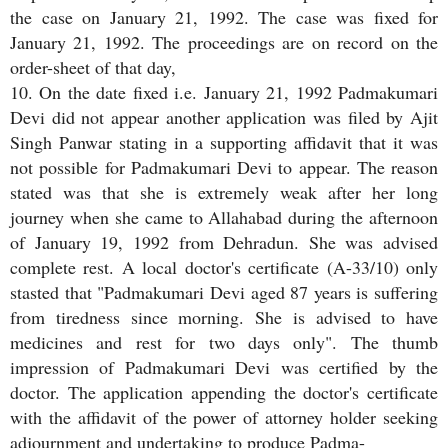
the case on January 21, 1992. The case was fixed for
January 21, 1992. The proceedings are on record on the
order-sheet of that day,
10. On the date fixed i.e. January 21, 1992 Padmakumari
Devi did not appear another application was filed by Ajit
Singh Panwar stating in a supporting affidavit that it was
not possible for Padmakumari Devi to appear. The reason
stated was that she is extremely weak after her long
journey when she came to Allahabad during the afternoon
of January 19, 1992 from Dehradun. She was advised
complete rest. A local doctor's certificate (A-33/10) only
stasted that "Padmakumari Devi aged 87 years is suffering
from tiredness since morning. She is advised to have
medicines and rest for two days only". The thumb
impression of Padmakumari Devi was certified by the
doctor. The application appending the doctor's certificate
with the affidavit of the power of attorney holder seeking
adjournment and undertaking to produce Padma-