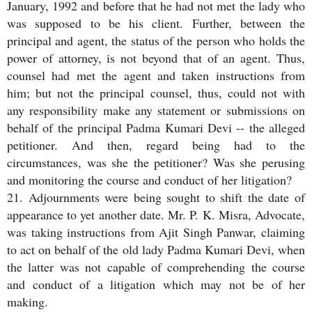
January, 1992 and before that he had not met the lady who
was supposed to be his client. Further, between the
principal and agent, the status of the person who holds the
power of attorney, is not beyond that of an agent. Thus,
counsel had met the agent and taken instructions from
him; but not the principal counsel, thus, could not with
any responsibility make any statement or submissions on
behalf of the principal Padma Kumari Devi -- the alleged
petitioner. And then, regard being had to the
circumstances, was she the petitioner? Was she perusing
and monitoring the course and conduct of her litigation?
21. Adjournments were being sought to shift the date of
appearance to yet another date. Mr. P. K. Misra, Advocate,
was taking instructions from Ajit Singh Panwar, claiming
to act on behalf of the old lady Padma Kumari Devi, when
the latter was not capable of comprehending the course
and conduct of a litigation which may not be of her
making.