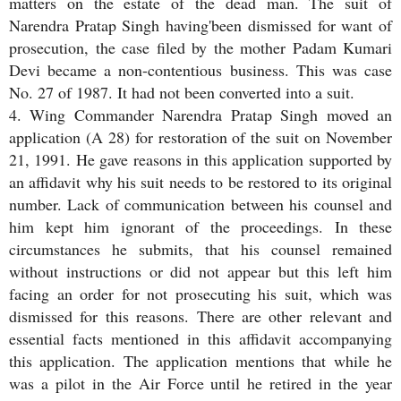
matters on the estate of the dead man. The suit of
Narendra Pratap Singh having'been dismissed for want of
prosecution, the case filed by the mother Padam Kumari
Devi became a non-contentious business. This was case
No. 27 of 1987. It had not been converted into a suit.
4. Wing Commander Narendra Pratap Singh moved an
application (A 28) for restoration of the suit on November
21, 1991. He gave reasons in this application supported by
an affidavit why his suit needs to be restored to its original
number. Lack of communication between his counsel and
him kept him ignorant of the proceedings. In these
circumstances he submits, that his counsel remained
without instructions or did not appear but this left him
facing an order for not prosecuting his suit, which was
dismissed for this reasons. There are other relevant and
essential facts mentioned in this affidavit accompanying
this application. The application mentions that while he
was a pilot in the Air Force until he retired in the year