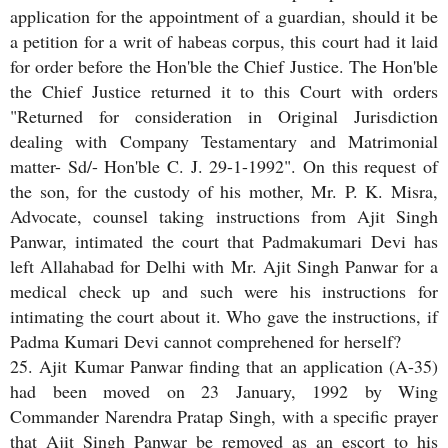
application for the appointment of a guardian, should it be
a petition for a writ of habeas corpus, this court had it laid
for order before the Hon'ble the Chief Justice. The Hon'ble
the Chief Justice returned it to this Court with orders
"Returned for consideration in Original Jurisdiction
dealing with Company Testamentary and Matrimonial
matter- Sd/- Hon'ble C. J. 29-1-1992". On this request of
the son, for the custody of his mother, Mr. P. K. Misra,
Advocate, counsel taking instructions from Ajit Singh
Panwar, intimated the court that Padmakumari Devi has
left Allahabad for Delhi with Mr. Ajit Singh Panwar for a
medical check up and such were his instructions for
intimating the court about it. Who gave the instructions, if
Padma Kumari Devi cannot comprehened for herself?
25. Ajit Kumar Panwar finding that an application (A-35)
had been moved on 23 January, 1992 by Wing
Commander Narendra Pratap Singh, with a specific prayer
that Ajit Singh Panwar be removed as an escort to his