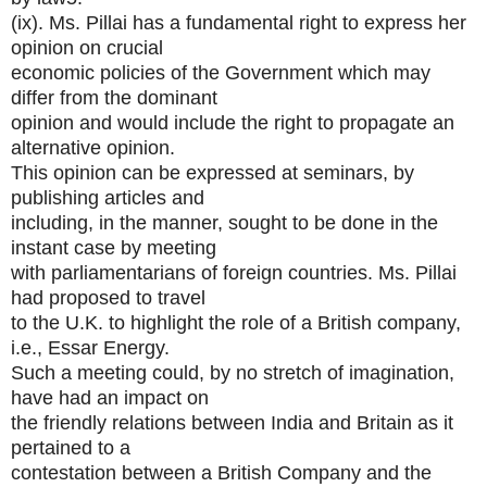
(ix). Ms. Pillai has a fundamental right to express her
opinion on crucial
economic policies of the Government which may
differ from the dominant
opinion and would include the right to propagate an
alternative opinion.
This opinion can be expressed at seminars, by
publishing articles and
including, in the manner, sought to be done in the
instant case by meeting
with parliamentarians of foreign countries. Ms. Pillai
had proposed to travel
to the U.K. to highlight the role of a British company,
i.e., Essar Energy.
Such a meeting could, by no stretch of imagination,
have had an impact on
the friendly relations between India and Britain as it
pertained to a
contestation between a British Company and the