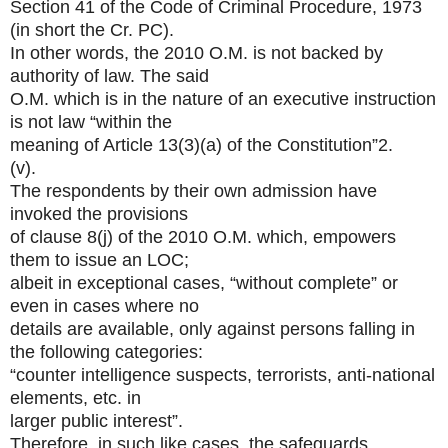
Section 41 of the Code of Criminal Procedure, 1973
(in short the Cr. PC).
In other words, the 2010 O.M. is not backed by
authority of law. The said
O.M. which is in the nature of an executive instruction
is not law “within the
meaning of Article 13(3)(a) of the Constitution”2.
(v).
The respondents by their own admission have
invoked the provisions
of clause 8(j) of the 2010 O.M. which, empowers
them to issue an LOC;
albeit in exceptional cases, “without complete” or
even in cases where no
details are available, only against persons falling in
the following categories:
“counter intelligence suspects, terrorists, anti-national
elements, etc. in
larger public interest”.
Therefore, in such like cases, the safeguards