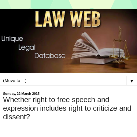
▼
Sunday, 22 March 2015
Whether right to free speech and
expression includes right to criticize and
dissent?