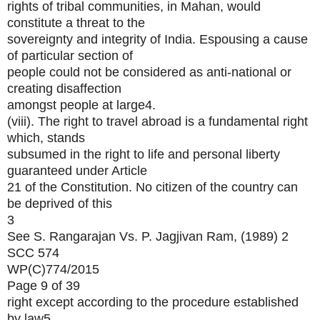
rights of tribal communities, in Mahan, would
constitute a threat to the
sovereignty and integrity of India. Espousing a cause
of particular section of
people could not be considered as anti-national or
creating disaffection
amongst people at large4.
(viii). The right to travel abroad is a fundamental right
which, stands
subsumed in the right to life and personal liberty
guaranteed under Article
21 of the Constitution. No citizen of the country can
be deprived of this
3
See S. Rangarajan Vs. P. Jagjivan Ram, (1989) 2
SCC 574
WP(C)774/2015
Page 9 of 39
right except according to the procedure established
by law5.