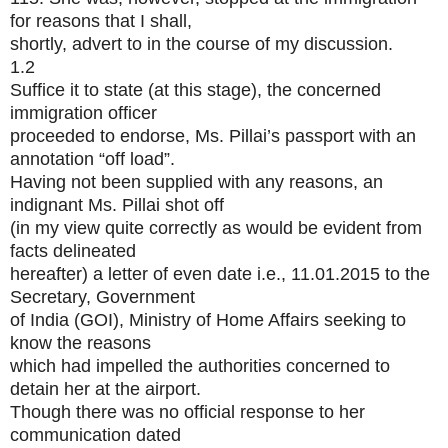
for reasons that I shall,
shortly, advert to in the course of my discussion.
1.2
Suffice it to state (at this stage), the concerned
immigration officer
proceeded to endorse, Ms. Pillai’s passport with an
annotation “off load”.
Having not been supplied with any reasons, an
indignant Ms. Pillai shot off
(in my view quite correctly as would be evident from
facts delineated
hereafter) a letter of even date i.e., 11.01.2015 to the
Secretary, Government
of India (GOI), Ministry of Home Affairs seeking to
know the reasons
which had impelled the authorities concerned to
detain her at the airport.
Though there was no official response to her
communication dated