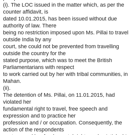
(i). The LOC issued in the matter which, as per the
counter affidavit, is
dated 10.01.2015, has been issued without due
authority of law. There
being no restriction imposed upon Ms. Pillai to travel
outside India by any
court, she could not be prevented from travelling
outside the country for the
stated purpose, which was to meet the British
Parliamentarians with respect
to work carried out by her with tribal communities, in
Mahan.
(ii).
The detention of Ms. Pillai, on 11.01.2015, had
violated her
fundamental right to travel, free speech and
expression and to practice her
profession and / or occupation. Consequently, the
action of the respondents