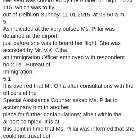
Her seat was confirmed by the Airline, on flight no.AI
115, which was to fly
out of Delhi on Sunday, 11.01.2015, at 06.50 a.m.
5.
As indicated at the very outset, Ms. Pillai was
detained at the airport,
just before she was to board her flight. She was
accosted by Mr. V.K. Ojha,
an Immigration Officer employed with respondent
no.2 i.e., Bureau of
Immigration.
5.1
It is averred that Mr. Ojha after consultations with the
officers at the
Special Assistance Counter asked Ms. Pillai to
accompany him to another
place for further confabulations; albeit within the
airport complex. It is at
this point in time that Ms. Pillai was informed that she
could not travel out