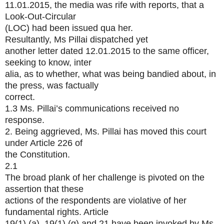
11.01.2015, the media was rife with reports, that a
Look-Out-Circular
(LOC) had been issued qua her.
Resultantly, Ms Pillai dispatched yet
another letter dated 12.01.2015 to the same officer,
seeking to know, inter
alia, as to whether, what was being bandied about, in
the press, was factually
correct.
1.3 Ms. Pillai’s communications received no
response.
2. Being aggrieved, Ms. Pillai has moved this court
under Article 226 of
the Constitution.
2.1
The broad plank of her challenge is pivoted on the
assertion that these
actions of the respondents are violative of her
fundamental rights. Article
19(1) (a), 19(1) (g) and 21 have been invoked by Ms.