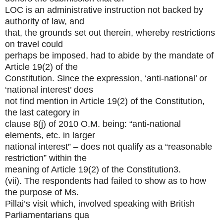
LOC is an administrative instruction not backed by
authority of law, and
that, the grounds set out therein, whereby restrictions
on travel could
perhaps be imposed, had to abide by the mandate of
Article 19(2) of the
Constitution. Since the expression, ‘anti-national’ or
‘national interest’ does
not find mention in Article 19(2) of the Constitution,
the last category in
clause 8(j) of 2010 O.M. being: “anti-national
elements, etc. in larger
national interest” – does not qualify as a “reasonable
restriction” within the
meaning of Article 19(2) of the Constitution3.
(vii). The respondents had failed to show as to how
the purpose of Ms.
Pillai’s visit which, involved speaking with British
Parliamentarians qua