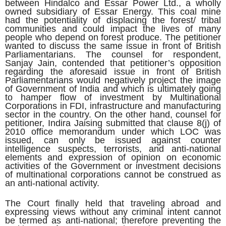
between Hindalco and Essar Power Ltd., a wholly
owned subsidiary of Essar Energy. This coal mine
had the potentiality of displacing the forest/ tribal
communities and could impact the lives of many
people who depend on forest produce. The petitioner
wanted to discuss the same issue in front of British
Parliamentarians. The counsel for respondent,
Sanjay Jain, contended that petitioner’s opposition
regarding the aforesaid issue in front of British
Parliamentarians would negatively project the image
of Government of India and which is ultimately going
to hamper flow of investment by Multinational
Corporations in FDI, infrastructure and manufacturing
sector in the country. On the other hand, counsel for
petitioner, Indira Jaising submitted that clause 8(j) of
2010 office memorandum under which LOC was
issued, can only be issued against counter
intelligence suspects, terrorists, and anti-national
elements and expression of opinion on economic
activities of the Government or investment decisions
of multinational corporations cannot be construed as
an anti-national activity.
The Court finally held that traveling abroad and
expressing views without any criminal intent cannot
be termed as anti-national; therefore preventing the