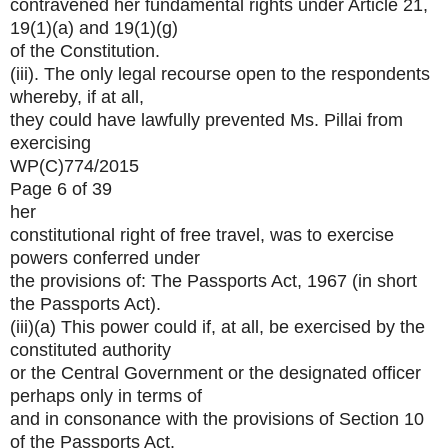
contravened her fundamental rights under Article 21,
19(1)(a) and 19(1)(g)
of the Constitution.
(iii). The only legal recourse open to the respondents
whereby, if at all,
they could have lawfully prevented Ms. Pillai from
exercising
WP(C)774/2015
Page 6 of 39
her
constitutional right of free travel, was to exercise
powers conferred under
the provisions of: The Passports Act, 1967 (in short
the Passports Act).
(iii)(a) This power could if, at all, be exercised by the
constituted authority
or the Central Government or the designated officer
perhaps only in terms of
and in consonance with the provisions of Section 10
of the Passports Act.