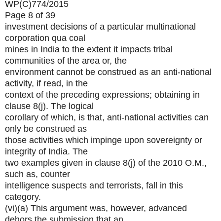
WP(C)774/2015
Page 8 of 39
investment decisions of a particular multinational
corporation qua coal
mines in India to the extent it impacts tribal
communities of the area or, the
environment cannot be construed as an anti-national
activity, if read, in the
context of the preceding expressions; obtaining in
clause 8(j). The logical
corollary of which, is that, anti-national activities can
only be construed as
those activities which impinge upon sovereignty or
integrity of India. The
two examples given in clause 8(j) of the 2010 O.M.,
such as, counter
intelligence suspects and terrorists, fall in this
category.
(vi)(a) This argument was, however, advanced
dehors the submission that an