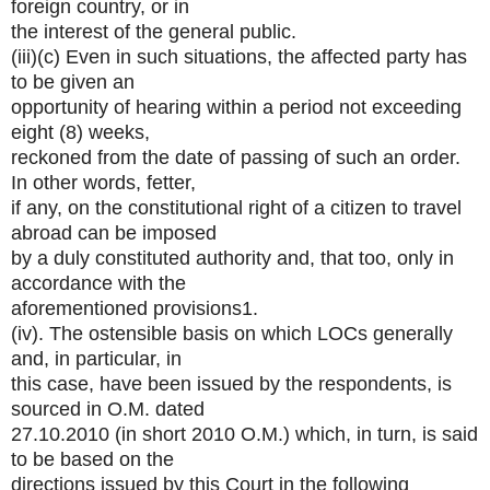
foreign country, or in
the interest of the general public.
(iii)(c) Even in such situations, the affected party has
to be given an
opportunity of hearing within a period not exceeding
eight (8) weeks,
reckoned from the date of passing of such an order.
In other words, fetter,
if any, on the constitutional right of a citizen to travel
abroad can be imposed
by a duly constituted authority and, that too, only in
accordance with the
aforementioned provisions1.
(iv). The ostensible basis on which LOCs generally
and, in particular, in
this case, have been issued by the respondents, is
sourced in O.M. dated
27.10.2010 (in short 2010 O.M.) which, in turn, is said
to be based on the
directions issued by this Court in the following