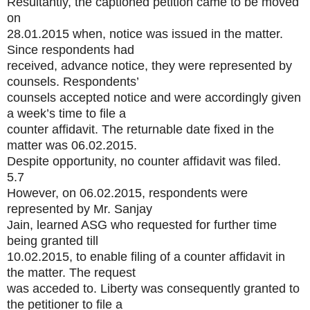
Resultantly, the captioned petition came to be moved
on
28.01.2015 when, notice was issued in the matter.
Since respondents had
received, advance notice, they were represented by
counsels. Respondents’
counsels accepted notice and were accordingly given
a week’s time to file a
counter affidavit. The returnable date fixed in the
matter was 06.02.2015.
Despite opportunity, no counter affidavit was filed.
5.7
However, on 06.02.2015, respondents were
represented by Mr. Sanjay
Jain, learned ASG who requested for further time
being granted till
10.02.2015, to enable filing of a counter affidavit in
the matter. The request
was acceded to. Liberty was consequently granted to
the petitioner to file a