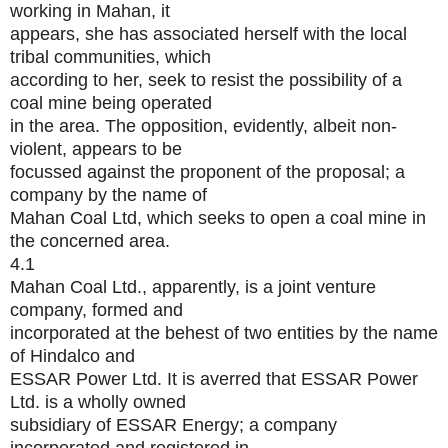
working in Mahan, it
appears, she has associated herself with the local
tribal communities, which
according to her, seek to resist the possibility of a
coal mine being operated
in the area. The opposition, evidently, albeit non-
violent, appears to be
focussed against the proponent of the proposal; a
company by the name of
Mahan Coal Ltd, which seeks to open a coal mine in
the concerned area.
4.1
Mahan Coal Ltd., apparently, is a joint venture
company, formed and
incorporated at the behest of two entities by the name
of Hindalco and
ESSAR Power Ltd. It is averred that ESSAR Power
Ltd. is a wholly owned
subsidiary of ESSAR Energy; a company