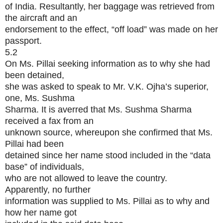
of India. Resultantly, her baggage was retrieved from
the aircraft and an
endorsement to the effect, “off load” was made on her
passport.
5.2
On Ms. Pillai seeking information as to why she had
been detained,
she was asked to speak to Mr. V.K. Ojha’s superior,
one, Ms. Sushma
Sharma. It is averred that Ms. Sushma Sharma
received a fax from an
unknown source, whereupon she confirmed that Ms.
Pillai had been
detained since her name stood included in the “data
base” of individuals,
who are not allowed to leave the country.
Apparently, no further
information was supplied to Ms. Pillai as to why and
how her name got