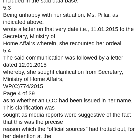
included in the said data base.
5.3
Being unhappy with her situation, Ms. Pillai, as
indicated above,
wrote a letter on that very date i.e., 11.01.2015 to the
Secretary, Ministry of
Home Affairs wherein, she recounted her ordeal.
5.4
The said communication was followed by a letter
dated 12.01.2015
whereby, she sought clarification from Secretary,
Ministry of Home Affairs,
WP(C)774/2015
Page 4 of 39
as to whether an LOC had been issued in her name.
This clarification was
sought as media reports were suggestive of the fact
that this was the precise
reason which the “official sources” had trotted out, for
her detention at the