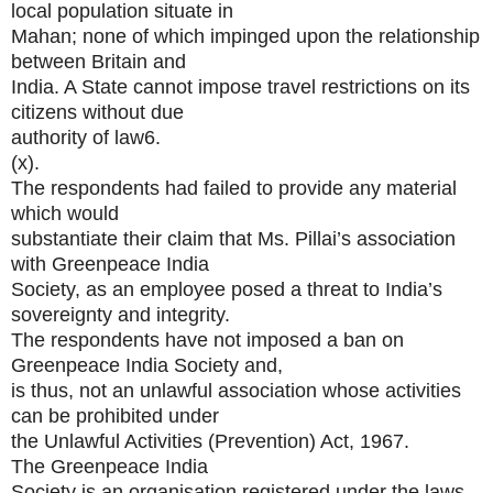
local population situate in
Mahan; none of which impinged upon the relationship
between Britain and
India. A State cannot impose travel restrictions on its
citizens without due
authority of law6.
(x).
The respondents had failed to provide any material
which would
substantiate their claim that Ms. Pillai’s association
with Greenpeace India
Society, as an employee posed a threat to India’s
sovereignty and integrity.
The respondents have not imposed a ban on
Greenpeace India Society and,
is thus, not an unlawful association whose activities
can be prohibited under
the Unlawful Activities (Prevention) Act, 1967.
The Greenpeace India
Society is an organisation registered under the laws