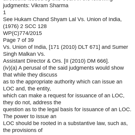
judgments: Vikram Sharma
1
See Hukam Chand Shyam Lal Vs. Union of India,
(1976) 2 SCC 128
WP(C)774/2015
Page 7 of 39
Vs. Union of India, [171 (2010) DLT 671] and Sumer
Singh Malkan Vs.
Assistant Director & Ors. [II (2010) DM 666].
(iv)(a) A perusal of the said judgments would show
that while they discuss
as to the appropriate authority which can issue an
LOC and, the entity,
which can make a request for issuance of an LOC,
they do not, address the
question as to the legal basis for issuance of an LOC.
The power to issue an
LOC should be rooted in a substantive law, such as,
the provisions of