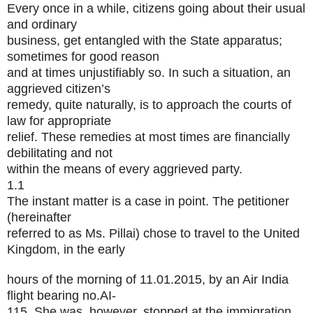
Every once in a while, citizens going about their usual
and ordinary
business, get entangled with the State apparatus;
sometimes for good reason
and at times unjustifiably so. In such a situation, an
aggrieved citizen’s
remedy, quite naturally, is to approach the courts of
law for appropriate
relief. These remedies at most times are financially
debilitating and not
within the means of every aggrieved party.
1.1
The instant matter is a case in point. The petitioner
(hereinafter
referred to as Ms. Pillai) chose to travel to the United
Kingdom, in the early
hours of the morning of 11.01.2015, by an Air India
flight bearing no.AI-
115. She was, however, stopped at the immigration