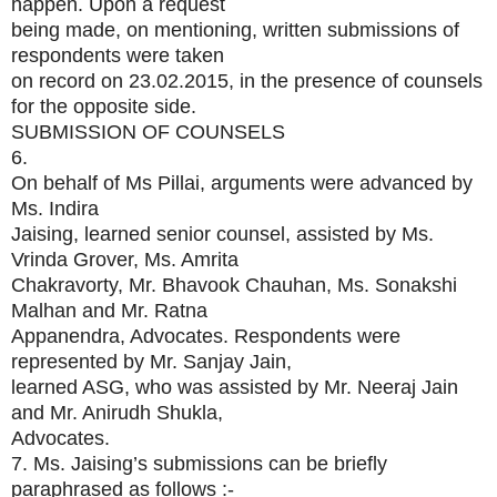
happen. Upon a request
being made, on mentioning, written submissions of
respondents were taken
on record on 23.02.2015, in the presence of counsels
for the opposite side.
SUBMISSION OF COUNSELS
6.
On behalf of Ms Pillai, arguments were advanced by
Ms. Indira
Jaising, learned senior counsel, assisted by Ms.
Vrinda Grover, Ms. Amrita
Chakravorty, Mr. Bhavook Chauhan, Ms. Sonakshi
Malhan and Mr. Ratna
Appanendra, Advocates. Respondents were
represented by Mr. Sanjay Jain,
learned ASG, who was assisted by Mr. Neeraj Jain
and Mr. Anirudh Shukla,
Advocates.
7. Ms. Jaising’s submissions can be briefly
paraphrased as follows :-