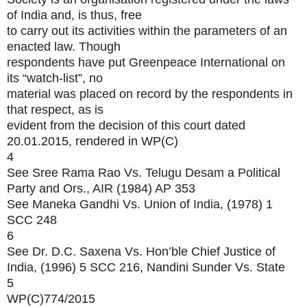
of India and, is thus, free
to carry out its activities within the parameters of an
enacted law. Though
respondents have put Greenpeace International on
its “watch-list”, no
material was placed on record by the respondents in
that respect, as is
evident from the decision of this court dated
20.01.2015, rendered in WP(C)
4
See Sree Rama Rao Vs. Telugu Desam a Political
Party and Ors., AIR (1984) AP 353
See Maneka Gandhi Vs. Union of India, (1978) 1
SCC 248
6
See Dr. D.C. Saxena Vs. Hon’ble Chief Justice of
India, (1996) 5 SCC 216, Nandini Sunder Vs. State
5
WP(C)774/2015