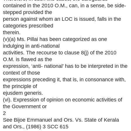
contained in the 2010 O.M., can, in a sense, be side-
stepped provided the
person against whom an LOC is issued, falls in the
categories prescribed
therein.
(v)(a) Ms. Pillai has been categorized as one
indulging in anti-national
activities. The recourse to clause 8(j) of the 2010
O.M. is flawed as the
expression, ‘anti- national’ has to be interpreted in the
context of those
expressions preceding it, that is, in consonance with,
the principle of
ejusdem generis.
(vi). Expression of opinion on economic activities of
the Government or
2
See Bijoe Emmanuel and Ors. Vs. State of Kerala
and Ors., (1986) 3 SCC 615