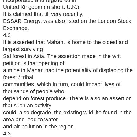
incorporated and registered in
United Kingdom (in short, U.K.).
It is claimed that till very recently,
ESSAR Energy, was also listed on the London Stock
Exchange.
4.2
It is asserted that Mahan, is home to the oldest and
largest surviving
Sal forest in Asia. The assertion made in the writ
petition is that opening of
a mine in Mahan had the potentiality of displacing the
forest / tribal
communities, which in turn, could impact lives of
thousands of people who,
depend on forest produce. There is also an assertion
that such an activity
could, also degrade, the existing wild life found in the
area and lead to water
and air pollution in the region.
4.3