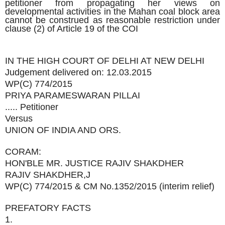
petitioner from propagating her views on
developmental activities in the Mahan coal block area
cannot be construed as reasonable restriction under
clause (2) of Article 19 of the COI
IN THE HIGH COURT OF DELHI AT NEW DELHI
Judgement delivered on: 12.03.2015
WP(C) 774/2015
PRIYA PARAMESWARAN PILLAI
..... Petitioner
Versus
UNION OF INDIA AND ORS.
CORAM:
HON'BLE MR. JUSTICE RAJIV SHAKDHER
RAJIV SHAKDHER,J
WP(C) 774/2015 & CM No.1352/2015 (interim relief)
PREFATORY FACTS
1.