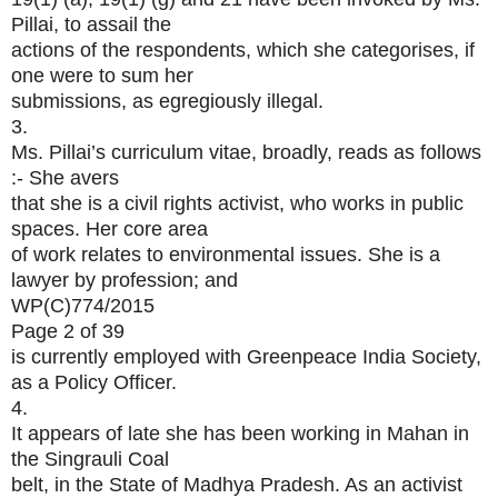
Pillai, to assail the
actions of the respondents, which she categorises, if
one were to sum her
submissions, as egregiously illegal.
3.
Ms. Pillai’s curriculum vitae, broadly, reads as follows
:- She avers
that she is a civil rights activist, who works in public
spaces. Her core area
of work relates to environmental issues. She is a
lawyer by profession; and
WP(C)774/2015
Page 2 of 39
is currently employed with Greenpeace India Society,
as a Policy Officer.
4.
It appears of late she has been working in Mahan in
the Singrauli Coal
belt, in the State of Madhya Pradesh. As an activist