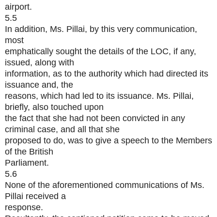
airport.
5.5
In addition, Ms. Pillai, by this very communication,
most
emphatically sought the details of the LOC, if any,
issued, along with
information, as to the authority which had directed its
issuance and, the
reasons, which had led to its issuance. Ms. Pillai,
briefly, also touched upon
the fact that she had not been convicted in any
criminal case, and all that she
proposed to do, was to give a speech to the Members
of the British
Parliament.
5.6
None of the aforementioned communications of Ms.
Pillai received a
response.