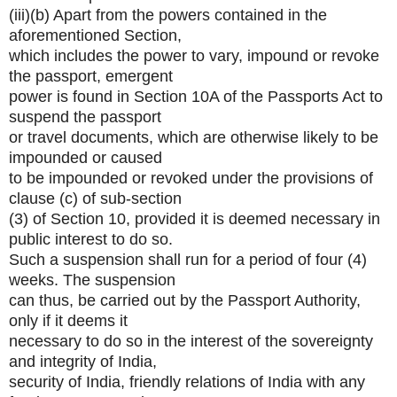
(iii)(b) Apart from the powers contained in the
aforementioned Section,
which includes the power to vary, impound or revoke
the passport, emergent
power is found in Section 10A of the Passports Act to
suspend the passport
or travel documents, which are otherwise likely to be
impounded or caused
to be impounded or revoked under the provisions of
clause (c) of sub-section
(3) of Section 10, provided it is deemed necessary in
public interest to do so.
Such a suspension shall run for a period of four (4)
weeks. The suspension
can thus, be carried out by the Passport Authority,
only if it deems it
necessary to do so in the interest of the sovereignty
and integrity of India,
security of India, friendly relations of India with any