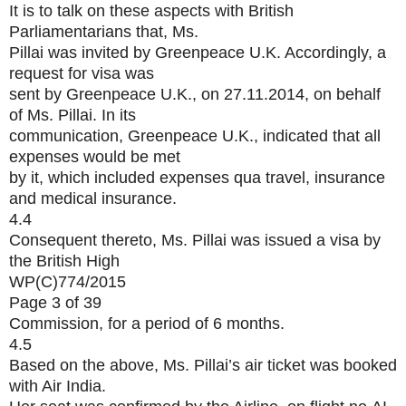
It is to talk on these aspects with British
Parliamentarians that, Ms.
Pillai was invited by Greenpeace U.K. Accordingly, a
request for visa was
sent by Greenpeace U.K., on 27.11.2014, on behalf
of Ms. Pillai. In its
communication, Greenpeace U.K., indicated that all
expenses would be met
by it, which included expenses qua travel, insurance
and medical insurance.
4.4
Consequent thereto, Ms. Pillai was issued a visa by
the British High
WP(C)774/2015
Page 3 of 39
Commission, for a period of 6 months.
4.5
Based on the above, Ms. Pillai’s air ticket was booked
with Air India.