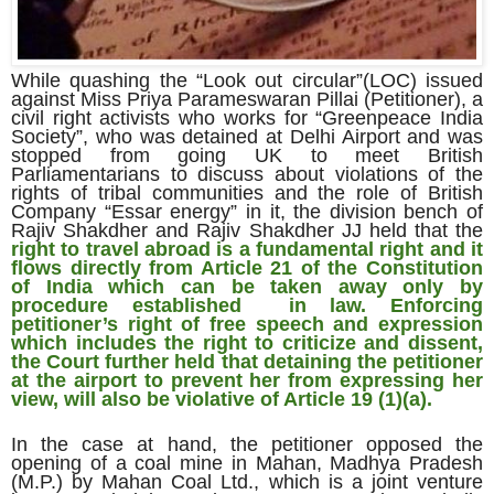
While quashing the “Look out circular”(LOC) issued
against Miss Priya Parameswaran Pillai (Petitioner), a
civil right activists who works for “Greenpeace India
Society”, who was detained at Delhi Airport and was
stopped from going UK to meet British
Parliamentarians to discuss about violations of the
rights of tribal communities and the role of British
Company “Essar energy” in it, the division bench of
Rajiv Shakdher and Rajiv Shakdher JJ held that the
right to travel abroad is a fundamental right and it
flows directly from Article 21 of the Constitution
of India which can be taken away only by
procedure established in law.
Enforcing
petitioner’s right of free speech and expression
which includes the right to criticize and dissent,
the Court further held that detaining the petitioner
at the airport to prevent her from expressing her
view, will also be violative of Article 19 (1)(a).
In the case at hand, the petitioner opposed the
opening of a coal mine in Mahan, Madhya Pradesh
(M.P.) by Mahan Coal Ltd., which is a joint venture