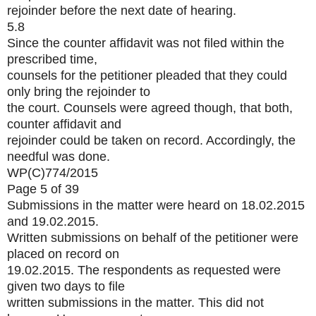
rejoinder before the next date of hearing.
5.8
Since the counter affidavit was not filed within the
prescribed time,
counsels for the petitioner pleaded that they could
only bring the rejoinder to
the court. Counsels were agreed though, that both,
counter affidavit and
rejoinder could be taken on record. Accordingly, the
needful was done.
WP(C)774/2015
Page 5 of 39
Submissions in the matter were heard on 18.02.2015
and 19.02.2015.
Written submissions on behalf of the petitioner were
placed on record on
19.02.2015. The respondents as requested were
given two days to file
written submissions in the matter. This did not