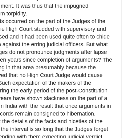
dgment. It was thus that the impugned
m torpidity.
ts occurred on the part of the Judges of the
 the High Court studded with supervisory and
used and it had been used quite often to chide
gainst the erring judicial officers. But what
es do not pronounce judgments after lapse
ven years since completion of arguments? The
ing in that area presumably because the
ieved that no High Court Judge would cause
Such expectation of the makers of the
ing the early period of the post-Constitution
r years have shown slackness on the part of a
n India with the result that once arguments in
ecords remain consigned to hibernation.
he details of the facts and niceties of the
he interval is so long that the Judges forget
ending with them expecting judicial verdict.