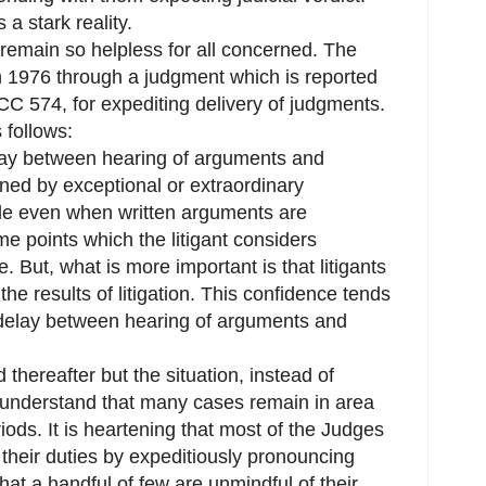
 a stark reality.
 remain so helpless for all concerned. The
 1976 through a judgment which is reported
C 574, for expediting delivery of judgments.
 follows:
ay between hearing of arguments and
ined by exceptional or extraordinary
ble even when written arguments are
ome points which the litigant considers
 But, what is more important is that litigants
e results of litigation. This confidence tends
e delay between hearing of arguments and
 thereafter but the situation, instead of
understand that many cases remain in area
iods. It is heartening that most of the Judges
 their duties by expeditiously pronouncing
that a handful of few are unmindful of their