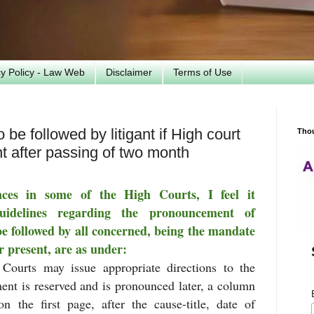
cy Policy - Law Web
Disclaimer
Terms of Use
be followed by litigant if High court
Tho
 after passing of two month
ces in some of the High Courts, I feel it
uidelines regarding the pronouncement of
be followed by all concerned, being the mandate
or present, are as under:
 Courts may issue appropriate directions to the
ent is reserved and is pronounced later, a column
 the first page, after the cause-title, date of