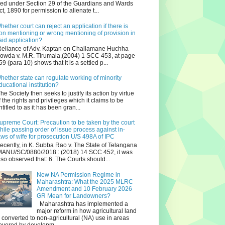
iled under Section 29 of the Guardians and Wards
ct, 1890 for permission to alienate t...
hether court can reject an application if there is
on mentioning or wrong mentioning of provision in
aid application?
eliance of Adv. Kaptan on Challamane Huchha
owda v. M.R. Tirumala,(2004) 1 SCC 453, at page
59 (para 10) shows that it is a settled p...
hether state can regulate working of minority
ducational institution?
he Society then seeks to justify its action by virtue
f the rights and privileges which it claims to be
ntitled to as it has been gran...
upreme Court: Precaution to be taken by the court
hile passing order of issue process against in-
aws of wife for prosecution U/S 498A of IPC
ecently, in K. Subba Rao v. The State of Telangana
ANU/SC/0880/2018 : (2018) 14 SCC 452, it was
lso observed that: 6. The Courts should...
New NA Permission Regime in
Maharashtra: What the 2025 MLRC
Amendment and 10 February 2026
GR Mean for Landowners?
Maharashtra has implemented a
major reform in how agricultural land
s converted to non‑agricultural (NA) use in areas