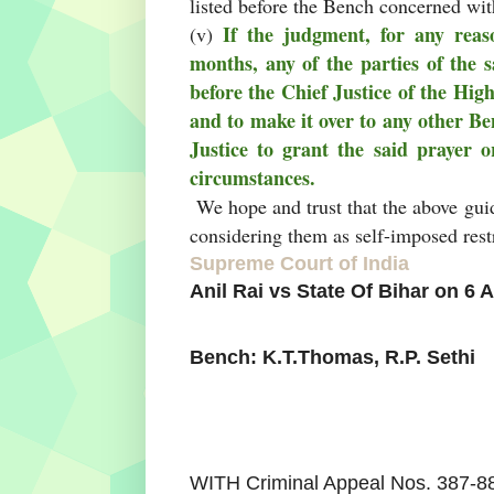
listed before the Bench concerned wit
If the judgment, for any reaso
(v)
months, any of the parties of the s
before the Chief Justice of the Hig
and to make it over to any other Be
Justice to grant the said prayer o
circumstances.
We hope and trust that the above guid
considering them as self-imposed restr
Supreme Court of India
Anil Rai vs State Of Bihar on 6 
Bench: K.T.Thomas, R.P. Sethi
WITH Criminal Appeal Nos. 387-8