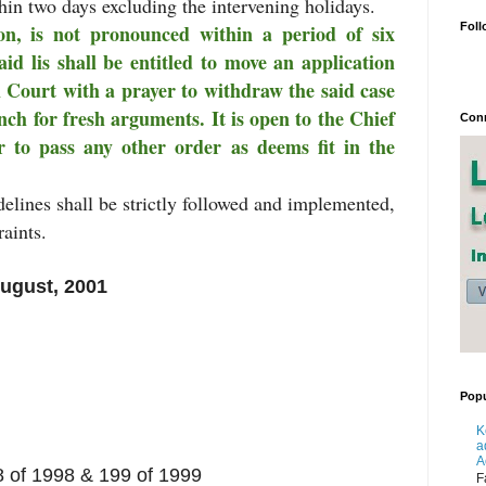
hin two days excluding the intervening holidays.
Foll
n, is not pronounced within a period of six
aid lis shall be entitled to move an application
h Court with a prayer to withdraw the said case
nch for fresh arguments. It is open to the Chief
Conn
r to pass any other order as deems fit in the
elines shall be strictly followed and implemented,
aints.
August, 2001
Popu
K
a
A
8 of 1998 & 199 of 1999
F