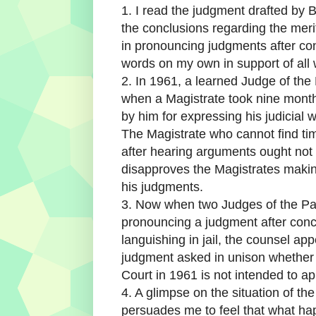
1. I read the judgment drafted by B
the conclusions regarding the meri
in pronouncing judgments after con
words on my own in support of all w
2. In 1961, a learned Judge of th
when a Magistrate took nine mont
by him for expressing his judicial w
The Magistrate who cannot find tim
after hearing arguments ought not d
disapproves the Magistrates makin
his judgments.
3. Now when two Judges of the Pat
pronouncing a judgment after con
languishing in jail, the counsel app
judgment asked in unison whether
Court in 1961 is not intended to ap
4. A glimpse on the situation of th
persuades me to feel that what happ