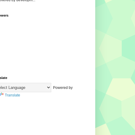
overed by developm...
owers
slate
Powered by
Translate