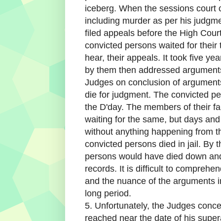
iceberg. When the sessions court c
including murder as per his judgme
filed appeals before the High Court
convicted persons waited for their 
hear, their appeals. It took five y
by them then addressed arguments
Judges on conclusion of argument
die for judgment. The convicted per
the D'day. The members of their f
waiting for the same, but days a
without anything happening from th
convicted persons died in jail. By 
persons would have died down an
records. It is difficult to compreh
and the nuance of the arguments in
long period.
5. Unfortunately, the Judges conc
reached near the date of his supe