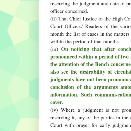
reserving the judgment and date of pr
officer concerned.
(ii) That Chief Justice of the High Cou
Court Officers/ Readers of the vari
month the list of cases in the matter
within the period of that months.
On noticing that after concl
(iii)
pronounced within a period of two 
the attention of the Bench concern
also see the desirability of circu
judgments have not been pronounced
conclusion of the arguments amo
information. Such communi-cation
cover.
(iv) Where a judgment is not pron
reserving it, any of the parties in the
Court with prayer for early judgmen