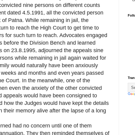
c
onvicted nine persons on different counts
nt dated 4.5.1991, all the convicted person
Foll
 of Patna. While remaining in jail, the
turn to reach the High Court to get time to
ears for such turn to reach. Advocates engaged
 before the Division Bench and learned
s on 23.8.1995, adjourned the appeals sine
sons while remaining in jail again waited for
amily would naturally have been anxiously
nd weeks and months and even years passed
Tran
e Court. In the meanwhile, one of the
then even the anxiety of the other convicted
d appeals would have been consigned to
end how the Judges would have kept the details
 their memory alive after the lapse of a long
erned had no concern until one of them
rannuation. They then reminded themselves of