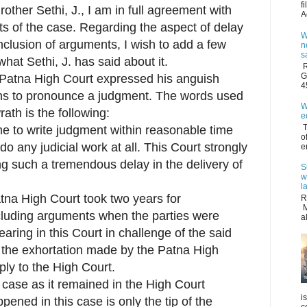
f
rother Sethi, J., I am in full agreement with
A
ts of the case. Regarding the aspect of delay
W
clusion of arguments, I wish to add a few
n
s
hat Sethi, J. has said about it.
R
G
e Patna High Court expressed his anguish
4
hs to pronounce a judgment. The words used
W
rath is the following:
e
T
e to write judgment within reasonable time
o
o any judicial work at all. This Court strongly
e
g such a tremendous delay in the delivery of
S
w
l
na High Court took two years for
R
M
cluding arguments when the parties were
a
earing in this Court in challenge of the said
 the exhortation made by the Patna High
ply to the High Court.
e case as it remained in the High Court
i
ened in this case is only the tip of the