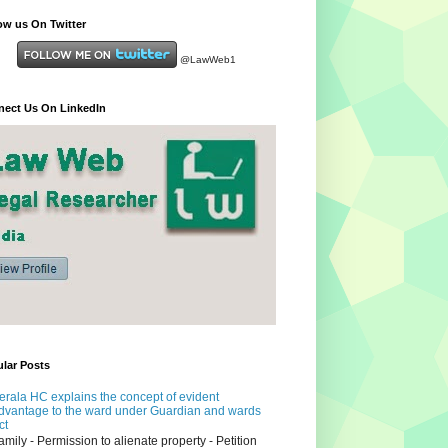
ow us On Twitter
@LawWeb1
ect Us On LinkedIn
lar Posts
erala HC explains the concept of evident
dvantage to the ward under Guardian and wards
ct
amily - Permission to alienate property - Petition