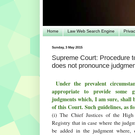
Home
Law Web Search Engine
Priva
Sunday, 3 May 2015
Supreme Court: Procedure to 
does not pronounce judgment
Under the prevalent circumstan
appropriate to provide some g
judgments which, I am sure, shall 
of this Court. Such guidelines, as f
(i) The Chief Justices of the High
Registry that in case where the judgm
be added in the judgment where, on