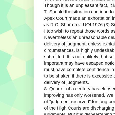
Though it is an unpleasant fact, it is
7. Should the situation continue to
Apex Court made an exhortation in
as R.C. Sharma v. UOI 1976 (3) SC
I too wish to repeat those words as
Nevertheless an unreasonable del
delivery of judgment, unless expla
circumstances, is highly undesira
submitted. It is not unlikely that s
important may have escaped notice.
must have complete confidence in th
to be shaken if there is excessiv
delivery of judgments.
8. Quarter of a century has elapsed
improving has only worsened. We 
of "judgment reserved" for long per
of the High Courts are discharging
judgments. But it is disheartening 