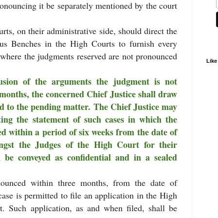
onouncing it be separately mentioned by the court
rts, on their administrative side, should direct the
ous Benches in the High Courts to furnish every
s where the judgments reserved are not pronounced
Like
usion of the arguments the judgment is not
months, the concerned Chief Justice shall draw
ed to the pending matter. The Chief Justice may
lating the statement of such cases in which the
 within a period of six weeks from the date of
ngst the Judges of the High Court for their
 be conveyed as confidential and in a sealed
ounced within three months, from the date of
 case is permitted to file an application in the High
t. Such application, as and when filed, shall be