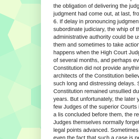
the obligation of delivering the ju
judgment had come out, at last, fro
6. If delay in pronouncing judgmen
subordinate judiciary, the whip of
administrative authority could be 
them and sometimes to take action a
happens when the High Court Judg
of several months, and perhaps e
Constitution did not provide anyth
architects of the Constitution bel
such long and distressing delays. 
Constitution remained unsullied dur
years. But unfortunately, the late
few Judges of the superior Courts i
a lis concluded before them, the r
Judges themselves normally forget t
legal points advanced. Sometimes t
even the fact that such a case is p