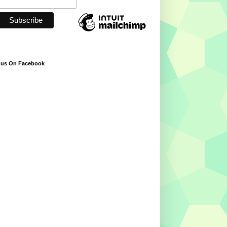
 us On Facebook