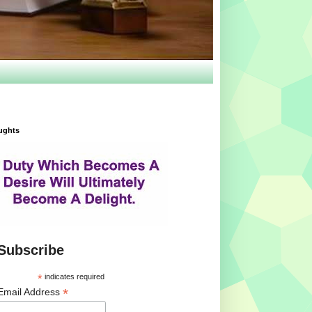
ughts
Subscribe
*
indicates required
*
Email Address