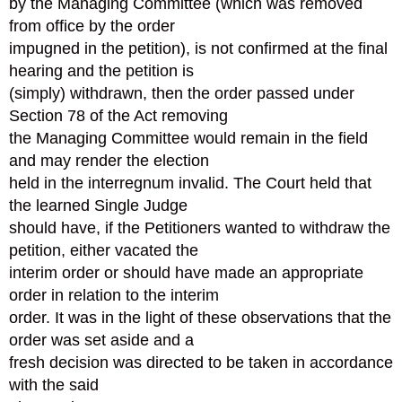
by the Managing Committee (which was removed
from office by the order
impugned in the petition), is not confirmed at the final
hearing and the petition is
(simply) withdrawn, then the order passed under
Section 78 of the Act removing
the Managing Committee would remain in the field
and may render the election
held in the interregnum invalid. The Court held that
the learned Single Judge
should have, if the Petitioners wanted to withdraw the
petition, either vacated the
interim order or should have made an appropriate
order in relation to the interim
order. It was in the light of these observations that the
order was set aside and a
fresh decision was directed to be taken in accordance
with the said