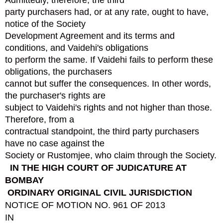
Admittedly, therefore, the third
party purchasers had, or at any rate, ought to have,
notice of the Society
Development Agreement and its terms and
conditions, and Vaidehi's obligations
to perform the same. If Vaidehi fails to perform these
obligations, the purchasers
cannot but suffer the consequences. In other words,
the purchaser's rights are
subject to Vaidehi's rights and not higher than those.
Therefore, from a
contractual standpoint, the third party purchasers
have no case against the
Society or Rustomjee, who claim through the Society.
IN THE HIGH COURT OF JUDICATURE AT
BOMBAY
ORDINARY ORIGINAL CIVIL JURISDICTION
NOTICE OF MOTION NO. 961 OF 2013
IN