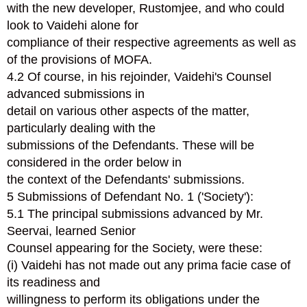
with the new developer, Rustomjee, and who could
look to Vaidehi alone for
compliance of their respective agreements as well as
of the provisions of MOFA.
4.2 Of course, in his rejoinder, Vaidehi's Counsel
advanced submissions in
detail on various other aspects of the matter,
particularly dealing with the
submissions of the Defendants. These will be
considered in the order below in
the context of the Defendants' submissions.
5 Submissions of Defendant No. 1 ('Society'):
5.1 The principal submissions advanced by Mr.
Seervai, learned Senior
Counsel appearing for the Society, were these:
(i) Vaidehi has not made out any prima facie case of
its readiness and
willingness to perform its obligations under the