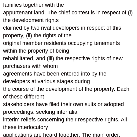
families together with the
appurtenant land. The chief contest is in respect of (i)
the development rights
claimed by two rival developers in respect of this
property, (ii) the rights of the
original member residents occupying tenements
within the property of being
rehabilitated, and (iii) the respective rights of new
purchasers with whom
agreements have been entered into by the
developers at various stages during
the course of the development of the property. Each
of these different
stakeholders have filed their own suits or adopted
proceedings, seeking inter alia
interim reliefs concerning their respective rights. All
these interlocutory
applications are heard together. The main order,