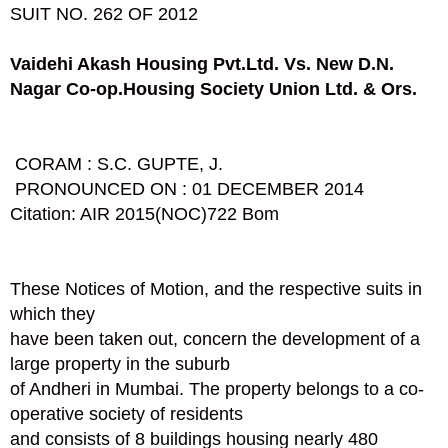
SUIT NO. 262 OF 2012
Vaidehi Akash Housing Pvt.Ltd. V
s.
New D.N.
Nagar Co-op.Housing Society
Union Ltd. & Ors.
CORAM : S.C. GUPTE, J.
PRONOUNCED ON : 01 DECEMBER 2014
Citation: AIR 2015(NOC)722 Bom
These Notices of Motion, and the respective suits in
which they
have been taken out, concern the development of a
large property in the suburb
of Andheri in Mumbai. The property belongs to a co-
operative society of residents
and consists of 8 buildings housing nearly 480