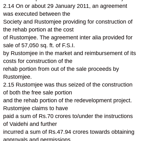
2.14 On or about 29 January 2011, an agreement
was executed between the
Society and Rustomjee providing for construction of
the rehab portion at the cost
of Rustomjee. The agreement inter alia provided for
sale of 57,050 sq. ft. of F.S.I.
by Rustomjee in the market and reimbursement of its
costs for construction of the
rehab portion from out of the sale proceeds by
Rustomjee.
2.15 Rustomjee was thus seized of the construction
of both the free sale portion
and the rehab portion of the redevelopment project.
Rustomjee claims to have
paid a sum of Rs.70 crores to/under the instructions
of Vaidehi and further
incurred a sum of Rs.47.94 crores towards obtaining
approvals and permissions