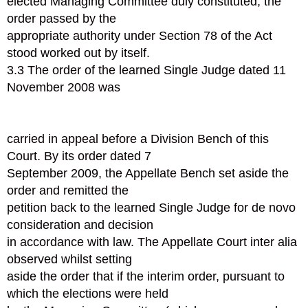
elected Managing Committee duly constituted, the
order passed by the
appropriate authority under Section 78 of the Act
stood worked out by itself.
3.3 The order of the learned Single Judge dated 11
November 2008 was
carried in appeal before a Division Bench of this
Court. By its order dated 7
September 2009, the Appellate Bench set aside the
order and remitted the
petition back to the learned Single Judge for de novo
consideration and decision
in accordance with law. The Appellate Court inter alia
observed whilst setting
aside the order that if the interim order, pursuant to
which the elections were held