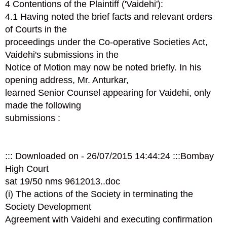
4 Contentions of the Plaintiff ('Vaidehi'):
4.1 Having noted the brief facts and relevant orders
of Courts in the
proceedings under the Co-operative Societies Act,
Vaidehi's submissions in the
Notice of Motion may now be noted briefly. In his
opening address, Mr. Anturkar,
learned Senior Counsel appearing for Vaidehi, only
made the following
submissions :
::: Downloaded on - 26/07/2015 14:44:24 :::Bombay
High Court
sat 19/50 nms 961­2013..doc
(i) The actions of the Society in terminating the
Society Development
Agreement with Vaidehi and executing confirmation