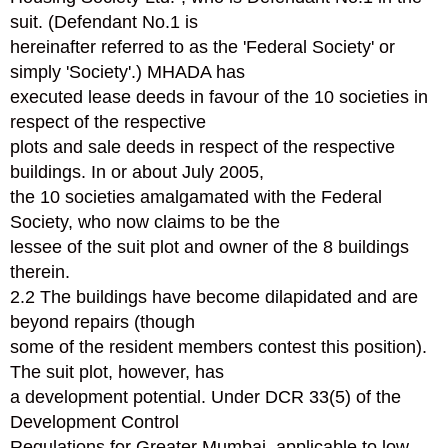
suit. (Defendant No.1 is
hereinafter referred to as the 'Federal Society' or
simply 'Society'.) MHADA has
executed lease deeds in favour of the 10 societies in
respect of the respective
plots and sale deeds in respect of the respective
buildings. In or about July 2005,
the 10 societies amalgamated with the Federal
Society, who now claims to be the
lessee of the suit plot and owner of the 8 buildings
therein.
2.2 The buildings have become dilapidated and are
beyond repairs (though
some of the resident members contest this position).
The suit plot, however, has
a development potential. Under DCR 33(5) of the
Development Control
Regulations for Greater Mumbai, applicable to low