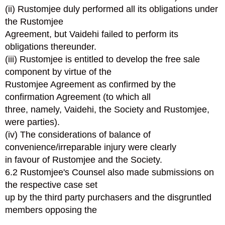
(ii) Rustomjee duly performed all its obligations under
the Rustomjee
Agreement, but Vaidehi failed to perform its
obligations thereunder.
(iii) Rustomjee is entitled to develop the free sale
component by virtue of the
Rustomjee Agreement as confirmed by the
confirmation Agreement (to which all
three, namely, Vaidehi, the Society and Rustomjee,
were parties).
(iv) The considerations of balance of
convenience/irreparable injury were clearly
in favour of Rustomjee and the Society.
6.2 Rustomjee's Counsel also made submissions on
the respective case set
up by the third party purchasers and the disgruntled
members opposing the