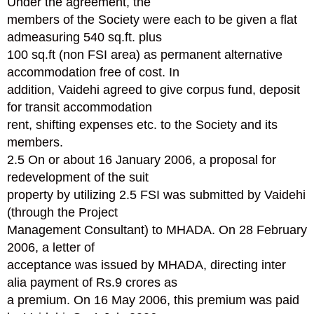
Under the agreement, the
members of the Society were each to be given a flat
admeasuring 540 sq.ft. plus
100 sq.ft (non FSI area) as permanent alternative
accommodation free of cost. In
addition, Vaidehi agreed to give corpus fund, deposit
for transit accommodation
rent, shifting expenses etc. to the Society and its
members.
2.5 On or about 16 January 2006, a proposal for
redevelopment of the suit
property by utilizing 2.5 FSI was submitted by Vaidehi
(through the Project
Management Consultant) to MHADA. On 28 February
2006, a letter of
acceptance was issued by MHADA, directing inter
alia payment of Rs.9 crores as
a premium. On 16 May 2006, this premium was paid