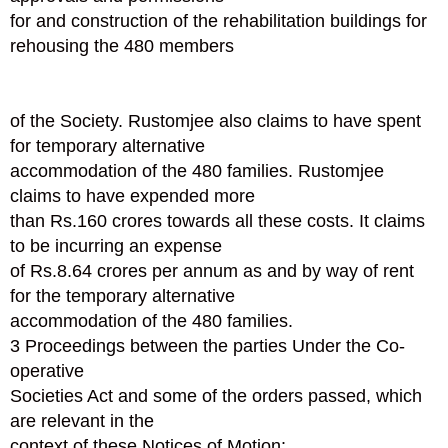
for and construction of the rehabilitation buildings for
rehousing the 480 members
of the Society. Rustomjee also claims to have spent
for temporary alternative
accommodation of the 480 families. Rustomjee
claims to have expended more
than Rs.160 crores towards all these costs. It claims
to be incurring an expense
of Rs.8.64 crores per annum as and by way of rent
for the temporary alternative
accommodation of the 480 families.
3 Proceedings between the parties Under the Co-
operative
Societies Act and some of the orders passed, which
are relevant in the
context of these Notices of Motion: