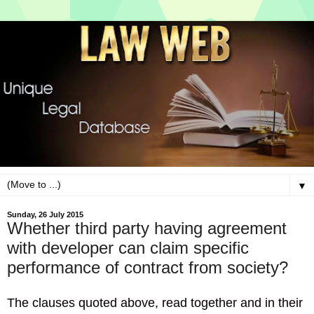
▼
Sunday, 26 July 2015
Whether third party having agreement
with developer can claim specific
performance of contract from society?
The clauses quoted above, read together and in their