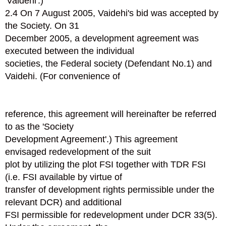
'Vaidehi'.)
2.4 On 7 August 2005, Vaidehi's bid was accepted by
the Society. On 31
December 2005, a development agreement was
executed between the individual
societies, the Federal society (Defendant No.1) and
Vaidehi. (For convenience of
reference, this agreement will hereinafter be referred
to as the 'Society
Development Agreement'.) This agreement
envisaged redevelopment of the suit
plot by utilizing the plot FSI together with TDR FSI
(i.e. FSI available by virtue of
transfer of development rights permissible under the
relevant DCR) and additional
FSI permissible for redevelopment under DCR 33(5).