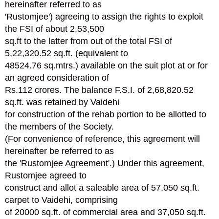
hereinafter referred to as
'Rustomjee') agreeing to assign the rights to exploit
the FSI of about 2,53,500
sq.ft to the latter from out of the total FSI of
5,22,320.52 sq.ft. (equivalent to
48524.76 sq.mtrs.) available on the suit plot at or for
an agreed consideration of
Rs.112 crores. The balance F.S.I. of 2,68,820.52
sq.ft. was retained by Vaidehi
for construction of the rehab portion to be allotted to
the members of the Society.
(For convenience of reference, this agreement will
hereinafter be referred to as
the 'Rustomjee Agreement'.) Under this agreement,
Rustomjee agreed to
construct and allot a saleable area of 57,050 sq.ft.
carpet to Vaidehi, comprising
of 20000 sq.ft. of commercial area and 37,050 sq.ft.