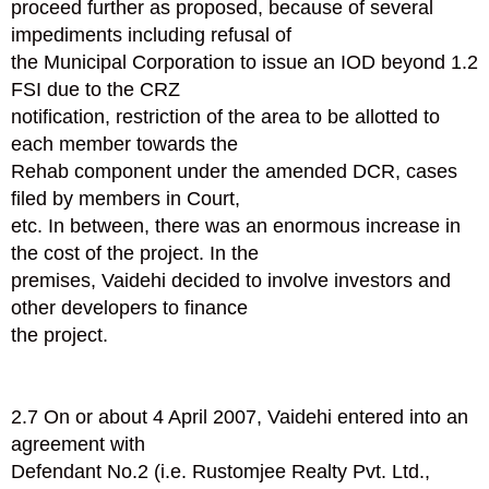
proceed further as proposed, because of several
impediments including refusal of
the Municipal Corporation to issue an IOD beyond 1.2
FSI due to the CRZ
notification, restriction of the area to be allotted to
each member towards the
Rehab component under the amended DCR, cases
filed by members in Court,
etc. In between, there was an enormous increase in
the cost of the project. In the
premises, Vaidehi decided to involve investors and
other developers to finance
the project.
2.7 On or about 4 April 2007, Vaidehi entered into an
agreement with
Defendant No.2 (i.e. Rustomjee Realty Pvt. Ltd.,