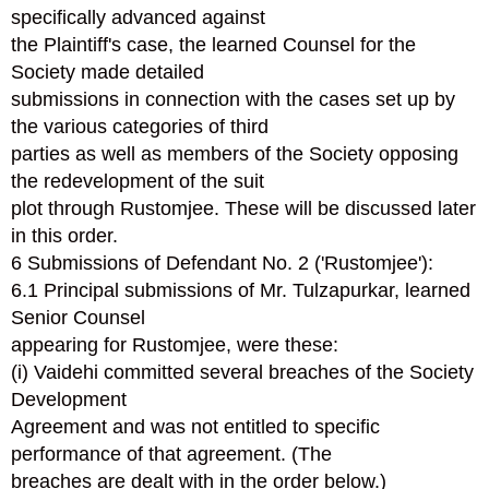
specifically advanced against
the Plaintiff's case, the learned Counsel for the
Society made detailed
submissions in connection with the cases set up by
the various categories of third
parties as well as members of the Society opposing
the redevelopment of the suit
plot through Rustomjee. These will be discussed later
in this order.
6 Submissions of Defendant No. 2 ('Rustomjee'):
6.1 Principal submissions of Mr. Tulzapurkar, learned
Senior Counsel
appearing for Rustomjee, were these:
(i) Vaidehi committed several breaches of the Society
Development
Agreement and was not entitled to specific
performance of that agreement. (The
breaches are dealt with in the order below.)