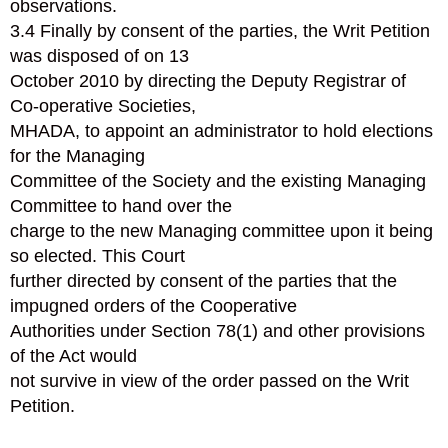
observations.
3.4 Finally by consent of the parties, the Writ Petition
was disposed of on 13
October 2010 by directing the Deputy Registrar of
Co-operative Societies,
MHADA, to appoint an administrator to hold elections
for the Managing
Committee of the Society and the existing Managing
Committee to hand over the
charge to the new Managing committee upon it being
so elected. This Court
further directed by consent of the parties that the
impugned orders of the Cooperative
Authorities under Section 78(1) and other provisions
of the Act would
not survive in view of the order passed on the Writ
Petition.