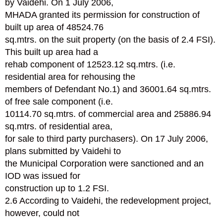
by Vaidehi. On 1 July 2006,
MHADA granted its permission for construction of
built up area of 48524.76
sq.mtrs. on the suit property (on the basis of 2.4 FSI).
This built up area had a
rehab component of 12523.12 sq.mtrs. (i.e.
residential area for rehousing the
members of Defendant No.1) and 36001.64 sq.mtrs.
of free sale component (i.e.
10114.70 sq.mtrs. of commercial area and 25886.94
sq.mtrs. of residential area,
for sale to third party purchasers). On 17 July 2006,
plans submitted by Vaidehi to
the Municipal Corporation were sanctioned and an
IOD was issued for
construction up to 1.2 FSI.
2.6 According to Vaidehi, the redevelopment project,
however, could not