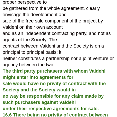
proper perspective to
be gathered from the whole agreement, clearly
envisage the development and
sale of the free sale component of the project by
Vaidehi on their own account
and as an independent contracting party, and not as
agents of the Society. The
contract between Vaidehi and the Society is on a
principal to principal basis; it
neither constitutes a partnership nor a joint venture or
agency between the two.
The third party purchasers with whom Vaidehi
might enter into agreements for
sale would have no privity of contract with the
Society and the Society would in
no way be responsible for any claim made by
such purchasers against Vaidehi
under their respective agreements for sale.
16.6 There being no privity of contract between