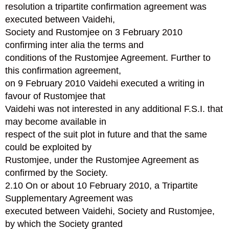
resolution a tripartite confirmation agreement was
executed between Vaidehi,
Society and Rustomjee on 3 February 2010
confirming inter alia the terms and
conditions of the Rustomjee Agreement. Further to
this confirmation agreement,
on 9 February 2010 Vaidehi executed a writing in
favour of Rustomjee that
Vaidehi was not interested in any additional F.S.I. that
may become available in
respect of the suit plot in future and that the same
could be exploited by
Rustomjee, under the Rustomjee Agreement as
confirmed by the Society.
2.10 On or about 10 February 2010, a Tripartite
Supplementary Agreement was
executed between Vaidehi, Society and Rustomjee,
by which the Society granted