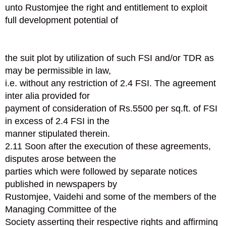
unto Rustomjee the right and entitlement to exploit
full development potential of
the suit plot by utilization of such FSI and/or TDR as
may be permissible in law,
i.e. without any restriction of 2.4 FSI. The agreement
inter alia provided for
payment of consideration of Rs.5500 per sq.ft. of FSI
in excess of 2.4 FSI in the
manner stipulated therein.
2.11 Soon after the execution of these agreements,
disputes arose between the
parties which were followed by separate notices
published in newspapers by
Rustomjee, Vaidehi and some of the members of the
Managing Committee of the
Society asserting their respective rights and affirming