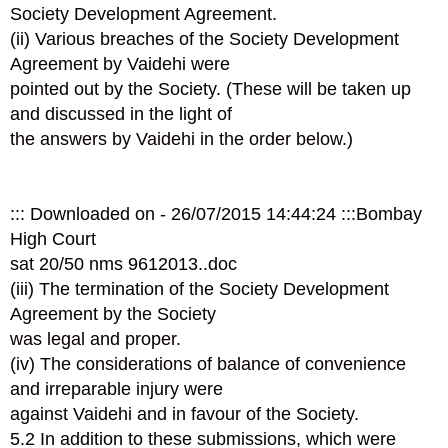
Society Development Agreement.
(ii) Various breaches of the Society Development
Agreement by Vaidehi were
pointed out by the Society. (These will be taken up
and discussed in the light of
the answers by Vaidehi in the order below.)
::: Downloaded on - 26/07/2015 14:44:24 :::Bombay
High Court
sat 20/50 nms 961­2013..doc
(iii) The termination of the Society Development
Agreement by the Society
was legal and proper.
(iv) The considerations of balance of convenience
and irreparable injury were
against Vaidehi and in favour of the Society.
5.2 In addition to these submissions, which were