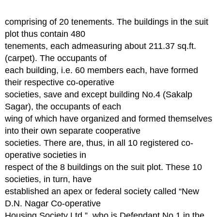
comprising of 20 tenements. The buildings in the suit
plot thus contain 480
tenements, each admeasuring about 211.37 sq.ft.
(carpet). The occupants of
each building, i.e. 60 members each, have formed
their respective co-operative
societies, save and except building No.4 (Sakalp
Sagar), the occupants of each
wing of which have organized and formed themselves
into their own separate cooperative
societies. There are, thus, in all 10 registered co-
operative societies in
respect of the 8 buildings on the suit plot. These 10
societies, in turn, have
established an apex or federal society called “New
D.N. Nagar Co-operative
Housing Society Ltd.”, who is Defendant No.1 in the