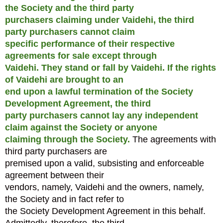
the Society and the third party
purchasers claiming under Vaidehi, the third
party purchasers cannot claim
specific performance of their respective
agreements for sale except through
Vaidehi. They stand or fall by Vaidehi.
If the rights
of Vaidehi are brought to an
end upon a lawful termination of the Society
Development Agreement, the third
party purchasers cannot lay any independent
claim against the Society or anyone
claiming through the Society.
The agreements with
third party purchasers are
premised upon a valid, subsisting and enforceable
agreement between their
vendors, namely, Vaidehi and the owners, namely,
the Society and in fact refer to
the Society Development Agreement in this behalf.