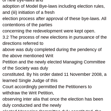
of new bye-laws and
adoption of Model Bye-laws including election rules,
and (iii) initiation of a fresh
election process after approval of these bye-laws. All
contentions of the parties
concerning the redevelopment were kept open.
3.2 The process of new elections in pursuance of the
directions referred to
above was duly completed during the pendency of
the above mentioned Writ
Petition and the newly elected Managing Committee
of the Society was duly
constituted. By his order dated 11 November 2008, a
learned Single Judge of this
Court accordingly permitted the Petitioners to
withdraw the Writ Petition,
observing inter alia that once the election has been
duly conducted and the newly