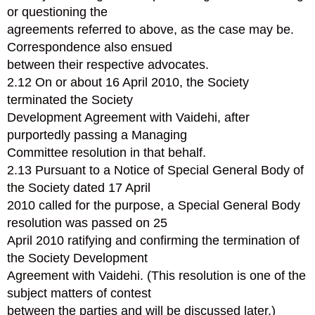
or questioning the
agreements referred to above, as the case may be.
Correspondence also ensued
between their respective advocates.
2.12 On or about 16 April 2010, the Society
terminated the Society
Development Agreement with Vaidehi, after
purportedly passing a Managing
Committee resolution in that behalf.
2.13 Pursuant to a Notice of Special General Body of
the Society dated 17 April
2010 called for the purpose, a Special General Body
resolution was passed on 25
April 2010 ratifying and confirming the termination of
the Society Development
Agreement with Vaidehi. (This resolution is one of the
subject matters of contest
between the parties and will be discussed later.)