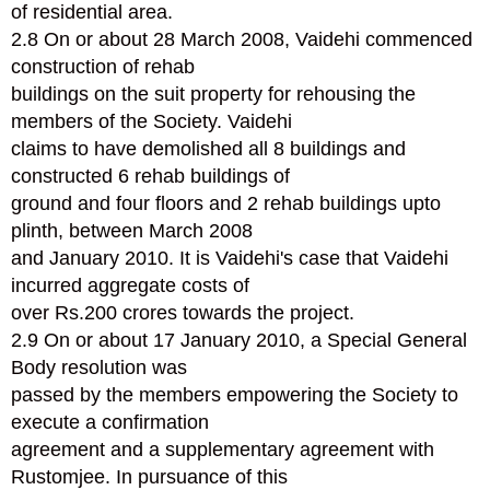
of residential area.
2.8 On or about 28 March 2008, Vaidehi commenced
construction of rehab
buildings on the suit property for rehousing the
members of the Society. Vaidehi
claims to have demolished all 8 buildings and
constructed 6 rehab buildings of
ground and four floors and 2 rehab buildings upto
plinth, between March 2008
and January 2010. It is Vaidehi's case that Vaidehi
incurred aggregate costs of
over Rs.200 crores towards the project.
2.9 On or about 17 January 2010, a Special General
Body resolution was
passed by the members empowering the Society to
execute a confirmation
agreement and a supplementary agreement with
Rustomjee. In pursuance of this