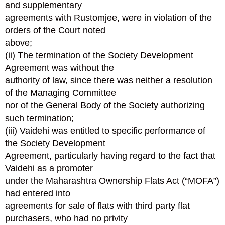
and supplementary
agreements with Rustomjee, were in violation of the
orders of the Court noted
above;
(ii) The termination of the Society Development
Agreement was without the
authority of law, since there was neither a resolution
of the Managing Committee
nor of the General Body of the Society authorizing
such termination;
(iii) Vaidehi was entitled to specific performance of
the Society Development
Agreement, particularly having regard to the fact that
Vaidehi as a promoter
under the Maharashtra Ownership Flats Act (“MOFA”)
had entered into
agreements for sale of flats with third party flat
purchasers, who had no privity