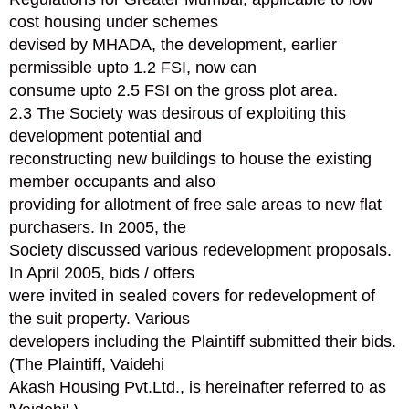
cost housing under schemes
devised by MHADA, the development, earlier
permissible upto 1.2 FSI, now can
consume upto 2.5 FSI on the gross plot area.
2.3 The Society was desirous of exploiting this
development potential and
reconstructing new buildings to house the existing
member occupants and also
providing for allotment of free sale areas to new flat
purchasers. In 2005, the
Society discussed various redevelopment proposals.
In April 2005, bids / offers
were invited in sealed covers for redevelopment of
the suit property. Various
developers including the Plaintiff submitted their bids.
(The Plaintiff, Vaidehi
Akash Housing Pvt.Ltd., is hereinafter referred to as