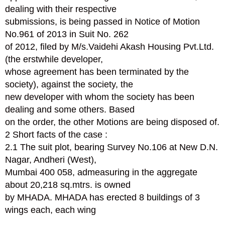
dealing with their respective
submissions, is being passed in Notice of Motion
No.961 of 2013 in Suit No. 262
of 2012, filed by M/s.Vaidehi Akash Housing Pvt.Ltd.
(the erstwhile developer,
whose agreement has been terminated by the
society), against the society, the
new developer with whom the society has been
dealing and some others. Based
on the order, the other Motions are being disposed of.
2 Short facts of the case :
2.1 The suit plot, bearing Survey No.106 at New D.N.
Nagar, Andheri (West),
Mumbai 400 058, admeasuring in the aggregate
about 20,218 sq.mtrs. is owned
by MHADA. MHADA has erected 8 buildings of 3
wings each, each wing