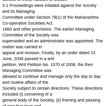
3.1 Proceedings were initiated against the Society
and its Managing
Committee under Section 78(1) of the Maharashtra
Co-operative Societies Act,
1960 and other provisions. The earlier Managing
Committee of the Society was
superseded and an administrator was appointed. The
matter was carried in
appeal and revision. Finally, by an order dated 23
June, 2008 passed in a writ
petition, Writ Petition No. 1570 of 2008, the then
Managing Committee was
allowed to continue and manage only the day to day
and routine affairs of the
Society subject to certain directions. These directions
included (i) convening of a
general body of the Society, (ii) framing and passing