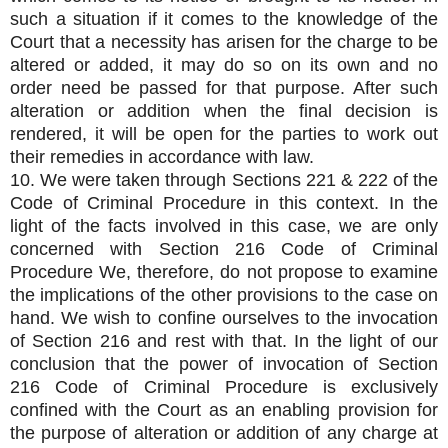
such a situation if it comes to the knowledge of the
Court that a necessity has arisen for the charge to be
altered or added, it may do so on its own and no
order need be passed for that purpose. After such
alteration or addition when the final decision is
rendered, it will be open for the parties to work out
their remedies in accordance with law.
10. We were taken through Sections 221 & 222 of the
Code of Criminal Procedure in this context. In the
light of the facts involved in this case, we are only
concerned with Section 216 Code of Criminal
Procedure We, therefore, do not propose to examine
the implications of the other provisions to the case on
hand. We wish to confine ourselves to the invocation
of Section 216 and rest with that. In the light of our
conclusion that the power of invocation of Section
216 Code of Criminal Procedure is exclusively
confined with the Court as an enabling provision for
the purpose of alteration or addition of any charge at