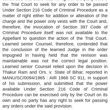
the Trial Court to seek for any order to be passed
Under Section 216 Code of Criminal Procedure as a
matter of right either for addition or alteration of the
charge and the power only vests with the Court and,
therefore, the invocation of Section 397 Code of
Criminal Procedure itself was not available to the
Appellant to question the action of the Trial Court.
Learned senior Counsel, therefore, contended that
the conclusion of the learned Judge in the order
impugned in having held that the revision was
maintainable was not the correct legal position.
Learned senior Counsel relied upon the decision in
Thakur Ram and Ors. v. State of Bihar, reported in
MANU/SC/0094/1965 : AIR 1966 SC 911, in support
of his submission, and submitted that the power
available Under Section 216 Code of Criminal
Procedure can be exercised only by the Court on its
own and no party has any right to seek for passing
any orders under the said provision.