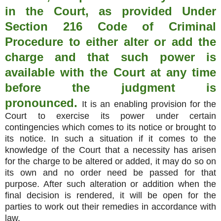
in the Court, as provided Under
Section 216 Code of Criminal
Procedure to either alter or add the
charge and that such power is
available with the Court at any time
before the judgment is
pronounced.
It is an enabling provision for the
Court to exercise its power under certain
contingencies which comes to its notice or brought to
its notice. In such a situation if it comes to the
knowledge of the Court that a necessity has arisen
for the charge to be altered or added, it may do so on
its own and no order need be passed for that
purpose. After such alteration or addition when the
final decision is rendered, it will be open for the
parties to work out their remedies in accordance with
law.