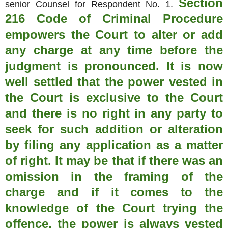
Section
senior Counsel for Respondent No. 1.
216 Code of Criminal Procedure
empowers the Court to alter or add
any charge at any time before the
judgment is pronounced. It is now
well settled that the power vested in
the Court is exclusive to the Court
and there is no right in any party to
seek for such addition or alteration
by filing any application as a matter
of right. It may be that if there was an
omission in the framing of the
charge and if it comes to the
knowledge of the Court trying the
offence, the power is always vested