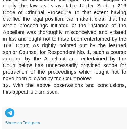
clarify the law as is available Under Section 216
Code of Criminal Procedure To that extent having
clarified the legal position, we make it clear that the
whole proceedings initiated at the instance of the
Appellant was thoroughly misconceived and vitiated
in law and ought not to have been entertained by the
Trial Court. As rightly pointed out by the learned
senior Counsel for Respondent No. 1, such a course
adopted by the Appellant and entertained by the
Court below has unnecessarily provided scope for
protraction of the proceedings which ought not to
have been allowed by the Court below.
12. With the above observations and conclusions,
this appeal is dismissed.
Share on Telegram