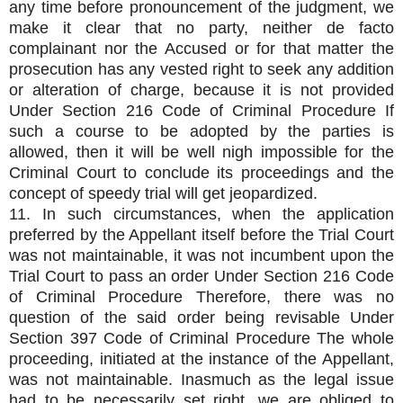
any time before pronouncement of the judgment, we
make it clear that no party, neither de facto
complainant nor the Accused or for that matter the
prosecution has any vested right to seek any addition
or alteration of charge, because it is not provided
Under Section 216 Code of Criminal Procedure If
such a course to be adopted by the parties is
allowed, then it will be well nigh impossible for the
Criminal Court to conclude its proceedings and the
concept of speedy trial will get jeopardized.
11. In such circumstances, when the application
preferred by the Appellant itself before the Trial Court
was not maintainable, it was not incumbent upon the
Trial Court to pass an order Under Section 216 Code
of Criminal Procedure Therefore, there was no
question of the said order being revisable Under
Section 397 Code of Criminal Procedure The whole
proceeding, initiated at the instance of the Appellant,
was not maintainable. Inasmuch as the legal issue
had to be necessarily set right, we are obliged to