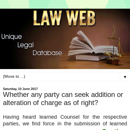
▼
Saturday, 10 June 2017
Whether any party can seek addition or
alteration of charge as of right?
Having heard learned Counsel for the respective
parties, we find force in the submission of learned