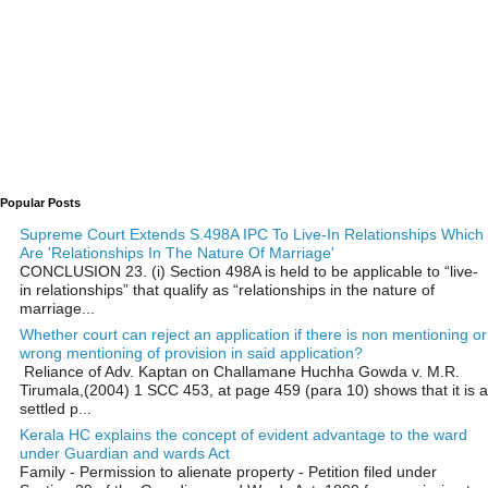
Popular Posts
Supreme Court Extends S.498A IPC To Live-In Relationships Which
Are 'Relationships In The Nature Of Marriage'
CONCLUSION 23. (i) Section 498A is held to be applicable to “live-
in relationships” that qualify as “relationships in the nature of
marriage...
Whether court can reject an application if there is non mentioning or
wrong mentioning of provision in said application?
Reliance of Adv. Kaptan on Challamane Huchha Gowda v. M.R.
Tirumala,(2004) 1 SCC 453, at page 459 (para 10) shows that it is a
settled p...
Kerala HC explains the concept of evident advantage to the ward
under Guardian and wards Act
Family - Permission to alienate property - Petition filed under