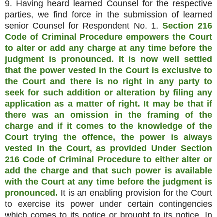
9. Having heard learned Counsel for the respective
parties, we find force in the submission of learned
senior Counsel for Respondent No. 1.
Section 216
Code of Criminal Procedure empowers the Court
to alter or add any charge at any time before the
judgment is pronounced. It is now well settled
that the power vested in the Court is exclusive to
the Court and there is no right in any party to
seek for such addition or alteration by filing any
application as a matter of right. It may be that if
there was an omission in the framing of the
charge and if it comes to the knowledge of the
Court trying the offence, the power is always
vested in the Court, as provided Under Section
216 Code of Criminal Procedure to either alter or
add the charge and that such power is available
with the Court at any time before the judgment is
pronounced.
It is an enabling provision for the Court
to exercise its power under certain contingencies
which comes to its notice or brought to its notice. In