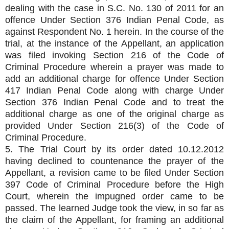
dealing with the case in S.C. No. 130 of 2011 for an
offence Under Section 376 Indian Penal Code, as
against Respondent No. 1 herein. In the course of the
trial, at the instance of the Appellant, an application
was filed invoking Section 216 of the Code of
Criminal Procedure wherein a prayer was made to
add an additional charge for offence Under Section
417 Indian Penal Code along with charge Under
Section 376 Indian Penal Code and to treat the
additional charge as one of the original charge as
provided Under Section 216(3) of the Code of
Criminal Procedure.
5. The Trial Court by its order dated 10.12.2012
having declined to countenance the prayer of the
Appellant, a revision came to be filed Under Section
397 Code of Criminal Procedure before the High
Court, wherein the impugned order came to be
passed. The learned Judge took the view, in so far as
the claim of the Appellant, for framing an additional