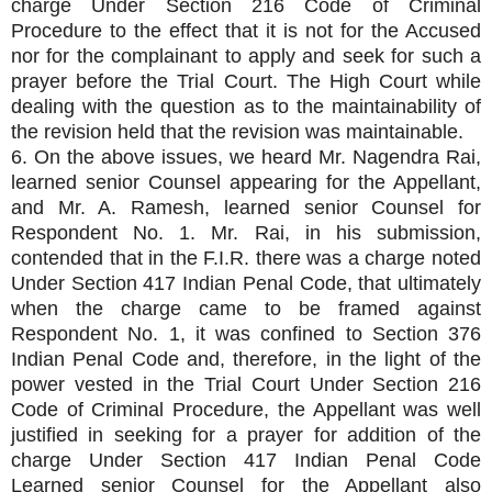
charge Under Section 216 Code of Criminal
Procedure to the effect that it is not for the Accused
nor for the complainant to apply and seek for such a
prayer before the Trial Court. The High Court while
dealing with the question as to the maintainability of
the revision held that the revision was maintainable.
6. On the above issues, we heard Mr. Nagendra Rai,
learned senior Counsel appearing for the Appellant,
and Mr. A. Ramesh, learned senior Counsel for
Respondent No. 1. Mr. Rai, in his submission,
contended that in the F.I.R. there was a charge noted
Under Section 417 Indian Penal Code, that ultimately
when the charge came to be framed against
Respondent No. 1, it was confined to Section 376
Indian Penal Code and, therefore, in the light of the
power vested in the Trial Court Under Section 216
Code of Criminal Procedure, the Appellant was well
justified in seeking for a prayer for addition of the
charge Under Section 417 Indian Penal Code
Learned senior Counsel for the Appellant also