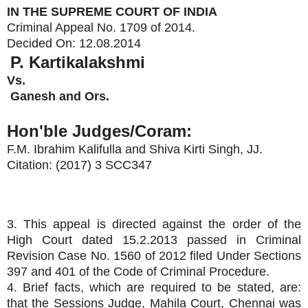
IN THE SUPREME COURT OF INDIA
Criminal Appeal No. 1709 of 2014.
Decided On:
12.08.2014
P. Kartikalakshmi
Vs.
Ganesh and Ors.
Hon'ble Judges/Coram:
F.M. Ibrahim Kalifulla
and
Shiva Kirti Singh
, JJ.
Citation: (2017) 3 SCC347
3. This appeal is directed against the order of the
High Court dated 15.2.2013 passed in Criminal
Revision Case No. 1560 of 2012 filed Under Sections
397 and 401 of the Code of Criminal Procedure.
4. Brief facts, which are required to be stated, are:
that the Sessions Judge, Mahila Court, Chennai was