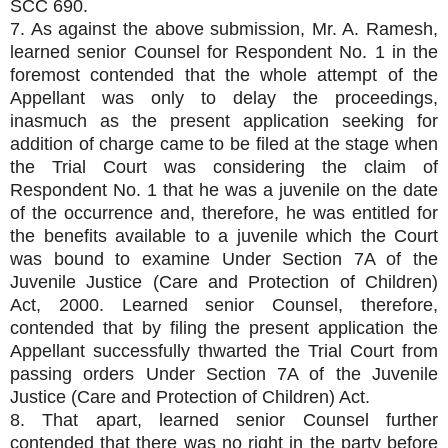
SCC 690.
7. As against the above submission, Mr. A. Ramesh,
learned senior Counsel for Respondent No. 1 in the
foremost contended that the whole attempt of the
Appellant was only to delay the proceedings,
inasmuch as the present application seeking for
addition of charge came to be filed at the stage when
the Trial Court was considering the claim of
Respondent No. 1 that he was a juvenile on the date
of the occurrence and, therefore, he was entitled for
the benefits available to a juvenile which the Court
was bound to examine Under Section 7A of the
Juvenile Justice (Care and Protection of Children)
Act, 2000. Learned senior Counsel, therefore,
contended that by filing the present application the
Appellant successfully thwarted the Trial Court from
passing orders Under Section 7A of the Juvenile
Justice (Care and Protection of Children) Act.
8. That apart, learned senior Counsel further
contended that there was no right in the party before