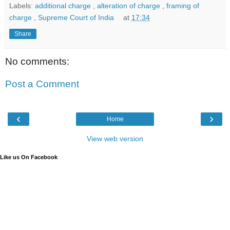
Labels:
additional charge
,
alteration of charge
,
framing of
charge
,
Supreme Court of India
at
17:34
Share
No comments:
Post a Comment
‹
›
Home
View web version
Like us On Facebook