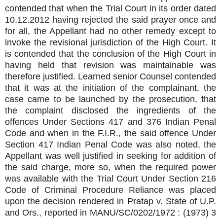
contended that when the Trial Court in its order dated
10.12.2012 having rejected the said prayer once and
for all, the Appellant had no other remedy except to
invoke the revisional jurisdiction of the High Court. It
is contended that the conclusion of the High Court in
having held that revision was maintainable was
therefore justified. Learned senior Counsel contended
that it was at the initiation of the complainant, the
case came to be launched by the prosecution, that
the complaint disclosed the ingredients of the
offences Under Sections 417 and 376 Indian Penal
Code and when in the F.I.R., the said offence Under
Section 417 Indian Penal Code was also noted, the
Appellant was well justified in seeking for addition of
the said charge, more so, when the required power
was available with the Trial Court Under Section 216
Code of Criminal Procedure Reliance was placed
upon the decision rendered in Pratap v. State of U.P.
and Ors., reported in MANU/SC/0202/1972 : (1973) 3