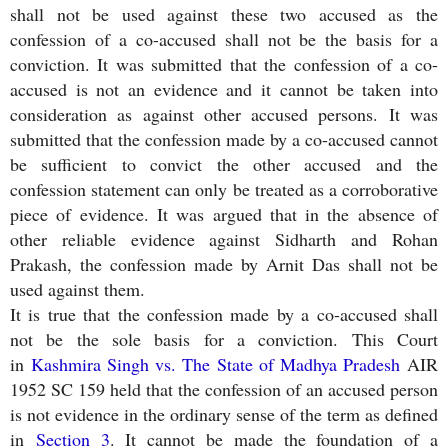
shall not be used against these two accused as the
confession of a co-accused shall not be the basis for a
conviction. It was submitted that the confession of a co-
accused is not an evidence and it cannot be taken into
consideration as against other accused persons. It was
submitted that the confession made by a co-accused cannot
be sufficient to convict the other accused and the
confession statement can only be treated as a corroborative
piece of evidence. It was argued that in the absence of
other reliable evidence against Sidharth and Rohan
Prakash, the confession made by Arnit Das shall not be
used against them.
It is true that the confession made by a co-accused shall
not be the sole basis for a conviction. This Court
in
Kashmira Singh vs. The State of Madhya Pradesh
AIR
1952 SC 159 held that the confession of an accused person
is not evidence in the ordinary sense of the term as defined
in
Section 3
. It cannot be made the foundation of a