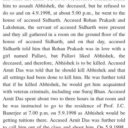
him to assault Abhishek, the deceased, but he refused to
do so and on 4.9.1998, at about 5.00 p.m., he went to the
house of accused Sidharth. Accused Rohan Prakash and
Lakshman, the servant of accused Sidharth were present
and they all gathered in a room on the ground floor of the
house of accused Sidharth, and on that day, accused
Sidharth told him that Rohan Prakash was in love with a
girl named Pallavi, but Pallavi liked Abhishek, the
deceased, and therefore, Abhishek is to be killed. Accused
Arnit Das was told that he should kill Abhishek and that
all settings had been done to kill him. He was further told
that if he killed Abhishek, he would get him acquainted
with veteran criminals, including one Suraj Bhan. Accused
Arnit Das spent about two to three hours in that room and
he was instructed to go to the residence of Prof. J.C.
Banerjee at 7.00 p.m. on 5.9.1998 as Abhishek would be
getting tuitions there. Accused Arnit Das was further told
to call him out of the class and shoot him. On 5.9.1998,