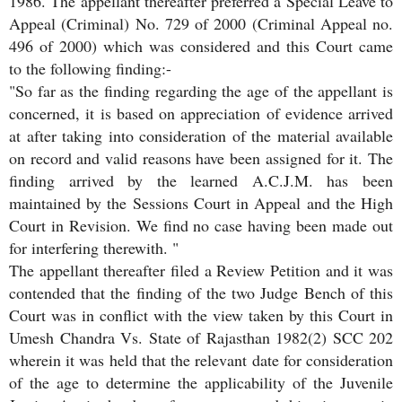
1986. The appellant thereafter preferred a Special Leave to
Appeal (Criminal) No. 729 of 2000 (Criminal Appeal no.
496 of 2000) which was considered and this Court came
to the following finding:-
"So far as the finding regarding the age of the appellant is
concerned, it is based on appreciation of evidence arrived
at after taking into consideration of the material available
on record and valid reasons have been assigned for it. The
finding arrived by the learned A.C.J.M. has been
maintained by the Sessions Court in Appeal and the High
Court in Revision. We find no case having been made out
for interfering therewith. "
The appellant thereafter filed a Review Petition and it was
contended that the finding of the two Judge Bench of this
Court was in conflict with the view taken by this Court in
Umesh Chandra Vs. State of Rajasthan 1982(2) SCC 202
wherein it was held that the relevant date for consideration
of the age to determine the applicability of the Juvenile