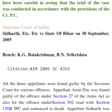
have been careful in seeing that the trial of the case
was conducted in accordance with the provisions of the
Cr. P.C.
Supreme Court of India
Sidharth, Etc. Etc vs State Of Bihar on 30 September,
2005
Bench: K.G. Balakrishnan, B.N. Srikrishna
Citation:
AIR 2005 SC 4352
All the three appellants were found guilty by the Sessions
Court for various offences. Appellant Arnit Das was found
guilty of the offence under
Section 27
of the Arms Act as
also for the offence under
Section 302
read with
Section
120B
IPC and sentenced to death. Appellant Sidharth was