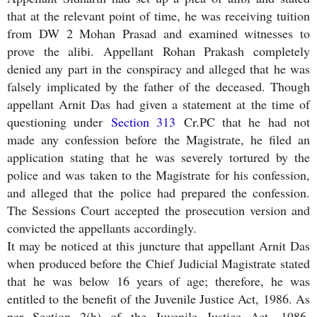
that at the relevant point of time, he was receiving tuition
from DW 2 Mohan Prasad and examined witnesses to
prove the alibi. Appellant Rohan Prakash completely
denied any part in the conspiracy and alleged that he was
falsely implicated by the father of the deceased. Though
appellant Arnit Das had given a statement at the time of
questioning under
Section 313
Cr.PC that he had not
made any confession before the Magistrate, he filed an
application stating that he was severely tortured by the
police and was taken to the Magistrate for his confession,
and alleged that the police had prepared the confession.
The Sessions Court accepted the prosecution version and
convicted the appellants accordingly.
It may be noticed at this juncture that appellant Arnit Das
when produced before the Chief Judicial Magistrate stated
that he was below 16 years of age; therefore, he was
entitled to the benefit of the Juvenile Justice Act, 1986. As
per Section 2(h) of the Juvenile Justice Act, 1986,