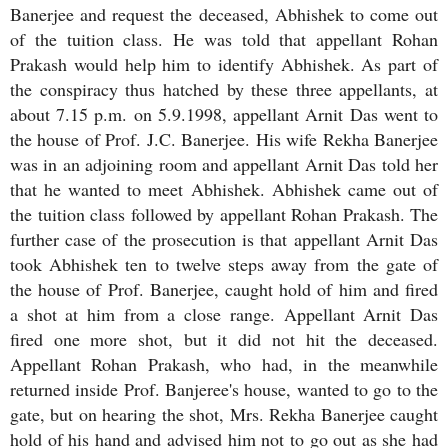
Banerjee and request the deceased, Abhishek to come out
of the tuition class. He was told that appellant Rohan
Prakash would help him to identify Abhishek. As part of
the conspiracy thus hatched by these three appellants, at
about 7.15 p.m. on 5.9.1998, appellant Arnit Das went to
the house of Prof. J.C. Banerjee. His wife Rekha Banerjee
was in an adjoining room and appellant Arnit Das told her
that he wanted to meet Abhishek. Abhishek came out of
the tuition class followed by appellant Rohan Prakash. The
further case of the prosecution is that appellant Arnit Das
took Abhishek ten to twelve steps away from the gate of
the house of Prof. Banerjee, caught hold of him and fired
a shot at him from a close range. Appellant Arnit Das
fired one more shot, but it did not hit the deceased.
Appellant Rohan Prakash, who had, in the meanwhile
returned inside Prof. Banjeree's house, wanted to go to the
gate, but on hearing the shot, Mrs. Rekha Banerjee caught
hold of his hand and advised him not to go out as she had