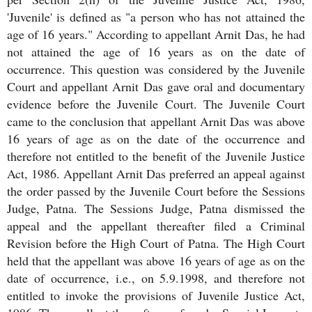
'Juvenile' is defined as "a person who has not attained the
age of 16 years." According to appellant Arnit Das, he had
not attained the age of 16 years as on the date of
occurrence. This question was considered by the Juvenile
Court and appellant Arnit Das gave oral and documentary
evidence before the Juvenile Court. The Juvenile Court
came to the conclusion that appellant Arnit Das was above
16 years of age as on the date of the occurrence and
therefore not entitled to the benefit of the Juvenile Justice
Act, 1986. Appellant Arnit Das preferred an appeal against
the order passed by the Juvenile Court before the Sessions
Judge, Patna. The Sessions Judge, Patna dismissed the
appeal and the appellant thereafter filed a Criminal
Revision before the High Court of Patna. The High Court
held that the appellant was above 16 years of age as on the
date of occurrence, i.e., on 5.9.1998, and therefore not
entitled to invoke the provisions of Juvenile Justice Act,