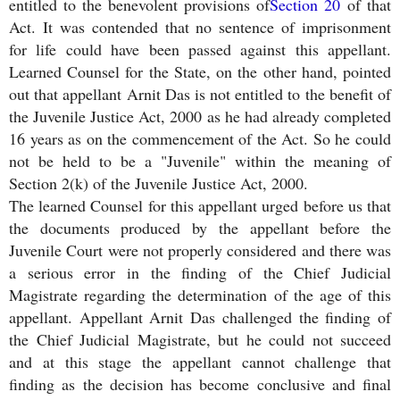
entitled to the benevolent provisions of
Section 20
of that
Act. It was contended that no sentence of imprisonment
for life could have been passed against this appellant.
Learned Counsel for the State, on the other hand, pointed
out that appellant Arnit Das is not entitled to the benefit of
the Juvenile Justice Act, 2000 as he had already completed
16 years as on the commencement of the Act. So he could
not be held to be a "Juvenile" within the meaning of
Section 2(k) of the Juvenile Justice Act, 2000.
The learned Counsel for this appellant urged before us that
the documents produced by the appellant before the
Juvenile Court were not properly considered and there was
a serious error in the finding of the Chief Judicial
Magistrate regarding the determination of the age of this
appellant. Appellant Arnit Das challenged the finding of
the Chief Judicial Magistrate, but he could not succeed
and at this stage the appellant cannot challenge that
finding as the decision has become conclusive and final