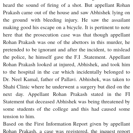
heard the sound of firing of a shot. But appellant Rohan
Prakash came out of the house and saw Abhishek lying on
the ground with bleeding injury. He saw the assailant
making good his escape on a bicycle. It is pertinent to note
here that the prosecution case was that though appellant
Rohan Prakash was one of the abettors in this murder, he
pretended to be ignorant and after the incident, to mislead
the police, he himself gave the F.I .Statement. Appellant
Rohan Prakash looked at injured, Abhishek, and took him
to the hospital in the car which incidentally belonged to
Dr. Neel Kamal, father of Pallavi. Abhishek, was taken to
Shahi Clinic where he underwent a surgery but died on the
next day. Appellant Rohan Prakash stated in the FI
Statement that deceased Abhishek was being threatened by
some students of the college and this had caused some
tension to him.
Based on the First Information Report given by appellant
Rohan Prakash, a case was registered, the inquest report