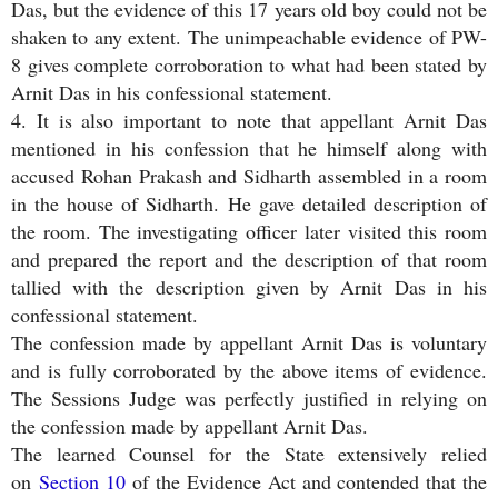
Das, but the evidence of this 17 years old boy could not be
shaken to any extent. The unimpeachable evidence of PW-
8 gives complete corroboration to what had been stated by
Arnit Das in his confessional statement.
4. It is also important to note that appellant Arnit Das
mentioned in his confession that he himself along with
accused Rohan Prakash and Sidharth assembled in a room
in the house of Sidharth. He gave detailed description of
the room. The investigating officer later visited this room
and prepared the report and the description of that room
tallied with the description given by Arnit Das in his
confessional statement.
The confession made by appellant Arnit Das is voluntary
and is fully corroborated by the above items of evidence.
The Sessions Judge was perfectly justified in relying on
the confession made by appellant Arnit Das.
The learned Counsel for the State extensively relied
on
Section 10
of the Evidence Act and contended that the