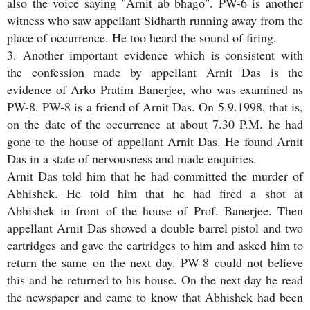
also the voice saying "Arnit ab bhago". PW-6 is another
witness who saw appellant Sidharth running away from the
place of occurrence. He too heard the sound of firing.
3. Another important evidence which is consistent with
the confession made by appellant Arnit Das is the
evidence of Arko Pratim Banerjee, who was examined as
PW-8. PW-8 is a friend of Arnit Das. On 5.9.1998, that is,
on the date of the occurrence at about 7.30 P.M. he had
gone to the house of appellant Arnit Das. He found Arnit
Das in a state of nervousness and made enquiries.
Arnit Das told him that he had committed the murder of
Abhishek. He told him that he had fired a shot at
Abhishek in front of the house of Prof. Banerjee. Then
appellant Arnit Das showed a double barrel pistol and two
cartridges and gave the cartridges to him and asked him to
return the same on the next day. PW-8 could not believe
this and he returned to his house. On the next day he read
the newspaper and came to know that Abhishek had been