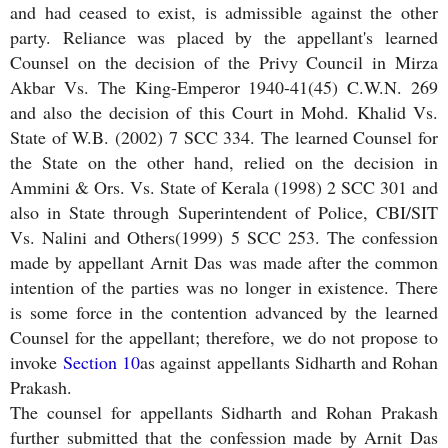
and had ceased to exist, is admissible against the other
party. Reliance was placed by the appellant's learned
Counsel on the decision of the Privy Council in Mirza
Akbar Vs. The King-Emperor 1940-41(45) C.W.N. 269
and also the decision of this Court in Mohd. Khalid Vs.
State of W.B. (2002) 7 SCC 334. The learned Counsel for
the State on the other hand, relied on the decision in
Ammini & Ors. Vs. State of Kerala (1998) 2 SCC 301 and
also in State through Superintendent of Police, CBI/SIT
Vs. Nalini and Others(1999) 5 SCC 253. The confession
made by appellant Arnit Das was made after the common
intention of the parties was no longer in existence. There
is some force in the contention advanced by the learned
Counsel for the appellant; therefore, we do not propose to
invoke
Section 10
as against appellants Sidharth and Rohan
Prakash.
The counsel for appellants Sidharth and Rohan Prakash
further submitted that the confession made by Arnit Das