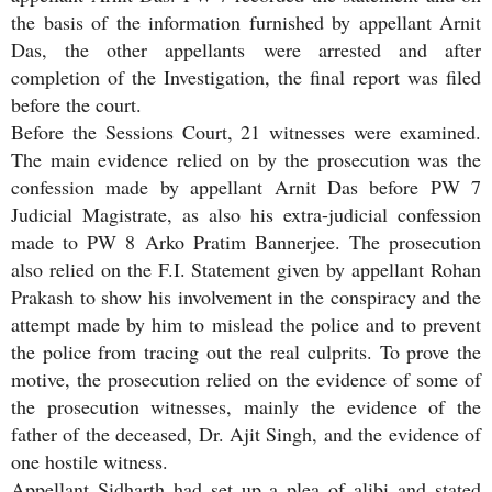
the basis of the information furnished by appellant Arnit
Das, the other appellants were arrested and after
completion of the Investigation, the final report was filed
before the court.
Before the Sessions Court, 21 witnesses were examined.
The main evidence relied on by the prosecution was the
confession made by appellant Arnit Das before PW 7
Judicial Magistrate, as also his extra-judicial confession
made to PW 8 Arko Pratim Bannerjee. The prosecution
also relied on the F.I. Statement given by appellant Rohan
Prakash to show his involvement in the conspiracy and the
attempt made by him to mislead the police and to prevent
the police from tracing out the real culprits. To prove the
motive, the prosecution relied on the evidence of some of
the prosecution witnesses, mainly the evidence of the
father of the deceased, Dr. Ajit Singh, and the evidence of
one hostile witness.
Appellant Sidharth had set up a plea of alibi and stated