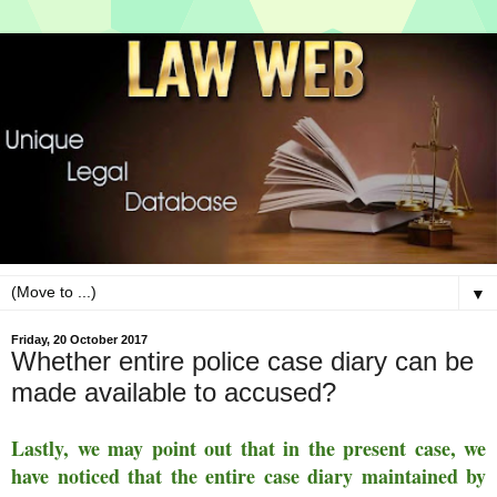
▼
Friday, 20 October 2017
Whether entire police case diary can be
made available to accused?
Lastly, we may point out that in the present case, we
have noticed that the entire case diary maintained by