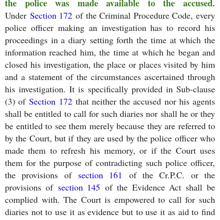
the police was made available to the accused.
Under
Section 172
of the Criminal Procedure Code, every
police officer making an investigation has to record his
proceedings in a diary setting forth the time at which the
information reached him, the time at which he began and
closed his investigation, the place or places visited by him
and a statement of the circumstances ascertained through
his investigation. It is specifically provided in Sub-clause
(3) of
Section 172
that neither the accused nor his agents
shall be entitled to call for such diaries nor shall he or they
be entitled to see them merely because they are referred to
by the Court, but if they are used by the police officer who
made them to refresh his memory, or if the Court uses
them for the purpose of contradicting such police officer,
the provisions of
section 161
of the Cr.P.C. or the
provisions of
section 145
of the Evidence Act shall be
complied with. The Court is empowered to call for such
diaries not to use it as evidence but to use it as aid to find