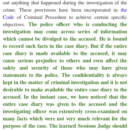
out anything that happened during the investigation of the
crime. These provisions have been incorporated in
the
Code
of Criminal Procedure to achieve certain specific
The police officer who is conducting the
objectives.
investigation may come across series of information
which cannot be divulged to the accused. He is bound
to record such facts in the case diary. But if the entire
case diary is made available to the accused, it may
cause serious prejudice to others and even affect the
safety and security of those who may have given
statements to the police. The confidentiality is always
kept in the matter of criminal investigation and it is not
desirable to make available the entire case diary to the
accused. In the instant case, we have noticed that the
entire case diary was given to the accused and the
investigating officer was extensively cross-examined on
many facts which were not very much relevant for the
purpose of the case. The learned Sessions Judge should