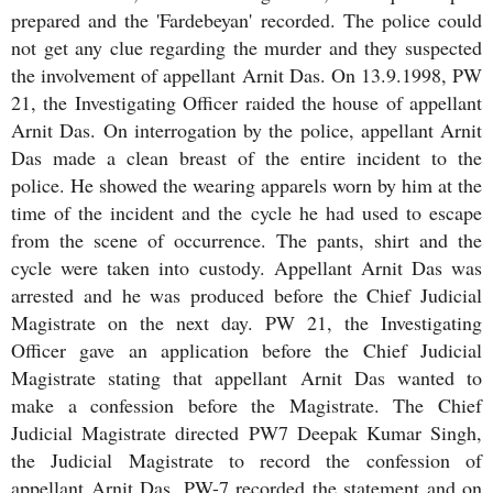
prepared and the 'Fardebeyan' recorded. The police could
not get any clue regarding the murder and they suspected
the involvement of appellant Arnit Das. On 13.9.1998, PW
21, the Investigating Officer raided the house of appellant
Arnit Das. On interrogation by the police, appellant Arnit
Das made a clean breast of the entire incident to the
police. He showed the wearing apparels worn by him at the
time of the incident and the cycle he had used to escape
from the scene of occurrence. The pants, shirt and the
cycle were taken into custody. Appellant Arnit Das was
arrested and he was produced before the Chief Judicial
Magistrate on the next day. PW 21, the Investigating
Officer gave an application before the Chief Judicial
Magistrate stating that appellant Arnit Das wanted to
make a confession before the Magistrate. The Chief
Judicial Magistrate directed PW7 Deepak Kumar Singh,
the Judicial Magistrate to record the confession of
appellant Arnit Das. PW-7 recorded the statement and on