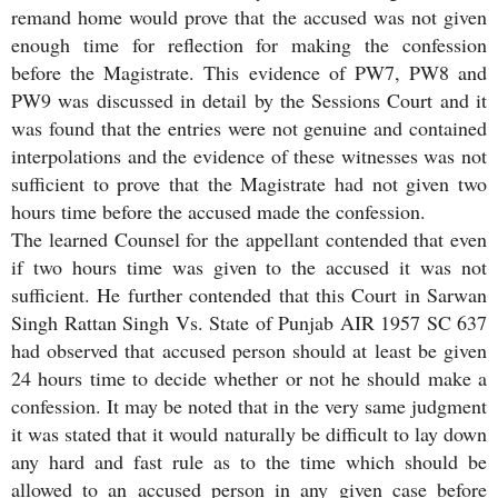
remand home would prove that the accused was not given
enough time for reflection for making the confession
before the Magistrate. This evidence of PW7, PW8 and
PW9 was discussed in detail by the Sessions Court and it
was found that the entries were not genuine and contained
interpolations and the evidence of these witnesses was not
sufficient to prove that the Magistrate had not given two
hours time before the accused made the confession.
The learned Counsel for the appellant contended that even
if two hours time was given to the accused it was not
sufficient. He further contended that this Court in Sarwan
Singh Rattan Singh Vs. State of Punjab AIR 1957 SC 637
had observed that accused person should at least be given
24 hours time to decide whether or not he should make a
confession. It may be noted that in the very same judgment
it was stated that it would naturally be difficult to lay down
any hard and fast rule as to the time which should be
allowed to an accused person in any given case before