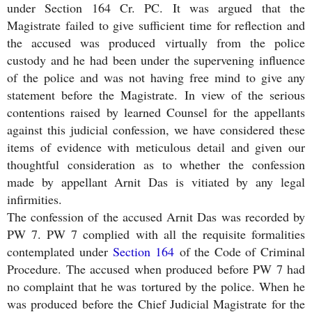
under Section 164 Cr. PC. It was argued that the
Magistrate failed to give sufficient time for reflection and
the accused was produced virtually from the police
custody and he had been under the supervening influence
of the police and was not having free mind to give any
statement before the Magistrate. In view of the serious
contentions raised by learned Counsel for the appellants
against this judicial confession, we have considered these
items of evidence with meticulous detail and given our
thoughtful consideration as to whether the confession
made by appellant Arnit Das is vitiated by any legal
infirmities.
The confession of the accused Arnit Das was recorded by
PW 7. PW 7 complied with all the requisite formalities
contemplated under
Section 164
of the Code of Criminal
Procedure. The accused when produced before PW 7 had
no complaint that he was tortured by the police. When he
was produced before the Chief Judicial Magistrate for the