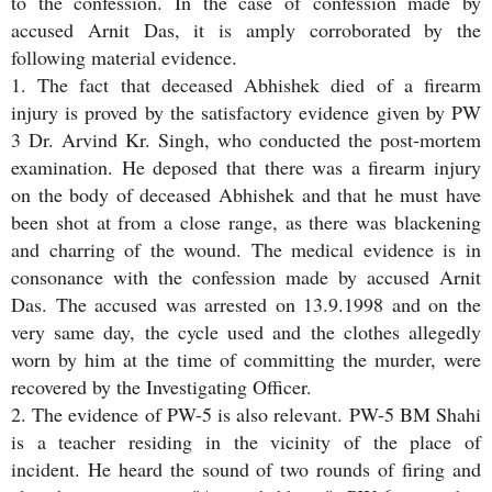
to the confession. In the case of confession made by
accused Arnit Das, it is amply corroborated by the
following material evidence.
1. The fact that deceased Abhishek died of a firearm
injury is proved by the satisfactory evidence given by PW
3 Dr. Arvind Kr. Singh, who conducted the post-mortem
examination. He deposed that there was a firearm injury
on the body of deceased Abhishek and that he must have
been shot at from a close range, as there was blackening
and charring of the wound. The medical evidence is in
consonance with the confession made by accused Arnit
Das. The accused was arrested on 13.9.1998 and on the
very same day, the cycle used and the clothes allegedly
worn by him at the time of committing the murder, were
recovered by the Investigating Officer.
2. The evidence of PW-5 is also relevant. PW-5 BM Shahi
is a teacher residing in the vicinity of the place of
incident. He heard the sound of two rounds of firing and