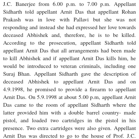
J.C. Banerjee from 6.00 p.m. to 7.00 p.m. Appellant
Sidharth told appellant Arnit Das that appellant Rohan
Prakash was in love with Pallavi but she was not
responding and instead she had expressed her love towards
deceased Abhishek and, therefore, he is to be killed.
According to the prosecution, appellant Sidharth told
appellant Arnit Das that all arrangements had been made
to kill Abhishek and if appellant Arnit Das kills him, he
would be introduced to veteran criminals, including one
Suraj Bhan. Appellant Sidharth gave the description of
deceased Abhishek to appellant Arnit Das and on
4.9.1998, he promised to provide a firearm to appellant
Arnit Das. On 5.9.1998 at about 5.00 p.m, appellant Arnit
Das came to the room of appellant Sidharth where the
latter provided him with a double barrel country- made
pistol, and loaded two cartridges in the pistol in his
presence. Two extra cartridges were also given. Appellant
Arnit Das was directed to go to the house of Prof. J.C.