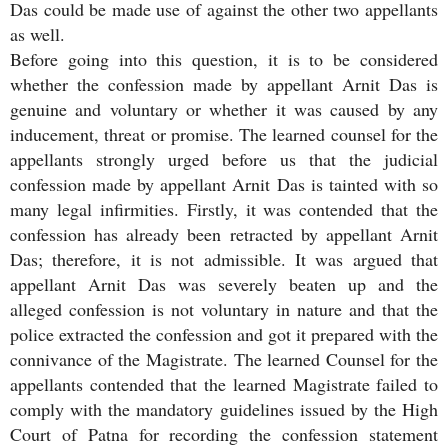
Das could be made use of against the other two appellants
as well.
Before going into this question, it is to be considered
whether the confession made by appellant Arnit Das is
genuine and voluntary or whether it was caused by any
inducement, threat or promise. The learned counsel for the
appellants strongly urged before us that the judicial
confession made by appellant Arnit Das is tainted with so
many legal infirmities. Firstly, it was contended that the
confession has already been retracted by appellant Arnit
Das; therefore, it is not admissible. It was argued that
appellant Arnit Das was severely beaten up and the
alleged confession is not voluntary in nature and that the
police extracted the confession and got it prepared with the
connivance of the Magistrate. The learned Counsel for the
appellants contended that the learned Magistrate failed to
comply with the mandatory guidelines issued by the High
Court of Patna for recording the confession statement