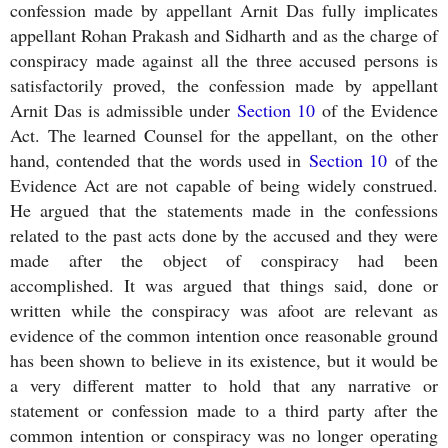
confession made by appellant Arnit Das fully implicates
appellant Rohan Prakash and Sidharth and as the charge of
conspiracy made against all the three accused persons is
satisfactorily proved, the confession made by appellant
Arnit Das is admissible under
Section 10
of the Evidence
Act. The learned Counsel for the appellant, on the other
hand, contended that the words used in
Section 10
of the
Evidence Act are not capable of being widely construed.
He argued that the statements made in the confessions
related to the past acts done by the accused and they were
made after the object of conspiracy had been
accomplished. It was argued that things said, done or
written while the conspiracy was afoot are relevant as
evidence of the common intention once reasonable ground
has been shown to believe in its existence, but it would be
a very different matter to hold that any narrative or
statement or confession made to a third party after the
common intention or conspiracy was no longer operating