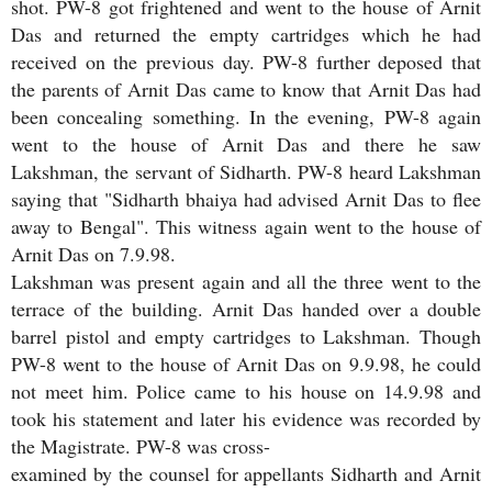
shot. PW-8 got frightened and went to the house of Arnit
Das and returned the empty cartridges which he had
received on the previous day. PW-8 further deposed that
the parents of Arnit Das came to know that Arnit Das had
been concealing something. In the evening, PW-8 again
went to the house of Arnit Das and there he saw
Lakshman, the servant of Sidharth. PW-8 heard Lakshman
saying that "Sidharth bhaiya had advised Arnit Das to flee
away to Bengal". This witness again went to the house of
Arnit Das on 7.9.98.
Lakshman was present again and all the three went to the
terrace of the building. Arnit Das handed over a double
barrel pistol and empty cartridges to Lakshman. Though
PW-8 went to the house of Arnit Das on 9.9.98, he could
not meet him. Police came to his house on 14.9.98 and
took his statement and later his evidence was recorded by
the Magistrate. PW-8 was cross-
examined by the counsel for appellants Sidharth and Arnit