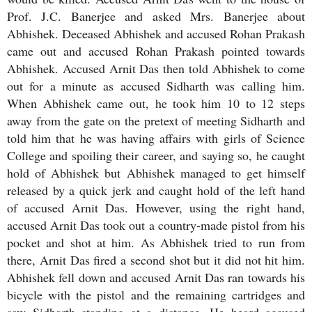
Prof. J.C. Banerjee and asked Mrs. Banerjee about
Abhishek. Deceased Abhishek and accused Rohan Prakash
came out and accused Rohan Prakash pointed towards
Abhishek. Accused Arnit Das then told Abhishek to come
out for a minute as accused Sidharth was calling him.
When Abhishek came out, he took him 10 to 12 steps
away from the gate on the pretext of meeting Sidharth and
told him that he was having affairs with girls of Science
College and spoiling their career, and saying so, he caught
hold of Abhishek but Abhishek managed to get himself
released by a quick jerk and caught hold of the left hand
of accused Arnit Das. However, using the right hand,
accused Arnit Das took out a country-made pistol from his
pocket and shot at him. As Abhishek tried to run from
there, Arnit Das fired a second shot but it did not hit him.
Abhishek fell down and accused Arnit Das ran towards his
bicycle with the pistol and the remaining cartridges and
saw Sidharth standing at a distance. He heard accused