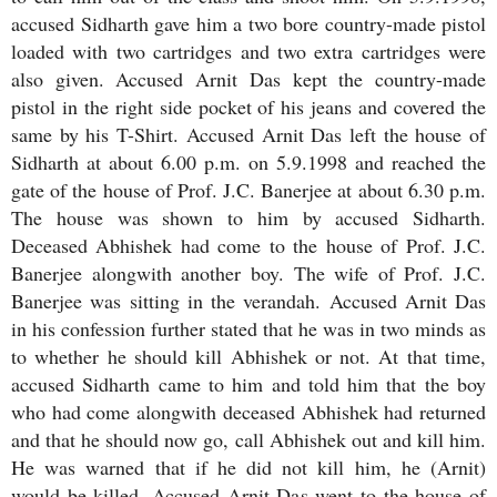
accused Sidharth gave him a two bore country-made pistol
loaded with two cartridges and two extra cartridges were
also given. Accused Arnit Das kept the country-made
pistol in the right side pocket of his jeans and covered the
same by his T-Shirt. Accused Arnit Das left the house of
Sidharth at about 6.00 p.m. on 5.9.1998 and reached the
gate of the house of Prof. J.C. Banerjee at about 6.30 p.m.
The house was shown to him by accused Sidharth.
Deceased Abhishek had come to the house of Prof. J.C.
Banerjee alongwith another boy. The wife of Prof. J.C.
Banerjee was sitting in the verandah. Accused Arnit Das
in his confession further stated that he was in two minds as
to whether he should kill Abhishek or not. At that time,
accused Sidharth came to him and told him that the boy
who had come alongwith deceased Abhishek had returned
and that he should now go, call Abhishek out and kill him.
He was warned that if he did not kill him, he (Arnit)
would be killed. Accused Arnit Das went to the house of