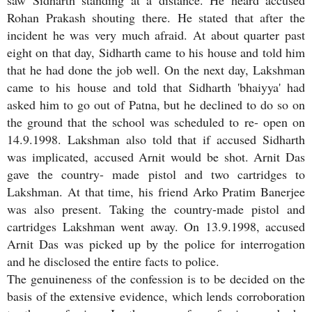
Rohan Prakash shouting there. He stated that after the
incident he was very much afraid. At about quarter past
eight on that day, Sidharth came to his house and told him
that he had done the job well. On the next day, Lakshman
came to his house and told that Sidharth 'bhaiyya' had
asked him to go out of Patna, but he declined to do so on
the ground that the school was scheduled to re- open on
14.9.1998. Lakshman also told that if accused Sidharth
was implicated, accused Arnit would be shot. Arnit Das
gave the country- made pistol and two cartridges to
Lakshman. At that time, his friend Arko Pratim Banerjee
was also present. Taking the country-made pistol and
cartridges Lakshman went away. On 13.9.1998, accused
Arnit Das was picked up by the police for interrogation
and he disclosed the entire facts to police.
The genuineness of the confession is to be decided on the
basis of the extensive evidence, which lends corroboration