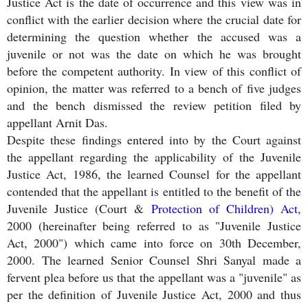
Justice Act is the date of occurrence and this view was in
conflict with the earlier decision where the crucial date for
determining the question whether the accused was a
juvenile or not was the date on which he was brought
before the competent authority. In view of this conflict of
opinion, the matter was referred to a bench of five judges
and the bench dismissed the review petition filed by
appellant Arnit Das.
Despite these findings entered into by the Court against
the appellant regarding the applicability of the Juvenile
Justice Act, 1986, the learned Counsel for the appellant
contended that the appellant is entitled to the benefit of the
Juvenile Justice (Court &
Protection of Children) Act
,
2000 (hereinafter being referred to as "Juvenile Justice
Act, 2000") which came into force on 30th December,
2000. The learned Senior Counsel Shri Sanyal made a
fervent plea before us that the appellant was a "juvenile" as
per the definition of Juvenile Justice Act, 2000 and thus