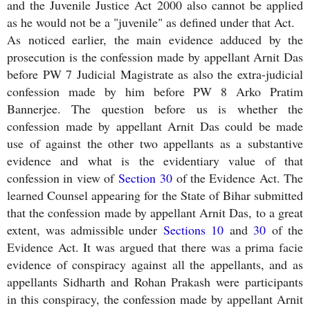
and the Juvenile Justice Act 2000 also cannot be applied
as he would not be a "juvenile" as defined under that Act.
As noticed earlier, the main evidence adduced by the
prosecution is the confession made by appellant Arnit Das
before PW 7 Judicial Magistrate as also the extra-judicial
confession made by him before PW 8 Arko Pratim
Bannerjee. The question before us is whether the
confession made by appellant Arnit Das could be made
use of against the other two appellants as a substantive
evidence and what is the evidentiary value of that
confession in view of
Section 30
of the Evidence Act. The
learned Counsel appearing for the State of Bihar submitted
that the confession made by appellant Arnit Das, to a great
extent, was admissible under
Sections 10
and
30
of the
Evidence Act. It was argued that there was a prima facie
evidence of conspiracy against all the appellants, and as
appellants Sidharth and Rohan Prakash were participants
in this conspiracy, the confession made by appellant Arnit