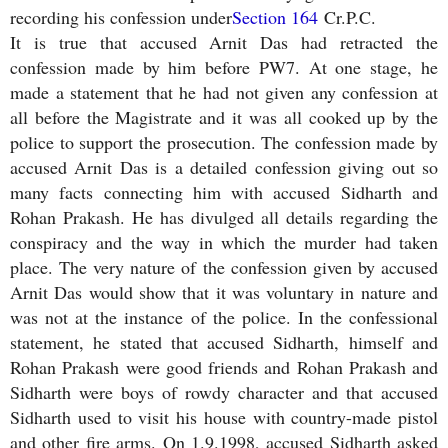
recording his confession under
Section 164
Cr.P.C.
It is true that accused Arnit Das had retracted the
confession made by him before PW7. At one stage, he
made a statement that he had not given any confession at
all before the Magistrate and it was all cooked up by the
police to support the prosecution. The confession made by
accused Arnit Das is a detailed confession giving out so
many facts connecting him with accused Sidharth and
Rohan Prakash. He has divulged all details regarding the
conspiracy and the way in which the murder had taken
place. The very nature of the confession given by accused
Arnit Das would show that it was voluntary in nature and
was not at the instance of the police. In the confessional
statement, he stated that accused Sidharth, himself and
Rohan Prakash were good friends and Rohan Prakash and
Sidharth were boys of rowdy character and that accused
Sidharth used to visit his house with country-made pistol
and other fire arms. On 1.9.1998, accused Sidharth asked