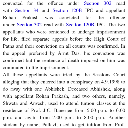
convicted for the offence under
Section 302
read
with
Section 34
and
Section 120B
IPC and appellant
Rohan Prakash was convicted for the offence
under
Section 302
read with
Section 120B
IPC. The two
appellants who were sentenced to undergo imprisonment
for life, filed separate appeals before the High Court of
Patna and their conviction on all counts was confirmed. In
the appeal preferred by Arnit Das, his conviction was
confirmed but the sentence of death imposed on him was
commuted to life imprisonment.
All these appellants were tried by the Sessions Court
alleging that they entered into a conspiracy on 4.9.1998 to
do away with one Abhishek. Deceased Abhishek, along
with appellant Rohan Prakash, and two others, namely,
Shweta and Anvesh, used to attend tuition classes at the
residence of Prof. J.C. Banerjee from 5.00 p.m. to 6.00
p.m. and again from 7.00 p.m. to 8.00 p.m. Another
student by name, Pallavi, used to get tuition from Prof.