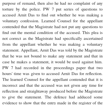
purpose of remand, then also he had no complaint of any
torture by the police. PW 7 put series of questions to
accused Arnit Das to find out whether he was making a
voluntary confession. Learned Counsel for the appellant
contended that the Magistrate had not put any questions to
find out the mental condition of the accused. This plea is
not correct as the Magistrate had specifically ascertained
from the appellant whether he was making a voluntary
statement. Appellant, Arnit Das was told by the Magistrate
that he was not bound to make any statement and that in
case he makes a statement, it would be used against him.
PW 7 had recorded in the proceedings paper that two
hours' time was given to accused Arnit Das for reflection.
The learned Counsel for the appellant contended that it is
incorrect and that the accused was not given any time for
reflection and straightaway produced before the Magistrate
to give the statement. The defence had adduced some
evidence to show that the entry made in the register of the