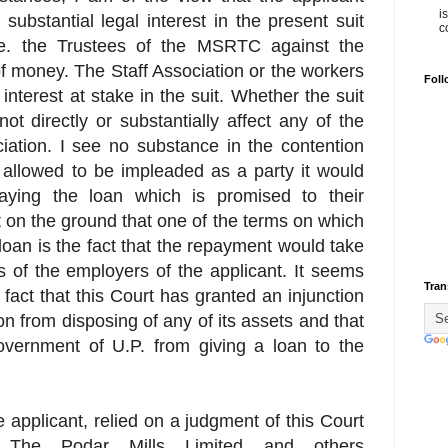
i
 substantial legal interest in the present suit
c
 i.e. the Trustees of the MSRTC against the
f money. The Staff Association or the workers
Foll
 interest at stake in the suit. Whether the suit
ot directly or substantially affect any of the
ciation. I see no substance in the contention
ot allowed to be impleaded as a party it would
aying the loan which is promised to their
 on the ground that one of the terms on which
oan is the fact that the repayment would take
s of the employers of the applicant. It seems
Tran
fact that this Court has granted an injunction
on from disposing of any of its assets and that
overnment of U.P. from giving a loan to the
e applicant, relied on a judgment of this Court
 The Podar Mills Limited and others