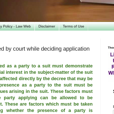
cy Policy - Law Web
Disclaimer
Terms of Use
ed by court while deciding application
Tho
ed as a party to a suit must demonstrate
al interest in the subject-matter of the suit
affected directly by the decree that may be
 presence as a party to the suit must be
ues arising in the suit. These factors must
e party applying can be allowed to be
it. These are factors which must be taken
ng whether the presence of a party is