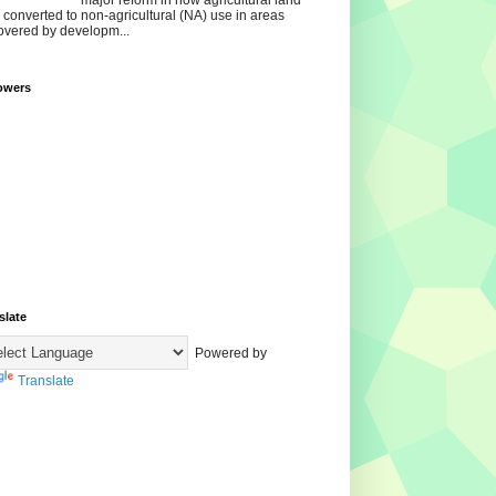
major reform in how agricultural land
s converted to non‑agricultural (NA) use in areas
overed by developm...
owers
slate
Powered by
Translate