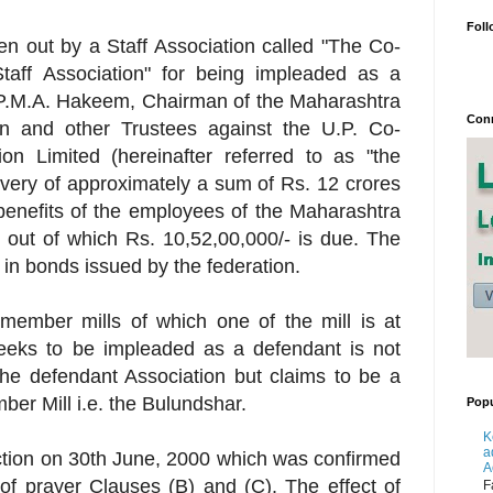
Foll
 out by a Staff Association called "The Co-
 Staff Association" for being impleaded as a
ri P.M.A. Hakeem, Chairman of the Maharashtra
Conn
n and other Trustees against the U.P. Co-
ion Limited (hereinafter referred to as "the
covery of approximately a sum of Rs. 12 crores
benefits of the employees of the Maharashtra
 out of which Rs. 10,52,00,000/- is due. The
s in bonds issued by the federation.
member mills of which one of the mill is at
eeks to be impleaded as a defendant is not
he defendant Association but claims to be a
ber Mill i.e. the Bulundshar.
Popu
K
a
ction on 30th June, 2000 which was confirmed
A
f prayer Clauses (B) and (C). The effect of
F