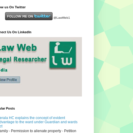
ow us On Twitter
@LawWeb1
ect Us On LinkedIn
lar Posts
erala HC explains the concept of evident
dvantage to the ward under Guardian and wards
ct
amily - Permission to alienate property - Petition