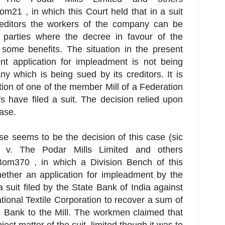
1 , in which this Court held that in a suit
editors the workers of the company can be
parties where the decree in favour of the
f some benefits. The situation in the present
ent application for impleadment is not being
 which is being sued by its creditors. It is
ion of one of the member Mill of a Federation
s have filed a suit. The decision relied upon
case.
se seems to be the decision of this case (sic
a v. The Podar Mills Limited and others
m370 , in which a Division Bench of this
ether an application for impleadment by the
 suit filed by the State Bank of India against
tional Textile Corporation to recover a sum of
 Bank to the Mill. The workmen claimed that