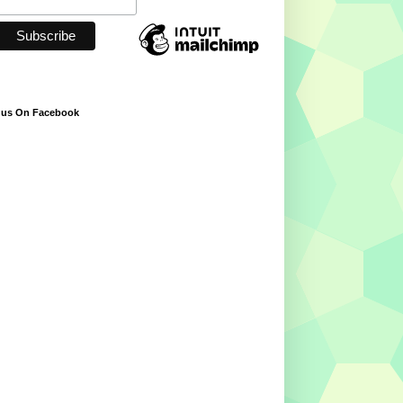
 us On Facebook