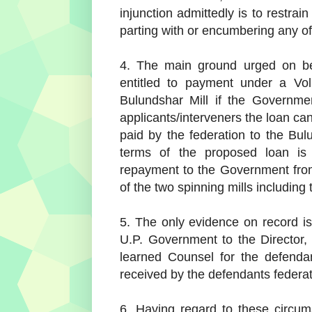
injunction admittedly is to restra
parting with or encumbering any of 
4. The main ground urged on beh
entitled to payment under a Vo
Bulundshar Mill if the Governmen
applicants/interveners the loan ca
paid by the federation to the Bu
terms of the proposed loan is
repayment to the Government from
of the two spinning mills including
5. The only evidence on record is
U.P. Government to the Director, 
learned Counsel for the defenda
received by the defendants federatio
6. Having regard to these circum