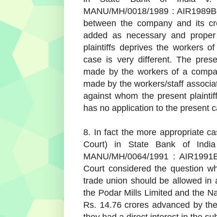
MANU/MH/0018/1989 : AIR1989Bom2
between the company and its cr
added as necessary and proper 
plaintiffs deprives the workers o
case is very different. The pres
made by the workers of a company
made by the workers/staff associat
against whom the present plaintiff
has no application to the present 
8. In fact the more appropriate ca
Court) in State Bank of Indi
MANU/MH/0064/1991 : AIR1991Bo
Court considered the question wh
trade union should be allowed in a
the Podar Mills Limited and the Na
Rs. 14.76 crores advanced by the