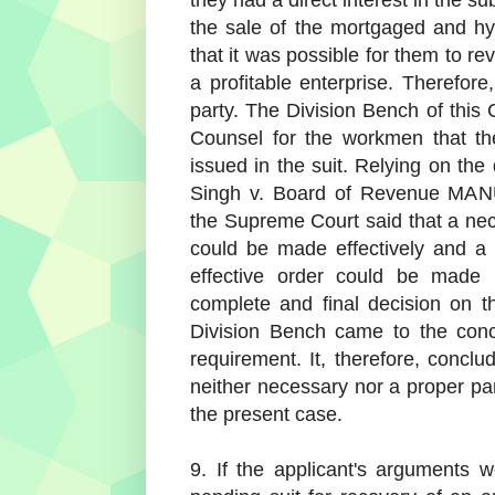
they had a direct interest in the sub
the sale of the mortgaged and hy
that it was possible for them to re
a profitable enterprise. Therefor
party. The Division Bench of this 
Counsel for the workmen that th
issued in the suit. Relying on the
Singh v. Board of Revenue MAN
the Supreme Court said that a ne
could be made effectively and a
effective order could be made
complete and final decision on t
Division Bench came to the conc
requirement. It, therefore, concl
neither necessary nor a proper par
the present case.
9. If the applicant's arguments 