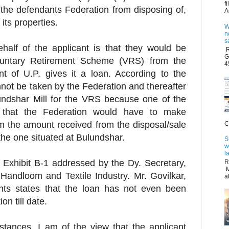
f
in the defendants Federation from disposing of,
A
its properties.
W
n
s
alf of the applicant is that they would be
R
G
luntary Retirement Scheme (VRS) from the
4
t of U.P. gives it a loan. According to the
nnot be taken by the Federation and thereafter
lundshar Mill for the VRS because one of the
 that the Federation would have to make
 the amount received from the disposal/sale
C
 the one situated at Bulundshar.
S
w
l
 Exhibit B-1 addressed by the Dy. Secretary,
R
M
Handloom and Textile Industry. Mr. Govilkar,
a
nts states that the loan has not even been
n till date.
stances, I am of the view that the applicant