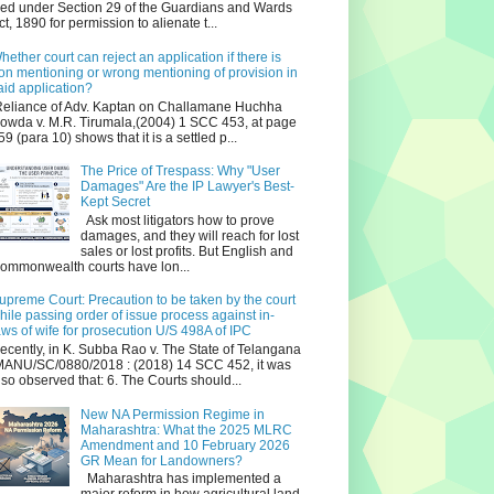
iled under Section 29 of the Guardians and Wards
ct, 1890 for permission to alienate t...
hether court can reject an application if there is
on mentioning or wrong mentioning of provision in
aid application?
eliance of Adv. Kaptan on Challamane Huchha
owda v. M.R. Tirumala,(2004) 1 SCC 453, at page
59 (para 10) shows that it is a settled p...
The Price of Trespass: Why "User
Damages" Are the IP Lawyer's Best-
Kept Secret
Ask most litigators how to prove
damages, and they will reach for lost
sales or lost profits. But English and
ommonwealth courts have lon...
upreme Court: Precaution to be taken by the court
hile passing order of issue process against in-
aws of wife for prosecution U/S 498A of IPC
ecently, in K. Subba Rao v. The State of Telangana
ANU/SC/0880/2018 : (2018) 14 SCC 452, it was
lso observed that: 6. The Courts should...
New NA Permission Regime in
Maharashtra: What the 2025 MLRC
Amendment and 10 February 2026
GR Mean for Landowners?
Maharashtra has implemented a