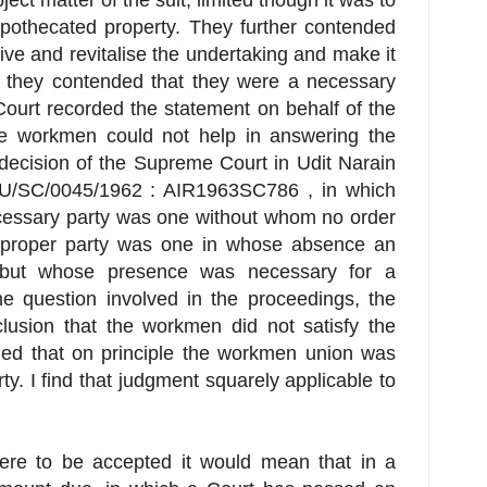
ject matter of the suit, limited though it was to
pothecated property. They further contended
vive and revitalise the undertaking and make it
e, they contended that they were a necessary
Court recorded the statement on behalf of the
e workmen could not help in answering the
 decision of the Supreme Court in Udit Narain
U/SC/0045/1962 : AIR1963SC786 , in which
cessary party was one without whom no order
 proper party was one in whose absence an
 but whose presence was necessary for a
he question involved in the proceedings, the
lusion that the workmen did not satisfy the
uded that on principle the workmen union was
ty. I find that judgment squarely applicable to
were to be accepted it would mean that in a