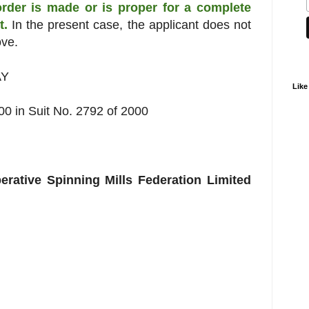
order is made or is proper for a complete
it.
In the present case, the applicant does not
ove.
AY
Like
 in Suit No. 2792 of 2000
erative Spinning Mills Federation Limited