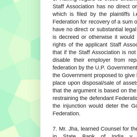
Staff Association has no direct or
which is filed by the plaintiffs
Federation for recovery of a sum o
have no direct or substantial legal
is decreed or otherwise it would n
rights of the applicant Staff Asso
that if the Staff Association is n
disable their employer from rep
federation by the U.P. Government
the Government proposed to give l
place upon disposal/sale of asset
that the argument is based on the 
restraining the defendant Federati
the injunction would deter the G
Federation.
7. Mr. Jha, learned Counsel for th
in State Bank of India v.