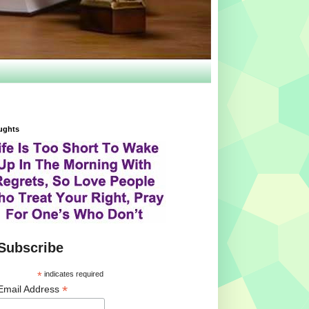
ughts
Subscribe
*
indicates required
*
Email Address