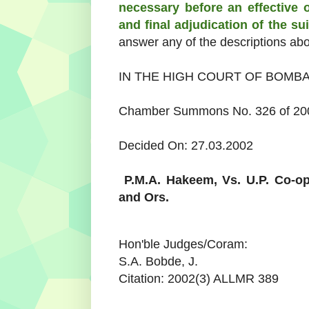
necessary before an effective 
and final adjudication of the su
answer any of the descriptions ab
IN THE HIGH COURT OF BOMB
Chamber Summons No. 326 of 2000
Decided On: 27.03.2002
P.M.A. Hakeem,
Vs.
U.P. Co-op
and Ors.
Hon'ble Judges/Coram:
S.A. Bobde, J.
Citation: 2002(3) ALLMR 389