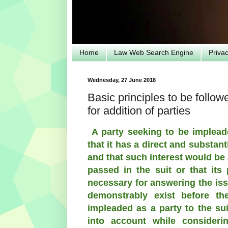
Home
Law Web Search Engine
Priva
Wednesday, 27 June 2018
Basic principles to be follow
for addition of parties
A party seeking to be implead
that it has a direct and substanti
and that such interest would be 
passed in the suit or that its
necessary for answering the iss
demonstrably exist before th
impleaded as a party to the su
into account while consideri