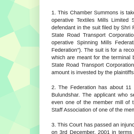
1. This Chamber Summons is taken
operative Textiles Mills Limited
defendant in the suit filed by Sh
State Road Transport Corporatio
operative Spinning Mills Federat
Federation"). The suit is for a re
which are meant for the terminal 
State Road Transport Corporation
amount is invested by the plaintiff
2. The Federation has about 11 
Bulundshar. The applicant who s
even one of the member mill of t
Staff Association of one of the mem
3. This Court has passed an injun
on 3rd December, 2001 in terms o