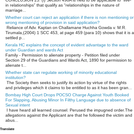
in relationships” that qualify as “relationships in the nature of
marriage...
Whether court can reject an application if there is non mentioning or
wrong mentioning of provision in said application?
Reliance of Adv. Kaptan on Challamane Huchha Gowda v. M.R.
Tirumala,(2004) 1 SCC 453, at page 459 (para 10) shows that it is a
settled p...
Kerala HC explains the concept of evident advantage to the ward
under Guardian and wards Act
Family - Permission to alienate property - Petition filed under
Section 29 of the Guardians and Wards Act, 1890 for permission to
alienate t...
Whether state can regulate working of minority educational
institution?
The Society then seeks to justify its action by virtue of the rights
and privileges which it claims to be entitled to as it has been gran...
Bombay High Court Drops POCSO Charge Against Youth Booked
For Slapping, Abusing Minor In Filthy Language due to absence of
Sexual intent
I have heard all learned counsel. Perused the impugned order.The
allegations against the Applicant are that he followed the victim and
abus...
Translate