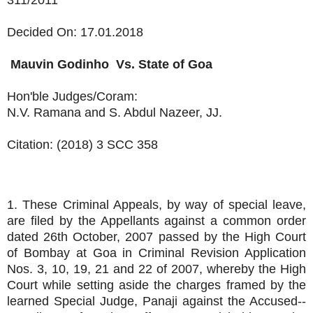
311/2011
Decided On: 17.01.2018
Mauvin Godinho
Vs.
State of Goa
Hon'ble Judges/Coram:
N.V. Ramana and S. Abdul Nazeer, JJ.
Citation: (2018) 3 SCC 358
1. These Criminal Appeals, by way of special leave,
are filed by the Appellants against a common order
dated 26th October, 2007 passed by the High Court
of Bombay at Goa in Criminal Revision Application
Nos. 3, 10, 19, 21 and 22 of 2007, whereby the High
Court while setting aside the charges framed by the
learned Special Judge, Panaji against the Accused--