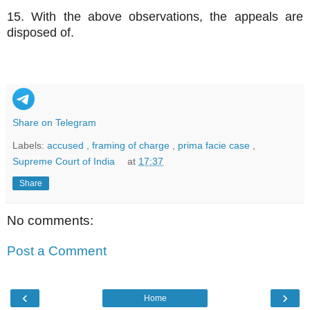
15. With the above observations, the appeals are
disposed of.
Share on Telegram
Labels:
accused
,
framing of charge
,
prima facie case
,
Supreme Court of India
at
17:37
Share
No comments:
Post a Comment
‹
›
Home