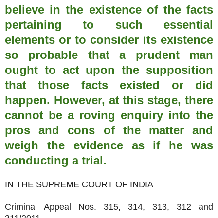
believe in the existence of the facts
pertaining to such essential
elements or to consider its existence
so probable that a prudent man
ought to act upon the supposition
that those facts existed or did
happen. However, at this stage, there
cannot be a roving enquiry into the
pros and cons of the matter and
weigh the evidence as if he was
conducting a trial.
IN THE SUPREME COURT OF INDIA
Criminal Appeal Nos. 315, 314, 313, 312 and