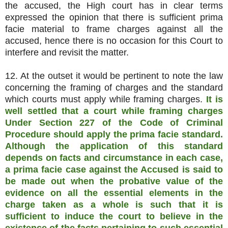
the accused, the High court has in clear terms
expressed the opinion that there is sufficient prima
facie material to frame charges against all the
accused, hence there is no occasion for this Court to
interfere and revisit the matter.
12. At the outset it would be pertinent to note the law
concerning the framing of charges and the standard
which courts must apply while framing charges.
It is
well settled that a court while framing charges
Under Section 227 of the Code of Criminal
Procedure should apply the prima facie standard.
Although the application of this standard
depends on facts and circumstance in each case,
a prima facie case against the Accused is said to
be made out when the probative value of the
evidence on all the essential elements in the
charge taken as a whole is such that it is
sufficient to induce the court to believe in the