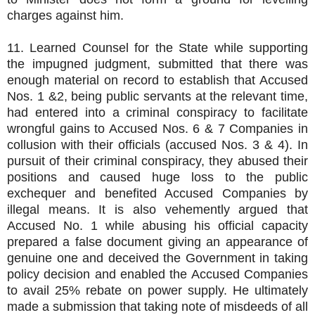
charges against him.
11. Learned Counsel for the State while supporting
the impugned judgment, submitted that there was
enough material on record to establish that Accused
Nos. 1 &2, being public servants at the relevant time,
had entered into a criminal conspiracy to facilitate
wrongful gains to Accused Nos. 6 & 7 Companies in
collusion with their officials (accused Nos. 3 & 4). In
pursuit of their criminal conspiracy, they abused their
positions and caused huge loss to the public
exchequer and benefited Accused Companies by
illegal means. It is also vehemently argued that
Accused No. 1 while abusing his official capacity
prepared a false document giving an appearance of
genuine one and deceived the Government in taking
policy decision and enabled the Accused Companies
to avail 25% rebate on power supply. He ultimately
made a submission that taking note of misdeeds of all