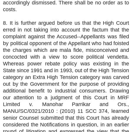
accordingly dismissed. There shall be no order as to
costs.
8. It is further argued before us that the High Court
erred in not taking into account the factum that the
complaint against the Accused--Appellants was filed
by political opponent of the Appellant who had foisted
the charges which are mala fide, misconceived and
concocted with a view to score political vendetta.
Whereas power rebate policy was existing in the
State since 1991 and in 1993, out of the High Tension
category an Extra High Tension category was carved
out by the Government for the purpose of providing
additional benefit to industrial consumers. Drawing
our attention to a judgment of this Court in MRF
Limited v. Manohar Parrikar and Ors.,
MANU/SC/0321/2010 : (2010) 11 SCC 374, learned
senior Counsel submitted that this Court has already
considered the Notifications in question, in an earlier
round of litigation and expressed the view that the