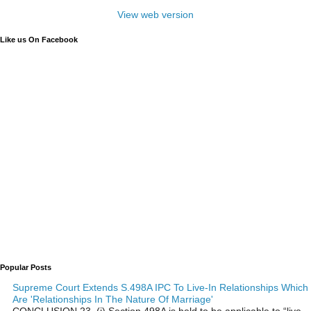
View web version
Like us On Facebook
Popular Posts
Supreme Court Extends S.498A IPC To Live-In Relationships Which
Are 'Relationships In The Nature Of Marriage'
CONCLUSION 23. (i) Section 498A is held to be applicable to “live-