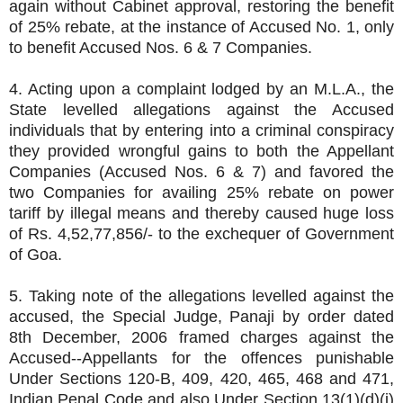
again without Cabinet approval, restoring the benefit
of 25% rebate, at the instance of Accused No. 1, only
to benefit Accused Nos. 6 & 7 Companies.
4. Acting upon a complaint lodged by an M.L.A., the
State levelled allegations against the Accused
individuals that by entering into a criminal conspiracy
they provided wrongful gains to both the Appellant
Companies (Accused Nos. 6 & 7) and favored the
two Companies for availing 25% rebate on power
tariff by illegal means and thereby caused huge loss
of Rs. 4,52,77,856/- to the exchequer of Government
of Goa.
5. Taking note of the allegations levelled against the
accused, the Special Judge, Panaji by order dated
8th December, 2006 framed charges against the
Accused--Appellants for the offences punishable
Under Sections 120-B, 409, 420, 465, 468 and 471,
Indian Penal Code and also Under Section 13(1)(d)(i)