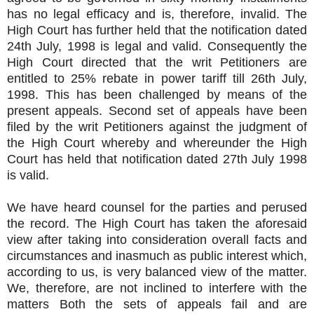
has no legal efficacy and is, therefore, invalid. The
High Court has further held that the notification dated
24th July, 1998 is legal and valid. Consequently the
High Court directed that the writ Petitioners are
entitled to 25% rebate in power tariff till 26th July,
1998. This has been challenged by means of the
present appeals. Second set of appeals have been
filed by the writ Petitioners against the judgment of
the High Court whereby and whereunder the High
Court has held that notification dated 27th July 1998
is valid.
We have heard counsel for the parties and perused
the record. The High Court has taken the aforesaid
view after taking into consideration overall facts and
circumstances and inasmuch as public interest which,
according to us, is very balanced view of the matter.
We, therefore, are not inclined to interfere with the
matters Both the sets of appeals fail and are