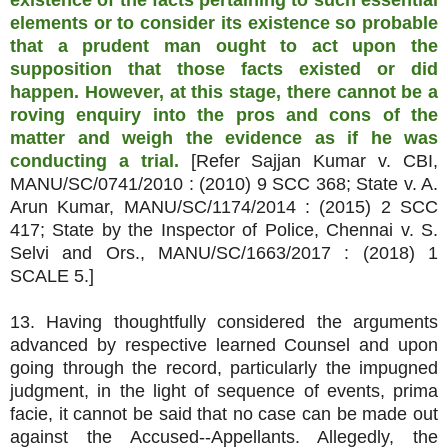
existence of the facts pertaining to such essential
elements or to consider its existence so probable
that a prudent man ought to act upon the
supposition that those facts existed or did
happen. However, at this stage, there cannot be a
roving enquiry into the pros and cons of the
matter and weigh the evidence as if he was
conducting a trial.
[Refer Sajjan Kumar v. CBI,
MANU/SC/0741/2010 : (2010) 9 SCC 368; State v. A.
Arun Kumar, MANU/SC/1174/2014 : (2015) 2 SCC
417; State by the Inspector of Police, Chennai v. S.
Selvi and Ors., MANU/SC/1663/2017 : (2018) 1
SCALE 5.]
13. Having thoughtfully considered the arguments
advanced by respective learned Counsel and upon
going through the record, particularly the impugned
judgment, in the light of sequence of events, prima
facie, it cannot be said that no case can be made out
against the Accused--Appellants. Allegedly, the