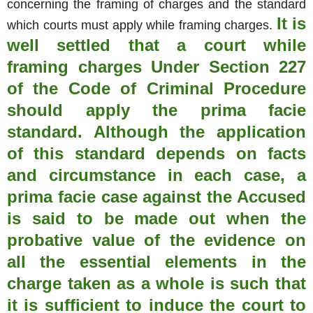
concerning the framing of charges and the standard
It is
which courts must apply while framing charges.
well settled that a court while
framing charges Under Section 227
of the Code of Criminal Procedure
should apply the prima facie
standard. Although the application
of this standard depends on facts
and circumstance in each case, a
prima facie case against the Accused
is said to be made out when the
probative value of the evidence on
all the essential elements in the
charge taken as a whole is such that
it is sufficient to induce the court to