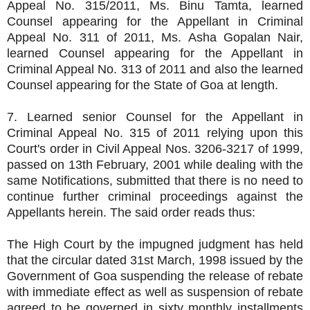
Appeal No. 315/2011, Ms. Binu Tamta, learned
Counsel appearing for the Appellant in Criminal
Appeal No. 311 of 2011, Ms. Asha Gopalan Nair,
learned Counsel appearing for the Appellant in
Criminal Appeal No. 313 of 2011 and also the learned
Counsel appearing for the State of Goa at length.
7. Learned senior Counsel for the Appellant in
Criminal Appeal No. 315 of 2011 relying upon this
Court's order in Civil Appeal Nos. 3206-3217 of 1999,
passed on 13th February, 2001 while dealing with the
same Notifications, submitted that there is no need to
continue further criminal proceedings against the
Appellants herein. The said order reads thus:
The High Court by the impugned judgment has held
that the circular dated 31st March, 1998 issued by the
Government of Goa suspending the release of rebate
with immediate effect as well as suspension of rebate
agreed to be governed in sixty monthly installments