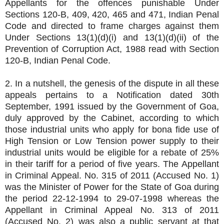
Appellants for the offences punishable Under
Sections 120-B, 409, 420, 465 and 471, Indian Penal
Code and directed to frame charges against them
Under Sections 13(1)(d)(i) and 13(1)(d)(ii) of the
Prevention of Corruption Act, 1988 read with Section
120-B, Indian Penal Code.
2. In a nutshell, the genesis of the dispute in all these
appeals pertains to a Notification dated 30th
September, 1991 issued by the Government of Goa,
duly approved by the Cabinet, according to which
those industrial units who apply for bona fide use of
High Tension or Low Tension power supply to their
industrial units would be eligible for a rebate of 25%
in their tariff for a period of five years. The Appellant
in Criminal Appeal. No. 315 of 2011 (Accused No. 1)
was the Minister of Power for the State of Goa during
the period 22-12-1994 to 29-07-1998 whereas the
Appellant in Criminal Appeal No. 313 of 2011
(Accused No. 2) was also a public servant at that