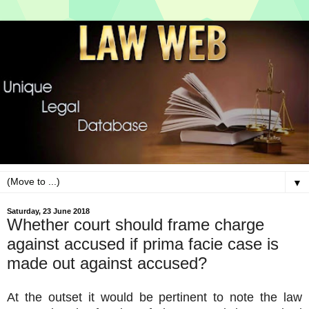
▼
Saturday, 23 June 2018
Whether court should frame charge
against accused if prima facie case is
made out against accused?
At the outset it would be pertinent to note the law