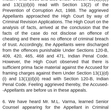
and 13(1)(d)(ii) read with Section 13(2) of the
Prevention of Corruption Act, 1988. The aggrieved
Appellants approached the High Court by way of
Criminal Revision Applications. The High Court on the
analysis of facts, arrived at the conclusion that the
facts of the case do not disclose an offence of
cheating and there was no offence of criminal breach
of trust. Accordingly, the Appellants were discharged
from the offences punishable Under Sections 120-B,
409, 420, 465, 468 and 471, Indian Penal Code.
However, the High Court observed that there is
sufficient prima facie material against the Accused for
framing charges against them Under Section 13(1)(d)
(i) and 13(1)(d)(ii) read with Section 120-B, Indian
Penal Code. Feeling aggrieved thereby, the Accused-
-Appellants are before us in these appeals.
6. We have heard Mr. M.L. Varma, learned Senior
Counsel appearing for the Appellant in Criminal