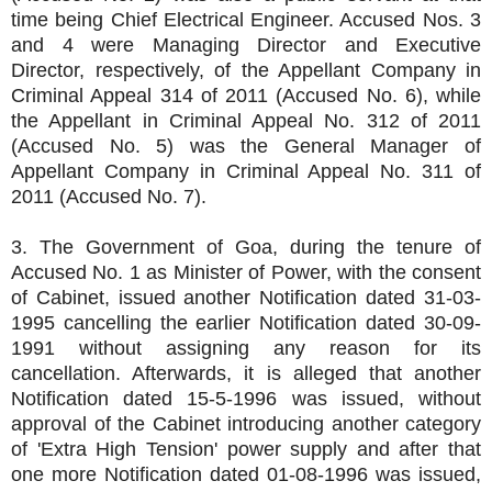
time being Chief Electrical Engineer. Accused Nos. 3
and 4 were Managing Director and Executive
Director, respectively, of the Appellant Company in
Criminal Appeal 314 of 2011 (Accused No. 6), while
the Appellant in Criminal Appeal No. 312 of 2011
(Accused No. 5) was the General Manager of
Appellant Company in Criminal Appeal No. 311 of
2011 (Accused No. 7).
3. The Government of Goa, during the tenure of
Accused No. 1 as Minister of Power, with the consent
of Cabinet, issued another Notification dated 31-03-
1995 cancelling the earlier Notification dated 30-09-
1991 without assigning any reason for its
cancellation. Afterwards, it is alleged that another
Notification dated 15-5-1996 was issued, without
approval of the Cabinet introducing another category
of 'Extra High Tension' power supply and after that
one more Notification dated 01-08-1996 was issued,