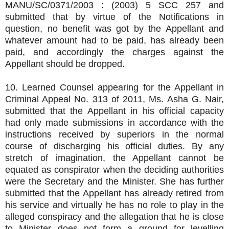
MANU/SC/0371/2003 : (2003) 5 SCC 257 and
submitted that by virtue of the Notifications in
question, no benefit was got by the Appellant and
whatever amount had to be paid, has already been
paid, and accordingly the charges against the
Appellant should be dropped.
10. Learned Counsel appearing for the Appellant in
Criminal Appeal No. 313 of 2011, Ms. Asha G. Nair,
submitted that the Appellant in his official capacity
had only made submissions in accordance with the
instructions received by superiors in the normal
course of discharging his official duties. By any
stretch of imagination, the Appellant cannot be
equated as conspirator when the deciding authorities
were the Secretary and the Minister. She has further
submitted that the Appellant has already retired from
his service and virtually he has no role to play in the
alleged conspiracy and the allegation that he is close
to Minister does not form a ground for levelling