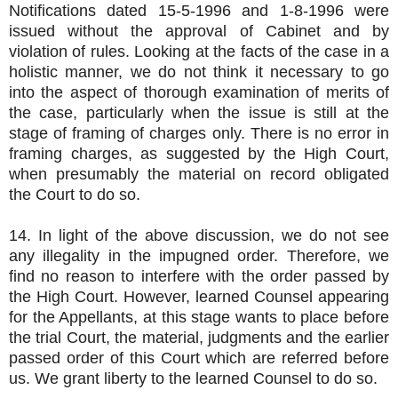
Notifications dated 15-5-1996 and 1-8-1996 were
issued without the approval of Cabinet and by
violation of rules. Looking at the facts of the case in a
holistic manner, we do not think it necessary to go
into the aspect of thorough examination of merits of
the case, particularly when the issue is still at the
stage of framing of charges only. There is no error in
framing charges, as suggested by the High Court,
when presumably the material on record obligated
the Court to do so.
14. In light of the above discussion, we do not see
any illegality in the impugned order. Therefore, we
find no reason to interfere with the order passed by
the High Court. However, learned Counsel appearing
for the Appellants, at this stage wants to place before
the trial Court, the material, judgments and the earlier
passed order of this Court which are referred before
us. We grant liberty to the learned Counsel to do so.