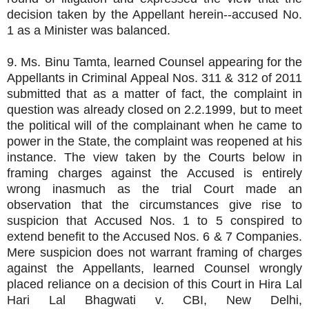
decision taken by the Appellant herein--accused No.
1 as a Minister was balanced.
9. Ms. Binu Tamta, learned Counsel appearing for the
Appellants in Criminal Appeal Nos. 311 & 312 of 2011
submitted that as a matter of fact, the complaint in
question was already closed on 2.2.1999, but to meet
the political will of the complainant when he came to
power in the State, the complaint was reopened at his
instance. The view taken by the Courts below in
framing charges against the Accused is entirely
wrong inasmuch as the trial Court made an
observation that the circumstances give rise to
suspicion that Accused Nos. 1 to 5 conspired to
extend benefit to the Accused Nos. 6 & 7 Companies.
Mere suspicion does not warrant framing of charges
against the Appellants, learned Counsel wrongly
placed reliance on a decision of this Court in Hira Lal
Hari Lal Bhagwati v. CBI, New Delhi,