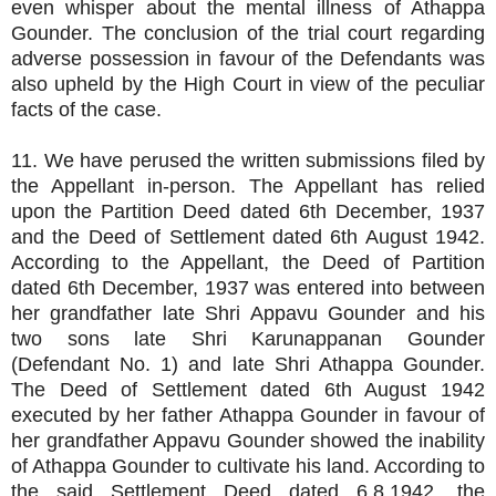
even whisper about the mental illness of Athappa
Gounder. The conclusion of the trial court regarding
adverse possession in favour of the Defendants was
also upheld by the High Court in view of the peculiar
facts of the case.
11. We have perused the written submissions filed by
the Appellant in-person. The Appellant has relied
upon the Partition Deed dated 6th December, 1937
and the Deed of Settlement dated 6th August 1942.
According to the Appellant, the Deed of Partition
dated 6th December, 1937 was entered into between
her grandfather late Shri Appavu Gounder and his
two sons late Shri Karunappanan Gounder
(Defendant No. 1) and late Shri Athappa Gounder.
The Deed of Settlement dated 6th August 1942
executed by her father Athappa Gounder in favour of
her grandfather Appavu Gounder showed the inability
of Athappa Gounder to cultivate his land. According to
the said Settlement Deed dated 6.8.1942, the