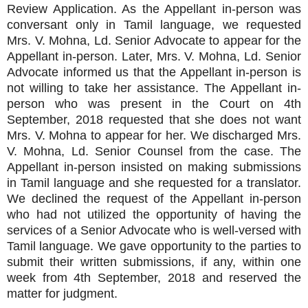
Review Application. As the Appellant in-person was
conversant only in Tamil language, we requested
Mrs. V. Mohna, Ld. Senior Advocate to appear for the
Appellant in-person. Later, Mrs. V. Mohna, Ld. Senior
Advocate informed us that the Appellant in-person is
not willing to take her assistance. The Appellant in-
person who was present in the Court on 4th
September, 2018 requested that she does not want
Mrs. V. Mohna to appear for her. We discharged Mrs.
V. Mohna, Ld. Senior Counsel from the case. The
Appellant in-person insisted on making submissions
in Tamil language and she requested for a translator.
We declined the request of the Appellant in-person
who had not utilized the opportunity of having the
services of a Senior Advocate who is well-versed with
Tamil language. We gave opportunity to the parties to
submit their written submissions, if any, within one
week from 4th September, 2018 and reserved the
matter for judgment.