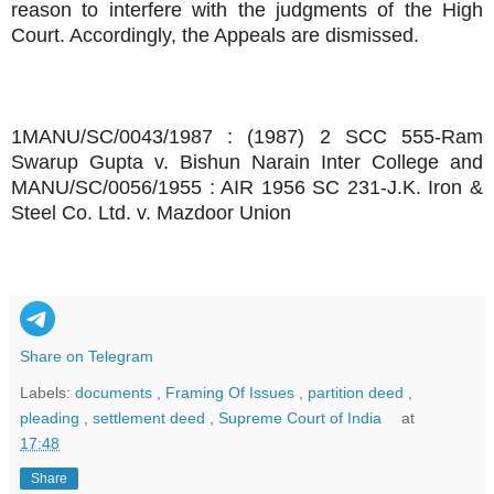
reason to interfere with the judgments of the High
Court. Accordingly, the Appeals are dismissed.
1MANU/SC/0043/1987 : (1987) 2 SCC 555-Ram
Swarup Gupta v. Bishun Narain Inter College and
MANU/SC/0056/1955 : AIR 1956 SC 231-J.K. Iron &
Steel Co. Ltd. v. Mazdoor Union
Share on Telegram
Labels:
documents
,
Framing Of Issues
,
partition deed
,
pleading
,
settlement deed
,
Supreme Court of India
at
17:48
Share