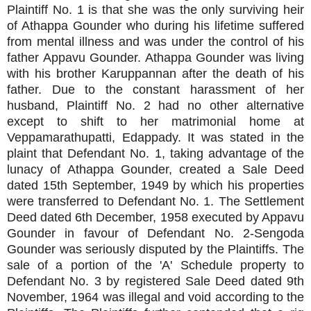
Plaintiff No. 1 is that she was the only surviving heir
of Athappa Gounder who during his lifetime suffered
from mental illness and was under the control of his
father Appavu Gounder. Athappa Gounder was living
with his brother Karuppannan after the death of his
father. Due to the constant harassment of her
husband, Plaintiff No. 2 had no other alternative
except to shift to her matrimonial home at
Veppamarathupatti, Edappady. It was stated in the
plaint that Defendant No. 1, taking advantage of the
lunacy of Athappa Gounder, created a Sale Deed
dated 15th September, 1949 by which his properties
were transferred to Defendant No. 1. The Settlement
Deed dated 6th December, 1958 executed by Appavu
Gounder in favour of Defendant No. 2-Sengoda
Gounder was seriously disputed by the Plaintiffs. The
sale of a portion of the 'A' Schedule property to
Defendant No. 3 by registered Sale Deed dated 9th
November, 1964 was illegal and void according to the