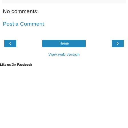
No comments:
Post a Comment
‹
›
Home
View web version
Like us On Facebook