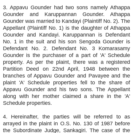
3. Appavu Gounder had two sons namely Athappa
Gounder and Karuppannan Gounder. Athappa
Gounder was married to Kandayi (Plaintiff No. 2). The
Appellant (Plaintiff No. 1) is the daughter of Athappa
Gounder and Kandayi. Karuppannan is Defendant
No. 1 in the suit and his son Sengoda Gounder is
Defendant No. 2. Defendant No. 3 Komarasamy
Gounder is the purchaser of a part of 'A' Schedule
property. As per the plaint, there was a registered
Partition Deed on 22nd April, 1948 between the
branches of Appavu Gounder and Pavayee and the
plaint 'A' Schedule properties fell to the share of
Appavu Gounder and his two sons. The Appellant
along with her mother claimed a share in the 'A'
Schedule properties.
4. Hereinafter, the parties will be referred to as
arrayed in the plaint in O.S. No. 130 of 1987 before
the Subordinate Judge, Sankagiri. The case of the