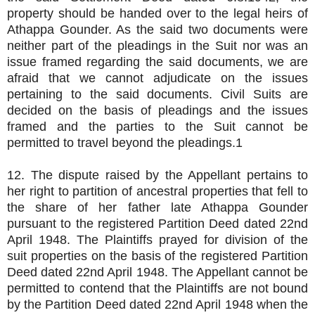
property should be handed over to the legal heirs of
Athappa Gounder. As the said two documents were
neither part of the pleadings in the Suit nor was an
issue framed regarding the said documents, we are
afraid that we cannot adjudicate on the issues
pertaining to the said documents. Civil Suits are
decided on the basis of pleadings and the issues
framed and the parties to the Suit cannot be
permitted to travel beyond the pleadings.1
12. The dispute raised by the Appellant pertains to
her right to partition of ancestral properties that fell to
the share of her father late Athappa Gounder
pursuant to the registered Partition Deed dated 22nd
April 1948. The Plaintiffs prayed for division of the
suit properties on the basis of the registered Partition
Deed dated 22nd April 1948. The Appellant cannot be
permitted to contend that the Plaintiffs are not bound
by the Partition Deed dated 22nd April 1948 when the