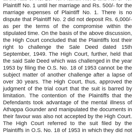
Plaintiff No. 1 until her marriage and Rs. 500/- for the
marriage expenses of Plaintiff No. 1. There is no
dispute that Plaintiff No. 2 did not deposit Rs. 6,000/-
as per the terms of the compromise within the
stipulated time. On the basis of the above discussion,
the High Court concluded that the Plaintiffs lost their
right to challenge the Sale Deed dated 15th
September, 1949. The High Court, further, held that
the said Sale Deed which was challenged in the year
1953 by filing the O.S. No. 18 of 1953 cannot be the
subject matter of another challenge after a lapse of
over 30 years. The High Court, thus, approved the
judgment of the trial court that the suit is barred by
limitation. The contention of the Plaintiffs that the
Defendants took advantage of the mental illness of
Athappa Gounder and manipulated the documents in
their favour was also not accepted by the High Court.
The High Court referred to the suit filed by the
Plaintiffs in O.S. No. 18 of 1953 in which they did not