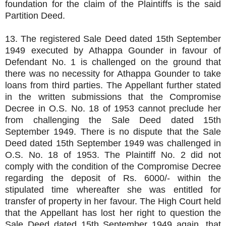
foundation for the claim of the Plaintiffs is the said
Partition Deed.
13. The registered Sale Deed dated 15th September
1949 executed by Athappa Gounder in favour of
Defendant No. 1 is challenged on the ground that
there was no necessity for Athappa Gounder to take
loans from third parties. The Appellant further stated
in the written submissions that the Compromise
Decree in O.S. No. 18 of 1953 cannot preclude her
from challenging the Sale Deed dated 15th
September 1949. There is no dispute that the Sale
Deed dated 15th September 1949 was challenged in
O.S. No. 18 of 1953. The Plaintiff No. 2 did not
comply with the condition of the Compromise Decree
regarding the deposit of Rs. 6000/- within the
stipulated time whereafter she was entitled for
transfer of property in her favour. The High Court held
that the Appellant has lost her right to question the
Sale Deed dated 15th September 1949 again, that