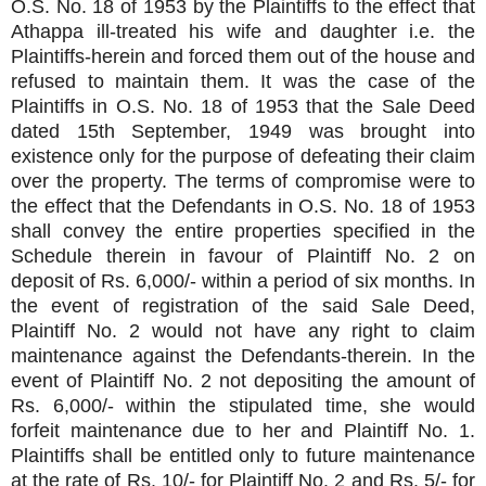
O.S. No. 18 of 1953 by the Plaintiffs to the effect that
Athappa ill-treated his wife and daughter i.e. the
Plaintiffs-herein and forced them out of the house and
refused to maintain them. It was the case of the
Plaintiffs in O.S. No. 18 of 1953 that the Sale Deed
dated 15th September, 1949 was brought into
existence only for the purpose of defeating their claim
over the property. The terms of compromise were to
the effect that the Defendants in O.S. No. 18 of 1953
shall convey the entire properties specified in the
Schedule therein in favour of Plaintiff No. 2 on
deposit of Rs. 6,000/- within a period of six months. In
the event of registration of the said Sale Deed,
Plaintiff No. 2 would not have any right to claim
maintenance against the Defendants-therein. In the
event of Plaintiff No. 2 not depositing the amount of
Rs. 6,000/- within the stipulated time, she would
forfeit maintenance due to her and Plaintiff No. 1.
Plaintiffs shall be entitled only to future maintenance
at the rate of Rs. 10/- for Plaintiff No. 2 and Rs. 5/- for