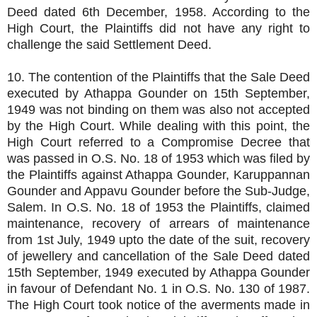
Deed dated 6th December, 1958. According to the
High Court, the Plaintiffs did not have any right to
challenge the said Settlement Deed.
10. The contention of the Plaintiffs that the Sale Deed
executed by Athappa Gounder on 15th September,
1949 was not binding on them was also not accepted
by the High Court. While dealing with this point, the
High Court referred to a Compromise Decree that
was passed in O.S. No. 18 of 1953 which was filed by
the Plaintiffs against Athappa Gounder, Karuppannan
Gounder and Appavu Gounder before the Sub-Judge,
Salem. In O.S. No. 18 of 1953 the Plaintiffs, claimed
maintenance, recovery of arrears of maintenance
from 1st July, 1949 upto the date of the suit, recovery
of jewellery and cancellation of the Sale Deed dated
15th September, 1949 executed by Athappa Gounder
in favour of Defendant No. 1 in O.S. No. 130 of 1987.
The High Court took notice of the averments made in