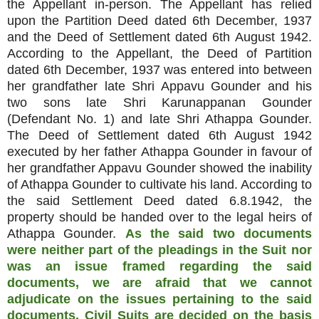
the Appellant in-person. The Appellant has relied
upon the Partition Deed dated 6th December, 1937
and the Deed of Settlement dated 6th August 1942.
According to the Appellant, the Deed of Partition
dated 6th December, 1937 was entered into between
her grandfather late Shri Appavu Gounder and his
two sons late Shri Karunappanan Gounder
(Defendant No. 1) and late Shri Athappa Gounder.
The Deed of Settlement dated 6th August 1942
executed by her father Athappa Gounder in favour of
her grandfather Appavu Gounder showed the inability
of Athappa Gounder to cultivate his land. According to
the said Settlement Deed dated 6.8.1942, the
property should be handed over to the legal heirs of
Athappa Gounder.
As the said two documents
were neither part of the pleadings in the Suit nor
was an issue framed regarding the said
documents, we are afraid that we cannot
adjudicate on the issues pertaining to the said
documents. Civil Suits are decided on the basis