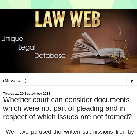
▼
Thursday, 20 September 2018
Whether court can consider documents
which were not part of pleading and in
respect of which issues are not framed?
We have perused the written submissions filed by