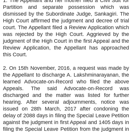
1. The Appellant and her mother filed a Civil Suit for
Partition and separate possession which was
dismissed by the Subordinate Judge, Sankagiri. The
High Court affirmed the judgment and decree of trial
court. The Appellant filed a Review Application which
was rejected by the High Court. Aggrieved by the
judgment of the High Court in the first Appeal and the
Review Application, the Appellant has approached
this Court.
2. On 15th November, 2016, a request was made by
the Appellant to discharge A. Lakshminarayanan, the
learned Advocate-on-Record who filed the above
Appeals. The said Advocate-on-Record was
discharged and the matter was listed for further
hearing. After several adjournments, notice was
issued on 28th March, 2017 after condoning the
delay of 2088 days in filing the Special Leave Petition
against the judgment in first Appeal and 1405 days in
filing the Special Leave Petition from the judgment in