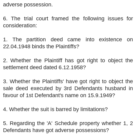
adverse possession.
6. The trial court framed the following issues for
consideration:
1. The partition deed came into existence on
22.04.1948 binds the Plaintiffs?
2. Whether the Plaintiff has got right to object the
settlement deed dated 6.12.1958?
3. Whether the Plaintiffs' have got right to object the
sale deed executed by 3rd Defendants husband in
favour of 1st Defendant's name on 15.9.1949?
4. Whether the suit is barred by limitations?
5. Regarding the 'A' Schedule property whether 1, 2
Defendants have got adverse possessions?