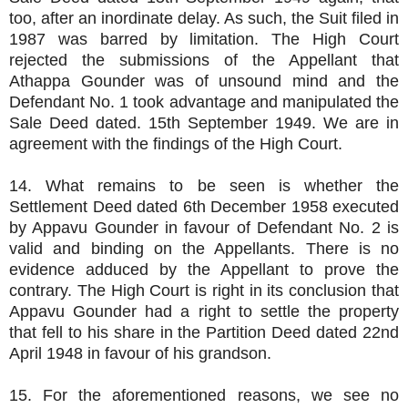
too, after an inordinate delay. As such, the Suit filed in
1987 was barred by limitation. The High Court
rejected the submissions of the Appellant that
Athappa Gounder was of unsound mind and the
Defendant No. 1 took advantage and manipulated the
Sale Deed dated. 15th September 1949. We are in
agreement with the findings of the High Court.
14. What remains to be seen is whether the
Settlement Deed dated 6th December 1958 executed
by Appavu Gounder in favour of Defendant No. 2 is
valid and binding on the Appellants. There is no
evidence adduced by the Appellant to prove the
contrary. The High Court is right in its conclusion that
Appavu Gounder had a right to settle the property
that fell to his share in the Partition Deed dated 22nd
April 1948 in favour of his grandson.
15. For the aforementioned reasons, we see no