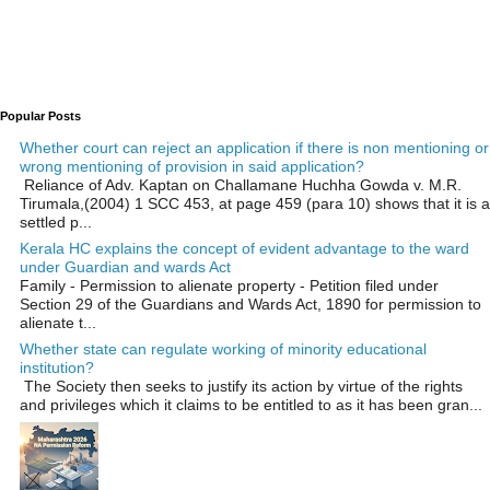
Popular Posts
Whether court can reject an application if there is non mentioning or
wrong mentioning of provision in said application?
Reliance of Adv. Kaptan on Challamane Huchha Gowda v. M.R.
Tirumala,(2004) 1 SCC 453, at page 459 (para 10) shows that it is a
settled p...
Kerala HC explains the concept of evident advantage to the ward
under Guardian and wards Act
Family - Permission to alienate property - Petition filed under
Section 29 of the Guardians and Wards Act, 1890 for permission to
alienate t...
Whether state can regulate working of minority educational
institution?
The Society then seeks to justify its action by virtue of the rights
and privileges which it claims to be entitled to as it has been gran...