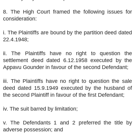
8. The High Court framed the following issues for
consideration:
i. The Plaintiffs are bound by the partition deed dated
22.4.1948;
ii. The Plaintiffs have no right to question the
settlement deed dated 6.12.1958 executed by the
Appavu Gounder in favour of the second Defendant;
iii. The Plaintiffs have no right to question the sale
deed dated 15.9.1949 executed by the husband of
the second Plaintiff in favour of the first Defendant;
iv. The suit barred by limitation;
v. The Defendants 1 and 2 preferred the title by
adverse possession; and