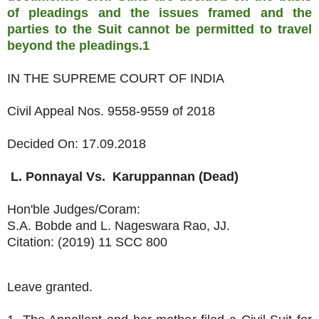
of pleadings and the issues framed and the
parties to the Suit cannot be permitted to travel
beyond the pleadings.1
IN THE SUPREME COURT OF INDIA
Civil Appeal Nos. 9558-9559 of 2018
Decided On: 17.09.2018
L. Ponnayal
Vs.
Karuppannan (Dead)
Hon'ble Judges/Coram:
S.A. Bobde and L. Nageswara Rao, JJ.
Citation: (2019) 11 SCC 800
Leave granted.