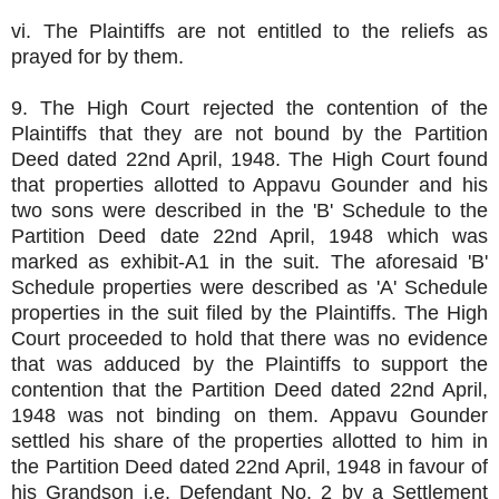
vi. The Plaintiffs are not entitled to the reliefs as
prayed for by them.
9. The High Court rejected the contention of the
Plaintiffs that they are not bound by the Partition
Deed dated 22nd April, 1948. The High Court found
that properties allotted to Appavu Gounder and his
two sons were described in the 'B' Schedule to the
Partition Deed date 22nd April, 1948 which was
marked as exhibit-A1 in the suit. The aforesaid 'B'
Schedule properties were described as 'A' Schedule
properties in the suit filed by the Plaintiffs. The High
Court proceeded to hold that there was no evidence
that was adduced by the Plaintiffs to support the
contention that the Partition Deed dated 22nd April,
1948 was not binding on them. Appavu Gounder
settled his share of the properties allotted to him in
the Partition Deed dated 22nd April, 1948 in favour of
his Grandson i.e. Defendant No. 2 by a Settlement