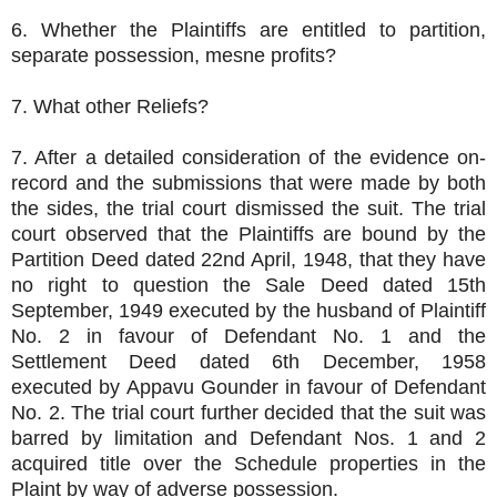
6. Whether the Plaintiffs are entitled to partition,
separate possession, mesne profits?
7. What other Reliefs?
7. After a detailed consideration of the evidence on-
record and the submissions that were made by both
the sides, the trial court dismissed the suit. The trial
court observed that the Plaintiffs are bound by the
Partition Deed dated 22nd April, 1948, that they have
no right to question the Sale Deed dated 15th
September, 1949 executed by the husband of Plaintiff
No. 2 in favour of Defendant No. 1 and the
Settlement Deed dated 6th December, 1958
executed by Appavu Gounder in favour of Defendant
No. 2. The trial court further decided that the suit was
barred by limitation and Defendant Nos. 1 and 2
acquired title over the Schedule properties in the
Plaint by way of adverse possession.