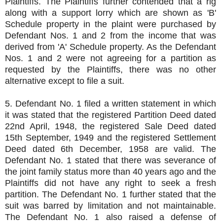
Plaintiffs. The Plaintiffs further contended that a rig
along with a support lorry which are shown as 'B'
Schedule property in the plaint were purchased by
Defendant Nos. 1 and 2 from the income that was
derived from 'A' Schedule property. As the Defendant
Nos. 1 and 2 were not agreeing for a partition as
requested by the Plaintiffs, there was no other
alternative except to file a suit.
5. Defendant No. 1 filed a written statement in which
it was stated that the registered Partition Deed dated
22nd April, 1948, the registered Sale Deed dated
15th September, 1949 and the registered Settlement
Deed dated 6th December, 1958 are valid. The
Defendant No. 1 stated that there was severance of
the joint family status more than 40 years ago and the
Plaintiffs did not have any right to seek a fresh
partition. The Defendant No. 1 further stated that the
suit was barred by limitation and not maintainable.
The Defendant No. 1 also raised a defense of