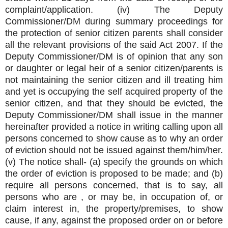
complaint/application. (iv) The Deputy
Commissioner/DM during summary proceedings for
the protection of senior citizen parents shall consider
all the relevant provisions of the said Act 2007. If the
Deputy Commissioner/DM is of opinion that any son
or daughter or legal heir of a senior citizen/parents is
not maintaining the senior citizen and ill treating him
and yet is occupying the self acquired property of the
senior citizen, and that they should be evicted, the
Deputy Commissioner/DM shall issue in the manner
hereinafter provided a notice in writing calling upon all
persons concerned to show cause as to why an order
of eviction should not be issued against them/him/her.
(v) The notice shall- (a) specify the grounds on which
the order of eviction is proposed to be made; and (b)
require all persons concerned, that is to say, all
persons who are , or may be, in occupation of, or
claim interest in, the property/premises, to show
cause, if any, against the proposed order on or before