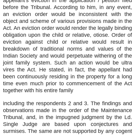
appellant's eviction in the application / petition filed
before the Tribunal. According to him, in any event,
an eviction order would be inconsistent with the
object and scheme of various provisions made in the
Act. An eviction order would render the legally binding
obligation upon the child or relative, otiose. Order of
eviction against child or relative would result in
breakdown of traditional norms and values of the
Indian Society and would perpetuate withering of the
joint family system. Such an action would be ultra
vires the Act. He stated, in fact, the appellant had
been continuously residing in the property for a long
time even much prior to commencement of the Act
together with his entire family
including the respondents 2 and 3. The findings and
observations made in the order of the Maintenance
Tribunal, and, in the impugned judgment by the Ld.
Single Judge are based upon conjectures and
surmises. The same are not supported by any cogent