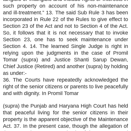
such property on account of his non-maintenance
and ill-treatment.” 13. The said Sub Rule 3 has been
incorporated in Rule 22 of the Rules to give effect to
Section 23 of the Act and not to Section 4 of the Act.
So, it follows that it is not necessary that to invoke
Section 23, one has to seek maintenance under
Section 4. 14. The learned Single Judge is right in
relying upon the judgments in the case of Promil
Tomar (supra) and Justice Shanti Sarup Dewan,
Chief Justice (Retired) and another (supra) by holding
as under:-
36. The Courts have repeatedly acknowledged the
right of the senior citizens or parents to live peacefully
and with dignity. In Promil Tomar
(supra) the Punjab and Haryana High Court has held
that peaceful living for the senior citizens in their
property is the apparent objective of the Maintenance
Act. 37. In the present case, though the allegation of