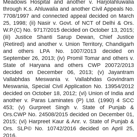
Meadows Hospital and another v. Harjolahluwalia
through K.s. Ahluwalia and another Civil Appeals No.
7708/1997 and connected appeal decided on March
25, 1998; (ii) Nasir v. Govt. of NCT of Delhi & Ors.
W.P.(C) No. 9717/2015 decided on October 13, 2015;
(iii) Justice Shanti Sarup Dewan, Chief Justice
(Retired) and another v. Union Territory, Chandigarh
and others LPA No. 1007/2013 decided on
September 26, 2013; (iv) Promil Tomar and others v.
State of Haryana and others CWP 20072/2013
decided on December 06, 2013; (v) Jayantram
Vallabhdas Meswania v. Vallabhdas Govindram
Meswania, Special Civil Application No. 13954/2012
decided on October 18, 2012; (vi) Union of India and
another v. Paras Laminates (P) Ltd. (1990) 4 SCC
453; (v) Gurpreet Singh v. State of Punjab &
Ors.CWP No. 24508/2015 decided on December 01,
2015; (vi) Harpreet Kaur & Anr. v. State of Punjab &
Ors. SLP© No. 10742/2016 decided on April 25,
2016.