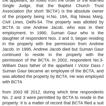
the appellant, as noted from the order of the learned
Single Judge, that the Baptist Church Trust
Association (for short ‘BCTA’) is the absolute owner
of the property being H.No. 19A, Raj Niwas Marg,
Civil Lines, Delhi-54. The property was allotted by
BCTA to one Andrew Jacob, who was in their
employment. In 1990, Suman Gaur who is the
daughter of respondent Nos. 2 and 3, began residing
in the property with the permission from Andrew
Jacob. In 1995, Andrew Jacob died but Suman Gaur
continued to reside in the property with the
permission of the BCTA. In 2002, respondent No.3-
William Dass father of the appellant / Victor Dass /
Suman Gaur became an employee of the BCTA, and
was allotted the property by BCTA. He was employed
with BCTA
from 2002 till 2012, during which time respondents
No. 2 and 3 were permitted by BCTA to reside in the
property. It is a matter of record that BCTA filed a suit