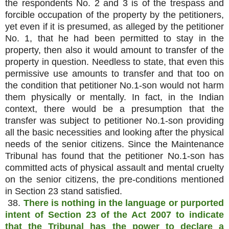
the respondents No. 2 and 3 is of the trespass and
forcible occupation of the property by the petitioners,
yet even if it is presumed, as alleged by the petitioner
No. 1, that he had been permitted to stay in the
property, then also it would amount to transfer of the
property in question. Needless to state, that even this
permissive use amounts to transfer and that too on
the condition that petitioner No.1-son would not harm
them physically or mentally. In fact, in the Indian
context, there would be a presumption that the
transfer was subject to petitioner No.1-son providing
all the basic necessities and looking after the physical
needs of the senior citizens. Since the Maintenance
Tribunal has found that the petitioner No.1-son has
committed acts of physical assault and mental cruelty
on the senior citizens, the pre-conditions mentioned
in Section 23 stand satisfied.
38.
There is nothing in the language or purported
intent of Section 23 of the Act 2007 to indicate
that the Tribunal has the power to declare a