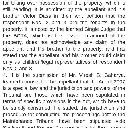
for taking over possession of the property, which is
still pending. It is admitted by the appellant and his
brother Victor Dass in their writ petition that the
respondent Nos. 2 and 3 are the tenants in the
property. It is noted by the learned Single Judge that
the BCTA, which is the lessor paramount of the
property, does not acknowledge any claim of the
appellant and his brother to the property, and has
stated that the appellant and his brother could claim
only as children/legal representatives of respondent
Nos. 2 and 3.
4. It is the submission of Mr. Viresh B. Saharya,
learned counsel for the appellant that the Act of 2007
is a special law and the jurisdiction and powers of the
Tribunal are those which have been stipulated in
terms of specific provisions in the Act, which have to
be strictly construed. He stated, the jurisdiction and
procedure for conducting the proceedings before the
Maintenance Tribunal have been stipulated vide
Section 6 and Section 7 respectively, for the purpose