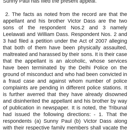
Sunny Paul has filed the present appeal.
2. The facts as noted from the record are that the
appellant and his brother Victor Dass are the two
sons of the respondent Nos.2 and 3 namely
Leelawati and William Dass. Respondent Nos. 2 and
3 had filed a petition under the Act of 2007 alleging
that both of them have been physically assaulted,
maltreated and harassed by their sons. It is their case
that the appellant is an alcoholic, whose services
have been terminated by the Delhi Police on the
ground of misconduct and who had been convicted in
a fraud case and against whom number of police
complaints are pending in different police stations. It
is further averred that they have already disowned
and disinherited the appellant and his brother by way
of publication in newspaper. It is noted, the Tribunal
had issued the following directions: - 1. That the
respondents (a) Sunny Paul (b) Victor Dass along
with their respective family members shall vacate the