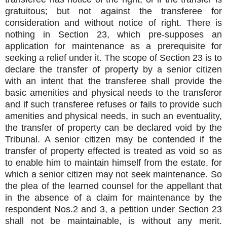
gratuitous; but not against the transferee for
consideration and without notice of right. There is
nothing in Section 23, which pre-supposes an
application for maintenance as a prerequisite for
seeking a relief under it. The scope of Section 23 is to
declare the transfer of property by a senior citizen
with an intent that the transferee shall provide the
basic amenities and physical needs to the transferor
and if such transferee refuses or fails to provide such
amenities and physical needs, in such an eventuality,
the transfer of property can be declared void by the
Tribunal. A senior citizen may be contended if the
transfer of property effected is treated as void so as
to enable him to maintain himself from the estate, for
which a senior citizen may not seek maintenance. So
the plea of the learned counsel for the appellant that
in the absence of a claim for maintenance by the
respondent Nos.2 and 3, a petition under Section 23
shall not be maintainable, is without any merit.