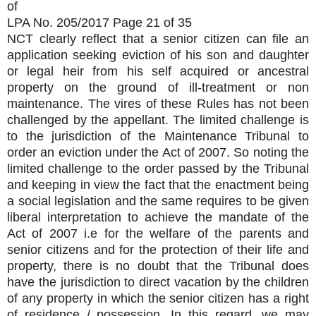
of
LPA No. 205/2017 Page 21 of 35
NCT clearly reflect that a senior citizen can file an
application seeking eviction of his son and daughter
or legal heir from his self acquired or ancestral
property on the ground of ill-treatment or non
maintenance. The vires of these Rules has not been
challenged by the appellant. The limited challenge is
to the jurisdiction of the Maintenance Tribunal to
order an eviction under the Act of 2007. So noting the
limited challenge to the order passed by the Tribunal
and keeping in view the fact that the enactment being
a social legislation and the same requires to be given
liberal interpretation to achieve the mandate of the
Act of 2007 i.e for the welfare of the parents and
senior citizens and for the protection of their life and
property, there is no doubt that the Tribunal does
have the jurisdiction to direct vacation by the children
of any property in which the senior citizen has a right
of residence / possession. In this regard, we may