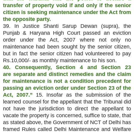
transfer of property void if and only if the senior
citizen is seeking maintenance under the Act from
the opposite party.
39. In Justice Shanti Sarup Dewan (supra), the
Punjab & Haryana High Court passed an eviction
order under the Act, 2007 where not only no
maintenance had been sought by the senior citizen,
but in fact the senior citizen had volunteered to pay
Rs.10,000/- as monthly maintenance to his son.
40. Consequently, Section 4 and Section 23
are
separate and distinct remedies and the claim
for maintenance is not a condition precedent for
passing an eviction order under Section 23 of the
Act, 2007.”
15. Insofar as the submission of the
learned counsel for the appellant that the Tribunal did
not have the jurisdiction to direct the appellant to
vacate the property is concerned, suffice to state, that
as stated above, the Government of NCT of Delhi has
framed Rules called Delhi Maintenance and Welfare