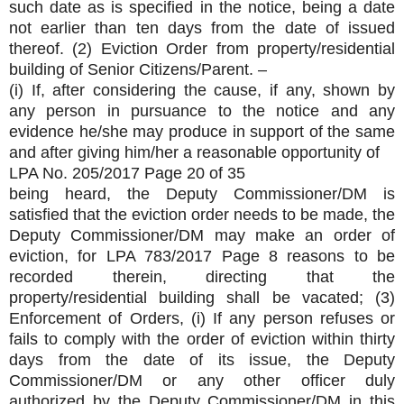
such date as is specified in the notice, being a date
not earlier than ten days from the date of issued
thereof. (2) Eviction Order from property/residential
building of Senior Citizens/Parent. –
(i) If, after considering the cause, if any, shown by
any person in pursuance to the notice and any
evidence he/she may produce in support of the same
and after giving him/her a reasonable opportunity of
LPA No. 205/2017 Page 20 of 35
being heard, the Deputy Commissioner/DM is
satisfied that the eviction order needs to be made, the
Deputy Commissioner/DM may make an order of
eviction, for LPA 783/2017 Page 8 reasons to be
recorded therein, directing that the
property/residential building shall be vacated; (3)
Enforcement of Orders, (i) If any person refuses or
fails to comply with the order of eviction within thirty
days from the date of its issue, the Deputy
Commissioner/DM or any other officer duly
authorized by the Deputy Commissioner/DM in this