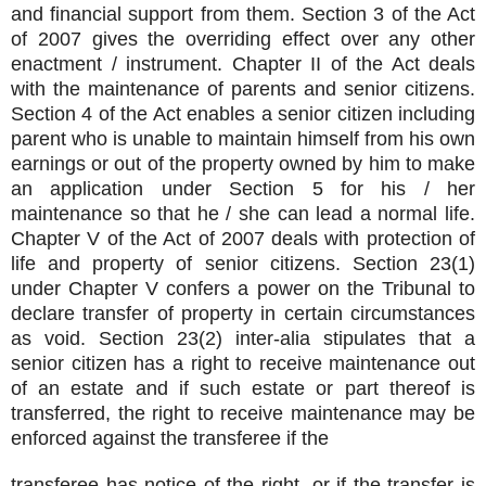
and financial support from them. Section 3 of the Act
of 2007 gives the overriding effect over any other
enactment / instrument. Chapter II of the Act deals
with the maintenance of parents and senior citizens.
Section 4 of the Act enables a senior citizen including
parent who is unable to maintain himself from his own
earnings or out of the property owned by him to make
an application under Section 5 for his / her
maintenance so that he / she can lead a normal life.
Chapter V of the Act of 2007 deals with protection of
life and property of senior citizens. Section 23(1)
under Chapter V confers a power on the Tribunal to
declare transfer of property in certain circumstances
as void. Section 23(2) inter-alia stipulates that a
senior citizen has a right to receive maintenance out
of an estate and if such estate or part thereof is
transferred, the right to receive maintenance may be
enforced against the transferee if the
transferee has notice of the right, or if the transfer is