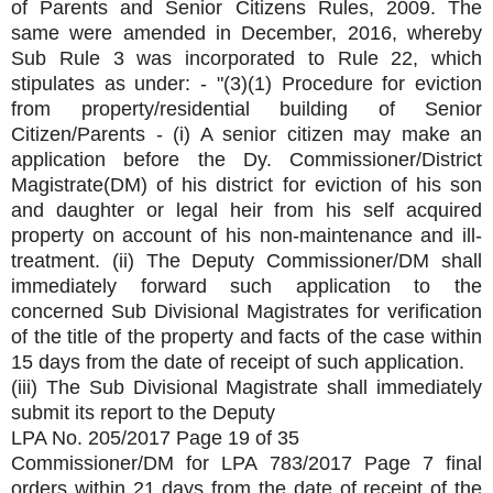
of Parents and Senior Citizens Rules, 2009. The
same were amended in December, 2016, whereby
Sub Rule 3 was incorporated to Rule 22, which
stipulates as under: - "(3)(1) Procedure for eviction
from property/residential building of Senior
Citizen/Parents - (i) A senior citizen may make an
application before the Dy. Commissioner/District
Magistrate(DM) of his district for eviction of his son
and daughter or legal heir from his self acquired
property on account of his non-maintenance and ill-
treatment. (ii) The Deputy Commissioner/DM shall
immediately forward such application to the
concerned Sub Divisional Magistrates for verification
of the title of the property and facts of the case within
15 days from the date of receipt of such application.
(iii) The Sub Divisional Magistrate shall immediately
submit its report to the Deputy
LPA No. 205/2017 Page 19 of 35
Commissioner/DM for LPA 783/2017 Page 7 final
orders within 21 days from the date of receipt of the