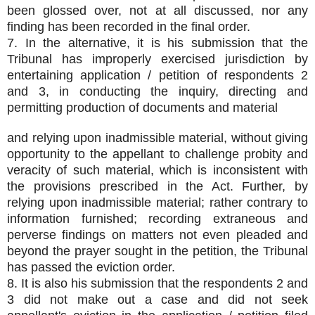
been glossed over, not at all discussed, nor any
finding has been recorded in the final order.
7. In the alternative, it is his submission that the
Tribunal has improperly exercised jurisdiction by
entertaining application / petition of respondents 2
and 3, in conducting the inquiry, directing and
permitting production of documents and material
and relying upon inadmissible material, without giving
opportunity to the appellant to challenge probity and
veracity of such material, which is inconsistent with
the provisions prescribed in the Act. Further, by
relying upon inadmissible material; rather contrary to
information furnished; recording extraneous and
perverse findings on matters not even pleaded and
beyond the prayer sought in the petition, the Tribunal
has passed the eviction order.
8. It is also his submission that the respondents 2 and
3 did not make out a case and did not seek