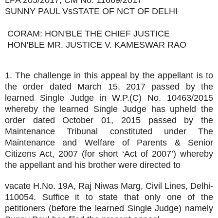
LPA 205/2017, CM No. 11669/2017
SUNNY PAUL VsSTATE OF NCT OF DELHI
CORAM: HON'BLE THE CHIEF JUSTICE
HON'BLE MR. JUSTICE V. KAMESWAR RAO
1. The challenge in this appeal by the appellant is to
the order dated March 15, 2017 passed by the
learned Single Judge in W.P.(C) No. 10463/2015
whereby the learned Single Judge has upheld the
order dated October 01, 2015 passed by the
Maintenance Tribunal constituted under The
Maintenance and Welfare of Parents & Senior
Citizens Act, 2007 (for short ‘Act of 2007’) whereby
the appellant and his brother were directed to
vacate H.No. 19A, Raj Niwas Marg, Civil Lines, Delhi-
110054. Suffice it to state that only one of the
petitioners (before the learned Single Judge) namely