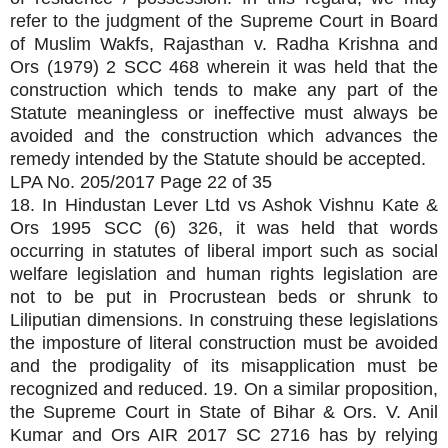
refer to the judgment of the Supreme Court in Board
of Muslim Wakfs, Rajasthan v. Radha Krishna and
Ors (1979) 2 SCC 468 wherein it was held that the
construction which tends to make any part of the
Statute meaningless or ineffective must always be
avoided and the construction which advances the
remedy intended by the Statute should be accepted.
LPA No. 205/2017 Page 22 of 35
18. In Hindustan Lever Ltd vs Ashok Vishnu Kate &
Ors 1995 SCC (6) 326, it was held that words
occurring in statutes of liberal import such as social
welfare legislation and human rights legislation are
not to be put in Procrustean beds or shrunk to
Liliputian dimensions. In construing these legislations
the imposture of literal construction must be avoided
and the prodigality of its misapplication must be
recognized and reduced. 19. On a similar proposition,
the Supreme Court in State of Bihar & Ors. V. Anil
Kumar and Ors AIR 2017 SC 2716 has by relying