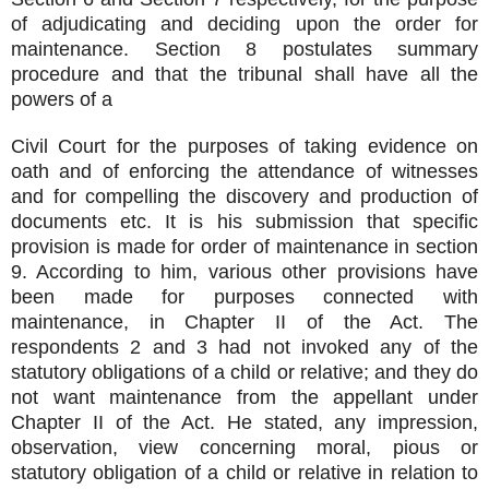
of adjudicating and deciding upon the order for
maintenance. Section 8 postulates summary
procedure and that the tribunal shall have all the
powers of a
Civil Court for the purposes of taking evidence on
oath and of enforcing the attendance of witnesses
and for compelling the discovery and production of
documents etc. It is his submission that specific
provision is made for order of maintenance in section
9. According to him, various other provisions have
been made for purposes connected with
maintenance, in Chapter II of the Act. The
respondents 2 and 3 had not invoked any of the
statutory obligations of a child or relative; and they do
not want maintenance from the appellant under
Chapter II of the Act. He stated, any impression,
observation, view concerning moral, pious or
statutory obligation of a child or relative in relation to