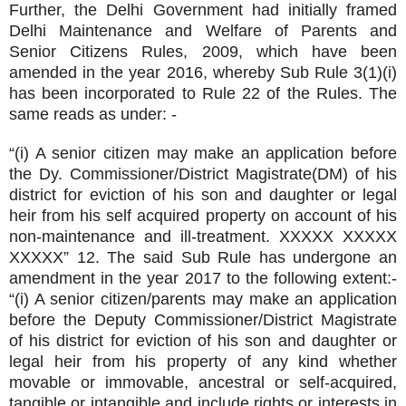
Further, the Delhi Government had initially framed
Delhi Maintenance and Welfare of Parents and
Senior Citizens Rules, 2009, which have been
amended in the year 2016, whereby Sub Rule 3(1)(i)
has been incorporated to Rule 22 of the Rules. The
same reads as under: -
“(i) A senior citizen may make an application before
the Dy. Commissioner/District Magistrate(DM) of his
district for eviction of his son and daughter or legal
heir from his self acquired property on account of his
non-maintenance and ill-treatment. XXXXX XXXXX
XXXXX” 12. The said Sub Rule has undergone an
amendment in the year 2017 to the following extent:-
“(i) A senior citizen/parents may make an application
before the Deputy Commissioner/District Magistrate
of his district for eviction of his son and daughter or
legal heir from his property of any kind whether
movable or immovable, ancestral or self-acquired,
tangible or intangible and include rights or interests in