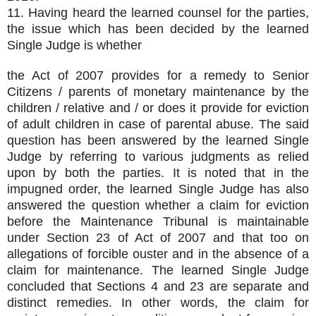
11. Having heard the learned counsel for the parties,
the issue which has been decided by the learned
Single Judge is whether
the Act of 2007 provides for a remedy to Senior
Citizens / parents of monetary maintenance by the
children / relative and / or does it provide for eviction
of adult children in case of parental abuse. The said
question has been answered by the learned Single
Judge by referring to various judgments as relied
upon by both the parties. It is noted that in the
impugned order, the learned Single Judge has also
answered the question whether a claim for eviction
before the Maintenance Tribunal is maintainable
under Section 23 of Act of 2007 and that too on
allegations of forcible ouster and in the absence of a
claim for maintenance. The learned Single Judge
concluded that Sections 4 and 23 are separate and
distinct remedies. In other words, the claim for