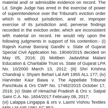
material and/ or admissible evidence on record. The
Ld. Single Judge has erred in the exercise of power
of superintendence over the Tribunal's eviction order
which is without jurisdiction, and/ or, improper
exercise of its jurisdiction and, perverse findings
recorded in the eviction order, which are inconsistent
with material on record. He would rely upon the
following judgments in support of his contention:- (i)
Rajesh Kumar Bansraj Gandhi v. State of Gujarat
Special Civil Application No. 19040/2015 decided on
May 05, 2016; (ii) Motiben Jadavbhai Malani
Education & Charitable Trust vs. State of Gujarat LPA
No. 10/2000 March 13, 2012; (iii) Shri Krishna
Chandraji v. Shyam Behari Lal AIR 1955 ALL 177; (iv)
Harvinder Kaur Bawa v. The Appellate Tribunal
Panchkula & Ors CWP No. 17482/2015 October 17,
2016; (v) State of Himachal Pradesh & Ors v. Satpal
Saini C.A. No. 1654/2017 February 08, 2017;
(vi) Lalappa Lingappa & ors v. Laxmi Vishnu Textiles
Mills Ltd AIR 1981 SC 852;