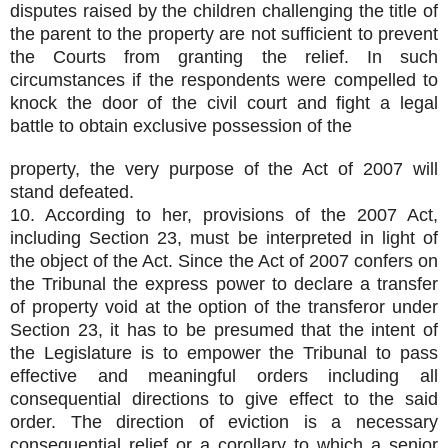
disputes raised by the children challenging the title of
the parent to the property are not sufficient to prevent
the Courts from granting the relief. In such
circumstances if the respondents were compelled to
knock the door of the civil court and fight a legal
battle to obtain exclusive possession of the
property, the very purpose of the Act of 2007 will
stand defeated.
10. According to her, provisions of the 2007 Act,
including Section 23, must be interpreted in light of
the object of the Act. Since the Act of 2007 confers on
the Tribunal the express power to declare a transfer
of property void at the option of the transferor under
Section 23, it has to be presumed that the intent of
the Legislature is to empower the Tribunal to pass
effective and meaningful orders including all
consequential directions to give effect to the said
order. The direction of eviction is a necessary
consequential relief or a corollary to which a senior