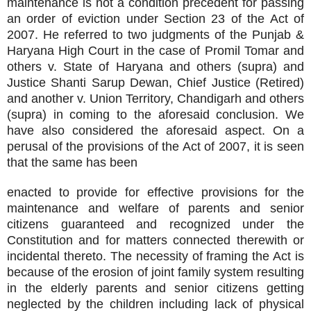
maintenance is not a condition precedent for passing
an order of eviction under Section 23 of the Act of
2007. He referred to two judgments of the Punjab &
Haryana High Court in the case of Promil Tomar and
others v. State of Haryana and others (supra) and
Justice Shanti Sarup Dewan, Chief Justice (Retired)
and another v. Union Territory, Chandigarh and others
(supra) in coming to the aforesaid conclusion. We
have also considered the aforesaid aspect. On a
perusal of the provisions of the Act of 2007, it is seen
that the same has been
enacted to provide for effective provisions for the
maintenance and welfare of parents and senior
citizens guaranteed and recognized under the
Constitution and for matters connected therewith or
incidental thereto. The necessity of framing the Act is
because of the erosion of joint family system resulting
in the elderly parents and senior citizens getting
neglected by the children including lack of physical