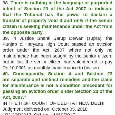
38.
There is nothing in the language or purported
intent of Section 23 of the Act 2007 to indicate
that the Tribunal has the power to declare a
transfer of property void if and only if the senior
citizen is seeking maintenance under the Act from
the opposite party.
39. In Justice Shanti Sarup Dewan (supra), the
Punjab & Haryana High Court passed an eviction
order under the Act, 2007 where not only no
maintenance had been sought by the senior citizen,
but in fact the senior citizen had volunteered to pay
Rs.10,000/- as monthly maintenance to his son.
40. Consequently, Section 4 and Section 23
are
separate and distinct remedies and the claim
for maintenance is not a condition precedent for
passing an eviction order under Section 23 of the
Act, 2007.”
IN THE HIGH COURT OF DELHI AT NEW DELHI
Judgment delivered on: October 03, 2018