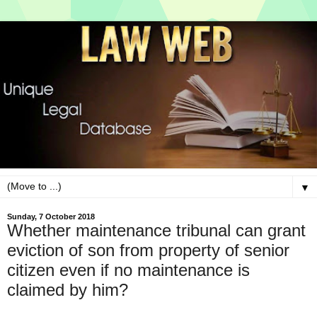
▼
Sunday, 7 October 2018
Whether maintenance tribunal can grant
eviction of son from property of senior
citizen even if no maintenance is
claimed by him?