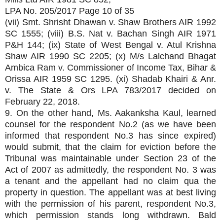
LPA No. 205/2017 Page 10 of 35
(vii) Smt. Shrisht Dhawan v. Shaw Brothers AIR 1992
SC 1555; (viii) B.S. Nat v. Bachan Singh AIR 1971
P&H 144; (ix) State of West Bengal v. Atul Krishna
Shaw AIR 1990 SC 2205; (x) M/s Lalchand Bhagat
Ambica Ram v. Commissioner of Income Tax, Bihar &
Orissa AIR 1959 SC 1295. (xi) Shadab Khairi & Anr.
v. The State & Ors LPA 783/2017 decided on
February 22, 2018.
9. On the other hand, Ms. Aakanksha Kaul, learned
counsel for the respondent No.2 (as we have been
informed that respondent No.3 has since expired)
would submit, that the claim for eviction before the
Tribunal was maintainable under Section 23 of the
Act of 2007 as admittedly, the respondent No. 3 was
a tenant and the appellant had no claim qua the
property in question. The appellant was at best living
with the permission of his parent, respondent No.3,
which permission stands long withdrawn. Bald