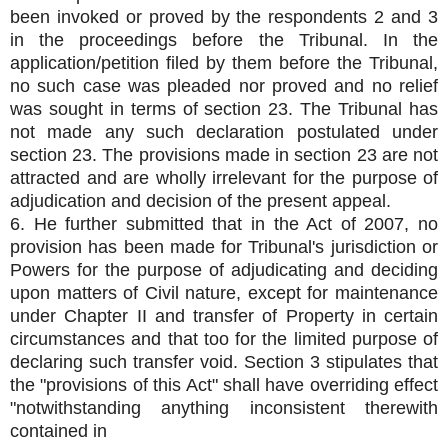
been invoked or proved by the respondents 2 and 3
in the proceedings before the Tribunal. In the
application/petition filed by them before the Tribunal,
no such case was pleaded nor proved and no relief
was sought in terms of section 23. The Tribunal has
not made any such declaration postulated under
section 23. The provisions made in section 23 are not
attracted and are wholly irrelevant for the purpose of
adjudication and decision of the present appeal.
6. He further submitted that in the Act of 2007, no
provision has been made for Tribunal's jurisdiction or
Powers for the purpose of adjudicating and deciding
upon matters of Civil nature, except for maintenance
under Chapter II and transfer of Property in certain
circumstances and that too for the limited purpose of
declaring such transfer void. Section 3 stipulates that
the "provisions of this Act" shall have overriding effect
"notwithstanding anything inconsistent therewith
contained in