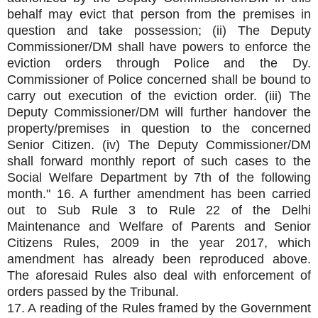
behalf may evict that person from the premises in
question and take possession; (ii) The Deputy
Commissioner/DM shall have powers to enforce the
eviction orders through Police and the Dy.
Commissioner of Police concerned shall be bound to
carry out execution of the eviction order. (iii) The
Deputy Commissioner/DM will further handover the
property/premises in question to the concerned
Senior Citizen. (iv) The Deputy Commissioner/DM
shall forward monthly report of such cases to the
Social Welfare Department by 7th of the following
month." 16. A further amendment has been carried
out to Sub Rule 3 to Rule 22 of the Delhi
Maintenance and Welfare of Parents and Senior
Citizens Rules, 2009 in the year 2017, which
amendment has already been reproduced above.
The aforesaid Rules also deal with enforcement of
orders passed by the Tribunal.
17. A reading of the Rules framed by the Government