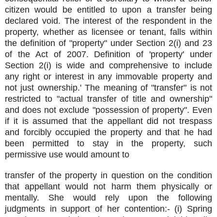
citizen would be entitled to upon a transfer being
declared void. The interest of the respondent in the
property, whether as licensee or tenant, falls within
the definition of "property" under Section 2(i) and 23
of the Act of 2007. Definition of 'property' under
Section 2(i) is wide and comprehensive to include
any right or interest in any immovable property and
not just ownership.' The meaning of "transfer" is not
restricted to "actual transfer of title and ownership"
and does not exclude "possession of property". Even
if it is assumed that the appellant did not trespass
and forcibly occupied the property and that he had
been permitted to stay in the property, such
permissive use would amount to
transfer of the property in question on the condition
that appellant would not harm them physically or
mentally. She would rely upon the following
judgments in support of her contention:- (i) Spring