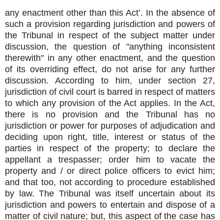
any enactment other than this Act’. In the absence of
such a provision regarding jurisdiction and powers of
the Tribunal in respect of the subject matter under
discussion, the question of "anything inconsistent
therewith" in any other enactment, and the question
of its overriding effect, do not arise for any further
discussion. According to him, under section 27,
jurisdiction of civil court is barred in respect of matters
to which any provision of the Act applies. In the Act,
there is no provision and the Tribunal has no
jurisdiction or power for purposes of adjudication and
deciding upon right, title, interest or status of the
parties in respect of the property; to declare the
appellant a trespasser; order him to vacate the
property and / or direct police officers to evict him;
and that too, not according to procedure established
by law. The Tribunal was itself uncertain about its
jurisdiction and powers to entertain and dispose of a
matter of civil nature; but, this aspect of the case has