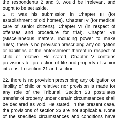
the respondents 2 and 3, would be irrelevant and
ought to be set aside.
5. It was his submission in Chapter III (for
establishment of old homes), Chapter IV (for medical
care of senior citizens), Chapter VI (in respect of
offenses and procedure for trial), Chapter VII
(Miscellaneous matters, including power to make
rules), there is no provision prescribing any obligation
or liabilities or the enforcement thereof in respect of
child or relative. He stated, Chapter V contains
provisions for protection of life and property of senior
citizens. In section 21 and section
22, there is no provision prescribing any obligation or
liability of child or relative; nor provision is made for
any role of the Tribunal. Section 23 postulates
transfer of property under certain circumstances shall
be declared as void. He stated, in the present case,
the provisions of section 23 are not applicable. None
of the specified circumstances and conditions have