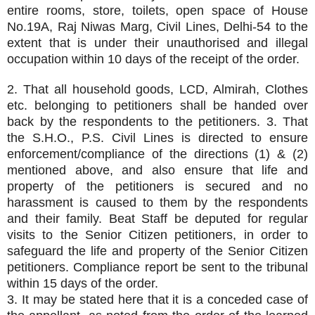
entire rooms, store, toilets, open space of House
No.19A, Raj Niwas Marg, Civil Lines, Delhi-54 to the
extent that is under their unauthorised and illegal
occupation within 10 days of the receipt of the order.
2. That all household goods, LCD, Almirah, Clothes
etc. belonging to petitioners shall be handed over
back by the respondents to the petitioners. 3. That
the S.H.O., P.S. Civil Lines is directed to ensure
enforcement/compliance of the directions (1) & (2)
mentioned above, and also ensure that life and
property of the petitioners is secured and no
harassment is caused to them by the respondents
and their family. Beat Staff be deputed for regular
visits to the Senior Citizen petitioners, in order to
safeguard the life and property of the Senior Citizen
petitioners. Compliance report be sent to the tribunal
within 15 days of the order.
3. It may be stated here that it is a conceded case of