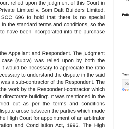
c
urt relied upon the judgment of this Court in
rivate Limited v. Som Datt Builders Limited,
Foll
SCC 696 to hold that there is no special
e in the standard terms and conditions, so the
 to have been incorporated into the purchase
 the Appellant and Respondent. The judgment
' case (supra) was relied upon by both the
, it would be necessary to appreciate the ratio
necessary to understand the dispute in the said
Tran
n was a sub-contractor of the Respondent. The
 the work by the Respondent-contractor which
t directorate building'. It was mentioned in the
arried out as per the terms and conditions
 dispute arose between the parties which made
the High Court for appointment of an arbitrator
ration and Conciliation Act, 1996. The High