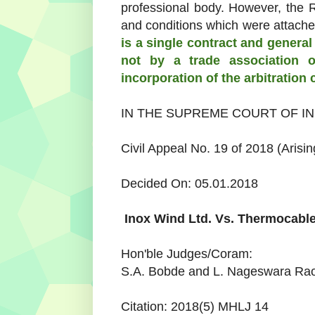
professional body. However, the
and conditions which were attache
is a single contract and general 
not by a trade association o
incorporation of the arbitration 
IN THE SUPREME COURT OF IN
Civil Appeal No. 19 of 2018 (Arisin
Decided On: 05.01.2018
Inox Wind Ltd.
Vs.
Thermocable
Hon'ble Judges/Coram:
S.A. Bobde and L. Nageswara Rao
Citation: 2018(5) MHLJ 14