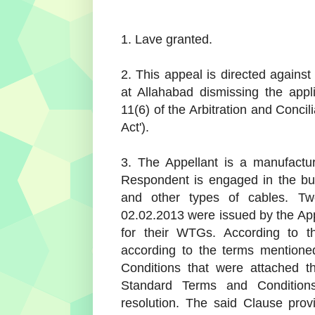
1. Lave granted.
2. This appeal is directed against
at Allahabad dismissing the appl
11(6) of the Arbitration and Concili
Act').
3. The Appellant is a manufactu
Respondent is engaged in the bu
and other types of cables. T
02.02.2013 were issued by the App
for their WTGs. According to 
according to the terms mentione
Conditions that were attached th
Standard Terms and Conditions
resolution. The said Clause prov