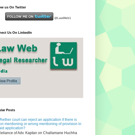
ow us On Twitter
@LawWeb1
ect Us On LinkedIn
lar Posts
hether court can reject an application if there is
on mentioning or wrong mentioning of provision in
aid application?
eliance of Adv. Kaptan on Challamane Huchha