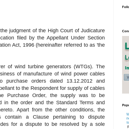
Foll
 the judgment of the High Court of Judicature
Conn
ication filed by the Appellant Under Section
ation Act, 1996 (hereinafter referred to as 'the
rer of wind turbine generators (WTGs). The
siness of manufacture of wind power cables
wo purchase orders dated 13.12.2012 and
ellant to the Respondent for supply of cables
the Purchase Order, the supply was to be
d in the order and the Standard Terms and
Popu
ereto. Apart from the other conditions, the
W
 contain a Clause pertaining to dispute
n
s
ides for a dispute to be resolved by a sole
R