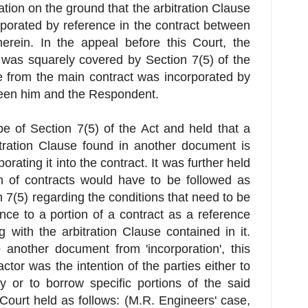
ation on the ground that the arbitration Clause
rporated by reference in the contract between
erein. In the appeal before this Court, the
 was squarely covered by Section 7(5) of the
se from the main contract was incorporated by
ween him and the Respondent.
e of Section 7(5) of the Act and held that a
tration Clause found in another document is
rating it into the contract. It was further held
on of contracts would have to be followed as
n 7(5) regarding the conditions that need to be
rence to a portion of a contract as a reference
g with the arbitration Clause contained in it.
o another document from 'incorporation', this
ctor was the intention of the parties either to
y or to borrow specific portions of the said
Court held as follows: (M.R. Engineers' case,