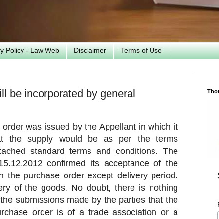
cy Policy - Law Web
Disclaimer
Terms of Use
ill be incorporated by general
Tho
order was issued by the Appellant in which it
hat the supply would be as per the terms
tached standard terms and conditions. The
15.12.2012 confirmed its acceptance of the
n the purchase order except delivery period.
ery of the goods. No doubt, there is nothing
 the submissions made by the parties that the
rchase order is of a trade association or a