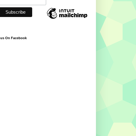
 us On Facebook