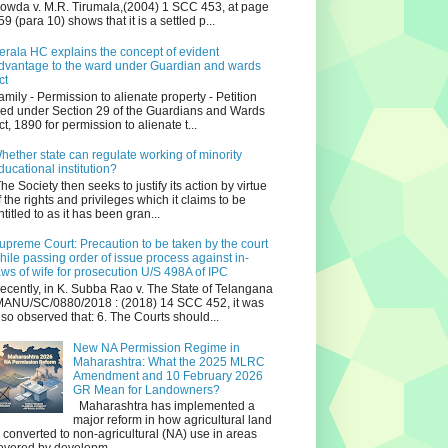
owda v. M.R. Tirumala,(2004) 1 SCC 453, at page
59 (para 10) shows that it is a settled p...
erala HC explains the concept of evident
dvantage to the ward under Guardian and wards
ct
amily - Permission to alienate property - Petition
iled under Section 29 of the Guardians and Wards
ct, 1890 for permission to alienate t...
hether state can regulate working of minority
ducational institution?
he Society then seeks to justify its action by virtue
f the rights and privileges which it claims to be
ntitled to as it has been gran...
upreme Court: Precaution to be taken by the court
hile passing order of issue process against in-
aws of wife for prosecution U/S 498A of IPC
ecently, in K. Subba Rao v. The State of Telangana
ANU/SC/0880/2018 : (2018) 14 SCC 452, it was
lso observed that: 6. The Courts should...
New NA Permission Regime in
Maharashtra: What the 2025 MLRC
Amendment and 10 February 2026
GR Mean for Landowners?
Maharashtra has implemented a
major reform in how agricultural land
s converted to non‑agricultural (NA) use in areas