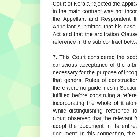
Court of Kerala rejected the applic
in the main contract was not inco
the Appellant and Respondent th
Appellant submitted that his case
Act and that the arbitration Clau
reference in the sub contract bet
7. This Court considered the scop
conscious acceptance of the arbi
necessary for the purpose of incorpo
that general Rules of constructi
there were no guidelines in Sectio
fulfilled before construing a refe
incorporating the whole of it alon
While distinguishing 'reference' t
Court observed that the relevant fa
adopt the document in its entiret
document. In this connection, the 