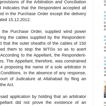
provisions of the Arbitration and Conciliation
G
4
d indicates that the Respondent accepted all
K
ed in the Purchase Order except the delivery
a
A
dated 15.12.2012.
F
f
A
 the Purchase Order, supplied wind power
W
aying the cables supplied by the Respondent-
e
 that the outer sheaths of the cables of 150
T
o
ced them to stop the WTGs so as to avert
e
According to the Appellant, the Respondent-
S
s. The Appellant, therefore, was constrained
w
l
4 proposing the name of a sole arbitrator in
R
M
Conditions. In the absence of any response,
a
urt of Judicature at Allahabad by fling an
the Act.
aid application by holding that an arbitrator
ellant did not prove the existence of an
i