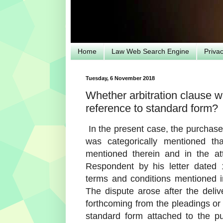
Home
Law Web Search Engine
Priva
Tuesday, 6 November 2018
Whether arbitration clause w
reference to standard form?
In the present case, the purchase 
was categorically mentioned t
mentioned therein and in the at
Respondent by his letter dated 
terms and conditions mentioned i
The dispute arose after the deliv
forthcoming from the pleadings or
standard form attached to the pu