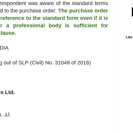
 Respondent was aware of the standard terms
d to the purchase order.
The purchase order
reference to the standard form even if it is
r a professional body is sufficient for
clause.
Like
DIA
g out of SLP (Civil) No. 31049 of 2016)
s Ltd.
, JJ.