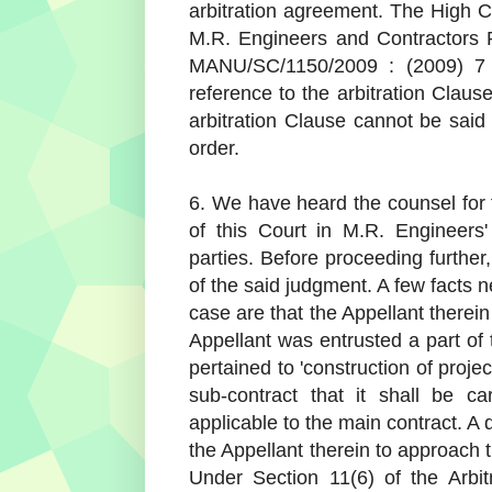
arbitration agreement. The High Co
M.R. Engineers and Contractors P
MANU/SC/1150/2009 : (2009) 7 
reference to the arbitration Claus
arbitration Clause cannot be said
order.
6. We have heard the counsel for
of this Court in M.R. Engineers
parties. Before proceeding further
of the said judgment. A few facts 
case are that the Appellant therei
Appellant was entrusted a part of
pertained to 'construction of projec
sub-contract that it shall be c
applicable to the main contract. A
the Appellant therein to approach 
Under Section 11(6) of the Arbit