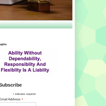
ughts
Subscribe
*
indicates required
*
Email Address