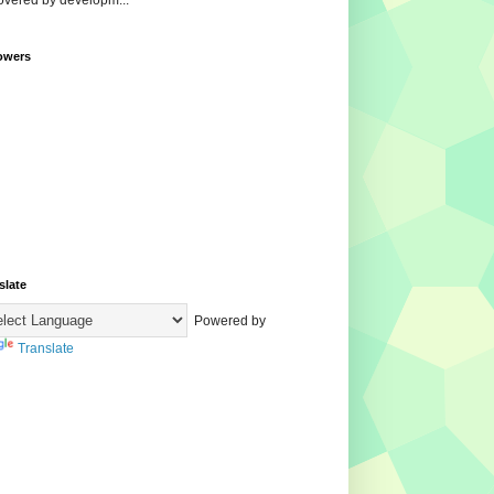
overed by developm...
owers
slate
Powered by
Translate