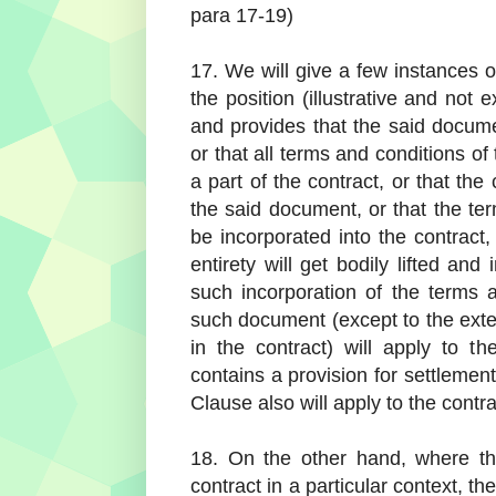
para 17-19)
17. We will give a few instances o
the position (illustrative and not 
and provides that the said documen
or that all terms and conditions o
a part of the contract, or that the
the said document, or that the te
be incorporated into the contract
entirety will get bodily lifted an
such incorporation of the terms 
such document (except to the extent
in the contract) will apply to t
contains a provision for settlement 
Clause also will apply to the contra
18. On the other hand, where th
contract in a particular context, th