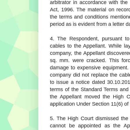
arbitrator in accordance with the 
Act, 1996. The material on recor
the terms and conditions mention
period as is evident from a letter 
4. The Respondent, pursuant to
cables to the Appellant. While l
company, the Appellant discovered
sq. mm. were cracked. This for
damage to expensive equipment. 
company did not replace the cable
to issue a notice dated 30.10.201
terms of the Standard Terms and 
the Appellant moved the High Co
application Under Section 11(6) of 
5. The High Court dismissed the s
cannot be appointed as the App