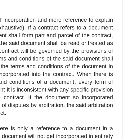
f incorporation and mere reference to explain
exhaustive). If a contract refers to a document
t shall form part and parcel of the contract,
f the said document shall be read or treated as
 contract will be governed by the provisions of
rms and conditions of the said document shall
, the terms and conditions of the document in
d incorporated into the contract. When there is
and conditions of a document, every term of
 it is inconsistent with any specific provision
he contract. If the document so incorporated
of disputes by arbitration, the said arbitration
ct.
ere is only a reference to a document in a
e document will not get incorporated in entirety