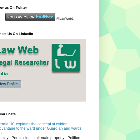
ow us On Twitter
@LawWeb1
ect Us On LinkedIn
lar Posts
erala HC explains the concept of evident
dvantage to the ward under Guardian and wards
ct
amily - Permission to alienate property - Petition