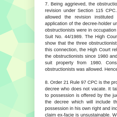
7. Being aggrieved, the obstruct
revision under Section 115 CPC
allowed the revision instituted
application of the decree-holder u
obstructionists were in occupation 
Suit No. 44/1989. The High Court
show that the three obstructionis
this connection, the High Court r
the obstructionists since 1980 and
suit property from 1980. Conse
obstructionists was allowed. Hence,
8. Order 21 Rule 97 CPC is the pro
decree who does not vacate. It ta
to possession is offered by the 
the decree which will include 
possession in his own right and i
claim ex-facie is unsustainable. W