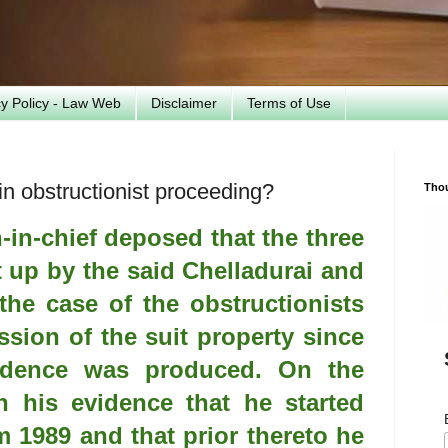
cy Policy - Law Web
Disclaimer
Terms of Use
n obstructionist proceeding?
Tho
-in-chief deposed that the three
t up by the said Chelladurai and
the case of the obstructionists
ssion of the suit property since
idence was produced. On the
n his evidence that he started
m 1989 and that prior thereto he