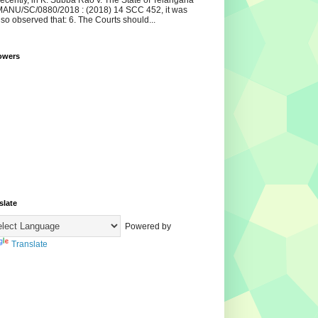
ecently, in K. Subba Rao v. The State of Telangana
ANU/SC/0880/2018 : (2018) 14 SCC 452, it was
lso observed that: 6. The Courts should...
owers
slate
Powered by
Translate