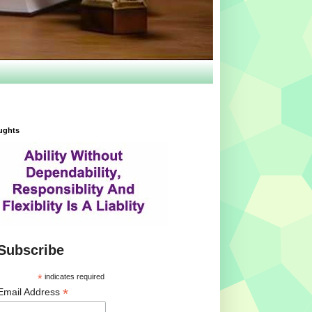
ughts
Subscribe
*
indicates required
*
Email Address