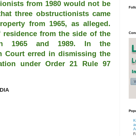
tionists from 1980 would not be
Foll
that three obstructionists came
property from 1965, as alleged.
 residence from the side of the
Conn
ween 1965 and 1989. In the
h Court erred in dismissing the
cation under Order 21 Rule 97
DIA
Popu
K
a
A
F