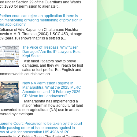
iled under Section 29 of the Guardians and Wards
ct, 1890 for permission to alienate t...
hether court can reject an application if there is
on mentioning or wrong mentioning of provision in
aid application?
eliance of Adv. Kaptan on Challamane Huchha
owda v. M.R. Tirumala,(2004) 1 SCC 453, at page
59 (para 10) shows that it is a settled p...
The Price of Trespass: Why "User
Damages" Are the IP Lawyer's Best-
Kept Secret
Ask most litigators how to prove
damages, and they will reach for lost
sales or lost profits. But English and
ommonwealth courts have lon...
New NA Permission Regime in
Maharashtra: What the 2025 MLRC
Amendment and 10 February 2026
GR Mean for Landowners?
Maharashtra has implemented a
major reform in how agricultural land
s converted to non‑agricultural (NA) use in areas
overed by developm...
upreme Court: Precaution to be taken by the court
hile passing order of issue process against in-
aws of wife for prosecution U/S 498A of IPC