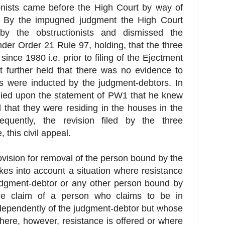
ionists came before the High Court by way of
. By the impugned judgment the High Court
 by the obstructionists and dismissed the
nder Order 21 Rule 97, holding, that the three
since 1980 i.e. prior to filing of the Ejectment
 further held that there was no evidence to
ts were inducted by the judgment-debtors. In
elied upon the statement of PW1 that he knew
 that they were residing in the houses in the
quently, the revision filed by the three
 this civil appeal.
vision for removal of the person bound by the
kes into account a situation where resistance
judgment-debtor or any other person bound by
the claim of a person who claims to be in
ndependently of the judgment-debtor but whose
here, however, resistance is offered or where