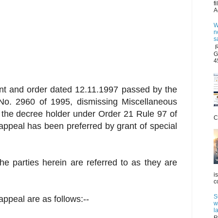
f
A
W
n
s
R
G
4
nt and order dated 12.11.1997 passed by the
No. 2960 of 1995, dismissing Miscellaneous
 the decree holder under Order 21 Rule 97 of
C
l appeal has been preferred by grant of special
he parties herein are referred to as they are
i
c
S
l appeal are as follows:--
w
l