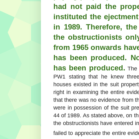
had not paid the prop
instituted the ejectmen
in 1989. Therefore, th
the obstructionists only
from 1965 onwards have
has been produced. No
has been produced.
The H
PW1 stating that he knew three 
houses existed in the suit propert
right in examining the entire evi
that there was no evidence from th
were in possession of the suit pre
44 of 1989. As stated above, on th
the obstructionists have entered 
failed to appreciate the entire ev