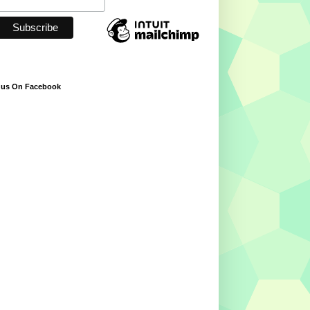
 us On Facebook