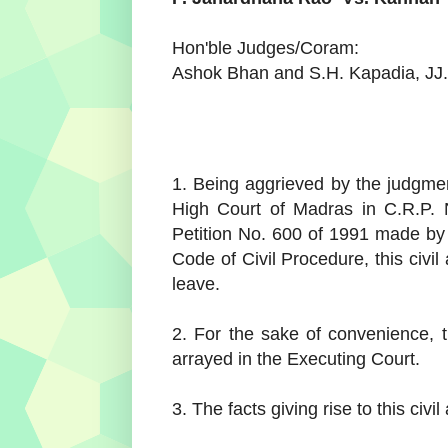
Hon'ble Judges/Coram:
Ashok Bhan and S.H. Kapadia, JJ.
1. Being aggrieved by the judgme
High Court of Madras in C.R.P. 
Petition No. 600 of 1991 made by
Code of Civil Procedure, this civi
leave.
2. For the sake of convenience, t
arrayed in the Executing Court.
3. The facts giving rise to this civi