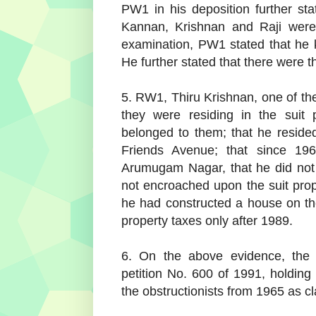
PW1 in his deposition further stat
Kannan, Krishnan and Raji were 
examination, PW1 stated that he
He further stated that there were t
5. RW1, Thiru Krishnan, one of the
they were residing in the suit 
belonged to them; that he resid
Friends Avenue; that since 19
Arumugam Nagar, that he did not p
not encroached upon the suit proper
he had constructed a house on the
property taxes only after 1989.
6. On the above evidence, the 
petition No. 600 of 1991, holding
the obstructionists from 1965 as c