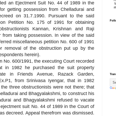
R
filed an Ejectment Suit No. 44 of 1989 in the
M
a
or getting possession from Chelladurai and
creed on 31.7.1990. Pursuant to the said
Foll
ution Petition No. 175 of 1991 for obtaining
obstructionists Kannan, Krishnan and Raji
er from taking possession. In view of the said
ferred miscellaneous petition No. 600 of 1991
 removal of the obstruction put up by the
respondents herein).
ion No. 600/1991, the executing Court recorded
t in 1982 he purchased the suit property
uate in Friends Avenue, Razack Garden,
Tran
.P1, from Srinivasa Iyengar, that in 1982
the three obstructionists were not there; that
lladurai and Bhagyalakshmi, to construct his
ladurai and Bhagyalakshmi refused to vacate
 ejectment suit No. 44 of 1989 in the Court of
as decreed. Appeal therefrom was dismissed.