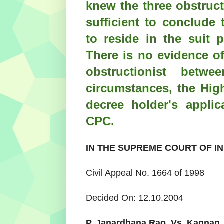
knew the three obstruc
sufficient to conclude 
to reside in the suit 
There is no evidence of
obstructionist bet
circumstances, the Hig
decree holder's appli
CPC.
IN THE SUPREME COURT OF IN
Civil Appeal No. 1664 of 1998
Decided On: 12.10.2004
P. Janardhana Rao
Vs.
Kannan