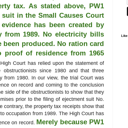
erty tax. As stated above, PW1
t suit in the Small Causes Court
e evidence has been created by
 from 1989. No electricity bills
Like
 been produced. No ration card
 proof of residence from 1965
igh Court has relied upon the statement of
obstructionists since 1980 and that three
y from 1980. In our view, the trial Court was
dence on record and coming to the conclusion
e side of the obstructionists to show that they
mises prior to the filing of ejectment suit No.
e contrary, the property tax receipts show that
into occupation from 1989. The High Court has
Merely because PW1
idence on record.