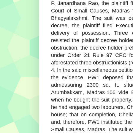
P. Janardhana Rao, the plaintiff 
Court of Small Causes, Madras f
Bhagyalakshmi. The suit was de
decree, the plaintiff filed Exec
delivery of possession. Three 
resisted the plaintiff decree hold
obstruction, the decree holder pre
under Order 21 Rule 97 CPC for
aforestated three obstructionists (
4. In the said miscellaneous petit
the evidence. PW1 deposed tha
admeasuring 2300 sq. ft. sit
Arumbakkam, Madras-106 vide Ex
when he bought the suit property, 
he had engaged two labourers, Che
house; that on completion, Chel
and, therefore, PW1 instituted the
Small Causes, Madras. The suit w