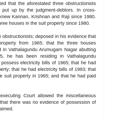
ed that the aforestated three obstructionists
put up by the judgment-debtors. In cross-
 knew Kannan, Krishnan and Raji since 1980.
hree houses in the suit property since 1980.
 obstructionists; deposed in his evidence that
property from 1965; that the three houses
ed in Vathalagundu Arumugam Nagar abutting
65, he has been residing in Vathalagundu
ossess electricity bills of 1965; that he had
ty; that he had electricity bills of 1993; that
 suit property in 1965; and that he had paid
executing Court allowed the miscellaneous
 that there was no evidence of possession of
laimed.