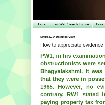
Home
Law Web Search Engine
Priva
Saturday, 14 December 2019
How to appreciate evidence i
PW1, in his examination
obstructionists were se
Bhagyalakshmi. It was 
that they were in posse
1965. However, no ev
contrary, RW1 stated i
paying property tax fro