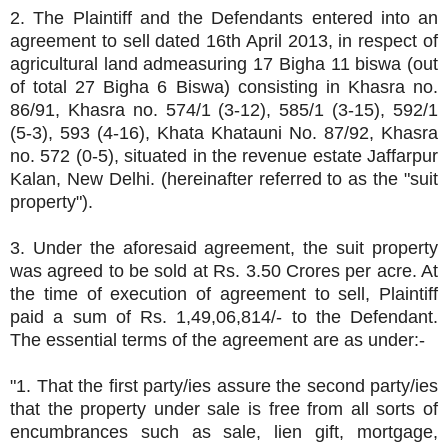
2. The Plaintiff and the Defendants entered into an
agreement to sell dated 16th April 2013, in respect of
agricultural land admeasuring 17 Bigha 11 biswa (out
of total 27 Bigha 6 Biswa) consisting in Khasra no.
86/91, Khasra no. 574/1 (3-12), 585/1 (3-15), 592/1
(5-3), 593 (4-16), Khata Khatauni No. 87/92, Khasra
no. 572 (0-5), situated in the revenue estate Jaffarpur
Kalan, New Delhi. (hereinafter referred to as the "suit
property").
3. Under the aforesaid agreement, the suit property
was agreed to be sold at Rs. 3.50 Crores per acre. At
the time of execution of agreement to sell, Plaintiff
paid a sum of Rs. 1,49,06,814/- to the Defendant.
The essential terms of the agreement are as under:-
"1. That the first party/ies assure the second party/ies
that the property under sale is free from all sorts of
encumbrances such as sale, lien gift, mortgage,