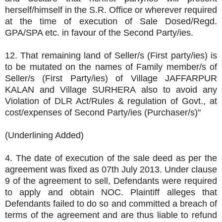
herself/himself in the S.R. Office or wherever required
at the time of execution of Sale Dosed/Regd.
GPA/SPA etc. in favour of the Second Party/ies.
12. That remaining land of Seller/s (First party/ies) is
to be mutated on the names of Family member/s of
Seller/s (First Party/ies) of Village JAFFARPUR
KALAN and Village SURHERA also to avoid any
Violation of DLR Act/Rules & regulation of Govt., at
cost/expenses of Second Party/ies (Purchaser/s)"
(Underlining Added)
4. The date of execution of the sale deed as per the
agreement was fixed as 07th July 2013. Under clause
9 of the agreement to sell, Defendants were required
to apply and obtain NOC. Plaintiff alleges that
Defendants failed to do so and committed a breach of
terms of the agreement and are thus liable to refund