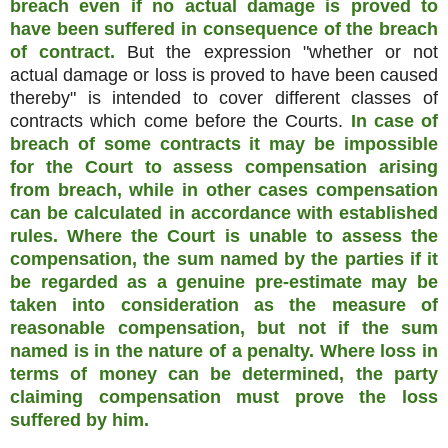
breach even if no actual damage is proved to
have been suffered in consequence of the breach
of contract.
But the expression "whether or not
actual damage or loss is proved to have been caused
thereby" is intended to cover different classes of
contracts which come before the Courts.
In case of
breach of some contracts it may be impossible
for the Court to assess compensation arising
from breach, while in other cases compensation
can be calculated in accordance with established
rules. Where the Court is unable to assess the
compensation, the sum named by the parties if it
be regarded as a genuine pre-estimate may be
taken into consideration as the measure of
reasonable compensation, but not if the sum
named is in the nature of a penalty. Where loss in
terms of money can be determined, the party
claiming compensation must prove the loss
suffered by him.