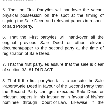
5. That the First Party/ies will handover the vacant
physical possession on the spot at the timing of
signing the Sale Deed and relevant papers in respect
of said Property.
6. That the First party/ies will hand-over all the
original previous Sale Deed or other relevant
document/paper to the second party at the time of
registration of Sale Deed.
7. That the first party/ies assure that the sale is clear
of section 33, 81 DLR ACT.
8. That If the first party/ies fails to execute the Sale
Papers/Sale Deed in favour of the Second Party then
the Second Party can get executed Sale Deed or
relevant papers in his favour or in favour of his/her
nominee through Court-of-Law, Likewise if the