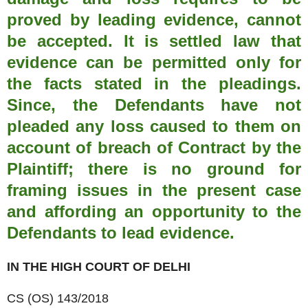
proved by leading evidence, cannot
be accepted. It is settled law that
evidence can be permitted only for
the facts stated in the pleadings.
Since, the Defendants have not
pleaded any loss caused to them on
account of breach of Contract by the
Plaintiff; there is no ground for
framing issues in the present case
and affording an opportunity to the
Defendants to lead evidence.
IN THE HIGH COURT OF DELHI
CS (OS) 143/2018