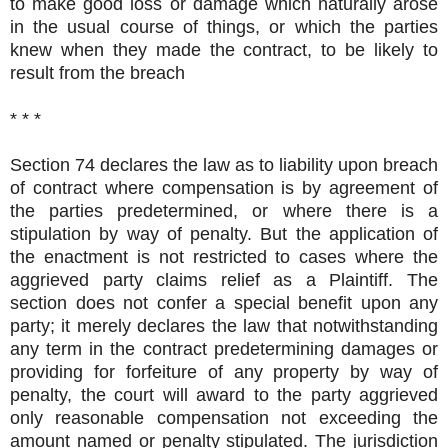
to make good loss or damage which naturally arose
in the usual course of things, or which the parties
knew when they made the contract, to be likely to
result from the breach
* * *
Section 74 declares the law as to liability upon breach
of contract where compensation is by agreement of
the parties predetermined, or where there is a
stipulation by way of penalty. But the application of
the enactment is not restricted to cases where the
aggrieved party claims relief as a Plaintiff. The
section does not confer a special benefit upon any
party; it merely declares the law that notwithstanding
any term in the contract predetermining damages or
providing for forfeiture of any property by way of
penalty, the court will award to the party aggrieved
only reasonable compensation not exceeding the
amount named or penalty stipulated. The jurisdiction