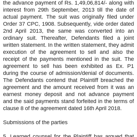
the advance payment of Rs. 1,49,06,814/- along with
interest from 29th September, 2013 till the date of
actual payment. The suit was originally filed under
Order 37 CPC, 1908. Subsequently, vide order dated
2nd April 2013, the same was converted into an
ordinary suit. Thereafter, Defendants filed a joint
written statement. In the written statement, they admit
execution of the agreement to sell and also the
receipt of the payments mentioned in the suit. The
agreement to sell has been exhibited as Ex. P1
during the course of admission/denial of documents.
The Defendants contend that Plaintiff breached the
agreement and the amount received from it was an
earnest money deposit and not advance payment
and the said payments stand forfeited in the terms of
clause 8 of the agreement dated 16th April 2018.
Submissions of the parties
5. Learned counsel for the Plaintiff has argued that