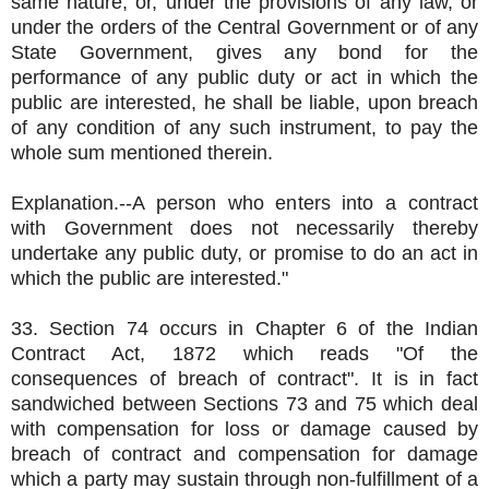
same nature, or, under the provisions of any law, or
under the orders of the Central Government or of any
State Government, gives any bond for the
performance of any public duty or act in which the
public are interested, he shall be liable, upon breach
of any condition of any such instrument, to pay the
whole sum mentioned therein.
Explanation.--A person who enters into a contract
with Government does not necessarily thereby
undertake any public duty, or promise to do an act in
which the public are interested."
33. Section 74 occurs in Chapter 6 of the Indian
Contract Act, 1872 which reads "Of the
consequences of breach of contract". It is in fact
sandwiched between Sections 73 and 75 which deal
with compensation for loss or damage caused by
breach of contract and compensation for damage
which a party may sustain through non-fulfillment of a