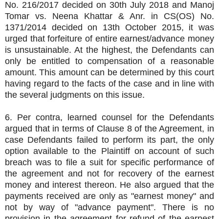
No. 216/2017 decided on 30th July 2018 and Manoj
Tomar vs. Neena Khattar & Anr. in CS(OS) No.
1371/2014 decided on 13th October 2015, it was
urged that forfeiture of entire earnest/advance money
is unsustainable. At the highest, the Defendants can
only be entitled to compensation of a reasonable
amount. This amount can be determined by this court
having regard to the facts of the case and in line with
the several judgments on this issue.
6. Per contra, learned counsel for the Defendants
argued that in terms of Clause 8 of the Agreement, in
case Defendants failed to perform its part, the only
option available to the Plaintiff on account of such
breach was to file a suit for specific performance of
the agreement and not for recovery of the earnest
money and interest thereon. He also argued that the
payments received are only as "earnest money" and
not by way of "advance payment". There is no
provision in the agreement for refund of the earnest