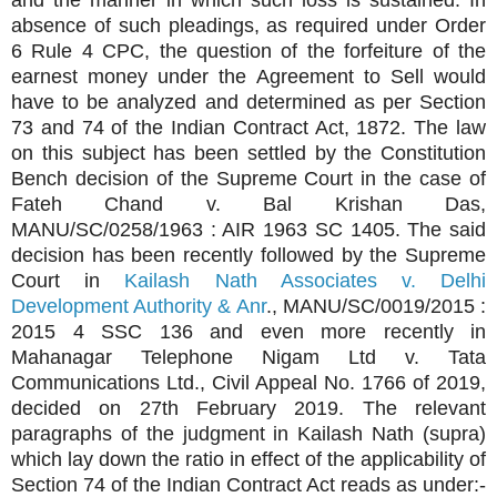
and the manner in which such loss is sustained. In
absence of such pleadings, as required under Order
6 Rule 4 CPC, the question of the forfeiture of the
earnest money under the Agreement to Sell would
have to be analyzed and determined as per Section
73 and 74 of the Indian Contract Act, 1872. The law
on this subject has been settled by the Constitution
Bench decision of the Supreme Court in the case of
Fateh Chand v. Bal Krishan Das,
MANU/SC/0258/1963 : AIR 1963 SC 1405. The said
decision has been recently followed by the Supreme
Court in
Kailash Nath Associates v. Delhi
Development Authority & Anr
., MANU/SC/0019/2015 :
2015 4 SSC 136 and even more recently in
Mahanagar Telephone Nigam Ltd v. Tata
Communications Ltd., Civil Appeal No. 1766 of 2019,
decided on 27th February 2019. The relevant
paragraphs of the judgment in Kailash Nath (supra)
which lay down the ratio in effect of the applicability of
Section 74 of the Indian Contract Act reads as under:-