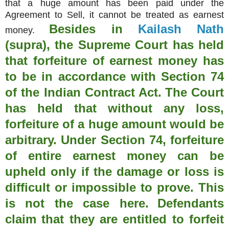
that a huge amount has been paid under the
Agreement to Sell, it cannot be treated as earnest
Besides in
Kailash Nath
money.
(supra), the Supreme Court has held
that forfeiture of earnest money has
to be in accordance with Section 74
of the Indian Contract Act.
The Court
has held that without any loss,
forfeiture of a huge amount would be
arbitrary. Under Section 74, forfeiture
of entire earnest money can be
upheld only if the damage or loss is
difficult or impossible to prove. This
is not the case here.
Defendants
claim that they are entitled to forfeit