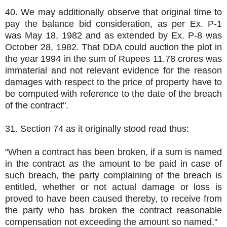
40. We may additionally observe that original time to
pay the balance bid consideration, as per Ex. P-1
was May 18, 1982 and as extended by Ex. P-8 was
October 28, 1982. That DDA could auction the plot in
the year 1994 in the sum of Rupees 11.78 crores was
immaterial and not relevant evidence for the reason
damages with respect to the price of property have to
be computed with reference to the date of the breach
of the contract".
31. Section 74 as it originally stood read thus:
"When a contract has been broken, if a sum is named
in the contract as the amount to be paid in case of
such breach, the party complaining of the breach is
entitled, whether or not actual damage or loss is
proved to have been caused thereby, to receive from
the party who has broken the contract reasonable
compensation not exceeding the amount so named."