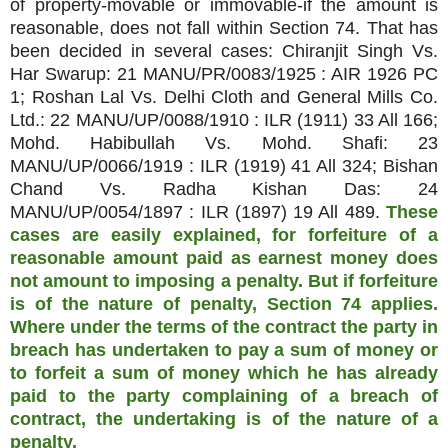
of property-movable or immovable-if the amount is
reasonable, does not fall within Section 74. That has
been decided in several cases: Chiranjit Singh Vs.
Har Swarup: 21 MANU/PR/0083/1925 : AIR 1926 PC
1; Roshan Lal Vs. Delhi Cloth and General Mills Co.
Ltd.: 22 MANU/UP/0088/1910 : ILR (1911) 33 All 166;
Mohd. Habibullah Vs. Mohd. Shafi: 23
MANU/UP/0066/1919 : ILR (1919) 41 All 324; Bishan
Chand Vs. Radha Kishan Das: 24
MANU/UP/0054/1897 : ILR (1897) 19 All 489.
These
cases are easily explained, for forfeiture of a
reasonable amount paid as earnest money does
not amount to imposing a penalty. But if forfeiture
is of the nature of penalty, Section 74 applies.
Where under the terms of the contract the party in
breach has undertaken to pay a sum of money or
to forfeit a sum of money which he has already
paid to the party complaining of a breach of
contract, the undertaking is of the nature of a
penalty.