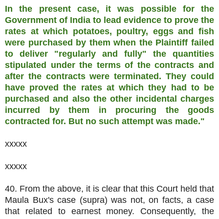
In the present case, it was possible for the
Government of India to lead evidence to prove the
rates at which potatoes, poultry, eggs and fish
were purchased by them when the Plaintiff failed
to deliver "regularly and fully" the quantities
stipulated under the terms of the contracts and
after the contracts were terminated. They could
have proved the rates at which they had to be
purchased and also the other incidental charges
incurred by them in procuring the goods
contracted for. But no such attempt was made."
xxxxx
xxxxx
40. From the above, it is clear that this Court held that
Maula Bux's case (supra) was not, on facts, a case
that related to earnest money. Consequently, the