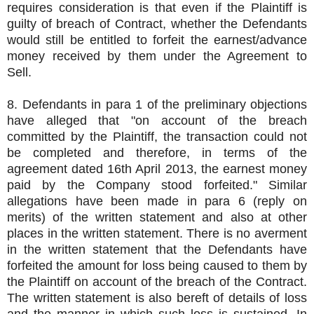
requires consideration is that even if the Plaintiff is
guilty of breach of Contract, whether the Defendants
would still be entitled to forfeit the earnest/advance
money received by them under the Agreement to
Sell.
8. Defendants in para 1 of the preliminary objections
have alleged that "on account of the breach
committed by the Plaintiff, the transaction could not
be completed and therefore, in terms of the
agreement dated 16th April 2013, the earnest money
paid by the Company stood forfeited." Similar
allegations have been made in para 6 (reply on
merits) of the written statement and also at other
places in the written statement. There is no averment
in the written statement that the Defendants have
forfeited the amount for loss being caused to them by
the Plaintiff on account of the breach of the Contract.
The written statement is also bereft of details of loss