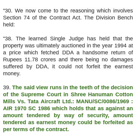
"30. We now come to the reasoning which involves
Section 74 of the Contract Act. The Division Bench
held:
"38. The learned Single Judge has held that the
property was ultimately auctioned in the year 1994 at
a price which fetched DDA a handsome return of
Rupees 11.78 crores and there being no damages
suffered by DDA, it could not forfeit the earnest
money.
39.
The said view runs in the teeth of the decision
of the Supreme Court in Shree Hanuman Cotton
Mills Vs. Tata Aircraft Ltd.: MANU/SC/0086/1969 :
AIR 1970 SC 1986 which holds that as against an
amount tendered by way of security, amount
tendered as earnest money could be forfeited as
per terms of the contract.