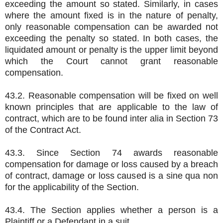
exceeding the amount so stated. Similarly, in cases
where the amount fixed is in the nature of penalty,
only reasonable compensation can be awarded not
exceeding the penalty so stated. In both cases, the
liquidated amount or penalty is the upper limit beyond
which the Court cannot grant reasonable
compensation.
43.2. Reasonable compensation will be fixed on well
known principles that are applicable to the law of
contract, which are to be found inter alia in Section 73
of the Contract Act.
43.3. Since Section 74 awards reasonable
compensation for damage or loss caused by a breach
of contract, damage or loss caused is a sine qua non
for the applicability of the Section.
43.4. The Section applies whether a person is a
Plaintiff or a Defendant in a suit.