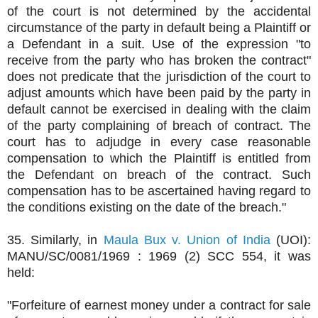
of the court is not determined by the accidental
circumstance of the party in default being a Plaintiff or
a Defendant in a suit. Use of the expression "to
receive from the party who has broken the contract"
does not predicate that the jurisdiction of the court to
adjust amounts which have been paid by the party in
default cannot be exercised in dealing with the claim
of the party complaining of breach of contract. The
court has to adjudge in every case reasonable
compensation to which the Plaintiff is entitled from
the Defendant on breach of the contract. Such
compensation has to be ascertained having regard to
the conditions existing on the date of the breach."
35. Similarly, in
Maula Bux v. Union of India
(UOI):
MANU/SC/0081/1969 : 1969 (2) SCC 554, it was
held:
"Forfeiture of earnest money under a contract for sale