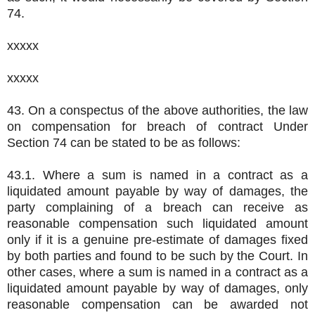
74.
xxxxx
xxxxx
43. On a conspectus of the above authorities, the law
on compensation for breach of contract Under
Section 74 can be stated to be as follows:
43.1. Where a sum is named in a contract as a
liquidated amount payable by way of damages, the
party complaining of a breach can receive as
reasonable compensation such liquidated amount
only if it is a genuine pre-estimate of damages fixed
by both parties and found to be such by the Court. In
other cases, where a sum is named in a contract as a
liquidated amount payable by way of damages, only
reasonable compensation can be awarded not