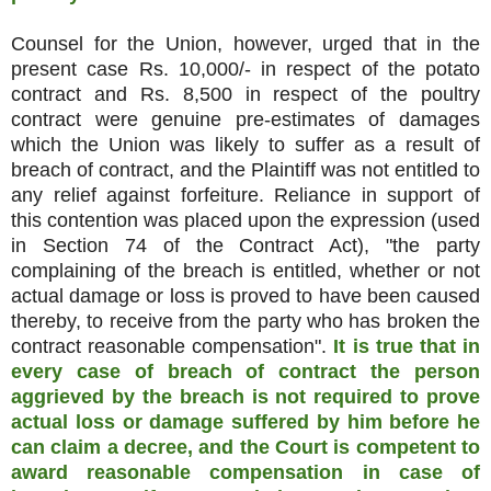
Counsel for the Union, however, urged that in the
present case Rs. 10,000/- in respect of the potato
contract and Rs. 8,500 in respect of the poultry
contract were genuine pre-estimates of damages
which the Union was likely to suffer as a result of
breach of contract, and the Plaintiff was not entitled to
any relief against forfeiture. Reliance in support of
this contention was placed upon the expression (used
in Section 74 of the Contract Act), "the party
complaining of the breach is entitled, whether or not
actual damage or loss is proved to have been caused
thereby, to receive from the party who has broken the
contract reasonable compensation".
It is true that in
every case of breach of contract the person
aggrieved by the breach is not required to prove
actual loss or damage suffered by him before he
can claim a decree, and the Court is competent to
award reasonable compensation in case of