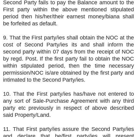
Second Party fails to pay the Balance amount to the
First party within the above mentioned stipulated
period then his/her/their earnest money/biana shall
be forfeited as default.
9. That the First party/ies shall obtain the NOC at the
cost of Second Party/ies its and shall inform the
second party within 07 days from the receipt of NOC
by regd. Post. If the first party fail to obtain the NOC
within stipulated period, then the time necessary
permission/NOC is/are obtained by the first party and
intimated to the Second Party/ies.
10. That the First party/ies has/have not entered to
any sort of Sale-Purchase Agreement with any third
party etc previously in respect of above described
said Property/Land.
11. That First party/ies assure the Second Party/ies
and declare that he/first party/ies will present