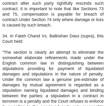
contract after such party rightfully rescinds such
contract. It is important to note that like Sections 73
and 75, compensation is payable for breach of
contract Under Section 74 only where damage or loss
is caused by such breach.
34. In Fateh Chand Vs. Balkishan Dass (supra), this
Court held:
"The section is clearly an attempt to eliminate the
somewhat elaborate refinements made under the
English common law in distinguishing between
stipulations providing for payment of liquidated
damages and stipulations in the nature of penalty.
Under the common law a genuine pre-estimate of
damages by mutual agreement is regarded as a
stipulation naming liquidated damages and binding
between the parties: a stipulation in a contract in
terrorem is a penalty and the Court refuses to enforce