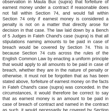
observation in Maula Bux (supra) that forfeiture of
earnest money under a contract if reasonable does
not fall within Section 74, and would fall within
Section 74 only if earnest money is considered a
penalty is not on a matter that directly arose for
decision in that case. The law laid down by a Bench
of 5 Judges in Fateh Chand's case (supra) is that all
stipulations naming amounts to be paid in case of
breach would be covered by Section 74. This is
because Section 74 cuts across the rules of the
English Common Law by enacting a uniform principle
that would apply to all amounts to be paid in case of
breach, whether they are in the nature of penalty or
otherwise. It must not be forgotten that as has been
stated above, forfeiture of earnest money on the facts
in Fateh Chand's case (supra) was conceded. In the
circumstances, it would therefore be correct to say
that as earnest money is an amount to be paid in
case of breach of contract and named in the contract
as such, it would necessarily be covered by Section