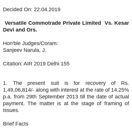
Decided On: 22.04.2019
Versatile Commotrade Private Limited
Vs.
Kesar
Devi and Ors.
Hon'ble Judges/Coram:
Sanjeev Narula, J.
Citation: AIR 2019 Delhi 155
1. The present suit is for recovery of Rs.
1,49,06,814/- along with interest at the rate of 14.25%
p.a. from 29th September 2013 till the date of actual
payment. The matter is at the stage of framing of
issues.
Brief Facts