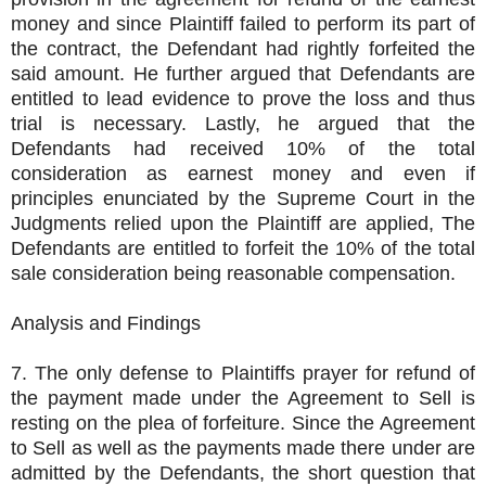
money and since Plaintiff failed to perform its part of
the contract, the Defendant had rightly forfeited the
said amount. He further argued that Defendants are
entitled to lead evidence to prove the loss and thus
trial is necessary. Lastly, he argued that the
Defendants had received 10% of the total
consideration as earnest money and even if
principles enunciated by the Supreme Court in the
Judgments relied upon the Plaintiff are applied, The
Defendants are entitled to forfeit the 10% of the total
sale consideration being reasonable compensation.
Analysis and Findings
7. The only defense to Plaintiffs prayer for refund of
the payment made under the Agreement to Sell is
resting on the plea of forfeiture. Since the Agreement
to Sell as well as the payments made there under are
admitted by the Defendants, the short question that