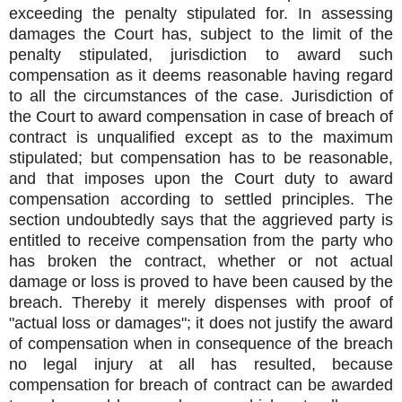
exceeding the penalty stipulated for. In assessing
damages the Court has, subject to the limit of the
penalty stipulated, jurisdiction to award such
compensation as it deems reasonable having regard
to all the circumstances of the case. Jurisdiction of
the Court to award compensation in case of breach of
contract is unqualified except as to the maximum
stipulated; but compensation has to be reasonable,
and that imposes upon the Court duty to award
compensation according to settled principles. The
section undoubtedly says that the aggrieved party is
entitled to receive compensation from the party who
has broken the contract, whether or not actual
damage or loss is proved to have been caused by the
breach. Thereby it merely dispenses with proof of
"actual loss or damages"; it does not justify the award
of compensation when in consequence of the breach
no legal injury at all has resulted, because
compensation for breach of contract can be awarded