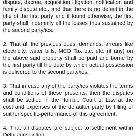
dispute, decree, acquisition litigation, notification and
family dispute etc.. and that there is no defect in the
title of the first party and if found otherwise, the first
party shall indemnify all the losses thus sustained by
the second party/ies.
2. That all the previous dues, demands, arrears like
electricity, water bills, MCD Tax etc. etc. (if any) on
the above said property shall be paid and borne by
the first party till the date by which actual possession
is delivered to the second party/ies.
3. That in case any of the party/ies violates the terms
and conditions of these presents, then the disputes
shall be settled in the Hon'ble Court of Law at the
cost and expenses of the defaulter party by filling of
suit for specific-performance of this agreement.
4. That all disputes are subject to settlement within
Delhi Jurisdiction.