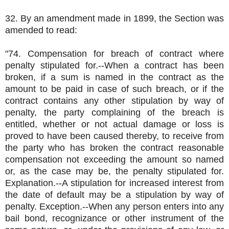
32. By an amendment made in 1899, the Section was
amended to read:
"74. Compensation for breach of contract where
penalty stipulated for.--When a contract has been
broken, if a sum is named in the contract as the
amount to be paid in case of such breach, or if the
contract contains any other stipulation by way of
penalty, the party complaining of the breach is
entitled, whether or not actual damage or loss is
proved to have been caused thereby, to receive from
the party who has broken the contract reasonable
compensation not exceeding the amount so named
or, as the case may be, the penalty stipulated for.
Explanation.--A stipulation for increased interest from
the date of default may be a stipulation by way of
penalty. Exception.--When any person enters into any
bail bond, recognizance or other instrument of the