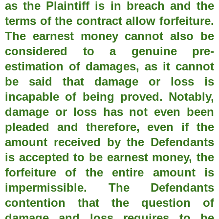
as the Plaintiff is in breach and the
terms of the contract allow forfeiture.
The earnest money cannot also be
considered to a genuine pre-
estimation of damages, as it cannot
be said that damage or loss is
incapable of being proved. Notably,
damage or loss has not even been
pleaded and therefore, even if the
amount received by the Defendants
is accepted to be earnest money, the
forfeiture of the entire amount is
impermissible. The Defendants
contention that the question of
damage and loss requires to be