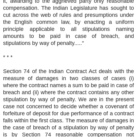
it, awarding to the aggrieved party only reasonable
compensation. The Indian Legislature has sought to
cut across the web of rules and presumptions under
the English common law, by enacting a uniform
principle applicable to all stipulations naming
amounts to be paid in case of breach, and
stipulations by way of penalty....."
* * *
Section 74 of the Indian Contract Act deals with the
measure of damages in two classes of cases (i)
where the contract names a sum to be paid in case of
breach and (ii) where the contract contains any other
stipulation by way of penalty. We are in the present
case not concerned to decide whether a covenant of
forfeiture of deposit for due performance of a contract
falls within the first class. The measure of damages in
the case of breach of a stipulation by way of penalty
is by Section 74 reasonable compensation not