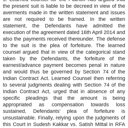
the present suit is liable to be decreed in view of the
averments made in the written statement and issues
are not required to be framed. In the written
statement, the Defendants have admitted the
execution of the agreement dated 16th April 2014 and
also the payments received thereunder. The defense
to the suit is the plea of forfeiture. The learned
counsel argued that in view of the categorical stand
taken by the Defendants, the forfeiture of the
earnest/advance payment becomes penal in nature
and would thus be governed by Section 74 of the
Indian Contract Act. Learned Counsel then referring
to several judgments dealing with Section 74 of the
Indian Contract Act, urged that in absence of any
specific pleadings that the amount is being
appropriated as compensation towards loss
sustained, Defendants' plea of forfeiture is
unsustainable. Finally, relying upon the judgments of
this Court in Sudesh Kakkar vs. Satish Mittal in RFA