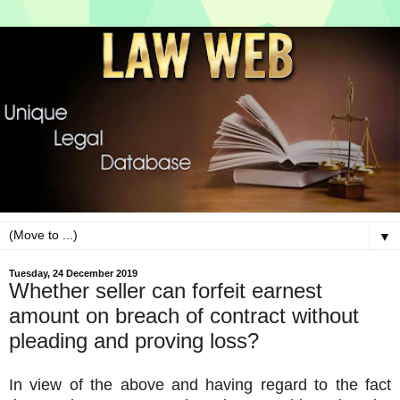
▼
Tuesday, 24 December 2019
Whether seller can forfeit earnest
amount on breach of contract without
pleading and proving loss?
In view of the above and having regard to the fact