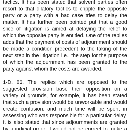
tactics. It has been stated that solvent parties often
resort to that dilatory tactics to cripple the opposite
party or a party with a bad case tries to delay the
matter. It has further been pointed put that a good
slice of litigation is aimed at delaying the relief to
which the opposite party is entitled. One of the replies
adds that the payment of costs of adjournment should
be made a condition precedent to the taking of the
next step in the litigation i.e., the step for the purpose
of which the adjournment has been granted to the
party against whom the costs are awarded.
1-D. 86. The replies which are opposed to the
suggested provision base their opposition on a
variety of grounds, for example, it has been stated
that such a provision would be unworkable and would
create confusion, and much time will be spent in
assessing who was responsible for a particular delay.
It is also stated that since adjournments are granted
by a judicial order, it would not be correct to make a