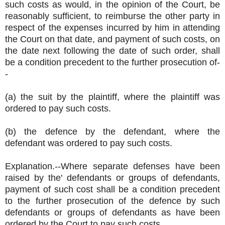
such costs as would, in the opinion of the Court, be
reasonably sufficient, to reimburse the other party in
respect of the expenses incurred by him in attending
the Court on that date, and payment of such costs, on
the date next following the date of such order, shall
be a condition precedent to the further prosecution of-
-
(a) the suit by the plaintiff, where the plaintiff was
ordered to pay such costs.
(b) the defence by the defendant, where the
defendant was ordered to pay such costs.
Explanation.--Where separate defenses have been
raised by the' defendants or groups of defendants,
payment of such cost shall be a condition precedent
to the further prosecution of the defence by such
defendants or groups of defendants as have been
ordered by the Court to pay such costs.