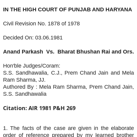
IN THE HIGH COURT OF PUNJAB AND HARYANA
Civil Revision No. 1878 of 1978
Decided On: 03.06.1981
Anand Parkash
Vs.
Bharat Bhushan Rai and Ors.
Hon'ble Judges/Coram:
S.S. Sandhawalia, C.J., Prem Chand Jain and Mela
Ram Sharma, JJ.
Authored By : Mela Ram Sharma, Prem Chand Jain,
S.S. Sandhawalia
Citation: AIR 1981 P&H 269
1. The facts of the case are given in the elaborate
order of reference prepared by my learned brother