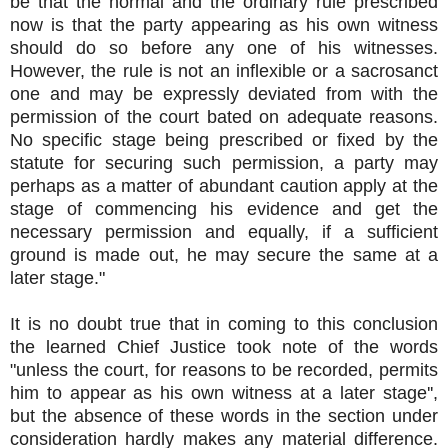
be that the normal and the ordinary rule prescribed
now is that the party appearing as his own witness
should do so before any one of his witnesses.
However, the rule is not an inflexible or a sacrosanct
one and may be expressly deviated from with the
permission of the court bated on adequate reasons.
No specific stage being prescribed or fixed by the
statute for securing such permission, a party may
perhaps as a matter of abundant caution apply at the
stage of commencing his evidence and get the
necessary permission and equally, if a sufficient
ground is made out, he may secure the same at a
later stage."
It is no doubt true that in coming to this conclusion
the learned Chief Justice took note of the words
"unless the court, for reasons to be recorded, permits
him to appear as his own witness at a later stage'',
but the absence of these words in the section under
consideration hardly makes any material difference.