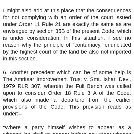
I might also add at this place that the consequences
for not complying with an order of the court issued
under Order 11 Rule 21 are exactly the same as are
envisaged by section 35B of the present Code, which
is under consideration. In this situation, I see no
reason why the principle of ''contumacy" enunciated
by the highest court of the land be also not imported
in this section.
6. Another precedent which can be of some help is
The Amritsar Improvement Trust v. Smt. Ishari Devi,
1979 RLR 307, wherein the Full Bench was called
upon to consider Order 18 Rule 3 A of the Code,
which also made a departure from the earlier
provisions of the Code. This prevision reads as
under:--
"Where a party himself wishes to appear as a