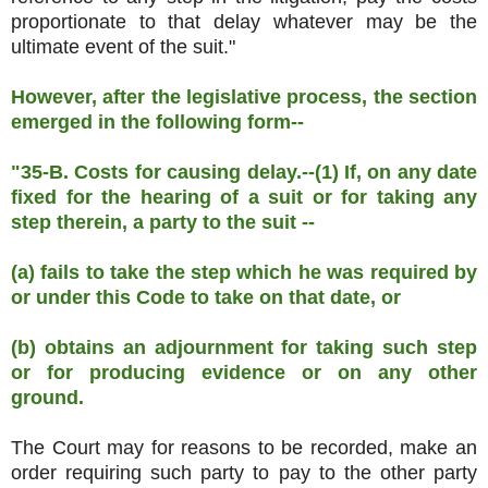
proportionate to that delay whatever may be the
ultimate event of the suit."
However, after the legislative process, the section
emerged in the following form--
"35-B. Costs for causing delay.--(1) If, on any date
fixed for the hearing of a suit or for taking any
step therein, a party to the suit --
(a) fails to take the step which he was required by
or under this Code to take on that date, or
(b) obtains an adjournment for taking such step
or for producing evidence or on any other
ground.
The Court may for reasons to be recorded, make an
order requiring such party to pay to the other party