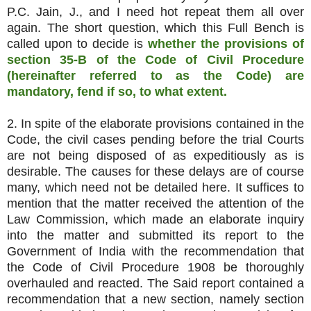
P.C. Jain, J., and I need hot repeat them all over
again. The short question, which this Full Bench is
called upon to decide is
whether the provisions of
section 35-B of the Code of Civil Procedure
(hereinafter referred to as the Code) are
mandatory, fend if so, to what extent.
2. In spite of the elaborate provisions contained in the
Code, the civil cases pending before the trial Courts
are not being disposed of as expeditiously as is
desirable. The causes for these delays are of course
many, which need not be detailed here. It suffices to
mention that the matter received the attention of the
Law Commission, which made an elaborate inquiry
into the matter and submitted its report to the
Government of India with the recommendation that
the Code of Civil Procedure 1908 be thoroughly
overhauled and reacted. The Said report contained a
recommendation that a new section, namely section