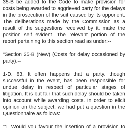
35-B be added to the Code to make provision for
costs being awarded to aggrieved party for the delays
in the prosecution of the suit caused by its opponent.
The deliberations made by the Commission as a
result of the suggestions received by it, make the
position self evident. The relevant portion of the
report pertaining to this section read as under:--
"Section 35-B (New) (Costs for delay occasioned by
party).--
1-D. 83. It often happens that a party, though
successful in the event, has been responsible for
undue delay in respect of particular stages of
litigation. It is but fair that such delay should be taken
into account while awarding costs. In order to elicit
opinion on the subject, we had put a question in the
Questionnaire as follows:--
"1. Would you favour the insertion of a provision to