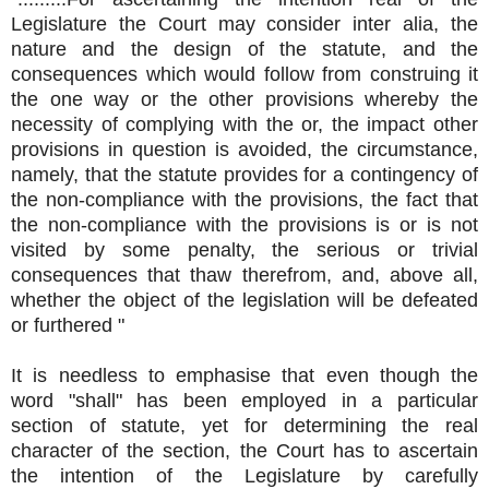
Legislature the Court may consider inter alia, the
nature and the design of the statute, and the
consequences which would follow from construing it
the one way or the other provisions whereby the
necessity of complying with the or, the impact other
provisions in question is avoided, the circumstance,
namely, that the statute provides for a contingency of
the non-compliance with the provisions, the fact that
the non-compliance with the provisions is or is not
visited by some penalty, the serious or trivial
consequences that thaw therefrom, and, above all,
whether the object of the legislation will be defeated
or furthered "
It is needless to emphasise that even though the
word "shall" has been employed in a particular
section of statute, yet for determining the real
character of the section, the Court has to ascertain
the intention of the Legislature by carefully