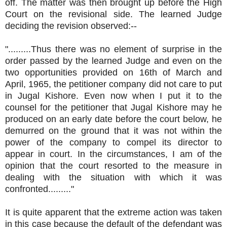
off. The matter was then brought up before the High
Court on the revisional side. The learned Judge
deciding the revision observed:--
".........Thus there was no element of surprise in the
order passed by the learned Judge and even on the
two opportunities provided on 16th of March and
April, 1965, the petitioner company did not care to put
in Jugal Kishore. Even now when I put it to the
counsel for the petitioner that Jugal Kishore may he
produced on an early date before the court below, he
demurred on the ground that it was not within the
power of the company to compel its director to
appear in court. In the circumstances, I am of the
opinion that the court resorted to the measure in
dealing with the situation with which it was
confronted........."
It is quite apparent that the extreme action was taken
in this case because the default of the defendant was