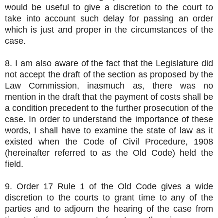
would be useful to give a discretion to the court to
take into account such delay for passing an order
which is just and proper in the circumstances of the
case.
8. I am also aware of the fact that the Legislature did
not accept the draft of the section as proposed by the
Law Commission, inasmuch as, there was no
mention in the draft that the payment of costs shall be
a condition precedent to the further prosecution of the
case. In order to understand the importance of these
words, I shall have to examine the state of law as it
existed when the Code of Civil Procedure, 1908
(hereinafter referred to as the Old Code) held the
field.
9. Order 17 Rule 1 of the Old Code gives a wide
discretion to the courts to grant time to any of the
parties and to adjourn the hearing of the case from