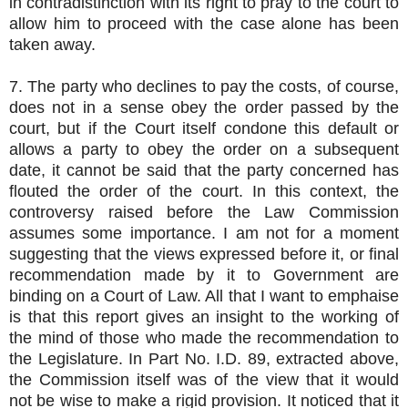
in contradistinction with its right to pray to the court to
allow him to proceed with the case alone has been
taken away.
7. The party who declines to pay the costs, of course,
does not in a sense obey the order passed by the
court, but if the Court itself condone this default or
allows a party to obey the order on a subsequent
date, it cannot be said that the party concerned has
flouted the order of the court. In this context, the
controversy raised before the Law Commission
assumes some importance. I am not for a moment
suggesting that the views expressed before it, or final
recommendation made by it to Government are
binding on a Court of Law. All that I want to emphaise
is that this report gives an insight to the working of
the mind of those who made the recommendation to
the Legislature. In Part No. I.D. 89, extracted above,
the Commission itself was of the view that it would
not be wise to make a rigid provision. It noticed that it