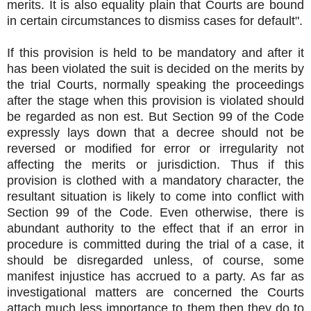
merits. It is also equality plain that Courts are bound
in certain circumstances to dismiss cases for default".
If this provision is held to be mandatory and after it
has been violated the suit is decided on the merits by
the trial Courts, normally speaking the proceedings
after the stage when this provision is violated should
be regarded as non est. But Section 99 of the Code
expressly lays down that a decree should not be
reversed or modified for error or irregularity not
affecting the merits or jurisdiction. Thus if this
provision is clothed with a mandatory character, the
resultant situation is likely to come into conflict with
Section 99 of the Code. Even otherwise, there is
abundant authority to the effect that if an error in
procedure is committed during the trial of a case, it
should be disregarded unless, of course, some
manifest injustice has accrued to a party. As far as
investigational matters are concerned the Courts
attach much less importance to them then they do to