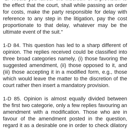
the effect that the court, shall while passing an order
for costs, make the party responsible for delay with
reference to any step in the litigation, pay the cost
proportionate to that delay, whatever may be the
ultimate event of the suit."
1-D 84. This question has led to a sharp different of
opinion. The replies received could be classified into
three broad categories namely, (i) those favoring the
suggested amendment, (ii) those opposed to it, and
(iii) those accepting it in a modified form, e.g., those
which would leave the matter to the discretion of the
court rather then insert a mandatory provision.
1-D 85. Opinion is almost equally divided between
the first two categorie, only a few replies favouring an
amendment with a modification. Those who are in
favour of the amendment posted in the question,
regard it as a desirable one in order to check dilatory