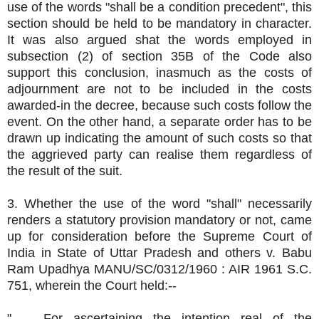
use of the words "shall be a condition precedent", this
section should be held to be mandatory in character.
It was also argued shat the words employed in
subsection (2) of section 35B of the Code also
support this conclusion, inasmuch as the costs of
adjournment are not to be included in the costs
awarded-in the decree, because such costs follow the
event. On the other hand, a separate order has to be
drawn up indicating the amount of such costs so that
the aggrieved party can realise them regardless of
the result of the suit.
3. Whether the use of the word "shall" necessarily
renders a statutory provision mandatory or not, came
up for consideration before the Supreme Court of
India in State of Uttar Pradesh and others v. Babu
Ram Upadhya MANU/SC/0312/1960 : AIR 1961 S.C.
751, wherein the Court held:--
".........For ascertaining the intention real of the