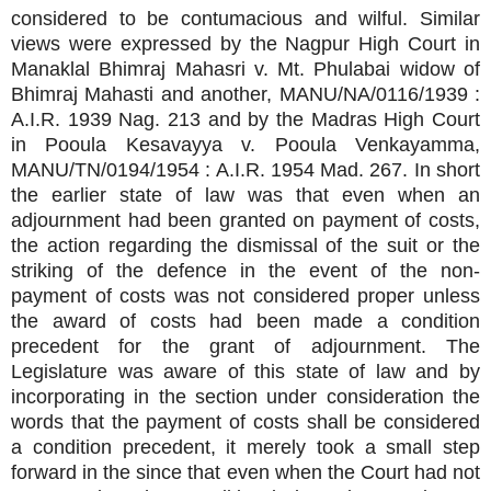
considered to be contumacious and wilful. Similar
views were expressed by the Nagpur High Court in
Manaklal Bhimraj Mahasri v. Mt. Phulabai widow of
Bhimraj Mahasti and another, MANU/NA/0116/1939 :
A.I.R. 1939 Nag. 213 and by the Madras High Court
in Pooula Kesavayya v. Pooula Venkayamma,
MANU/TN/0194/1954 : A.I.R. 1954 Mad. 267. In short
the earlier state of law was that even when an
adjournment had been granted on payment of costs,
the action regarding the dismissal of the suit or the
striking of the defence in the event of the non-
payment of costs was not considered proper unless
the award of costs had been made a condition
precedent for the grant of adjournment. The
Legislature was aware of this state of law and by
incorporating in the section under consideration the
words that the payment of costs shall be considered
a condition precedent, it merely took a small step
forward in the since that even when the Court had not