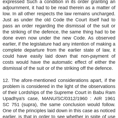
expressed Such a condition in its order granting an
adjournment, it had to be read therein as a matter of
low. In all other respects the law remains uncharged.
Just as under the old Code the Court itself had to
pass an order regarding the dismissal of the suit or
the striking of the defence, the same thing had to be
done even now under the new Code. As observed
earlier, if the legislature had any intention of making a
complete departure from the earlier state of law, it
could have easily laid down that non-payment of
costs would have the automatic effect of either the
dismissal of the suit or of the striking off the defence.
12. The afore-mentioned considerations apart, if the
problem is considered in the light of the observations
of their Lordships of the Supreme Court in Babu Ram
Upadhya's case, MANU/SC/0312/1960 : AIR 1961
SC 751 (supra), the same conclusion would follow.
One of the principles laid down in this case as noticed
earlier, is that in order to see whether in spite of use