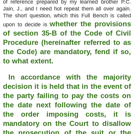
of reference prepared by my learned brother P.C.
Jain, J., and I need hot repeat them all over again.
The short question, which this Full Bench is called
whether the provisions
upon to decide is
of section 35-B of the Code of Civil
Procedure (hereinafter referred to as
the Code) are mandatory, fend if so,
to what extent.
In accordance with the majority
decision it is held that in the event of
the party failing to pay the costs on
the date next following the date of
the order imposing costs, it is
mandatory on the Court to disallow
the prosecution of the suit or the