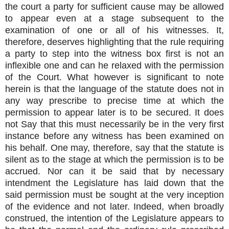
the court a party for sufficient cause may be allowed
to appear even at a stage subsequent to the
examination of one or all of his witnesses. It,
therefore, deserves highlighting that the rule requiring
a party to step into the witness box first is not an
inflexible one and can he relaxed with the permission
of the Court. What however is significant to note
herein is that the language of the statute does not in
any way prescribe to precise time at which the
permission to appear later is to be secured. It does
not Say that this must necessarily be in the very first
instance before any witness has been examined on
his behalf. One may, therefore, say that the statute is
silent as to the stage at which the permission is to be
accrued. Nor can it be said that by necessary
intendment the Legislature has laid down that the
said permission must be sought at the very inception
of the evidence and not later. Indeed, when broadly
construed, the intention of the Legislature appears to