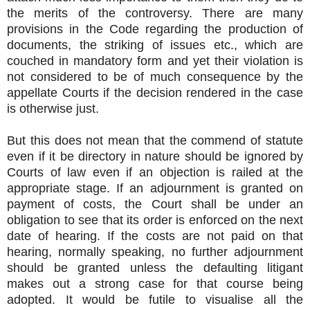
the merits of the controversy. There are many
provisions in the Code regarding the production of
documents, the striking of issues etc., which are
couched in mandatory form and yet their violation is
not considered to be of much consequence by the
appellate Courts if the decision rendered in the case
is otherwise just.
But this does not mean that the commend of statute
even if it be directory in nature should be ignored by
Courts of law even if an objection is railed at the
appropriate stage. If an adjournment is granted on
payment of costs, the Court shall be under an
obligation to see that its order is enforced on the next
date of hearing. If the costs are not paid on that
hearing, normally speaking, no further adjournment
should be granted unless the defaulting litigant
makes out a strong case for that course being
adopted. It would be futile to visualise all the