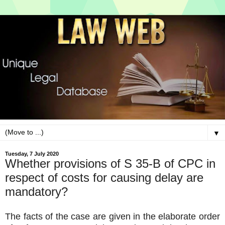
▼
Tuesday, 7 July 2020
Whether provisions of S 35-B of CPC in
respect of costs for causing delay are
mandatory?
The facts of the case are given in the elaborate order