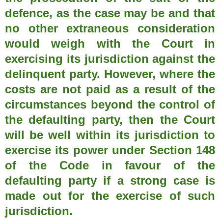
defence, as the case may be and that
no other extraneous consideration
would weigh with the Court in
exercising its jurisdiction against the
delinquent party. However, where the
costs are not paid as a result of the
circumstances beyond the control of
the defaulting party, then the Court
will be well within its jurisdiction to
exercise its power under Section 148
of the Code in favour of the
defaulting party if a strong case is
made out for the exercise of such
jurisdiction.