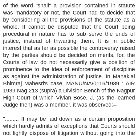
of the word "shall" a provision contained in statute
was mandatory or not, the Court had to decide that
by considering all the provisions of the statute as a
whole. It cannot be disputed that the Court being
procedural in nature has to sub serve the ends of
justice, instead of thwarting them. It is in public
interest that as far as possible the controversy raised
by the parties should be decided on merits, for, the
Courts of law do not necessarily give a position of
prominence to the idea of enforcement of discipline
as against the administration of justice. In Manaklal
Bhimraj Mahesri's case, MANU/NA/0116/1939 : AIR
1939 Nag 213 (supra) a Division Bench of the Nagpur
High Court of which Vivian Bose, J. (as the learned
Judge then) was a member, it was observed:--
"......... It may be laid down as a certain proposition
which hardly admits of exceptions that Courts should
not lightly dispose of litigation without going into the