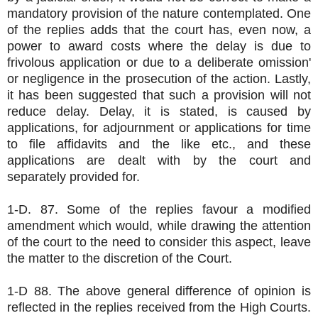
mandatory provision of the nature contemplated. One
of the replies adds that the court has, even now, a
power to award costs where the delay is due to
frivolous application or due to a deliberate omission'
or negligence in the prosecution of the action. Lastly,
it has been suggested that such a provision will not
reduce delay. Delay, it is stated, is caused by
applications, for adjournment or applications for time
to file affidavits and the like etc., and these
applications are dealt with by the court and
separately provided for.
1-D. 87. Some of the replies favour a modified
amendment which would, while drawing the attention
of the court to the need to consider this aspect, leave
the matter to the discretion of the Court.
1-D 88. The above general difference of opinion is
reflected in the replies received from the High Courts.