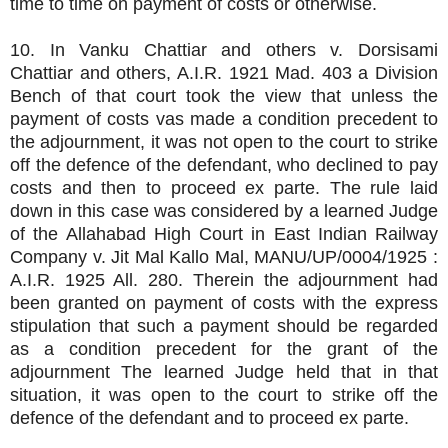
time to time on payment of costs or otherwise.
10. In Vanku Chattiar and others v. Dorsisami
Chattiar and others, A.I.R. 1921 Mad. 403 a Division
Bench of that court took the view that unless the
payment of costs vas made a condition precedent to
the adjournment, it was not open to the court to strike
off the defence of the defendant, who declined to pay
costs and then to proceed ex parte. The rule laid
down in this case was considered by a learned Judge
of the Allahabad High Court in East Indian Railway
Company v. Jit Mal Kallo Mal, MANU/UP/0004/1925 :
A.I.R. 1925 All. 280. Therein the adjournment had
been granted on payment of costs with the express
stipulation that such a payment should be regarded
as a condition precedent for the grant of the
adjournment The learned Judge held that in that
situation, it was open to the court to strike off the
defence of the defendant and to proceed ex parte.