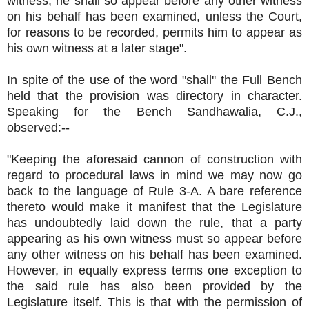
witness, he shall so appear before any other witness
on his behalf has been examined, unless the Court,
for reasons to be recorded, permits him to appear as
his own witness at a later stage".
In spite of the use of the word "shall'' the Full Bench
held that the provision was directory in character.
Speaking for the Bench Sandhawalia, C.J.,
observed:--
"Keeping the aforesaid cannon of construction with
regard to procedural laws in mind we may now go
back to the language of Rule 3-A. A bare reference
thereto would make it manifest that the Legislature
has undoubtedly laid down the rule, that a party
appearing as his own witness must so appear before
any other witness on his behalf has been examined.
However, in equally express terms one exception to
the said rule has also been provided by the
Legislature itself. This is that with the permission of