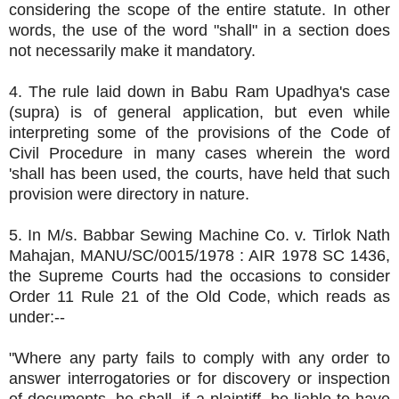
considering the scope of the entire statute. In other
words, the use of the word "shall" in a section does
not necessarily make it mandatory.
4. The rule laid down in Babu Ram Upadhya's case
(supra) is of general application, but even while
interpreting some of the provisions of the Code of
Civil Procedure in many cases wherein the word
'shall has been used, the courts, have held that such
provision were directory in nature.
5. In M/s. Babbar Sewing Machine Co. v. Tirlok Nath
Mahajan, MANU/SC/0015/1978 : AIR 1978 SC 1436,
the Supreme Courts had the occasions to consider
Order 11 Rule 21 of the Old Code, which reads as
under:--
"Where any party fails to comply with any order to
answer interrogatories or for discovery or inspection