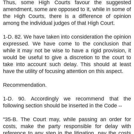
Thus, some High Courts favour the suggested
amendment, some are opposed to it, while in some of
the High Courts, there is a difference of opinion
among the individual judges of that High Court.
1-D. 82. We have taken into consideration the opinion
expressed. We have come to the conclusion that
while it may not be wise to have a rigid provision, it
would be useful to give a discretion to the court to
take into account such delay. This should at least
have the utility of focusing attention on this aspect.
Recommendation.
1-D. 90. Accordingly we recommend that the
following section should be inserted in the Code --
"35-B. The Court may, while passing an order for
costs, make the party responsible for delay with
reference to any step in the litigation, pay the costs