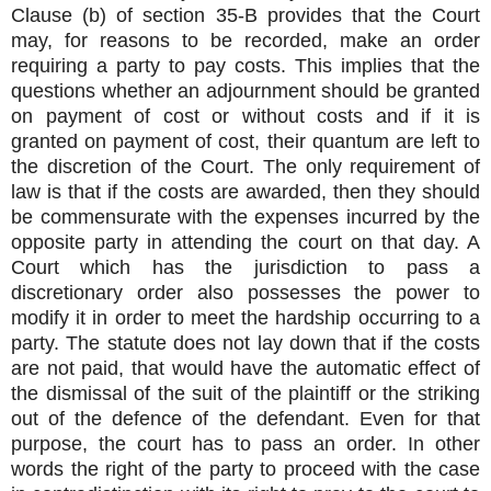
Clause (b) of section 35-B provides that the Court
may, for reasons to be recorded, make an order
requiring a party to pay costs. This implies that the
questions whether an adjournment should be granted
on payment of cost or without costs and if it is
granted on payment of cost, their quantum are left to
the discretion of the Court. The only requirement of
law is that if the costs are awarded, then they should
be commensurate with the expenses incurred by the
opposite party in attending the court on that day. A
Court which has the jurisdiction to pass a
discretionary order also possesses the power to
modify it in order to meet the hardship occurring to a
party. The statute does not lay down that if the costs
are not paid, that would have the automatic effect of
the dismissal of the suit of the plaintiff or the striking
out of the defence of the defendant. Even for that
purpose, the court has to pass an order. In other
words the right of the party to proceed with the case