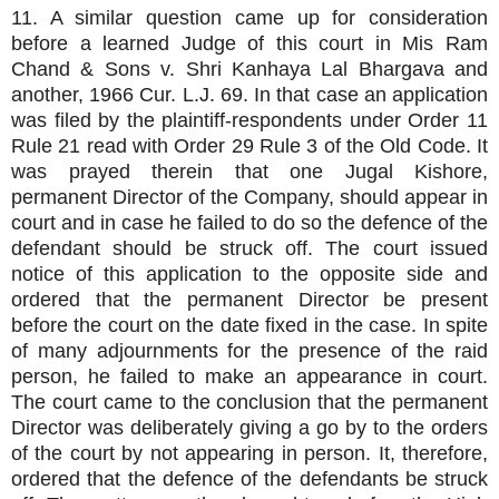
11. A similar question came up for consideration
before a learned Judge of this court in Mis Ram
Chand & Sons v. Shri Kanhaya Lal Bhargava and
another, 1966 Cur. L.J. 69. In that case an application
was filed by the plaintiff-respondents under Order 11
Rule 21 read with Order 29 Rule 3 of the Old Code. It
was prayed therein that one Jugal Kishore,
permanent Director of the Company, should appear in
court and in case he failed to do so the defence of the
defendant should be struck off. The court issued
notice of this application to the opposite side and
ordered that the permanent Director be present
before the court on the date fixed in the case. In spite
of many adjournments for the presence of the raid
person, he failed to make an appearance in court.
The court came to the conclusion that the permanent
Director was deliberately giving a go by to the orders
of the court by not appearing in person. It, therefore,
ordered that the defence of the defendants be struck