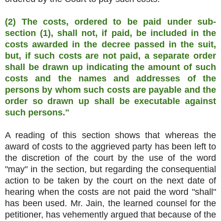
(2) The costs, ordered to be paid under sub-
section (1), shall not, if paid, be included in the
costs awarded in the decree passed in the suit,
but, if such costs are not paid, a separate order
shall be drawn up indicating the amount of such
costs and the names and addresses of the
persons by whom such costs are payable and the
order so drawn up shall be executable against
such persons."
A reading of this section shows that whereas the
award of costs to the aggrieved party has been left to
the discretion of the court by the use of the word
"may" in the section, but regarding the consequential
action to be taken by the court on the next date of
hearing when the costs are not paid the word "shall"
has been used. Mr. Jain, the learned counsel for the
petitioner, has vehemently argued that because of the