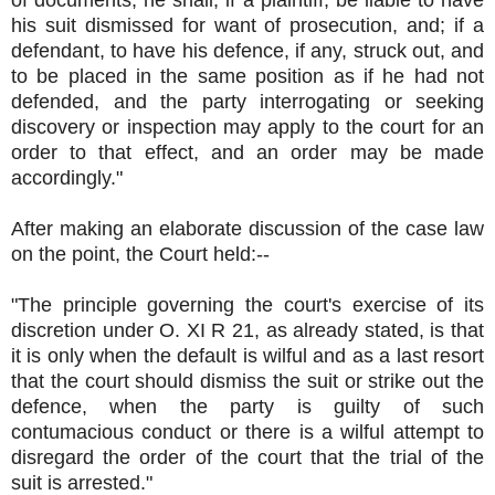
of documents, he shall, if a plaintiff, be liable to have
his suit dismissed for want of prosecution, and; if a
defendant, to have his defence, if any, struck out, and
to be placed in the same position as if he had not
defended, and the party interrogating or seeking
discovery or inspection may apply to the court for an
order to that effect, and an order may be made
accordingly."
After making an elaborate discussion of the case law
on the point, the Court held:--
"The principle governing the court's exercise of its
discretion under O. XI R 21, as already stated, is that
it is only when the default is wilful and as a last resort
that the court should dismiss the suit or strike out the
defence, when the party is guilty of such
contumacious conduct or there is a wilful attempt to
disregard the order of the court that the trial of the
suit is arrested."