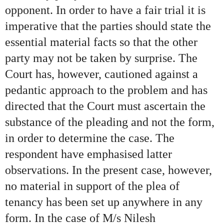
opponent. In order to have a fair trial it is
imperative that the parties should state the
essential material facts so that the other
party may not be taken by surprise. The
Court has, however, cautioned against a
pedantic approach to the problem and has
directed that the Court must ascertain the
substance of the pleading and not the form,
in order to determine the case. The
respondent have emphasised latter
observations. In the present case, however,
no material in support of the plea of
tenancy has been set up anywhere in any
form. In the case of M/s Nilesh