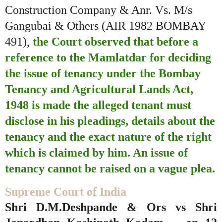
Construction Company & Anr. Vs. M/s
Gangubai & Others (AIR 1982 BOMBAY
491),
the Court observed that before a
reference to the Mamlatdar for deciding
the issue of tenancy under the Bombay
Tenancy and Agricultural Lands Act,
1948 is made the alleged tenant must
disclose in his pleadings, details about the
tenancy and the exact nature of the right
which is claimed by him. An issue of
tenancy cannot be raised on a vague plea.
Supreme Court of India
Shri D.M.Deshpande & Ors vs Shri