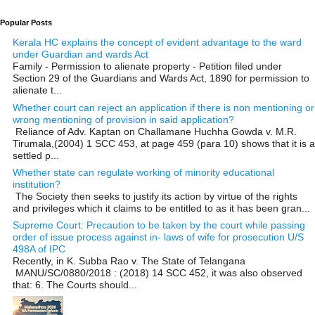
Popular Posts
Kerala HC explains the concept of evident advantage to the ward
under Guardian and wards Act
Family - Permission to alienate property - Petition filed under
Section 29 of the Guardians and Wards Act, 1890 for permission to
alienate t...
Whether court can reject an application if there is non mentioning or
wrong mentioning of provision in said application?
Reliance of Adv. Kaptan on Challamane Huchha Gowda v. M.R.
Tirumala,(2004) 1 SCC 453, at page 459 (para 10) shows that it is a
settled p...
Whether state can regulate working of minority educational
institution?
The Society then seeks to justify its action by virtue of the rights
and privileges which it claims to be entitled to as it has been gran...
Supreme Court: Precaution to be taken by the court while passing
order of issue process against in- laws of wife for prosecution U/S
498A of IPC
Recently, in K. Subba Rao v. The State of Telangana
MANU/SC/0880/2018 : (2018) 14 SCC 452, it was also observed
that: 6. The Courts should...