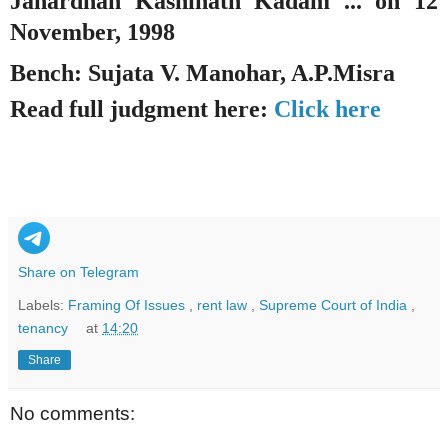
Janardhan Kashinath Kadam ... on 12
November, 1998
Bench: Sujata V. Manohar, A.P.Misra
Read full judgment here:
Click here
Share on Telegram
Labels:
Framing Of Issues
,
rent law
,
Supreme Court of India
,
tenancy
at
14:20
Share
No comments: