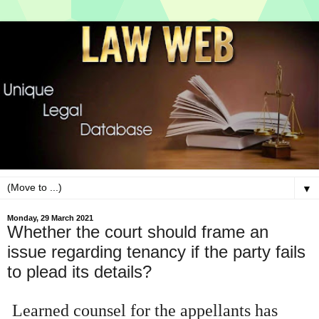
▼
Monday, 29 March 2021
Whether the court should frame an
issue regarding tenancy if the party fails
to plead its details?
Learned counsel for the appellants has