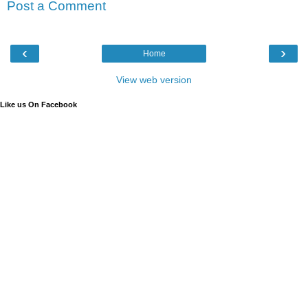
Post a Comment
‹
›
Home
View web version
Like us On Facebook