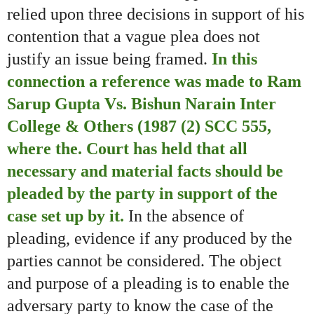
relied upon three decisions in support of his
contention that a vague plea does not
justify an issue being framed.
In this
connection a reference was made to Ram
Sarup Gupta Vs. Bishun Narain Inter
College & Others (1987 (2) SCC 555,
where the. Court has held that all
necessary and material facts should be
pleaded by the party in support of the
case set up by it.
In the absence of
pleading, evidence if any produced by the
parties cannot be considered. The object
and purpose of a pleading is to enable the
adversary party to know the case of the