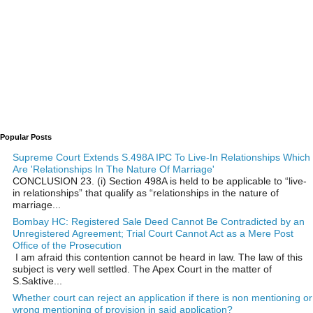
Popular Posts
Supreme Court Extends S.498A IPC To Live-In Relationships Which
Are 'Relationships In The Nature Of Marriage'
CONCLUSION 23. (i) Section 498A is held to be applicable to “live-
in relationships” that qualify as “relationships in the nature of
marriage...
Bombay HC: Registered Sale Deed Cannot Be Contradicted by an
Unregistered Agreement; Trial Court Cannot Act as a Mere Post
Office of the Prosecution
I am afraid this contention cannot be heard in law. The law of this
subject is very well settled. The Apex Court in the matter of
S.Saktive...
Whether court can reject an application if there is non mentioning or
wrong mentioning of provision in said application?