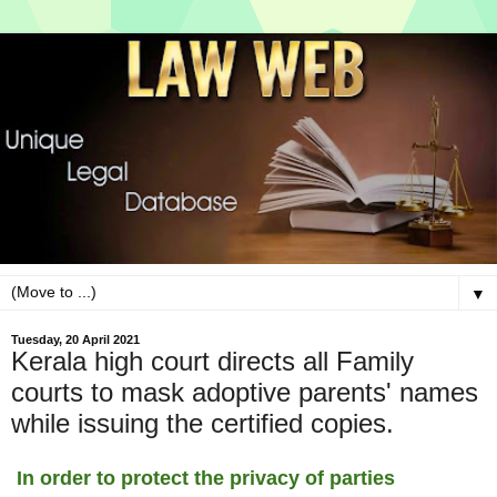
▼
Tuesday, 20 April 2021
Kerala high court directs all Family
courts to mask adoptive parents' names
while issuing the certified copies.
In order to protect the privacy of parties