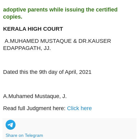
adoptive parents while issuing the certified
copies.
KERALA HIGH COURT
A.MUHAMED MUSTAQUE & DR.KAUSER
EDAPPAGATH, JJ.
Dated this the 9th day of April, 2021
A.Muhamed Mustaque, J.
Read full Judgment here:
Click here
Share on Telegram