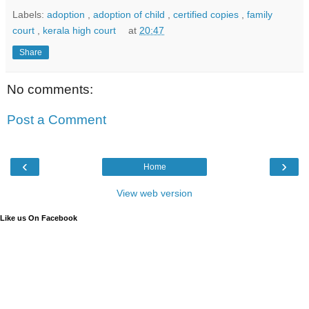
Labels:
adoption
,
adoption of child
,
certified copies
,
family
court
,
kerala high court
at
20:47
Share
No comments:
Post a Comment
‹
›
Home
View web version
Like us On Facebook