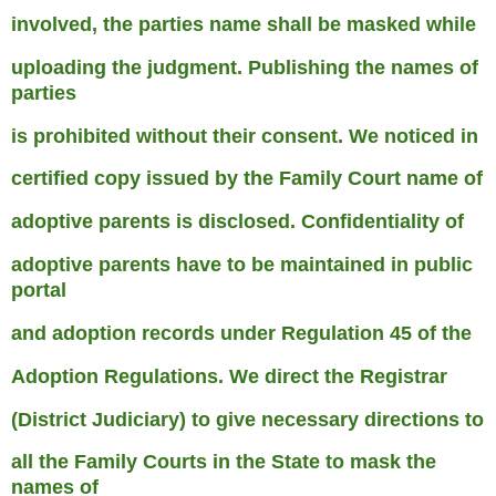
involved, the parties name shall be masked while
uploading the judgment. Publishing the names of
parties
is prohibited without their consent. We noticed in
certified copy issued by the Family Court name of
adoptive parents is disclosed. Confidentiality of
adoptive parents have to be maintained in public
portal
and adoption records under Regulation 45 of the
Adoption Regulations. We direct the Registrar
(District Judiciary) to give necessary directions to
all the Family Courts in the State to mask the
names of