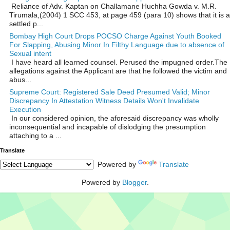
Reliance of Adv. Kaptan on Challamane Huchha Gowda v. M.R.
Tirumala,(2004) 1 SCC 453, at page 459 (para 10) shows that it is a
settled p...
Bombay High Court Drops POCSO Charge Against Youth Booked
For Slapping, Abusing Minor In Filthy Language due to absence of
Sexual intent
I have heard all learned counsel. Perused the impugned order.The
allegations against the Applicant are that he followed the victim and
abus...
Supreme Court: Registered Sale Deed Presumed Valid; Minor
Discrepancy In Attestation Witness Details Won't Invalidate
Execution
In our considered opinion, the aforesaid discrepancy was wholly
inconsequential and incapable of dislodging the presumption
attaching to a ...
Translate
Powered by
Translate
Powered by
Blogger
.