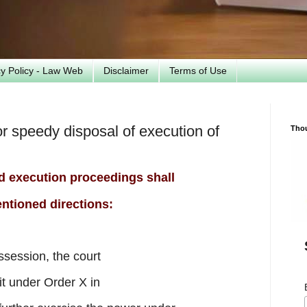
cy Policy - Law Web
Disclaimer
Terms of Use
r speedy disposal of execution of
Tho
nd execution proceedings shall
ntioned directions:
ossession, the court
it under Order X in