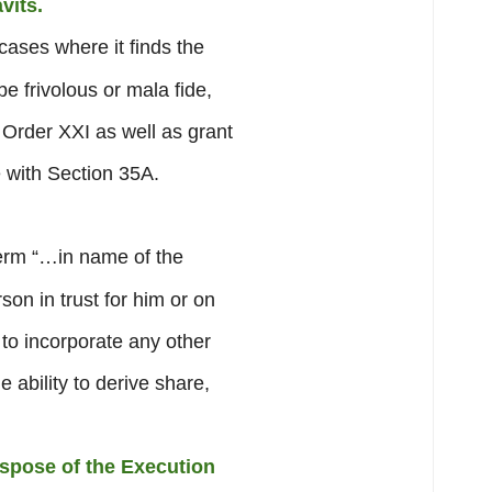
vits.
cases where it finds the
be frivolous or mala fide,
f Order XXI as well as grant
 with Section 35A.
erm “…in name of the
on in trust for him or on
y to incorporate any other
ability to derive share,
ispose of the Execution