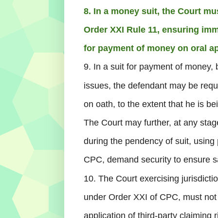
8. In a money suit, the Court mus
Order XXI Rule 11, ensuring imm
for payment of money on oral ap
9. In a suit for payment of money, 
issues, the defendant may be requi
on oath, to the extent that he is be
The Court may further, at any stag
during the pendency of suit, usin
CPC, demand security to ensure sa
10. The Court exercising jurisdicti
under Order XXI of CPC, must not 
application of third-party claiming 