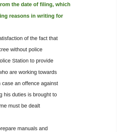
om the date of filing, which
ng reasons in writing for
sfaction of the fact that
cree without police
lice Station to provide
s who are working towards
n case an offence against
g his duties is brought to
ame must be dealt
prepare manuals and