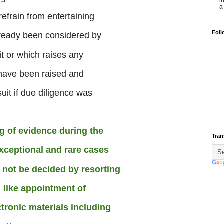
i
a 
efrain from entertaining
Foll
already been considered by
it or which raises any
 have been raised and
uit if due diligence was
g of evidence during the
Tran
xceptional and rare cases
 not be decided by resorting
 like appointment of
tronic materials including