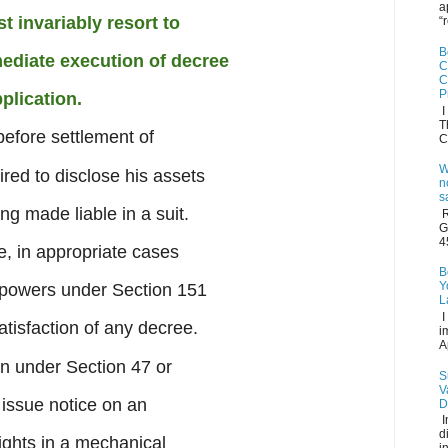
a
t invariably resort to
“
B
ediate execution of decree
C
C
P
plication.
I
T
before settlement of
C
W
red to disclose his assets
n
s
ing made liable in a suit.
R
G
4
e, in appropriate cases
B
Y
g powers under Section 151
L
I
tisfaction of any decree.
i
A
on under Section 47 or
S
V
issue notice on an
D
I
d
rights in a mechanical