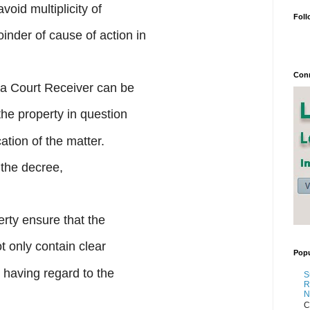
avoid multiplicity of
Foll
nder of cause of action in
Conn
 a Court Receiver can be
the property in question
ation of the matter.
 the decree,
erty ensure that the
 only contain clear
Popu
o having regard to the
S
R
N
C