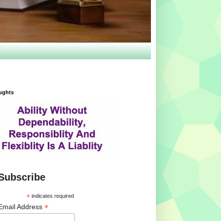
ughts
Subscribe
*
indicates required
*
Email Address