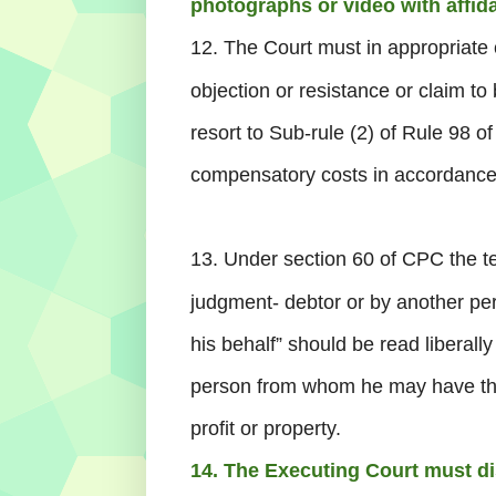
photographs or video with affida
12. The Court must in appropriate 
objection or resistance or claim to 
resort to Sub-rule (2) of Rule 98 o
compensatory costs in accordance
13. Under section 60 of CPC the t
judgment- debtor or by another pers
his behalf” should be read liberall
person from whom he may have the 
profit or property.
14. The Executing Court must d