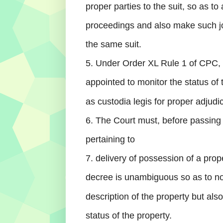
proper parties to the suit, so as to 
proceedings and also make such joi
the same suit.
5. Under Order XL Rule 1 of CPC,
appointed to monitor the status of 
as custodia legis for proper adjudic
6. The Court must, before passing
pertaining to
7. delivery of possession of a prop
decree is unambiguous so as to not
description of the property but als
status of the property.