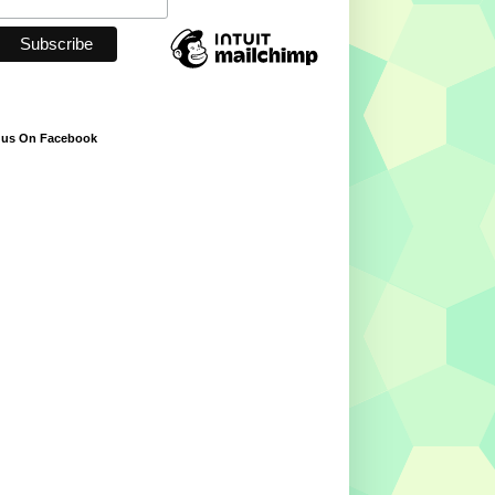
 us On Facebook