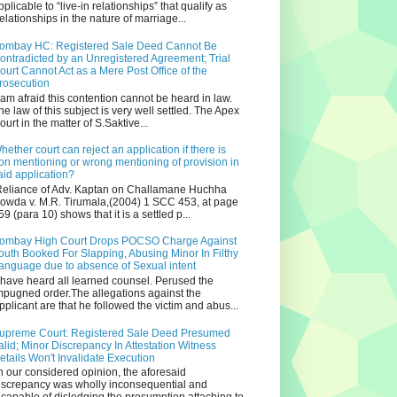
pplicable to “live-in relationships” that qualify as
relationships in the nature of marriage...
ombay HC: Registered Sale Deed Cannot Be
ontradicted by an Unregistered Agreement; Trial
ourt Cannot Act as a Mere Post Office of the
rosecution
 am afraid this contention cannot be heard in law.
he law of this subject is very well settled. The Apex
ourt in the matter of S.Saktive...
hether court can reject an application if there is
on mentioning or wrong mentioning of provision in
aid application?
eliance of Adv. Kaptan on Challamane Huchha
owda v. M.R. Tirumala,(2004) 1 SCC 453, at page
59 (para 10) shows that it is a settled p...
ombay High Court Drops POCSO Charge Against
outh Booked For Slapping, Abusing Minor In Filthy
anguage due to absence of Sexual intent
 have heard all learned counsel. Perused the
mpugned order.The allegations against the
pplicant are that he followed the victim and abus...
upreme Court: Registered Sale Deed Presumed
alid; Minor Discrepancy In Attestation Witness
etails Won't Invalidate Execution
n our considered opinion, the aforesaid
iscrepancy was wholly inconsequential and