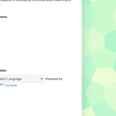
ncapable of dislodging the presumption attaching to
...
owers
slate
Powered by
Translate