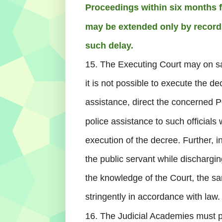
Proceedings within six months fr
may be extended only by recordi
such delay.
15. The Executing Court may on sati
it is not possible to execute the de
assistance, direct the concerned Po
police assistance to such official
execution of the decree. Further, i
the public servant while dischargin
the knowledge of the Court, the s
stringently in accordance with law.
16. The Judicial Academies must 