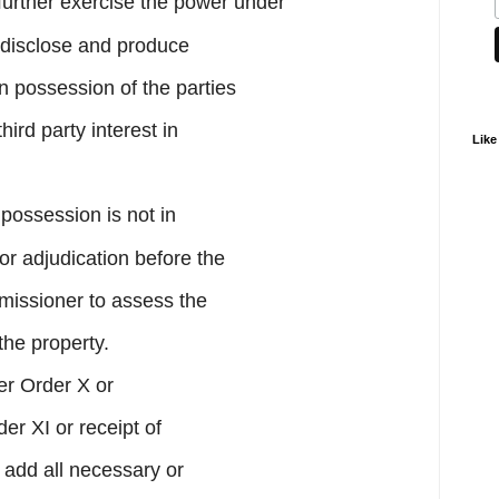
further exercise the power under
 disclose and produce
n possession of the parties
hird party interest in
Like
 possession is not in
for adjudication before the
missioner to assess the
the property.
er Order X or
r XI or receipt of
 add all necessary or