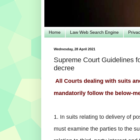
Home
Law Web Search Engine
Priva
Wednesday, 28 April 2021
Supreme Court Guidelines fo
decree
All Courts dealing with suits a
mandatorily follow the below-me
1. In suits relating to delivery of p
must examine the parties to the su