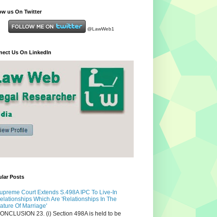
ow us On Twitter
@LawWeb1
ect Us On LinkedIn
lar Posts
upreme Court Extends S.498A IPC To Live-In
elationships Which Are 'Relationships In The
ature Of Marriage'
ONCLUSION 23. (i) Section 498A is held to be