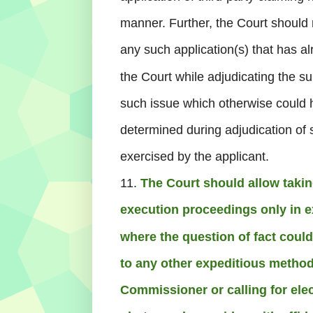
manner. Further, the Court should r
any such application(s) that has 
the Court while adjudicating the su
such issue which otherwise could
determined during adjudication of s
exercised by the applicant.
11.
The Court should allow takin
execution proceedings only in e
where the question of fact could
to any other expeditious method
Commissioner or calling for elec