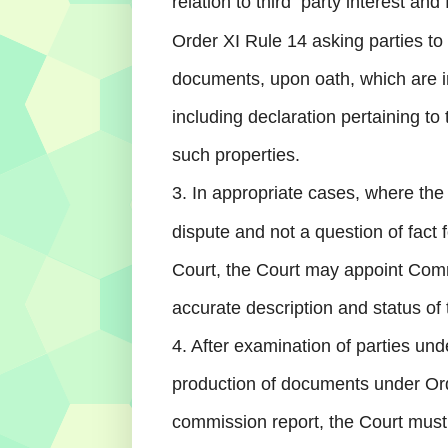
relation to third
party interest and 
Order XI Rule 14 asking parties to
documents, upon oath, which are i
including declaration pertaining to t
such properties.
3. In appropriate cases, where the
dispute and not a question of fact 
Court, the Court may appoint Com
accurate description and status of 
4. After examination of parties und
production of documents under Orde
commission report, the Court must