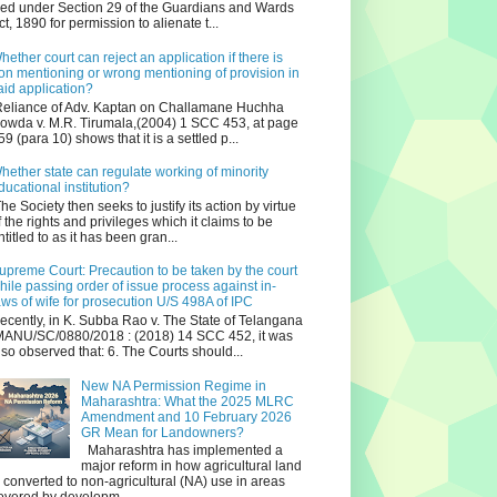
iled under Section 29 of the Guardians and Wards
ct, 1890 for permission to alienate t...
hether court can reject an application if there is
on mentioning or wrong mentioning of provision in
aid application?
eliance of Adv. Kaptan on Challamane Huchha
owda v. M.R. Tirumala,(2004) 1 SCC 453, at page
59 (para 10) shows that it is a settled p...
hether state can regulate working of minority
ducational institution?
he Society then seeks to justify its action by virtue
f the rights and privileges which it claims to be
ntitled to as it has been gran...
upreme Court: Precaution to be taken by the court
hile passing order of issue process against in-
aws of wife for prosecution U/S 498A of IPC
ecently, in K. Subba Rao v. The State of Telangana
ANU/SC/0880/2018 : (2018) 14 SCC 452, it was
lso observed that: 6. The Courts should...
New NA Permission Regime in
Maharashtra: What the 2025 MLRC
Amendment and 10 February 2026
GR Mean for Landowners?
Maharashtra has implemented a
major reform in how agricultural land
s converted to non‑agricultural (NA) use in areas