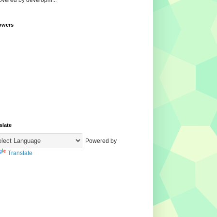
overed by developm...
owers
slate
Powered by
Translate