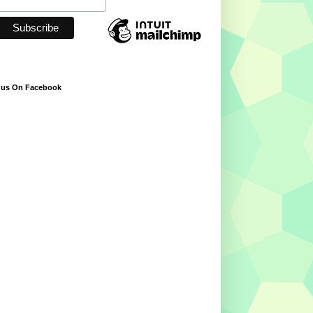
 us On Facebook