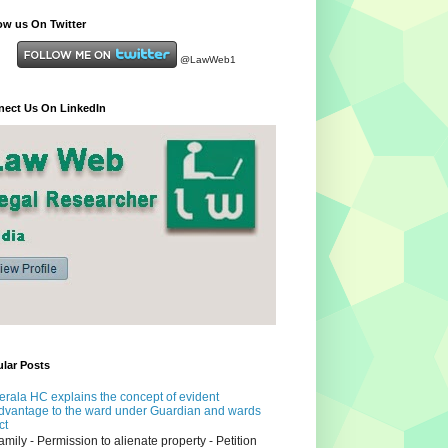
ow us On Twitter
@LawWeb1
ect Us On LinkedIn
lar Posts
erala HC explains the concept of evident
dvantage to the ward under Guardian and wards
ct
amily - Permission to alienate property - Petition