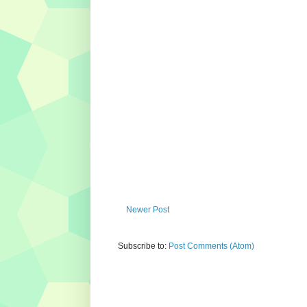
Newer Post
Subscribe to:
Post Comments (Atom)