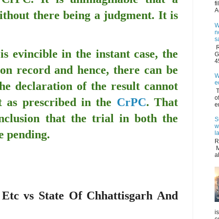
f
A
thout there being a judgment. It is
W
n
s
R
is evincible in the instant case, the
G
4
 on record and hence, there can be
W
e
he declaration of the result cannot
T
o
 as prescribed in the
CrPC
. That
e
nclusion that the trial in both the
S
w
be pending.
l
R
M
a
Etc vs State Of Chhattisgarh And
i