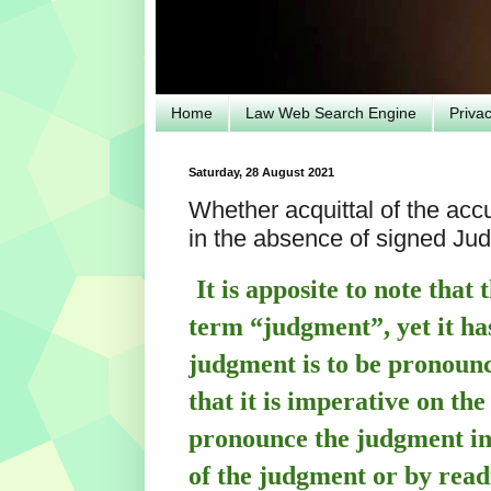
Home
Law Web Search Engine
Priva
Saturday, 28 August 2021
Whether acquittal of the acc
in the absence of signed J
It is apposite to note that
term “judgment”, yet it ha
judgment is to be pronounc
that it is imperative on the
pronounce the judgment in
of the judgment or by read