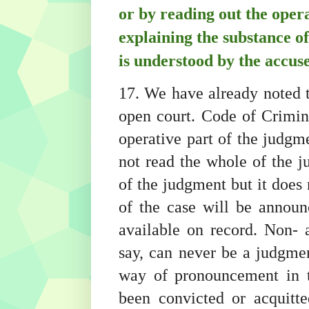
or by reading out the oper
explaining the substance o
is understood by the accuse
17. We have already noted t
open court. Code of Crimin
operative part of the judgme
not read the whole of the 
of the judgment but it does 
of the case will be annou
available on record. Non- a
say, can never be a judgmen
way of pronouncement in t
been convicted or acquitt