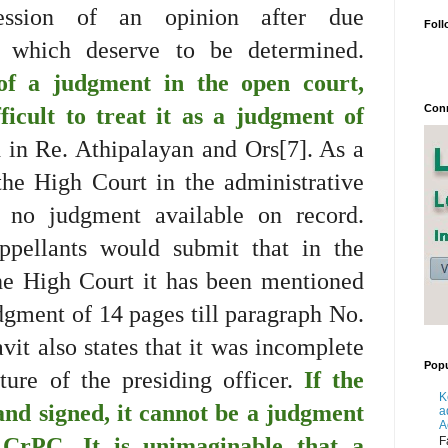
ression of an opinion after due
Foll
s which deserve to be determined.
f a judgment in the open court,
Conn
fficult to treat it as a judgment of
 in Re. Athipalayan and Ors[7]. As a
 the High Court in the administrative
 no judgment available on record.
ppellants would submit that in the
the High Court it has been mentioned
dgment of 14 pages till paragraph No.
vit also states that it was incomplete
Popu
ure of the presiding officer.
If the
K
and signed, it cannot be a judgment
a
A
CrPC. It is unimaginable that a
F