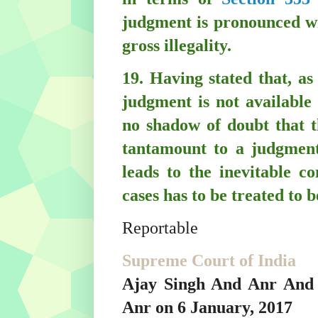
judgment is pronounced wi
gross illegality.
19. Having stated that, as 
judgment is not available
no shadow of doubt that t
tantamount to a judgment
leads to the inevitable co
cases has to be treated to 
Reportable
Supreme Court of India
Ajay Singh And Anr And 
Anr on 6 January, 2017