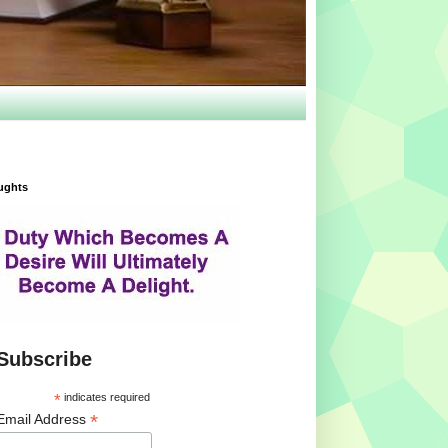
ughts
Subscribe
*
indicates required
*
Email Address