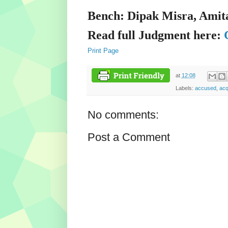
Bench: Dipak Misra, Amit
Read full Judgment here:
Print Page
at
12:08
Labels:
accused
,
acq
No comments:
Post a Comment