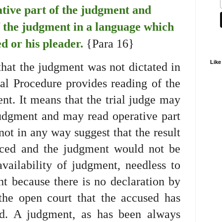
ative part of the judgment and
f the judgment in a language which
d or his pleader.
{Para 16}
Like
hat the judgment was not dictated in
al Procedure provides reading of the
nt. It means that the trial judge may
judgment and may read operative part
not in any way suggest that the result
nced and the judgment would not be
vailability of judgment, needless to
t because there is no declaration by
he open court that the accused has
ed. A judgment, as has been always