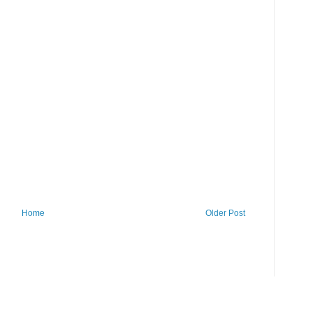
Home
Older Post