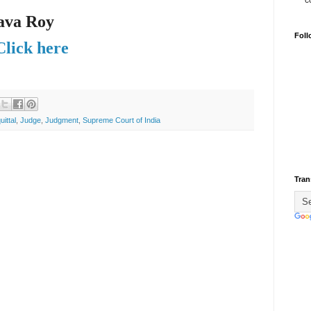
c
ava Roy
Foll
Click here
uittal
,
Judge
,
Judgment
,
Supreme Court of India
Tran