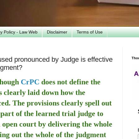
cy Policy - Law Web
Disclaimer
Terms of Use
used pronounced by Judge is effective
Tho
udgment?
 though
CrPC
does not define the
s clearly laid down how the
ed. The provisions clearly spell out
 part of the learned trial judge to
 open court by delivering the whole
ing out the whole of the judgment