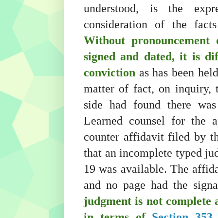
understood, is the exp
consideration of the fact
Without pronouncement o
signed and dated, it is di
conviction
as has been held
matter of fact, on inquiry,
side had found there was
Learned counsel for the a
counter affidavit filed by 
that an incomplete typed ju
19 was available. The affida
and no page had the signat
judgment is not complete 
in terms of
Section 353