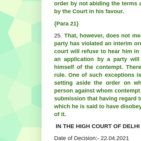
order by not abiding the terms 
by the Court in his favour.
{Para 21}
25.
That, however, does not me
party has violated an interim or
court will refuse to hear him in
an application by a party wil
himself of the contempt. There
rule. One of such exceptions is
setting aside the order on w
person against whom contempt i
submission that having regard t
which he is said to have disobey
of it.
IN THE HIGH COURT OF DELHI
Date of Decision:- 22.04.2021