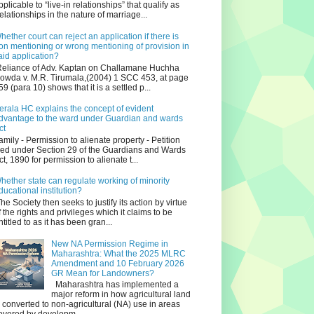
pplicable to “live-in relationships” that qualify as
relationships in the nature of marriage...
hether court can reject an application if there is
on mentioning or wrong mentioning of provision in
aid application?
eliance of Adv. Kaptan on Challamane Huchha
owda v. M.R. Tirumala,(2004) 1 SCC 453, at page
59 (para 10) shows that it is a settled p...
erala HC explains the concept of evident
dvantage to the ward under Guardian and wards
ct
amily - Permission to alienate property - Petition
iled under Section 29 of the Guardians and Wards
ct, 1890 for permission to alienate t...
hether state can regulate working of minority
ducational institution?
he Society then seeks to justify its action by virtue
f the rights and privileges which it claims to be
ntitled to as it has been gran...
New NA Permission Regime in
Maharashtra: What the 2025 MLRC
Amendment and 10 February 2026
GR Mean for Landowners?
Maharashtra has implemented a
major reform in how agricultural land
s converted to non‑agricultural (NA) use in areas