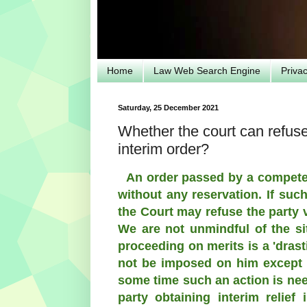
Home
Law Web Search Engine
Priva
Saturday, 25 December 2021
Whether the court can refuse 
interim order?
An order passed by a competen
without any reservation. If suc
the Court may refuse the party 
We are not unmindful of the sit
proceeding on merits is a 'dras
not be imposed on him except i
some time such an action is need
party obtaining interim relief 