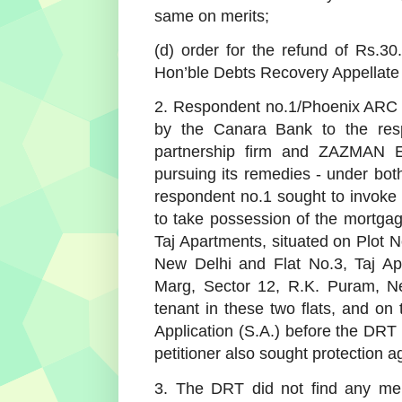
same on merits;
(d) order for the refund of Rs.30.
Hon’ble Debts Recovery Appellate 
2. Respondent no.1/Phoenix ARC Pv
by the Canara Bank to the res
partnership firm and ZAZMAN Ex
pursuing its remedies - under b
respondent no.1 sought to invoke
to take possession of the mortgage
Taj Apartments, situated on Plot 
New Delhi and Flat No.3, Taj Ap
Marg, Sector 12, R.K. Puram, Ne
tenant in these two flats, and on
Application (S.A.) before the DR
petitioner also sought protection 
3. The DRT did not find any merit