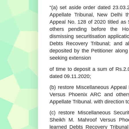
“(a) set aside order dated 23.0
Appellate Tribunal, New Delhi t
Appeal No. 128 of 2020 titled a
others pending before the Hon
dismissing securitisation applicat
Debts Recovery Tribunal; and al
deposited by the Petitioner along 
seeking extension
of time to deposit a sum of Rs.2.
dated 09.11.2020;
(b) restore Miscellaneous Appeal
Versus Phoenix ARC and others
Appellate Tribunal. with direction
(c) restore Miscellaneous Securi
Sheikh M. Mahroof Versus Pho
learned Debts Recovery Tribunal