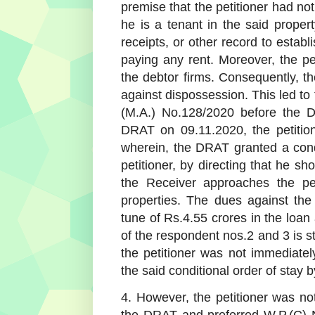
premise that the petitioner had not
he is a tenant in the said propert
receipts, or other record to establ
paying any rent. Moreover, the pet
the debtor firms. Consequently, t
against dispossession. This led to
(M.A.) No.128/2020 before the 
DRAT on 09.11.2020, the petition
wherein, the DRAT granted a condi
petitioner, by directing that he s
the Receiver approaches the pet
properties. The dues against th
tune of Rs.4.55 crores in the loan 
of the respondent nos.2 and 3 is s
the petitioner was not immediate
the said conditional order of stay 
4. However, the petitioner was not
the DRAT and preferred W.P.(C) N