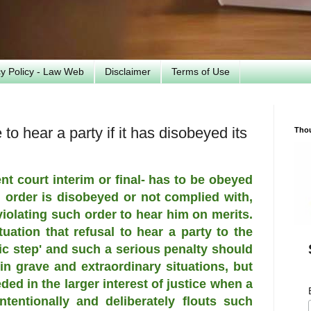
cy Policy - Law Web
Disclaimer
Terms of Use
to hear a party if it has disobeyed its
Tho
t court interim or final- has to be obeyed
h order is disobeyed or not complied with,
violating such order to hear him on merits.
uation that refusal to hear a party to the
tic step' and such a serious penalty should
n grave and extraordinary situations, but
ed in the larger interest of justice when a
intentionally and deliberately flouts such