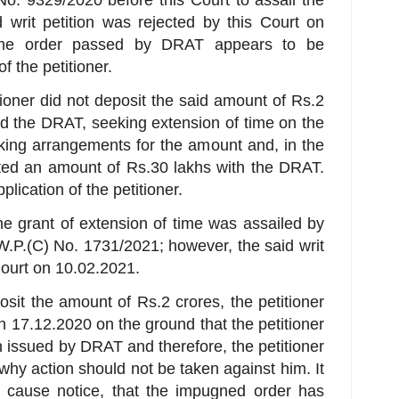
 writ petition was rejected by this Court on
 the order passed by DRAT appears to be
f the petitioner.
itioner did not deposit the said amount of Rs.2
d the DRAT, seeking extension of time on the
king arrangements for the amount and, in the
ited an amount of Rs.30 lakhs with the DRAT.
ication of the petitioner.
the grant of extension of time was assailed by
n W.P.(C) No. 1731/2021; however, the said writ
Court on 10.02.2021.
posit the amount of Rs.2 crores, the petitioner
 17.12.2020 on the ground that the petitioner
n issued by DRAT and therefore, the petitioner
hy action should not be taken against him. It
w cause notice, that the impugned order has