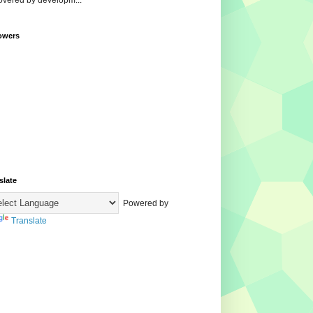
overed by developm...
owers
slate
Powered by
Translate