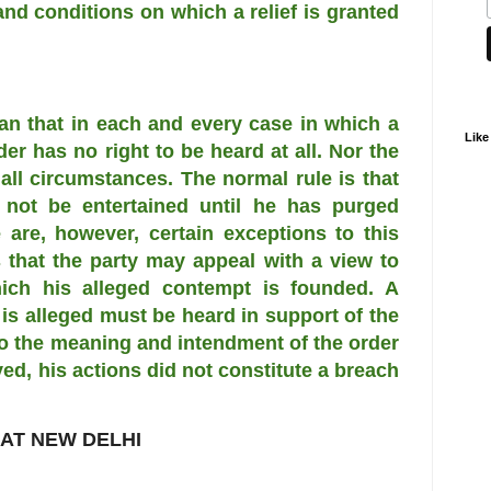
and conditions on which a relief is granted
an that in each and every case in which a
Like
der has no right to be heard at all. Nor the
 all circumstances. The normal rule is that
l not be entertained until he has purged
 are, however, certain exceptions to this
 that the party may appeal with a view to
hich his alleged contempt is founded. A
s alleged must be heard in support of the
o the meaning and intendment of the order
ed, his actions did not constitute a breach
 AT NEW DELHI