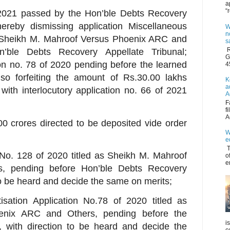
a
“
3.2021 passed by the Hon’ble Debts Recovery
hereby dismissing application Miscellaneous
W
n
s Sheikh M. Mahroof Versus Phoenix ARC and
s
R
’ble Debts Recovery Appellate Tribunal;
G
ion no. 78 of 2020 pending before the learned
4
so forfeiting the amount of Rs.30.00 lakhs
K
a
with interlocutory application no. 66 of 2021
A
F
f
A
00 crores directed to be deposited vide order
W
e
T
 No. 128 of 2020 titled as Sheikh M. Mahroof
o
e
, pending before Hon’ble Debts Recovery
 to be heard and decide the same on merits;
tisation Application No.78 of 2020 titled as
enix ARC and Others, pending before the
i
, with direction to be heard and decide the