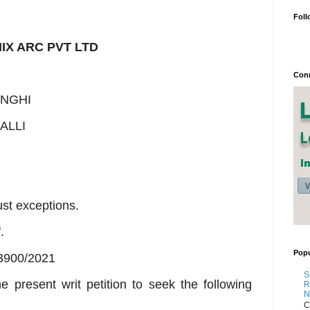
Foll
IX ARC PVT LTD
Conn
ANGHI
ALLI
ust exceptions.
.
Popu
3900/2021
S
e present writ petition to seek the following
R
N
C