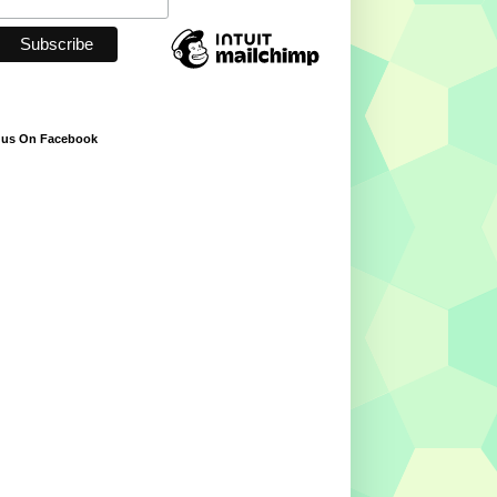
 us On Facebook