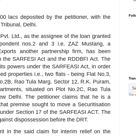
c
Foll
00 lacs deposited by the petitioner, with the
Tribunal, Delhi.
t. Ltd., as the assignee of the loan granted
pondent nos.2 and 3 i.e. ZAZ Mustang, a
ports another partnership firm, has been
oth the SARFESI Act and the RDDBFI Act. The
 its powers under the SARFEASI Act, in order
d properties i.e., two flats - being Flat No.3,
Tran
No.2B, Rao Tula Marg, Sector 12, R.K. Puram,
artments, situated on Plot No.2C, Rao Tula
w Delhi. The petitioner claims that he is a
 that premise sought to move a Securitisation
T under Section 17 of the SARFEASI ACT. The
against dispossession before the DRT.
 in the said claim for interim relief on the