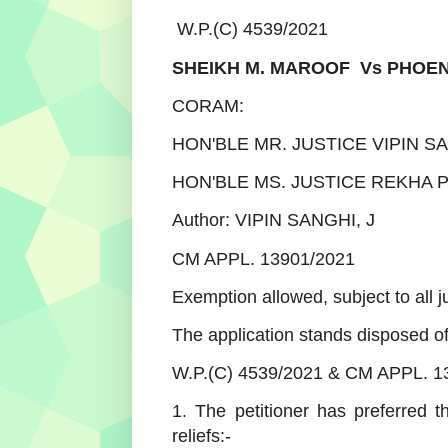
W.P.(C) 4539/2021
SHEIKH M. MAROOF Vs PHOEN
CORAM:
HON'BLE MR. JUSTICE VIPIN S
HON'BLE MS. JUSTICE REKHA P
Author: VIPIN SANGHI, J
CM APPL. 13901/2021
Exemption allowed, subject to all j
The application stands disposed of
W.P.(C) 4539/2021 & CM APPL. 1
1. The petitioner has preferred th
reliefs:-