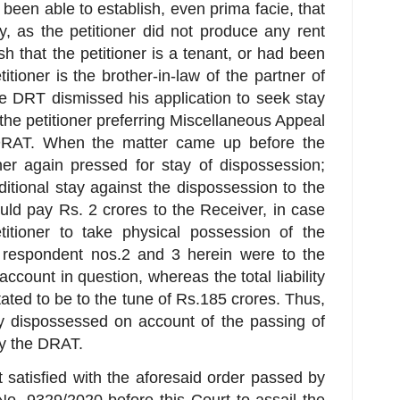
 been able to establish, even prima facie, that
y, as the petitioner did not produce any rent
ish that the petitioner is a tenant, or had been
itioner is the brother-in-law of the partner of
he DRT dismissed his application to seek stay
 the petitioner preferring Miscellaneous Appeal
DRAT. When the matter came up before the
er again pressed for stay of dispossession;
tional stay against the dispossession to the
hould pay Rs. 2 crores to the Receiver, in case
itioner to take physical possession of the
e respondent nos.2 and 3 herein were to the
account in question, whereas the total liability
tated to be to the tune of Rs.185 crores. Thus,
ly dispossessed on account of the passing of
by the DRAT.
 satisfied with the aforesaid order passed by
o. 9329/2020 before this Court to assail the