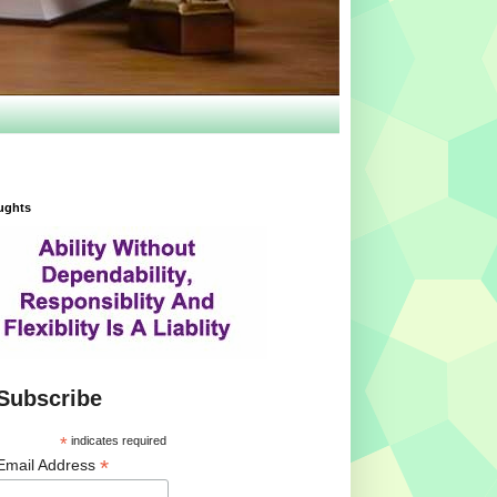
ughts
Subscribe
*
indicates required
*
Email Address