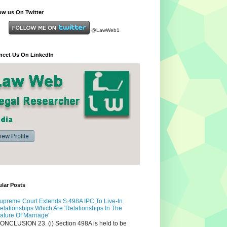
ow us On Twitter
@LawWeb1
ect Us On LinkedIn
lar Posts
upreme Court Extends S.498A IPC To Live-In
elationships Which Are 'Relationships In The
ature Of Marriage'
ONCLUSION 23. (i) Section 498A is held to be