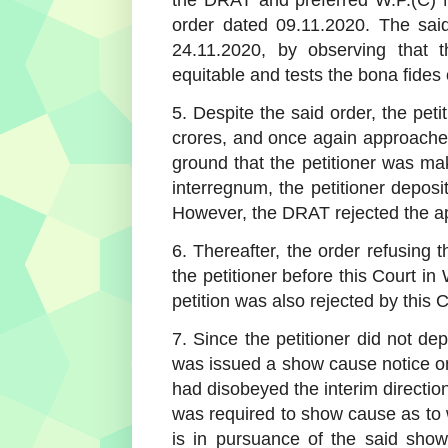
order dated 09.11.2020. The said
24.11.2020, by observing that
equitable and tests the bona fides o
5. Despite the said order, the pet
crores, and once again approache
ground that the petitioner was ma
interregnum, the petitioner depos
However, the DRAT rejected the appl
6. Thereafter, the order refusing 
the petitioner before this Court i
petition was also rejected by this 
7. Since the petitioner did not de
was issued a show cause notice on
had disobeyed the interim directio
was required to show cause as to w
is in pursuance of the said sho