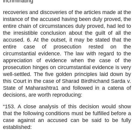
incriminating
recoveries and discoveries of the articles made at the
instance of the accused having been duly proved, the
entire chain of circumstances duly proved, had led to
the irresistible conclusion about the guilt of all the
accused. 6. At the outset, it may be stated that the
entire case of prosecution rested on the
circumstantial evidence. The law with regard to the
appreciation of evidence when the case of the
prosecution hinges on circumstantial evidence is very
well-settled. The five golden principles laid down by
this Court in the case of Sharad Birdhichand Sarda v.
State of Maharashtra1 and followed in a catena of
decisions, are worth reproducing:
“153. A close analysis of this decision would show
that the following conditions must be fulfilled before a
case against an accused can be said to be fully
established: