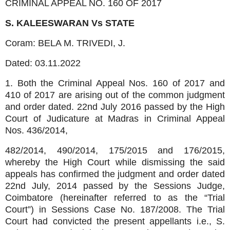
CRIMINAL APPEAL NO. 160 OF 2017
S. KALEESWARAN Vs
STATE
Coram: BELA M. TRIVEDI, J.
Dated:
03.11.2022
1. Both the Criminal Appeal Nos. 160 of 2017 and
410 of 2017 are arising out of the common judgment
and order dated. 22nd July 2016 passed by the High
Court of Judicature at Madras in Criminal Appeal
Nos. 436/2014,
482/2014, 490/2014, 175/2015 and 176/2015,
whereby the High Court while dismissing the said
appeals has confirmed the judgment and order dated
22nd July, 2014 passed by the Sessions Judge,
Coimbatore (hereinafter referred to as the “Trial
Court”) in Sessions Case No. 187/2008. The Trial
Court had convicted the present appellants i.e., S.