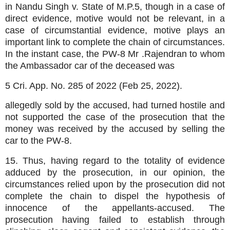
in Nandu Singh v. State of M.P.5, though in a case of
direct evidence, motive would not be relevant, in a
case of circumstantial evidence, motive plays an
important link to complete the chain of circumstances.
In the instant case, the PW-8 Mr .Rajendran to whom
the Ambassador car of the deceased was
5 Cri. App. No. 285 of 2022 (Feb 25, 2022).
allegedly sold by the accused, had turned hostile and
not supported the case of the prosecution that the
money was received by the accused by selling the
car to the PW-8.
15. Thus, having regard to the totality of evidence
adduced by the prosecution, in our opinion, the
circumstances relied upon by the prosecution did not
complete the chain to dispel the hypothesis of
innocence of the appellants-accused. The
prosecution having failed to establish through