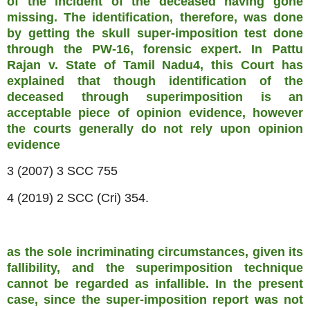
of the incident of the deceased having gone
missing. The identification, therefore, was done
by getting the skull super-imposition test done
through the PW-16, forensic expert. In Pattu
Rajan v. State of Tamil Nadu4, this Court has
explained that though identification of the
deceased through superimposition is an
acceptable piece of opinion evidence, however
the courts generally do not rely upon opinion
evidence
3 (2007) 3 SCC 755
4 (2019) 2 SCC (Cri) 354.
as the sole incriminating circumstances, given its
fallibility, and the superimposition technique
cannot be regarded as infallible. In the present
case, since the super-imposition report was not