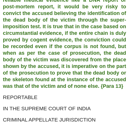
reliable medical evidence like a DNA report or
post-mortem report, it would be very risky to
convict the accused believing the identification of
the dead body of the victim through the super-
imposition test. It is true that in the case based on
circumstantial evidence, if the entire chain is duly
proved by cogent evidence, the conviction could
be recorded even if the corpus is not found, but
when as per the case of prosecution, the dead
body of the victim was discovered from the place
shown by the accused, it is imperative on the part
of the prosecution to prove that the dead body or
the skeleton found at the instance of the accused
was that of the victim and of none else. {Para 13}
REPORTABLE
IN THE SUPREME COURT OF INDIA
CRIMINAL APPELLATE JURISDICTION