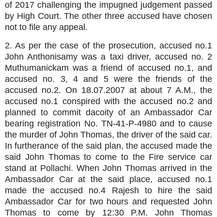
of 2017
challenging the impugned judgement passed
by High Court. The other three accused have chosen
not to file any appeal.
2. As per the case of the prosecution, accused no.1
John Anthonisamy was a taxi driver, accused no. 2
Muthumanickam was a friend of accused no.1, and
accused no. 3, 4 and 5 were the friends of the
accused no.2. On 18.07.2007 at about 7 A.M., the
accused no.1 conspired with the accused no.2 and
planned to commit dacoity of an Ambassador Car
bearing registration No. TN-41-P-4980 and to cause
the murder of John Thomas, the driver of the said car.
In furtherance of the said plan, the accused made the
said John Thomas to come to the Fire service car
stand at Pollachi. When John Thomas arrived in the
Ambassador Car at the said place, accused no.1
made the accused no.4 Rajesh to hire the said
Ambassador Car for two hours and requested John
Thomas to come by 12:30 P.M. John Thomas