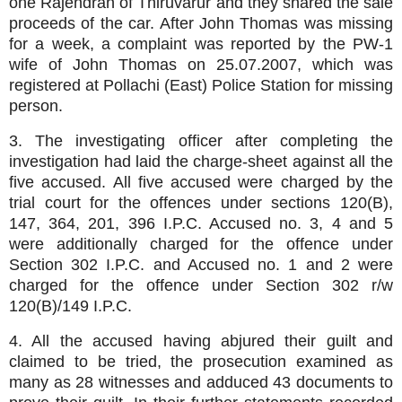
one Rajendran of Thiruvarur and they shared the sale
proceeds of the car. After John Thomas was missing
for a week, a complaint was reported by the PW-1
wife of John Thomas on 25.07.2007, which was
registered at Pollachi (East) Police Station for missing
person.
3. The investigating officer after completing the
investigation had laid the charge-sheet against all the
five accused. All five accused were charged by the
trial court for the offences under sections 120(B),
147, 364, 201, 396 I.P.C. Accused no. 3, 4 and 5
were additionally charged for the offence under
Section 302 I.P.C. and Accused no. 1 and 2 were
charged for the offence under Section 302 r/w
120(B)/149 I.P.C.
4. All the accused having abjured their guilt and
claimed to be tried, the prosecution examined as
many as 28 witnesses and adduced 43 documents to