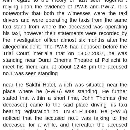
with regard to the theory of “last seen together”,
relying upon the evidence of PW-6 and PW-7. It is
noteworthy that both the witnesses were the taxi
drivers and were operating the taxis from the same
taxi stand from where the deceased was operating
his taxi, however their statements were recorded by
the investigation officer almost six months after the
alleged incident. The PW-6 had deposed before the
Trial Court inter-alia that on 18.07.2007, he was
standing near Durai Cinema Theatre at Pollachi to
meet his friend and at about 12:45 pm the accused
no.1 was seen standing
near the Sakthi Hotel, which was situated near the
place where he (PW-6) was standing. He further
stated that within a short time, John Thomas (the
deceased) came to the said place driving his taxi
bearing registration no. TN-41-P-4980. He (PW-6)
noticed that the accused no.1 was talking to the
deceased for a while, and thereafter the accused