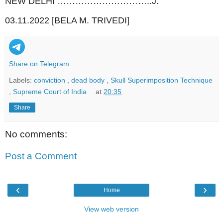
NEW DELHI …………………………..J.
03.11.2022 [BELA M. TRIVEDI]
Share on Telegram
Labels:
conviction
,
dead body
,
Skull Superimposition Technique
,
Supreme Court of India
at
20:35
Share
No comments:
Post a Comment
‹
›
Home
View web version