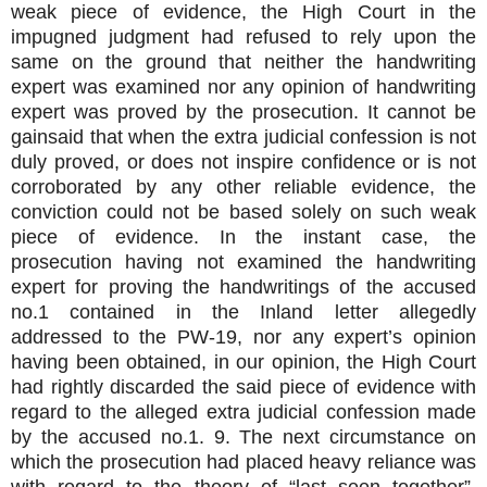
weak piece of evidence, the High Court in the
impugned judgment had refused to rely upon the
same on the ground that neither the handwriting
expert was examined nor any opinion of handwriting
expert was proved by the prosecution. It cannot be
gainsaid that when the extra judicial confession is not
duly proved, or does not inspire confidence or is not
corroborated by any other reliable evidence, the
conviction could not be based solely on such weak
piece of evidence. In the instant case, the
prosecution having not examined the handwriting
expert for proving the handwritings of the accused
no.1 contained in the Inland letter allegedly
addressed to the PW-19, nor any expert’s opinion
having been obtained, in our opinion, the High Court
had rightly discarded the said piece of evidence with
regard to the alleged extra judicial confession made
by the accused no.1. 9. The next circumstance on
which the prosecution had placed heavy reliance was