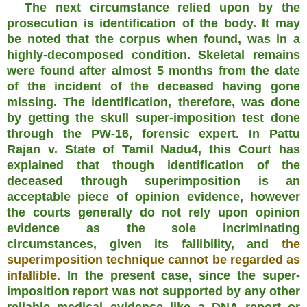
The next circumstance relied upon by the
prosecution is identification of the body. It may
be noted that the corpus when found, was in a
highly-decomposed condition. Skeletal remains
were found after almost 5 months from the date
of the incident of the deceased having gone
missing. The identification, therefore, was done
by getting the skull super-imposition test done
through the PW-16, forensic expert. In Pattu
Rajan v. State of Tamil Nadu4, this Court has
explained that though identification of the
deceased through superimposition is an
acceptable piece of opinion evidence, however
the courts generally do not rely upon opinion
evidence
as the sole incriminating
circumstances, given its fallibility, and
the
superimposition technique cannot be regarded as
infallible.
In the present case, since the super-
imposition report was not supported by any other