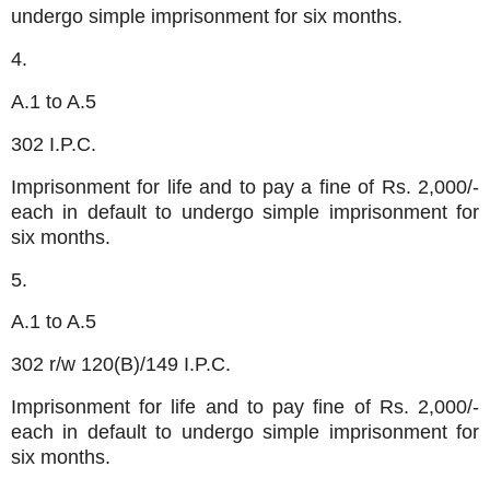
undergo simple imprisonment for six months.
4.
A.1 to A.5
302 I.P.C.
Imprisonment for life and to pay a fine of Rs. 2,000/-
each in default to undergo simple imprisonment for
six months.
5.
A.1 to A.5
302 r/w 120(B)/149 I.P.C.
Imprisonment for life and to pay fine of Rs. 2,000/-
each in default to undergo simple imprisonment for
six months.