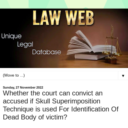
▼
Sunday, 27 November 2022
Whether the court can convict an
accused if Skull Superimposition
Technique is used For Identification Of
Dead Body of victim?