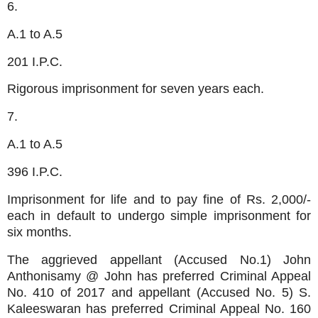
6.
A.1 to A.5
201 I.P.C.
Rigorous imprisonment for seven years each.
7.
A.1 to A.5
396 I.P.C.
Imprisonment for life and to pay fine of Rs. 2,000/-
each in default to undergo simple imprisonment for
six months.
The aggrieved appellant (Accused No.1) John
Anthonisamy @ John has preferred Criminal Appeal
No. 410 of 2017 and appellant (Accused No. 5) S.
Kaleeswaran has preferred Criminal Appeal No. 160