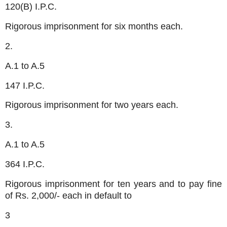
120(B) I.P.C.
Rigorous imprisonment for six months each.
2.
A.1 to A.5
147 I.P.C.
Rigorous imprisonment for two years each.
3.
A.1 to A.5
364 I.P.C.
Rigorous imprisonment for ten years and to pay fine
of Rs. 2,000/- each in default to
3