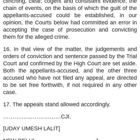
clinching, clear, cogent and consistent evidence, the
chain of events, on the basis of which the guilt of the
appellants-accused could be established, in our
opinion, the Courts below had committed an error in
accepting the case of prosecution and convicting
them for the alleged crime.
16. In that view of the matter, the judgements and
orders of conviction and sentence passed by the Trial
Court and confirmed by the High Court are set aside.
Both the appellants-accused, and the other three
accused who have not filed any appeal, are directed
to be set free forthwith, if not required in any other
case.
17. The appeals stand allowed accordingly.
……….…………………CJI.
[UDAY UMESH LALIT]