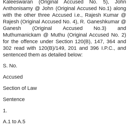
Kaleeswaran (Original Accused No. 5), John
Anthonisamy @ John (Original Accused No.1) along
with the other three Accused i.e., Rajesh Kumar @
Rajesh (Original Accused No. 4), R. Ganeshkumar @
Ganesh (Original Accused No.3) and
Muthumanickam @ Muthu (Original Accused No. 2)
for the offence under Section 120(B), 147, 364 and
302 read with 120(B)/149, 201 and 396 I.P.C., and
sentenced them as detailed below:
S. No.
Accused
Section of Law
Sentence
1.
A.1 to A.5