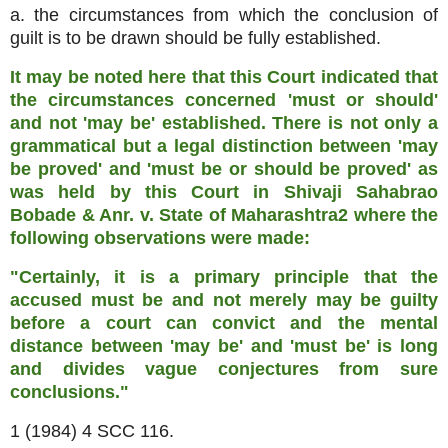
a. the circumstances from which the conclusion of
guilt is to be drawn should be fully established.
It may be noted here that this Court indicated that
the circumstances concerned 'must or should'
and not 'may be' established. There is not only a
grammatical but a legal distinction between 'may
be proved' and 'must be or should be proved' as
was held by this Court in Shivaji Sahabrao
Bobade & Anr. v. State of Maharashtra2 where the
following observations were made:
"Certainly, it is a primary principle that the
accused must be and not merely may be guilty
before a court can convict and the mental
distance between 'may be' and 'must be' is long
and divides vague conjectures from sure
conclusions."
1 (1984) 4 SCC 116.