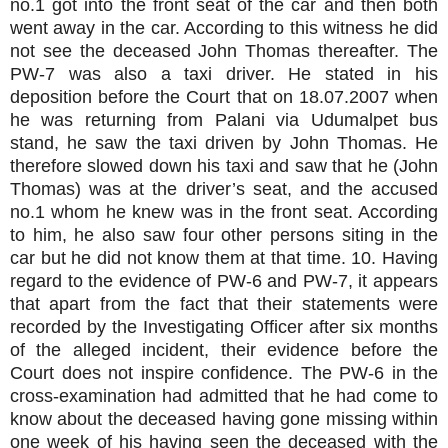
no.1 got into the front seat of the car and then both
went away in the car. According to this witness he did
not see the deceased John Thomas thereafter. The
PW-7 was also a taxi driver. He stated in his
deposition before the Court that on 18.07.2007 when
he was returning from Palani via Udumalpet bus
stand, he saw the taxi driven by John Thomas. He
therefore slowed down his taxi and saw that he (John
Thomas) was at the driver’s seat, and the accused
no.1 whom he knew was in the front seat. According
to him, he also saw four other persons siting in the
car but he did not know them at that time. 10. Having
regard to the evidence of PW-6 and PW-7, it appears
that apart from the fact that their statements were
recorded by the Investigating Officer after six months
of the alleged incident, their evidence before the
Court does not inspire confidence. The PW-6 in the
cross-examination had admitted that he had come to
know about the deceased having gone missing within
one week of his having seen the deceased with the