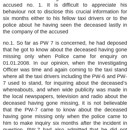
accused no. 1. It is difficult to appreciate his
behaviour not to disclose this crucial information for
six months either to his fellow taxi drivers or to the
police about he having seen the deceased lastly in
the company of the accused
no.1. So far as PW 7 is concerned, he had deposed
that he got to know about the deceased having gone
missing only when Police came for enquiry on
01.01.2008. In our opinion, when the Investigating
Officer was time and again coming to the taxi stand
where all the taxi drivers including the PW-6 and PW-
7 used to stand, for inquiring about the deceased’s
whereabouts, and when wide publicity was made in
the local newspapers, television and radio about the
deceased having gone missing, it is not believable
that the PW-7 came to know about the deceased
having gone missing only when the police came to
him to make inquiry six months after the incident in
question. PW-7 had also admitted that he did not