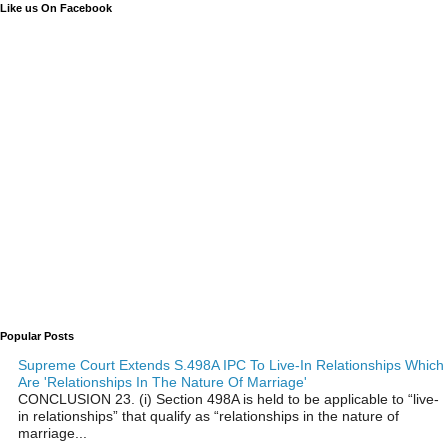
Like us On Facebook
Popular Posts
Supreme Court Extends S.498A IPC To Live-In Relationships Which
Are 'Relationships In The Nature Of Marriage'
CONCLUSION 23. (i) Section 498A is held to be applicable to “live-
in relationships” that qualify as “relationships in the nature of
marriage...