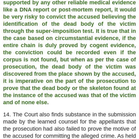
supported by any other reliable medical evidence
like a DNA report or post-mortem report, it would
be very risky to convict the accused believing the
identification of the dead body of the victim
through the super-imposition test. It is true that in
the case based on circumstantial evidence, if the
entire chain is duly proved by cogent evidence,
the conviction could be recorded even if the
corpus is not found, but when as per the case of
prosecution, the dead body of the victim was
discovered from the place shown by the accused,
it is imperative on the part of the prosecution to
prove that the dead body or the skeleton found at
the instance of the accused was that of the victim
and of none else.
14. The Court also finds substance in the submission
made by the learned counsel for the appellants that
the prosecution had also failed to prove the motive of
the accused for committing the alleged crime. As held