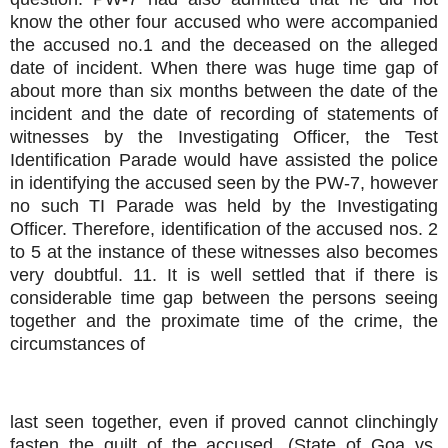
know the other four accused who were accompanied
the accused no.1 and the deceased on the alleged
date of incident. When there was huge time gap of
about more than six months between the date of the
incident and the date of recording of statements of
witnesses by the Investigating Officer, the Test
Identification Parade would have assisted the police
in identifying the accused seen by the PW-7, however
no such TI Parade was held by the Investigating
Officer. Therefore, identification of the accused nos. 2
to 5 at the instance of these witnesses also becomes
very doubtful. 11. It is well settled that if there is
considerable time gap between the persons seeing
together and the proximate time of the crime, the
circumstances of
last seen together, even if proved cannot clinchingly
fasten the guilt of the accused. (State of Goa vs.