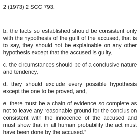
2 (1973) 2 SCC 793.
b. the facts so established should be consistent only
with the hypothesis of the guilt of the accused, that is
to say, they should not be explainable on any other
hypothesis except that the accused is guilty,
c. the circumstances should be of a conclusive nature
and tendency,
d. they should exclude every possible hypothesis
except the one to be proved, and,
e. there must be a chain of evidence so complete as
not to leave any reasonable ground for the conclusion
consistent with the innocence of the accused and
must show that in all human probability the act must
have been done by the accused.”