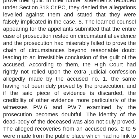
prove their guilt. In their further statements recorded
under Section 313 Cr.PC, they denied the allegations
levelled against them and stated that they were
falsely implicated in the case. 5. The learned counsel
appearing for the appellants submitted that the entire
case of prosecution rested on circumstantial evidence
and the prosecution had miserably failed to prove the
chain of circumstances beyond
reasonable doubt
leading to an irresistible conclusion of the guilt of the
accused. According to them, the High Court had
rightly not relied upon the extra judicial confession
allegedly made by the accused no. 1, the same
having not been duly proved by the prosecution, and
if the said piece of evidence is discarded, the
credibility of other evidence more particularly of the
witnesses PW-6 and PW-7 examined by the
prosecution becomes doubtful. The identity of the
dead-body of the deceased was also not duly proved.
The alleged recoveries from an accused nos. 2 to 5
were made from the public place which had no link to