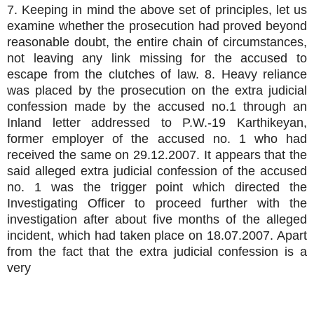
7. Keeping in mind the above set of principles, let us
examine whether the prosecution had proved beyond
reasonable doubt, the entire chain of circumstances,
not leaving any link missing for the accused to
escape from the clutches of law. 8. Heavy reliance
was placed by the prosecution on the extra judicial
confession made by the accused no.1 through an
Inland letter addressed to P.W.-19 Karthikeyan,
former employer of the accused no. 1 who had
received the same on 29.12.2007. It appears that the
said alleged extra judicial confession of the accused
no. 1 was the trigger point which directed the
Investigating Officer to proceed further with the
investigation after about five months of the alleged
incident, which had taken place on 18.07.2007. Apart
from the fact that the extra judicial confession is a
very