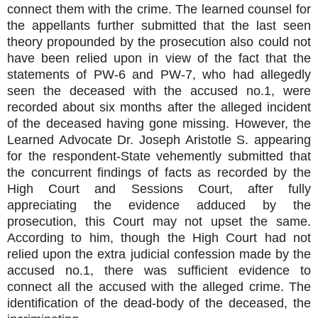
connect them with the crime. The learned counsel for
the appellants further submitted that the last seen
theory propounded by the prosecution also could not
have been relied upon in view of the fact that the
statements of PW-6 and PW-7, who had allegedly
seen the deceased with the accused no.1, were
recorded about six months after the alleged incident
of the deceased having gone missing. However, the
Learned Advocate Dr. Joseph Aristotle S. appearing
for the respondent-State vehemently submitted that
the concurrent findings of facts as recorded by the
High Court and Sessions Court, after fully
appreciating the evidence adduced by the
prosecution, this Court may not upset the same.
According to him, though the High Court had not
relied upon the extra judicial confession made by the
accused no.1, there was sufficient evidence to
connect all the accused with the alleged crime. The
identification of the dead-body of the deceased, the