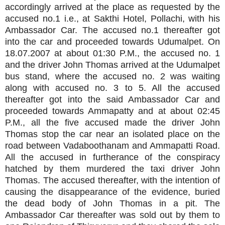
accordingly arrived at the place as requested by the
accused no.1 i.e., at Sakthi Hotel, Pollachi, with his
Ambassador Car. The accused no.1 thereafter got
into the car and proceeded towards Udumalpet. On
18.07.2007 at about 01:30 P.M., the accused no. 1
and the driver John Thomas arrived at the Udumalpet
bus stand, where the accused no. 2 was waiting
along with accused no. 3 to 5. All the accused
thereafter got into the said Ambassador Car and
proceeded towards Ammapatty and at about 02:45
P.M., all the five accused made the driver John
Thomas stop the car near an isolated place on the
road between Vadaboothanam and Ammapatti
Road.
All the accused in furtherance of the conspiracy
hatched by them murdered the taxi driver John
Thomas. The accused thereafter, with the intention of
causing the disappearance of the evidence, buried
the dead body of John Thomas in a pit. The
Ambassador Car thereafter was sold out by them to