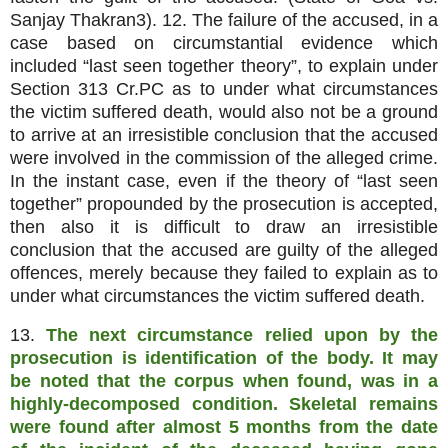
Sanjay Thakran3). 12. The failure of the accused, in a
case based on circumstantial evidence which
included “last seen together theory”, to explain under
Section 313 Cr.PC as to under what circumstances
the victim suffered death, would also not be a ground
to arrive at an irresistible conclusion that the accused
were involved in the commission of the alleged crime.
In the instant case, even if the theory of “last seen
together” propounded by the prosecution is accepted,
then also it is difficult to draw an irresistible
conclusion that the accused are guilty of the alleged
offences, merely because they failed to explain as to
under what circumstances the victim suffered death.
13.
The next circumstance relied upon by the
prosecution is identification of the body. It may
be noted that the corpus when found, was in a
highly-decomposed condition. Skeletal remains
were found after almost 5 months from the date