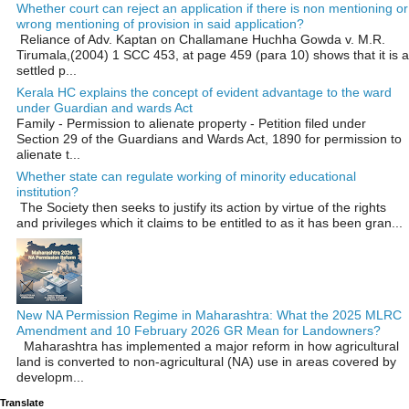
Whether court can reject an application if there is non mentioning or
wrong mentioning of provision in said application?
Reliance of Adv. Kaptan on Challamane Huchha Gowda v. M.R.
Tirumala,(2004) 1 SCC 453, at page 459 (para 10) shows that it is a
settled p...
Kerala HC explains the concept of evident advantage to the ward
under Guardian and wards Act
Family - Permission to alienate property - Petition filed under
Section 29 of the Guardians and Wards Act, 1890 for permission to
alienate t...
Whether state can regulate working of minority educational
institution?
The Society then seeks to justify its action by virtue of the rights
and privileges which it claims to be entitled to as it has been gran...
New NA Permission Regime in Maharashtra: What the 2025 MLRC
Amendment and 10 February 2026 GR Mean for Landowners?
Maharashtra has implemented a major reform in how agricultural
land is converted to non‑agricultural (NA) use in areas covered by
developm...
Translate