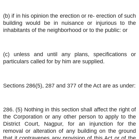
(b) if in his opinion the erection or re- erection of such
building would be in nuisance or injurious to the
inhabitants of the neighborhood or to the public: or
(c) unless and until any plans, specifications or
particulars called for by him are supplied.
Sections 286(5), 287 and 377 of the Act are as under:
286. (5) Nothing in this section shall affect the right of
the Corporation or any other person to apply to the
District Court, Nagpur, for an injunction for the
removal or alteration of any building on the ground
that it contravenes any provision of this Act or of the