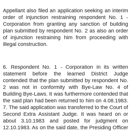
Appellant also filed an application seeking an interim
order of injunction restraining respondent No. 1 -
Corporation from granting any sanction of building
plan submitted by respondent No. 2 as also an order
of injunction restraining him from proceeding with
illegal construction.
6. Respondent No. 1 - Corporation in its written
statement before the learned District Judge
contended that the plan submitted by respondent No.
2 was not in conformity with Bye-Law No. 4 of
Building Bye-Laws. It was furthermore contended that
the said plan had been returned to him on 4.08.1983.
7. The said application was transferred to the Court of
Second Extra Assistant Judge. It was heard on or
about 3.10.1983 and posted for judgment on
12.10.1983. As on the said date, the Presiding Officer