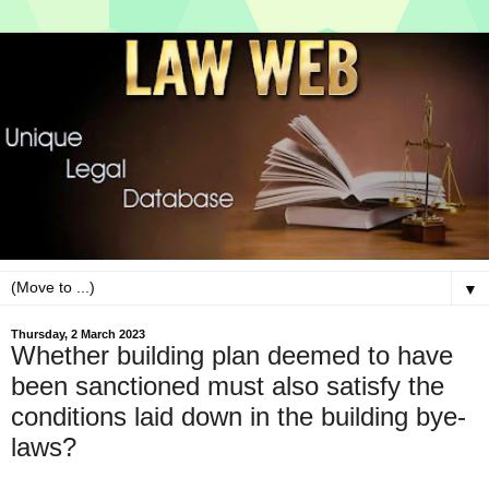
▼
Thursday, 2 March 2023
Whether building plan deemed to have
been sanctioned must also satisfy the
conditions laid down in the building bye-
laws?