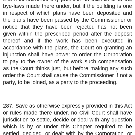
bye-laws made there under, but if the building is one
in respect of which plans have been deposited and
the plans have been passed by the Commissioner or
notice that they have been rejected has not been
given within the prescribed period after the deposit
thereof and if the work has been executed in
accordance with the plans, the Court on granting an
injunction shall have power to order the Corporation
to pay to the owner of the work such compensation
as the Court thinks just, but before making any such
order the Court shall cause the Commissioner if not a
party, to be joined, as a party to the proceeding.
287. Save as otherwise expressly provided in this Act
or rules made there under, no Civil Court shall have
jurisdiction to settle, decide or deal with any question
which is by or under this Chapter required to be
settled, decided, or dealt with by the Corporation, or