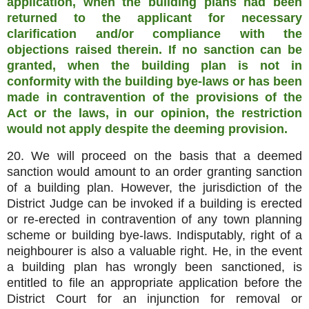
application, when the building plans had been
returned to the applicant for necessary
clarification and/or compliance with the
objections raised therein. If no sanction can be
granted, when the building plan is not in
conformity with the building bye-laws or has been
made in contravention of the provisions of the
Act or the laws, in our opinion, the restriction
would not apply despite the deeming provision.
20. We will proceed on the basis that a deemed
sanction would amount to an order granting sanction
of a building plan. However, the jurisdiction of the
District Judge can be invoked if a building is erected
or re-erected in contravention of any town planning
scheme or building bye-laws. Indisputably, right of a
neighbourer is also a valuable right. He, in the event
a building plan has wrongly been sanctioned, is
entitled to file an appropriate application before the
District Court for an injunction for removal or