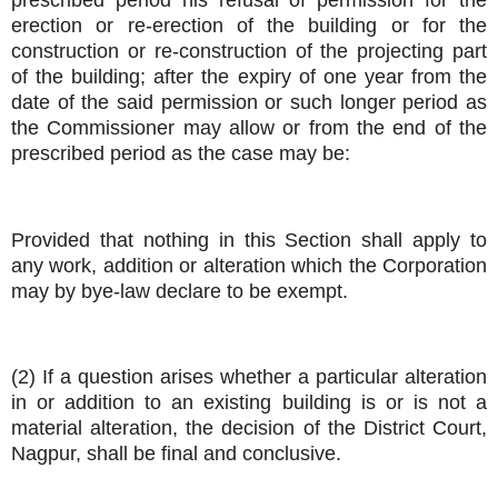
prescribed period his refusal of permission for the
erection or re-erection of the building or for the
construction or re-construction of the projecting part
of the building; after the expiry of one year from the
date of the said permission or such longer period as
the Commissioner may allow or from the end of the
prescribed period as the case may be:
Provided that nothing in this Section shall apply to
any work, addition or alteration which the Corporation
may by bye-law declare to be exempt.
(2) If a question arises whether a particular alteration
in or addition to an existing building is or is not a
material alteration, the decision of the District Court,
Nagpur, shall be final and conclusive.