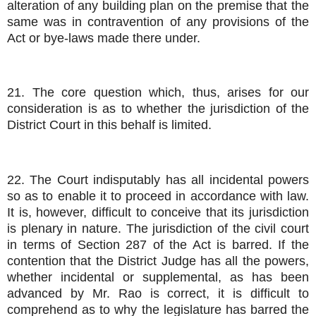
alteration of any building plan on the premise that the
same was in contravention of any provisions of the
Act or bye-laws made there under.
21. The core question which, thus, arises for our
consideration is as to whether the jurisdiction of the
District Court in this behalf is limited.
22. The Court indisputably has all incidental powers
so as to enable it to proceed in accordance with law.
It is, however, difficult to conceive that its jurisdiction
is plenary in nature. The jurisdiction of the civil court
in terms of Section 287 of the Act is barred. If the
contention that the District Judge has all the powers,
whether incidental or supplemental, as has been
advanced by Mr. Rao is correct, it is difficult to
comprehend as to why the legislature has barred the