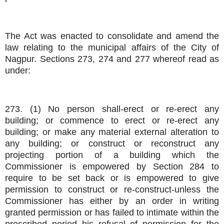
The Act was enacted to consolidate and amend the
law relating to the municipal affairs of the City of
Nagpur. Sections 273, 274 and 277 whereof read as
under:
273. (1) No person shall-erect or re-erect any
building; or commence to erect or re-erect any
building; or make any material external alteration to
any building; or construct or reconstruct any
projecting portion of a building which the
Commissioner is empowered by Section 284 to
require to be set back or is empowered to give
permission to construct or re-construct-unless the
Commissioner has either by an order in writing
granted permission or has failed to intimate within the