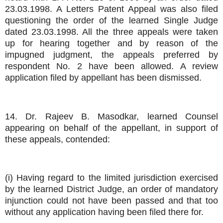
23.03.1998. A Letters Patent Appeal was also filed
questioning the order of the learned Single Judge
dated 23.03.1998. All the three appeals were taken
up for hearing together and by reason of the
impugned judgment, the appeals preferred by
respondent No. 2 have been allowed. A review
application filed by appellant has been dismissed.
14. Dr. Rajeev B. Masodkar, learned Counsel
appearing on behalf of the appellant, in support of
these appeals, contended:
(i) Having regard to the limited jurisdiction exercised
by the learned District Judge, an order of mandatory
injunction could not have been passed and that too
without any application having been filed there for.