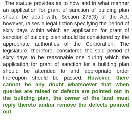
The statute provides as to how and in what manner
an application for grant of sanction of building plan
should be dealt with. Section 275(3) of the Act,
however, raises a legal fiction specifying the period of
sixty days within which an application for grant of
sanction of building plan should be considered by the
appropriate authorities of the Corporation. The
legislature, therefore, considered the said period of
sixty days to be reasonable one during which the
application for grant of sanction for a building plan
should be attended to and appropriate order
thereupon should be passed.
However, there
cannot be any doubt whatsoever that when
queries are raised or defects are pointed out in
the building plan, the owner of the land must
reply thereto and/or remove the defects pointed
out.