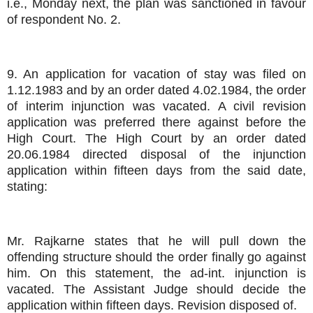
i.e., Monday next, the plan was sanctioned in favour
of respondent No. 2.
9. An application for vacation of stay was filed on
1.12.1983 and by an order dated 4.02.1984, the order
of interim injunction was vacated. A civil revision
application was preferred there against before the
High Court. The High Court by an order dated
20.06.1984 directed disposal of the injunction
application within fifteen days from the said date,
stating:
Mr. Rajkarne states that he will pull down the
offending structure should the order finally go against
him. On this statement, the ad-int. injunction is
vacated. The Assistant Judge should decide the
application within fifteen days. Revision disposed of.