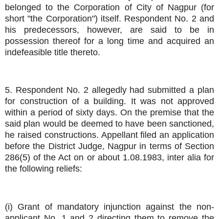
belonged to the Corporation of City of Nagpur (for
short "the Corporation") itself. Respondent No. 2 and
his predecessors, however, are said to be in
possession thereof for a long time and acquired an
indefeasible title thereto.
5. Respondent No. 2 allegedly had submitted a plan
for construction of a building. It was not approved
within a period of sixty days. On the premise that the
said plan would be deemed to have been sanctioned,
he raised constructions. Appellant filed an application
before the District Judge, Nagpur in terms of Section
286(5) of the Act on or about 1.08.1983, inter alia for
the following reliefs:
(i) Grant of mandatory injunction against the non-
applicant No. 1 and 2 directing them to remove the