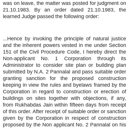
was on leave, the matter was posted for judgment on
21.10.1983. By an order dated 21.10.1983, the
learned Judge passed the following order:
...Hence by invoking the principle of natural justice
and the inherent powers vested in me under Section
151 of the Civil Procedure Code, I hereby direct the
Non-applicant No. 1 Corporation through its
Administrator to consider site plan or building plan
submitted by N.A. 2 Pannalal and pass suitable order
granting sanction for the proposed construction
keeping in view the rules and byelaws framed by the
Corporation in regard to construction or erection of
buildings on sites together with objections, if any,
from Rukhabdas Jain within fifteen days from receipt
of this order. After receipt of suitable order or sanction
given by the Corporation in respect of construction
proposed by the Non applicant No. 2 Pannalal on his