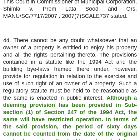
This Court in Commissioner of Municipal Corporation,
Shimla v. Prem Lata Sood and Ors.
MANU/SC/7717/2007 : 2007(7)SCALE737 stated:
44. There cannot be any doubt whatsoever that an
owner of a property is entitled to enjoy his property
and all the rights pertaining thereto. The provisions
contained in a statute like the 1994 Act and the
building bye-laws framed there under, however,
provide for regulation in relation to the exercise and
use of such right of an owner of a property. Such a
regulatory statute must be held to be reasonable as
the same is enacted in public interest.
Although a
deeming provision has been provided in Sub-
section (1) of Section 247 of the 1994 Act, the
same will have restricted operation. In terms of
the said provision, the period of sixty days
cannot be counted from the date of the original