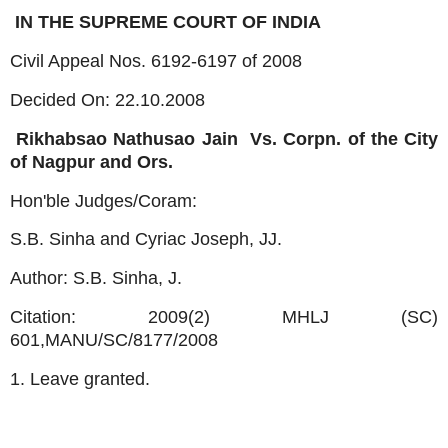
IN THE SUPREME COURT OF INDIA
Civil Appeal Nos. 6192-6197 of 2008
Decided On: 22.10.2008
Rikhabsao Nathusao Jain
Vs. Corpn. of the City
of Nagpur and Ors.
Hon'ble Judges/Coram:
S.B. Sinha and Cyriac Joseph, JJ.
Author: S.B. Sinha, J.
Citation: 2009(2) MHLJ (SC)
601,MANU/SC/8177/2008
1. Leave granted.