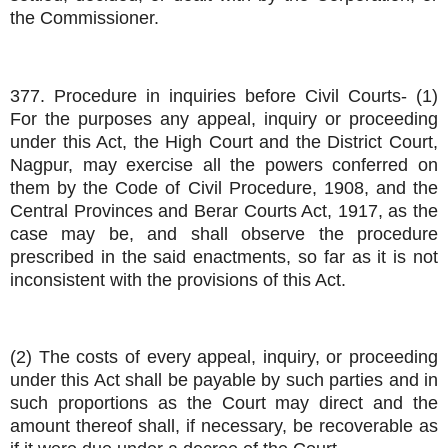
the Commissioner.
377. Procedure in inquiries before Civil Courts- (1)
For the purposes any appeal, inquiry or proceeding
under this Act, the High Court and the District Court,
Nagpur, may exercise all the powers conferred on
them by the Code of Civil Procedure, 1908, and the
Central Provinces and Berar Courts Act, 1917, as the
case may be, and shall observe the procedure
prescribed in the said enactments, so far as it is not
inconsistent with the provisions of this Act.
(2) The costs of every appeal, inquiry, or proceeding
under this Act shall be payable by such parties and in
such proportions as the Court may direct and the
amount thereof shall, if necessary, be recoverable as