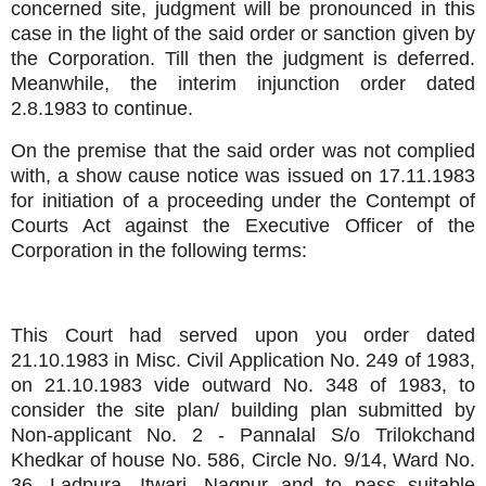
concerned site, judgment will be pronounced in this
case in the light of the said order or sanction given by
the Corporation. Till then the judgment is deferred.
Meanwhile, the interim injunction order dated
2.8.1983 to continue.
On the premise that the said order was not complied
with, a show cause notice was issued on 17.11.1983
for initiation of a proceeding under the Contempt of
Courts Act against the Executive Officer of the
Corporation in the following terms:
This Court had served upon you order dated
21.10.1983 in Misc. Civil Application No. 249 of 1983,
on 21.10.1983 vide outward No. 348 of 1983, to
consider the site plan/ building plan submitted by
Non-applicant No. 2 - Pannalal S/o Trilokchand
Khedkar of house No. 586, Circle No. 9/14, Ward No.
36, Ladpura, Itwari, Nagpur and to pass suitable