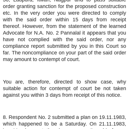
order granting sanction for the proposed construction
etc. In the very order you were directed to comply
with the said order within 15 days from receipt
thereof. However, from the statement of the learned
Advocate for N.A. No. 2 Pannalal it appears that you
have not complied with the said order, nor any
compliance report submitted by you in this Court so
far. The noncompliance on your part of the said order
may amount to contempt of court.
You are, therefore, directed to show case, why
suitable action for contempt of court be not taken
against you within 3 days from receipt of this notice.
8. Respondent No. 2 submitted a plan on 19.11.1983,
which happened to be a Saturday. On 21.11.1983,