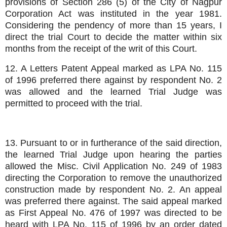
provisions of Section 286 (5) of the City of Nagpur
Corporation Act was instituted in the year 1981.
Considering the pendency of more than 15 years, I
direct the trial Court to decide the matter within six
months from the receipt of the writ of this Court.
12. A Letters Patent Appeal marked as LPA No. 115
of 1996 preferred there against by respondent No. 2
was allowed and the learned Trial Judge was
permitted to proceed with the trial.
13. Pursuant to or in furtherance of the said direction,
the learned Trial Judge upon hearing the parties
allowed the Misc. Civil Application No. 249 of 1983
directing the Corporation to remove the unauthorized
construction made by respondent No. 2. An appeal
was preferred there against. The said appeal marked
as First Appeal No. 476 of 1997 was directed to be
heard with LPA No. 115 of 1996 by an order dated