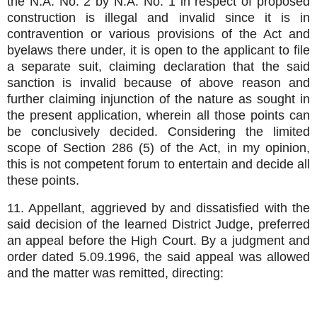
the N.A. No. 2 by N.A. No. 1 in respect of proposed
construction is illegal and invalid since it is in
contravention or various provisions of the Act and
byelaws there under, it is open to the applicant to file
a separate suit, claiming declaration that the said
sanction is invalid because of above reason and
further claiming injunction of the nature as sought in
the present application, wherein all those points can
be conclusively decided. Considering the limited
scope of Section 286 (5) of the Act, in my opinion,
this is not competent forum to entertain and decide all
these points.
11. Appellant, aggrieved by and dissatisfied with the
said decision of the learned District Judge, preferred
an appeal before the High Court. By a judgment and
order dated 5.09.1996, the said appeal was allowed
and the matter was remitted, directing: