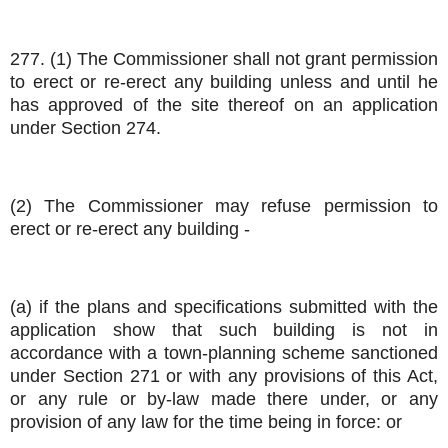
277. (1) The Commissioner shall not grant permission
to erect or re-erect any building unless and until he
has approved of the site thereof on an application
under Section 274.
(2) The Commissioner may refuse permission to
erect or re-erect any building -
(a) if the plans and specifications submitted with the
application show that such building is not in
accordance with a town-planning scheme sanctioned
under Section 271 or with any provisions of this Act,
or any rule or by-law made there under, or any
provision of any law for the time being in force: or