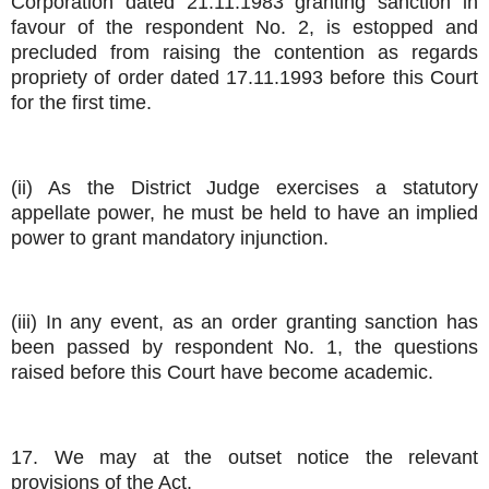
Corporation dated 21.11.1983 granting sanction in
favour of the respondent No. 2, is estopped and
precluded from raising the contention as regards
propriety of order dated 17.11.1993 before this Court
for the first time.
(ii) As the District Judge exercises a statutory
appellate power, he must be held to have an implied
power to grant mandatory injunction.
(iii) In any event, as an order granting sanction has
been passed by respondent No. 1, the questions
raised before this Court have become academic.
17. We may at the outset notice the relevant
provisions of the Act.