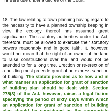
if it were due under a decree of the Court.
18. The law relating to town planning having regard to
the necessity to have a planned township keeping in
view the ecology thereof has assumed great
significance. The statutory authorities under the Act,
therefore, must be allowed to exercise their statutory
powers reasonably and in good faith. It, however,
would not mean that the right of an owner of the land
to raise constructions over the land would not be
attended to for a long time. Erection or re-erection of
a building must precede grant of an express sanction
of building.
The statute provides as to how and in
what manner an application for grant of sanction
of building plan should be dealt with. Section
275(3) of the Act, however, raises a legal fiction
specifying the period of sixty days within which
an application for grant of sanction of building
plan should be considered by the appropriate