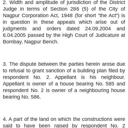
2. Width and amplitude of jurisdiction of the District
Judge in terms of Section 286 (5) of the City of
Nagpur Corporation Act, 1948 (for short "the Act") is
in question in these appeals which arise out of
judgments and orders dated 24.09.2004 and
6.04.2005 passed by the High Court of Judicature at
Bombay, Nagpur Bench.
3. The dispute between the parties herein arose due
to refusal to grant sanction of a building plan filed by
respondent No. 2. Appellant is his neighbour.
Appellant is owner of a house bearing No. 585 and
respondent No. 2 is owner of a neighbouring house
bearing No. 586.
4. A part of the land on which the constructions were
said to have been raised by respondent No. 2