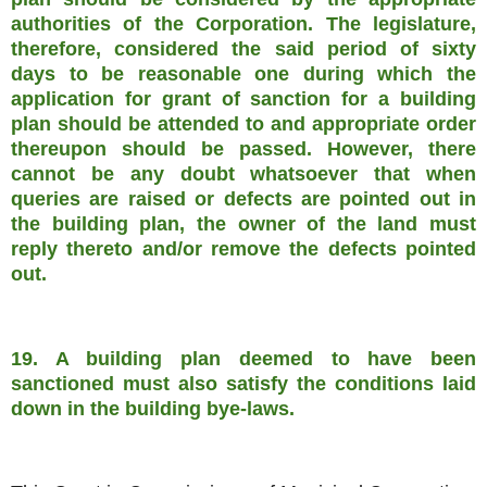
authorities of the Corporation. The legislature,
therefore, considered the said period of sixty
days to be reasonable one during which the
application for grant of sanction for a building
plan should be attended to and appropriate order
thereupon should be passed. However, there
cannot be any doubt whatsoever that when
queries are raised or defects are pointed out in
the building plan, the owner of the land must
reply thereto and/or remove the defects pointed
out.
19. A building plan deemed to have been
sanctioned must also satisfy the conditions laid
down in the building bye-laws.