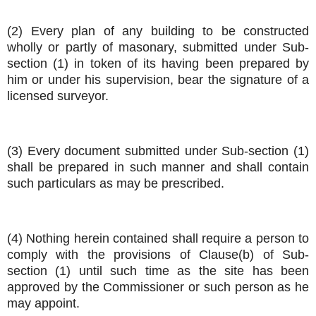
(2) Every plan of any building to be constructed
wholly or partly of masonary, submitted under Sub-
section (1) in token of its having been prepared by
him or under his supervision, bear the signature of a
licensed surveyor.
(3) Every document submitted under Sub-section (1)
shall be prepared in such manner and shall contain
such particulars as may be prescribed.
(4) Nothing herein contained shall require a person to
comply with the provisions of Clause(b) of Sub-
section (1) until such time as the site has been
approved by the Commissioner or such person as he
may appoint.