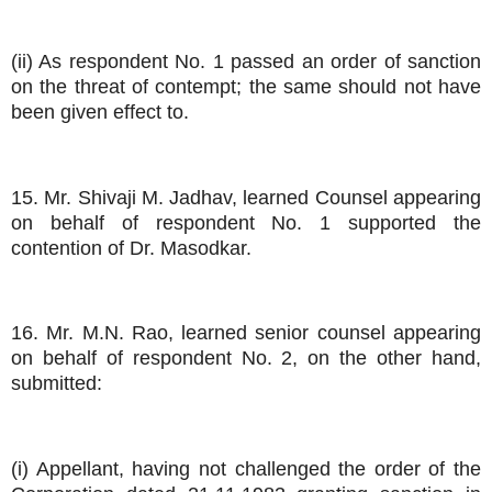
(ii) As respondent No. 1 passed an order of sanction
on the threat of contempt; the same should not have
been given effect to.
15. Mr. Shivaji M. Jadhav, learned Counsel appearing
on behalf of respondent No. 1 supported the
contention of Dr. Masodkar.
16. Mr. M.N. Rao, learned senior counsel appearing
on behalf of respondent No. 2, on the other hand,
submitted:
(i) Appellant, having not challenged the order of the