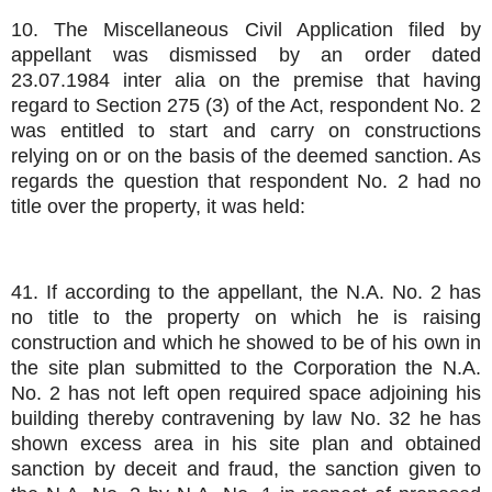
10. The Miscellaneous Civil Application filed by
appellant was dismissed by an order dated
23.07.1984 inter alia on the premise that having
regard to Section 275 (3) of the Act, respondent No. 2
was entitled to start and carry on constructions
relying on or on the basis of the deemed sanction. As
regards the question that respondent No. 2 had no
title over the property, it was held:
41. If according to the appellant, the N.A. No. 2 has
no title to the property on which he is raising
construction and which he showed to be of his own in
the site plan submitted to the Corporation the N.A.
No. 2 has not left open required space adjoining his
building thereby contravening by law No. 32 he has
shown excess area in his site plan and obtained
sanction by deceit and fraud, the sanction given to