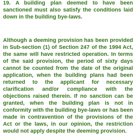
19. A building plan deemed to have been
sanctioned must also satisfy the conditions laid
down in the building bye-laws.
Although a deeming provision has been provided
in Sub-section (1) of Section 247 of the 1994 Act,
the same will have restricted operation. In terms
of the said provision, the period of sixty days
cannot be counted from the date of the original
application, when the building plans had been
returned to the applicant for necessary
clarification and/or compliance with the
objections raised therein. If no sanction can be
granted, when the building plan is not in
conformity with the building bye-laws or has been
made in contravention of the provisions of the
Act or the laws, in our opinion, the restriction
would not apply despite the deeming provision.