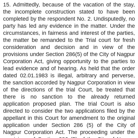
15. Admittedly, because of the vacation of the stay,
the incomplete construction stated to have been
completed by the respondent No. 2. Undisputedly, no
party has led any evidence in the matter. Under the
circumstances, in fairness and interest of the parties,
the matter be remanded to the Trial court for fresh
consideration and decision and in view of the
provisions under Section 286(5) of the City of Nagpur
Corporation Act, giving opportunity to the parties to
lead evidence and of hearing. As held that the order
dated 02.01.1983 is illegal, arbitrary and perverse,
the sanction accorded by Nagpur Corporation in view
of the directions of the trial Court, be treated that
there is no sanction to the already returned
application proposed plan. The trial Court is also
directed to consider the two applications filed by the
appellant in this Court for amendment to the original
application under Section 286 (5) of the City of
Nagpur Corporation Act. The proceeding under the