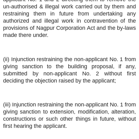
un-authorised & illegal work carried out by them and
restraining them in future from undertaking any
authorized and illegal work in contravention of the
provisions of Nagpur Corporation Act and the by-laws
made there under.
(ii) Injunction restraining the non-applicant No. 1 from
giving sanction to the building proposal, if any,
submitted by non-applicant No. 2 without first
deciding the objection raised by the applicant;
(iii) Injunction restraining the non-applicant No. 1 from
giving sanction to extension, modification, alteration,
constructions or such other things in future, without
first hearing the applicant.