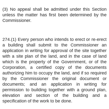
(3) No appeal shall be admitted under this Section
unless the matter has first been determined by the
Commissioner.
274.(1) Every person who intends to erect or re-erect
a building shall submit to the Commissioner an
application in writing for approval of the site together
with a site plan of the land, and in the case of land
which is the property of the Government, or of the
Corporation, a certified copy of the documents
authorizing him to occupy the land, and if so required
by the Commissioner the original document or
documents; and an application in writing for
permission to building together with a ground plan,
elevation and section of the building and a
specification of the work to be done.