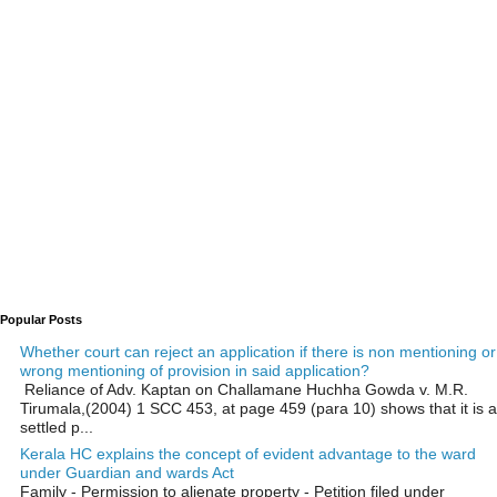
Popular Posts
Whether court can reject an application if there is non mentioning or
wrong mentioning of provision in said application?
Reliance of Adv. Kaptan on Challamane Huchha Gowda v. M.R.
Tirumala,(2004) 1 SCC 453, at page 459 (para 10) shows that it is a
settled p...
Kerala HC explains the concept of evident advantage to the ward
under Guardian and wards Act
Family - Permission to alienate property - Petition filed under