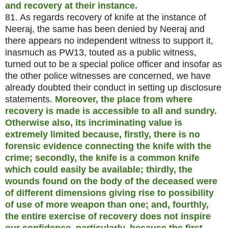
and recovery at their instance.
81. As regards recovery of knife at the instance of
Neeraj, the same has been denied by Neeraj and
there appears no independent witness to support it,
inasmuch as PW13, touted as a public witness,
turned out to be a special police officer and insofar as
the other police witnesses are concerned, we have
already doubted their conduct in setting up disclosure
statements.
Moreover, the place from where
recovery is made is accessible to all and sundry.
Otherwise also, its incriminating value is
extremely limited because, firstly, there is no
forensic evidence connecting the knife with the
crime; secondly, the knife is a common knife
which could easily be available; thirdly, the
wounds found on the body of the deceased were
of different dimensions giving rise to possibility
of use of more weapon than one; and, fourthly,
the entire exercise of recovery does not inspire
our confidence, particularly, because the first