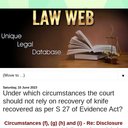
▼
Saturday, 10 June 2023
Under which circumstances the court
should not rely on recovery of knife
recovered as per S 27 of Evidence Act?
Circumstances (f), (g) (h) and (i) - Re: Disclosure