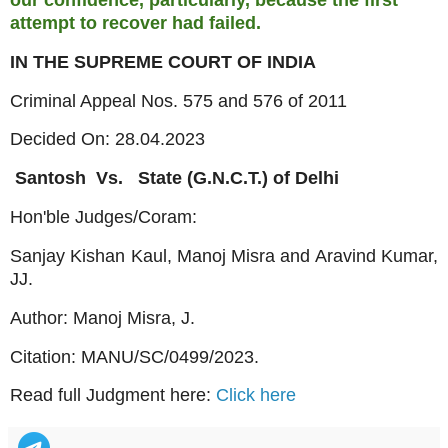
attempt to recover had failed.
IN THE SUPREME COURT OF INDIA
Criminal Appeal Nos. 575 and 576 of 2011
Decided On: 28.04.2023
Santosh
Vs.
State (G.N.C.T.) of Delhi
Hon'ble Judges/Coram:
Sanjay Kishan Kaul, Manoj Misra and Aravind Kumar,
JJ.
Author: Manoj Misra, J.
Citation:
MANU/SC/0499/2023.
Read full Judgment here:
Click here