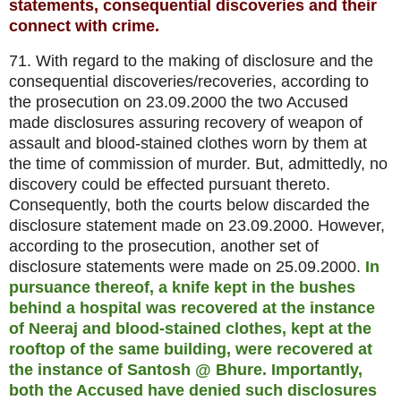
statements, consequential discoveries and their
connect with crime.
71. With regard to the making of disclosure and the
consequential discoveries/recoveries, according to
the prosecution on 23.09.2000 the two Accused
made disclosures assuring recovery of weapon of
assault and blood-stained clothes worn by them at
the time of commission of murder. But, admittedly, no
discovery could be effected pursuant thereto.
Consequently, both the courts below discarded the
disclosure statement made on 23.09.2000. However,
according to the prosecution, another set of
disclosure statements were made on 25.09.2000.
In
pursuance thereof, a knife kept in the bushes
behind a hospital was recovered at the instance
of Neeraj and blood-stained clothes, kept at the
rooftop of the same building, were recovered at
the instance of Santosh @ Bhure. Importantly,
both the Accused have denied such disclosures