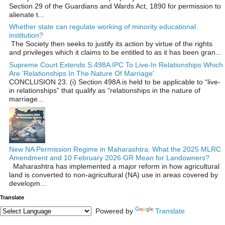
Section 29 of the Guardians and Wards Act, 1890 for permission to
alienate t...
Whether state can regulate working of minority educational
institution?
The Society then seeks to justify its action by virtue of the rights
and privileges which it claims to be entitled to as it has been gran...
Supreme Court Extends S.498A IPC To Live-In Relationships Which
Are 'Relationships In The Nature Of Marriage'
CONCLUSION 23. (i) Section 498A is held to be applicable to “live-
in relationships” that qualify as “relationships in the nature of
marriage...
New NA Permission Regime in Maharashtra: What the 2025 MLRC
Amendment and 10 February 2026 GR Mean for Landowners?
Maharashtra has implemented a major reform in how agricultural
land is converted to non‑agricultural (NA) use in areas covered by
developm...
Translate
Powered by
Translate