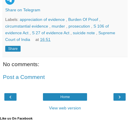
Share on Telegram
Labels:
appreciation of evidence
,
Burden Of Proof
,
circumstantial evidence
,
murder
,
prosecution
,
S 106 of
evidence Act
,
S 27 of evidence Act
,
suicide note
,
Supreme
Court of India
at
16:51
Share
No comments:
Post a Comment
‹
›
Home
View web version
Like us On Facebook