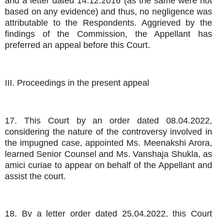
and a letter dated 14.12.2016 (as the same were not
based on any evidence) and thus, no negligence was
attributable to the Respondents. Aggrieved by the
findings of the Commission, the Appellant has
preferred an appeal before this Court.
III. Proceedings in the present appeal
17. This Court by an order dated 08.04.2022,
considering the nature of the controversy involved in
the impugned case, appointed Ms. Meenakshi Arora,
learned Senior Counsel and Ms. Vanshaja Shukla, as
amici curiae to appear on behalf of the Appellant and
assist the court.
18. By a letter order dated 25.04.2022, this Court