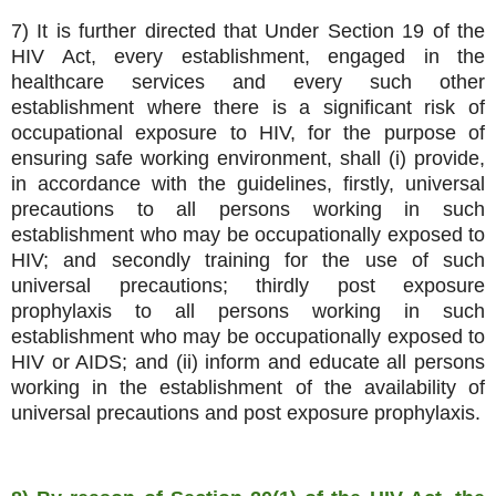
7) It is further directed that Under Section 19 of the
HIV Act, every establishment, engaged in the
healthcare services and every such other
establishment where there is a significant risk of
occupational exposure to HIV, for the purpose of
ensuring safe working environment, shall (i) provide,
in accordance with the guidelines, firstly, universal
precautions to all persons working in such
establishment who may be occupationally exposed to
HIV; and secondly training for the use of such
universal precautions; thirdly post exposure
prophylaxis to all persons working in such
establishment who may be occupationally exposed to
HIV or AIDS; and (ii) inform and educate all persons
working in the establishment of the availability of
universal precautions and post exposure prophylaxis.