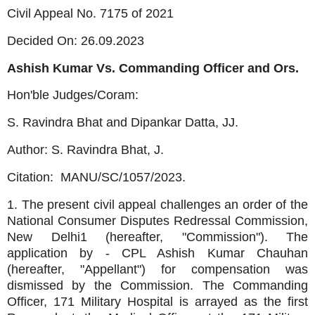
Civil Appeal No. 7175 of 2021
Decided On: 26.09.2023
Ashish Kumar Vs. Commanding Officer and Ors.
Hon'ble Judges/Coram:
S. Ravindra Bhat and Dipankar Datta, JJ.
Author: S. Ravindra Bhat, J.
Citation:
MANU/SC/1057/2023.
1. The present civil appeal challenges an order of the
National Consumer Disputes Redressal Commission,
New Delhi1 (hereafter, "Commission"). The
application by - CPL Ashish Kumar Chauhan
(hereafter, "Appellant") for compensation was
dismissed by the Commission. The Commanding
Officer, 171 Military Hospital is arrayed as the first