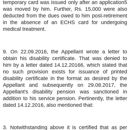
temporary card was issued only after an application5
was moved by him. Further, Rs. 15,000 were also
deducted from the dues owed to him post-retirement
in the absence of an ECHS card for undergoing
medical treatment.
9. On 22.09.2016, the Appellant wrote a letter to
obtain his disability certificate. That was denied to
him by a letter dated 14.12.20166, which stated that
no such provision exists for issuance of printed
disability certificate in the format as desired by the
Appellant and subsequently on 29.08.2017, the
Appellant's disability pension was sanctioned in
addition to his service pension. Pertinently, the letter
dated 14.12.2016, also mentioned that:
3. Notwithstanding above it is certified that as per