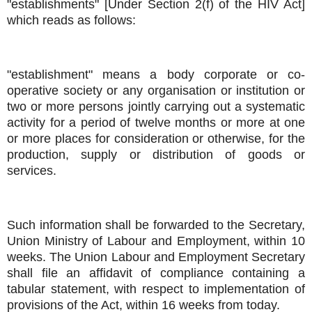
"establishments" [Under Section 2(f) of the HIV Act]
which reads as follows:
"establishment" means a body corporate or co-
operative society or any organisation or institution or
two or more persons jointly carrying out a systematic
activity for a period of twelve months or more at one
or more places for consideration or otherwise, for the
production, supply or distribution of goods or
services.
Such information shall be forwarded to the Secretary,
Union Ministry of Labour and Employment, within 10
weeks. The Union Labour and Employment Secretary
shall file an affidavit of compliance containing a
tabular statement, with respect to implementation of
provisions of the Act, within 16 weeks from today.