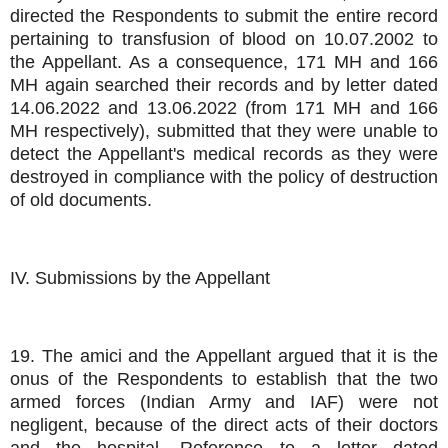
directed the Respondents to submit the entire record
pertaining to transfusion of blood on 10.07.2002 to
the Appellant. As a consequence, 171 MH and 166
MH again searched their records and by letter dated
14.06.2022 and 13.06.2022 (from 171 MH and 166
MH respectively), submitted that they were unable to
detect the Appellant's medical records as they were
destroyed in compliance with the policy of destruction
of old documents.
IV. Submissions by the Appellant
19. The amici and the Appellant argued that it is the
onus of the Respondents to establish that the two
armed forces (Indian Army and IAF) were not
negligent, because of the direct acts of their doctors
and the hospital. Reference to a letter dated