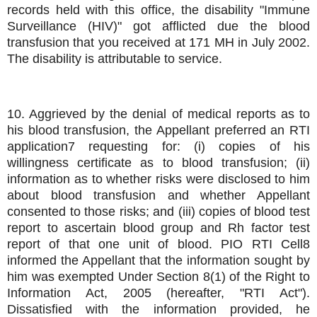
records held with this office, the disability "Immune
Surveillance (HIV)" got afflicted due the blood
transfusion that you received at 171 MH in July 2002.
The disability is attributable to service.
10. Aggrieved by the denial of medical reports as to
his blood transfusion, the Appellant preferred an RTI
application7 requesting for: (i) copies of his
willingness certificate as to blood transfusion; (ii)
information as to whether risks were disclosed to him
about blood transfusion and whether Appellant
consented to those risks; and (iii) copies of blood test
report to ascertain blood group and Rh factor test
report of that one unit of blood. PIO RTI Cell8
informed the Appellant that the information sought by
him was exempted Under Section 8(1) of the Right to
Information Act, 2005 (hereafter, "RTI Act").
Dissatisfied with the information provided, he