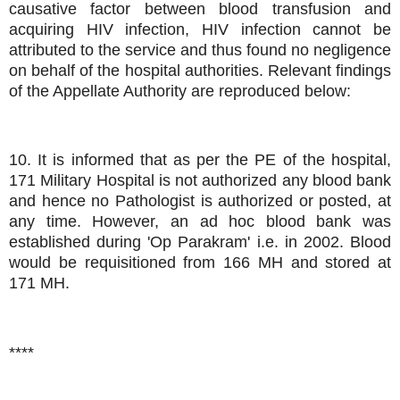
causative factor between blood transfusion and
acquiring HIV infection, HIV infection cannot be
attributed to the service and thus found no negligence
on behalf of the hospital authorities. Relevant findings
of the Appellate Authority are reproduced below:
10. It is informed that as per the PE of the hospital,
171 Military Hospital is not authorized any blood bank
and hence no Pathologist is authorized or posted, at
any time. However, an ad hoc blood bank was
established during 'Op Parakram' i.e. in 2002. Blood
would be requisitioned from 166 MH and stored at
171 MH.
****