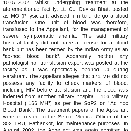
10.07.2002, whilst undergoing treatment at the
aforementioned facility, Lt. Col Devika Bhat, posted
as MO (Physician), advised him to undergo a blood
transfusion. One unit of blood was therefore,
transfused to the Appellant, for the management of
severe symptomatic anemia. The said military
hospital facility did not have a license for a blood
bank but has been termed by the Indian Army as an
"ad-hoc blood bank". Apparently neither any
pathologist nor transfusion expert was posted at the
facility as it was specifically opened up during
Parakram. The Appellant alleges that 171 MH did not
possess any facility to check markers of blood,
including HIV before transfusion and the blood was
indented from another military hospital - 166 Military
Hospital ("166 MH") as per the SoP2 on "Ad hoc
Blood Bank". The treatment papers of the Appellant
were entrusted to the Senior Medical Officer of the
302 TRU, Pathankot, for maintenance purposes. In
August 2002, the Appellant was again admitted to