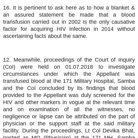
16. It is pertinent to ask here as to how a blanket &
an assured statement be made that a blood
transfusion carried out in 2002 is the only causative
factor for acquiring HIV infection in 2014 without
ascertaining facts about the same.
12. Meanwhile, proceedings of the Court of Inquiry
(CoI) were held on 01.07.2018 to investigate
circumstances under which the Appellant was
transfused blood at the 171 Military Hospital, Samba
and the CoI concluded by its findings that blood
provided to the Appellant was duly screened for the
HIV and other markers in vogue at the relevant time
and on examination of all the witnesses, no
negligence or lapse can be attributed on the part of
physician or the support staff at the said military
facility. During the proceedings, Lt Col Devika Bhat,
posted as MO (Physician) at the 171 MH, Samba