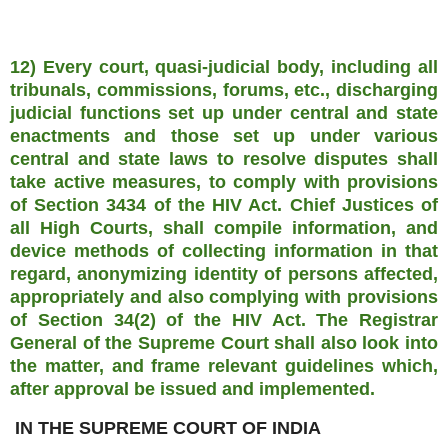
12) Every court, quasi-judicial body, including all
tribunals, commissions, forums, etc., discharging
judicial functions set up under central and state
enactments and those set up under various
central and state laws to resolve disputes shall
take active measures, to comply with provisions
of Section 3434 of the HIV Act. Chief Justices of
all High Courts, shall compile information, and
device methods of collecting information in that
regard, anonymizing identity of persons affected,
appropriately and also complying with provisions
of Section 34(2) of the HIV Act. The Registrar
General of the Supreme Court shall also look into
the matter, and frame relevant guidelines which,
after approval be issued and implemented.
IN THE SUPREME COURT OF INDIA