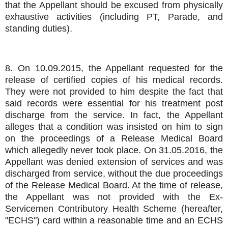
that the Appellant should be excused from physically
exhaustive activities (including PT, Parade, and
standing duties).
8. On 10.09.2015, the Appellant requested for the
release of certified copies of his medical records.
They were not provided to him despite the fact that
said records were essential for his treatment post
discharge from the service. In fact, the Appellant
alleges that a condition was insisted on him to sign
on the proceedings of a Release Medical Board
which allegedly never took place. On 31.05.2016, the
Appellant was denied extension of services and was
discharged from service, without the due proceedings
of the Release Medical Board. At the time of release,
the Appellant was not provided with the Ex-
Servicemen Contributory Health Scheme (hereafter,
"ECHS") card within a reasonable time and an ECHS