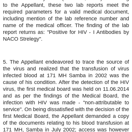
to the Appellant, these two lab reports meet the
required parameters for a valid medical document,
including mention of the lab reference number and
name of the medical officer. The finding of the lab
report returns as: "Positive for HIV - I Antibodies by
NACO Strelegy".
5. The Appellant endeavored to trace the source of
the virus and realized that the transfusion of virus
infected blood at 171 MH Samba in 2002 was the
cause of his condition. After the detection of the HIV
virus, the first medical board was held on 11.06.2014
and as per the findings of the Medical Board, the
infection with HIV was made - "non-attributable to
service". On being dissatisfied with the decision of the
first Medical Board, the Appellant demanded a copy
of the documents relating to his blood transfusion at
171 MH, Samba in July 2002; access was however