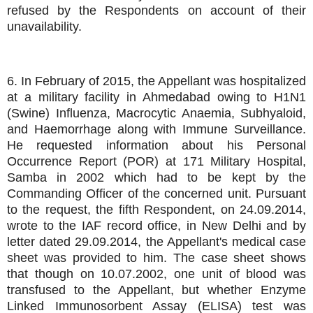
refused by the Respondents on account of their
unavailability.
6. In February of 2015, the Appellant was hospitalized
at a military facility in Ahmedabad owing to H1N1
(Swine) Influenza, Macrocytic Anaemia, Subhyaloid,
and Haemorrhage along with Immune Surveillance.
He requested information about his Personal
Occurrence Report (POR) at 171 Military Hospital,
Samba in 2002 which had to be kept by the
Commanding Officer of the concerned unit. Pursuant
to the request, the fifth Respondent, on 24.09.2014,
wrote to the IAF record office, in New Delhi and by
letter dated 29.09.2014, the Appellant's medical case
sheet was provided to him. The case sheet shows
that though on 10.07.2002, one unit of blood was
transfused to the Appellant, but whether Enzyme
Linked Immunosorbent Assay (ELISA) test was