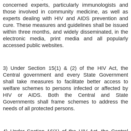
concerned experts, particularly immunologists and
those involved in community medicine, as well as
experts dealing with HIV and AIDS prevention and
cure. These measures and guidelines shall be issued
within three months, and widely disseminated, in the
electronic media, print media and all popularly
accessed public websites.
3) Under Section 15(1) & (2) of the HIV Act, the
Central government and every State Government
shall take measures to facilitate better access to
welfare schemes to persons infected or affected by
HIV or AIDS. Both the Central and State
Governments shall frame schemes to address the
needs of all protected persons.