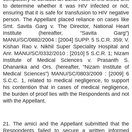
to determine whether it was HIV infected or not,
ensuring that it is safe for transfusion to HIV negative
person. The Appellant placed reliance on cases like
Smt. Savita Garg v. The Director, National Heart
Institute (hereafter, "Savita Garg")
MANU/SC/0882/2004 : [2004] SUPP. 5 S.C.R. 359; V.
Kishan Rao v. Nikhil Super Speciality Hospital and
Anr. MANU/SC/0332/2010 : [2010] 5 S.C.R. 1; Nizam
Institute of Medical Sciences v. Prasanth S.
Dhananka and Ors. (hereafter, "Nizam Institute of
Medical Sciences") MANU/SC/0803/2009 : [2009] 6
S.C.C. 1, related to medical negligence, to support
his contention that in cases of medical negligence,
the burden of proof lies with the Respondents and not
with the Appellant.
21. The amici and the Appellant submitted that the
Respondents failed to secure a written informed