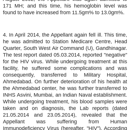
171 MH; and this time, his hemoglobin level was
found to have increased from 11.5gm% to 13.0gm%.
4. In April 2014, the Appellant again fell ill. This time,
he was admitted to Station Medicare Centre, Head
Quarter, South West Air Command (U), Gandhinagar.
The test report dated 05.03.2014, reported "negative"
for the HIV virus. While undergoing treatment at this
facility, he suffered some complications and was
consequently, transferred to Military Hospital,
Ahmedabad. On further deterioration of his health at
the Ahmedabad center, he was further transferred to
INHS Asvini, Mumbai, an Indian Naval establishment.
While undergoing treatment, his blood samples were
taken and on diagnosis, the Lab reports (dated
21.05.2014 and 23.05.2014), revealed that the
Appellant was suffering from Human
Immunodeficiency Virus (hereafter, "HIV"). According