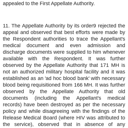
appealed to the First Appellate Authority.
11. The Appellate Authority by its order9 rejected the
appeal and observed that best efforts were made by
the Respondent authorities to trace the Appellant's
medical document and even admission and
discharge documents were supplied to him whenever
available with the Respondent. It was further
observed by the Appellate Authority that 171 MH is
not an authorized military hospital facility and it was
established as an 'ad hoc blood bank' with necessary
blood being requisitioned from 166 MH. It was further
observed by the Appellate Authority that old
documents (including the Appellant's medical
records) have been destroyed as per the necessary
policy and while disagreeing with the findings of the
Release Medical Board (where HIV was attributed to
the service), observed that in absence of any