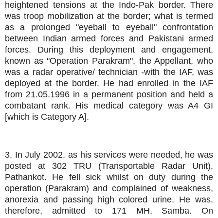
heightened tensions at the Indo-Pak border. There
was troop mobilization at the border; what is termed
as a prolonged "eyeball to eyeball" confrontation
between Indian armed forces and Pakistani armed
forces. During this deployment and engagement,
known as "Operation Parakram", the Appellant, who
was a radar operative/ technician -with the IAF, was
deployed at the border. He had enrolled in the IAF
from 21.05.1996 in a permanent position and held a
combatant rank. His medical category was A4 GI
[which is Category A].
3. In July 2002, as his services were needed, he was
posted at 302 TRU (Transportable Radar Unit),
Pathankot. He fell sick whilst on duty during the
operation (Parakram) and complained of weakness,
anorexia and passing high colored urine. He was,
therefore, admitted to 171 MH, Samba. On