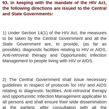
93. In keeping with the mandate of the HIV Act,
the following directions are issued to the Central
and State Governments:
1) Under Section 14(1) of the HIV Act, the measures
to be taken by the Central Government and all the
State Government are, to provide, (as far as
possible), diagnostic facilities relating to HIV or AIDS,
Anti-retroviral therapy and Opportunistic Infection
Management to people living with HIV or AIDS.
2) The Central Government shall issue necessary
guidelines in respect of protocols for HIV and AIDS
relating to diagnostic facilities, Anti-retroviral therapy
and opportunistic Infection Management applicable to
all persons and shall ensure their wide dissemination
at the earliest, after consultation with all the