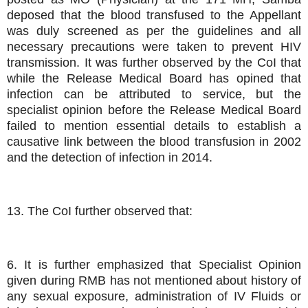
deposed that the blood transfused to the Appellant
was duly screened as per the guidelines and all
necessary precautions were taken to prevent HIV
transmission. It was further observed by the CoI that
while the Release Medical Board has opined that
infection can be attributed to service, but the
specialist opinion before the Release Medical Board
failed to mention essential details to establish a
causative link between the blood transfusion in 2002
and the detection of infection in 2014.
13. The CoI further observed that:
6. It is further emphasized that Specialist Opinion
given during RMB has not mentioned about history of
any sexual exposure, administration of IV Fluids or