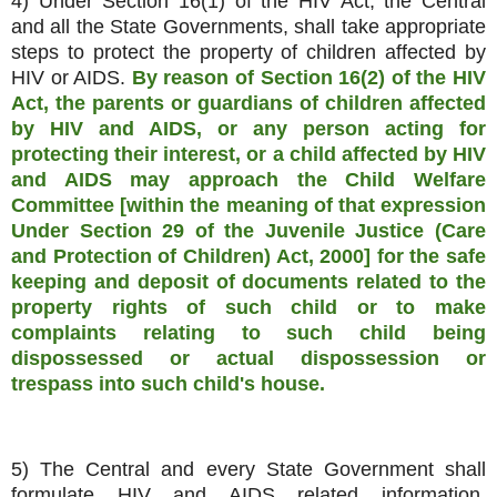
4) Under Section 16(1) of the HIV Act, the Central
and all the State Governments, shall take appropriate
steps to protect the property of children affected by
HIV or AIDS.
By reason of Section 16(2) of the HIV
Act, the parents or guardians of children affected
by HIV and AIDS, or any person acting for
protecting their interest, or a child affected by HIV
and AIDS may approach the Child Welfare
Committee [within the meaning of that expression
Under Section 29 of the Juvenile Justice (Care
and Protection of Children) Act, 2000] for the safe
keeping and deposit of documents related to the
property rights of such child or to make
complaints relating to such child being
dispossessed or actual dispossession or
trespass into such child's house.
5) The Central and every State Government shall
formulate HIV and AIDS related information,