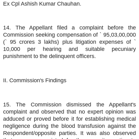
Ex Cpl Ashish Kumar Chauhan.
14. The Appellant filed a complaint before the
Commission seeking compensation of ` 95,03,00,000
(` 95 crores 3 lakhs) plus litigation expenses of `
10,000 per hearing and suitable pecuniary
punishment to the delinquent officers.
II. Commission's Findings
15. The Commission dismissed the Appellant's
complaint and observed that no expert opinion was
adduced or proved before it for establishing medical
negligence during the blood transfusion against the
Respondent/opposite parties. It was also observed