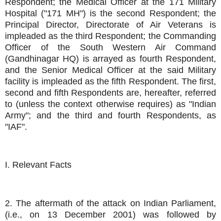
Respondent; the Medical Officer at the 171 Military
Hospital ("171 MH") is the second Respondent; the
Principal Director, Directorate of Air Veterans is
impleaded as the third Respondent; the Commanding
Officer of the South Western Air Command
(Gandhinagar HQ) is arrayed as fourth Respondent,
and the Senior Medical Officer at the said Military
facility is impleaded as the fifth Respondent. The first,
second and fifth Respondents are, hereafter, referred
to (unless the context otherwise requires) as "Indian
Army"; and the third and fourth Respondents, as
"IAF".
I. Relevant Facts
2. The aftermath of the attack on Indian Parliament,
(i.e., on 13 December 2001) was followed by