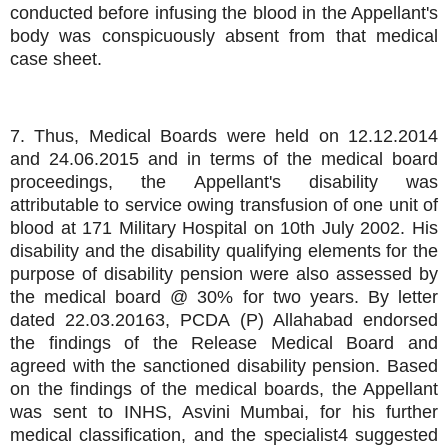
conducted before infusing the blood in the Appellant's
body was conspicuously absent from that medical
case sheet.
7. Thus, Medical Boards were held on 12.12.2014
and 24.06.2015 and in terms of the medical board
proceedings, the Appellant's disability was
attributable to service owing transfusion of one unit of
blood at 171 Military Hospital on 10th July 2002. His
disability and the disability qualifying elements for the
purpose of disability pension were also assessed by
the medical board @ 30% for two years. By letter
dated 22.03.20163, PCDA (P) Allahabad endorsed
the findings of the Release Medical Board and
agreed with the sanctioned disability pension. Based
on the findings of the medical boards, the Appellant
was sent to INHS, Asvini Mumbai, for his further
medical classification, and the specialist4 suggested