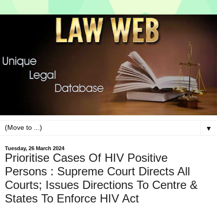
▼
Tuesday, 26 March 2024
Prioritise Cases Of HIV Positive
Persons : Supreme Court Directs All
Courts; Issues Directions To Centre &
States To Enforce HIV Act