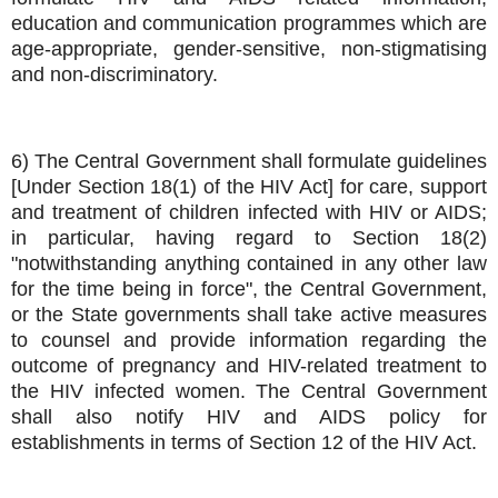
education and communication programmes which are
age-appropriate, gender-sensitive, non-stigmatising
and non-discriminatory.
6) The Central Government shall formulate guidelines
[Under Section 18(1) of the HIV Act] for care, support
and treatment of children infected with HIV or AIDS;
in particular, having regard to Section 18(2)
"notwithstanding anything contained in any other law
for the time being in force", the Central Government,
or the State governments shall take active measures
to counsel and provide information regarding the
outcome of pregnancy and HIV-related treatment to
the HIV infected women. The Central Government
shall also notify HIV and AIDS policy for
establishments in terms of Section 12 of the HIV Act.