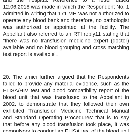
12.06.2018 was made in which the Respondent No. 1
admitted in writing that 171 MH was not authorized to
operate any blood bank and therefore, no pathologist
was authorized or appointed at the facility. The
Appellant also referred to an RTI reply11 stating that
"there was no transfusion medicine expert (doctor)
available and no blood grouping and cross-matching
test report is available".
20. The amici further argued that the Respondents
failed to provide any material evidence, such as the
ELISA/HIV test and blood compatibility report of the
blood unit that was transfused to the Appellant in
2002, to demonstrate that they followed their own
exhibited 'Transfusion Medicine Technical Manual
and Standard Operating Procedures' that is to say
that before any blood transfusion took place, it was
compulsory to conduct an ELISA test of the blood unit