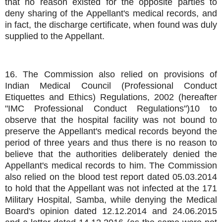
that no reason existed for the opposite parties to
deny sharing of the Appellant's medical records, and
in fact, the discharge certificate, when found was duly
supplied to the Appellant.
16. The Commission also relied on provisions of
Indian Medical Council (Professional Conduct
Etiquettes and Ethics) Regulations, 2002 (hereafter
"IMC Professional Conduct Regulations")10 to
observe that the hospital facility was not bound to
preserve the Appellant's medical records beyond the
period of three years and thus there is no reason to
believe that the authorities deliberately denied the
Appellant's medical records to him. The Commission
also relied on the blood test report dated 05.03.2014
to hold that the Appellant was not infected at the 171
Military Hospital, Samba, while denying the Medical
Board's opinion dated 12.12.2014 and 24.06.2015