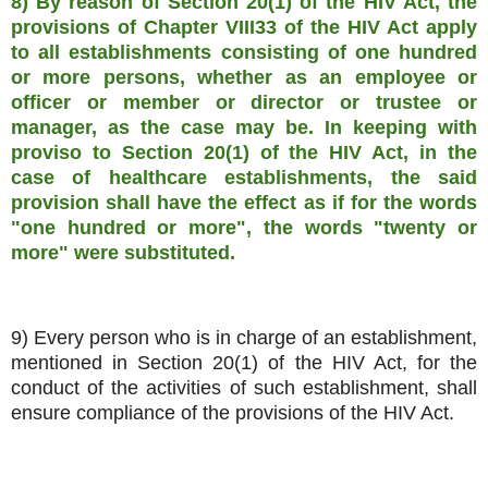
8) By reason of Section 20(1) of the HIV Act, the
provisions of Chapter VIII33 of the HIV Act apply
to all establishments consisting of one hundred
or more persons, whether as an employee or
officer or member or director or trustee or
manager, as the case may be. In keeping with
proviso to Section 20(1) of the HIV Act, in the
case of healthcare establishments, the said
provision shall have the effect as if for the words
"one hundred or more", the words "twenty or
more" were substituted.
9) Every person who is in charge of an establishment,
mentioned in Section 20(1) of the HIV Act, for the
conduct of the activities of such establishment, shall
ensure compliance of the provisions of the HIV Act.