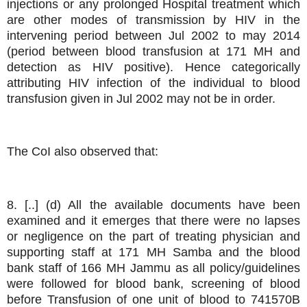
injections or any prolonged Hospital treatment which
are other modes of transmission by HIV in the
intervening period between Jul 2002 to may 2014
(period between blood transfusion at 171 MH and
detection as HIV positive). Hence categorically
attributing HIV infection of the individual to blood
transfusion given in Jul 2002 may not be in order.
The CoI also observed that:
8. [..] (d) All the available documents have been
examined and it emerges that there were no lapses
or negligence on the part of treating physician and
supporting staff at 171 MH Samba and the blood
bank staff of 166 MH Jammu as all policy/guidelines
were followed for blood bank, screening of blood
before Transfusion of one unit of blood to 741570B