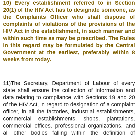
10) Every establishment referred to in Section
20(1) of the HIV Act has to designate someone, as
the Complaints Officer who shall dispose of
complaints of violations of the provisions of the
HIV Act in the establishment, in such manner and
within such time as may be prescribed. The Rules
in this regard may be formulated by the Central
Government at the earliest, preferably within 8
weeks from today.
11)The Secretary, Department of Labour of every
state shall ensure the collection of information and
data relating to compliance with Sections 19 and 20
of the HIV Act, in regard to designation of a complaint
officer, in all the factories, industrial establishments,
commercial establishments, shops, plantations,
commercial offices, professional organizations, and
all other bodies falling within the definition of