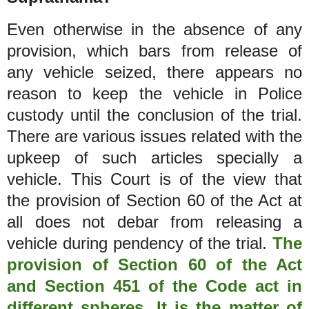
Even otherwise in the absence of any
provision, which bars from release of
any vehicle seized, there appears no
reason to keep the vehicle in Police
custody until the conclusion of the trial.
There are various issues related with the
upkeep of such articles specially a
vehicle. This Court is of the view that
the provision of Section 60 of the Act at
all does not debar from releasing a
vehicle during pendency of the trial.
The
provision of Section 60 of the Act
and Section 451 of the Code act in
different spheres. It is the matter of