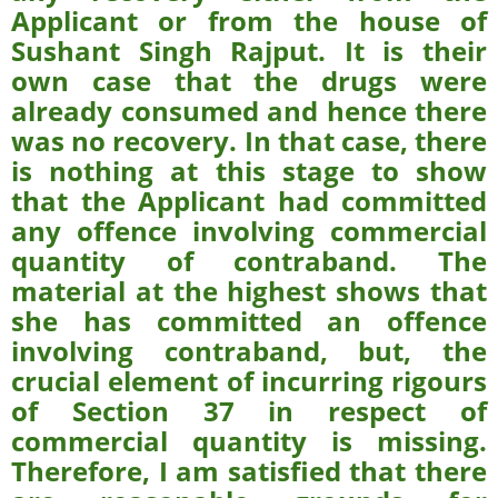
Applicant or from the house of
Sushant Singh Rajput. It is their
own case that the drugs were
already consumed and hence there
was no recovery. In that case, there
is nothing at this stage to show
that the Applicant had committed
any offence involving commercial
quantity of contraband. The
material at the highest shows that
she has committed an offence
involving contraband, but, the
crucial element of incurring rigours
of Section 37 in respect of
commercial quantity is missing.
Therefore, I am satisfied that there