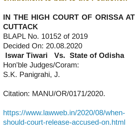
IN THE HIGH COURT OF ORISSA AT
CUTTACK
BLAPL No. 10152 of 2019
Decided On: 20.08.2020
Iswar Tiwari Vs. State of Odisha
Hon'ble Judges/Coram:
S.K. Panigrahi, J.
Citation: MANU/OR/0171/2020.
https://www.lawweb.in/2020/08/when-
should-court-release-accused-on.html