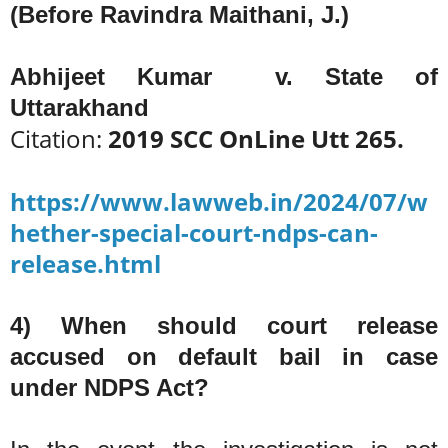
(Before Ravindra Maithani, J.)
Abhijeet Kumar v. State of
Uttarakhand
Citation:
2019 SCC OnLine Utt 265.
https://www.lawweb.in/2024/07/w
hether-special-court-ndps-can-
release.html
4) When should court release
accused on default bail in case
under NDPS Act?