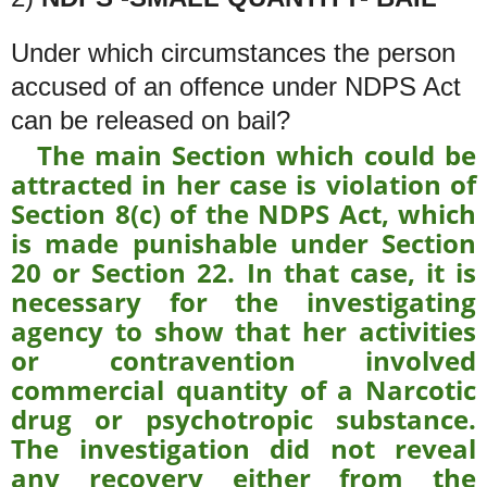
Under which circumstances the person
accused of an offence under NDPS Act
can be released on bail?
The main Section which could be
attracted in her case is violation of
Section 8(c) of the NDPS Act, which
is made punishable under Section
20 or Section 22. In that case, it is
necessary for the investigating
agency to show that her activities
or contravention involved
commercial quantity of a Narcotic
drug or psychotropic substance.
The investigation did not reveal
any recovery either from the