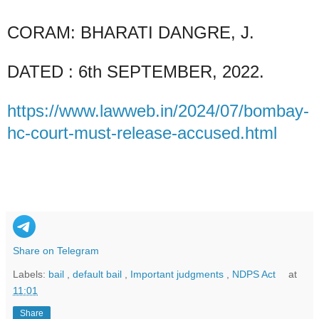
CORAM: BHARATI DANGRE, J.
DATED : 6th SEPTEMBER, 2022.
https://www.lawweb.in/2024/07/bombay-
hc-court-must-release-accused.html
Share on Telegram
Labels:
bail
,
default bail
,
Important judgments
,
NDPS Act
at
11:01
Share