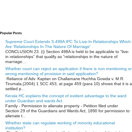
Popular Posts
Supreme Court Extends S.498A IPC To Live-In Relationships Which
Are 'Relationships In The Nature Of Marriage'
CONCLUSION 23. (i) Section 498A is held to be applicable to “live-
in relationships” that qualify as “relationships in the nature of
marriage...
Whether court can reject an application if there is non mentioning or
wrong mentioning of provision in said application?
Reliance of Adv. Kaptan on Challamane Huchha Gowda v. M.R.
Tirumala,(2004) 1 SCC 453, at page 459 (para 10) shows that it is a
settled p...
Kerala HC explains the concept of evident advantage to the ward
under Guardian and wards Act
Family - Permission to alienate property - Petition filed under
Section 29 of the Guardians and Wards Act, 1890 for permission to
alienate t...
Whether state can regulate working of minority educational
institution?