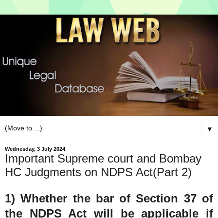
▼
Wednesday, 3 July 2024
Important Supreme court and Bombay
HC Judgments on NDPS Act(Part 2)
1) Whether the bar of Section 37 of
the NDPS Act will be applicable if