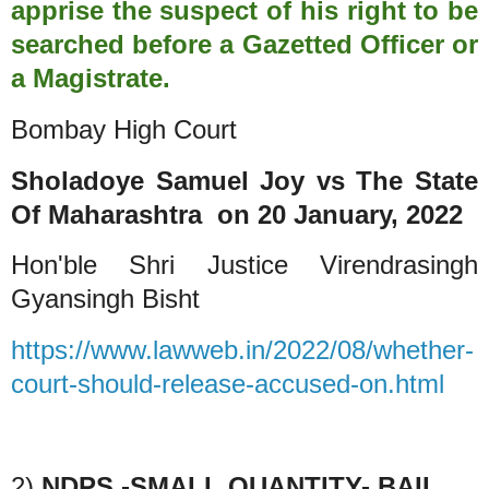
apprise the suspect of his right to be
searched before a Gazetted Officer or
a Magistrate.
Bombay High Court
Sholadoye Samuel Joy vs The State
Of Maharashtra
on 20 January, 2022
Hon'ble Shri Justice Virendrasingh
Gyansingh Bisht
https://www.lawweb.in/2022/08/whether-
court-should-release-accused-on.html
2)
NDPS -SMALL QUANTITY- BAIL