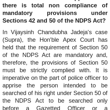
there is total non compliance of
mandatory provisions under
Sections 42 and 50 of the NDPS Act?
In Vijaysinh Chandubha Jadeja's case
(Supra), the Hon'ble Apex Court has
held that the requirement of Section 50
of the NDPS Act are mandatory and,
therefore, the provisions of Section 50
must be strictly complied with. It is
imperative on the part of police officer to
apprise the person intended to be
searched of his right under Section 50 of
the NDPS Act to be searched only
before a Gazetted Officer or a