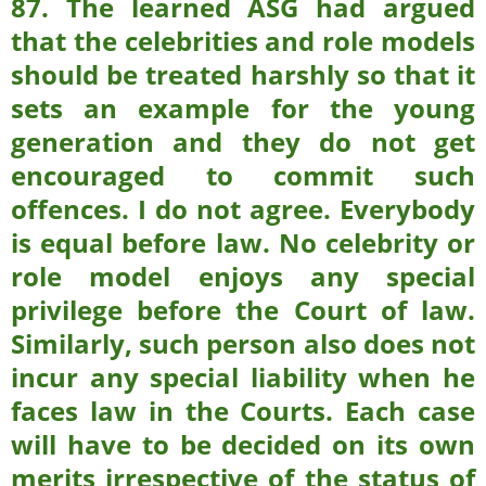
87.
The learned ASG had argued
that the celebrities and role models
should be treated harshly so that it
sets an example for the young
generation and they do not get
encouraged to commit such
offences. I do not agree. Everybody
is equal before law. No celebrity or
role model enjoys any special
privilege before the Court of law.
Similarly, such person also does not
incur any special liability when he
faces law in the Courts. Each case
will have to be decided on its own
merits irrespective of the status of