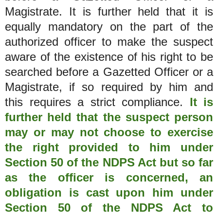
Magistrate. It is further held that it is
equally mandatory on the part of the
authorized officer to make the suspect
aware of the existence of his right to be
searched before a Gazetted Officer or a
Magistrate, if so required by him and
this requires a strict compliance.
It is
further held that the suspect person
may or may not choose to exercise
the right provided to him under
Section 50 of the NDPS Act but so far
as the officer is concerned, an
obligation is cast upon him under
Section 50 of the NDPS Act to