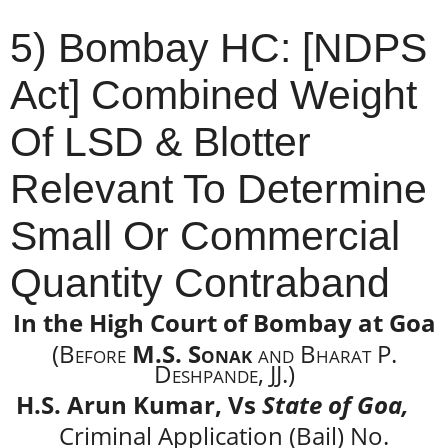
5) Bombay HC: [NDPS
Act] Combined Weight
Of LSD & Blotter
Relevant To Determine
Small Or Commercial
Quantity Contraband
In the High Court of Bombay at Goa
(Before
M.S. Sonak
and Bharat P.
Deshpande, JJ.)
H.S. Arun Kumar, Vs
State of Goa,
Criminal Application (Bail) No.