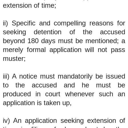
extension of time;
ii) Specific and compelling reasons for
seeking detention of the accused
beyond 180 days must be mentioned; a
merely formal application will not pass
muster;
iii) A notice must mandatorily be issued
to the accused and he must be
produced in court whenever such an
application is taken up,
iv) An application seeking extension of