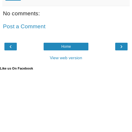
No comments:
Post a Comment
‹
›
Home
View web version
Like us On Facebook