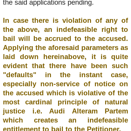
the said applications pending.
In case there is violation of any of
the above, an indefeasible right to
bail will be accrued to the accused.
Applying the aforesaid parameters as
laid down hereinabove, it is quite
evident that there have been such
"defaults" in the instant case,
especially non-service of notice on
the accused which is violative of the
most cardinal principle of natural
justice i.e. Audi Alteram Partem
which creates an indefeasible
entitlement to bail to the Petitioner.