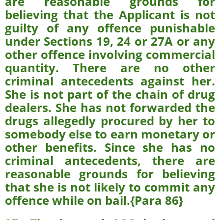
are reasonable grounds for
believing that the Applicant is not
guilty of any offence punishable
under Sections 19, 24 or 27A or any
other offence involving commercial
quantity. There are no other
criminal antecedents against her.
She is not part of the chain of drug
dealers. She has not forwarded the
drugs allegedly procured by her to
somebody else to earn monetary or
other benefits. Since she has no
criminal antecedents, there are
reasonable grounds for believing
that she is not likely to commit any
offence while on bail.{Para 86}