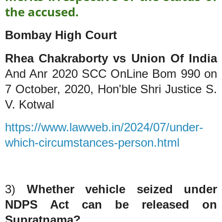
the accused.
Bombay High Court
Rhea Chakraborty vs Union Of India
And Anr 2020 SCC OnLine Bom 990 on
7 October, 2020, Hon'ble Shri Justice S.
V. Kotwal
https://www.lawweb.in/2024/07/under-
which-circumstances-person.html
3)
Whether vehicle seized under
NDPS Act can be released on
Supratnama?