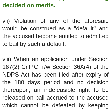
decided on merits.
vii) Violation of any of the aforesaid
would be construed as a "default" and
the accused become entitled to admitted
to bail by such a default.
viii) When an application under Section
167(2) Cr.P.C. r/w Section 36A(4) of the
NDPS Act has been filed after expiry of
the 180 days period and no decision
thereupon, an indefeasible right to be
released on bail accrued to the accused
which cannot be defeated by keeping