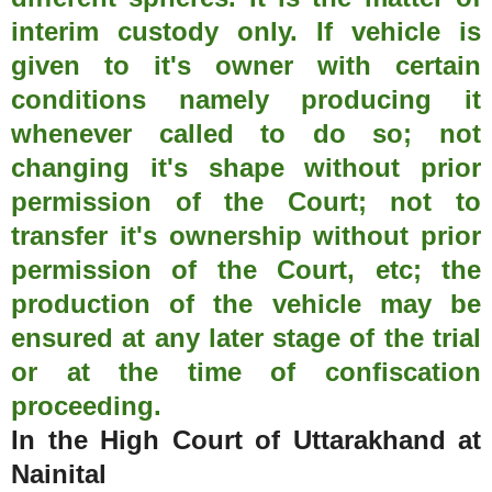
interim custody only. If vehicle is
given to it's owner with certain
conditions namely producing it
whenever called to do so; not
changing it's shape without prior
permission of the Court; not to
transfer it's ownership without prior
permission of the Court, etc; the
production of the vehicle may be
ensured at any later stage of the trial
or at the time of confiscation
proceeding.
In the High Court of Uttarakhand at
Nainital