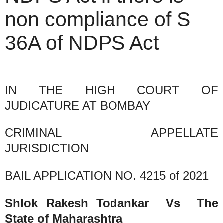
non compliance of S
36A of NDPS Act
IN THE HIGH COURT OF
JUDICATURE AT BOMBAY
CRIMINAL APPELLATE
JURISDICTION
BAIL APPLICATION NO. 4215 of 2021
Shlok Rakesh Todankar Vs The
State of Maharashtra