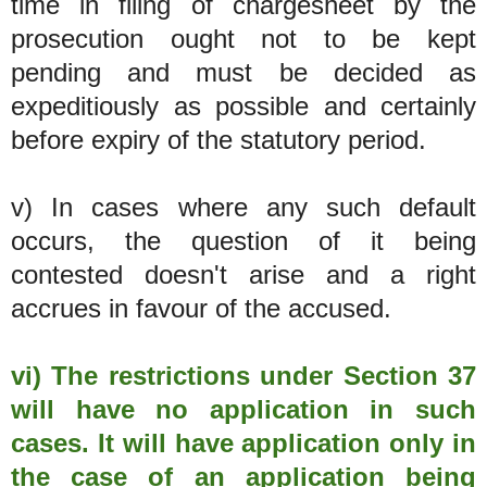
time in filing of chargesheet by the
prosecution ought not to be kept
pending and must be decided as
expeditiously as possible and certainly
before expiry of the statutory period.
v) In cases where any such default
occurs, the question of it being
contested doesn't arise and a right
accrues in favour of the accused.
vi) The restrictions under Section 37
will have no application in such
cases. It will have application only in
the case of an application being