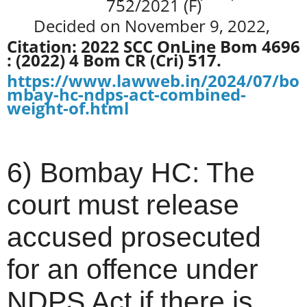
752/2021 (F)
Decided on November 9, 2022,
Citation: 2022 SCC OnLine Bom 4696
: (2022) 4 Bom CR (Cri) 517.
https://www.lawweb.in/2024/07/bo
mbay-hc-ndps-act-combined-
weight-of.html
6) Bombay HC: The
court must release
accused prosecuted
for an offence under
NDPS Act if there is