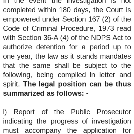
In the event the investigation is not
completed within 180 days, the Court is
empowered under Section 167 (2) of the
Code of Criminal Procedure, 1973 read
with Section 36-A (4) of the NDPS Act to
authorize detention for a period up to
one year, the law as it stands mandates
that the same shall be subject to the
following, being complied in letter and
spirit.
The legal position can be thus
summarized as follows: -
i) Report of the Public Prosecutor
indicating the progress of investigation
must accompany the application for