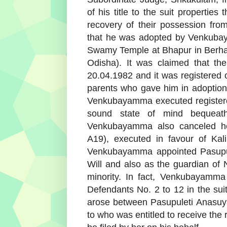
of his title to the suit properti
recovery of their possession fr
that he was adopted by Venkuba
Swamy Temple at Bhapur in Berhamp
Odisha). It was claimed that t
20.04.1982 and it was registered 
parents who gave him in adoption 
Venkubayamma executed registere
sound state of mind bequeath
Venkubayamma also canceled her
A19), executed in favour of Kal
Venkubayamma appointed Pasupul
Will and also as the guardian of N
minority. In fact, Venkubayamma
Defendants No. 2 to 12 in the su
arose between Pasupuleti Anasuya
to who was entitled to receive the 