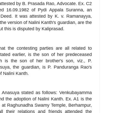
 attested by B. Prasada Rao, Advocate. Ex. C2
ated 16.09.1982 of Pydi Appala Suranna, an
l Deed. It was attested by K. v. Ramanayya,
he version of Nalini Kanth's guardian, are the
this is disputed by Kaliprasad.
at the contesting parties are all related to
ated earlier, is the son of her predeceased
h is the son of her brother's son, viz., P.
uya, the guardian, is P. Panduranga Rao's
f Nalini Kanth.
i Anasuya stated as follows: Venkubayamma
nd the adoption of Nalini Kanth. Ex. A1 is the
lace at Raghunadha Swamy Temple, Berhampur,
 their relations and friends attended the