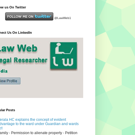
ow us On Twitter
@LawWeb1
ect Us On LinkedIn
lar Posts
erala HC explains the concept of evident
dvantage to the ward under Guardian and wards
ct
amily - Permission to alienate property - Petition