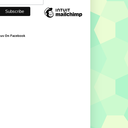
 us On Facebook