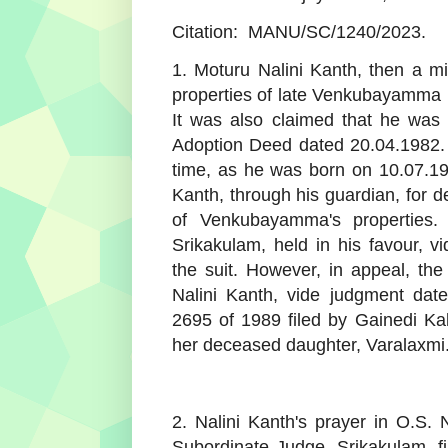
Citation:
MANU/SC/1240/2023.
1. Moturu Nalini Kanth, then a min
properties of late Venkubayamma 
It was also claimed that he was
Adoption Deed dated 20.04.1982. 
time, as he was born on 10.07.19
Kanth, through his guardian, for d
of Venkubayamma's properties. 
Srikakulam, held in his favour, 
the suit. However, in appeal, th
Nalini Kanth, vide judgment dat
2695 of 1989 filed by Gainedi K
her deceased daughter, Varalaxmi.
2. Nalini Kanth's prayer in O.S. 
Subordinate Judge, Srikakulam, fi