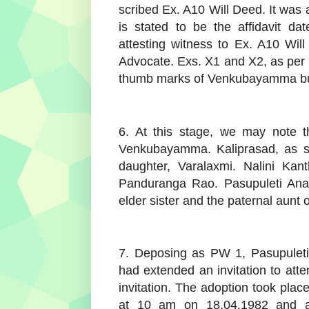
scribed Ex. A10 Will Deed. It was
is stated to be the affidavit d
attesting witness to Ex. A10 Wil
Advocate. Exs. X1 and X2, as per t
thumb marks of Venkubayamma but 
6. At this stage, we may note th
Venkubayamma. Kaliprasad, as st
daughter, Varalaxmi. Nalini Kant
Panduranga Rao. Pasupuleti Anas
elder sister and the paternal aunt o
7. Deposing as PW 1, Pasupulet
had extended an invitation to atte
invitation. The adoption took p
at 10 am on 18.04.1982 and all