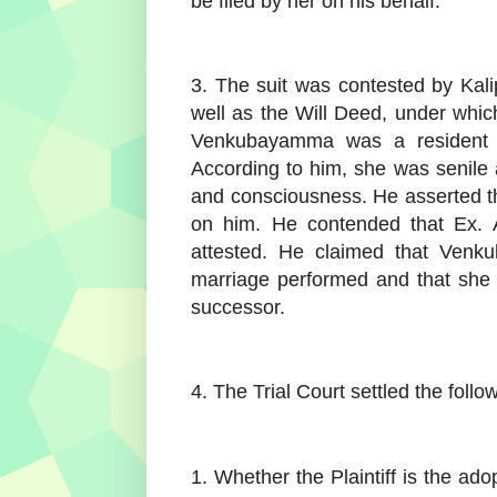
be filed by her on his behalf.
3. The suit was contested by Kal
well as the Will Deed, under which
Venkubayamma was a resident 
According to him, she was senile a
and consciousness. He asserted tha
on him. He contended that Ex. A
attested. He claimed that Ven
marriage performed and that she 
successor.
4. The Trial Court settled the follo
1. Whether the Plaintiff is the 