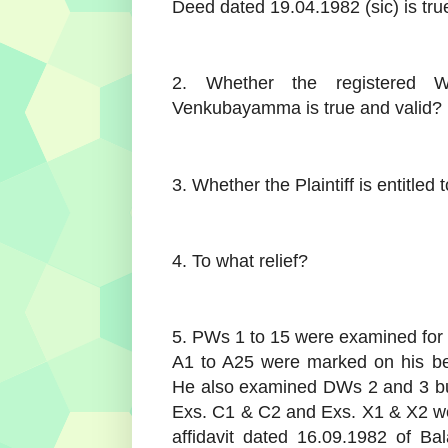
Deed dated 19.04.1982 (sic) is tru
2. Whether the registered W
Venkubayamma is true and valid?
3. Whether the Plaintiff is entitled
4. To what relief?
5. PWs 1 to 15 were examined for th
A1 to A25 were marked on his be
He also examined DWs 2 and 3 bu
Exs. C1 & C2 and Exs. X1 & X2 wer
affidavit dated 16.09.1982 of B