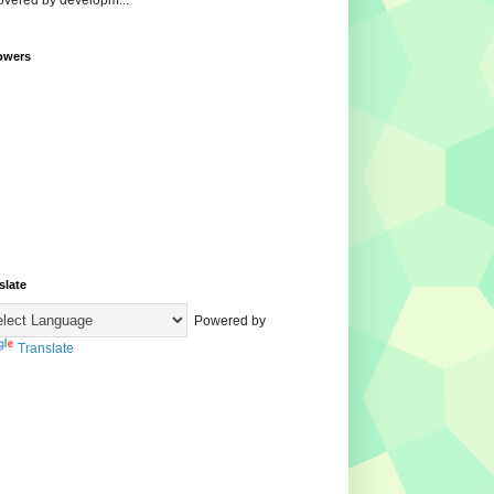
overed by developm...
owers
slate
Powered by
Translate