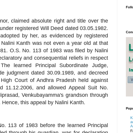
Foll
or, claimed absolute right and title over the
under registered Will Deed dated 03.05.1982.
Conn
 adopted by her, as evidenced by registered
Nalini Kanth was not even a year old at that
81. O.S. No. 113 of 1983 was filed by Nalini
eclaratory and consequential reliefs in respect
The learned Principal Subordinate Judge,
vide judgment dated 30.09.1989, and decreed
e High Court of Andhra Pradesh held against
ed 11.12.2006, and allowed Appeal Suit No.
aliprasad, Venkubayamma's grandson through
 Hence, this appeal by Nalini Kanth.
Popu
K
a
No. 113 of 1983 before the learned Principal
A
F
led through his guardian, was for declaration