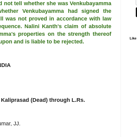
uld not tell whether she was Venkubayamma
 whether Venkubayamma had signed the
ill was not proved in accordance with law
quence. Nalini Kanth's claim of absolute
mma's properties on the strength thereof
Like
upon and is liable to be rejected.
NDIA
 Kaliprasad (Dead) through L.Rs.
umar, JJ.