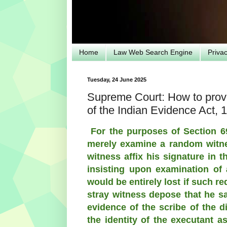
Home
Law Web Search Engine
Priva
Tuesday, 24 June 2025
Supreme Court: How to prove
of the Indian Evidence Act, 
For the purposes of Section 69
merely examine a random witne
witness affix his signature in 
insisting upon examination of a
would be entirely lost if such r
stray witness depose that he sa
evidence of the scribe of the d
the identity of the executant a