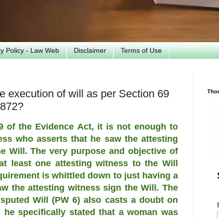
cy Policy - Law Web
Disclaimer
Terms of Use
 execution of will as per Section 69
Tho
1872?
 of the Evidence Act, it is not enough to
ss who asserts that he saw the attesting
the Will. The very purpose and objective of
t least one attesting witness to the Will
equirement is whittled down to just having a
w the attesting witness sign the Will. The
isputed Will (PW 6) also casts a doubt on
s he specifically stated that a woman was