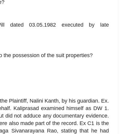
e?
ill dated 03.05.1982 executed by late
 to the possession of the suit properties?
e Plaintiff, Nalini Kanth, by his guardian. Ex.
half. Kaliprasad examined himself as DW 1.
t did not adduce any documentary evidence.
e also made part of the record. Ex C1 is the
alaga Sivanarayana Rao, stating that he had