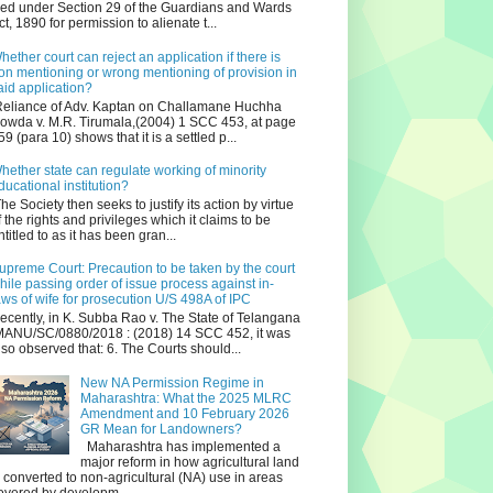
iled under Section 29 of the Guardians and Wards
ct, 1890 for permission to alienate t...
hether court can reject an application if there is
on mentioning or wrong mentioning of provision in
aid application?
eliance of Adv. Kaptan on Challamane Huchha
owda v. M.R. Tirumala,(2004) 1 SCC 453, at page
59 (para 10) shows that it is a settled p...
hether state can regulate working of minority
ducational institution?
he Society then seeks to justify its action by virtue
f the rights and privileges which it claims to be
ntitled to as it has been gran...
upreme Court: Precaution to be taken by the court
hile passing order of issue process against in-
aws of wife for prosecution U/S 498A of IPC
ecently, in K. Subba Rao v. The State of Telangana
ANU/SC/0880/2018 : (2018) 14 SCC 452, it was
lso observed that: 6. The Courts should...
New NA Permission Regime in
Maharashtra: What the 2025 MLRC
Amendment and 10 February 2026
GR Mean for Landowners?
Maharashtra has implemented a
major reform in how agricultural land
s converted to non‑agricultural (NA) use in areas