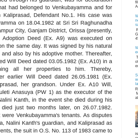
f
es that had belonged to Venkubayamma and for
A
om Kaliprasad, Defendant No.1. His case was
W
n
yamma on 18.04.1982 at Sri Sri Raghunadha
s
ur City, Ganjam District, Orissa (presently,
R
G
he Adoption Deed (Ex. A9) was executed on
4
on the same day. It was signed by his natural
W
e
and also by his adoptive mother. Thereafter,
T
d Will Deed dated 03.05.1982 (Ex. A10) in a
o
e
ing all her properties to him. Thereby,
S
 earlier Will Deed dated 26.05.1981 (Ex.
w
iprasad, her grandson. Under Ex. A10 Will,
l
R
eti Anasuya (PW 1) as the executor of the
M
a
alini Kanth, in the event she died during his
 died just two months later, on 26.07.1982.
it were Venkubayamma's tenants. As disputes
, Nalini Kanth's guardian, and Kaliprasad as
rents, the suit in O.S. No. 113 of 1983 came to
i