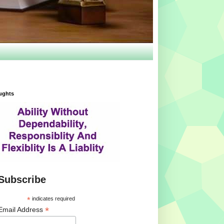
ughts
Subscribe
*
indicates required
*
Email Address