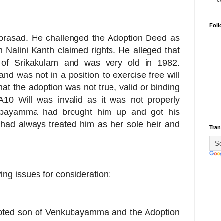
c
Foll
iprasad. He challenged the Adoption Deed as
 Nalini Kanth claimed rights. He alleged that
of Srikakulam and was very old in 1982.
nd was not in a position to exercise free will
t the adoption was not true, valid or binding
10 Will was invalid as it was not properly
kubayamma had brought him up and got his
had always treated him as her sole heir and
Tran
wing issues for consideration:
adopted son of Venkubayamma and the Adoption