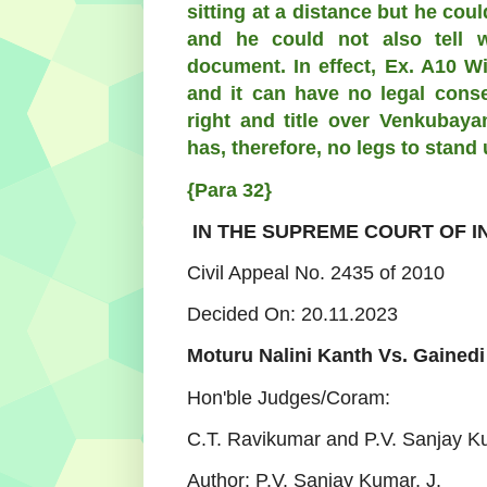
sitting at a distance but he co
and he could not also tell
document. In effect, Ex. A10 W
and it can have no legal conse
right and title over Venkubaya
has, therefore, no legs to stand 
{Para 32}
IN THE SUPREME COURT OF I
Civil Appeal No. 2435 of 2010
Decided On: 20.11.2023
Moturu Nalini Kanth Vs. Gainedi
Hon'ble Judges/Coram:
C.T. Ravikumar and P.V. Sanjay K
Author:
P.V. Sanjay Kumar, J.