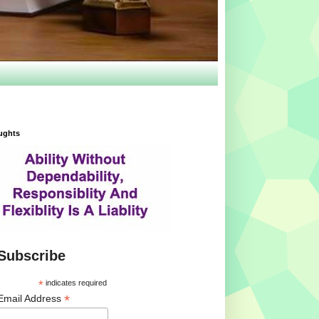
ughts
Subscribe
*
indicates required
*
Email Address