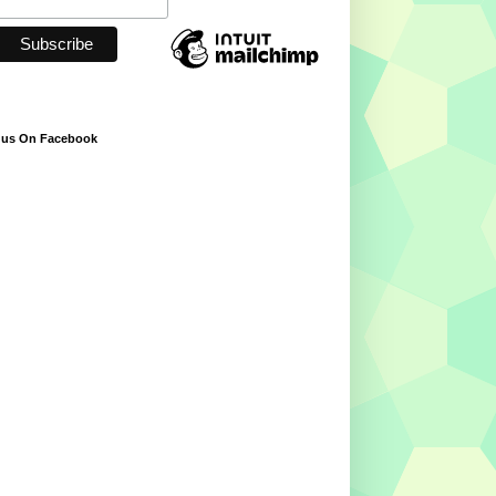
 us On Facebook