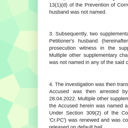
13(1)(d) of the Prevention of Corr
husband was not named.
3. Subsequently, two supplementa
Petitioner's husband (hereinaf
prosecution witness in the sup
Multiple other supplementary cha
was not named in any of the said 
4. The investigation was then trans
Accused was then arrested b
28.04.2022. Multiple other supple
the Accused herein was named as
Under Section 309(2) of the Cod
'Cr.PC') was renewed and was co
released on default bail.