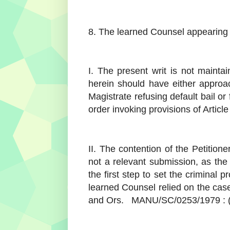
8. The learned Counsel appearing 
I. The present writ is not maintai
herein should have either approa
Magistrate refusing default bail or
order invoking provisions of Article
II. The contention of the Petition
not a relevant submission, as the
the first step to set the criminal 
learned Counsel relied on the case
and Ors. MANU/SC/0253/1979 : 