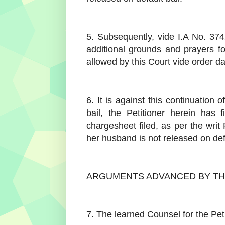
5. Subsequently, vide I.A No. 374
additional grounds and prayers for
allowed by this Court vide order d
6. It is against this continuation o
bail, the Petitioner herein has 
chargesheet filed, as per the writ 
her husband is not released on defa
ARGUMENTS ADVANCED BY TH
7. The learned Counsel for the Pet