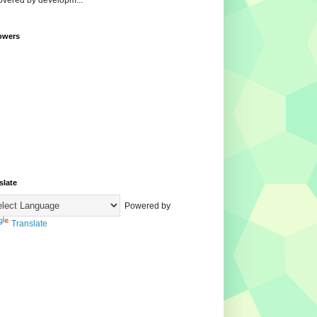
overed by developm...
owers
slate
Powered by
Translate