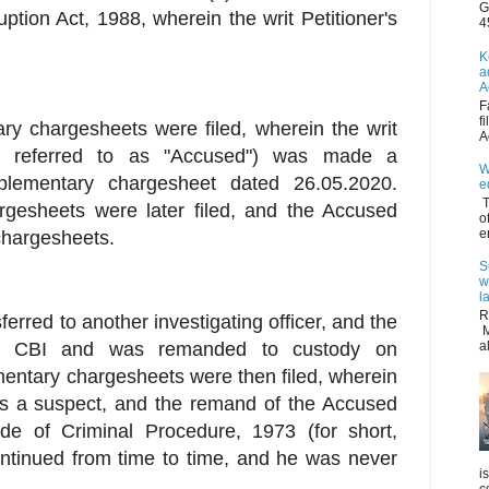
G
uption Act, 1988, wherein the writ Petitioner's
4
K
a
A
F
f
ry chargesheets were filed, wherein the writ
A
ter referred to as "Accused") was made a
W
plementary chargesheet dated 26.05.2020.
e
T
rgesheets were later filed, and the Accused
o
e
chargesheets.
S
w
l
R
ferred to another investigating officer, and the
M
y CBI and was remanded to custody on
a
mentary chargesheets were then filed, wherein
 a suspect, and the remand of the Accused
e of Criminal Procedure, 1973 (for short,
ntinued from time to time, and he was never
i