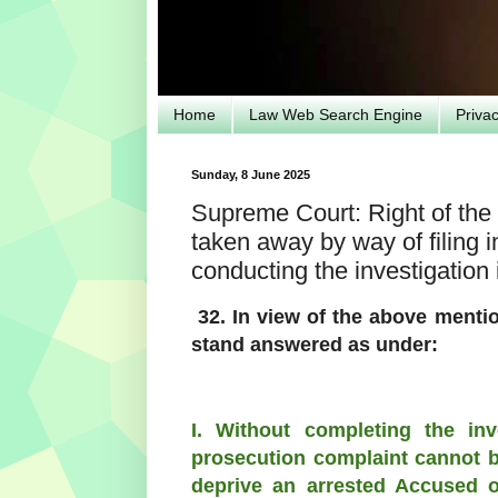
Home
Law Web Search Engine
Priva
Sunday, 8 June 2025
Supreme Court: Right of the 
taken away by way of filing
conducting the investigation
32. In view of the above menti
stand answered as under:
I. Without completing the in
prosecution complaint cannot be
deprive an arrested Accused of