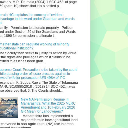
owda v. M.R. Tirumala,(2004) 1 SCC 453, at page
59 (para 10) shows that it is a settled p...
erala HC explains the concept of evident
dvantage to the ward under Guardian and wards
ct
amily - Permission to alienate property - Petition
iled under Section 29 of the Guardians and Wards
ct, 1890 for permission to alienate t...
hether state can regulate working of minority
ducational institution?
he Society then seeks to justify its action by virtue
f the rights and privileges which it claims to be
ntitled to as it has been gran...
upreme Court: Precaution to be taken by the court
hile passing order of issue process against in-
aws of wife for prosecution U/S 498A of IPC
ecently, in K. Subba Rao v. The State of Telangana
ANU/SC/0880/2018 : (2018) 14 SCC 452, it was
lso observed that: 6. The Courts should...
New NA Permission Regime in
Maharashtra: What the 2025 MLRC
Amendment and 10 February 2026
GR Mean for Landowners?
Maharashtra has implemented a
major reform in how agricultural land
s converted to non‑agricultural (NA) use in areas