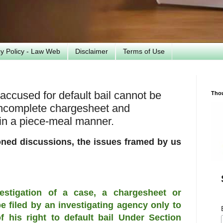
cy Policy - Law Web
Disclaimer
Terms of Use
accused for default bail cannot be
Tho
 incomplete chargesheet and
 in a piece-meal manner.
oned discussions, the issues framed by us
vestigation of a case, a chargesheet or
 filed by an investigating agency only to
 his right to default bail Under Section