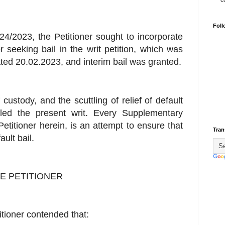
c
Foll
24/2023, the Petitioner sought to incorporate
 seeking bail in the writ petition, which was
ated 20.02.2023, and interim bail was granted.
f custody, and the scuttling of relief of default
filed the present writ. Every Supplementary
Petitioner herein, is an attempt to ensure that
Tran
ult bail.
E PETITIONER
itioner contended that: