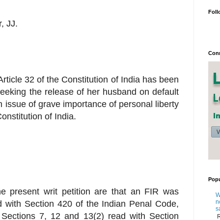
Foll
, JJ.
Conn
Article 32 of the Constitution of India has been
n seeking the release of her husband on default
an issue of grave importance of personal liberty
onstitution of India.
Popu
the present writ petition are that an FIR was
W
n
 with Section 420 of the Indian Penal Code,
s
h Sections 7, 12 and 13(2) read with Section
R