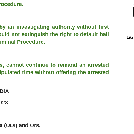
Procedure.
 by an investigating authority without first
uld not extinguish the right to default bail
Like
iminal Procedure.
ases, cannot continue to remand an arrested
ulated time without offering the arrested
DIA
2023
a (UOI) and Ors.