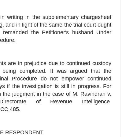
in writing in the supplementary chargesheet
ng, and in light of the same the trial court ought
 remanded the Petitioner's husband Under
cedure.
hts are in prejudice due to continued custody
t being completed. It was argued that the
minal Procedure do not empower continued
f the investigation is still in progress. For
n the judgment in the case of M. Ravindran v.
Directorate of Revenue Intelligence
SCC 485.
HE RESPONDENT