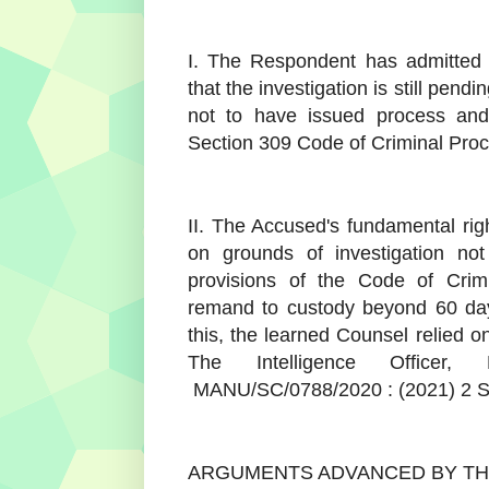
I. The Respondent has admitted 
that the investigation is still pendi
not to have issued process and
Section 309 Code of Criminal Pro
II. The Accused's fundamental rig
on grounds of investigation no
provisions of the Code of Cri
remand to custody beyond 60 days i
this, the learned Counsel relied o
The Intelligence Officer, 
MANU/SC/0788/2020 : (2021) 2 
ARGUMENTS ADVANCED BY T