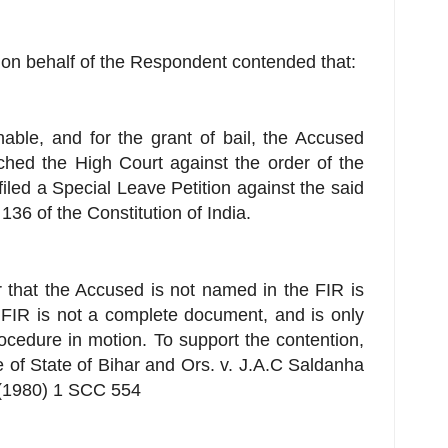
on behalf of the Respondent contended that:
nable, and for the grant of bail, the Accused
ched the High Court against the order of the
 filed a Special Leave Petition against the said
 136 of the Constitution of India.
er that the Accused is not named in the FIR is
 FIR is not a complete document, and is only
procedure in motion. To support the contention,
 of State of Bihar and Ors. v. J.A.C Saldanha
(1980) 1 SCC 554