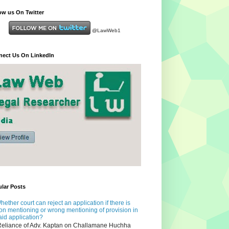
ow us On Twitter
@LawWeb1
ect Us On LinkedIn
lar Posts
hether court can reject an application if there is
on mentioning or wrong mentioning of provision in
aid application?
eliance of Adv. Kaptan on Challamane Huchha