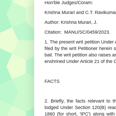
Hon'ble Judges/Coram:
Krishna Murari and C.T. Ravikumar
Author: Krishna Murari, J.
Citation: MANU/SC/0459/2023.
1. The present writ petition Under 
filed by the writ Petitioner herei
bail. The writ petition also raises 
enshrined Under Article 21 of the C
FACTS
2. Briefly, the facts relevant to 
lodged Under Section 120(B) read
1860 (for short, 'IPC') along wit