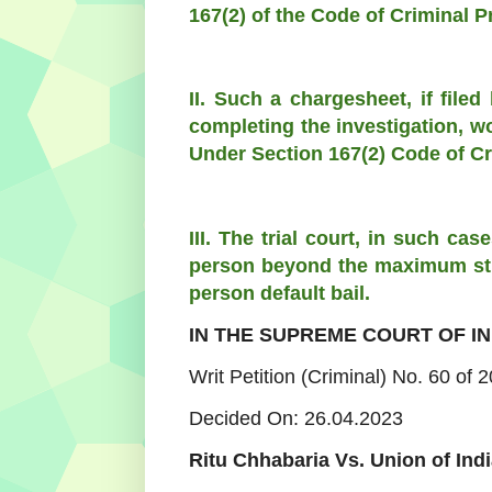
167(2) of the Code of Criminal 
II. Such a chargesheet, if filed
completing the investigation, wo
Under Section 167(2) Code of Cr
III. The trial court, in such c
person beyond the maximum stip
person default bail.
IN THE SUPREME COURT OF IN
Writ Petition (Criminal) No. 60 of 
Decided On: 26.04.2023
Ritu Chhabaria Vs. Union of Indi