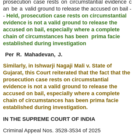
prosecution
case
rests
on
circumstantial
evidence
c
an
be
a
valid ground to release the accused on bail -
-
Held, prosecution case rests on circumstantial
evidence is not a valid ground to release the
accused on bail, especially where a complete
chain of circumstances has been
prima facie
established during investigation
Per
R.
Mahadevan,
J.
Similarly, in Ishwarji Nagaji Mali v. State
of
Gujarat, this Court reiterated that the fact that the
prosecution case rests on circumstantial
evidence is not a valid ground to release the
accused on bail, especially where a complete
chain of circumstances has been prima facie
established during investigation.
IN THE SUPREME COURT OF INDIA
Criminal Appeal Nos. 3528-3534 of 2025