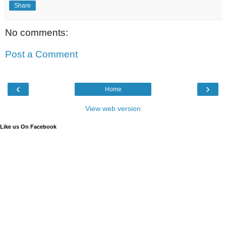
Share
No comments:
Post a Comment
‹
›
Home
View web version
Like us On Facebook