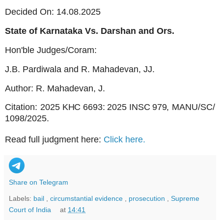
Decided On: 14.08.2025
State of Karnataka Vs. Darshan and Ors.
Hon'ble Judges/Coram:
J.B. Pardiwala and R. Mahadevan, JJ.
Author: R. Mahadevan, J.
Citation:
2025
KHC
6693:
2025
INSC
979,
MANU/SC/
1098/2025.
Read full judgment here:
Click here.
Share on Telegram
Labels:
bail
,
circumstantial evidence
,
prosecution
,
Supreme
Court of India
at
14:41