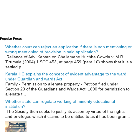
Popular Posts
Whether court can reject an application if there is non mentioning or
wrong mentioning of provision in said application?
Reliance of Adv. Kaptan on Challamane Huchha Gowda v. M.R.
Tirumala,(2004) 1 SCC 453, at page 459 (para 10) shows that it is a
settled p...
Kerala HC explains the concept of evident advantage to the ward
under Guardian and wards Act
Family - Permission to alienate property - Petition filed under
Section 29 of the Guardians and Wards Act, 1890 for permission to
alienate t...
Whether state can regulate working of minority educational
institution?
The Society then seeks to justify its action by virtue of the rights
and privileges which it claims to be entitled to as it has been gran...