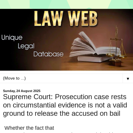
▼
Sunday, 24 August 2025
Supreme Court: Prosecution case rests
on circumstantial evidence is not a valid
ground to release the accused on bail
Whether
the fact that